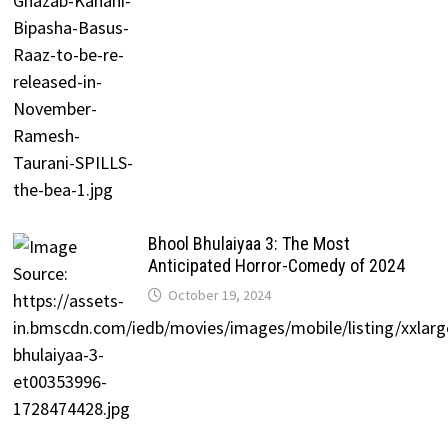
Bhool Bhulaiyaa 3: The Most
Anticipated Horror-Comedy of 2024
October 19, 2024