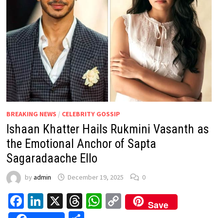
BREAKING NEWS
/
CELEBRITY GOSSIP
Ishaan Khatter Hails Rukmini Vasanth as
the Emotional Anchor of Sapta
Sagaradaache Ello
by
admin
December 19, 2025
0
Facebook
LinkedIn
X
Threads
WhatsApp
Copy
Save
Link