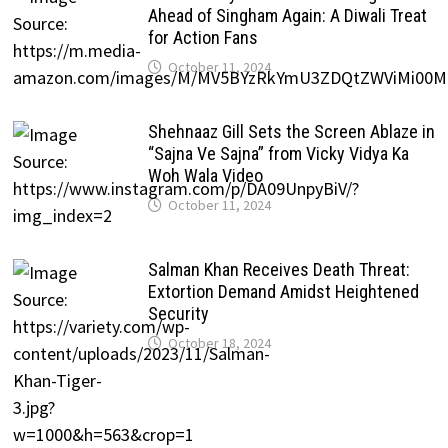
Ahead of Singham Again: A Diwali Treat
for Action Fans
October 11, 2024
Shehnaaz Gill Sets the Screen Ablaze in
“Sajna Ve Sajna” from Vicky Vidya Ka
Woh Wala Video
October 11, 2024
Salman Khan Receives Death Threat:
Extortion Demand Amidst Heightened
Security
October 18, 2024