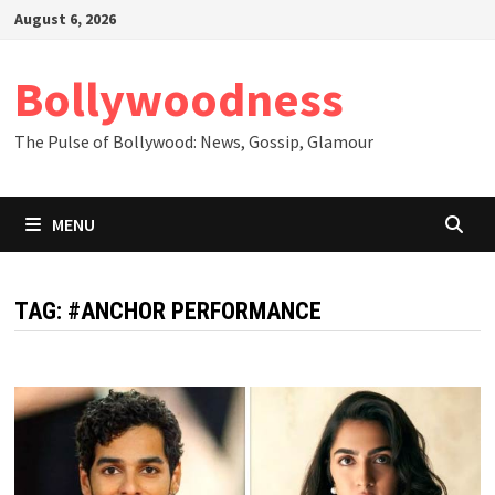
Skip
August 6, 2026
to
content
Bollywoodness
The Pulse of Bollywood: News, Gossip, Glamour
MENU
TAG:
#ANCHOR PERFORMANCE