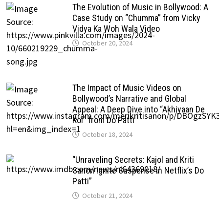
The Evolution of Music in Bollywood: A
Case Study on “Chumma” from Vicky
Vidya Ka Woh Wala Video
October 20, 2024
The Impact of Music Videos on
Bollywood’s Narrative and Global
Appeal: A Deep Dive into “Akhiyaan De
Kol” from Do Patti
October 18, 2024
“Unraveling Secrets: Kajol and Kriti
Sanon Ignite Suspense in Netflix’s Do
Patti”
October 21, 2024