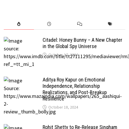
Citadel: Honey Bunny – A New Chapter
in the Global Spy Universe
October 17, 2024
Aditya Roy Kapur on Emotional
Independence, Relationship
Realizations, and Post-Breakup
Resilience
October 18, 2024
Rohit Shetty to Re-Release Singham