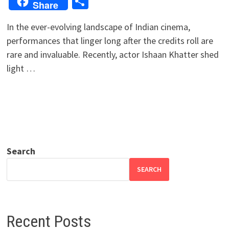
Share
Share
In the ever-evolving landscape of Indian cinema,
performances that linger long after the credits roll are
rare and invaluable. Recently, actor Ishaan Khatter shed
light …
Search
SEARCH
Recent Posts