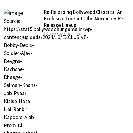
Re-Releasing Bollywood Classics: An
Exclusive Look into the November Re-
Release Lineup
October 18, 2024