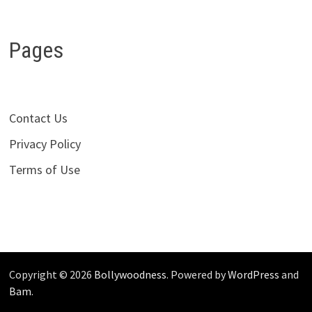
Pages
Contact Us
Privacy Policy
Terms of Use
Copyright © 2026
Bollywoodness
. Powered by
WordPress
and
Bam
.