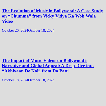
The Evolution of Music in Bollywood: A Case Study
on “Chumma” from Vicky Vidya Ka Woh Wala
Video
October 20, 2024
October 18, 2024
The Impact of Music Videos on Bollywood’s
Narrative and Global Appeal: A Deep Dive into
“Akhiyaan De Kol” from Do Patti
October 18, 2024
October 18, 2024