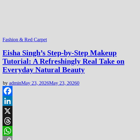
Fashion & Red Carpet
Eisha Singh’s Step-by-Step Makeup
Tutorial: A Refreshingly Real Take on
Everyday Natural Beauty
by
admin
May 23, 2026
May 23, 2026
0
Facebook
LinkedIn
X
Threads