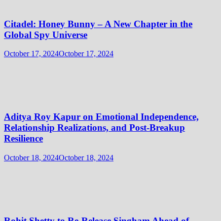
Citadel: Honey Bunny – A New Chapter in the
Global Spy Universe
October 17, 2024
October 17, 2024
Aditya Roy Kapur on Emotional Independence,
Relationship Realizations, and Post-Breakup
Resilience
October 18, 2024
October 18, 2024
Rohit Shetty to Re-Release Singham Ahead of