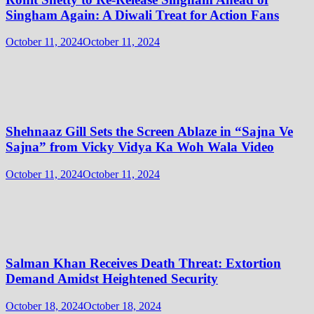
Singham Again: A Diwali Treat for Action Fans
October 11, 2024
October 11, 2024
Shehnaaz Gill Sets the Screen Ablaze in “Sajna Ve
Sajna” from Vicky Vidya Ka Woh Wala Video
October 11, 2024
October 11, 2024
Salman Khan Receives Death Threat: Extortion
Demand Amidst Heightened Security
October 18, 2024
October 18, 2024