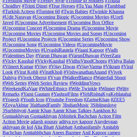
#Trending Movie
#Trendy Style
#Tribute to Soldiers
#Tridha
Choidhry
#Tripti Dimri
#True Heroes
#Tu Yaa Main
#Tumbbad
#Turkish Actress
#Turning 60
#Twin Babies
#Twinkle Khanna
#Udit Narayan
#Uocoming Biopic
#Uocoming Movies
#Uorfi
Javed
#Upcoming Advertisement
#Upcoming Box Office
#Upcoming Concert
#Upcoming Drama
#Upcoming Movie
#Upcoming Movies
#Upcoming Movies and Songs
#Upcoming
Project
#Upcoming Projects
#Upcoming Series
#Upcoming Show
#Upcoming Song
#Upcoming Videos
#UpcomingMovie
#UpcomingMovies
#UrvashiRautela
#Vaani Kapoor
#Vadh
#Valentines Day
#Varun Dhawan
#VarunDhawan
#VeerZara
#Vicky Kaushal
#VickyKaushal
#VidhuVinodChopra
#Vidya Balan
#Viineet Kumar
#Vijay
#Vijay Diwas
#VijayVarma
#Vikram
#Viral
Look
#Virat Kohli
#ViratKholi
#VishwanathanAnand
#Vivek
Dahiya
#Vivek Oberoi
#Vvan
#WalkerBlanco
#Waterfall Shoot
#Web Series
#Web Series Review
#WeddingVows
#WeekendKaVaar
#WhiteEthnics
#Wife Twinkle
#Winner
#Witty
Remarks
#Yami Gautam
#YashrajFilms
#YehRishtaKyaKehlatahai
#Yogesh
#Youth Icon
#Youtube Freedom
#ZarineKhan
#ZEE5
#ZoyaAkhtar
3faithandFamily
3IndianMusic
3Siblingslove
3Surbhijyoti
Aamir Khan
Aamir Khan Talkies
Aankhon Ki
Gustaakhiyan Gustaakhiyan
Abhishek Bachchan
Action Film
Action Movie
adarsh gourav
aditya roy kapoor
Ajaydevgan
akhiyaan de kol
Alia Bhatt
Aliabhatt
Ambanifamily
Amitabh
Bachchan
Amitabhbchan
Anees Bazmee
Anil Kapoor cameo