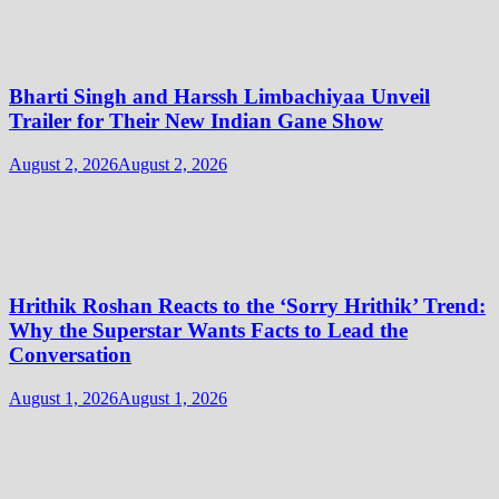
Bharti Singh and Harssh Limbachiyaa Unveil
Trailer for Their New Indian Gane Show
August 2, 2026
August 2, 2026
Hrithik Roshan Reacts to the ‘Sorry Hrithik’ Trend:
Why the Superstar Wants Facts to Lead the
Conversation
August 1, 2026
August 1, 2026