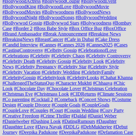
#BollywoodActress
#BollywoodCouple
#BollywoodEvent
#BollywoodKing
#BollywoodLove
#BollywoodMovie
#BollywoodMovies
#Bollywoodness
#BollywoodNews
#BollywoodNight
#BollywoodSongs
#BollywoodWedding
#Bollywwod Gossip
#Bollywwod Stars
#Bolywoodness
#Bombay
Case
#Border 2
#Boss Babe Style
#Box Office Buz
#BoxOffice
#Brand Ambassador
#Break Announcement
#Breaking News
#BreakingNews
#BreastCancer
#Cafe in Dubai
#Cake Dress
#Candid Interview
#Cannes
#Cannes 2026
#Cannes2025
#Cases
#CastingControversy
#Celbrity Gossip
#CelebrationofLove
#Celebrations
#Celebrity
#Celebrity Chaos
#Celebrity Controversy
#Celebrity Death
#Celebrity Gossip
#Celebrity Look
#Celebrity
News
#Celebrity Pregnancy
#Celebrity Star
#Celebrity Style
#Celebrity Vacation
#Celebrity Wedding
#CelebrityFamily
#CelebrityGossip
#Celebritylook
#CelebrityLooks
#Chahat Khanna
#ChallengedTheStatusQuo
#Character Mukhti
#Chhaava
#Chic
Look
#Chocolate Day
#Chocolate Lover
#Christmas Celebration
#Christmas Eve
#Christmass Look
#CIDReturns
#Climate Sessions
#Co parenting
#Cocktail 2
#Comeback
#Concert Shows
#Costume
Design
#Couple Divorce
#Couple Goals
#CoupleGoals
#CoupleLove
#Couples
#Court
#Cousin Wedding
#Cozy Party
#Creative Freedom
#Crime Thriller
#Daldal
#Daniel Weber
#Danielweber
#Dashing Look
#DatingRumours
#Daughter
#Daughter Love
#Daya Nayak
#DDLG
#DebMukherjee
#Debut
Journey
#Deepika Padukone
#DeepikaPadukone
#Defamation Case