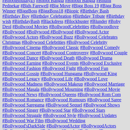
#BhoolBhulaiya3
#Bhoot Bangla
#Bhooth Bangla
#Bhumi
Pednekar
#Bids Farewell
#Big Move
#Bigg Boss 19
#Bigg Boss
Winner
#BiggBoss
#BiggBoss18
#Biopic
#Birthday Bash
#Birthday Boy
#Birthday Celebration
#Birthday Tribute
#Birthday
wish
#BirthdayBash
#Blackdress
#Blockbuster
#Blunder
#Boby
Deol
#Bollwood Movies
#BollwoodCelebrities
#Bollwoodlove
#Bollywood
#Bollywood #Bollywood
#Bollywood Actor
#Bollywood Actors
#Bollywood Buzz
#Bollywood Celebrates
Christmas
#Bollywood Celebrities
#Bollywood Celebrity
#Bollywood Cinema
#Bollywood Classic
#Bollywood Comedy
#Bollywood Concert
#Bollywood Controversy
#Bollywood Couple
#Bollywood Dance
#Bollywood Death
#Bollywood Drama
#Bollywood Earning
#Bollywood Events
#Bollywood Exclusive
#Bollywood Fashion
#Bollywood Fight
#Bollywood Fun
#Bollywood Gossip
#Bollywood Hungama
#Bollywood King
#Bollywood Legacy
#Bollywood Life
#Bollywood Love
#Bollywood Madness
#Bollywood Makeup
#Bollywood Marriage
#Bollywood Masala
#Bollywood Mourning
#Bollywood Movie
#Bollywood News
#Bollywood Queens
#Bollywood Rom Com
#Bollywood Romance
#Bollywood Rumours
#Bollywood Saree
#Bollywood Saregama
#Bollywood Sequel
#Bollywood Shows
#Bollywood Singer
#Bollywood Star
#Bollywood Stars
#Bollywood Struggle
#Bollywood Style
#Bollywood Updates
#Bollywood War Film
#Bollywood Wedding
#Bollywood'sDarkSide
#BollywoodActor
#BollywoodActors