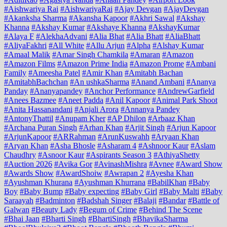
#Aishwariya Rai
#AishwariyaRai
#Ajay Devgan
#AjayDevgan
#Akanksha Sharma
#Akansha Kapoor
#Akhri Sawal
#Akshay
Khanna
#Akshay Kumar
#Akshaye Khanna
#AkshayKumar
#Alaya F
#AlekhaAdvani
#Alia Bhat
#Alia Bhatt
#AliaBhatt
#AliyaFakhri
#All White
#Allu Arjun
#Alpha
#Alshay Kumar
#Amaal Malik
#Amar Singh Chamkila
#Amaran
#Amazon
#Amazon Films
#Amazon Prime India
#Amazon Prome
#Ambani
Family
#Ameesha Patel
#Amir Khan
#Amitabh Bachan
#AmitabhBachchan
#An ushkaSharma
#Anand Ambani
#Ananya
Panday
#Ananyapandey
#Anchor Performance
#AndrewGarfield
#Anees Bazmee
#Aneet Padda
#Anil Kapoor
#Animal Park Shoot
#Anita Hassanandani
#Anjali Arora
#Annanya Pandey
#AntonyThattil
#Anupam Kher
#AP Dhilon
#Arbaaz Khan
#Archana Puran Singh
#Arhan Khan
#Arjit Singh
#Arjun Kapoor
#ArjunKapoor
#ARRahman
#ArunKuswahh
#Aryaan Khan
#Aryan Khan
#Asha Bhosle
#Asharam 4
#Ashnoor Kaur
#Aslam
Chaudhry
#Asnoor Kaur
#Aspirants Season 3
#AthiyaShetty
#Auction 2026
#Avika Gor
#AvinashMishra
#Avnee
#Award Show
#Awards Show
#AwardShoiw
#Awrapan 2
#Ayesha Khan
#Ayushman Khurana
#Ayushman Khurrana
#BabilKhan
#Baby
Boy
#Baby Bump
#Baby expecting
#Baby Girl
#Baby Malti
#Baby
Saraayah
#Badminton
#Badshah Singer
#Balaji
#Bandar
#Battle of
Galwan
#Beauty Lady
#Begum of Crime
#Behind The Scene
#Bhai Jaan
#Bharti Singh
#BhartiSingh
#BhavikaSharma