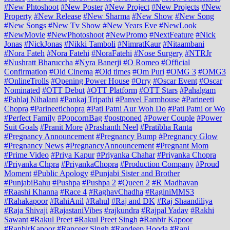
#New Phtoshoot
#New Poster
#New Project
#New Projects
#New
Property
#New Release
#New Sharma
#New Show
#New Song
#New Songs
#New Tv Show
#New Years Eve
#NewLook
#NewMovie
#NewPhotoshoot
#NewPromo
#NextFeature
#Nick
Jonas
#NickJonas
#Nikki Tamboli
#NimratKaur
#Nitaambani
#Nora Fateh
#Nora Fatehi
#NoraFatehi
#Nose Surgery
#NTRJr
#Nushratt Bharuccha
#Nyra Banerji
#O Romeo
#Official
Confirmation
#Old Cinema
#Old times
#Om Puri
#OMG 3
#OMG3
#OnlineTrolls
#Opening Power House
#Orry
#Oscar Event
#Oscar
Nominated
#OTT Debut
#OTT Platform
#OTT Stars
#Pahalgam
#Pahlaj Nihalani
#Pankaj Tripathi
#Panvel Farmhouse
#Parineeti
Chopra
#Parineetichopra
#Pati Patni Aur Woh Do
#Pati Patni or Wo
#Perfect Family
#PopcornBag
#postponed
#Power Couple
#Power
Suit Goals
#Pranit More
#Prashanth Neel
#Pratibha Ranta
#Pregnancy Announcement
#Pregnancy Bump
#Pregnancy Glow
#Pregnancy News
#PregnancyAnnouncement
#Pregnant Mom
#Prime Video
#Priya Kapur
#Priyanka Chahar
#Priyanka Chopra
#Priyanka Chpra
#PriyankaChopra
#Production Company
#Proud
Moment
#Public Apology
#Punjabi Sister and Brother
#PunjabiBahu
#Pushpa
#Pushpa 2
#Queen 2
#R Madhavan
#Raashi Khanna
#Race 4
#RaghavChadha
#RaginiMMS3
#Rahakapoor
#RahiAnil
#Rahul
#Raj and DK
#Raj Shaandiliya
#Raja Shivaji
#RajastaniVibes
#rajkundra
#Rajpal Yadav
#Rakhi
Sawant
#Rakul Preet
#Rakul Preet Singh
#Ranbir Kapoor
#RanbirKapoor
#Ranceer Singh
#Randeep Hooda
#Rani