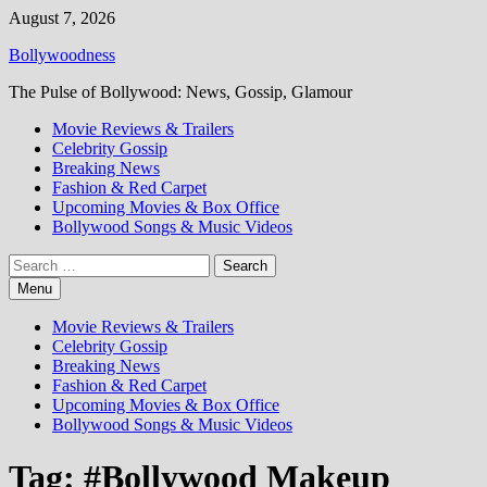
Skip
August 7, 2026
to
Bollywoodness
content
The Pulse of Bollywood: News, Gossip, Glamour
Movie Reviews & Trailers
Celebrity Gossip
Breaking News
Fashion & Red Carpet
Upcoming Movies & Box Office
Bollywood Songs & Music Videos
Search
for:
Menu
Movie Reviews & Trailers
Celebrity Gossip
Breaking News
Fashion & Red Carpet
Upcoming Movies & Box Office
Bollywood Songs & Music Videos
Tag:
#Bollywood Makeup