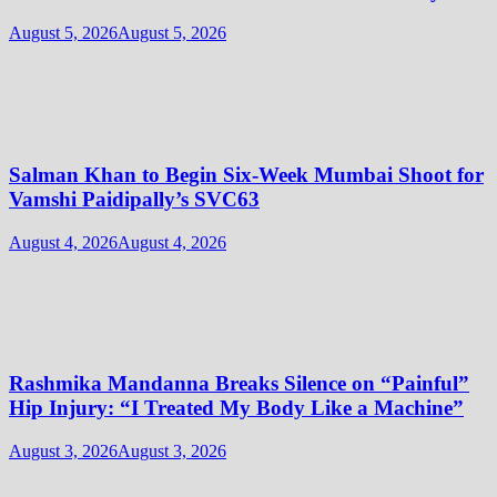
August 5, 2026
August 5, 2026
Salman Khan to Begin Six-Week Mumbai Shoot for
Vamshi Paidipally’s SVC63
August 4, 2026
August 4, 2026
Rashmika Mandanna Breaks Silence on “Painful”
Hip Injury: “I Treated My Body Like a Machine”
August 3, 2026
August 3, 2026