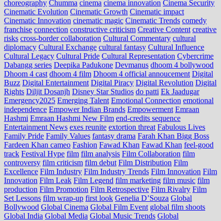
choreography
Chumma
cinema
cinema innovation
Cinema Security
Cinematic Evolution
Cinematic Growth
Cinematic impact
Cinematic Innovation
cinematic magic
Cinematic Trends
comedy
franchise
connection
constructive criticism
Creative Content
creative
risks
cross‑border collaboration
Cultural Commentary
cultural
diplomacy
Cultural Exchange
cultural fantasy
Cultural Influence
Cultural Legacy
Cultural Pride
Cultural Representation
Cybercrime
Dabangg series
Deepika Padukone
Devmanus
dhoom 4 bollywood
Dhoom 4 cast
dhoom 4 film
Dhoom 4 official annoucement
Digital
Buzz
Digital Entertainment
Digital Piracy
Digital Revolution
Digital
Rights
Diljit Dosanjh
Disney Star Studios
do patti
Ek Jaadugar
Emergency2025
Emerging Talent
Emotional Connection
emotional
independence
Empower Indian Brands
Empowerment
Emraan
Hashmi
Emraan Hashmi New Film
end‑credits sequence
Entertainment News
exes reunite
extortion threat
Fabulous Lives
Family Pride
Family Values
fantasy drama
Farah Khan Bigg Boss
Fardeen Khan cameo
Fashion
Fawad Khan
Fawad Khan
feel‑good
track
Festival Hype
film
film analysis
Film Collaboration
film
controversy
film criticism
film debut
Film Distribution
Film
Excellence
Film Industry
Film Industry Trends
Film Innovation
Film
Innovation
Film Leak
Film Legend
film marketing
film music
film
production
Film Promotion
Film Retrospective
Film Rivalry
Film
Set Lessons
film wrap-up
first look
Genelia D’Souza
Global
Bollywood
Global Cinema
Global Film Event
global film shoots
Global India
Global Media
Global Music Trends
Global