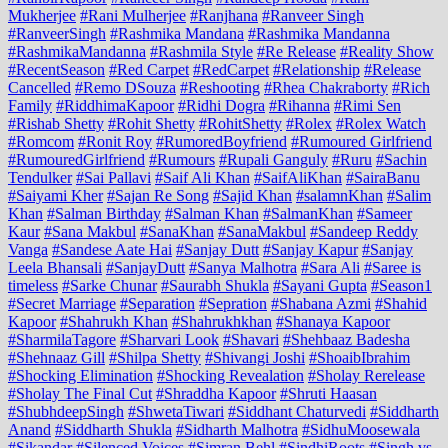
Mukherjee
#Rani Mulherjee
#Ranjhana
#Ranveer Singh
#RanveerSingh
#Rashmika Mandana
#Rashmika Mandanna
#RashmikaMandanna
#Rashmila Style
#Re Release
#Reality Show
#RecentSeason
#Red Carpet
#RedCarpet
#Relationship
#Release
Cancelled
#Remo DSouza
#Reshooting
#Rhea Chakraborty
#Rich
Family
#RiddhimaKapoor
#Ridhi Dogra
#Rihanna
#Rimi Sen
#Rishab Shetty
#Rohit Shetty
#RohitShetty
#Rolex
#Rolex Watch
#Romcom
#Ronit Roy
#RumoredBoyfriend
#Rumoured Girlfriend
#RumouredGirlfriend
#Rumours
#Rupali Ganguly
#Ruru
#Sachin
Tendulker
#Sai Pallavi
#Saif Ali Khan
#SaifAliKhan
#SairaBanu
#Saiyami Kher
#Sajan Re Song
#Sajid Khan
#salamnKhan
#Salim
Khan
#Salman Birthday
#Salman Khan
#SalmanKhan
#Sameer
Kaur
#Sana Makbul
#SanaKhan
#SanaMakbul
#Sandeep Reddy
Vanga
#Sandese Aate Hai
#Sanjay Dutt
#Sanjay Kapur
#Sanjay
Leela Bhansali
#SanjayDutt
#Sanya Malhotra
#Sara Ali
#Saree is
timeless
#Sarke Chunar
#Saurabh Shukla
#Sayani Gupta
#Season1
#Secret Marriage
#Separation
#Sepration
#Shabana Azmi
#Shahid
Kapoor
#Shahrukh Khan
#Shahrukhkhan
#Shanaya Kapoor
#SharmilaTagore
#Sharvari Look
#Shavari
#Shehbaaz Badesha
#Shehnaaz Gill
#Shilpa Shetty
#Shivangi Joshi
#ShoaibIbrahim
#Shocking Elimination
#Shocking Revealation
#Sholay Rerelease
#Sholay The Final Cut
#Shraddha Kapoor
#Shruti Haasan
#ShubhdeepSingh
#ShwetaTiwari
#Siddhant Chaturvedi
#Siddharth
Anand
#Siddharth Shukla
#Sidharth Malhotra
#SidhuMoosewala
#Sikandar
#Silenced Voices
#Simran Behl
#SindhiRoots
#Singh vs