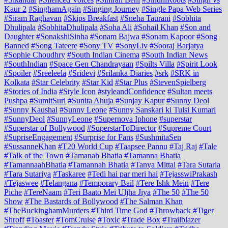
Kaur 2
#SinghamAgain
#Singing Journey
#Single Papa Web Series
#Siram Raghavan
#Skips Breakfast
#Sneha Taurani
#Sobhita
Dhulipala
#SobhitaDhulipala
#Soha Ali
#Sohail Khan
#Son and
Daughter
#SonakshiSinha
#Sonam Bajwa
#Sonam Kapoor
#Song
Banned
#Song Tateere
#Sony TV
#SonyLiv
#Sooraj Barjatya
#Sophie Choudhry
#South Indian Cinema
#South Indian News
#SouthIndian
#Space Gen Chandrayaan
#Spilts Villa
#Spirit Look
#Spoiler
#Sreeleela
#Sridevi
#Srilanka Diaries
#srk
#SRK in
Kolkata
#Star Celebrity
#Star Kid
#Star Plus
#StevenSpielberg
#Stories of India
#Style Icon
#styleandConfidence
#Sultan meets
Pushpa
#SumitSuri
#Sunita Ahuja
#Sunjay Kapur
#Sunny Deol
#Sunny Kaushal
#Sunny Leone
#Sunny Sanskari ki Tulsi Kumari
#SunnyDeol
#SunnyLeone
#Supernova Iphone
#superstar
#Superstar of Bollywood
#SuperstarToDirector
#Supreme Court
#SupriseEngagement
#Surprise for Fans
#SushmitaSen
#SussanneKhan
#T20 World Cup
#Taapsee Pannu
#Taj Raj
#Tale
#Talk of the Town
#Tamanah Bhatia
#Tamanna Bhatia
#TamannaahBhatia
#Tamannah Bhatia
#Tanya Mittal
#Tara Sutaria
#Tara Sutariya
#Taskaree
#Tedi hai par meri hai
#TejasswiPrakash
#Tejaswee
#Telangana
#Temporary Bail
#Tere Ishk Mein
#Tere
Piche
#TereNaam
#Teri Baato Mei Uljha Jiya
#The 50
#The 50
Show
#The Bastards of Bollywood
#The Salman Khan
#TheBuckinghamMurders
#Third Time God
#Throwback
#Tiger
Shroff
#Toaster
#TomCruise
#Toxic
#Trade Box
#Trailblazer