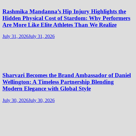
Rashmika Mandanna’s Hip Injury Highlights the
Hidden Physical Cost of Stardom: Why Performers
Are More Like Elite Athletes Than We Realize
July 31, 2026
July 31, 2026
Sharvari Becomes the Brand Ambassador of Daniel
Wellington: A Timeless Partnership Blending
Modern Elegance with Global Style
July 30, 2026
July 30, 2026