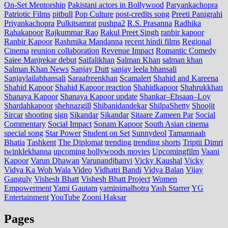
On-Set Mentorship
Pakistani actors in Bollywood
Paryankachopra
Patriotic Films
pitbull
Pop Culture
post‑credits song
Preeti Panigrahi
Priyankachopra
Pulkitsamrat
pushpa2
R.S. Prasanna
Radhika
Rahakapoor
Rajkummar Rao
Rakul Preet Singh
ranbir kapoor
Ranbir Kapoor
Rashmika Mandanna
recent hindi films
Regional
Cinema
reunion collaboration
Revenue Impact
Romantic Comedy
Saiee Manjrekar debut
Saifalikhan
Salman Khan
salman khan
Salman Khan News
Sanjay Dutt
sanjay leela bhansali
Sanjaylailabhansali
Saraafreenkhan
Scamalert
Shahid and Kareena
Shahid Kapoor
Shahid Kapoor reaction
Shahidkapoor
Shahrukkhan
Shanaya Kapoor
Shanaya Kapoor update
Shankar–Ehsaan–Loy
Shardahkapoor
shehnazgill
Shibanidandekar
ShilpaShetty
Shoojit
Sircar
shooting
sign
Sikandar
Sikandar
Sitaare Zameen Par
Social
Commentary
Social Impact
Sonam Kapoor
South Asian cinema
special song
Star Power
Student on Set
Sunnydeol
Tamannaah
Bhatia
Tashkent
The Diplomat
trending
trending shorts
Triptii Dimri
twinklekhanna
upcoming bollywoods movies
Upcomingfilm
Vaani
Kapoor
Varun Dhawan
Varunandjhanvi
Vicky Kaushal
Vicky
Vidya Ka Woh Wala Video
Vidhatri Bandi
Vidya Balan
Vijay
Ganguly
Vishesh Bhatt
Vishesh Bhatt Project
Women
Empowerment
Yami Gautam
yaminimalhotra
Yash Starrer
YG
Entertainment
YouTube
Zooni Haksar
Pages