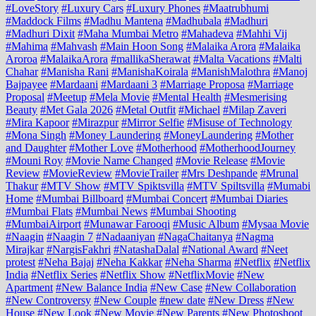
#LoveStory
#Luxury Cars
#Luxury Phones
#Maatrubhumi
#Maddock Films
#Madhu Mantena
#Madhubala
#Madhuri
#Madhuri Dixit
#Maha Mumbai Metro
#Mahadeva
#Mahhi Vij
#Mahima
#Mahvash
#Main Hoon Song
#Malaika Arora
#Malaika
Aroroa
#MalaikaArora
#mallikaSherawat
#Malta Vacations
#Malti
Chahar
#Manisha Rani
#ManishaKoirala
#ManishMalothra
#Manoj
Bajpayee
#Mardaani
#Mardaani 3
#Marriage Proposa
#Marriage
Proposal
#Meetup
#Mela Movie
#Mental Health
#Mesmerising
Beauty
#Met Gala 2026
#Metal Outfit
#Michael
#Milap Zaveri
#Mira Kapoor
#Mirazpur
#Mirror Selfie
#Misuse of Technology
#Mona Singh
#Money Laundering
#MoneyLaundering
#Mother
and Daughter
#Mother Love
#Motherhood
#MotherhoodJourney
#Mouni Roy
#Movie Name Changed
#Movie Release
#Movie
Review
#MovieReview
#MovieTrailer
#Mrs Deshpande
#Mrunal
Thakur
#MTV Show
#MTV Spiktsvilla
#MTV Spiltsvilla
#Mumabi
Home
#Mumbai Billboard
#Mumbai Concert
#Mumbai Diaries
#Mumbai Flats
#Mumbai News
#Mumbai Shooting
#MumbaiAirport
#Munawar Farooqi
#Music Album
#Mysaa Movie
#Naagin
#Naagin 7
#Nadaaniyan
#NagaChaitanya
#Nagma
Mirajkar
#NargisFakhri
#NatashaDalal
#National Award
#Neet
protest
#Neha Bajaj
#Neha Kakkar
#Neha Sharma
#Netflix
#Netflix
India
#Netflix Series
#Netflix Show
#NetflixMovie
#New
Apartment
#New Balance India
#New Case
#New Collaboration
#New Controversy
#New Couple
#new date
#New Dress
#New
House
#New Look
#New Movie
#New Parents
#New Photoshoot