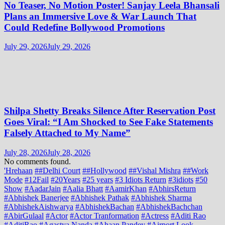
No Teaser, No Motion Poster! Sanjay Leela Bhansali
Plans an Immersive Love & War Launch That
Could Redefine Bollywood Promotions
July 29, 2026
July 29, 2026
Shilpa Shetty Breaks Silence After Reservation Post
Goes Viral: “I Am Shocked to See Fake Statements
Falsely Attached to My Name”
July 28, 2026
July 28, 2026
No comments found.
'Hrehaan
##Delhi Court
##Hollywood
##Vishal Mishra
##Work
Mode
#12Fail
#20Years
#25 years
#3 Idiots Return
#3idiots
#50
Show
#AadarJain
#Aalia Bhatt
#AamirKhan
#AbhirsReturn
#Abhishek Banerjee
#Abhishek Pathak
#Abhishek Sharma
#AbhishekAishwarya
#AbhishekBachan
#AbhishekBachchan
#AbirGulaal
#Actor
#Actor Tranformation
#Actress
#Aditi Rao
#AditiRao
#Agastya Nanda
#Ahaan Pandey
#Airport Look