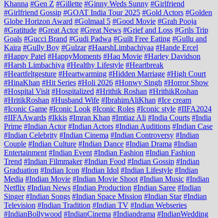
Khanna
#Gen Z
#Gillette
#Ginny Weds Sunny
#Girlfriend
#Girlfriend Gossip
#GOAT India Tour 2025
#Gold Actors
#Golden
Globe Horizon Award
#Golmaal 5
#Good Movie
#Grah Pooja
#Gratitude
#Great Actor
#Great News
#Grief and Loss
#Grils Trip
Goals
#Gucci Brand
#Gudi Padwa
#Guilt Free Eating
#Gullu and
Kaira
#Gully Boy
#Gulzar
#HaarshLimbachiyaa
#Hande Ercel
#Happy Patel
#HappyMoments
#Haq Movie
#Harley Davidson
#Harsh Limbachiya
#Healthy Lifestyle
#Heartbreak
#Heartfeltgesture
#Heartwarming
#Hidden Marriage
#High Court
#HinaKhan
#Hit Series
#Holi 2026
#Honwy Singh
#Horror Show
#Hospital Visit
#Hospitalized
#Hrithik Roshan
#HrithikRoshan
#HritikRoshan
#Husband Wife
#IbrahimAliKhan
#Ice cream
#Iconic Game
#Iconic Look
#Iconic Roles
#Iconic style
#IIFA2024
#IIFAAwards
#Ikkis
#Imran Khan
#Imtiaz Ali
#India Courts
#India
Prime
#Indian Actor
#Indian Actors
#Indian Auditions
#Indian Case
#Indian Celebrity
#Indian Cinema
#Indian Controversy
#Indian
Couple
#Indian Culture
#Indian Dance
#Indian Drama
#Indian
Entertainment
#Indian Event
#Indian Fashion
#Indian Fashion
Trend
#Indian Filmmaker
#Indian Food
#Indian Gossip
#Indian
Graduation
#Indian Icon
#Indian Idol
#Indian Lifestyle
#Indian
Media
#Indian Movie
#Indian Movie Shoot
#Indian Music
#Indian
Netflix
#Indian News
#Indian Production
#Indian Saree
#Indian
Singer
#Indian Songs
#Indian Space Mission
#Indian Star
#Indian
Television
#Indian Tradition
#Indian TV
#Indian Webseries
#IndianBollywood
#IndianCinema
#Indiandrama
#IndianWedding