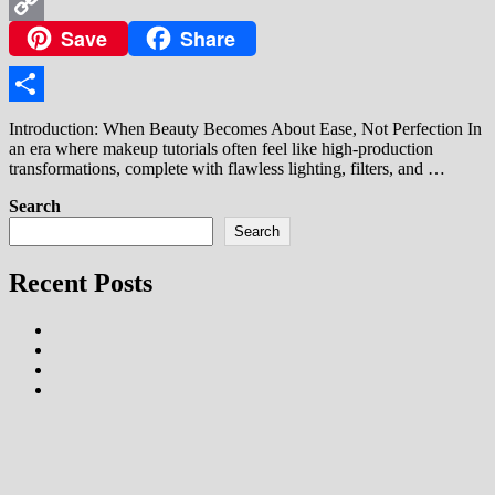
WhatsApp
Save
Share
Copy
Link
Share
Introduction: When Beauty Becomes About Ease, Not Perfection In
an era where makeup tutorials often feel like high-production
transformations, complete with flawless lighting, filters, and …
Search
Search
Recent Posts