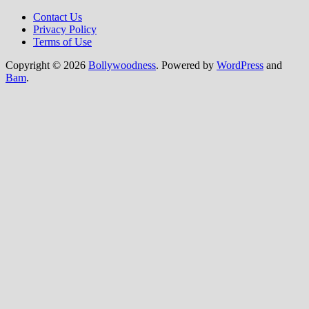
Contact Us
Privacy Policy
Terms of Use
Copyright © 2026
Bollywoodness
. Powered by
WordPress
and
Bam
.