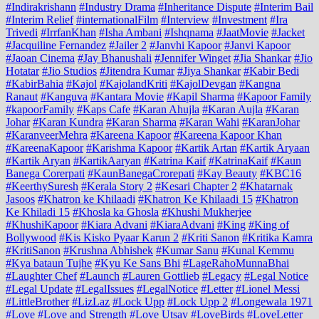
#Indirakrishann
#Industry Drama
#Inheritance Dispute
#Interim Bail
#Interim Relief
#internationalFilm
#Interview
#Investment
#Ira
Trivedi
#IrrfanKhan
#Isha Ambani
#Ishqnama
#JaatMovie
#Jacket
#Jacquiline Fernandez
#Jailer 2
#Janvhi Kapoor
#Janvi Kapoor
#Jaoan Cinema
#Jay Bhanushali
#Jennifer Winget
#Jia Shankar
#Jio
Hotatar
#Jio Studios
#Jitendra Kumar
#Jiya Shankar
#Kabir Bedi
#KabirBahia
#Kajol
#KajolandKriti
#KajolDevgan
#Kangna
Ranaut
#Kanguva
#Kantara Movie
#Kapil Sharma
#Kapoor Family
#kapoorFamily
#Kaps Cafe
#Karan Ahujla
#Karan Aujla
#Karan
Johar
#Karan Kundra
#Karan Sharma
#Karan Wahi
#KaranJohar
#KaranveerMehra
#Kareena Kapoor
#Kareena Kapoor Khan
#KareenaKapoor
#Karishma Kapoor
#Kartik Artan
#Kartik Aryaan
#Kartik Aryan
#KartikAaryan
#Katrina Kaif
#KatrinaKaif
#Kaun
Banega Corerpati
#KaunBanegaCrorepati
#Kay Beauty
#KBC16
#KeerthySuresh
#Kerala Story 2
#Kesari Chapter 2
#Khatarnak
Jasoos
#Khatron ke Khilaadi
#Khatron Ke Khilaadi 15
#Khatron
Ke Khiladi 15
#Khosla ka Ghosla
#Khushi Mukherjee
#KhushiKapoor
#Kiara Advani
#KiaraAdvani
#King
#King of
Bollywood
#Kis Kisko Pyaar Karun 2
#Kriti Sanon
#Kritika Kamra
#KritiSanon
#Krushna Abhishek
#Kumar Sanu
#Kunal Kemmu
#Kya bataun Tujhe
#Kyu Ke Sans Bhi
#LageRahoMunnaBhai
#Laughter Chef
#Launch
#Lauren Gottlieb
#Legacy
#Legal Notice
#Legal Update
#LegalIssues
#LegalNotice
#Letter
#Lionel Messi
#LittleBrother
#LizLaz
#Lock Upp
#Lock Upp 2
#Longewala 1971
#Love
#Love and Strength
#Love Utsav
#LoveBirds
#LoveLetter