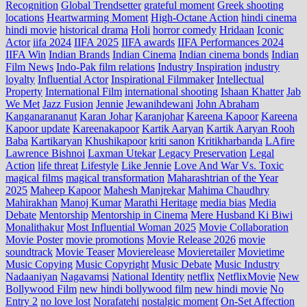
Recognition
Global Trendsetter
grateful moment
Greek shooting
locations
Heartwarming Moment
High-Octane Action
hindi cinema
hindi movie
historical drama
Holi
horror comedy
Hridaan
Iconic
Actor
iifa 2024
IIFA 2025
IIFA awards
IIFA Performances 2024
IIFA Win
Indian Brands
Indian Cinema
Indian cinema bonds
Indian
Film News
Indo‑Pak film relations
Industry Inspiration
industry
loyalty
Influential Actor
Inspirational Filmmaker
Intellectual
Property
International Film
international shooting
Ishaan Khatter
Jab
We Met
Jazz Fusion
Jennie
Jewanihdewani
John Abraham
Kanganarananut
Karan Johar
Karanjohar
Kareena Kapoor
Kareena
Kapoor update
Kareenakapoor
Kartik Aaryan
Kartik Aaryan Rooh
Baba
Kartikaryan
Khushikapoor
kriti sanon
Kritikharbanda
LAfire
Lawrence Bishnoi
Laxman Utekar
Legacy Preservation
Legal
Action
life threat
Lifestyle
Like Jennie
Love And War Vs. Toxic
magical films
magical transformation
Maharashtrian of the Year
2025
Maheep Kapoor
Mahesh Manjrekar
Mahima Chaudhry
Mahirakhan
Manoj Kumar
Marathi Heritage
media bias
Media
Debate
Mentorship
Mentorship in Cinema
Mere Husband Ki Biwi
Monalithakur
Most Influential Woman 2025
Movie Collaboration
Movie Poster
movie promotions
Movie Release 2026
movie
soundtrack
Movie Teaser
Movierelease
Movieretailer
Movietime
Music Copying
Music Copyright
Music Debate
Music Industry
Nadaaniyan
Nagavamsi
National Identity
netflix
NetflixMovie
New
Bollywood Film
new hindi bollywood film
new hindi movie
No
Entry 2
no love lost
Norafatehi
nostalgic moment
On-Set Affection