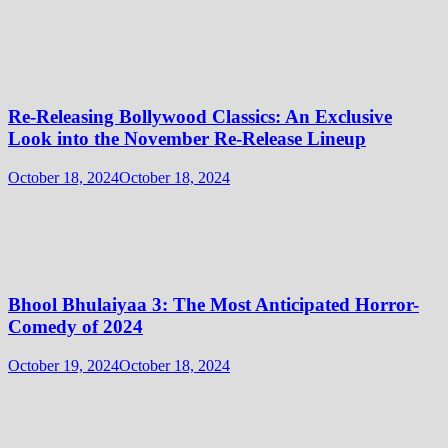
Re-Releasing Bollywood Classics: An Exclusive
Look into the November Re-Release Lineup
October 18, 2024
October 18, 2024
Bhool Bhulaiyaa 3: The Most Anticipated Horror-
Comedy of 2024
October 19, 2024
October 18, 2024