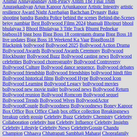
Animal
Annayapanday
Anti-Piracy
Antim The Final Truth
Anuragkashyap
Arjun Kapoor
Arjunkapoor
Artistic Integrity
artistic
resilience
Award Night
Azerbaijan
Bachchan Dynasty
Baku
shooting
bandra
Bandra Police
behind the scenes
Behind-the-Scenes
bejoy nambiar
Best Bollywood Films 2024
bhansali
Bhojpuri
bhool
bhulaiyaa 3
Bhool Bhulaiyaa 3 Title Track
Bhumi Pednekar
bigboss18
bigg boss
Bigg Boss 18 contestants drama
Bigg Boss 18
live updates
Bigg Boss 18 Weekend Ka Vaar
BiggBoss18
Blackpink
bollywood
Bollywood 2025
Bollywood Action Drama
Bollywood Awards
Bollywood Awards Ceremony
Bollywood
Blockbuster
Bollywood Buzz
Bollywood casting news
Bollywood
celebrities
Bollywood choreography
Bollywood Controversy
Bollywood Culture
Bollywood dance sequence.
Bollywood debates
Bollywood friendship
Bollywood friendships
bollywood hindi film
Bollywood historical films
Bollywood Hype
Bollywood Icon
Bollywood Learning
Bollywood Legacy
bollywood movies
bollywood new movie trailer
bollywood news
Bollywood Return
Bollywood reunion
Bollywood Romcom
Bollywood sequel
Bollywood Trends
Bollywood Wives
BollywoodActor
BollywoodCouple
Bollywoodness
Bollywoodnews
Boney Kapoor
Box Office
Box Office Clash
box office collection
Breakingnews
breakup
celeb gossip
Celebrity Buzz
Celebrity Chemistry
Celebrity
Collaboration
celebrity hug
Celebrity Influence
Celebrity Insights
Celebrity Lifestyle
Celebrity News
CelebrityGossip
Chandu
Champion
Chhaava
Chhatrapati Sambhaji Maharaj
Choprafamily