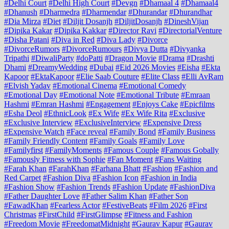
#Delhi Court
#Delhi High Court
#Devgn
#Dhamaal 4
#Dhamaal4
#Dhanush
#Dharmedra
#Dharmendar
#Dhurandar
#Dhurandhar
#Dia Mirza
#Diet
#Diljit Dosanjh
#DiljitDosanjh
#DineshVijan
#Dipika Kakar
#Dipika Kakkar
#Director Ravi
#DirectorialVenture
#Disha Patani
#Diva in Red
#Diva Lady
#Divorce
#DivorceRumors
#DivorceRumours
#Divya Dutta
#Divyanka
Tripathi
#DiwaliParty
#doPatti
#Dragon Movie
#Drama
#Drashti
Dhami
#DreamyWedding
#Dubai
#Eid 2026 Movies
#Eisha
#Ekta
Kapoor
#EktaKapoor
#Elie Saab Couture
#Elite Class
#Elli AvRam
#Elvish Yadav
#Emotional Cinema
#Emotional Comedy
#Emotional Day
#Emotional Note
#Emotional Tribute
#Emraan
Hashmi
#Emran Hashmi
#Engagement
#Enjoys Cake
#Epicfilms
#Esha Deol
#EthnicLook
#Ex Wife
#Ex Wife Rita
#Exclusive
#Exclusive Interview
#ExclusiveInterview
#Expensive Dress
#Expensive Watch
#Face reveal
#Family Bond
#Family Business
#Family Friendly Content
#Family Goals
#Family Love
#Familyfirst
#FamilyMoments
#Famous Couple
#Famous Gobally
#Famously Fitness with Sophie
#Fan Moment
#Fans Waiting
#Farah Khan
#FarahKhan
#Farhana Bhatt
#Fashion
#Fashion and
Red Carpet
#Fashion Diva
#Fashion Icon
#Fashion in India
#Fashion Show
#Fashion Trends
#Fashion Update
#FashionDiva
#Father Daughter Love
#Father Salim Khan
#Father Son
#FawadKhan
#Fearless Actor
#FestiveBeats
#Film 2026
#First
Christmas
#FirstChild
#FirstGlimpse
#Fitness and Fashion
#Freedom Movie
#FreedomatMidnight
#Gaurav Kapur
#Gaurav