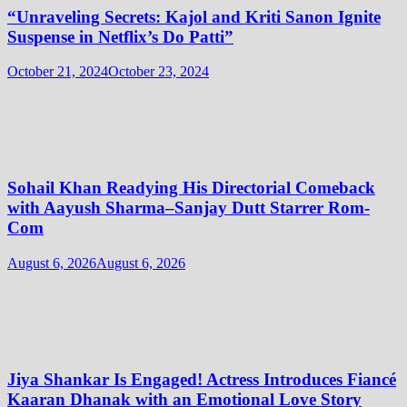
“Unraveling Secrets: Kajol and Kriti Sanon Ignite
Suspense in Netflix’s Do Patti”
October 21, 2024
October 23, 2024
Sohail Khan Readying His Directorial Comeback
with Aayush Sharma–Sanjay Dutt Starrer Rom-
Com
August 6, 2026
August 6, 2026
Jiya Shankar Is Engaged! Actress Introduces Fiancé
Kaaran Dhanak with an Emotional Love Story