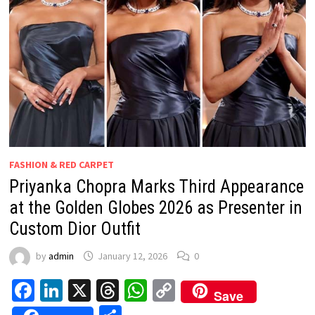
FASHION & RED CARPET
Priyanka Chopra Marks Third Appearance
at the Golden Globes 2026 as Presenter in
Custom Dior Outfit
by
admin
January 12, 2026
0
Facebook
LinkedIn
X
Threads
WhatsApp
Copy
Save
Link