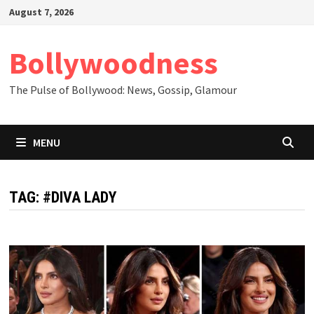
Skip
August 7, 2026
to
content
Bollywoodness
The Pulse of Bollywood: News, Gossip, Glamour
MENU
TAG:
#DIVA LADY