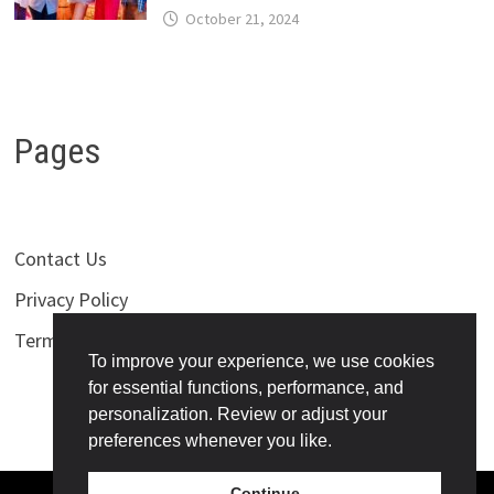
October 21, 2024
Pages
Contact Us
Privacy Policy
Terms of Use
To improve your experience, we use cookies
for essential functions, performance, and
personalization. Review or adjust your
preferences whenever you like.
Continue