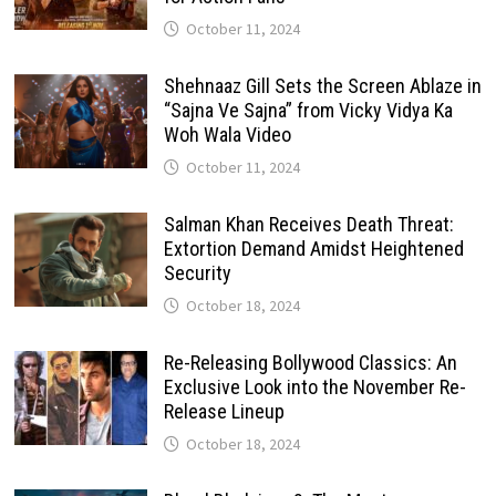
October 11, 2024
Shehnaaz Gill Sets the Screen Ablaze in
“Sajna Ve Sajna” from Vicky Vidya Ka
Woh Wala Video
October 11, 2024
Salman Khan Receives Death Threat:
Extortion Demand Amidst Heightened
Security
October 18, 2024
Re-Releasing Bollywood Classics: An
Exclusive Look into the November Re-
Release Lineup
October 18, 2024