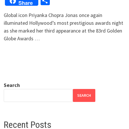
Share
Share
Global icon Priyanka Chopra Jonas once again
illuminated Hollywood’s most prestigious awards night
as she marked her third appearance at the 83rd Golden
Globe Awards …
Search
SEARCH
Recent Posts