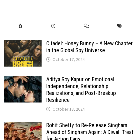
Citadel: Honey Bunny – A New Chapter
in the Global Spy Universe
October 17, 2024
Aditya Roy Kapur on Emotional
Independence, Relationship
Realizations, and Post-Breakup
Resilience
October 18, 2024
Rohit Shetty to Re-Release Singham
Ahead of Singham Again: A Diwali Treat
for Action Fans