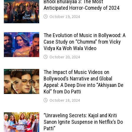
Bhool Bhulaiyaa 3: The Most
Anticipated Horror-Comedy of 2024
October 19, 2024
The Evolution of Music in Bollywood: A
Case Study on “Chumma” from Vicky
Vidya Ka Woh Wala Video
October 20, 2024
The Impact of Music Videos on
Bollywood’s Narrative and Global
Appeal: A Deep Dive into “Akhiyaan De
Kol” from Do Patti
October 18, 2024
“Unraveling Secrets: Kajol and Kriti
Sanon Ignite Suspense in Netflix’s Do
Patti”