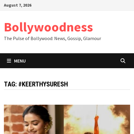
Skip
August 7, 2026
to
content
Bollywoodness
The Pulse of Bollywood: News, Gossip, Glamour
MENU
TAG:
#KEERTHYSURESH