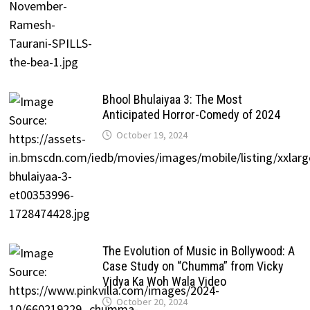
Bhool Bhulaiyaa 3: The Most
Anticipated Horror-Comedy of 2024
October 19, 2024
The Evolution of Music in Bollywood: A
Case Study on “Chumma” from Vicky
Vidya Ka Woh Wala Video
October 20, 2024