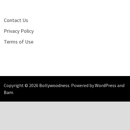
Contact Us
Privacy Policy
Terms of Use
Copyright © 2026
Bollywoodness
. Powered by
WordPress
and
Bam
.