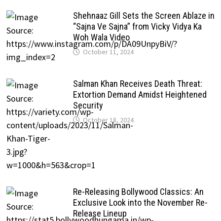
Shehnaaz Gill Sets the Screen Ablaze in
“Sajna Ve Sajna” from Vicky Vidya Ka
Woh Wala Video
October 11, 2024
Salman Khan Receives Death Threat:
Extortion Demand Amidst Heightened
Security
October 18, 2024
Re-Releasing Bollywood Classics: An
Exclusive Look into the November Re-
Release Lineup