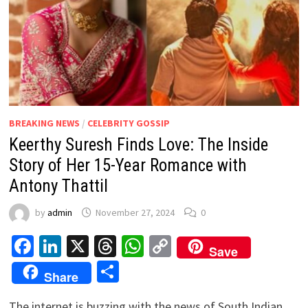
BREAKING NEWS
/
CELEBRITY GOSSIP
Keerthy Suresh Finds Love: The Inside
Story of Her 15-Year Romance with
Antony Thattil
by
admin
November 27, 2024
0
Facebook
LinkedIn
X
Threads
WhatsApp
Copy
Save
Link
Share
Share
The internet is buzzing with the news of South Indian