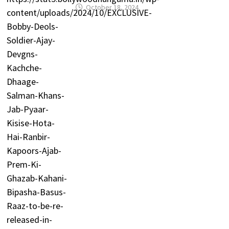
October 18, 2024