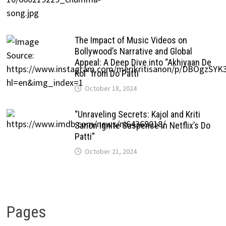
The Impact of Music Videos on
Bollywood’s Narrative and Global
Appeal: A Deep Dive into “Akhiyaan De
Kol” from Do Patti
October 18, 2024
“Unraveling Secrets: Kajol and Kriti
Sanon Ignite Suspense in Netflix’s Do
Patti”
October 21, 2024
Pages