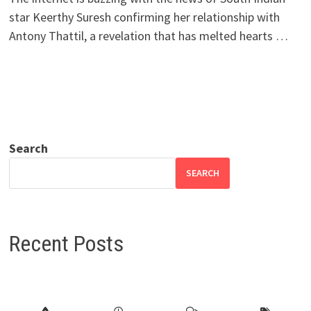
star Keerthy Suresh confirming her relationship with
Antony Thattil, a revelation that has melted hearts …
Search
SEARCH
Recent Posts