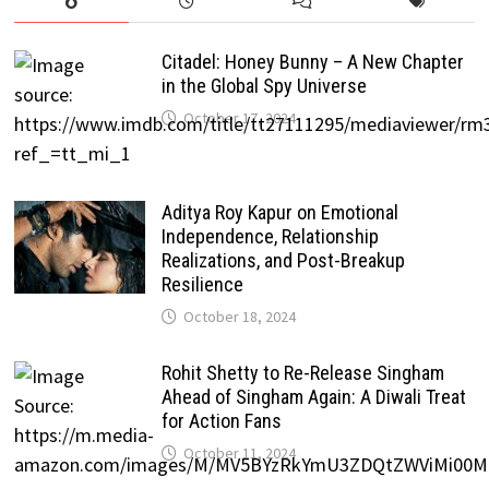
Citadel: Honey Bunny – A New Chapter
in the Global Spy Universe
October 17, 2024
Aditya Roy Kapur on Emotional
Independence, Relationship
Realizations, and Post-Breakup
Resilience
October 18, 2024
Rohit Shetty to Re-Release Singham
Ahead of Singham Again: A Diwali Treat
for Action Fans
October 11, 2024