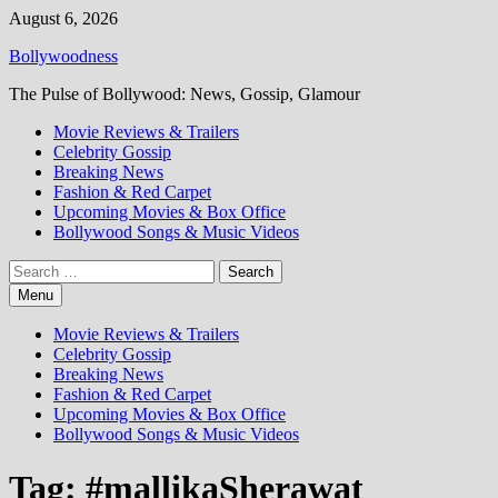
Skip
August 6, 2026
to
Bollywoodness
content
The Pulse of Bollywood: News, Gossip, Glamour
Movie Reviews & Trailers
Celebrity Gossip
Breaking News
Fashion & Red Carpet
Upcoming Movies & Box Office
Bollywood Songs & Music Videos
Search
for:
Menu
Movie Reviews & Trailers
Celebrity Gossip
Breaking News
Fashion & Red Carpet
Upcoming Movies & Box Office
Bollywood Songs & Music Videos
Tag:
#mallikaSherawat