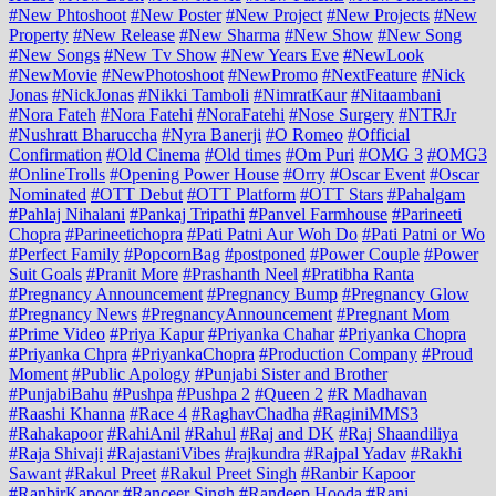
#New Phtoshoot
#New Poster
#New Project
#New Projects
#New
Property
#New Release
#New Sharma
#New Show
#New Song
#New Songs
#New Tv Show
#New Years Eve
#NewLook
#NewMovie
#NewPhotoshoot
#NewPromo
#NextFeature
#Nick
Jonas
#NickJonas
#Nikki Tamboli
#NimratKaur
#Nitaambani
#Nora Fateh
#Nora Fatehi
#NoraFatehi
#Nose Surgery
#NTRJr
#Nushratt Bharuccha
#Nyra Banerji
#O Romeo
#Official
Confirmation
#Old Cinema
#Old times
#Om Puri
#OMG 3
#OMG3
#OnlineTrolls
#Opening Power House
#Orry
#Oscar Event
#Oscar
Nominated
#OTT Debut
#OTT Platform
#OTT Stars
#Pahalgam
#Pahlaj Nihalani
#Pankaj Tripathi
#Panvel Farmhouse
#Parineeti
Chopra
#Parineetichopra
#Pati Patni Aur Woh Do
#Pati Patni or Wo
#Perfect Family
#PopcornBag
#postponed
#Power Couple
#Power
Suit Goals
#Pranit More
#Prashanth Neel
#Pratibha Ranta
#Pregnancy Announcement
#Pregnancy Bump
#Pregnancy Glow
#Pregnancy News
#PregnancyAnnouncement
#Pregnant Mom
#Prime Video
#Priya Kapur
#Priyanka Chahar
#Priyanka Chopra
#Priyanka Chpra
#PriyankaChopra
#Production Company
#Proud
Moment
#Public Apology
#Punjabi Sister and Brother
#PunjabiBahu
#Pushpa
#Pushpa 2
#Queen 2
#R Madhavan
#Raashi Khanna
#Race 4
#RaghavChadha
#RaginiMMS3
#Rahakapoor
#RahiAnil
#Rahul
#Raj and DK
#Raj Shaandiliya
#Raja Shivaji
#RajastaniVibes
#rajkundra
#Rajpal Yadav
#Rakhi
Sawant
#Rakul Preet
#Rakul Preet Singh
#Ranbir Kapoor
#RanbirKapoor
#Ranceer Singh
#Randeep Hooda
#Rani