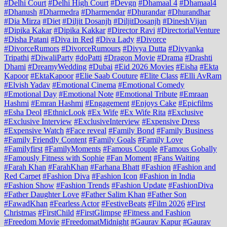
#Delhi Court
#Delhi High Court
#Devgn
#Dhamaal 4
#Dhamaal4
#Dhanush
#Dharmedra
#Dharmendar
#Dhurandar
#Dhurandhar
#Dia Mirza
#Diet
#Diljit Dosanjh
#DiljitDosanjh
#DineshVijan
#Dipika Kakar
#Dipika Kakkar
#Director Ravi
#DirectorialVenture
#Disha Patani
#Diva in Red
#Diva Lady
#Divorce
#DivorceRumors
#DivorceRumours
#Divya Dutta
#Divyanka
Tripathi
#DiwaliParty
#doPatti
#Dragon Movie
#Drama
#Drashti
Dhami
#DreamyWedding
#Dubai
#Eid 2026 Movies
#Eisha
#Ekta
Kapoor
#EktaKapoor
#Elie Saab Couture
#Elite Class
#Elli AvRam
#Elvish Yadav
#Emotional Cinema
#Emotional Comedy
#Emotional Day
#Emotional Note
#Emotional Tribute
#Emraan
Hashmi
#Emran Hashmi
#Engagement
#Enjoys Cake
#Epicfilms
#Esha Deol
#EthnicLook
#Ex Wife
#Ex Wife Rita
#Exclusive
#Exclusive Interview
#ExclusiveInterview
#Expensive Dress
#Expensive Watch
#Face reveal
#Family Bond
#Family Business
#Family Friendly Content
#Family Goals
#Family Love
#Familyfirst
#FamilyMoments
#Famous Couple
#Famous Gobally
#Famously Fitness with Sophie
#Fan Moment
#Fans Waiting
#Farah Khan
#FarahKhan
#Farhana Bhatt
#Fashion
#Fashion and
Red Carpet
#Fashion Diva
#Fashion Icon
#Fashion in India
#Fashion Show
#Fashion Trends
#Fashion Update
#FashionDiva
#Father Daughter Love
#Father Salim Khan
#Father Son
#FawadKhan
#Fearless Actor
#FestiveBeats
#Film 2026
#First
Christmas
#FirstChild
#FirstGlimpse
#Fitness and Fashion
#Freedom Movie
#FreedomatMidnight
#Gaurav Kapur
#Gaurav