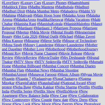
#LoveStory
#Luxury Cars
#Luxury Phones
#Maatrubhumi
#Maddock Films
#Madhu Mantena
#Madhubala
#Madhuri
#Madhuri Dixit
#Maha Mumbai Metro
#Mahadeva
#Mahhi Vij
#Mahima
#Mahvash
#Main Hoon Song
#Malaika Arora
#Malaika
Aroroa
#MalaikaArora
#mallikaSherawat
#Malta Vacations
#Malti
Chahar
#Manisha Rani
#ManishaKoirala
#ManishMalothra
#Manoj
Bajpayee
#Mardaani
#Mardaani 3
#Marriage Proposa
#Marriage
Proposal
#Meetup
#Mela Movie
#Mental Health
#Mesmerising
Beauty
#Met Gala 2026
#Metal Outfit
#Michael
#Milap Zaveri
#Mira Kapoor
#Mirazpur
#Mirror Selfie
#Misuse of Technology
#Mona Singh
#Money Laundering
#MoneyLaundering
#Mother
and Daughter
#Mother Love
#Motherhood
#MotherhoodJourney
#Mouni Roy
#Movie Name Changed
#Movie Release
#Movie
Review
#MovieReview
#MovieTrailer
#Mrs Deshpande
#Mrunal
Thakur
#MTV Show
#MTV Spiktsvilla
#MTV Spiltsvilla
#Mumabi
Home
#Mumbai Billboard
#Mumbai Concert
#Mumbai Diaries
#Mumbai Flats
#Mumbai News
#Mumbai Shooting
#MumbaiAirport
#Munawar Farooqi
#Music Album
#Mysaa Movie
#Naagin
#Naagin 7
#Nadaaniyan
#NagaChaitanya
#Nagma
Mirajkar
#NargisFakhri
#NatashaDalal
#National Award
#Neet
protest
#Neha Bajaj
#Neha Kakkar
#Neha Sharma
#Netflix
#Netflix
India
#Netflix Series
#Netflix Show
#NetflixMovie
#New
Apartment
#New Balance India
#New Case
#New Collaboration
#New Controversy
#New Couple
#new date
#New Dress
#New
House
#New Look
#New Movie
#New Parents
#New Photoshoot