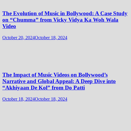
The Evolution of Music in Bollywood: A Case Study
on “Chumma” from Vicky Vidya Ka Woh Wala
Video
October 20, 2024
October 18, 2024
The Impact of Music Videos on Bollywood’s
Narrative and Global Appeal: A Deep Dive into
“Akhiyaan De Kol” from Do Patti
October 18, 2024
October 18, 2024