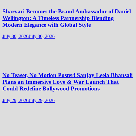
Sharvari Becomes the Brand Ambassador of Daniel
Wellington: A Timeless Partnership Blending
Modern Elegance with Global Style
July 30, 2026
July 30, 2026
No Teaser, No Motion Poster! Sanjay Leela Bhansali
Plans an Immersive Love & War Launch That
Could Redefine Bollywood Promotions
July 29, 2026
July 29, 2026