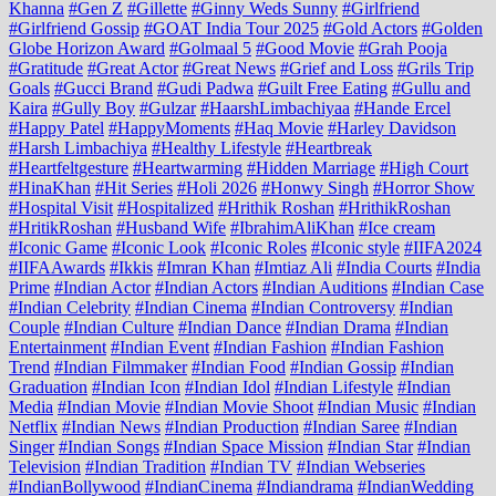
Khanna
#Gen Z
#Gillette
#Ginny Weds Sunny
#Girlfriend
#Girlfriend Gossip
#GOAT India Tour 2025
#Gold Actors
#Golden
Globe Horizon Award
#Golmaal 5
#Good Movie
#Grah Pooja
#Gratitude
#Great Actor
#Great News
#Grief and Loss
#Grils Trip
Goals
#Gucci Brand
#Gudi Padwa
#Guilt Free Eating
#Gullu and
Kaira
#Gully Boy
#Gulzar
#HaarshLimbachiyaa
#Hande Ercel
#Happy Patel
#HappyMoments
#Haq Movie
#Harley Davidson
#Harsh Limbachiya
#Healthy Lifestyle
#Heartbreak
#Heartfeltgesture
#Heartwarming
#Hidden Marriage
#High Court
#HinaKhan
#Hit Series
#Holi 2026
#Honwy Singh
#Horror Show
#Hospital Visit
#Hospitalized
#Hrithik Roshan
#HrithikRoshan
#HritikRoshan
#Husband Wife
#IbrahimAliKhan
#Ice cream
#Iconic Game
#Iconic Look
#Iconic Roles
#Iconic style
#IIFA2024
#IIFAAwards
#Ikkis
#Imran Khan
#Imtiaz Ali
#India Courts
#India
Prime
#Indian Actor
#Indian Actors
#Indian Auditions
#Indian Case
#Indian Celebrity
#Indian Cinema
#Indian Controversy
#Indian
Couple
#Indian Culture
#Indian Dance
#Indian Drama
#Indian
Entertainment
#Indian Event
#Indian Fashion
#Indian Fashion
Trend
#Indian Filmmaker
#Indian Food
#Indian Gossip
#Indian
Graduation
#Indian Icon
#Indian Idol
#Indian Lifestyle
#Indian
Media
#Indian Movie
#Indian Movie Shoot
#Indian Music
#Indian
Netflix
#Indian News
#Indian Production
#Indian Saree
#Indian
Singer
#Indian Songs
#Indian Space Mission
#Indian Star
#Indian
Television
#Indian Tradition
#Indian TV
#Indian Webseries
#IndianBollywood
#IndianCinema
#Indiandrama
#IndianWedding