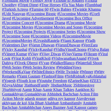
#Trending Movie
#Trendy Style
#Tribute to Soldiers
#Tridha
Choidhry
#Tripti Dimri
#True Heroes
#Tu Yaa Main
#Tumbbad
#Turkish Actress
#Turning 60
#Twin Babies
#Twinkle Khanna
#Udit Narayan
#Uocoming Biopic
#Uocoming Movies
#Uorfi
Javed
#Upcoming Advertisement
#Upcoming Box Office
#Upcoming Concert
#Upcoming Drama
#Upcoming Movie
#Upcoming Movies
#Upcoming Movies and Songs
#Upcoming
Project
#Upcoming Projects
#Upcoming Series
#Upcoming Show
#Upcoming Song
#Upcoming Videos
#UpcomingMovie
#UpcomingMovies
#UrvashiRautela
#Vaani Kapoor
#Vadh
#Valentines Day
#Varun Dhawan
#VarunDhawan
#VeerZara
#Vicky Kaushal
#VickyKaushal
#VidhuVinodChopra
#Vidya Balan
#Viineet Kumar
#Vijay
#Vijay Diwas
#VijayVarma
#Vikram
#Viral
Look
#Virat Kohli
#ViratKholi
#VishwanathanAnand
#Vivek
Dahiya
#Vivek Oberoi
#Vvan
#WalkerBlanco
#Waterfall Shoot
#Web Series
#Web Series Review
#WeddingVows
#WeekendKaVaar
#WhiteEthnics
#Wife Twinkle
#Winner
#Witty
Remarks
#Yami Gautam
#YashrajFilms
#YehRishtaKyaKehlatahai
#Yogesh
#Youth Icon
#Youtube Freedom
#ZarineKhan
#ZEE5
#ZoyaAkhtar
3faithandFamily
3IndianMusic
3Siblingslove
3Surbhijyoti
Aamir Khan
Aamir Khan Talkies
Aankhon Ki
Gustaakhiyan Gustaakhiyan
Abhishek Bachchan
Action Film
Action Movie
adarsh gourav
aditya roy kapoor
Ajaydevgan
akhiyaan de kol
Alia Bhatt
Aliabhatt
Ambanifamily
Amitabh
Bachchan
Amitabhbchan
Anees Bazmee
Anil Kapoor cameo