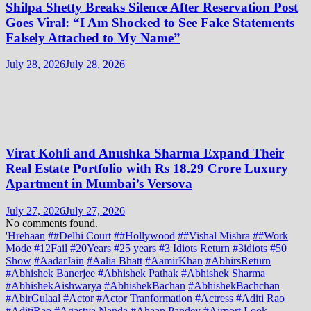
Shilpa Shetty Breaks Silence After Reservation Post
Goes Viral: “I Am Shocked to See Fake Statements
Falsely Attached to My Name”
July 28, 2026
July 28, 2026
Virat Kohli and Anushka Sharma Expand Their
Real Estate Portfolio with Rs 18.29 Crore Luxury
Apartment in Mumbai’s Versova
July 27, 2026
July 27, 2026
No comments found.
'Hrehaan
##Delhi Court
##Hollywood
##Vishal Mishra
##Work
Mode
#12Fail
#20Years
#25 years
#3 Idiots Return
#3idiots
#50
Show
#AadarJain
#Aalia Bhatt
#AamirKhan
#AbhirsReturn
#Abhishek Banerjee
#Abhishek Pathak
#Abhishek Sharma
#AbhishekAishwarya
#AbhishekBachan
#AbhishekBachchan
#AbirGulaal
#Actor
#Actor Tranformation
#Actress
#Aditi Rao
#AditiRao
#Agastya Nanda
#Ahaan Pandey
#Airport Look