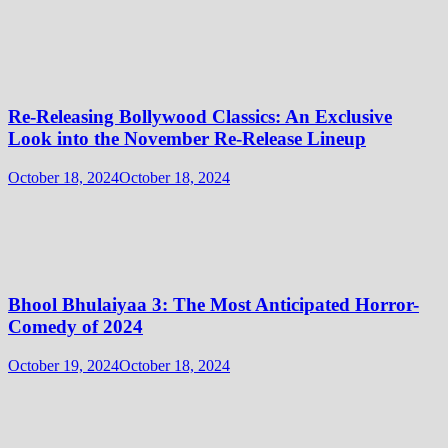
Re-Releasing Bollywood Classics: An Exclusive
Look into the November Re-Release Lineup
October 18, 2024
October 18, 2024
Bhool Bhulaiyaa 3: The Most Anticipated Horror-
Comedy of 2024
October 19, 2024
October 18, 2024