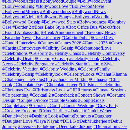
#BollywoodActress
#BollywoodCouple
#BollywoodEvent
#BollywoodKing
#BollywoodLove
#BollywoodMovie
#BollywoodMovies
#Bollywoodness
#BollywoodNews
#BollywoodNight
#BollywoodSongs
#BollywoodWedding
#Bollywwod Gossip
#Bollywwod Stars
#Bolywoodness
#Bombay
Case
#Border 2
#Boss Babe Style
#Box Office Buz
#BoxOffice
#Brand Ambassador
#Break Announcement
#Breaking News
#BreakingNews
#BreastCancer
#Cafe in Dubai
#Cake Dress
#Candid Interview
#Cannes
#Cannes 2026
#Cannes2025
#Cases
#CastingControversy
#Celbrity Gossip
#CelebrationofLove
#Celebrations
#Celebrity
#Celebrity Chaos
#Celebrity Controversy
#Celebrity Death
#Celebrity Gossip
#Celebrity Look
#Celebrity
News
#Celebrity Pregnancy
#Celebrity Star
#Celebrity Style
#Celebrity Vacation
#Celebrity Wedding
#CelebrityFamily
#CelebrityGossip
#Celebritylook
#CelebrityLooks
#Chahat Khanna
#ChallengedTheStatusQuo
#Character Mukhti
#Chhaava
#Chic
Look
#Chocolate Day
#Chocolate Lover
#Christmas Celebration
#Christmas Eve
#Christmass Look
#CIDReturns
#Climate Sessions
#Co parenting
#Cocktail 2
#Comeback
#Concert Shows
#Costume
Design
#Couple Divorce
#Couple Goals
#CoupleGoals
#CoupleLove
#Couples
#Court
#Cousin Wedding
#Cozy Party
#Creative Freedom
#Crime Thriller
#Daldal
#Daniel Weber
#Danielweber
#Dashing Look
#DatingRumours
#Daughter
#Daughter Love
#Daya Nayak
#DDLG
#DebMukherjee
#Debut
Journey
#Deepika Padukone
#DeepikaPadukone
#Defamation Case