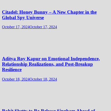
Citadel: Honey Bunny – A New Chapter in the
Global Spy Universe
October 17, 2024
October 17, 2024
Aditya Roy Kapur on Emotional Independence,
Relationship Realizations, and Post-Breakup
Resilience
October 18, 2024
October 18, 2024
Rohit Shetty to Re-Release Singham Ahead of