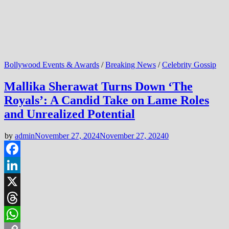
Bollywood Events & Awards
/
Breaking News
/
Celebrity Gossip
Mallika Sherawat Turns Down ‘The
Royals’: A Candid Take on Lame Roles
and Unrealized Potential
by
admin
November 27, 2024
November 27, 2024
0
Facebook
LinkedIn
X
Threads