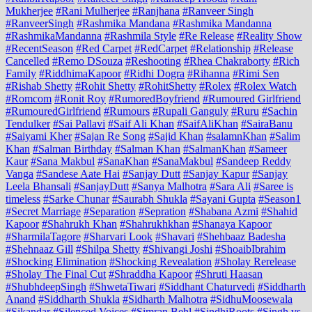
Mukherjee
#Rani Mulherjee
#Ranjhana
#Ranveer Singh
#RanveerSingh
#Rashmika Mandana
#Rashmika Mandanna
#RashmikaMandanna
#Rashmila Style
#Re Release
#Reality Show
#RecentSeason
#Red Carpet
#RedCarpet
#Relationship
#Release
Cancelled
#Remo DSouza
#Reshooting
#Rhea Chakraborty
#Rich
Family
#RiddhimaKapoor
#Ridhi Dogra
#Rihanna
#Rimi Sen
#Rishab Shetty
#Rohit Shetty
#RohitShetty
#Rolex
#Rolex Watch
#Romcom
#Ronit Roy
#RumoredBoyfriend
#Rumoured Girlfriend
#RumouredGirlfriend
#Rumours
#Rupali Ganguly
#Ruru
#Sachin
Tendulker
#Sai Pallavi
#Saif Ali Khan
#SaifAliKhan
#SairaBanu
#Saiyami Kher
#Sajan Re Song
#Sajid Khan
#salamnKhan
#Salim
Khan
#Salman Birthday
#Salman Khan
#SalmanKhan
#Sameer
Kaur
#Sana Makbul
#SanaKhan
#SanaMakbul
#Sandeep Reddy
Vanga
#Sandese Aate Hai
#Sanjay Dutt
#Sanjay Kapur
#Sanjay
Leela Bhansali
#SanjayDutt
#Sanya Malhotra
#Sara Ali
#Saree is
timeless
#Sarke Chunar
#Saurabh Shukla
#Sayani Gupta
#Season1
#Secret Marriage
#Separation
#Sepration
#Shabana Azmi
#Shahid
Kapoor
#Shahrukh Khan
#Shahrukhkhan
#Shanaya Kapoor
#SharmilaTagore
#Sharvari Look
#Shavari
#Shehbaaz Badesha
#Shehnaaz Gill
#Shilpa Shetty
#Shivangi Joshi
#ShoaibIbrahim
#Shocking Elimination
#Shocking Revealation
#Sholay Rerelease
#Sholay The Final Cut
#Shraddha Kapoor
#Shruti Haasan
#ShubhdeepSingh
#ShwetaTiwari
#Siddhant Chaturvedi
#Siddharth
Anand
#Siddharth Shukla
#Sidharth Malhotra
#SidhuMoosewala
#Sikandar
#Silenced Voices
#Simran Behl
#SindhiRoots
#Singh vs