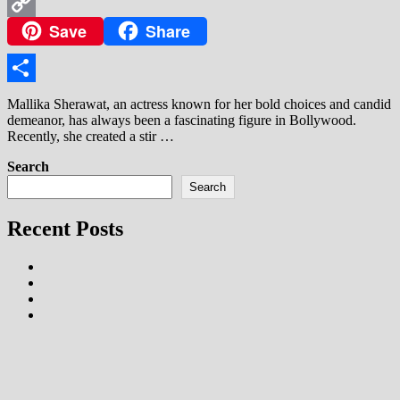
WhatsApp
Save
Share
Copy
Link
Share
Mallika Sherawat, an actress known for her bold choices and candid
demeanor, has always been a fascinating figure in Bollywood.
Recently, she created a stir …
Search
Search
Recent Posts