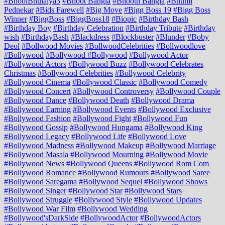
#BhoolBhulaiya3
#Bhoot Bangla
#Bhooth Bangla
#Bhumi
Pednekar
#Bids Farewell
#Big Move
#Bigg Boss 19
#Bigg Boss
Winner
#BiggBoss
#BiggBoss18
#Biopic
#Birthday Bash
#Birthday Boy
#Birthday Celebration
#Birthday Tribute
#Birthday
wish
#BirthdayBash
#Blackdress
#Blockbuster
#Blunder
#Boby
Deol
#Bollwood Movies
#BollwoodCelebrities
#Bollwoodlove
#Bollywood
#Bollywood #Bollywood
#Bollywood Actor
#Bollywood Actors
#Bollywood Buzz
#Bollywood Celebrates
Christmas
#Bollywood Celebrities
#Bollywood Celebrity
#Bollywood Cinema
#Bollywood Classic
#Bollywood Comedy
#Bollywood Concert
#Bollywood Controversy
#Bollywood Couple
#Bollywood Dance
#Bollywood Death
#Bollywood Drama
#Bollywood Earning
#Bollywood Events
#Bollywood Exclusive
#Bollywood Fashion
#Bollywood Fight
#Bollywood Fun
#Bollywood Gossip
#Bollywood Hungama
#Bollywood King
#Bollywood Legacy
#Bollywood Life
#Bollywood Love
#Bollywood Madness
#Bollywood Makeup
#Bollywood Marriage
#Bollywood Masala
#Bollywood Mourning
#Bollywood Movie
#Bollywood News
#Bollywood Queens
#Bollywood Rom Com
#Bollywood Romance
#Bollywood Rumours
#Bollywood Saree
#Bollywood Saregama
#Bollywood Sequel
#Bollywood Shows
#Bollywood Singer
#Bollywood Star
#Bollywood Stars
#Bollywood Struggle
#Bollywood Style
#Bollywood Updates
#Bollywood War Film
#Bollywood Wedding
#Bollywood'sDarkSide
#BollywoodActor
#BollywoodActors