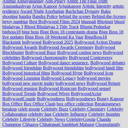
Animal
Annayapanday
Anti-Piracy
Antim The Final Truth
Anuragkashyap
Arjun Kapoor
Arjunkapoor
Artistic Integrity
artistic
resilience
Award Night
Azerbaijan
Bachchan Dynasty
Baku
shooting
bandra
Bandra Police
behind the scenes
Behind-the-Scenes
bejoy nambiar
Best Bollywood Films 2024
bhansali
Bhojpuri
bhool
bhulaiyaa 3
Bhool Bhulaiyaa 3 Title Track
Bhumi Pednekar
bigboss18
bigg boss
Bigg Boss 18 contestants drama
Bigg Boss 18
live updates
Bigg Boss 18 Weekend Ka Vaar
BiggBoss18
Blackpink
bollywood
Bollywood 2025
Bollywood Action Drama
Bollywood Awards
Bollywood Awards Ceremony
Bollywood
Blockbuster
Bollywood Buzz
Bollywood casting news
Bollywood
celebrities
Bollywood choreography
Bollywood Controversy
Bollywood Culture
Bollywood dance sequence.
Bollywood debates
Bollywood friendship
Bollywood friendships
bollywood hindi film
Bollywood historical films
Bollywood Hype
Bollywood Icon
Bollywood Learning
Bollywood Legacy
bollywood movies
bollywood new movie trailer
bollywood news
Bollywood Return
Bollywood reunion
Bollywood Romcom
Bollywood sequel
Bollywood Trends
Bollywood Wives
BollywoodActor
BollywoodCouple
Bollywoodness
Bollywoodnews
Boney Kapoor
Box Office
Box Office Clash
box office collection
Breakingnews
breakup
celeb gossip
Celebrity Buzz
Celebrity Chemistry
Celebrity
Collaboration
celebrity hug
Celebrity Influence
Celebrity Insights
Celebrity Lifestyle
Celebrity News
CelebrityGossip
Chandu
Champion
Chhaava
Chhatrapati Sambhaji Maharaj
Choprafamily