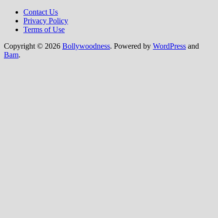
Contact Us
Privacy Policy
Terms of Use
Copyright © 2026
Bollywoodness
. Powered by
WordPress
and
Bam
.