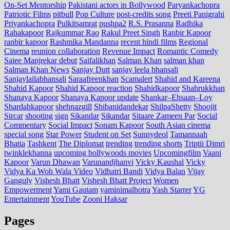
On-Set Mentorship
Pakistani actors in Bollywood
Paryankachopra
Patriotic Films
pitbull
Pop Culture
post‑credits song
Preeti Panigrahi
Priyankachopra
Pulkitsamrat
pushpa2
R.S. Prasanna
Radhika
Rahakapoor
Rajkummar Rao
Rakul Preet Singh
Ranbir Kapoor
ranbir kapoor
Rashmika Mandanna
recent hindi films
Regional
Cinema
reunion collaboration
Revenue Impact
Romantic Comedy
Saiee Manjrekar debut
Saifalikhan
Salman Khan
salman khan
Salman Khan News
Sanjay Dutt
sanjay leela bhansali
Sanjaylailabhansali
Saraafreenkhan
Scamalert
Shahid and Kareena
Shahid Kapoor
Shahid Kapoor reaction
Shahidkapoor
Shahrukkhan
Shanaya Kapoor
Shanaya Kapoor update
Shankar–Ehsaan–Loy
Shardahkapoor
shehnazgill
Shibanidandekar
ShilpaShetty
Shoojit
Sircar
shooting
sign
Sikandar
Sikandar
Sitaare Zameen Par
Social
Commentary
Social Impact
Sonam Kapoor
South Asian cinema
special song
Star Power
Student on Set
Sunnydeol
Tamannaah
Bhatia
Tashkent
The Diplomat
trending
trending shorts
Triptii Dimri
twinklekhanna
upcoming bollywoods movies
Upcomingfilm
Vaani
Kapoor
Varun Dhawan
Varunandjhanvi
Vicky Kaushal
Vicky
Vidya Ka Woh Wala Video
Vidhatri Bandi
Vidya Balan
Vijay
Ganguly
Vishesh Bhatt
Vishesh Bhatt Project
Women
Empowerment
Yami Gautam
yaminimalhotra
Yash Starrer
YG
Entertainment
YouTube
Zooni Haksar
Pages