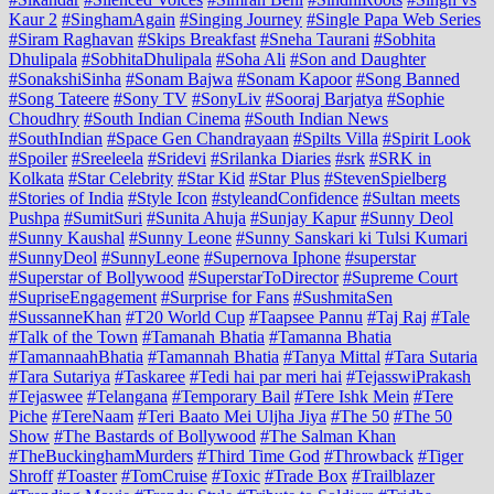
Kaur 2
#SinghamAgain
#Singing Journey
#Single Papa Web Series
#Siram Raghavan
#Skips Breakfast
#Sneha Taurani
#Sobhita
Dhulipala
#SobhitaDhulipala
#Soha Ali
#Son and Daughter
#SonakshiSinha
#Sonam Bajwa
#Sonam Kapoor
#Song Banned
#Song Tateere
#Sony TV
#SonyLiv
#Sooraj Barjatya
#Sophie
Choudhry
#South Indian Cinema
#South Indian News
#SouthIndian
#Space Gen Chandrayaan
#Spilts Villa
#Spirit Look
#Spoiler
#Sreeleela
#Sridevi
#Srilanka Diaries
#srk
#SRK in
Kolkata
#Star Celebrity
#Star Kid
#Star Plus
#StevenSpielberg
#Stories of India
#Style Icon
#styleandConfidence
#Sultan meets
Pushpa
#SumitSuri
#Sunita Ahuja
#Sunjay Kapur
#Sunny Deol
#Sunny Kaushal
#Sunny Leone
#Sunny Sanskari ki Tulsi Kumari
#SunnyDeol
#SunnyLeone
#Supernova Iphone
#superstar
#Superstar of Bollywood
#SuperstarToDirector
#Supreme Court
#SupriseEngagement
#Surprise for Fans
#SushmitaSen
#SussanneKhan
#T20 World Cup
#Taapsee Pannu
#Taj Raj
#Tale
#Talk of the Town
#Tamanah Bhatia
#Tamanna Bhatia
#TamannaahBhatia
#Tamannah Bhatia
#Tanya Mittal
#Tara Sutaria
#Tara Sutariya
#Taskaree
#Tedi hai par meri hai
#TejasswiPrakash
#Tejaswee
#Telangana
#Temporary Bail
#Tere Ishk Mein
#Tere
Piche
#TereNaam
#Teri Baato Mei Uljha Jiya
#The 50
#The 50
Show
#The Bastards of Bollywood
#The Salman Khan
#TheBuckinghamMurders
#Third Time God
#Throwback
#Tiger
Shroff
#Toaster
#TomCruise
#Toxic
#Trade Box
#Trailblazer