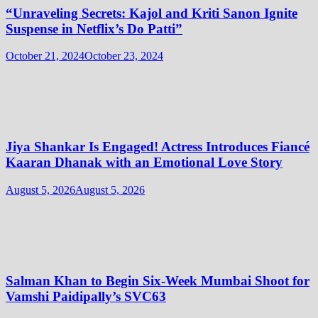
“Unraveling Secrets: Kajol and Kriti Sanon Ignite
Suspense in Netflix’s Do Patti”
October 21, 2024
October 23, 2024
Jiya Shankar Is Engaged! Actress Introduces Fiancé
Kaaran Dhanak with an Emotional Love Story
August 5, 2026
August 5, 2026
Salman Khan to Begin Six-Week Mumbai Shoot for
Vamshi Paidipally’s SVC63