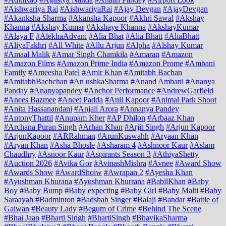
#Aishwariya Rai
#AishwariyaRai
#Ajay Devgan
#AjayDevgan
#Akanksha Sharma
#Akansha Kapoor
#Akhri Sawal
#Akshay
Khanna
#Akshay Kumar
#Akshaye Khanna
#AkshayKumar
#Alaya F
#AlekhaAdvani
#Alia Bhat
#Alia Bhatt
#AliaBhatt
#AliyaFakhri
#All White
#Allu Arjun
#Alpha
#Alshay Kumar
#Amaal Malik
#Amar Singh Chamkila
#Amaran
#Amazon
#Amazon Films
#Amazon Prime India
#Amazon Prome
#Ambani
Family
#Ameesha Patel
#Amir Khan
#Amitabh Bachan
#AmitabhBachchan
#An ushkaSharma
#Anand Ambani
#Ananya
Panday
#Ananyapandey
#Anchor Performance
#AndrewGarfield
#Anees Bazmee
#Aneet Padda
#Anil Kapoor
#Animal Park Shoot
#Anita Hassanandani
#Anjali Arora
#Annanya Pandey
#AntonyThattil
#Anupam Kher
#AP Dhilon
#Arbaaz Khan
#Archana Puran Singh
#Arhan Khan
#Arjit Singh
#Arjun Kapoor
#ArjunKapoor
#ARRahman
#ArunKuswahh
#Aryaan Khan
#Aryan Khan
#Asha Bhosle
#Asharam 4
#Ashnoor Kaur
#Aslam
Chaudhry
#Asnoor Kaur
#Aspirants Season 3
#AthiyaShetty
#Auction 2026
#Avika Gor
#AvinashMishra
#Avnee
#Award Show
#Awards Show
#AwardShoiw
#Awrapan 2
#Ayesha Khan
#Ayushman Khurana
#Ayushman Khurrana
#BabilKhan
#Baby
Boy
#Baby Bump
#Baby expecting
#Baby Girl
#Baby Malti
#Baby
Saraayah
#Badminton
#Badshah Singer
#Balaji
#Bandar
#Battle of
Galwan
#Beauty Lady
#Begum of Crime
#Behind The Scene
#Bhai Jaan
#Bharti Singh
#BhartiSingh
#BhavikaSharma