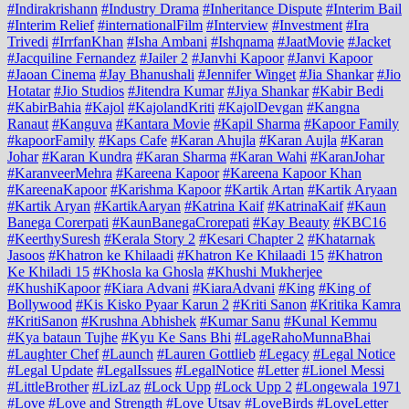
#Indirakrishann
#Industry Drama
#Inheritance Dispute
#Interim Bail
#Interim Relief
#internationalFilm
#Interview
#Investment
#Ira
Trivedi
#IrrfanKhan
#Isha Ambani
#Ishqnama
#JaatMovie
#Jacket
#Jacquiline Fernandez
#Jailer 2
#Janvhi Kapoor
#Janvi Kapoor
#Jaoan Cinema
#Jay Bhanushali
#Jennifer Winget
#Jia Shankar
#Jio
Hotatar
#Jio Studios
#Jitendra Kumar
#Jiya Shankar
#Kabir Bedi
#KabirBahia
#Kajol
#KajolandKriti
#KajolDevgan
#Kangna
Ranaut
#Kanguva
#Kantara Movie
#Kapil Sharma
#Kapoor Family
#kapoorFamily
#Kaps Cafe
#Karan Ahujla
#Karan Aujla
#Karan
Johar
#Karan Kundra
#Karan Sharma
#Karan Wahi
#KaranJohar
#KaranveerMehra
#Kareena Kapoor
#Kareena Kapoor Khan
#KareenaKapoor
#Karishma Kapoor
#Kartik Artan
#Kartik Aryaan
#Kartik Aryan
#KartikAaryan
#Katrina Kaif
#KatrinaKaif
#Kaun
Banega Corerpati
#KaunBanegaCrorepati
#Kay Beauty
#KBC16
#KeerthySuresh
#Kerala Story 2
#Kesari Chapter 2
#Khatarnak
Jasoos
#Khatron ke Khilaadi
#Khatron Ke Khilaadi 15
#Khatron
Ke Khiladi 15
#Khosla ka Ghosla
#Khushi Mukherjee
#KhushiKapoor
#Kiara Advani
#KiaraAdvani
#King
#King of
Bollywood
#Kis Kisko Pyaar Karun 2
#Kriti Sanon
#Kritika Kamra
#KritiSanon
#Krushna Abhishek
#Kumar Sanu
#Kunal Kemmu
#Kya bataun Tujhe
#Kyu Ke Sans Bhi
#LageRahoMunnaBhai
#Laughter Chef
#Launch
#Lauren Gottlieb
#Legacy
#Legal Notice
#Legal Update
#LegalIssues
#LegalNotice
#Letter
#Lionel Messi
#LittleBrother
#LizLaz
#Lock Upp
#Lock Upp 2
#Longewala 1971
#Love
#Love and Strength
#Love Utsav
#LoveBirds
#LoveLetter