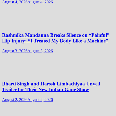
August 4, 2026
August 4, 2026
Rashmika Mandanna Breaks Silence on “Painful”
Hip Injury: “I Treated My Body Like a Machine”
August 3, 2026
August 3, 2026
Bharti Singh and Harssh Limbachiyaa Unveil
Trailer for Their New Indian Gane Show
August 2, 2026
August 2, 2026