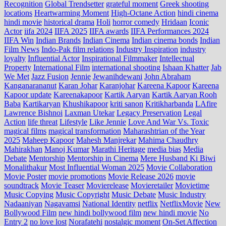
Recognition
Global Trendsetter
grateful moment
Greek shooting
locations
Heartwarming Moment
High-Octane Action
hindi cinema
hindi movie
historical drama
Holi
horror comedy
Hridaan
Iconic
Actor
iifa 2024
IIFA 2025
IIFA awards
IIFA Performances 2024
IIFA Win
Indian Brands
Indian Cinema
Indian cinema bonds
Indian
Film News
Indo‑Pak film relations
Industry Inspiration
industry
loyalty
Influential Actor
Inspirational Filmmaker
Intellectual
Property
International Film
international shooting
Ishaan Khatter
Jab
We Met
Jazz Fusion
Jennie
Jewanihdewani
John Abraham
Kanganarananut
Karan Johar
Karanjohar
Kareena Kapoor
Kareena
Kapoor update
Kareenakapoor
Kartik Aaryan
Kartik Aaryan Rooh
Baba
Kartikaryan
Khushikapoor
kriti sanon
Kritikharbanda
LAfire
Lawrence Bishnoi
Laxman Utekar
Legacy Preservation
Legal
Action
life threat
Lifestyle
Like Jennie
Love And War Vs. Toxic
magical films
magical transformation
Maharashtrian of the Year
2025
Maheep Kapoor
Mahesh Manjrekar
Mahima Chaudhry
Mahirakhan
Manoj Kumar
Marathi Heritage
media bias
Media
Debate
Mentorship
Mentorship in Cinema
Mere Husband Ki Biwi
Monalithakur
Most Influential Woman 2025
Movie Collaboration
Movie Poster
movie promotions
Movie Release 2026
movie
soundtrack
Movie Teaser
Movierelease
Movieretailer
Movietime
Music Copying
Music Copyright
Music Debate
Music Industry
Nadaaniyan
Nagavamsi
National Identity
netflix
NetflixMovie
New
Bollywood Film
new hindi bollywood film
new hindi movie
No
Entry 2
no love lost
Norafatehi
nostalgic moment
On-Set Affection