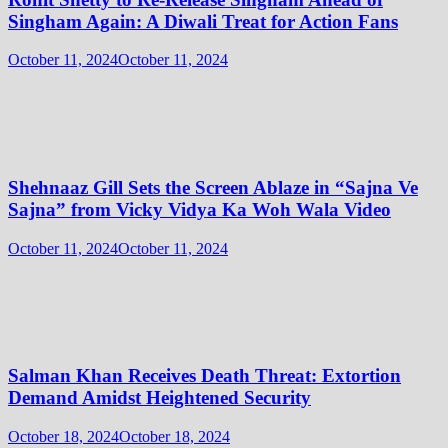
Singham Again: A Diwali Treat for Action Fans
October 11, 2024
October 11, 2024
Shehnaaz Gill Sets the Screen Ablaze in “Sajna Ve
Sajna” from Vicky Vidya Ka Woh Wala Video
October 11, 2024
October 11, 2024
Salman Khan Receives Death Threat: Extortion
Demand Amidst Heightened Security
October 18, 2024
October 18, 2024