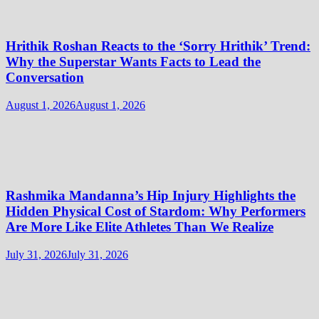
Hrithik Roshan Reacts to the ‘Sorry Hrithik’ Trend:
Why the Superstar Wants Facts to Lead the
Conversation
August 1, 2026
August 1, 2026
Rashmika Mandanna’s Hip Injury Highlights the
Hidden Physical Cost of Stardom: Why Performers
Are More Like Elite Athletes Than We Realize
July 31, 2026
July 31, 2026