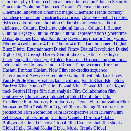
choreography
Chumma
cinema
cinema innovation
Cinema Security
Cinematic Evolution
Cinematic Growth
Cinematic impact
Cinematic Innovation
cinematic magic
Cinematic Trends
comedy
franchise
connection
constructive criticism
Creative Content
creative
risks
cross‑border collaboration
Cultural Commentary
cultural
diplomacy
Cultural Exchange
cultural fantasy
Cultural Influence
Cultural Legacy
Cultural Pride
Cultural Representation
Cybercrime
Dabangg series
Deepika Padukone
Devmanus
dhoom 4 bollywood
Dhoom 4 cast
dhoom 4 film
Dhoom 4 official annoucement
Digital
Buzz
Digital Entertainment
Digital Piracy
Digital Revolution
Digital
Rights
Diljit Dosanjh
Disney Star Studios
do patti
Ek Jaadugar
Emergency2025
Emerging Talent
Emotional Connection
emotional
independence
Empower Indian Brands
Empowerment
Emraan
Hashmi
Emraan Hashmi New Film
end‑credits sequence
Entertainment News
exes reunite
extortion threat
Fabulous Lives
Family Pride
Family Values
fantasy drama
Farah Khan Bigg Boss
Fardeen Khan cameo
Fashion
Fawad Khan
Fawad Khan
feel‑good
track
Festival Hype
film
film analysis
Film Collaboration
film
controversy
film criticism
film debut
Film Distribution
Film
Excellence
Film Industry
Film Industry Trends
Film Innovation
Film
Innovation
Film Leak
Film Legend
film marketing
film music
film
production
Film Promotion
Film Retrospective
Film Rivalry
Film
Set Lessons
film wrap-up
first look
Genelia D’Souza
Global
Bollywood
Global Cinema
Global Film Event
global film shoots
Global India
Global Media
Global Music Trends
Global