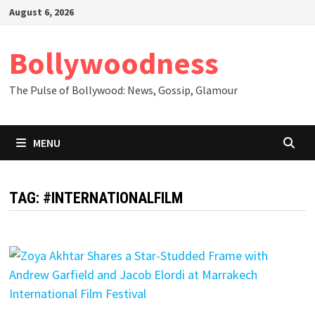
Skip
August 6, 2026
to
content
Bollywoodness
The Pulse of Bollywood: News, Gossip, Glamour
MENU
TAG:
#INTERNATIONALFILM