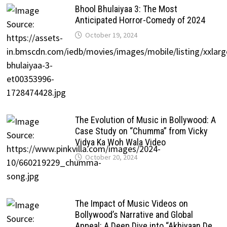
Bhool Bhulaiyaa 3: The Most
Anticipated Horror-Comedy of 2024
October 19, 2024
The Evolution of Music in Bollywood: A
Case Study on “Chumma” from Vicky
Vidya Ka Woh Wala Video
October 20, 2024
The Impact of Music Videos on
Bollywood’s Narrative and Global
Appeal: A Deep Dive into “Akhiyaan De