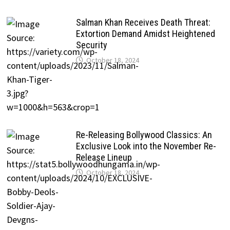
Salman Khan Receives Death Threat:
Extortion Demand Amidst Heightened
Security
October 18, 2024
Re-Releasing Bollywood Classics: An
Exclusive Look into the November Re-
Release Lineup
October 18, 2024