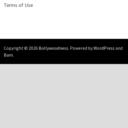
Terms of Use
Copyright © 2026
Bollywoodness
. Powered by
WordPress
and
Bam
.