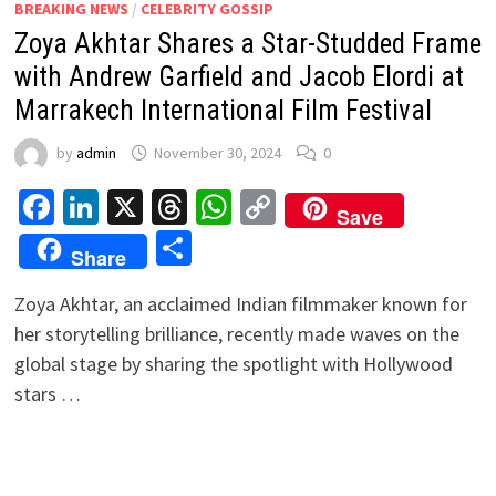
BREAKING NEWS
/
CELEBRITY GOSSIP
Zoya Akhtar Shares a Star-Studded Frame
with Andrew Garfield and Jacob Elordi at
Marrakech International Film Festival
by
admin
November 30, 2024
0
Facebook
LinkedIn
X
Threads
WhatsApp
Copy
Save
Link
Share
Share
Zoya Akhtar, an acclaimed Indian filmmaker known for
her storytelling brilliance, recently made waves on the
global stage by sharing the spotlight with Hollywood
stars …