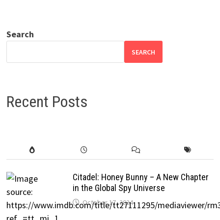
Search
SEARCH
Recent Posts
Citadel: Honey Bunny – A New Chapter
in the Global Spy Universe
October 17, 2024