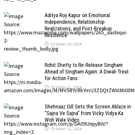
Aditya Roy Kapur on Emotional
Independence, Relationship
Realizations, and Post-Breakup
Resilience
October 18, 2024
Rohit Shetty to Re-Release Singham
Ahead of Singham Again: A Diwali Treat
for Action Fans
October 11, 2024
Shehnaaz Gill Sets the Screen Ablaze in
“Sajna Ve Sajna” from Vicky Vidya Ka
Woh Wala Video
October 11, 2024