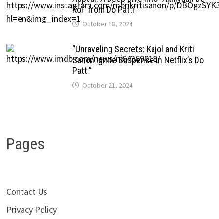
Kol” from Do Patti
October 18, 2024
“Unraveling Secrets: Kajol and Kriti
Sanon Ignite Suspense in Netflix’s Do
Patti”
October 21, 2024
Pages
Contact Us
Privacy Policy