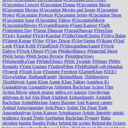
#Upcoming Concert
#Upcoming Drama
#Upcoming Movie
#Upcoming Movies
#Upcoming Movies and Songs
#Upcoming
Project
#Upcoming Projects
#Upcoming Series
#Upcoming Show
#Upcoming Song
#Upcoming Videos
#UpcomingMovie
#UpcomingMovies
#UrvashiRautela
#Vaani Kapoor
#Vadh
#Valentines Day
#Varun Dhawan
#VarunDhawan
#VeerZara
#Vicky Kaushal
#VickyKaushal
#VidhuVinodChopra
#Vidya Balan
#Viineet Kumar
#Vijay
#Vijay Diwas
#VijayVarma
#Vikram
#Viral
Look
#Virat Kohli
#ViratKholi
#VishwanathanAnand
#Vivek
Dahiya
#Vivek Oberoi
#Vvan
#WalkerBlanco
#Waterfall Shoot
#Web Series
#Web Series Review
#WeddingVows
#WeekendKaVaar
#WhiteEthnics
#Wife Twinkle
#Winner
#Witty
Remarks
#Yami Gautam
#YashrajFilms
#YehRishtaKyaKehlatahai
#Yogesh
#Youth Icon
#Youtube Freedom
#ZarineKhan
#ZEE5
#ZoyaAkhtar
3faithandFamily
3IndianMusic
3Siblingslove
3Surbhijyoti
Aamir Khan
Aamir Khan Talkies
Aankhon Ki
Gustaakhiyan Gustaakhiyan
Abhishek Bachchan
Action Film
Action Movie
adarsh gourav
aditya roy kapoor
Ajaydevgan
akhiyaan de kol
Alia Bhatt
Aliabhatt
Ambanifamily
Amitabh
Bachchan
Amitabhbchan
Anees Bazmee
Anil Kapoor cameo
Animal
Annayapanday
Anti-Piracy
Antim The Final Truth
Anuragkashyap
Arjun Kapoor
Arjunkapoor
Artistic Integrity
artistic
resilience
Award Night
Azerbaijan
Bachchan Dynasty
Baku
shooting
bandra
Bandra Police
behind the scenes
Behind-the-Scenes