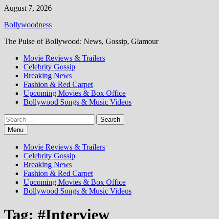
Skip
August 7, 2026
to
Bollywoodness
content
The Pulse of Bollywood: News, Gossip, Glamour
Movie Reviews & Trailers
Celebrity Gossip
Breaking News
Fashion & Red Carpet
Upcoming Movies & Box Office
Bollywood Songs & Music Videos
Search
for:
Menu
Movie Reviews & Trailers
Celebrity Gossip
Breaking News
Fashion & Red Carpet
Upcoming Movies & Box Office
Bollywood Songs & Music Videos
Tag:
#Interview