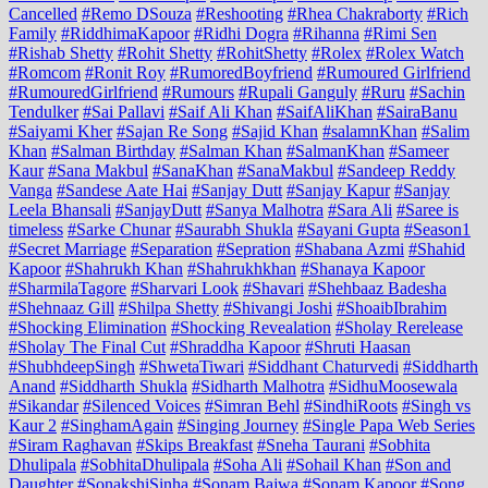
Cancelled
#Remo DSouza
#Reshooting
#Rhea Chakraborty
#Rich
Family
#RiddhimaKapoor
#Ridhi Dogra
#Rihanna
#Rimi Sen
#Rishab Shetty
#Rohit Shetty
#RohitShetty
#Rolex
#Rolex Watch
#Romcom
#Ronit Roy
#RumoredBoyfriend
#Rumoured Girlfriend
#RumouredGirlfriend
#Rumours
#Rupali Ganguly
#Ruru
#Sachin
Tendulker
#Sai Pallavi
#Saif Ali Khan
#SaifAliKhan
#SairaBanu
#Saiyami Kher
#Sajan Re Song
#Sajid Khan
#salamnKhan
#Salim
Khan
#Salman Birthday
#Salman Khan
#SalmanKhan
#Sameer
Kaur
#Sana Makbul
#SanaKhan
#SanaMakbul
#Sandeep Reddy
Vanga
#Sandese Aate Hai
#Sanjay Dutt
#Sanjay Kapur
#Sanjay
Leela Bhansali
#SanjayDutt
#Sanya Malhotra
#Sara Ali
#Saree is
timeless
#Sarke Chunar
#Saurabh Shukla
#Sayani Gupta
#Season1
#Secret Marriage
#Separation
#Sepration
#Shabana Azmi
#Shahid
Kapoor
#Shahrukh Khan
#Shahrukhkhan
#Shanaya Kapoor
#SharmilaTagore
#Sharvari Look
#Shavari
#Shehbaaz Badesha
#Shehnaaz Gill
#Shilpa Shetty
#Shivangi Joshi
#ShoaibIbrahim
#Shocking Elimination
#Shocking Revealation
#Sholay Rerelease
#Sholay The Final Cut
#Shraddha Kapoor
#Shruti Haasan
#ShubhdeepSingh
#ShwetaTiwari
#Siddhant Chaturvedi
#Siddharth
Anand
#Siddharth Shukla
#Sidharth Malhotra
#SidhuMoosewala
#Sikandar
#Silenced Voices
#Simran Behl
#SindhiRoots
#Singh vs
Kaur 2
#SinghamAgain
#Singing Journey
#Single Papa Web Series
#Siram Raghavan
#Skips Breakfast
#Sneha Taurani
#Sobhita
Dhulipala
#SobhitaDhulipala
#Soha Ali
#Sohail Khan
#Son and
Daughter
#SonakshiSinha
#Sonam Bajwa
#Sonam Kapoor
#Song