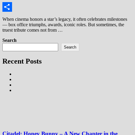
Link
Share
When cinema honors a star’s legacy, it often celebrates milestones
— box office triumphs, awards, iconic roles. But sometimes, the
truest tribute comes not from …
Search
Search
Recent Posts
Citadel: Honey Bunny – A New Chapter in the