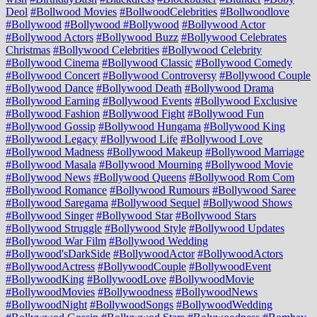
Deol
#Bollwood Movies
#BollwoodCelebrities
#Bollwoodlove
#Bollywood
#Bollywood #Bollywood
#Bollywood Actor
#Bollywood Actors
#Bollywood Buzz
#Bollywood Celebrates
Christmas
#Bollywood Celebrities
#Bollywood Celebrity
#Bollywood Cinema
#Bollywood Classic
#Bollywood Comedy
#Bollywood Concert
#Bollywood Controversy
#Bollywood Couple
#Bollywood Dance
#Bollywood Death
#Bollywood Drama
#Bollywood Earning
#Bollywood Events
#Bollywood Exclusive
#Bollywood Fashion
#Bollywood Fight
#Bollywood Fun
#Bollywood Gossip
#Bollywood Hungama
#Bollywood King
#Bollywood Legacy
#Bollywood Life
#Bollywood Love
#Bollywood Madness
#Bollywood Makeup
#Bollywood Marriage
#Bollywood Masala
#Bollywood Mourning
#Bollywood Movie
#Bollywood News
#Bollywood Queens
#Bollywood Rom Com
#Bollywood Romance
#Bollywood Rumours
#Bollywood Saree
#Bollywood Saregama
#Bollywood Sequel
#Bollywood Shows
#Bollywood Singer
#Bollywood Star
#Bollywood Stars
#Bollywood Struggle
#Bollywood Style
#Bollywood Updates
#Bollywood War Film
#Bollywood Wedding
#Bollywood'sDarkSide
#BollywoodActor
#BollywoodActors
#BollywoodActress
#BollywoodCouple
#BollywoodEvent
#BollywoodKing
#BollywoodLove
#BollywoodMovie
#BollywoodMovies
#Bollywoodness
#BollywoodNews
#BollywoodNight
#BollywoodSongs
#BollywoodWedding