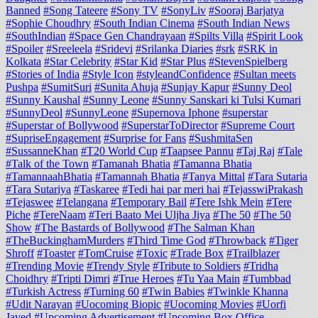
Banned
#Song Tateere
#Sony TV
#SonyLiv
#Sooraj Barjatya
#Sophie Choudhry
#South Indian Cinema
#South Indian News
#SouthIndian
#Space Gen Chandrayaan
#Spilts Villa
#Spirit Look
#Spoiler
#Sreeleela
#Sridevi
#Srilanka Diaries
#srk
#SRK in
Kolkata
#Star Celebrity
#Star Kid
#Star Plus
#StevenSpielberg
#Stories of India
#Style Icon
#styleandConfidence
#Sultan meets
Pushpa
#SumitSuri
#Sunita Ahuja
#Sunjay Kapur
#Sunny Deol
#Sunny Kaushal
#Sunny Leone
#Sunny Sanskari ki Tulsi Kumari
#SunnyDeol
#SunnyLeone
#Supernova Iphone
#superstar
#Superstar of Bollywood
#SuperstarToDirector
#Supreme Court
#SupriseEngagement
#Surprise for Fans
#SushmitaSen
#SussanneKhan
#T20 World Cup
#Taapsee Pannu
#Taj Raj
#Tale
#Talk of the Town
#Tamanah Bhatia
#Tamanna Bhatia
#TamannaahBhatia
#Tamannah Bhatia
#Tanya Mittal
#Tara Sutaria
#Tara Sutariya
#Taskaree
#Tedi hai par meri hai
#TejasswiPrakash
#Tejaswee
#Telangana
#Temporary Bail
#Tere Ishk Mein
#Tere
Piche
#TereNaam
#Teri Baato Mei Uljha Jiya
#The 50
#The 50
Show
#The Bastards of Bollywood
#The Salman Khan
#TheBuckinghamMurders
#Third Time God
#Throwback
#Tiger
Shroff
#Toaster
#TomCruise
#Toxic
#Trade Box
#Trailblazer
#Trending Movie
#Trendy Style
#Tribute to Soldiers
#Tridha
Choidhry
#Tripti Dimri
#True Heroes
#Tu Yaa Main
#Tumbbad
#Turkish Actress
#Turning 60
#Twin Babies
#Twinkle Khanna
#Udit Narayan
#Uocoming Biopic
#Uocoming Movies
#Uorfi
Javed
#Upcoming Advertisement
#Upcoming Box Office