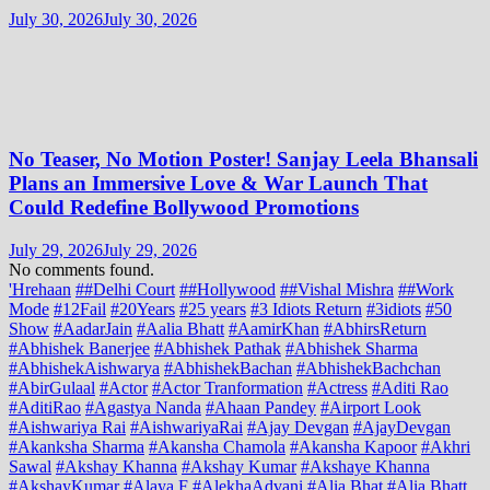
July 30, 2026
July 30, 2026
No Teaser, No Motion Poster! Sanjay Leela Bhansali
Plans an Immersive Love & War Launch That
Could Redefine Bollywood Promotions
July 29, 2026
July 29, 2026
No comments found.
'Hrehaan
##Delhi Court
##Hollywood
##Vishal Mishra
##Work
Mode
#12Fail
#20Years
#25 years
#3 Idiots Return
#3idiots
#50
Show
#AadarJain
#Aalia Bhatt
#AamirKhan
#AbhirsReturn
#Abhishek Banerjee
#Abhishek Pathak
#Abhishek Sharma
#AbhishekAishwarya
#AbhishekBachan
#AbhishekBachchan
#AbirGulaal
#Actor
#Actor Tranformation
#Actress
#Aditi Rao
#AditiRao
#Agastya Nanda
#Ahaan Pandey
#Airport Look
#Aishwariya Rai
#AishwariyaRai
#Ajay Devgan
#AjayDevgan
#Akanksha Sharma
#Akansha Chamola
#Akansha Kapoor
#Akhri
Sawal
#Akshay Khanna
#Akshay Kumar
#Akshaye Khanna
#AkshayKumar
#Alaya F
#AlekhaAdvani
#Alia Bhat
#Alia Bhatt