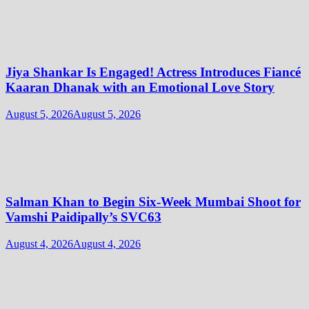
Jiya Shankar Is Engaged! Actress Introduces Fiancé
Kaaran Dhanak with an Emotional Love Story
August 5, 2026
August 5, 2026
Salman Khan to Begin Six-Week Mumbai Shoot for
Vamshi Paidipally’s SVC63
August 4, 2026
August 4, 2026