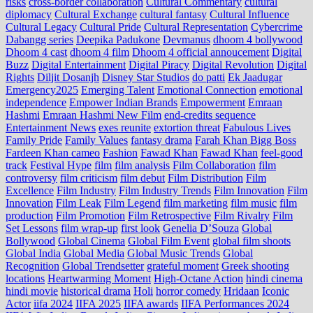
risks
cross‑border collaboration
Cultural Commentary
cultural
diplomacy
Cultural Exchange
cultural fantasy
Cultural Influence
Cultural Legacy
Cultural Pride
Cultural Representation
Cybercrime
Dabangg series
Deepika Padukone
Devmanus
dhoom 4 bollywood
Dhoom 4 cast
dhoom 4 film
Dhoom 4 official annoucement
Digital
Buzz
Digital Entertainment
Digital Piracy
Digital Revolution
Digital
Rights
Diljit Dosanjh
Disney Star Studios
do patti
Ek Jaadugar
Emergency2025
Emerging Talent
Emotional Connection
emotional
independence
Empower Indian Brands
Empowerment
Emraan
Hashmi
Emraan Hashmi New Film
end‑credits sequence
Entertainment News
exes reunite
extortion threat
Fabulous Lives
Family Pride
Family Values
fantasy drama
Farah Khan Bigg Boss
Fardeen Khan cameo
Fashion
Fawad Khan
Fawad Khan
feel‑good
track
Festival Hype
film
film analysis
Film Collaboration
film
controversy
film criticism
film debut
Film Distribution
Film
Excellence
Film Industry
Film Industry Trends
Film Innovation
Film
Innovation
Film Leak
Film Legend
film marketing
film music
film
production
Film Promotion
Film Retrospective
Film Rivalry
Film
Set Lessons
film wrap-up
first look
Genelia D’Souza
Global
Bollywood
Global Cinema
Global Film Event
global film shoots
Global India
Global Media
Global Music Trends
Global
Recognition
Global Trendsetter
grateful moment
Greek shooting
locations
Heartwarming Moment
High-Octane Action
hindi cinema
hindi movie
historical drama
Holi
horror comedy
Hridaan
Iconic
Actor
iifa 2024
IIFA 2025
IIFA awards
IIFA Performances 2024