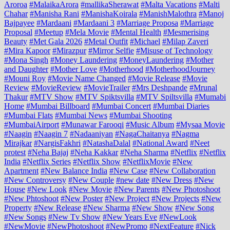
Aroroa
#MalaikaArora
#mallikaSherawat
#Malta Vacations
#Malti
Chahar
#Manisha Rani
#ManishaKoirala
#ManishMalothra
#Manoj
Bajpayee
#Mardaani
#Mardaani 3
#Marriage Proposa
#Marriage
Proposal
#Meetup
#Mela Movie
#Mental Health
#Mesmerising
Beauty
#Met Gala 2026
#Metal Outfit
#Michael
#Milap Zaveri
#Mira Kapoor
#Mirazpur
#Mirror Selfie
#Misuse of Technology
#Mona Singh
#Money Laundering
#MoneyLaundering
#Mother
and Daughter
#Mother Love
#Motherhood
#MotherhoodJourney
#Mouni Roy
#Movie Name Changed
#Movie Release
#Movie
Review
#MovieReview
#MovieTrailer
#Mrs Deshpande
#Mrunal
Thakur
#MTV Show
#MTV Spiktsvilla
#MTV Spiltsvilla
#Mumabi
Home
#Mumbai Billboard
#Mumbai Concert
#Mumbai Diaries
#Mumbai Flats
#Mumbai News
#Mumbai Shooting
#MumbaiAirport
#Munawar Farooqi
#Music Album
#Mysaa Movie
#Naagin
#Naagin 7
#Nadaaniyan
#NagaChaitanya
#Nagma
Mirajkar
#NargisFakhri
#NatashaDalal
#National Award
#Neet
protest
#Neha Bajaj
#Neha Kakkar
#Neha Sharma
#Netflix
#Netflix
India
#Netflix Series
#Netflix Show
#NetflixMovie
#New
Apartment
#New Balance India
#New Case
#New Collaboration
#New Controversy
#New Couple
#new date
#New Dress
#New
House
#New Look
#New Movie
#New Parents
#New Photoshoot
#New Phtoshoot
#New Poster
#New Project
#New Projects
#New
Property
#New Release
#New Sharma
#New Show
#New Song
#New Songs
#New Tv Show
#New Years Eve
#NewLook
#NewMovie
#NewPhotoshoot
#NewPromo
#NextFeature
#Nick