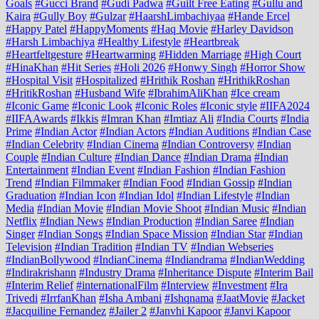
Goals
#Gucci Brand
#Gudi Padwa
#Guilt Free Eating
#Gullu and
Kaira
#Gully Boy
#Gulzar
#HaarshLimbachiyaa
#Hande Ercel
#Happy Patel
#HappyMoments
#Haq Movie
#Harley Davidson
#Harsh Limbachiya
#Healthy Lifestyle
#Heartbreak
#Heartfeltgesture
#Heartwarming
#Hidden Marriage
#High Court
#HinaKhan
#Hit Series
#Holi 2026
#Honwy Singh
#Horror Show
#Hospital Visit
#Hospitalized
#Hrithik Roshan
#HrithikRoshan
#HritikRoshan
#Husband Wife
#IbrahimAliKhan
#Ice cream
#Iconic Game
#Iconic Look
#Iconic Roles
#Iconic style
#IIFA2024
#IIFAAwards
#Ikkis
#Imran Khan
#Imtiaz Ali
#India Courts
#India
Prime
#Indian Actor
#Indian Actors
#Indian Auditions
#Indian Case
#Indian Celebrity
#Indian Cinema
#Indian Controversy
#Indian
Couple
#Indian Culture
#Indian Dance
#Indian Drama
#Indian
Entertainment
#Indian Event
#Indian Fashion
#Indian Fashion
Trend
#Indian Filmmaker
#Indian Food
#Indian Gossip
#Indian
Graduation
#Indian Icon
#Indian Idol
#Indian Lifestyle
#Indian
Media
#Indian Movie
#Indian Movie Shoot
#Indian Music
#Indian
Netflix
#Indian News
#Indian Production
#Indian Saree
#Indian
Singer
#Indian Songs
#Indian Space Mission
#Indian Star
#Indian
Television
#Indian Tradition
#Indian TV
#Indian Webseries
#IndianBollywood
#IndianCinema
#Indiandrama
#IndianWedding
#Indirakrishann
#Industry Drama
#Inheritance Dispute
#Interim Bail
#Interim Relief
#internationalFilm
#Interview
#Investment
#Ira
Trivedi
#IrrfanKhan
#Isha Ambani
#Ishqnama
#JaatMovie
#Jacket
#Jacquiline Fernandez
#Jailer 2
#Janvhi Kapoor
#Janvi Kapoor