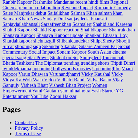
Ranbir Kapoor
Rashmika Mandanna
recent hindi films
Regional
Cinema
reunion collaboration
Revenue Impact
Romantic Comedy
Saiee Manjrekar debut
Saifalikhan
Salman Khan
salman khan
Salman Khan News
Sanjay Dutt
sanjay leela bhansali
Sanjaylailabhansali
Saraafreenkhan
Scamalert
Shahid and Kareena
Shahid Kapoor
Shahid Kapoor reaction
Shahidkapoor
Shahrukkhan
Shanaya Kapoor
Shanaya Kapoor update
Shankar–Ehsaan–Loy
Shardahkapoor
shehnazgill
Shibanidandekar
ShilpaShetty
Shoojit
Sircar
shooting
sign
Sikandar
Sikandar
Sitaare Zameen Par
Social
Commentary
Social Impact
Sonam Kapoor
South Asian cinema
special song
Star Power
Student on Set
Sunnydeol
Tamannaah
Bhatia
Tashkent
The Diplomat
trending
trending shorts
Triptii Dimri
twinklekhanna
upcoming bollywoods movies
Upcomingfilm
Vaani
Kapoor
Varun Dhawan
Varunandjhanvi
Vicky Kaushal
Vicky
Vidya Ka Woh Wala Video
Vidhatri Bandi
Vidya Balan
Vijay
Ganguly
Vishesh Bhatt
Vishesh Bhatt Project
Women
Empowerment
Yami Gautam
yaminimalhotra
Yash Starrer
YG
Entertainment
YouTube
Zooni Haksar
Pages
Contact Us
Privacy Policy
Terms of Use