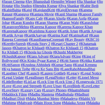
#Jaoan Cinema
#Jay Bhanushali
#Jennifer Winget
#Jia Shankar
#Jio
Hotatar
#Jio Studios
#Jitendra Kumar
#Jiya Shankar
#Kabir Bedi
#KabirBahia
#Kajol
#KajolandKriti
#KajolDevgan
#Kangna
Ranaut
#Kanguva
#Kantara Movie
#Kapil Sharma
#Kapoor Family
#kapoorFamily
#Kaps Cafe
#Karan Ahujla
#Karan Aujla
#Karan
Johar
#Karan Kundra
#Karan Sharma
#Karan Wahi
#KaranJohar
#KaranveerMehra
#Kareena Kapoor
#Kareena Kapoor Khan
#KareenaKapoor
#Karishma Kapoor
#Kartik Artan
#Kartik Aryaan
#Kartik Aryan
#KartikAaryan
#Katrina Kaif
#KatrinaKaif
#Kaun
Banega Corerpati
#KaunBanegaCrorepati
#Kay Beauty
#KBC16
#KeerthySuresh
#Kerala Story 2
#Kesari Chapter 2
#Khatarnak
Jasoos
#Khatron ke Khilaadi
#Khatron Ke Khilaadi 15
#Khatron
Ke Khiladi 15
#Khosla ka Ghosla
#Khushi Mukherjee
#KhushiKapoor
#Kiara Advani
#KiaraAdvani
#King
#King of
Bollywood
#Kis Kisko Pyaar Karun 2
#Kriti Sanon
#Kritika Kamra
#KritiSanon
#Krushna Abhishek
#Kumar Sanu
#Kunal Kemmu
#Kya bataun Tujhe
#Kyu Ke Sans Bhi
#LageRahoMunnaBhai
#Laughter Chef
#Launch
#Lauren Gottlieb
#Legacy
#Legal Notice
#Legal Update
#LegalIssues
#LegalNotice
#Letter
#Lionel Messi
#LittleBrother
#LizLaz
#Lock Upp
#Lock Upp 2
#Longewala 1971
#Love
#Love and Strength
#Love Utsav
#LoveBirds
#LoveLetter
#LoveStory
#Luxury Cars
#Luxury Phones
#Maatrubhumi
#Maddock Films
#Madhu Mantena
#Madhubala
#Madhuri
#Madhuri Dixit
#Maha Mumbai Metro
#Mahadeva
#Mahhi Vij
#Mahima
#Mahvash
#Main Hoon Song
#Malaika Arora
#Malaika