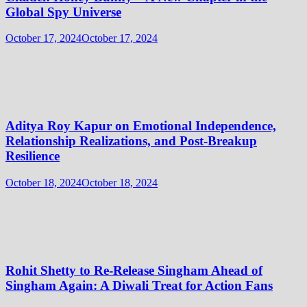
Global Spy Universe
October 17, 2024
October 17, 2024
Aditya Roy Kapur on Emotional Independence,
Relationship Realizations, and Post-Breakup
Resilience
October 18, 2024
October 18, 2024
Rohit Shetty to Re-Release Singham Ahead of
Singham Again: A Diwali Treat for Action Fans