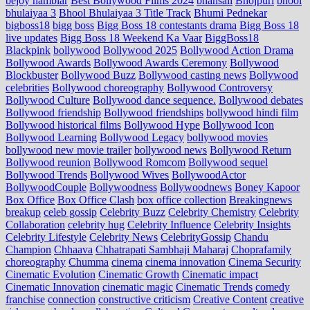
bejoy nambiar
Best Bollywood Films 2024
bhansali
Bhojpuri
bhool
bhulaiyaa 3
Bhool Bhulaiyaa 3 Title Track
Bhumi Pednekar
bigboss18
bigg boss
Bigg Boss 18 contestants drama
Bigg Boss 18
live updates
Bigg Boss 18 Weekend Ka Vaar
BiggBoss18
Blackpink
bollywood
Bollywood 2025
Bollywood Action Drama
Bollywood Awards
Bollywood Awards Ceremony
Bollywood
Blockbuster
Bollywood Buzz
Bollywood casting news
Bollywood
celebrities
Bollywood choreography
Bollywood Controversy
Bollywood Culture
Bollywood dance sequence.
Bollywood debates
Bollywood friendship
Bollywood friendships
bollywood hindi film
Bollywood historical films
Bollywood Hype
Bollywood Icon
Bollywood Learning
Bollywood Legacy
bollywood movies
bollywood new movie trailer
bollywood news
Bollywood Return
Bollywood reunion
Bollywood Romcom
Bollywood sequel
Bollywood Trends
Bollywood Wives
BollywoodActor
BollywoodCouple
Bollywoodness
Bollywoodnews
Boney Kapoor
Box Office
Box Office Clash
box office collection
Breakingnews
breakup
celeb gossip
Celebrity Buzz
Celebrity Chemistry
Celebrity
Collaboration
celebrity hug
Celebrity Influence
Celebrity Insights
Celebrity Lifestyle
Celebrity News
CelebrityGossip
Chandu
Champion
Chhaava
Chhatrapati Sambhaji Maharaj
Choprafamily
choreography
Chumma
cinema
cinema innovation
Cinema Security
Cinematic Evolution
Cinematic Growth
Cinematic impact
Cinematic Innovation
cinematic magic
Cinematic Trends
comedy
franchise
connection
constructive criticism
Creative Content
creative