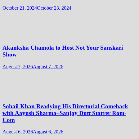
October 21, 2024
October 23, 2024
Akanksha Chamola to Host Not Your Sanskari
Show
August 7, 2026
August 7, 2026
Sohail Khan Readying His Directorial Comeback
with Aayush Sharma–Sanjay Dutt Starrer Rom-
Com
August 6, 2026
August 6, 2026