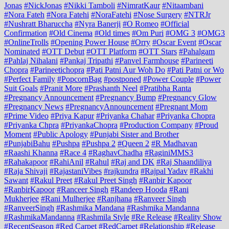
Jonas
#NickJonas
#Nikki Tamboli
#NimratKaur
#Nitaambani
#Nora Fateh
#Nora Fatehi
#NoraFatehi
#Nose Surgery
#NTRJr
#Nushratt Bharuccha
#Nyra Banerji
#O Romeo
#Official
Confirmation
#Old Cinema
#Old times
#Om Puri
#OMG 3
#OMG3
#OnlineTrolls
#Opening Power House
#Orry
#Oscar Event
#Oscar
Nominated
#OTT Debut
#OTT Platform
#OTT Stars
#Pahalgam
#Pahlaj Nihalani
#Pankaj Tripathi
#Panvel Farmhouse
#Parineeti
Chopra
#Parineetichopra
#Pati Patni Aur Woh Do
#Pati Patni or Wo
#Perfect Family
#PopcornBag
#postponed
#Power Couple
#Power
Suit Goals
#Pranit More
#Prashanth Neel
#Pratibha Ranta
#Pregnancy Announcement
#Pregnancy Bump
#Pregnancy Glow
#Pregnancy News
#PregnancyAnnouncement
#Pregnant Mom
#Prime Video
#Priya Kapur
#Priyanka Chahar
#Priyanka Chopra
#Priyanka Chpra
#PriyankaChopra
#Production Company
#Proud
Moment
#Public Apology
#Punjabi Sister and Brother
#PunjabiBahu
#Pushpa
#Pushpa 2
#Queen 2
#R Madhavan
#Raashi Khanna
#Race 4
#RaghavChadha
#RaginiMMS3
#Rahakapoor
#RahiAnil
#Rahul
#Raj and DK
#Raj Shaandiliya
#Raja Shivaji
#RajastaniVibes
#rajkundra
#Rajpal Yadav
#Rakhi
Sawant
#Rakul Preet
#Rakul Preet Singh
#Ranbir Kapoor
#RanbirKapoor
#Ranceer Singh
#Randeep Hooda
#Rani
Mukherjee
#Rani Mulherjee
#Ranjhana
#Ranveer Singh
#RanveerSingh
#Rashmika Mandana
#Rashmika Mandanna
#RashmikaMandanna
#Rashmila Style
#Re Release
#Reality Show
#RecentSeason
#Red Carpet
#RedCarpet
#Relationship
#Release