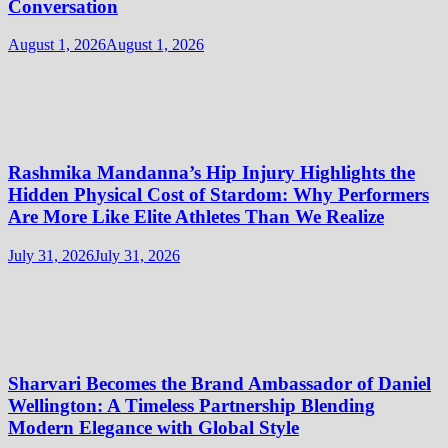
Conversation
August 1, 2026
August 1, 2026
Rashmika Mandanna’s Hip Injury Highlights the
Hidden Physical Cost of Stardom: Why Performers
Are More Like Elite Athletes Than We Realize
July 31, 2026
July 31, 2026
Sharvari Becomes the Brand Ambassador of Daniel
Wellington: A Timeless Partnership Blending
Modern Elegance with Global Style