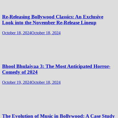
Re-Releasing Bollywood Classics: An Exclusive
Look into the November Re-Release Lineup
October 18, 2024
October 18, 2024
Bhool Bhulaiyaa 3: The Most Anticipated Horror-
Comedy of 2024
October 19, 2024
October 18, 2024
The Evolution of Music in Bollywood: A Case Study