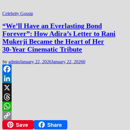
Celebrity Gossip
“We’ll Have an Everlasting Bond
Forever”: How Adira’s Letter to Rani
Mukerji Became the Heart of Her
30‑Year Cinematic Tribute
by
admin
January 22, 2026
January 22, 2026
0
Facebook
LinkedIn
X
Threads
WhatsApp
Save
Share
Copy