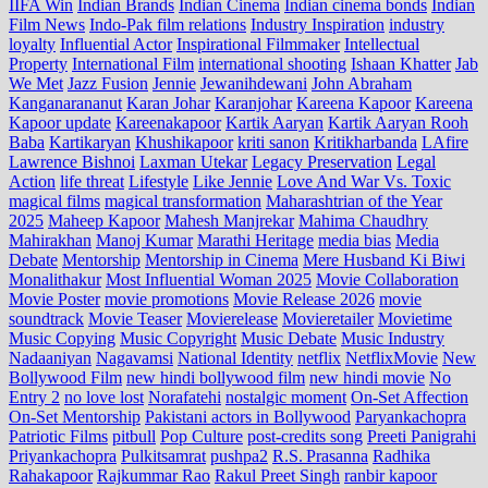
IIFA Win
Indian Brands
Indian Cinema
Indian cinema bonds
Indian
Film News
Indo‑Pak film relations
Industry Inspiration
industry
loyalty
Influential Actor
Inspirational Filmmaker
Intellectual
Property
International Film
international shooting
Ishaan Khatter
Jab
We Met
Jazz Fusion
Jennie
Jewanihdewani
John Abraham
Kanganarananut
Karan Johar
Karanjohar
Kareena Kapoor
Kareena
Kapoor update
Kareenakapoor
Kartik Aaryan
Kartik Aaryan Rooh
Baba
Kartikaryan
Khushikapoor
kriti sanon
Kritikharbanda
LAfire
Lawrence Bishnoi
Laxman Utekar
Legacy Preservation
Legal
Action
life threat
Lifestyle
Like Jennie
Love And War Vs. Toxic
magical films
magical transformation
Maharashtrian of the Year
2025
Maheep Kapoor
Mahesh Manjrekar
Mahima Chaudhry
Mahirakhan
Manoj Kumar
Marathi Heritage
media bias
Media
Debate
Mentorship
Mentorship in Cinema
Mere Husband Ki Biwi
Monalithakur
Most Influential Woman 2025
Movie Collaboration
Movie Poster
movie promotions
Movie Release 2026
movie
soundtrack
Movie Teaser
Movierelease
Movieretailer
Movietime
Music Copying
Music Copyright
Music Debate
Music Industry
Nadaaniyan
Nagavamsi
National Identity
netflix
NetflixMovie
New
Bollywood Film
new hindi bollywood film
new hindi movie
No
Entry 2
no love lost
Norafatehi
nostalgic moment
On-Set Affection
On-Set Mentorship
Pakistani actors in Bollywood
Paryankachopra
Patriotic Films
pitbull
Pop Culture
post‑credits song
Preeti Panigrahi
Priyankachopra
Pulkitsamrat
pushpa2
R.S. Prasanna
Radhika
Rahakapoor
Rajkummar Rao
Rakul Preet Singh
ranbir kapoor