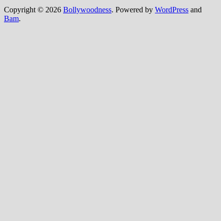
Copyright © 2026
Bollywoodness
. Powered by
WordPress
and
Bam
.