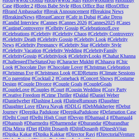
#Bollywwod Gossip
#Bollywwod Stars
#Bolywoodness
#Bombay
Case
#Border 2
#Boss Babe Style
#Box Office Buz
#BoxOffice
#Brand Ambassador
#Break Announcement
#Breaking News
#BreakingNews
#BreastCancer
#Cafe in Dubai
#Cake Dress
#Candid Interview
#Cannes
#Cannes 2026
#Cannes2025
#Cases
#CastingControversy
#Celbrity Gossip
#CelebrationofLove
#Celebrations
#Celebrity
#Celebrity Chaos
#Celebrity Controversy
#Celebrity Death
#Celebrity Gossip
#Celebrity Look
#Celebrity
News
#Celebrity Pregnancy
#Celebrity Star
#Celebrity Style
#Celebrity Vacation
#Celebrity Wedding
#CelebrityFamily
#CelebrityGossip
#Celebritylook
#CelebrityLooks
#Chahat Khanna
#ChallengedTheStatusQuo
#Character Mukhti
#Chhaava
#Chic
Look
#Chocolate Day
#Chocolate Lover
#Christmas Celebration
#Christmas Eve
#Christmass Look
#CIDReturns
#Climate Sessions
#Co parenting
#Cocktail 2
#Comeback
#Concert Shows
#Costume
Design
#Couple Divorce
#Couple Goals
#CoupleGoals
#CoupleLove
#Couples
#Court
#Cousin Wedding
#Cozy Party
#Creative Freedom
#Crime Thriller
#Daldal
#Daniel Weber
#Danielweber
#Dashing Look
#DatingRumours
#Daughter
#Daughter Love
#Daya Nayak
#DDLG
#DebMukherjee
#Debut
Journey
#Deepika Padukone
#DeepikaPadukone
#Defamation Case
#Delhi Court
#Delhi High Court
#Devgn
#Dhamaal 4
#Dhamaal4
#Dhanush
#Dharmedra
#Dharmendar
#Dhurandar
#Dhurandhar
#Dia Mirza
#Diet
#Diljit Dosanjh
#DiljitDosanjh
#DineshVijan
#Dipika Kakar
#Dipika Kakkar
#Director Ravi
#DirectorialVenture