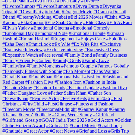
#Disha Patani
#Diva in Red
#Diva Lady
#Divorce
#DivorceRumors
#DivorceRumours
#Divya Dutta
#Divyanka
Tripathi
#DiwaliParty
#doPatti
#Dragon Movie
#Drama
#Drashti
Dhami
#DreamyWedding
#Dubai
#Eid 2026 Movies
#Eisha
#Ekta
Kapoor
#EktaKapoor
#Elie Saab Couture
#Elite Class
#Elli AvRam
#Elvish Yadav
#Emotional Cinema
#Emotional Comedy
#Emotional Day
#Emotional Note
#Emotional Tribute
#Emraan
Hashmi
#Emran Hashmi
#Engagement
#Enjoys Cake
#Epicfilms
#Esha Deol
#EthnicLook
#Ex Wife
#Ex Wife Rita
#Exclusive
#Exclusive Interview
#ExclusiveInterview
#Expensive Dress
#Expensive Watch
#Face reveal
#Family Bond
#Family Business
#Family Friendly Content
#Family Goals
#Family Love
#Familyfirst
#FamilyMoments
#Famous Couple
#Famous Gobally
#Famously Fitness with Sophie
#Fan Moment
#Fans Waiting
#Farah Khan
#FarahKhan
#Farhana Bhatt
#Fashion
#Fashion and
Red Carpet
#Fashion Diva
#Fashion Icon
#Fashion in India
#Fashion Show
#Fashion Trends
#Fashion Update
#FashionDiva
#Father Daughter Love
#Father Salim Khan
#Father Son
#FawadKhan
#Fearless Actor
#FestiveBeats
#Film 2026
#First
Christmas
#FirstChild
#FirstGlimpse
#Fitness and Fashion
#Freedom Movie
#FreedomatMidnight
#Gaurav Kapur
#Gaurav
Khanna
#Gen Z
#Gillette
#Ginny Weds Sunny
#Girlfriend
#Girlfriend Gossip
#GOAT India Tour 2025
#Gold Actors
#Golden
Globe Horizon Award
#Golmaal 5
#Good Movie
#Grah Pooja
#Gratitude
#Great Actor
#Great News
#Grief and Loss
#Grils Trip