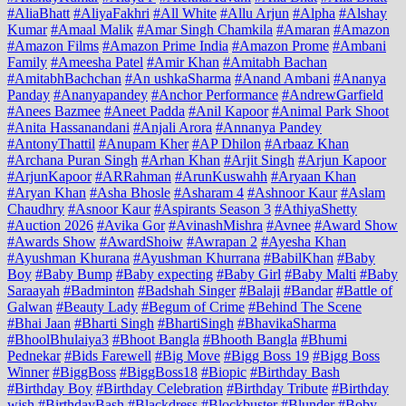
#AliaBhatt
#AliyaFakhri
#All White
#Allu Arjun
#Alpha
#Alshay
Kumar
#Amaal Malik
#Amar Singh Chamkila
#Amaran
#Amazon
#Amazon Films
#Amazon Prime India
#Amazon Prome
#Ambani
Family
#Ameesha Patel
#Amir Khan
#Amitabh Bachan
#AmitabhBachchan
#An ushkaSharma
#Anand Ambani
#Ananya
Panday
#Ananyapandey
#Anchor Performance
#AndrewGarfield
#Anees Bazmee
#Aneet Padda
#Anil Kapoor
#Animal Park Shoot
#Anita Hassanandani
#Anjali Arora
#Annanya Pandey
#AntonyThattil
#Anupam Kher
#AP Dhilon
#Arbaaz Khan
#Archana Puran Singh
#Arhan Khan
#Arjit Singh
#Arjun Kapoor
#ArjunKapoor
#ARRahman
#ArunKuswahh
#Aryaan Khan
#Aryan Khan
#Asha Bhosle
#Asharam 4
#Ashnoor Kaur
#Aslam
Chaudhry
#Asnoor Kaur
#Aspirants Season 3
#AthiyaShetty
#Auction 2026
#Avika Gor
#AvinashMishra
#Avnee
#Award Show
#Awards Show
#AwardShoiw
#Awrapan 2
#Ayesha Khan
#Ayushman Khurana
#Ayushman Khurrana
#BabilKhan
#Baby
Boy
#Baby Bump
#Baby expecting
#Baby Girl
#Baby Malti
#Baby
Saraayah
#Badminton
#Badshah Singer
#Balaji
#Bandar
#Battle of
Galwan
#Beauty Lady
#Begum of Crime
#Behind The Scene
#Bhai Jaan
#Bharti Singh
#BhartiSingh
#BhavikaSharma
#BhoolBhulaiya3
#Bhoot Bangla
#Bhooth Bangla
#Bhumi
Pednekar
#Bids Farewell
#Big Move
#Bigg Boss 19
#Bigg Boss
Winner
#BiggBoss
#BiggBoss18
#Biopic
#Birthday Bash
#Birthday Boy
#Birthday Celebration
#Birthday Tribute
#Birthday
wish
#BirthdayBash
#Blackdress
#Blockbuster
#Blunder
#Boby