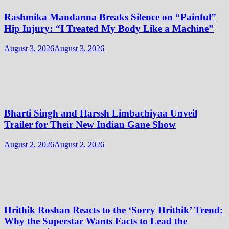
Rashmika Mandanna Breaks Silence on “Painful”
Hip Injury: “I Treated My Body Like a Machine”
August 3, 2026
August 3, 2026
Bharti Singh and Harssh Limbachiyaa Unveil
Trailer for Their New Indian Gane Show
August 2, 2026
August 2, 2026
Hrithik Roshan Reacts to the ‘Sorry Hrithik’ Trend:
Why the Superstar Wants Facts to Lead the