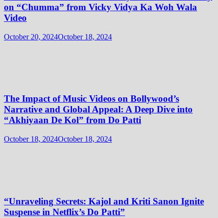
on “Chumma” from Vicky Vidya Ka Woh Wala
Video
October 20, 2024
October 18, 2024
The Impact of Music Videos on Bollywood’s
Narrative and Global Appeal: A Deep Dive into
“Akhiyaan De Kol” from Do Patti
October 18, 2024
October 18, 2024
“Unraveling Secrets: Kajol and Kriti Sanon Ignite
Suspense in Netflix’s Do Patti”