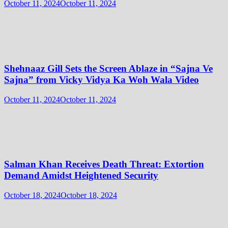
October 11, 2024
October 11, 2024
Shehnaaz Gill Sets the Screen Ablaze in “Sajna Ve
Sajna” from Vicky Vidya Ka Woh Wala Video
October 11, 2024
October 11, 2024
Salman Khan Receives Death Threat: Extortion
Demand Amidst Heightened Security
October 18, 2024
October 18, 2024