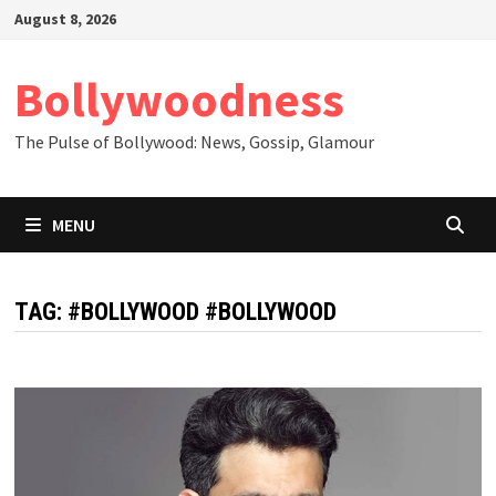
Skip
August 8, 2026
to
content
Bollywoodness
The Pulse of Bollywood: News, Gossip, Glamour
MENU
TAG:
#BOLLYWOOD #BOLLYWOOD