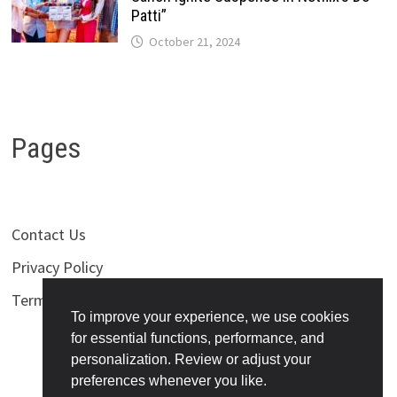
Patti”
October 21, 2024
Pages
Contact Us
Privacy Policy
Terms of Use
To improve your experience, we use cookies
for essential functions, performance, and
personalization. Review or adjust your
preferences whenever you like.