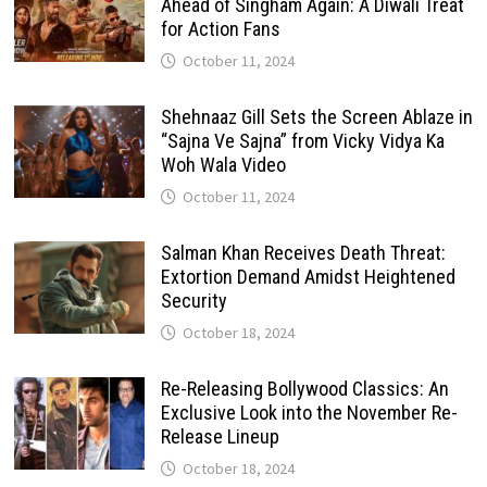
Ahead of Singham Again: A Diwali Treat
for Action Fans
October 11, 2024
Shehnaaz Gill Sets the Screen Ablaze in
“Sajna Ve Sajna” from Vicky Vidya Ka
Woh Wala Video
October 11, 2024
Salman Khan Receives Death Threat:
Extortion Demand Amidst Heightened
Security
October 18, 2024
Re-Releasing Bollywood Classics: An
Exclusive Look into the November Re-
Release Lineup
October 18, 2024