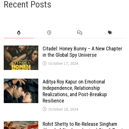
Recent Posts
Citadel: Honey Bunny – A New Chapter
in the Global Spy Universe
October 17, 2024
Aditya Roy Kapur on Emotional
Independence, Relationship
Realizations, and Post-Breakup
Resilience
October 18, 2024
Rohit Shetty to Re-Release Singham