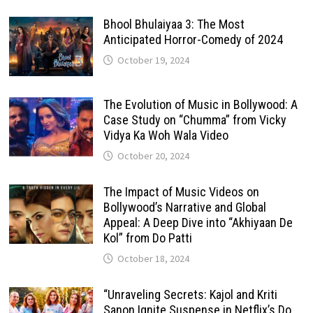
Bhool Bhulaiyaa 3: The Most
Anticipated Horror-Comedy of 2024
October 19, 2024
The Evolution of Music in Bollywood: A
Case Study on “Chumma” from Vicky
Vidya Ka Woh Wala Video
October 20, 2024
The Impact of Music Videos on
Bollywood’s Narrative and Global
Appeal: A Deep Dive into “Akhiyaan De
Kol” from Do Patti
October 18, 2024
“Unraveling Secrets: Kajol and Kriti
Sanon Ignite Suspense in Netflix’s Do