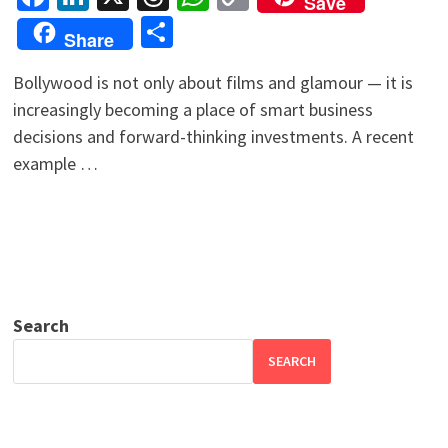
Save
Link
Share
Share
Bollywood is not only about films and glamour — it is
increasingly becoming a place of smart business
decisions and forward-thinking investments. A recent
example …
Search
SEARCH