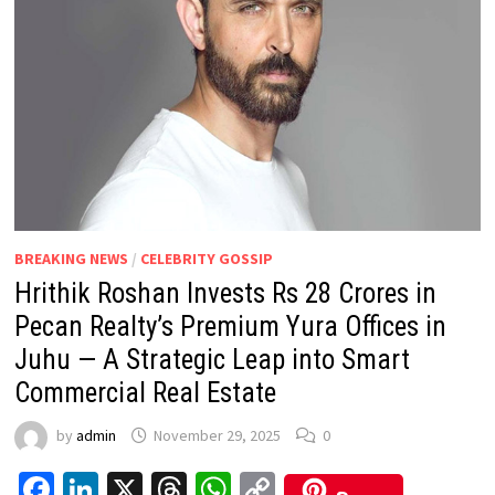
BREAKING NEWS
/
CELEBRITY GOSSIP
Hrithik Roshan Invests Rs 28 Crores in
Pecan Realty’s Premium Yura Offices in
Juhu — A Strategic Leap into Smart
Commercial Real Estate
by
admin
November 29, 2025
0
Facebook
LinkedIn
X
Threads
WhatsApp
Copy