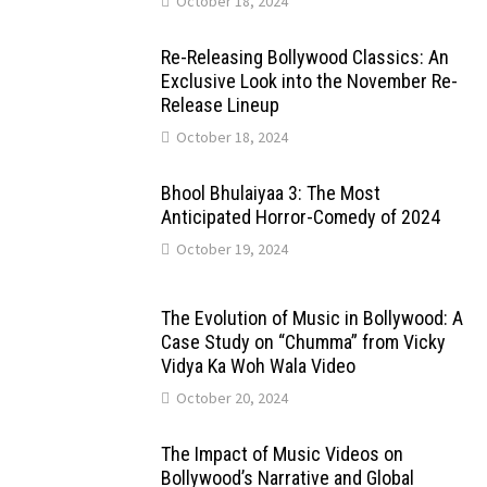
October 18, 2024
Re-Releasing Bollywood Classics: An
Exclusive Look into the November Re-
Release Lineup
October 18, 2024
Bhool Bhulaiyaa 3: The Most
Anticipated Horror-Comedy of 2024
October 19, 2024
The Evolution of Music in Bollywood: A
Case Study on “Chumma” from Vicky
Vidya Ka Woh Wala Video
October 20, 2024
The Impact of Music Videos on
Bollywood’s Narrative and Global