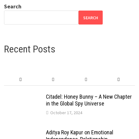
Search
SEARCH
Recent Posts
Citadel: Honey Bunny – A New Chapter
in the Global Spy Universe
October 17, 2024
Aditya Roy Kapur on Emotional