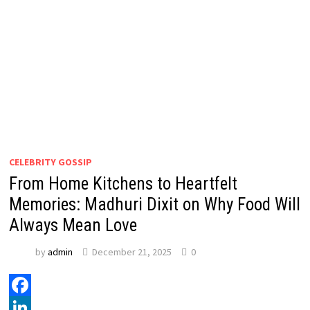
CELEBRITY GOSSIP
From Home Kitchens to Heartfelt
Memories: Madhuri Dixit on Why Food Will
Always Mean Love
by
admin
December 21, 2025
0
Facebook