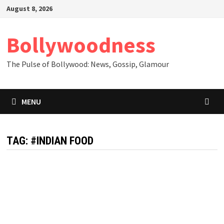
Skip
August 8, 2026
to
content
Bollywoodness
The Pulse of Bollywood: News, Gossip, Glamour
MENU
TAG:
#INDIAN FOOD