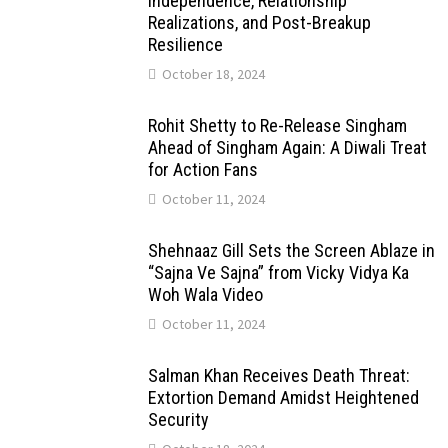
Independence, Relationship
Realizations, and Post-Breakup
Resilience
October 18, 2024
Rohit Shetty to Re-Release Singham
Ahead of Singham Again: A Diwali Treat
for Action Fans
October 11, 2024
Shehnaaz Gill Sets the Screen Ablaze in
“Sajna Ve Sajna” from Vicky Vidya Ka
Woh Wala Video
October 11, 2024
Salman Khan Receives Death Threat:
Extortion Demand Amidst Heightened
Security