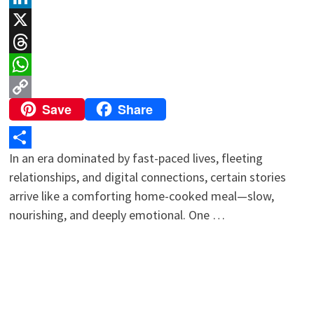
LinkedIn
X
Threads
WhatsApp
Save
Share
Copy
Link
In an era dominated by fast-paced lives, fleeting
Share
relationships, and digital connections, certain stories
arrive like a comforting home-cooked meal—slow,
nourishing, and deeply emotional. One …