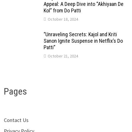
Appeal: A Deep Dive into “Akhiyaan De
Kol” from Do Patti
October 18, 2024
“Unraveling Secrets: Kajol and Kriti
Sanon Ignite Suspense in Netflix’s Do
Patti”
October 21, 2024
Pages
Contact Us
Privacy Policy