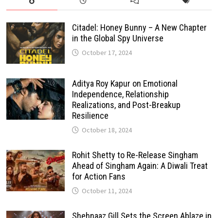
Citadel: Honey Bunny – A New Chapter
in the Global Spy Universe
October 17, 2024
Aditya Roy Kapur on Emotional
Independence, Relationship
Realizations, and Post-Breakup
Resilience
October 18, 2024
Rohit Shetty to Re-Release Singham
Ahead of Singham Again: A Diwali Treat
for Action Fans
October 11, 2024
Shehnaaz Gill Sets the Screen Ablaze in