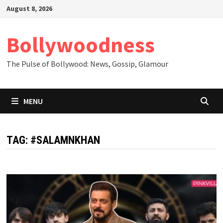
Skip
August 8, 2026
to
content
Bollywoodness
The Pulse of Bollywood: News, Gossip, Glamour
MENU
TAG:
#SALAMNKHAN