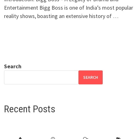
Entertainment Bigg Boss is one of India’s most popular
reality shows, boasting an extensive history of …
Search
SEARCH
Recent Posts