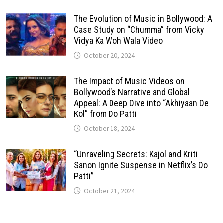
The Evolution of Music in Bollywood: A
Case Study on “Chumma” from Vicky
Vidya Ka Woh Wala Video
October 20, 2024
The Impact of Music Videos on
Bollywood’s Narrative and Global
Appeal: A Deep Dive into “Akhiyaan De
Kol” from Do Patti
October 18, 2024
“Unraveling Secrets: Kajol and Kriti
Sanon Ignite Suspense in Netflix’s Do
Patti”
October 21, 2024