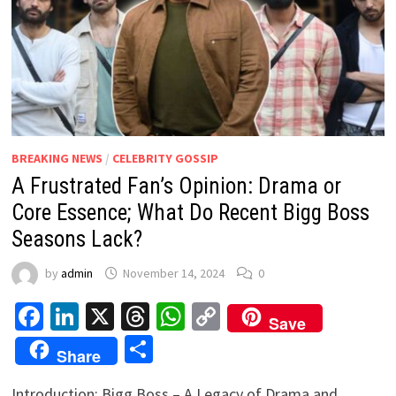
BREAKING NEWS
/
CELEBRITY GOSSIP
A Frustrated Fan’s Opinion: Drama or
Core Essence; What Do Recent Bigg Boss
Seasons Lack?
by
admin
November 14, 2024
0
Facebook
LinkedIn
X
Threads
WhatsApp
Copy
Save
Link
Share
Share
Introduction: Bigg Boss – A Legacy of Drama and