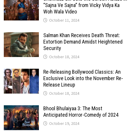
“Sajna Ve Sajna” from Vicky Vidya Ka
Woh Wala Video
October 11, 2024
Salman Khan Receives Death Threat:
Extortion Demand Amidst Heightened
Security
October 18, 2024
Re-Releasing Bollywood Classics: An
Exclusive Look into the November Re-
Release Lineup
October 18, 2024
Bhool Bhulaiyaa 3: The Most
Anticipated Horror-Comedy of 2024
October 19, 2024