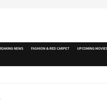
REAKING NEWS
FASHION & RED CARPET
UPCOMING MOVIES