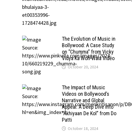
The Evolution of Music in
Bollywood: A Case Study
on “Chumma” from Vicky
Vidya Ka Woh Wala Video
October 20, 2024
The Impact of Music
Videos on Bollywood’s
Narrative and Global
Appeal: A Deep Dive into
“Akhiyaan De Kol” from Do
Patti
October 18, 2024