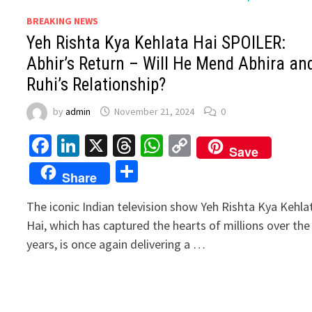
BREAKING NEWS
Yeh Rishta Kya Kehlata Hai SPOILER:
Abhir’s Return – Will He Mend Abhira an
Ruhi’s Relationship?
by
admin
November 21, 2024
0
Facebook
LinkedIn
X
Threads
WhatsApp
Copy
Save
Link
Share
Share
The iconic Indian television show Yeh Rishta Kya Kehla
Hai, which has captured the hearts of millions over the
years, is once again delivering a …