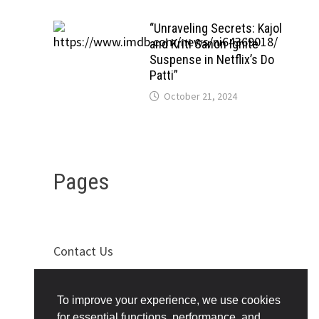
“Unraveling Secrets: Kajol
and Kriti Sanon Ignite
Suspense in Netflix’s Do
Patti”
October 21, 2024
Pages
Contact Us
Privacy Policy
To improve your experience, we use cookies
Terms of Use
for essential functions, performance, and