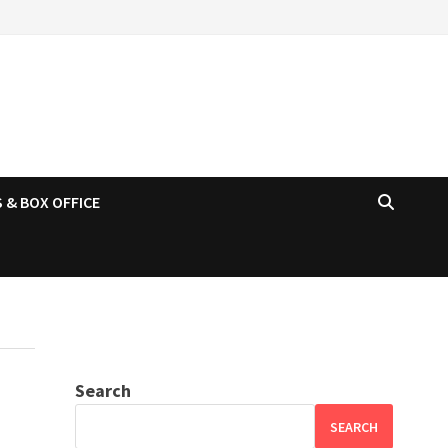
 & BOX OFFICE
Search
SEARCH