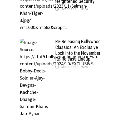
Heightened Security
October 18, 2024
Re-Releasing Bollywood
Classics: An Exclusive
Look into the November
Re-Release Lineup
October 18, 2024