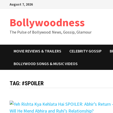
Skip
August 7, 2026
to
content
Bollywoodness
The Pulse of Bollywood: News, Gossip, Glamour
MOVIE REVIEWS & TRAILERS
CELEBRITY GOSSIP
B
BOLLYWOOD SONGS & MUSIC VIDEOS
TAG:
#SPOILER