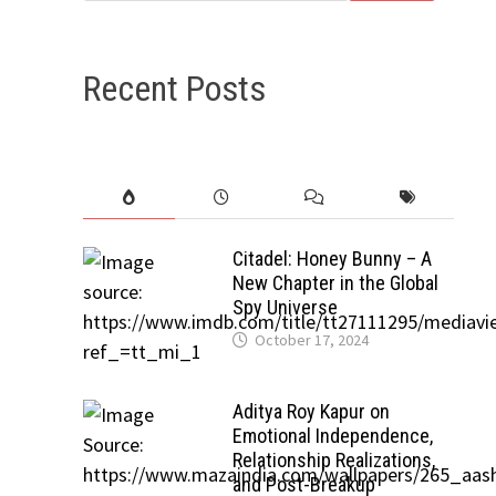
Recent Posts
Citadel: Honey Bunny – A
New Chapter in the Global
Spy Universe
October 17, 2024
Aditya Roy Kapur on
Emotional Independence,
Relationship Realizations,
and Post-Breakup