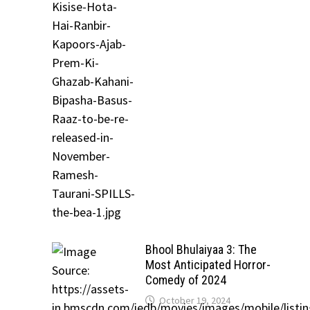
Bhool Bhulaiyaa 3: The
Most Anticipated Horror-
Comedy of 2024
October 19, 2024