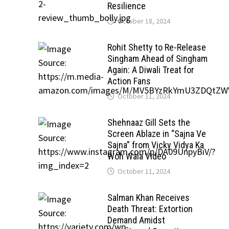
Resilience
October 18, 2024
Rohit Shetty to Re-Release
Singham Ahead of Singham
Again: A Diwali Treat for
Action Fans
October 11, 2024
Shehnaaz Gill Sets the
Screen Ablaze in “Sajna Ve
Sajna” from Vicky Vidya Ka
Woh Wala Video
October 11, 2024
Salman Khan Receives
Death Threat: Extortion
Demand Amidst