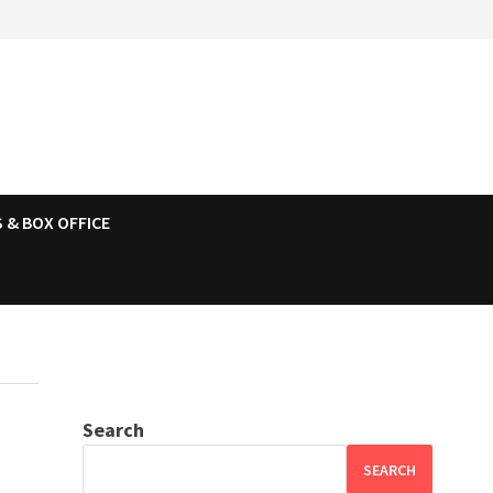
 & BOX OFFICE
Search
SEARCH