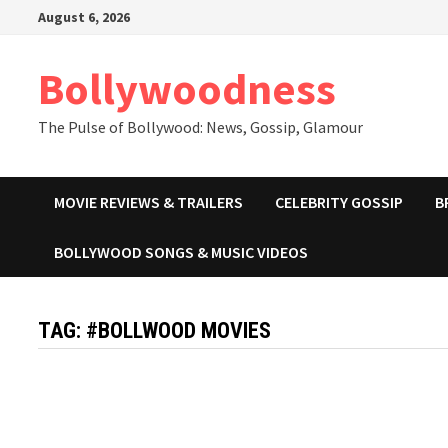
Skip
August 6, 2026
to
content
Bollywoodness
The Pulse of Bollywood: News, Gossip, Glamour
MOVIE REVIEWS & TRAILERS
CELEBRITY GOSSIP
B
BOLLYWOOD SONGS & MUSIC VIDEOS
TAG:
#BOLLWOOD MOVIES