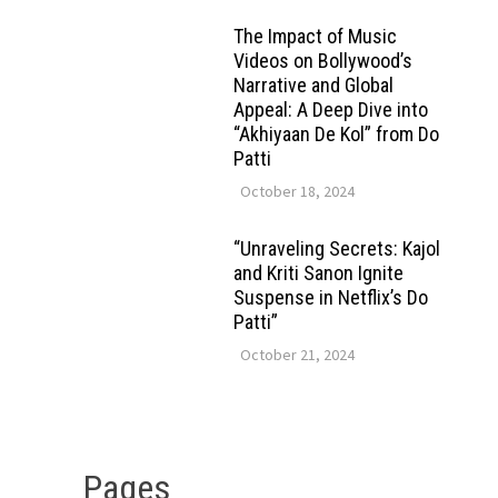
The Impact of Music
Videos on Bollywood’s
Narrative and Global
Appeal: A Deep Dive into
“Akhiyaan De Kol” from Do
Patti
October 18, 2024
“Unraveling Secrets: Kajol
and Kriti Sanon Ignite
Suspense in Netflix’s Do
Patti”
October 21, 2024
Pages