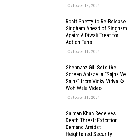
October 18, 2024
Rohit Shetty to Re-Release
Singham Ahead of Singham
Again: A Diwali Treat for
Action Fans
October 11, 2024
Shehnaaz Gill Sets the
Screen Ablaze in “Sajna Ve
Sajna” from Vicky Vidya Ka
Woh Wala Video
October 11, 2024
Salman Khan Receives
Death Threat: Extortion
Demand Amidst
Heightened Security