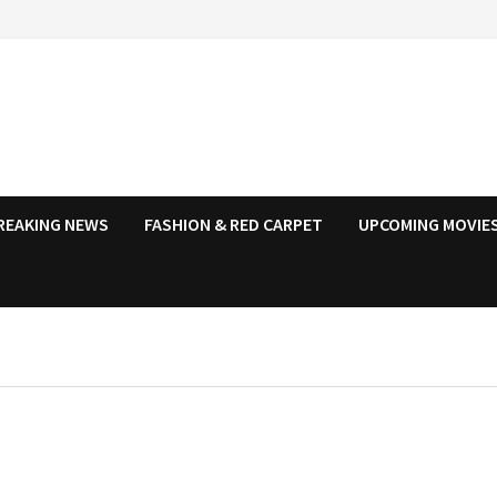
REAKING NEWS
FASHION & RED CARPET
UPCOMING MOVIES