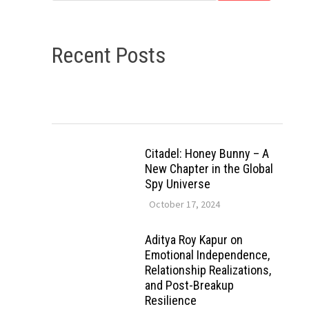
Recent Posts
Citadel: Honey Bunny – A
New Chapter in the Global
Spy Universe
October 17, 2024
Aditya Roy Kapur on
Emotional Independence,
Relationship Realizations,
and Post-Breakup
Resilience