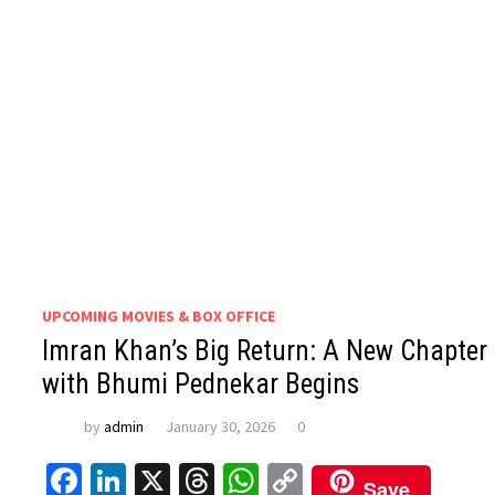
UPCOMING MOVIES & BOX OFFICE
Imran Khan’s Big Return: A New Chapter
with Bhumi Pednekar Begins
by
admin
January 30, 2026
0
Facebook
LinkedIn
X
Threads
WhatsApp
Copy
Save