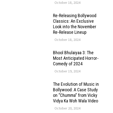
October 18, 2024
Re-Releasing Bollywood
Classics: An Exclusive
Look into the November
Re-Release Lineup
October 18, 2024
Bhool Bhulaiyaa 3: The
Most Anticipated Horror-
Comedy of 2024
October 19, 2024
The Evolution of Music in
Bollywood: A Case Study
on “Chumma” from Vicky
Vidya Ka Woh Wala Video
October 20, 2024