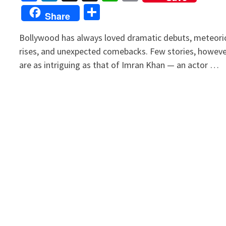
Link
Share
Share
Bollywood has always loved dramatic debuts, meteori
rises, and unexpected comebacks. Few stories, howeve
are as intriguing as that of Imran Khan — an actor …