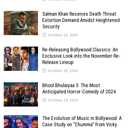
Salman Khan Receives Death Threat:
Extortion Demand Amidst Heightened
Security
October 18, 2024
Re-Releasing Bollywood Classics: An
Exclusive Look into the November Re-
Release Lineup
October 18, 2024
Bhool Bhulaiyaa 3: The Most
Anticipated Horror-Comedy of 2024
October 19, 2024
The Evolution of Music in Bollywood: A
Case Study on “Chumma” from Vicky