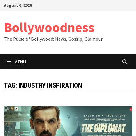
Skip
August 6, 2026
to
content
Bollywoodness
The Pulse of Bollywood: News, Gossip, Glamour
MENU
TAG:
INDUSTRY INSPIRATION