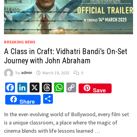
BREAKING NEWS
A Class in Craft: Vidhatri Bandi’s On-Set
Journey with John Abraham
by
admin
March 19, 2025
0
Facebook
LinkedIn
X
Threads
WhatsApp
Copy
Save
Link
Share
Share
In the ever-evolving world of Bollywood, every film set
is a unique classroom, a place where the magic of
cinema blends with life lessons learned …