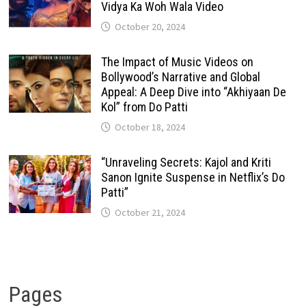
Vidya Ka Woh Wala Video
October 20, 2024
The Impact of Music Videos on
Bollywood’s Narrative and Global
Appeal: A Deep Dive into “Akhiyaan De
Kol” from Do Patti
October 18, 2024
“Unraveling Secrets: Kajol and Kriti
Sanon Ignite Suspense in Netflix’s Do
Patti”
October 21, 2024
Pages