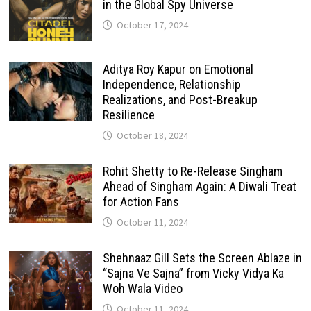
in the Global Spy Universe
October 17, 2024
Aditya Roy Kapur on Emotional
Independence, Relationship
Realizations, and Post-Breakup
Resilience
October 18, 2024
Rohit Shetty to Re-Release Singham
Ahead of Singham Again: A Diwali Treat
for Action Fans
October 11, 2024
Shehnaaz Gill Sets the Screen Ablaze in
“Sajna Ve Sajna” from Vicky Vidya Ka
Woh Wala Video
October 11, 2024