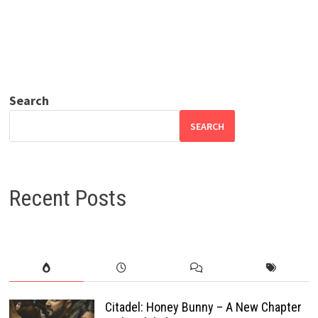
Search
SEARCH
Recent Posts
Citadel: Honey Bunny – A New Chapter