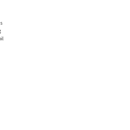
as
g
il