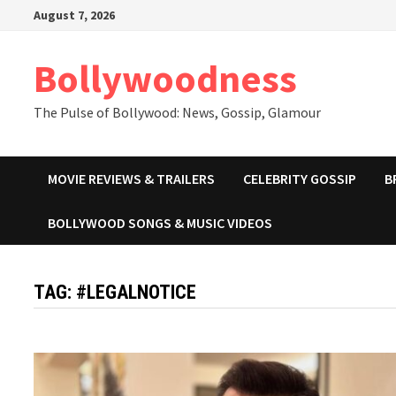
Skip
August 7, 2026
to
content
Bollywoodness
The Pulse of Bollywood: News, Gossip, Glamour
MOVIE REVIEWS & TRAILERS
CELEBRITY GOSSIP
B
BOLLYWOOD SONGS & MUSIC VIDEOS
TAG:
#LEGALNOTICE