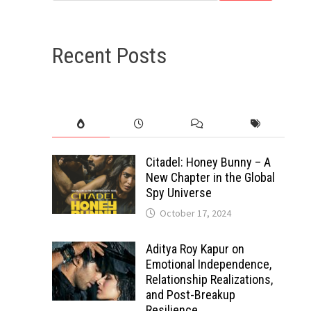
Recent Posts
Citadel: Honey Bunny – A
New Chapter in the Global
Spy Universe
October 17, 2024
Aditya Roy Kapur on
Emotional Independence,
Relationship Realizations,
and Post-Breakup
Resilience