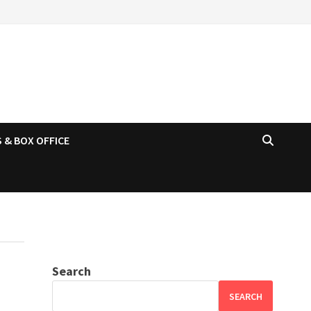
 & BOX OFFICE
Search
SEARCH