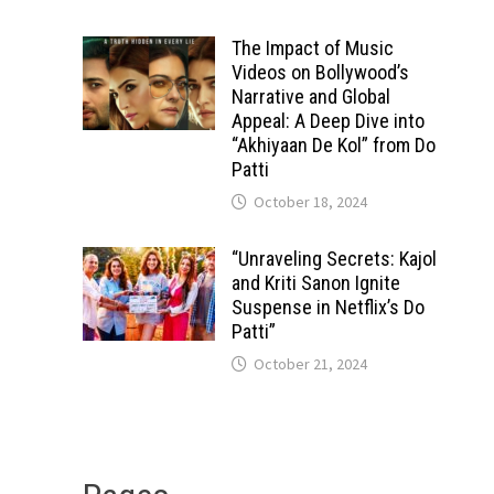
The Impact of Music
Videos on Bollywood’s
Narrative and Global
Appeal: A Deep Dive into
“Akhiyaan De Kol” from Do
Patti
October 18, 2024
“Unraveling Secrets: Kajol
and Kriti Sanon Ignite
Suspense in Netflix’s Do
Patti”
October 21, 2024