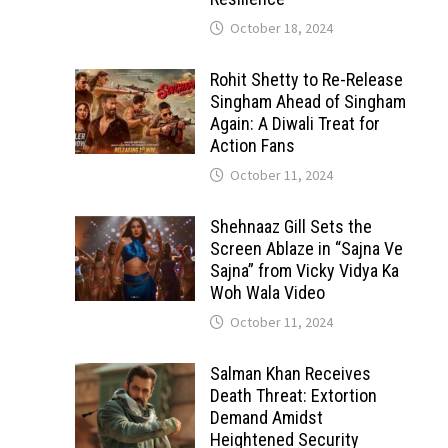
October 18, 2024
Rohit Shetty to Re-Release
Singham Ahead of Singham
Again: A Diwali Treat for
Action Fans
October 11, 2024
Shehnaaz Gill Sets the
Screen Ablaze in “Sajna Ve
Sajna” from Vicky Vidya Ka
Woh Wala Video
October 11, 2024
Salman Khan Receives
Death Threat: Extortion
Demand Amidst
Heightened Security