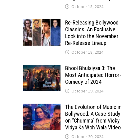
October 18, 2024
Re-Releasing Bollywood
Classics: An Exclusive
Look into the November
Re-Release Lineup
October 18, 2024
Bhool Bhulaiyaa 3: The
Most Anticipated Horror-
Comedy of 2024
October 19, 2024
The Evolution of Music in
Bollywood: A Case Study
on “Chumma” from Vicky
Vidya Ka Woh Wala Video
October 20, 2024