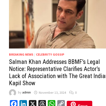
BREAKING NEWS
/
CELEBRITY GOSSIP
Salman Khan Addresses BBMF’s Legal
Notice: Representative Clarifies Actor’s
Lack of Association with The Great Indi
Kapil Show
by
admin
November 13, 2024
0
Facebook
LinkedIn
X
Threads
WhatsApp
Copy
Save