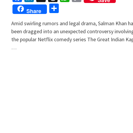
Link
Share
Share
Amid swirling rumors and legal drama, Salman Khan h
been dragged into an unexpected controversy involvin
the popular Netflix comedy series The Great Indian Kap
…