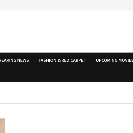
REAKING NEWS
FASHION & RED CARPET
UPCOMING MOVIES