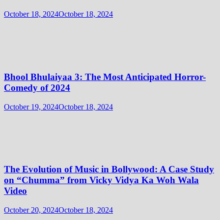
October 18, 2024
October 18, 2024
Bhool Bhulaiyaa 3: The Most Anticipated Horror-
Comedy of 2024
October 19, 2024
October 18, 2024
The Evolution of Music in Bollywood: A Case Study
on “Chumma” from Vicky Vidya Ka Woh Wala
Video
October 20, 2024
October 18, 2024