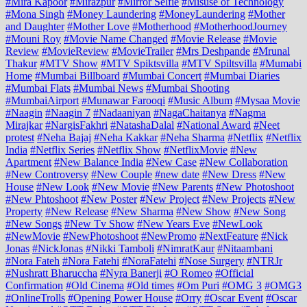
#Mira Kapoor
#Mirazpur
#Mirror Selfie
#Misuse of Technology
#Mona Singh
#Money Laundering
#MoneyLaundering
#Mother
and Daughter
#Mother Love
#Motherhood
#MotherhoodJourney
#Mouni Roy
#Movie Name Changed
#Movie Release
#Movie
Review
#MovieReview
#MovieTrailer
#Mrs Deshpande
#Mrunal
Thakur
#MTV Show
#MTV Spiktsvilla
#MTV Spiltsvilla
#Mumabi
Home
#Mumbai Billboard
#Mumbai Concert
#Mumbai Diaries
#Mumbai Flats
#Mumbai News
#Mumbai Shooting
#MumbaiAirport
#Munawar Farooqi
#Music Album
#Mysaa Movie
#Naagin
#Naagin 7
#Nadaaniyan
#NagaChaitanya
#Nagma
Mirajkar
#NargisFakhri
#NatashaDalal
#National Award
#Neet
protest
#Neha Bajaj
#Neha Kakkar
#Neha Sharma
#Netflix
#Netflix
India
#Netflix Series
#Netflix Show
#NetflixMovie
#New
Apartment
#New Balance India
#New Case
#New Collaboration
#New Controversy
#New Couple
#new date
#New Dress
#New
House
#New Look
#New Movie
#New Parents
#New Photoshoot
#New Phtoshoot
#New Poster
#New Project
#New Projects
#New
Property
#New Release
#New Sharma
#New Show
#New Song
#New Songs
#New Tv Show
#New Years Eve
#NewLook
#NewMovie
#NewPhotoshoot
#NewPromo
#NextFeature
#Nick
Jonas
#NickJonas
#Nikki Tamboli
#NimratKaur
#Nitaambani
#Nora Fateh
#Nora Fatehi
#NoraFatehi
#Nose Surgery
#NTRJr
#Nushratt Bharuccha
#Nyra Banerji
#O Romeo
#Official
Confirmation
#Old Cinema
#Old times
#Om Puri
#OMG 3
#OMG3
#OnlineTrolls
#Opening Power House
#Orry
#Oscar Event
#Oscar