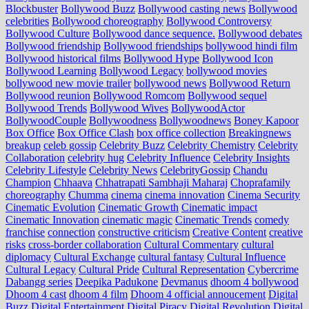
Blockbuster
Bollywood Buzz
Bollywood casting news
Bollywood
celebrities
Bollywood choreography
Bollywood Controversy
Bollywood Culture
Bollywood dance sequence.
Bollywood debates
Bollywood friendship
Bollywood friendships
bollywood hindi film
Bollywood historical films
Bollywood Hype
Bollywood Icon
Bollywood Learning
Bollywood Legacy
bollywood movies
bollywood new movie trailer
bollywood news
Bollywood Return
Bollywood reunion
Bollywood Romcom
Bollywood sequel
Bollywood Trends
Bollywood Wives
BollywoodActor
BollywoodCouple
Bollywoodness
Bollywoodnews
Boney Kapoor
Box Office
Box Office Clash
box office collection
Breakingnews
breakup
celeb gossip
Celebrity Buzz
Celebrity Chemistry
Celebrity
Collaboration
celebrity hug
Celebrity Influence
Celebrity Insights
Celebrity Lifestyle
Celebrity News
CelebrityGossip
Chandu
Champion
Chhaava
Chhatrapati Sambhaji Maharaj
Choprafamily
choreography
Chumma
cinema
cinema innovation
Cinema Security
Cinematic Evolution
Cinematic Growth
Cinematic impact
Cinematic Innovation
cinematic magic
Cinematic Trends
comedy
franchise
connection
constructive criticism
Creative Content
creative
risks
cross‑border collaboration
Cultural Commentary
cultural
diplomacy
Cultural Exchange
cultural fantasy
Cultural Influence
Cultural Legacy
Cultural Pride
Cultural Representation
Cybercrime
Dabangg series
Deepika Padukone
Devmanus
dhoom 4 bollywood
Dhoom 4 cast
dhoom 4 film
Dhoom 4 official annoucement
Digital
Buzz
Digital Entertainment
Digital Piracy
Digital Revolution
Digital