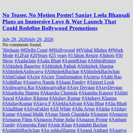
No Teaser, No Motion Poster! Sanjay Leela Bhansali
Plans an Immersive Love & War Launch That
Could Redefine Bollywood Promotions
July 29, 2026
July 29, 2026
No comments found.
'Hrehaan
##Delhi Court
##Hollywood
##Vishal Mishra
##Work
Mode
#12Fail
#20Years
#25 years
#3 Idiots Return
#3idiots
#50
Show
#AadarJain
#Aalia Bhatt
#AamirKhan
#AbhirsReturn
#Abhishek Banerjee
#Abhishek Pathak
#Abhishek Sharma
#AbhishekAishwarya
#AbhishekBachan
#AbhishekBachchan
#AbirGulaal
#Actor
#Actor Tranformation
#Actress
#Aditi Rao
#AditiRao
#Agastya Nanda
#Ahaan Pandey
#Airport Look
#Aishwariya Rai
#AishwariyaRai
#Ajay Devgan
#AjayDevgan
#Akanksha Sharma
#Akansha Chamola
#Akansha Kapoor
#Akhri
Sawal
#Akshay Khanna
#Akshay Kumar
#Akshaye Khanna
#AkshayKumar
#Alaya F
#AlekhaAdvani
#Alia Bhat
#Alia Bhatt
#AliaBhatt
#AliyaFakhri
#All White
#Allu Arjun
#Alpha
#Alshay
Kumar
#Amaal Malik
#Amar Singh Chamkila
#Amaran
#Amazon
#Amazon Films
#Amazon Prime India
#Amazon Prome
#Ambani
Family
#Ameesha Patel
#Amir Khan
#Amitabh Bachan
#AmitabhBachchan
#An ushkaSharma
#Anand Ambani
#Ananya