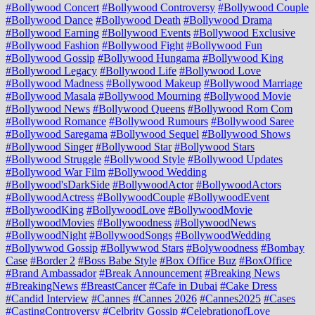
#Bollywood Concert
#Bollywood Controversy
#Bollywood Couple
#Bollywood Dance
#Bollywood Death
#Bollywood Drama
#Bollywood Earning
#Bollywood Events
#Bollywood Exclusive
#Bollywood Fashion
#Bollywood Fight
#Bollywood Fun
#Bollywood Gossip
#Bollywood Hungama
#Bollywood King
#Bollywood Legacy
#Bollywood Life
#Bollywood Love
#Bollywood Madness
#Bollywood Makeup
#Bollywood Marriage
#Bollywood Masala
#Bollywood Mourning
#Bollywood Movie
#Bollywood News
#Bollywood Queens
#Bollywood Rom Com
#Bollywood Romance
#Bollywood Rumours
#Bollywood Saree
#Bollywood Saregama
#Bollywood Sequel
#Bollywood Shows
#Bollywood Singer
#Bollywood Star
#Bollywood Stars
#Bollywood Struggle
#Bollywood Style
#Bollywood Updates
#Bollywood War Film
#Bollywood Wedding
#Bollywood'sDarkSide
#BollywoodActor
#BollywoodActors
#BollywoodActress
#BollywoodCouple
#BollywoodEvent
#BollywoodKing
#BollywoodLove
#BollywoodMovie
#BollywoodMovies
#Bollywoodness
#BollywoodNews
#BollywoodNight
#BollywoodSongs
#BollywoodWedding
#Bollywwod Gossip
#Bollywwod Stars
#Bolywoodness
#Bombay
Case
#Border 2
#Boss Babe Style
#Box Office Buz
#BoxOffice
#Brand Ambassador
#Break Announcement
#Breaking News
#BreakingNews
#BreastCancer
#Cafe in Dubai
#Cake Dress
#Candid Interview
#Cannes
#Cannes 2026
#Cannes2025
#Cases
#CastingControversy
#Celbrity Gossip
#CelebrationofLove