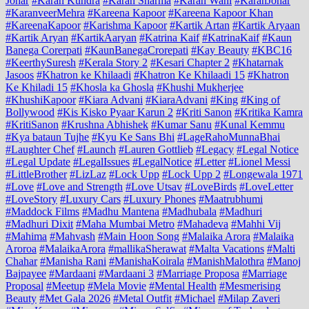
Johar
#Karan Kundra
#Karan Sharma
#Karan Wahi
#KaranJohar
#KaranveerMehra
#Kareena Kapoor
#Kareena Kapoor Khan
#KareenaKapoor
#Karishma Kapoor
#Kartik Artan
#Kartik Aryaan
#Kartik Aryan
#KartikAaryan
#Katrina Kaif
#KatrinaKaif
#Kaun
Banega Corerpati
#KaunBanegaCrorepati
#Kay Beauty
#KBC16
#KeerthySuresh
#Kerala Story 2
#Kesari Chapter 2
#Khatarnak
Jasoos
#Khatron ke Khilaadi
#Khatron Ke Khilaadi 15
#Khatron
Ke Khiladi 15
#Khosla ka Ghosla
#Khushi Mukherjee
#KhushiKapoor
#Kiara Advani
#KiaraAdvani
#King
#King of
Bollywood
#Kis Kisko Pyaar Karun 2
#Kriti Sanon
#Kritika Kamra
#KritiSanon
#Krushna Abhishek
#Kumar Sanu
#Kunal Kemmu
#Kya bataun Tujhe
#Kyu Ke Sans Bhi
#LageRahoMunnaBhai
#Laughter Chef
#Launch
#Lauren Gottlieb
#Legacy
#Legal Notice
#Legal Update
#LegalIssues
#LegalNotice
#Letter
#Lionel Messi
#LittleBrother
#LizLaz
#Lock Upp
#Lock Upp 2
#Longewala 1971
#Love
#Love and Strength
#Love Utsav
#LoveBirds
#LoveLetter
#LoveStory
#Luxury Cars
#Luxury Phones
#Maatrubhumi
#Maddock Films
#Madhu Mantena
#Madhubala
#Madhuri
#Madhuri Dixit
#Maha Mumbai Metro
#Mahadeva
#Mahhi Vij
#Mahima
#Mahvash
#Main Hoon Song
#Malaika Arora
#Malaika
Aroroa
#MalaikaArora
#mallikaSherawat
#Malta Vacations
#Malti
Chahar
#Manisha Rani
#ManishaKoirala
#ManishMalothra
#Manoj
Bajpayee
#Mardaani
#Mardaani 3
#Marriage Proposa
#Marriage
Proposal
#Meetup
#Mela Movie
#Mental Health
#Mesmerising
Beauty
#Met Gala 2026
#Metal Outfit
#Michael
#Milap Zaveri