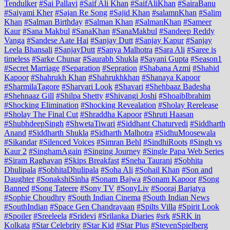
Tendulker
#Sai Pallavi
#Saif Ali Khan
#SaifAliKhan
#SairaBanu
#Saiyami Kher
#Sajan Re Song
#Sajid Khan
#salamnKhan
#Salim
Khan
#Salman Birthday
#Salman Khan
#SalmanKhan
#Sameer
Kaur
#Sana Makbul
#SanaKhan
#SanaMakbul
#Sandeep Reddy
Vanga
#Sandese Aate Hai
#Sanjay Dutt
#Sanjay Kapur
#Sanjay
Leela Bhansali
#SanjayDutt
#Sanya Malhotra
#Sara Ali
#Saree is
timeless
#Sarke Chunar
#Saurabh Shukla
#Sayani Gupta
#Season1
#Secret Marriage
#Separation
#Sepration
#Shabana Azmi
#Shahid
Kapoor
#Shahrukh Khan
#Shahrukhkhan
#Shanaya Kapoor
#SharmilaTagore
#Sharvari Look
#Shavari
#Shehbaaz Badesha
#Shehnaaz Gill
#Shilpa Shetty
#Shivangi Joshi
#ShoaibIbrahim
#Shocking Elimination
#Shocking Revealation
#Sholay Rerelease
#Sholay The Final Cut
#Shraddha Kapoor
#Shruti Haasan
#ShubhdeepSingh
#ShwetaTiwari
#Siddhant Chaturvedi
#Siddharth
Anand
#Siddharth Shukla
#Sidharth Malhotra
#SidhuMoosewala
#Sikandar
#Silenced Voices
#Simran Behl
#SindhiRoots
#Singh vs
Kaur 2
#SinghamAgain
#Singing Journey
#Single Papa Web Series
#Siram Raghavan
#Skips Breakfast
#Sneha Taurani
#Sobhita
Dhulipala
#SobhitaDhulipala
#Soha Ali
#Sohail Khan
#Son and
Daughter
#SonakshiSinha
#Sonam Bajwa
#Sonam Kapoor
#Song
Banned
#Song Tateere
#Sony TV
#SonyLiv
#Sooraj Barjatya
#Sophie Choudhry
#South Indian Cinema
#South Indian News
#SouthIndian
#Space Gen Chandrayaan
#Spilts Villa
#Spirit Look
#Spoiler
#Sreeleela
#Sridevi
#Srilanka Diaries
#srk
#SRK in
Kolkata
#Star Celebrity
#Star Kid
#Star Plus
#StevenSpielberg