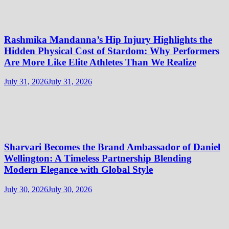
Rashmika Mandanna’s Hip Injury Highlights the
Hidden Physical Cost of Stardom: Why Performers
Are More Like Elite Athletes Than We Realize
July 31, 2026
July 31, 2026
Sharvari Becomes the Brand Ambassador of Daniel
Wellington: A Timeless Partnership Blending
Modern Elegance with Global Style
July 30, 2026
July 30, 2026