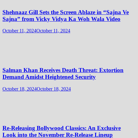
Shehnaaz Gill Sets the Screen Ablaze in “Sajna Ve
Sajna” from Vicky Vidya Ka Woh Wala Video
October 11, 2024
October 11, 2024
Salman Khan Receives Death Threat: Extortion
Demand Amidst Heightened Security
October 18, 2024
October 18, 2024
Re-Releasing Bollywood Classics: An Exclusive
Look into the November Re-Release Lineup