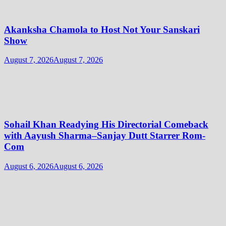
Akanksha Chamola to Host Not Your Sanskari
Show
August 7, 2026
August 7, 2026
Sohail Khan Readying His Directorial Comeback
with Aayush Sharma–Sanjay Dutt Starrer Rom-
Com
August 6, 2026
August 6, 2026