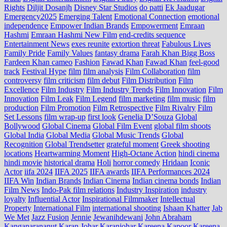
Rights
Diljit Dosanjh
Disney Star Studios
do patti
Ek Jaadugar
Emergency2025
Emerging Talent
Emotional Connection
emotional
independence
Empower Indian Brands
Empowerment
Emraan
Hashmi
Emraan Hashmi New Film
end‑credits sequence
Entertainment News
exes reunite
extortion threat
Fabulous Lives
Family Pride
Family Values
fantasy drama
Farah Khan Bigg Boss
Fardeen Khan cameo
Fashion
Fawad Khan
Fawad Khan
feel‑good
track
Festival Hype
film
film analysis
Film Collaboration
film
controversy
film criticism
film debut
Film Distribution
Film
Excellence
Film Industry
Film Industry Trends
Film Innovation
Film
Innovation
Film Leak
Film Legend
film marketing
film music
film
production
Film Promotion
Film Retrospective
Film Rivalry
Film
Set Lessons
film wrap-up
first look
Genelia D’Souza
Global
Bollywood
Global Cinema
Global Film Event
global film shoots
Global India
Global Media
Global Music Trends
Global
Recognition
Global Trendsetter
grateful moment
Greek shooting
locations
Heartwarming Moment
High-Octane Action
hindi cinema
hindi movie
historical drama
Holi
horror comedy
Hridaan
Iconic
Actor
iifa 2024
IIFA 2025
IIFA awards
IIFA Performances 2024
IIFA Win
Indian Brands
Indian Cinema
Indian cinema bonds
Indian
Film News
Indo‑Pak film relations
Industry Inspiration
industry
loyalty
Influential Actor
Inspirational Filmmaker
Intellectual
Property
International Film
international shooting
Ishaan Khatter
Jab
We Met
Jazz Fusion
Jennie
Jewanihdewani
John Abraham
Kanganarananut
Karan Johar
Karanjohar
Kareena Kapoor
Kareena