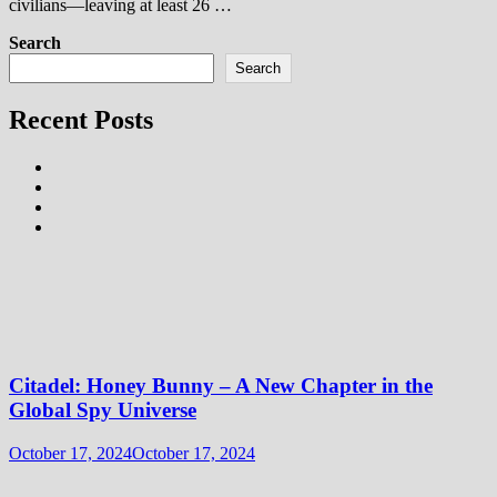
civilians—leaving at least 26 …
Search
Search
Recent Posts
Citadel: Honey Bunny – A New Chapter in the
Global Spy Universe
October 17, 2024
October 17, 2024