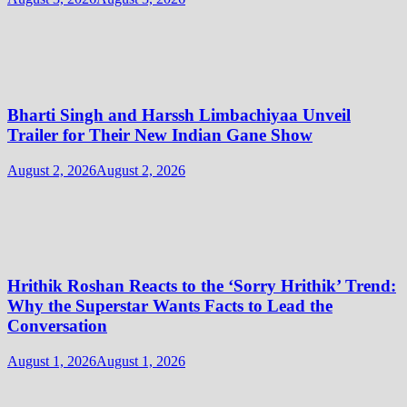
Bharti Singh and Harssh Limbachiyaa Unveil
Trailer for Their New Indian Gane Show
August 2, 2026
August 2, 2026
Hrithik Roshan Reacts to the ‘Sorry Hrithik’ Trend:
Why the Superstar Wants Facts to Lead the
Conversation
August 1, 2026
August 1, 2026