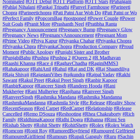
Nominated
#OTT Debut
#OTT Platform
#OTT Stars
#Pahalgam
#Pahlaj Nihalani
#Pankaj Tripathi
#Panvel Farmhouse
#Parineeti
Chopra
#Parineetichopra
#Pati Patni Aur Woh Do
#Pati Patni or Wo
#Perfect Family
#PopcornBag
#postponed
#Power Couple
#Power
Suit Goals
#Pranit More
#Prashanth Neel
#Pratibha Ranta
#Pregnancy Announcement
#Pregnancy Bump
#Pregnancy Glow
#Pregnancy News
#PregnancyAnnouncement
#Pregnant Mom
#Prime Video
#Priya Kapur
#Priyanka Chahar
#Priyanka Chopra
#Priyanka Chpra
#PriyankaChopra
#Production Company
#Proud
Moment
#Public Apology
#Punjabi Sister and Brother
#PunjabiBahu
#Pushpa
#Pushpa 2
#Queen 2
#R Madhavan
#Raashi Khanna
#Race 4
#RaghavChadha
#RaginiMMS3
#Rahakapoor
#RahiAnil
#Rahul
#Raj and DK
#Raj Shaandiliya
#Raja Shivaji
#RajastaniVibes
#rajkundra
#Rajpal Yadav
#Rakhi
Sawant
#Rakul Preet
#Rakul Preet Singh
#Ranbir Kapoor
#RanbirKapoor
#Ranceer Singh
#Randeep Hooda
#Rani
Mukherjee
#Rani Mulherjee
#Ranjhana
#Ranveer Singh
#RanveerSingh
#Rashmika Mandana
#Rashmika Mandanna
#RashmikaMandanna
#Rashmila Style
#Re Release
#Reality Show
#RecentSeason
#Red Carpet
#RedCarpet
#Relationship
#Release
Cancelled
#Remo DSouza
#Reshooting
#Rhea Chakraborty
#Rich
Family
#RiddhimaKapoor
#Ridhi Dogra
#Rihanna
#Rimi Sen
#Rishab Shetty
#Rohit Shetty
#RohitShetty
#Rolex
#Rolex Watch
#Romcom
#Ronit Roy
#RumoredBoyfriend
#Rumoured Girlfriend
#RumouredGirlfriend
#Rumours
#Rupali Ganguly
#Ruru
#Sachin