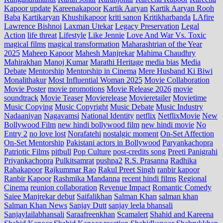
Kapoor update
Kareenakapoor
Kartik Aaryan
Kartik Aaryan Rooh
Baba
Kartikaryan
Khushikapoor
kriti sanon
Kritikharbanda
LAfire
Lawrence Bishnoi
Laxman Utekar
Legacy Preservation
Legal
Action
life threat
Lifestyle
Like Jennie
Love And War Vs. Toxic
magical films
magical transformation
Maharashtrian of the Year
2025
Maheep Kapoor
Mahesh Manjrekar
Mahima Chaudhry
Mahirakhan
Manoj Kumar
Marathi Heritage
media bias
Media
Debate
Mentorship
Mentorship in Cinema
Mere Husband Ki Biwi
Monalithakur
Most Influential Woman 2025
Movie Collaboration
Movie Poster
movie promotions
Movie Release 2026
movie
soundtrack
Movie Teaser
Movierelease
Movieretailer
Movietime
Music Copying
Music Copyright
Music Debate
Music Industry
Nadaaniyan
Nagavamsi
National Identity
netflix
NetflixMovie
New
Bollywood Film
new hindi bollywood film
new hindi movie
No
Entry 2
no love lost
Norafatehi
nostalgic moment
On-Set Affection
On-Set Mentorship
Pakistani actors in Bollywood
Paryankachopra
Patriotic Films
pitbull
Pop Culture
post‑credits song
Preeti Panigrahi
Priyankachopra
Pulkitsamrat
pushpa2
R.S. Prasanna
Radhika
Rahakapoor
Rajkummar Rao
Rakul Preet Singh
ranbir kapoor
Ranbir Kapoor
Rashmika Mandanna
recent hindi films
Regional
Cinema
reunion collaboration
Revenue Impact
Romantic Comedy
Saiee Manjrekar debut
Saifalikhan
Salman Khan
salman khan
Salman Khan News
Sanjay Dutt
sanjay leela bhansali
Sanjaylailabhansali
Saraafreenkhan
Scamalert
Shahid and Kareena