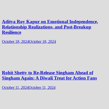
Aditya Roy Kapur on Emotional Independence,
Relationship Realizations, and Post-Breakup
Resilience
October 18, 2024
October 18, 2024
Rohit Shetty to Re-Release Singham Ahead of
Singham Again: A Diwali Treat for Action Fans
October 11, 2024
October 11, 2024