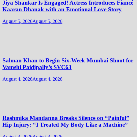
Jiya Shankar Is Engaged! Actress Introduces Fiancé
Kaaran Dhanak with an Emotional Love Story
August 5, 2026
August 5, 2026
Salman Khan to Begin Six-Week Mumbai Shoot for
Vamshi Paidipally’s SVC63
August 4, 2026
August 4, 2026
Rashmika Mandanna Breaks Silence on “Painful”
Hip Injury: “I Treated My Body Like a Machine”
August 3, 2026
August 3, 2026