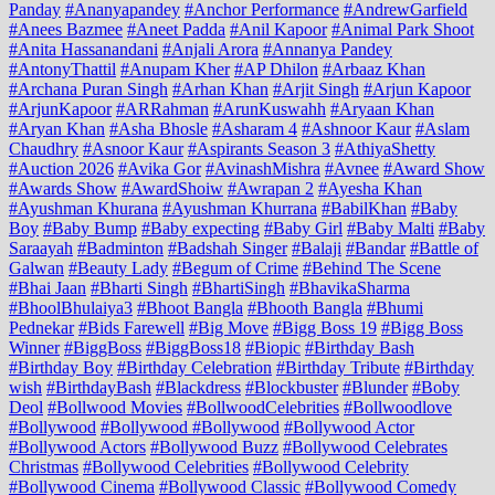
Panday
#Ananyapandey
#Anchor Performance
#AndrewGarfield
#Anees Bazmee
#Aneet Padda
#Anil Kapoor
#Animal Park Shoot
#Anita Hassanandani
#Anjali Arora
#Annanya Pandey
#AntonyThattil
#Anupam Kher
#AP Dhilon
#Arbaaz Khan
#Archana Puran Singh
#Arhan Khan
#Arjit Singh
#Arjun Kapoor
#ArjunKapoor
#ARRahman
#ArunKuswahh
#Aryaan Khan
#Aryan Khan
#Asha Bhosle
#Asharam 4
#Ashnoor Kaur
#Aslam
Chaudhry
#Asnoor Kaur
#Aspirants Season 3
#AthiyaShetty
#Auction 2026
#Avika Gor
#AvinashMishra
#Avnee
#Award Show
#Awards Show
#AwardShoiw
#Awrapan 2
#Ayesha Khan
#Ayushman Khurana
#Ayushman Khurrana
#BabilKhan
#Baby
Boy
#Baby Bump
#Baby expecting
#Baby Girl
#Baby Malti
#Baby
Saraayah
#Badminton
#Badshah Singer
#Balaji
#Bandar
#Battle of
Galwan
#Beauty Lady
#Begum of Crime
#Behind The Scene
#Bhai Jaan
#Bharti Singh
#BhartiSingh
#BhavikaSharma
#BhoolBhulaiya3
#Bhoot Bangla
#Bhooth Bangla
#Bhumi
Pednekar
#Bids Farewell
#Big Move
#Bigg Boss 19
#Bigg Boss
Winner
#BiggBoss
#BiggBoss18
#Biopic
#Birthday Bash
#Birthday Boy
#Birthday Celebration
#Birthday Tribute
#Birthday
wish
#BirthdayBash
#Blackdress
#Blockbuster
#Blunder
#Boby
Deol
#Bollwood Movies
#BollwoodCelebrities
#Bollwoodlove
#Bollywood
#Bollywood #Bollywood
#Bollywood Actor
#Bollywood Actors
#Bollywood Buzz
#Bollywood Celebrates
Christmas
#Bollywood Celebrities
#Bollywood Celebrity
#Bollywood Cinema
#Bollywood Classic
#Bollywood Comedy