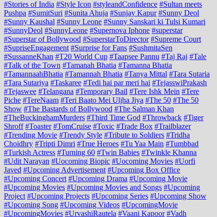
#Stories of India
#Style Icon
#styleandConfidence
#Sultan meets
Pushpa
#SumitSuri
#Sunita Ahuja
#Sunjay Kapur
#Sunny Deol
#Sunny Kaushal
#Sunny Leone
#Sunny Sanskari ki Tulsi Kumari
#SunnyDeol
#SunnyLeone
#Supernova Iphone
#superstar
#Superstar of Bollywood
#SuperstarToDirector
#Supreme Court
#SupriseEngagement
#Surprise for Fans
#SushmitaSen
#SussanneKhan
#T20 World Cup
#Taapsee Pannu
#Taj Raj
#Tale
#Talk of the Town
#Tamanah Bhatia
#Tamanna Bhatia
#TamannaahBhatia
#Tamannah Bhatia
#Tanya Mittal
#Tara Sutaria
#Tara Sutariya
#Taskaree
#Tedi hai par meri hai
#TejasswiPrakash
#Tejaswee
#Telangana
#Temporary Bail
#Tere Ishk Mein
#Tere
Piche
#TereNaam
#Teri Baato Mei Uljha Jiya
#The 50
#The 50
Show
#The Bastards of Bollywood
#The Salman Khan
#TheBuckinghamMurders
#Third Time God
#Throwback
#Tiger
Shroff
#Toaster
#TomCruise
#Toxic
#Trade Box
#Trailblazer
#Trending Movie
#Trendy Style
#Tribute to Soldiers
#Tridha
Choidhry
#Tripti Dimri
#True Heroes
#Tu Yaa Main
#Tumbbad
#Turkish Actress
#Turning 60
#Twin Babies
#Twinkle Khanna
#Udit Narayan
#Uocoming Biopic
#Uocoming Movies
#Uorfi
Javed
#Upcoming Advertisement
#Upcoming Box Office
#Upcoming Concert
#Upcoming Drama
#Upcoming Movie
#Upcoming Movies
#Upcoming Movies and Songs
#Upcoming
Project
#Upcoming Projects
#Upcoming Series
#Upcoming Show
#Upcoming Song
#Upcoming Videos
#UpcomingMovie
#UpcomingMovies
#UrvashiRautela
#Vaani Kapoor
#Vadh