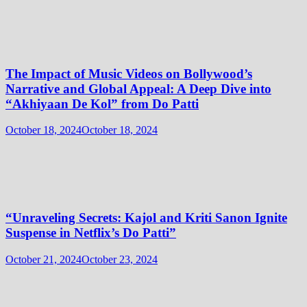
The Impact of Music Videos on Bollywood’s
Narrative and Global Appeal: A Deep Dive into
“Akhiyaan De Kol” from Do Patti
October 18, 2024
October 18, 2024
“Unraveling Secrets: Kajol and Kriti Sanon Ignite
Suspense in Netflix’s Do Patti”
October 21, 2024
October 23, 2024