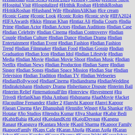
#Hospital Visit
#Hospitalized
#Hrithik Roshan
#HrithikRoshan
#HritikRoshan
#Husband Wife
#IbrahimAliKhan
#Ice cream
#Iconic Game
#Iconic Look
#Iconic Roles
#Iconic style
#IIFA2024
#IIFAAwards
#Ikkis
#Imran Khan
#Imtiaz Ali
#India Courts
#India
Prime
#Indian Actor
#Indian Actors
#Indian Auditions
#Indian Case
#Indian Celebrity
#Indian Cinema
#Indian Controversy
#Indian
Couple
#Indian Culture
#Indian Dance
#Indian Drama
#Indian
Entertainment
#Indian Event
#Indian Fashion
#Indian Fashion
Trend
#Indian Filmmaker
#Indian Food
#Indian Gossip
#Indian
Graduation
#Indian Icon
#Indian Idol
#Indian Lifestyle
#Indian
Media
#Indian Movie
#Indian Movie Shoot
#Indian Music
#Indian
Netflix
#Indian News
#Indian Production
#Indian Saree
#Indian
Singer
#Indian Songs
#Indian Space Mission
#Indian Star
#Indian
Television
#Indian Tradition
#Indian TV
#Indian Webseries
#IndianBollywood
#IndianCinema
#Indiandrama
#IndianWedding
#Indirakrishann
#Industry Drama
#Inheritance Dispute
#Interim Bail
#Interim Relief
#internationalFilm
#Interview
#Investment
#Ira
Trivedi
#IrrfanKhan
#Isha Ambani
#Ishqnama
#JaatMovie
#Jacket
#Jacquiline Fernandez
#Jailer 2
#Janvhi Kapoor
#Janvi Kapoor
#Jaoan Cinema
#Jay Bhanushali
#Jennifer Winget
#Jia Shankar
#Jio
Hotatar
#Jio Studios
#Jitendra Kumar
#Jiya Shankar
#Kabir Bedi
#KabirBahia
#Kajol
#KajolandKriti
#KajolDevgan
#Kangna
Ranaut
#Kanguva
#Kantara Movie
#Kapil Sharma
#Kapoor Family
#kapoorFamily
#Kaps Cafe
#Karan Ahujla
#Karan Aujla
#Karan