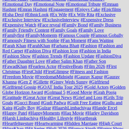
#Emotional Day
#Emotional Note
#Emotional Tribute
#Emraan
Hashmi
#Emran Hashmi
#Engagement
#Enjoys Cake
#Epicfilms
#Esha Deol
#EthnicLook
#Ex Wife
#Ex Wife Rita
#Exclusive
#Exclusive Interview
#ExclusiveInterview
#Expensive Dress
#Expensive Watch
#Face reveal
#Family Bond
#Family Business
#Family Friendly Content
#Family Goals
#Family Love
#Familyfirst
#FamilyMoments
#Famous Couple
#Famous Gobally
#Famously Fitness with Sophie
#Fan Moment
#Fans Waiting
#Farah Khan
#FarahKhan
#Farhana Bhatt
#Fashion
#Fashion and
Red Carpet
#Fashion Diva
#Fashion Icon
#Fashion in India
#Fashion Show
#Fashion Trends
#Fashion Update
#FashionDiva
#Father Daughter Love
#Father Salim Khan
#Father Son
#FawadKhan
#Fearless Actor
#FestiveBeats
#Film 2026
#First
Christmas
#FirstChild
#FirstGlimpse
#Fitness and Fashion
#Freedom Movie
#FreedomatMidnight
#Gaurav Kapur
#Gaurav
Khanna
#Gen Z
#Gillette
#Ginny Weds Sunny
#Girlfriend
#Girlfriend Gossip
#GOAT India Tour 2025
#Gold Actors
#Golden
Globe Horizon Award
#Golmaal 5
#Good Movie
#Grah Pooja
#Gratitude
#Great Actor
#Great News
#Grief and Loss
#Grils Trip
Goals
#Gucci Brand
#Gudi Padwa
#Guilt Free Eating
#Gullu and
Kaira
#Gully Boy
#Gulzar
#HaarshLimbachiyaa
#Hande Ercel
#Happy Patel
#HappyMoments
#Haq Movie
#Harley Davidson
#Harsh Limbachiya
#Healthy Lifestyle
#Heartbreak
#Heartfeltgesture
#Heartwarming
#Hidden Marriage
#High Court
#HinaKhan
#Hit Series
#Holi 2026
#Honwy Singh
#Horror Show