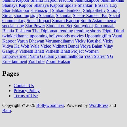
Shahid Kapoor
Shahid Kapoor reaction
Shahidkapoor
Shahrukkhan
Shanaya Kapoor
Shanaya Kapoor update
Shankar–Ehsaan–Loy
Shardahkapoor
shehnazgill
Shibanidandekar
ShilpaShetty
Shoojit
Sircar
shooting
sign
Sikandar
Sikandar
Sitaare Zameen Par
Social
Commentary
Social Impact
Sonam Kapoor
South Asian cinema
special song
Star Power
Student on Set
Sunnydeol
Tamannaah
Bhatia
Tashkent
The Diplomat
trending
trending shorts
Triptii Dimri
twinklekhanna
upcoming bollywoods movies
Upcomingfilm
Vaani
Kapoor
Varun Dhawan
Varunandjhanvi
Vicky Kaushal
Vicky
Vidya Ka Woh Wala Video
Vidhatri Bandi
Vidya Balan
Vijay
Ganguly
Vishesh Bhatt
Vishesh Bhatt Project
Women
Empowerment
Yami Gautam
yaminimalhotra
Yash Starrer
YG
Entertainment
YouTube
Zooni Haksar
Pages
Contact Us
Privacy Policy
Terms of Use
Copyright © 2026
Bollywoodness
. Powered by
WordPress
and
Bam
.