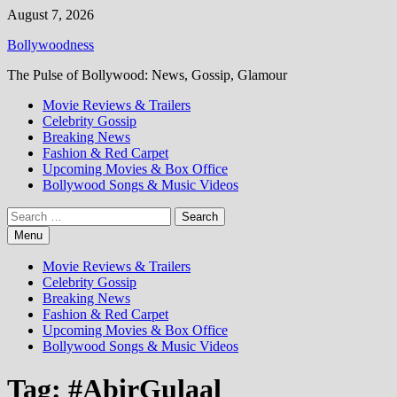
Skip
August 7, 2026
to
Bollywoodness
content
The Pulse of Bollywood: News, Gossip, Glamour
Movie Reviews & Trailers
Celebrity Gossip
Breaking News
Fashion & Red Carpet
Upcoming Movies & Box Office
Bollywood Songs & Music Videos
Search
for:
Menu
Movie Reviews & Trailers
Celebrity Gossip
Breaking News
Fashion & Red Carpet
Upcoming Movies & Box Office
Bollywood Songs & Music Videos
Tag:
#AbirGulaal