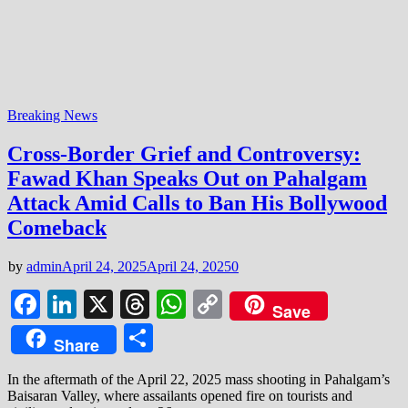
Breaking News
Cross-Border Grief and Controversy:
Fawad Khan Speaks Out on Pahalgam
Attack Amid Calls to Ban His Bollywood
Comeback
by
admin
April 24, 2025
April 24, 2025
0
Facebook
LinkedIn
X
Threads
WhatsApp
Copy
Save
Link
Share
Share
In the aftermath of the April 22, 2025 mass shooting in Pahalgam’s
Baisaran Valley, where assailants opened fire on tourists and