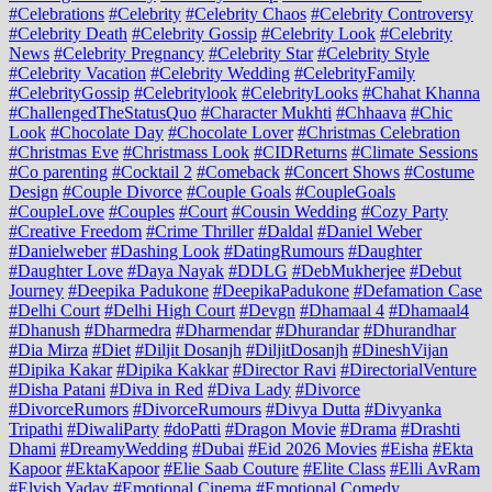
#Celebrations
#Celebrity
#Celebrity Chaos
#Celebrity Controversy
#Celebrity Death
#Celebrity Gossip
#Celebrity Look
#Celebrity
News
#Celebrity Pregnancy
#Celebrity Star
#Celebrity Style
#Celebrity Vacation
#Celebrity Wedding
#CelebrityFamily
#CelebrityGossip
#Celebritylook
#CelebrityLooks
#Chahat Khanna
#ChallengedTheStatusQuo
#Character Mukhti
#Chhaava
#Chic
Look
#Chocolate Day
#Chocolate Lover
#Christmas Celebration
#Christmas Eve
#Christmass Look
#CIDReturns
#Climate Sessions
#Co parenting
#Cocktail 2
#Comeback
#Concert Shows
#Costume
Design
#Couple Divorce
#Couple Goals
#CoupleGoals
#CoupleLove
#Couples
#Court
#Cousin Wedding
#Cozy Party
#Creative Freedom
#Crime Thriller
#Daldal
#Daniel Weber
#Danielweber
#Dashing Look
#DatingRumours
#Daughter
#Daughter Love
#Daya Nayak
#DDLG
#DebMukherjee
#Debut
Journey
#Deepika Padukone
#DeepikaPadukone
#Defamation Case
#Delhi Court
#Delhi High Court
#Devgn
#Dhamaal 4
#Dhamaal4
#Dhanush
#Dharmedra
#Dharmendar
#Dhurandar
#Dhurandhar
#Dia Mirza
#Diet
#Diljit Dosanjh
#DiljitDosanjh
#DineshVijan
#Dipika Kakar
#Dipika Kakkar
#Director Ravi
#DirectorialVenture
#Disha Patani
#Diva in Red
#Diva Lady
#Divorce
#DivorceRumors
#DivorceRumours
#Divya Dutta
#Divyanka
Tripathi
#DiwaliParty
#doPatti
#Dragon Movie
#Drama
#Drashti
Dhami
#DreamyWedding
#Dubai
#Eid 2026 Movies
#Eisha
#Ekta
Kapoor
#EktaKapoor
#Elie Saab Couture
#Elite Class
#Elli AvRam
#Elvish Yadav
#Emotional Cinema
#Emotional Comedy