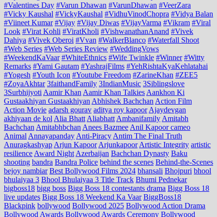
#Valentines Day
#Varun Dhawan
#VarunDhawan
#VeerZara
#Vicky Kaushal
#VickyKaushal
#VidhuVinodChopra
#Vidya Balan
#Viineet Kumar
#Vijay
#Vijay Diwas
#VijayVarma
#Vikram
#Viral
Look
#Virat Kohli
#ViratKholi
#VishwanathanAnand
#Vivek
Dahiya
#Vivek Oberoi
#Vvan
#WalkerBlanco
#Waterfall Shoot
#Web Series
#Web Series Review
#WeddingVows
#WeekendKaVaar
#WhiteEthnics
#Wife Twinkle
#Winner
#Witty
Remarks
#Yami Gautam
#YashrajFilms
#YehRishtaKyaKehlatahai
#Yogesh
#Youth Icon
#Youtube Freedom
#ZarineKhan
#ZEE5
#ZoyaAkhtar
3faithandFamily
3IndianMusic
3Siblingslove
3Surbhijyoti
Aamir Khan
Aamir Khan Talkies
Aankhon Ki
Gustaakhiyan Gustaakhiyan
Abhishek Bachchan
Action Film
Action Movie
adarsh gourav
aditya roy kapoor
Ajaydevgan
akhiyaan de kol
Alia Bhatt
Aliabhatt
Ambanifamily
Amitabh
Bachchan
Amitabhbchan
Anees Bazmee
Anil Kapoor cameo
Animal
Annayapanday
Anti-Piracy
Antim The Final Truth
Anuragkashyap
Arjun Kapoor
Arjunkapoor
Artistic Integrity
artistic
resilience
Award Night
Azerbaijan
Bachchan Dynasty
Baku
shooting
bandra
Bandra Police
behind the scenes
Behind-the-Scenes
bejoy nambiar
Best Bollywood Films 2024
bhansali
Bhojpuri
bhool
bhulaiyaa 3
Bhool Bhulaiyaa 3 Title Track
Bhumi Pednekar
bigboss18
bigg boss
Bigg Boss 18 contestants drama
Bigg Boss 18
live updates
Bigg Boss 18 Weekend Ka Vaar
BiggBoss18
Blackpink
bollywood
Bollywood 2025
Bollywood Action Drama
Bollywood Awards
Bollywood Awards Ceremony
Bollywood