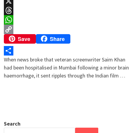
LinkedIn
X
Threads
WhatsApp
Save
Share
Copy
Link
When news broke that veteran screenwriter Saim Khan
Share
had been hospitalised in Mumbai following a minor brain
haemorrhage, it sent ripples through the Indian film …
Search