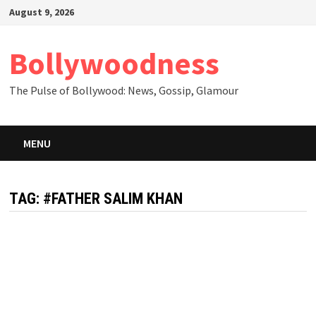
Skip
August 9, 2026
to
content
Bollywoodness
The Pulse of Bollywood: News, Gossip, Glamour
MENU
TAG:
#FATHER SALIM KHAN