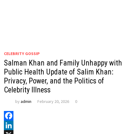
CELEBRITY GOSSIP
Salman Khan and Family Unhappy with
Public Health Update of Salim Khan:
Privacy, Power, and the Politics of
Celebrity Illness
by
admin
February 20, 2026
0
Facebook