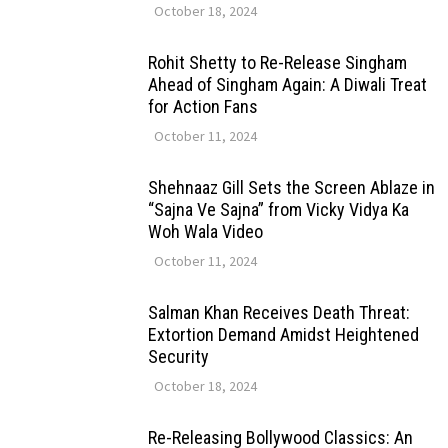
October 18, 2024
Rohit Shetty to Re-Release Singham
Ahead of Singham Again: A Diwali Treat
for Action Fans
October 11, 2024
Shehnaaz Gill Sets the Screen Ablaze in
“Sajna Ve Sajna” from Vicky Vidya Ka
Woh Wala Video
October 11, 2024
Salman Khan Receives Death Threat:
Extortion Demand Amidst Heightened
Security
October 18, 2024
Re-Releasing Bollywood Classics: An