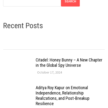
SEARCH
Recent Posts
Citadel: Honey Bunny – A New Chapter
in the Global Spy Universe
October 17, 2024
Aditya Roy Kapur on Emotional
Independence, Relationship
Realizations, and Post-Breakup
Resilience