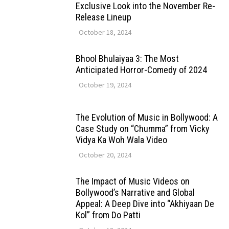
Exclusive Look into the November Re-
Release Lineup
October 18, 2024
Bhool Bhulaiyaa 3: The Most
Anticipated Horror-Comedy of 2024
October 19, 2024
The Evolution of Music in Bollywood: A
Case Study on “Chumma” from Vicky
Vidya Ka Woh Wala Video
October 20, 2024
The Impact of Music Videos on
Bollywood’s Narrative and Global
Appeal: A Deep Dive into “Akhiyaan De
Kol” from Do Patti