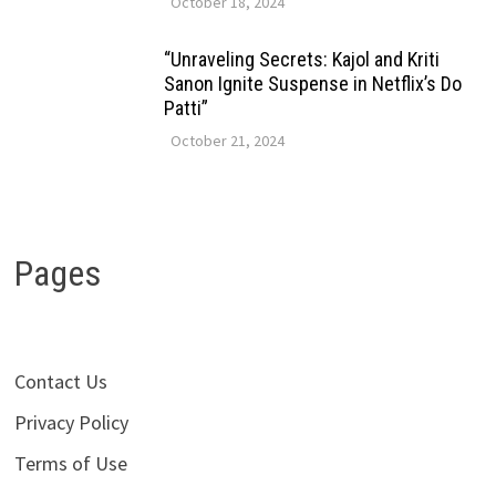
October 18, 2024
“Unraveling Secrets: Kajol and Kriti
Sanon Ignite Suspense in Netflix’s Do
Patti”
October 21, 2024
Pages
Contact Us
Privacy Policy
Terms of Use