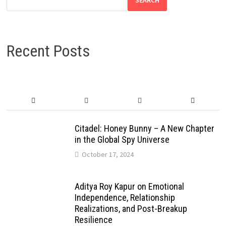
Recent Posts
Citadel: Honey Bunny – A New Chapter
in the Global Spy Universe
October 17, 2024
Aditya Roy Kapur on Emotional
Independence, Relationship
Realizations, and Post-Breakup
Resilience