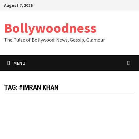
Skip
August 7, 2026
to
content
Bollywoodness
The Pulse of Bollywood: News, Gossip, Glamour
MENU
TAG:
#IMRAN KHAN