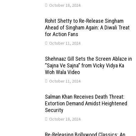
October 18, 2024
Rohit Shetty to Re-Release Singham
Ahead of Singham Again: A Diwali Treat
for Action Fans
October 11, 2024
Shehnaaz Gill Sets the Screen Ablaze in
“Sajna Ve Sajna” from Vicky Vidya Ka
Woh Wala Video
October 11, 2024
Salman Khan Receives Death Threat:
Extortion Demand Amidst Heightened
Security
October 18, 2024
Re-Releasing Bollywood Classics: An