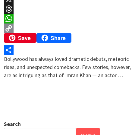
X
Threads
WhatsApp
Save
Share
Copy
Link
Bollywood has always loved dramatic debuts, meteoric
Share
rises, and unexpected comebacks. Few stories, however,
are as intriguing as that of Imran Khan — an actor …
Search
SEARCH