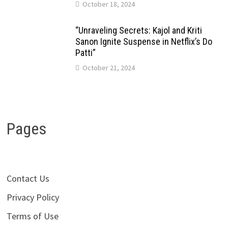
October 18, 2024
“Unraveling Secrets: Kajol and Kriti
Sanon Ignite Suspense in Netflix’s Do
Patti”
October 21, 2024
Pages
Contact Us
Privacy Policy
Terms of Use