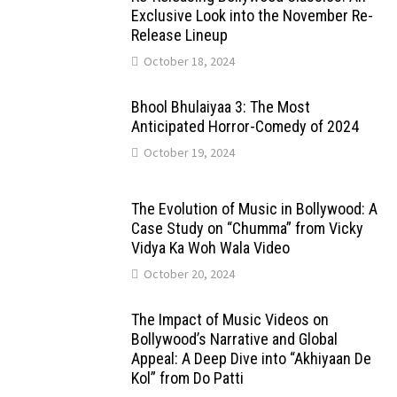
Exclusive Look into the November Re-
Release Lineup
October 18, 2024
Bhool Bhulaiyaa 3: The Most
Anticipated Horror-Comedy of 2024
October 19, 2024
The Evolution of Music in Bollywood: A
Case Study on “Chumma” from Vicky
Vidya Ka Woh Wala Video
October 20, 2024
The Impact of Music Videos on
Bollywood’s Narrative and Global
Appeal: A Deep Dive into “Akhiyaan De
Kol” from Do Patti