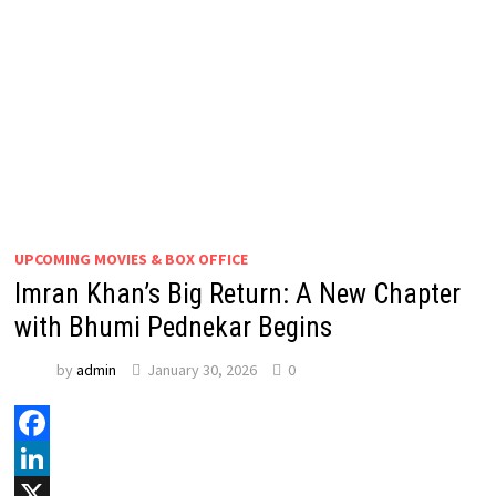
UPCOMING MOVIES & BOX OFFICE
Imran Khan’s Big Return: A New Chapter
with Bhumi Pednekar Begins
by
admin
January 30, 2026
0
Facebook
LinkedIn