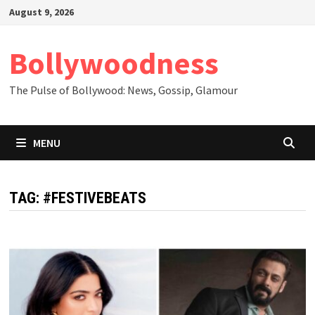
Skip
August 9, 2026
to
content
Bollywoodness
The Pulse of Bollywood: News, Gossip, Glamour
MENU
TAG:
#FESTIVEBEATS