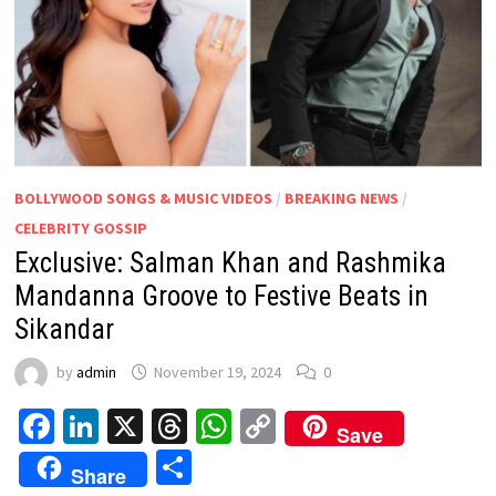
BOLLYWOOD SONGS & MUSIC VIDEOS
/
BREAKING NEWS
/
CELEBRITY GOSSIP
Exclusive: Salman Khan and Rashmika
Mandanna Groove to Festive Beats in
Sikandar
by
admin
November 19, 2024
0
Facebook
LinkedIn
X
Threads
WhatsApp
Copy
Save
Link
Share
Share