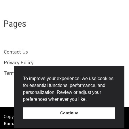
Pages
Contact Us
Privacy Policy
Terms of Use
To improve your experience, we use cookies
for essential functions, performance, and
personalization. Review or adjust your
preferences whenever you like.
Continue
Copyright © 2026
Bollywoodness
. Powered by
WordPress
and
Bam
.