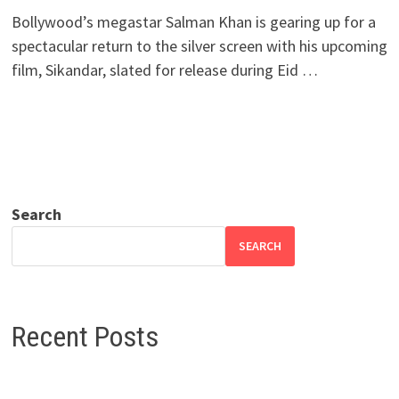
Bollywood’s megastar Salman Khan is gearing up for a
spectacular return to the silver screen with his upcoming
film, Sikandar, slated for release during Eid …
Search
SEARCH
Recent Posts