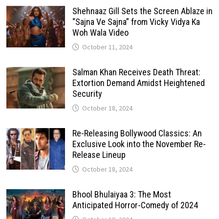
Shehnaaz Gill Sets the Screen Ablaze in
“Sajna Ve Sajna” from Vicky Vidya Ka
Woh Wala Video
October 11, 2024
Salman Khan Receives Death Threat:
Extortion Demand Amidst Heightened
Security
October 18, 2024
Re-Releasing Bollywood Classics: An
Exclusive Look into the November Re-
Release Lineup
October 18, 2024
Bhool Bhulaiyaa 3: The Most
Anticipated Horror-Comedy of 2024