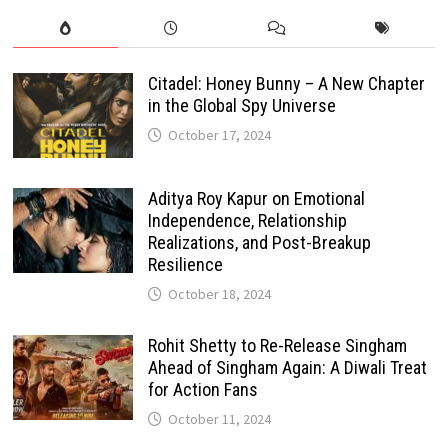
Citadel: Honey Bunny – A New Chapter
in the Global Spy Universe
October 17, 2024
Aditya Roy Kapur on Emotional
Independence, Relationship
Realizations, and Post-Breakup
Resilience
October 18, 2024
Rohit Shetty to Re-Release Singham
Ahead of Singham Again: A Diwali Treat
for Action Fans
October 11, 2024