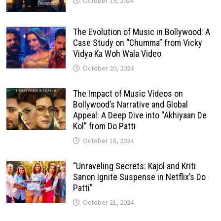
October 19, 2024
The Evolution of Music in Bollywood: A
Case Study on “Chumma” from Vicky
Vidya Ka Woh Wala Video
October 20, 2024
The Impact of Music Videos on
Bollywood’s Narrative and Global
Appeal: A Deep Dive into “Akhiyaan De
Kol” from Do Patti
October 18, 2024
“Unraveling Secrets: Kajol and Kriti
Sanon Ignite Suspense in Netflix’s Do
Patti”
October 21, 2024