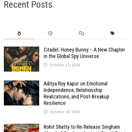
Recent Posts
Citadel: Honey Bunny – A New Chapter
in the Global Spy Universe
October 17, 2024
Aditya Roy Kapur on Emotional
Independence, Relationship
Realizations, and Post-Breakup
Resilience
October 18, 2024
Rohit Shetty to Re-Release Singham