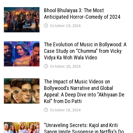
Bhool Bhulaiyaa 3: The Most
Anticipated Horror-Comedy of 2024
October 19, 2024
The Evolution of Music in Bollywood: A
Case Study on “Chumma” from Vicky
Vidya Ka Woh Wala Video
October 20, 2024
The Impact of Music Videos on
Bollywood’s Narrative and Global
Appeal: A Deep Dive into “Akhiyaan De
Kol” from Do Patti
October 18, 2024
“Unraveling Secrets: Kajol and Kriti
Sanon Ignite Suspense in Netflix’s Do