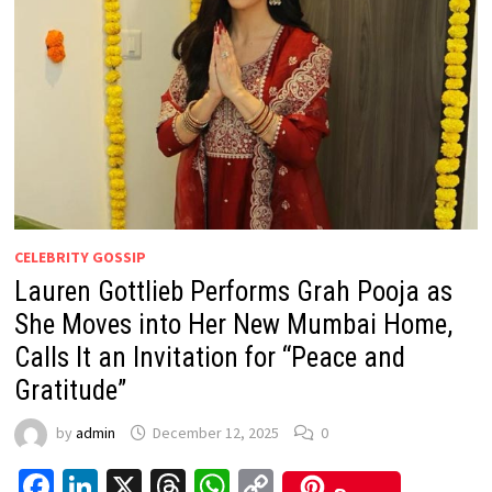
CELEBRITY GOSSIP
Lauren Gottlieb Performs Grah Pooja as
She Moves into Her New Mumbai Home,
Calls It an Invitation for “Peace and
Gratitude”
by
admin
December 12, 2025
0
Facebook
LinkedIn
X
Threads
WhatsApp
Copy