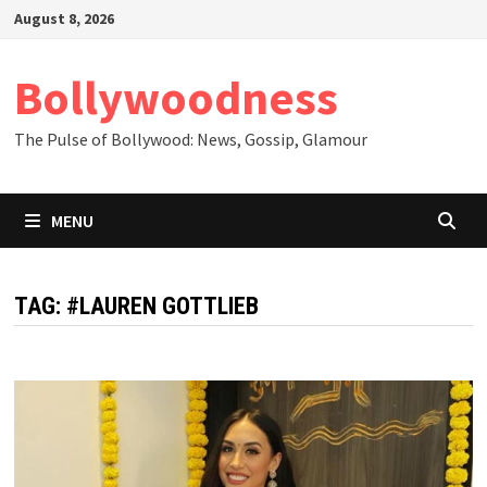
Skip
August 8, 2026
to
content
Bollywoodness
The Pulse of Bollywood: News, Gossip, Glamour
MENU
TAG:
#LAUREN GOTTLIEB