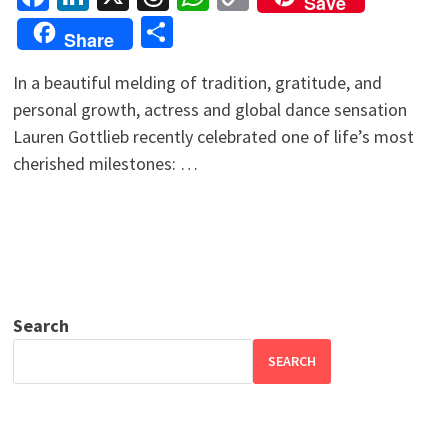
Save
Link
Share
Share
In a beautiful melding of tradition, gratitude, and
personal growth, actress and global dance sensation
Lauren Gottlieb recently celebrated one of life’s most
cherished milestones: …
Search
SEARCH