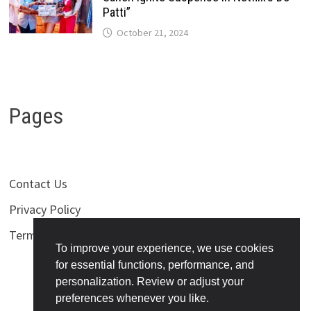
Patti”
October 21, 2024
Pages
Contact Us
Privacy Policy
Terms of Use
To improve your experience, we use cookies
for essential functions, performance, and
personalization. Review or adjust your
preferences whenever you like.