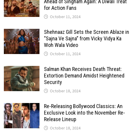
Ahead of Singham Again: A Diwali Treat
for Action Fans
October 11, 2024
Shehnaaz Gill Sets the Screen Ablaze in
“Sajna Ve Sajna” from Vicky Vidya Ka
Woh Wala Video
October 11, 2024
Salman Khan Receives Death Threat:
Extortion Demand Amidst Heightened
Security
October 18, 2024
Re-Releasing Bollywood Classics: An
Exclusive Look into the November Re-
Release Lineup
October 18, 2024