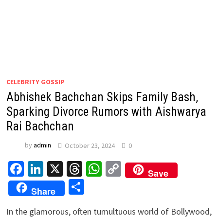
CELEBRITY GOSSIP
Abhishek Bachchan Skips Family Bash,
Sparking Divorce Rumors with Aishwarya
Rai Bachchan
by
admin
October 23, 2024
0
Facebook
LinkedIn
X
Threads
WhatsApp
Copy
Save
Link
Share
Share
In the glamorous, often tumultuous world of Bollywood,