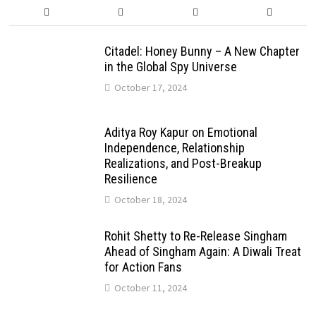
Citadel: Honey Bunny – A New Chapter
in the Global Spy Universe
October 17, 2024
Aditya Roy Kapur on Emotional
Independence, Relationship
Realizations, and Post-Breakup
Resilience
October 18, 2024
Rohit Shetty to Re-Release Singham
Ahead of Singham Again: A Diwali Treat
for Action Fans
October 11, 2024