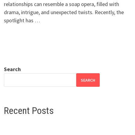
relationships can resemble a soap opera, filled with
drama, intrigue, and unexpected twists. Recently, the
spotlight has …
Search
SEARCH
Recent Posts