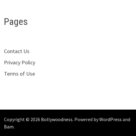
Pages
Contact Us
Privacy Policy
Terms of Use
Copyright © 2026
Bollywoodness
. Powered by
WordPress
and
Bam
.