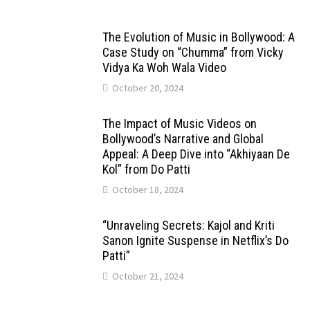
The Evolution of Music in Bollywood: A
Case Study on “Chumma” from Vicky
Vidya Ka Woh Wala Video
October 20, 2024
The Impact of Music Videos on
Bollywood’s Narrative and Global
Appeal: A Deep Dive into “Akhiyaan De
Kol” from Do Patti
October 18, 2024
“Unraveling Secrets: Kajol and Kriti
Sanon Ignite Suspense in Netflix’s Do
Patti”
October 21, 2024