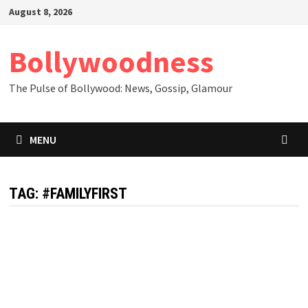
Skip
August 8, 2026
to
content
Bollywoodness
The Pulse of Bollywood: News, Gossip, Glamour
MENU
TAG:
#FAMILYFIRST