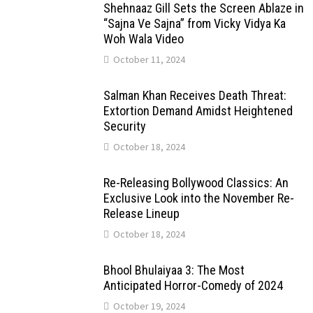
Shehnaaz Gill Sets the Screen Ablaze in
“Sajna Ve Sajna” from Vicky Vidya Ka
Woh Wala Video
October 11, 2024
Salman Khan Receives Death Threat:
Extortion Demand Amidst Heightened
Security
October 18, 2024
Re-Releasing Bollywood Classics: An
Exclusive Look into the November Re-
Release Lineup
October 18, 2024
Bhool Bhulaiyaa 3: The Most
Anticipated Horror-Comedy of 2024
October 19, 2024