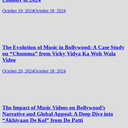
October 19, 2024
October 18, 2024
The Evolution of Music in Bollywood: A Case Study
on “Chumma” from Vicky Vidya Ka Woh Wala
Video
October 20, 2024
October 18, 2024
The Impact of Music Videos on Bollywood’s
Narrative and Global Appeal: A Deep Dive into
“Akhiyaan De Kol” from Do Patti