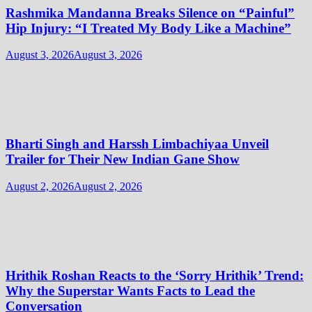
Rashmika Mandanna Breaks Silence on “Painful”
Hip Injury: “I Treated My Body Like a Machine”
August 3, 2026
August 3, 2026
Bharti Singh and Harssh Limbachiyaa Unveil
Trailer for Their New Indian Gane Show
August 2, 2026
August 2, 2026
Hrithik Roshan Reacts to the ‘Sorry Hrithik’ Trend:
Why the Superstar Wants Facts to Lead the
Conversation