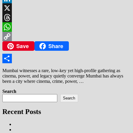
LinkedIn
X
Threads
WhatsApp
Save
Share
Copy
Link
Share
Mumbai witnesses a rare, low-key yet high-profile gathering as
cinema, power, and legacy quietly converge Mumbai has always
been a city where cinema, crime, power, …
Search
Search
Recent Posts