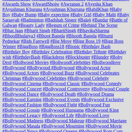
#Awards Show
#AwardShoiw
#Awrapan 2
#Ayesha Khan
#Ayushman Khurana
#Ayushman Khurrana
#BabilKhan
#Baby
Boy
#Baby Bump
#Baby expecting
#Baby Girl
#Baby Malti
#Baby
Saraayah
#Badminton
#Badshah Singer
#Balaji
#Bandar
#Battle of
Galwan
#Beauty Lady
#Begum of Crime
#Behind The Scene
#Bhai Jaan
#Bharti Singh
#BhartiSingh
#BhavikaSharma
#BhoolBhulaiya3
#Bhoot Bangla
#Bhooth Bangla
#Bhumi
Pednekar
#Bids Farewell
#Big Move
#Bigg Boss 19
#Bigg Boss
Winner
#BiggBoss
#BiggBoss18
#Biopic
#Birthday Bash
#Birthday Boy
#Birthday Celebration
#Birthday Tribute
#Birthday
wish
#BirthdayBash
#Blackdress
#Blockbuster
#Blunder
#Boby
Deol
#Bollwood Movies
#BollwoodCelebrities
#Bollwoodlove
#Bollywood
#Bollywood #Bollywood
#Bollywood Actor
#Bollywood Actors
#Bollywood Buzz
#Bollywood Celebrates
Christmas
#Bollywood Celebrities
#Bollywood Celebrity
#Bollywood Cinema
#Bollywood Classic
#Bollywood Comedy
#Bollywood Concert
#Bollywood Controversy
#Bollywood Couple
#Bollywood Dance
#Bollywood Death
#Bollywood Drama
#Bollywood Earning
#Bollywood Events
#Bollywood Exclusive
#Bollywood Fashion
#Bollywood Fight
#Bollywood Fun
#Bollywood Gossip
#Bollywood Hungama
#Bollywood King
#Bollywood Legacy
#Bollywood Life
#Bollywood Love
#Bollywood Madness
#Bollywood Makeup
#Bollywood Marriage
#Bollywood Masala
#Bollywood Mourning
#Bollywood Movie
#Bollywood News
#Bollywood Queens
#Bollywood Rom Com