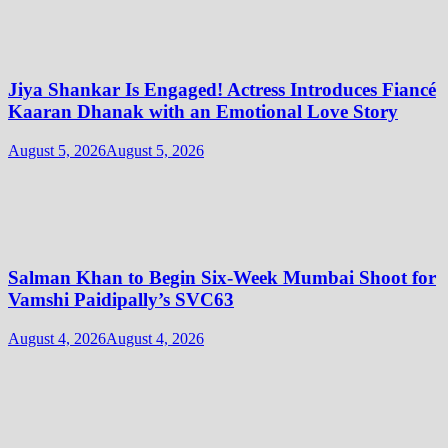
Jiya Shankar Is Engaged! Actress Introduces Fiancé
Kaaran Dhanak with an Emotional Love Story
August 5, 2026
August 5, 2026
Salman Khan to Begin Six-Week Mumbai Shoot for
Vamshi Paidipally’s SVC63
August 4, 2026
August 4, 2026