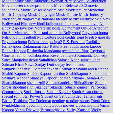
Monalithakur
Most Influential Woman 2025
Movie Collaboration
Movie Poster
movie promotions
Movie Release 2026
movie
soundtrack
Movie Teaser
Movierelease
Movieretailer
Movietime
Music Copying
Music Copyright
Music Debate
Music Industry
Nadaaniyan
Nagavamsi
National Identity
netflix
NetflixMovie
New
Bollywood Film
new hindi bollywood film
new hindi movie
No
Entry 2
no love lost
Norafatehi
nostalgic moment
On-Set Affection
On-Set Mentorship
Pakistani actors in Bollywood
Paryankachopra
Patriotic Films
pitbull
Pop Culture
post‑credits song
Preeti Panigrahi
Priyankachopra
Pulkitsamrat
pushpa2
R.S. Prasanna
Radhika
Rahakapoor
Rajkummar Rao
Rakul Preet Singh
ranbir kapoor
Ranbir Kapoor
Rashmika Mandanna
recent hindi films
Regional
Cinema
reunion collaboration
Revenue Impact
Romantic Comedy
Saiee Manjrekar debut
Saifalikhan
Salman Khan
salman khan
Salman Khan News
Sanjay Dutt
sanjay leela bhansali
Sanjaylailabhansali
Saraafreenkhan
Scamalert
Shahid and Kareena
Shahid Kapoor
Shahid Kapoor reaction
Shahidkapoor
Shahrukkhan
Shanaya Kapoor
Shanaya Kapoor update
Shankar–Ehsaan–Loy
Shardahkapoor
shehnazgill
Shibanidandekar
ShilpaShetty
Shoojit
Sircar
shooting
sign
Sikandar
Sikandar
Sitaare Zameen Par
Social
Commentary
Social Impact
Sonam Kapoor
South Asian cinema
special song
Star Power
Student on Set
Sunnydeol
Tamannaah
Bhatia
Tashkent
The Diplomat
trending
trending shorts
Triptii Dimri
twinklekhanna
upcoming bollywoods movies
Upcomingfilm
Vaani
Kapoor
Varun Dhawan
Varunandjhanvi
Vicky Kaushal
Vicky