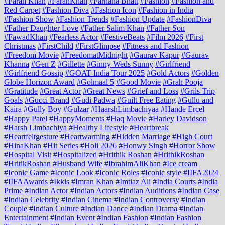
#Farah Khan
#FarahKhan
#Farhana Bhatt
#Fashion
#Fashion and
Red Carpet
#Fashion Diva
#Fashion Icon
#Fashion in India
#Fashion Show
#Fashion Trends
#Fashion Update
#FashionDiva
#Father Daughter Love
#Father Salim Khan
#Father Son
#FawadKhan
#Fearless Actor
#FestiveBeats
#Film 2026
#First
Christmas
#FirstChild
#FirstGlimpse
#Fitness and Fashion
#Freedom Movie
#FreedomatMidnight
#Gaurav Kapur
#Gaurav
Khanna
#Gen Z
#Gillette
#Ginny Weds Sunny
#Girlfriend
#Girlfriend Gossip
#GOAT India Tour 2025
#Gold Actors
#Golden
Globe Horizon Award
#Golmaal 5
#Good Movie
#Grah Pooja
#Gratitude
#Great Actor
#Great News
#Grief and Loss
#Grils Trip
Goals
#Gucci Brand
#Gudi Padwa
#Guilt Free Eating
#Gullu and
Kaira
#Gully Boy
#Gulzar
#HaarshLimbachiyaa
#Hande Ercel
#Happy Patel
#HappyMoments
#Haq Movie
#Harley Davidson
#Harsh Limbachiya
#Healthy Lifestyle
#Heartbreak
#Heartfeltgesture
#Heartwarming
#Hidden Marriage
#High Court
#HinaKhan
#Hit Series
#Holi 2026
#Honwy Singh
#Horror Show
#Hospital Visit
#Hospitalized
#Hrithik Roshan
#HrithikRoshan
#HritikRoshan
#Husband Wife
#IbrahimAliKhan
#Ice cream
#Iconic Game
#Iconic Look
#Iconic Roles
#Iconic style
#IIFA2024
#IIFAAwards
#Ikkis
#Imran Khan
#Imtiaz Ali
#India Courts
#India
Prime
#Indian Actor
#Indian Actors
#Indian Auditions
#Indian Case
#Indian Celebrity
#Indian Cinema
#Indian Controversy
#Indian
Couple
#Indian Culture
#Indian Dance
#Indian Drama
#Indian
Entertainment
#Indian Event
#Indian Fashion
#Indian Fashion