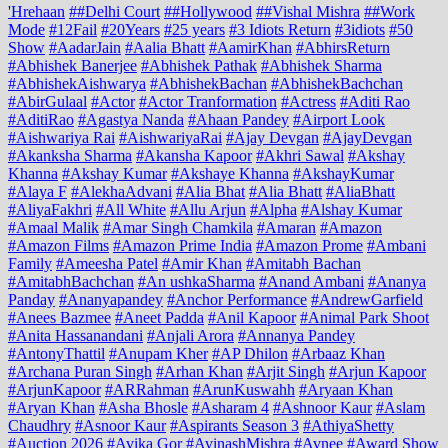
'Hrehaan
##Delhi Court
##Hollywood
##Vishal Mishra
##Work
Mode
#12Fail
#20Years
#25 years
#3 Idiots Return
#3idiots
#50
Show
#AadarJain
#Aalia Bhatt
#AamirKhan
#AbhirsReturn
#Abhishek Banerjee
#Abhishek Pathak
#Abhishek Sharma
#AbhishekAishwarya
#AbhishekBachan
#AbhishekBachchan
#AbirGulaal
#Actor
#Actor Tranformation
#Actress
#Aditi Rao
#AditiRao
#Agastya Nanda
#Ahaan Pandey
#Airport Look
#Aishwariya Rai
#AishwariyaRai
#Ajay Devgan
#AjayDevgan
#Akanksha Sharma
#Akansha Kapoor
#Akhri Sawal
#Akshay
Khanna
#Akshay Kumar
#Akshaye Khanna
#AkshayKumar
#Alaya F
#AlekhaAdvani
#Alia Bhat
#Alia Bhatt
#AliaBhatt
#AliyaFakhri
#All White
#Allu Arjun
#Alpha
#Alshay Kumar
#Amaal Malik
#Amar Singh Chamkila
#Amaran
#Amazon
#Amazon Films
#Amazon Prime India
#Amazon Prome
#Ambani
Family
#Ameesha Patel
#Amir Khan
#Amitabh Bachan
#AmitabhBachchan
#An ushkaSharma
#Anand Ambani
#Ananya
Panday
#Ananyapandey
#Anchor Performance
#AndrewGarfield
#Anees Bazmee
#Aneet Padda
#Anil Kapoor
#Animal Park Shoot
#Anita Hassanandani
#Anjali Arora
#Annanya Pandey
#AntonyThattil
#Anupam Kher
#AP Dhilon
#Arbaaz Khan
#Archana Puran Singh
#Arhan Khan
#Arjit Singh
#Arjun Kapoor
#ArjunKapoor
#ARRahman
#ArunKuswahh
#Aryaan Khan
#Aryan Khan
#Asha Bhosle
#Asharam 4
#Ashnoor Kaur
#Aslam
Chaudhry
#Asnoor Kaur
#Aspirants Season 3
#AthiyaShetty
#Auction 2026
#Avika Gor
#AvinashMishra
#Avnee
#Award Show