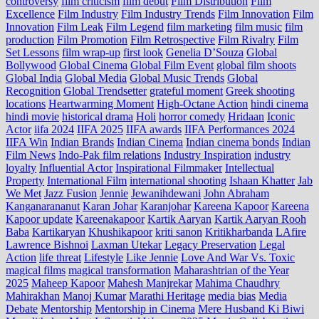
controversy
film criticism
film debut
Film Distribution
Film
Excellence
Film Industry
Film Industry Trends
Film Innovation
Film
Innovation
Film Leak
Film Legend
film marketing
film music
film
production
Film Promotion
Film Retrospective
Film Rivalry
Film
Set Lessons
film wrap-up
first look
Genelia D’Souza
Global
Bollywood
Global Cinema
Global Film Event
global film shoots
Global India
Global Media
Global Music Trends
Global
Recognition
Global Trendsetter
grateful moment
Greek shooting
locations
Heartwarming Moment
High-Octane Action
hindi cinema
hindi movie
historical drama
Holi
horror comedy
Hridaan
Iconic
Actor
iifa 2024
IIFA 2025
IIFA awards
IIFA Performances 2024
IIFA Win
Indian Brands
Indian Cinema
Indian cinema bonds
Indian
Film News
Indo‑Pak film relations
Industry Inspiration
industry
loyalty
Influential Actor
Inspirational Filmmaker
Intellectual
Property
International Film
international shooting
Ishaan Khatter
Jab
We Met
Jazz Fusion
Jennie
Jewanihdewani
John Abraham
Kanganarananut
Karan Johar
Karanjohar
Kareena Kapoor
Kareena
Kapoor update
Kareenakapoor
Kartik Aaryan
Kartik Aaryan Rooh
Baba
Kartikaryan
Khushikapoor
kriti sanon
Kritikharbanda
LAfire
Lawrence Bishnoi
Laxman Utekar
Legacy Preservation
Legal
Action
life threat
Lifestyle
Like Jennie
Love And War Vs. Toxic
magical films
magical transformation
Maharashtrian of the Year
2025
Maheep Kapoor
Mahesh Manjrekar
Mahima Chaudhry
Mahirakhan
Manoj Kumar
Marathi Heritage
media bias
Media
Debate
Mentorship
Mentorship in Cinema
Mere Husband Ki Biwi