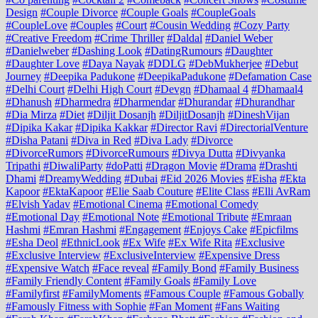
Design
#Couple Divorce
#Couple Goals
#CoupleGoals
#CoupleLove
#Couples
#Court
#Cousin Wedding
#Cozy Party
#Creative Freedom
#Crime Thriller
#Daldal
#Daniel Weber
#Danielweber
#Dashing Look
#DatingRumours
#Daughter
#Daughter Love
#Daya Nayak
#DDLG
#DebMukherjee
#Debut
Journey
#Deepika Padukone
#DeepikaPadukone
#Defamation Case
#Delhi Court
#Delhi High Court
#Devgn
#Dhamaal 4
#Dhamaal4
#Dhanush
#Dharmedra
#Dharmendar
#Dhurandar
#Dhurandhar
#Dia Mirza
#Diet
#Diljit Dosanjh
#DiljitDosanjh
#DineshVijan
#Dipika Kakar
#Dipika Kakkar
#Director Ravi
#DirectorialVenture
#Disha Patani
#Diva in Red
#Diva Lady
#Divorce
#DivorceRumors
#DivorceRumours
#Divya Dutta
#Divyanka
Tripathi
#DiwaliParty
#doPatti
#Dragon Movie
#Drama
#Drashti
Dhami
#DreamyWedding
#Dubai
#Eid 2026 Movies
#Eisha
#Ekta
Kapoor
#EktaKapoor
#Elie Saab Couture
#Elite Class
#Elli AvRam
#Elvish Yadav
#Emotional Cinema
#Emotional Comedy
#Emotional Day
#Emotional Note
#Emotional Tribute
#Emraan
Hashmi
#Emran Hashmi
#Engagement
#Enjoys Cake
#Epicfilms
#Esha Deol
#EthnicLook
#Ex Wife
#Ex Wife Rita
#Exclusive
#Exclusive Interview
#ExclusiveInterview
#Expensive Dress
#Expensive Watch
#Face reveal
#Family Bond
#Family Business
#Family Friendly Content
#Family Goals
#Family Love
#Familyfirst
#FamilyMoments
#Famous Couple
#Famous Gobally
#Famously Fitness with Sophie
#Fan Moment
#Fans Waiting