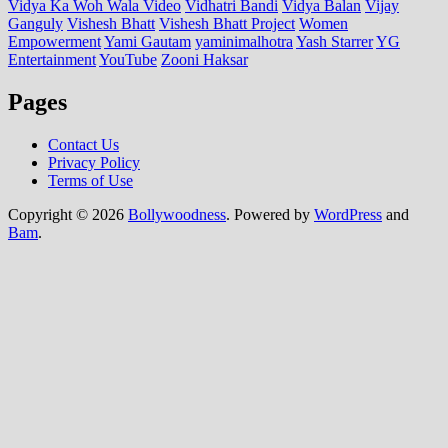
Vidya Ka Woh Wala Video
Vidhatri Bandi
Vidya Balan
Vijay
Ganguly
Vishesh Bhatt
Vishesh Bhatt Project
Women
Empowerment
Yami Gautam
yaminimalhotra
Yash Starrer
YG
Entertainment
YouTube
Zooni Haksar
Pages
Contact Us
Privacy Policy
Terms of Use
Copyright © 2026
Bollywoodness
. Powered by
WordPress
and
Bam
.