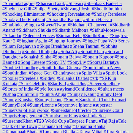
#SharmilaTagore
#Sharvari Look
#Shavari
#Shehbaaz Badesha
#Shehnaaz Gill
#Shilpa Shetty
#Shivangi Joshi
#ShoaibIbrahim
#Shocking Elimination
#Shocking Revealation
#Sholay Rerelease
#Sholay The Final Cut
#Shraddha Kapoor
#Shruti Haasan
#ShubhdeepSingh
#ShwetaTiwari
#Siddhant Chaturvedi
#Siddharth
Anand
#Siddharth Shukla
#Sidharth Malhotra
#SidhuMoosewala
#Sikandar
#Silenced Voices
#Simran Behl
#SindhiRoots
#Singh vs
Kaur 2
#SinghamAgain
#Singing Journey
#Single Papa Web Series
#Siram Raghavan
#Skips Breakfast
#Sneha Taurani
#Sobhita
Dhulipala
#SobhitaDhulipala
#Soha Ali
#Sohail Khan
#Son and
Daughter
#SonakshiSinha
#Sonam Bajwa
#Sonam Kapoor
#Song
Banned
#Song Tateere
#Sony TV
#SonyLiv
#Sooraj Barjatya
#Sophie Choudhry
#South Indian Cinema
#South Indian News
#SouthIndian
#Space Gen Chandrayaan
#Spilts Villa
#Spirit Look
#Spoiler
#Sreeleela
#Sridevi
#Srilanka Diaries
#srk
#SRK in
Kolkata
#Star Celebrity
#Star Kid
#Star Plus
#StevenSpielberg
#Stories of India
#Style Icon
#styleandConfidence
#Sultan meets
Pushpa
#SumitSuri
#Sunita Ahuja
#Sunjay Kapur
#Sunny Deol
#Sunny Kaushal
#Sunny Leone
#Sunny Sanskari ki Tulsi Kumari
#SunnyDeol
#SunnyLeone
#Supernova Iphone
#superstar
#Superstar of Bollywood
#SuperstarToDirector
#Supreme Court
#SupriseEngagement
#Surprise for Fans
#SushmitaSen
#SussanneKhan
#T20 World Cup
#Taapsee Pannu
#Taj Raj
#Tale
#Talk of the Town
#Tamanah Bhatia
#Tamanna Bhatia
#TamannaahBhatia
#Tamannah Bhatia
#Tanya Mittal
#Tara Sutaria