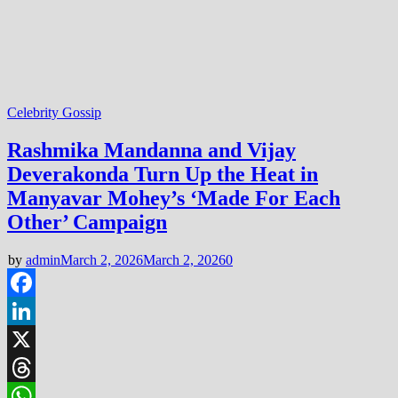
Celebrity Gossip
Rashmika Mandanna and Vijay
Deverakonda Turn Up the Heat in
Manyavar Mohey’s ‘Made For Each
Other’ Campaign
by
admin
March 2, 2026
March 2, 2026
0
Facebook
LinkedIn
X
Threads