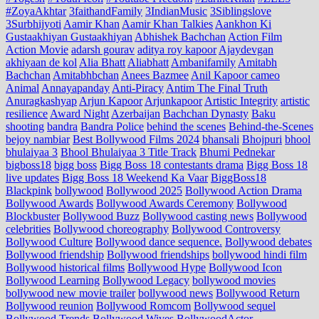
#ZoyaAkhtar
3faithandFamily
3IndianMusic
3Siblingslove
3Surbhijyoti
Aamir Khan
Aamir Khan Talkies
Aankhon Ki
Gustaakhiyan Gustaakhiyan
Abhishek Bachchan
Action Film
Action Movie
adarsh gourav
aditya roy kapoor
Ajaydevgan
akhiyaan de kol
Alia Bhatt
Aliabhatt
Ambanifamily
Amitabh
Bachchan
Amitabhbchan
Anees Bazmee
Anil Kapoor cameo
Animal
Annayapanday
Anti-Piracy
Antim The Final Truth
Anuragkashyap
Arjun Kapoor
Arjunkapoor
Artistic Integrity
artistic
resilience
Award Night
Azerbaijan
Bachchan Dynasty
Baku
shooting
bandra
Bandra Police
behind the scenes
Behind-the-Scenes
bejoy nambiar
Best Bollywood Films 2024
bhansali
Bhojpuri
bhool
bhulaiyaa 3
Bhool Bhulaiyaa 3 Title Track
Bhumi Pednekar
bigboss18
bigg boss
Bigg Boss 18 contestants drama
Bigg Boss 18
live updates
Bigg Boss 18 Weekend Ka Vaar
BiggBoss18
Blackpink
bollywood
Bollywood 2025
Bollywood Action Drama
Bollywood Awards
Bollywood Awards Ceremony
Bollywood
Blockbuster
Bollywood Buzz
Bollywood casting news
Bollywood
celebrities
Bollywood choreography
Bollywood Controversy
Bollywood Culture
Bollywood dance sequence.
Bollywood debates
Bollywood friendship
Bollywood friendships
bollywood hindi film
Bollywood historical films
Bollywood Hype
Bollywood Icon
Bollywood Learning
Bollywood Legacy
bollywood movies
bollywood new movie trailer
bollywood news
Bollywood Return
Bollywood reunion
Bollywood Romcom
Bollywood sequel
Bollywood Trends
Bollywood Wives
BollywoodActor