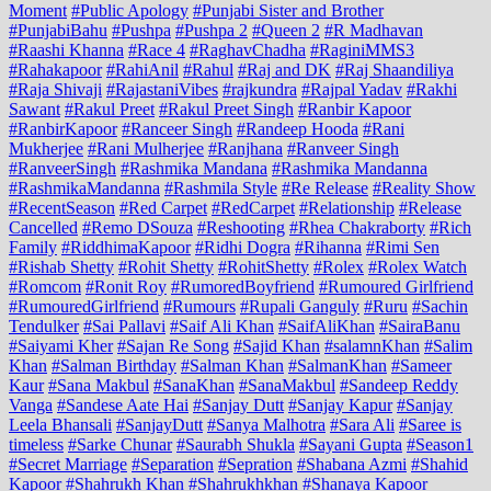
Moment
#Public Apology
#Punjabi Sister and Brother
#PunjabiBahu
#Pushpa
#Pushpa 2
#Queen 2
#R Madhavan
#Raashi Khanna
#Race 4
#RaghavChadha
#RaginiMMS3
#Rahakapoor
#RahiAnil
#Rahul
#Raj and DK
#Raj Shaandiliya
#Raja Shivaji
#RajastaniVibes
#rajkundra
#Rajpal Yadav
#Rakhi
Sawant
#Rakul Preet
#Rakul Preet Singh
#Ranbir Kapoor
#RanbirKapoor
#Ranceer Singh
#Randeep Hooda
#Rani
Mukherjee
#Rani Mulherjee
#Ranjhana
#Ranveer Singh
#RanveerSingh
#Rashmika Mandana
#Rashmika Mandanna
#RashmikaMandanna
#Rashmila Style
#Re Release
#Reality Show
#RecentSeason
#Red Carpet
#RedCarpet
#Relationship
#Release
Cancelled
#Remo DSouza
#Reshooting
#Rhea Chakraborty
#Rich
Family
#RiddhimaKapoor
#Ridhi Dogra
#Rihanna
#Rimi Sen
#Rishab Shetty
#Rohit Shetty
#RohitShetty
#Rolex
#Rolex Watch
#Romcom
#Ronit Roy
#RumoredBoyfriend
#Rumoured Girlfriend
#RumouredGirlfriend
#Rumours
#Rupali Ganguly
#Ruru
#Sachin
Tendulker
#Sai Pallavi
#Saif Ali Khan
#SaifAliKhan
#SairaBanu
#Saiyami Kher
#Sajan Re Song
#Sajid Khan
#salamnKhan
#Salim
Khan
#Salman Birthday
#Salman Khan
#SalmanKhan
#Sameer
Kaur
#Sana Makbul
#SanaKhan
#SanaMakbul
#Sandeep Reddy
Vanga
#Sandese Aate Hai
#Sanjay Dutt
#Sanjay Kapur
#Sanjay
Leela Bhansali
#SanjayDutt
#Sanya Malhotra
#Sara Ali
#Saree is
timeless
#Sarke Chunar
#Saurabh Shukla
#Sayani Gupta
#Season1
#Secret Marriage
#Separation
#Sepration
#Shabana Azmi
#Shahid
Kapoor
#Shahrukh Khan
#Shahrukhkhan
#Shanaya Kapoor