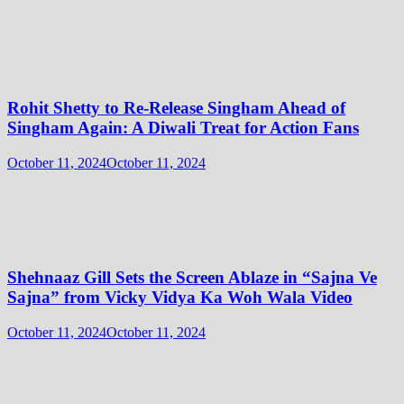
Rohit Shetty to Re-Release Singham Ahead of
Singham Again: A Diwali Treat for Action Fans
October 11, 2024
October 11, 2024
Shehnaaz Gill Sets the Screen Ablaze in “Sajna Ve
Sajna” from Vicky Vidya Ka Woh Wala Video
October 11, 2024
October 11, 2024