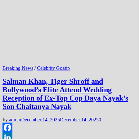
Breaking News
/
Celebrity Gossip
Salman Khan, Tiger Shroff and
Bollywood’s Elite Attend Wedding
Reception of Ex-Top Cop Daya Nayak’s
Son Chaitanya Nayak
by
admin
December 14, 2025
December 14, 2025
0
Facebook