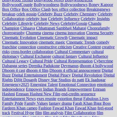
BollywoodCouple
Bollywoodness
Bollywoodnews
Boney Kapoor
Box Office
Box Office Clash
box office collection
Breakingnews
breakup
celeb gossip
Celebrity Buzz
Celebrity Chemistry
Celebrity
Collaboration
celebrity hug
Celebrity Influence
Celebrity Insights
Celebrity Lifestyle
Celebrity News
CelebrityGossip
Chandu
Champion
Chhaava
Chhatrapati Sambhaji Maharaj
Choprafamily
choreography
Chumma
cinema
cinema innovation
Cinema Security
Cinematic Evolution
Cinematic Growth
Cinematic impact
Cinematic Innovation
cinematic magic
Cinematic Trends
comedy
franchise
connection
constructive criticism
Creative Content
creative
risks
cross‑border collaboration
Cultural Commentary
cultural
diplomacy
Cultural Exchange
cultural fantasy
Cultural Influence
Cultural Legacy
Cultural Pride
Cultural Representation
Cybercrime
Dabangg series
Deepika Padukone
Devmanus
dhoom 4 bollywood
Dhoom 4 cast
dhoom 4 film
Dhoom 4 official annoucement
Digital
Buzz
Digital Entertainment
Digital Piracy
Digital Revolution
Digital
Rights
Diljit Dosanjh
Disney Star Studios
do patti
Ek Jaadugar
Emergency2025
Emerging Talent
Emotional Connection
emotional
independence
Empower Indian Brands
Empowerment
Emraan
Hashmi
Emraan Hashmi New Film
end‑credits sequence
Entertainment News
exes reunite
extortion threat
Fabulous Lives
Family Pride
Family Values
fantasy drama
Farah Khan Bigg Boss
Fardeen Khan cameo
Fashion
Fawad Khan
Fawad Khan
feel‑good
track
Festival Hype
film
film analysis
Film Collaboration
film