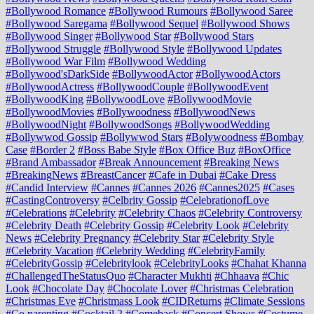
#Bollywood Romance
#Bollywood Rumours
#Bollywood Saree
#Bollywood Saregama
#Bollywood Sequel
#Bollywood Shows
#Bollywood Singer
#Bollywood Star
#Bollywood Stars
#Bollywood Struggle
#Bollywood Style
#Bollywood Updates
#Bollywood War Film
#Bollywood Wedding
#Bollywood'sDarkSide
#BollywoodActor
#BollywoodActors
#BollywoodActress
#BollywoodCouple
#BollywoodEvent
#BollywoodKing
#BollywoodLove
#BollywoodMovie
#BollywoodMovies
#Bollywoodness
#BollywoodNews
#BollywoodNight
#BollywoodSongs
#BollywoodWedding
#Bollywwod Gossip
#Bollywwod Stars
#Bolywoodness
#Bombay
Case
#Border 2
#Boss Babe Style
#Box Office Buz
#BoxOffice
#Brand Ambassador
#Break Announcement
#Breaking News
#BreakingNews
#BreastCancer
#Cafe in Dubai
#Cake Dress
#Candid Interview
#Cannes
#Cannes 2026
#Cannes2025
#Cases
#CastingControversy
#Celbrity Gossip
#CelebrationofLove
#Celebrations
#Celebrity
#Celebrity Chaos
#Celebrity Controversy
#Celebrity Death
#Celebrity Gossip
#Celebrity Look
#Celebrity
News
#Celebrity Pregnancy
#Celebrity Star
#Celebrity Style
#Celebrity Vacation
#Celebrity Wedding
#CelebrityFamily
#CelebrityGossip
#Celebritylook
#CelebrityLooks
#Chahat Khanna
#ChallengedTheStatusQuo
#Character Mukhti
#Chhaava
#Chic
Look
#Chocolate Day
#Chocolate Lover
#Christmas Celebration
#Christmas Eve
#Christmass Look
#CIDReturns
#Climate Sessions
#Co parenting
#Cocktail 2
#Comeback
#Concert Shows
#Costume