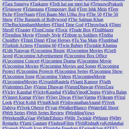
#Tara Sutariya
#Taskaree
#Tedi hai par meri hai
#TejasswiPrakash
#Tejaswee
#Telangana
#Temporary Bail
#Tere Ishk Mein
#Tere
Piche
#TereNaam
#Teri Baato Mei Uljha Jiya
#The 50
#The 50
Show
#The Bastards of Bollywood
#The Salman Khan
#TheBuckinghamMurders
#Third Time God
#Throwback
#Tiger
Shroff
#Toaster
#TomCruise
#Toxic
#Trade Box
#Trailblazer
#Trending Movie
#Trendy Style
#Tribute to Soldiers
#Tridha
Choidhry
#Tripti Dimri
#True Heroes
#Tu Yaa Main
#Tumbbad
#Turkish Actress
#Turning 60
#Twin Babies
#Twinkle Khanna
#Udit Narayan
#Uocoming Biopic
#Uocoming Movies
#Uorfi
Javed
#Upcoming Advertisement
#Upcoming Box Office
#Upcoming Concert
#Upcoming Drama
#Upcoming Movie
#Upcoming Movies
#Upcoming Movies and Songs
#Upcoming
Project
#Upcoming Projects
#Upcoming Series
#Upcoming Show
#Upcoming Song
#Upcoming Videos
#UpcomingMovie
#UpcomingMovies
#UrvashiRautela
#Vaani Kapoor
#Vadh
#Valentines Day
#Varun Dhawan
#VarunDhawan
#VeerZara
#Vicky Kaushal
#VickyKaushal
#VidhuVinodChopra
#Vidya Balan
#Viineet Kumar
#Vijay
#Vijay Diwas
#VijayVarma
#Vikram
#Viral
Look
#Virat Kohli
#ViratKholi
#VishwanathanAnand
#Vivek
Dahiya
#Vivek Oberoi
#Vvan
#WalkerBlanco
#Waterfall Shoot
#Web Series
#Web Series Review
#WeddingVows
#WeekendKaVaar
#WhiteEthnics
#Wife Twinkle
#Winner
#Witty
Remarks
#Yami Gautam
#YashrajFilms
#YehRishtaKyaKehlatahai
#Yogesh
#Youth Icon
#Youtube Freedom
#ZarineKhan
#ZEE5