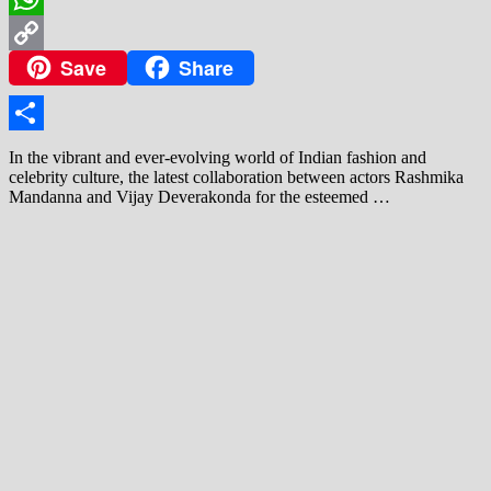
WhatsApp
Save
Share
Copy
Link
Share
In the vibrant and ever‑evolving world of Indian fashion and
celebrity culture, the latest collaboration between actors Rashmika
Mandanna and Vijay Deverakonda for the esteemed …