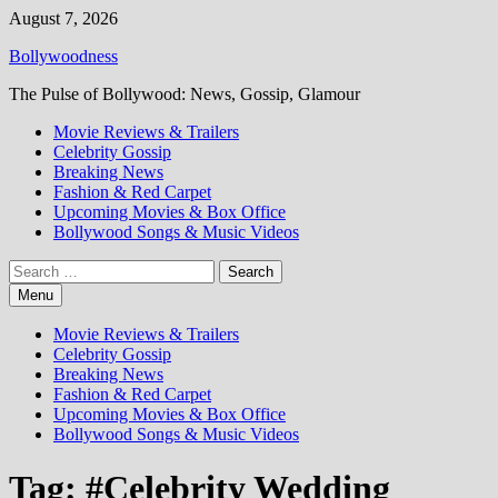
Skip
August 7, 2026
to
Bollywoodness
content
The Pulse of Bollywood: News, Gossip, Glamour
Movie Reviews & Trailers
Celebrity Gossip
Breaking News
Fashion & Red Carpet
Upcoming Movies & Box Office
Bollywood Songs & Music Videos
Search
for:
Menu
Movie Reviews & Trailers
Celebrity Gossip
Breaking News
Fashion & Red Carpet
Upcoming Movies & Box Office
Bollywood Songs & Music Videos
Tag:
#Celebrity Wedding