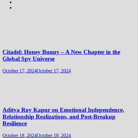
Citadel: Honey Bunny – A New Chapter in the
Global Spy Universe
October 17, 2024
October 17, 2024
Aditya Roy Kapur on Emotional Independence,
Relationship Realizations, and Post-Breakup
Resilience
October 18, 2024
October 18, 2024