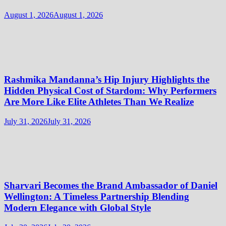
August 1, 2026
August 1, 2026
Rashmika Mandanna’s Hip Injury Highlights the
Hidden Physical Cost of Stardom: Why Performers
Are More Like Elite Athletes Than We Realize
July 31, 2026
July 31, 2026
Sharvari Becomes the Brand Ambassador of Daniel
Wellington: A Timeless Partnership Blending
Modern Elegance with Global Style