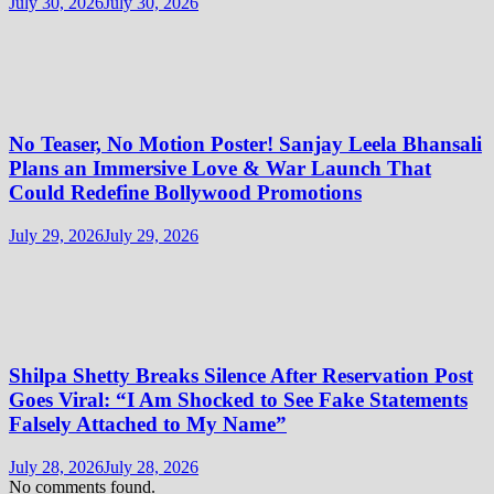
July 30, 2026
July 30, 2026
No Teaser, No Motion Poster! Sanjay Leela Bhansali
Plans an Immersive Love & War Launch That
Could Redefine Bollywood Promotions
July 29, 2026
July 29, 2026
Shilpa Shetty Breaks Silence After Reservation Post
Goes Viral: “I Am Shocked to See Fake Statements
Falsely Attached to My Name”
July 28, 2026
July 28, 2026
No comments found.