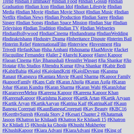
Trend
#Indian Filmmaker
#Indian Food
#Indian Gossip
#Indian
Graduation
#Indian Icon
#Indian Idol
#Indian Lifestyle
#Indian
Media
#Indian Movie
#Indian Movie Shoot
#Indian Music
#Indian
Netflix
#Indian News
#Indian Production
#Indian Saree
#Indian
Singer
#Indian Songs
#Indian Space Mission
#Indian Star
#Indian
Television
#Indian Tradition
#Indian TV
#Indian Webseries
#IndianBollywood
#IndianCinema
#Indiandrama
#IndianWedding
#Indirakrishann
#Industry Drama
#Inheritance Dispute
#Interim Bail
#Interim Relief
#internationalFilm
#Interview
#Investment
#Ira
Trivedi
#IrrfanKhan
#Isha Ambani
#Ishqnama
#JaatMovie
#Jacket
#Jacquiline Fernandez
#Jailer 2
#Janvhi Kapoor
#Janvi Kapoor
#Jaoan Cinema
#Jay Bhanushali
#Jennifer Winget
#Jia Shankar
#Jio
Hotatar
#Jio Studios
#Jitendra Kumar
#Jiya Shankar
#Kabir Bedi
#KabirBahia
#Kajol
#KajolandKriti
#KajolDevgan
#Kangna
Ranaut
#Kanguva
#Kantara Movie
#Kapil Sharma
#Kapoor Family
#kapoorFamily
#Kaps Cafe
#Karan Ahujla
#Karan Aujla
#Karan
Johar
#Karan Kundra
#Karan Sharma
#Karan Wahi
#KaranJohar
#KaranveerMehra
#Kareena Kapoor
#Kareena Kapoor Khan
#KareenaKapoor
#Karishma Kapoor
#Kartik Artan
#Kartik Aryaan
#Kartik Aryan
#KartikAaryan
#Katrina Kaif
#KatrinaKaif
#Kaun
Banega Corerpati
#KaunBanegaCrorepati
#Kay Beauty
#KBC16
#KeerthySuresh
#Kerala Story 2
#Kesari Chapter 2
#Khatarnak
Jasoos
#Khatron ke Khilaadi
#Khatron Ke Khilaadi 15
#Khatron
Ke Khiladi 15
#Khosla ka Ghosla
#Khushi Mukherjee
#KhushiKapoor
#Kiara Advani
#KiaraAdvani
#King
#King of