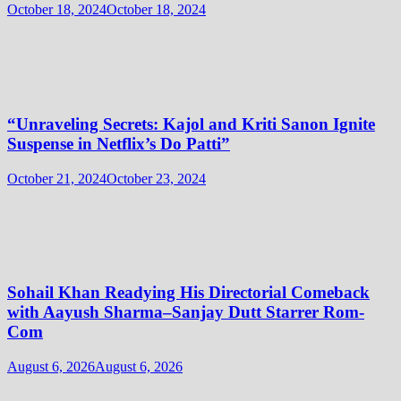
October 18, 2024
October 18, 2024
“Unraveling Secrets: Kajol and Kriti Sanon Ignite
Suspense in Netflix’s Do Patti”
October 21, 2024
October 23, 2024
Sohail Khan Readying His Directorial Comeback
with Aayush Sharma–Sanjay Dutt Starrer Rom-
Com
August 6, 2026
August 6, 2026