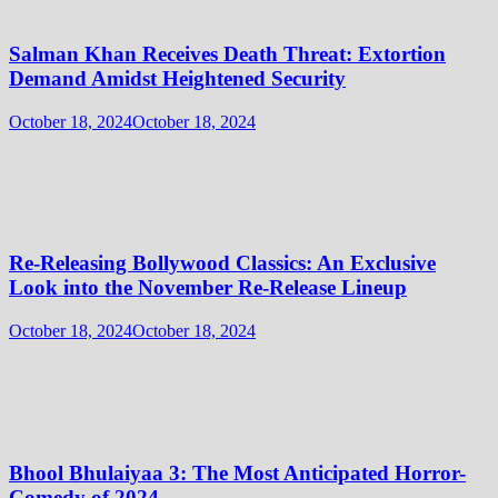
Salman Khan Receives Death Threat: Extortion
Demand Amidst Heightened Security
October 18, 2024
October 18, 2024
Re-Releasing Bollywood Classics: An Exclusive
Look into the November Re-Release Lineup
October 18, 2024
October 18, 2024
Bhool Bhulaiyaa 3: The Most Anticipated Horror-
Comedy of 2024