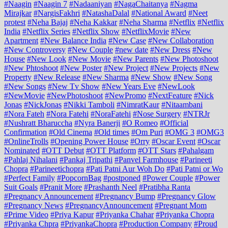
#Naagin
#Naagin 7
#Nadaaniyan
#NagaChaitanya
#Nagma
Mirajkar
#NargisFakhri
#NatashaDalal
#National Award
#Neet
protest
#Neha Bajaj
#Neha Kakkar
#Neha Sharma
#Netflix
#Netflix
India
#Netflix Series
#Netflix Show
#NetflixMovie
#New
Apartment
#New Balance India
#New Case
#New Collaboration
#New Controversy
#New Couple
#new date
#New Dress
#New
House
#New Look
#New Movie
#New Parents
#New Photoshoot
#New Phtoshoot
#New Poster
#New Project
#New Projects
#New
Property
#New Release
#New Sharma
#New Show
#New Song
#New Songs
#New Tv Show
#New Years Eve
#NewLook
#NewMovie
#NewPhotoshoot
#NewPromo
#NextFeature
#Nick
Jonas
#NickJonas
#Nikki Tamboli
#NimratKaur
#Nitaambani
#Nora Fateh
#Nora Fatehi
#NoraFatehi
#Nose Surgery
#NTRJr
#Nushratt Bharuccha
#Nyra Banerji
#O Romeo
#Official
Confirmation
#Old Cinema
#Old times
#Om Puri
#OMG 3
#OMG3
#OnlineTrolls
#Opening Power House
#Orry
#Oscar Event
#Oscar
Nominated
#OTT Debut
#OTT Platform
#OTT Stars
#Pahalgam
#Pahlaj Nihalani
#Pankaj Tripathi
#Panvel Farmhouse
#Parineeti
Chopra
#Parineetichopra
#Pati Patni Aur Woh Do
#Pati Patni or Wo
#Perfect Family
#PopcornBag
#postponed
#Power Couple
#Power
Suit Goals
#Pranit More
#Prashanth Neel
#Pratibha Ranta
#Pregnancy Announcement
#Pregnancy Bump
#Pregnancy Glow
#Pregnancy News
#PregnancyAnnouncement
#Pregnant Mom
#Prime Video
#Priya Kapur
#Priyanka Chahar
#Priyanka Chopra
#Priyanka Chpra
#PriyankaChopra
#Production Company
#Proud