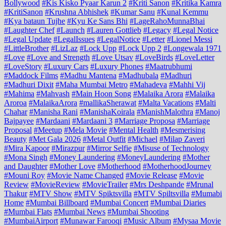
Bollywood
#Kis Kisko Pyaar Karun 2
#Kriti Sanon
#Kritika Kamra
#KritiSanon
#Krushna Abhishek
#Kumar Sanu
#Kunal Kemmu
#Kya bataun Tujhe
#Kyu Ke Sans Bhi
#LageRahoMunnaBhai
#Laughter Chef
#Launch
#Lauren Gottlieb
#Legacy
#Legal Notice
#Legal Update
#LegalIssues
#LegalNotice
#Letter
#Lionel Messi
#LittleBrother
#LizLaz
#Lock Upp
#Lock Upp 2
#Longewala 1971
#Love
#Love and Strength
#Love Utsav
#LoveBirds
#LoveLetter
#LoveStory
#Luxury Cars
#Luxury Phones
#Maatrubhumi
#Maddock Films
#Madhu Mantena
#Madhubala
#Madhuri
#Madhuri Dixit
#Maha Mumbai Metro
#Mahadeva
#Mahhi Vij
#Mahima
#Mahvash
#Main Hoon Song
#Malaika Arora
#Malaika
Aroroa
#MalaikaArora
#mallikaSherawat
#Malta Vacations
#Malti
Chahar
#Manisha Rani
#ManishaKoirala
#ManishMalothra
#Manoj
Bajpayee
#Mardaani
#Mardaani 3
#Marriage Proposa
#Marriage
Proposal
#Meetup
#Mela Movie
#Mental Health
#Mesmerising
Beauty
#Met Gala 2026
#Metal Outfit
#Michael
#Milap Zaveri
#Mira Kapoor
#Mirazpur
#Mirror Selfie
#Misuse of Technology
#Mona Singh
#Money Laundering
#MoneyLaundering
#Mother
and Daughter
#Mother Love
#Motherhood
#MotherhoodJourney
#Mouni Roy
#Movie Name Changed
#Movie Release
#Movie
Review
#MovieReview
#MovieTrailer
#Mrs Deshpande
#Mrunal
Thakur
#MTV Show
#MTV Spiktsvilla
#MTV Spiltsvilla
#Mumabi
Home
#Mumbai Billboard
#Mumbai Concert
#Mumbai Diaries
#Mumbai Flats
#Mumbai News
#Mumbai Shooting
#MumbaiAirport
#Munawar Farooqi
#Music Album
#Mysaa Movie