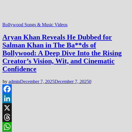
Bollywood Songs & Music Videos
Aryan Khan Reveals He Dubbed for
Salman Khan in The Ba**ds of
Bollywood: A Deep Dive Into the Rising
Creator’s Vision, Wit, and Cinematic
Confidence
by
admin
December 7, 2025
December 7, 2025
0
Facebook
LinkedIn
X
Threads