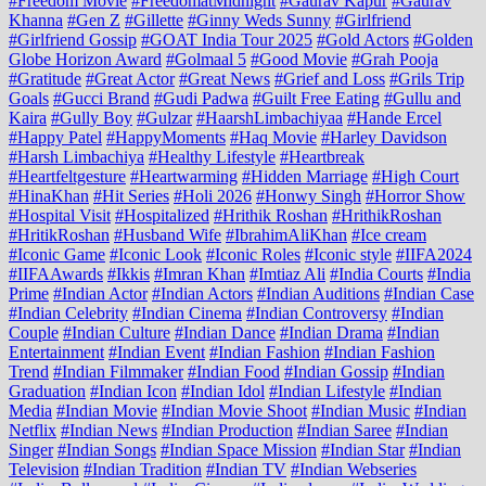
#Freedom Movie
#FreedomatMidnight
#Gaurav Kapur
#Gaurav
Khanna
#Gen Z
#Gillette
#Ginny Weds Sunny
#Girlfriend
#Girlfriend Gossip
#GOAT India Tour 2025
#Gold Actors
#Golden
Globe Horizon Award
#Golmaal 5
#Good Movie
#Grah Pooja
#Gratitude
#Great Actor
#Great News
#Grief and Loss
#Grils Trip
Goals
#Gucci Brand
#Gudi Padwa
#Guilt Free Eating
#Gullu and
Kaira
#Gully Boy
#Gulzar
#HaarshLimbachiyaa
#Hande Ercel
#Happy Patel
#HappyMoments
#Haq Movie
#Harley Davidson
#Harsh Limbachiya
#Healthy Lifestyle
#Heartbreak
#Heartfeltgesture
#Heartwarming
#Hidden Marriage
#High Court
#HinaKhan
#Hit Series
#Holi 2026
#Honwy Singh
#Horror Show
#Hospital Visit
#Hospitalized
#Hrithik Roshan
#HrithikRoshan
#HritikRoshan
#Husband Wife
#IbrahimAliKhan
#Ice cream
#Iconic Game
#Iconic Look
#Iconic Roles
#Iconic style
#IIFA2024
#IIFAAwards
#Ikkis
#Imran Khan
#Imtiaz Ali
#India Courts
#India
Prime
#Indian Actor
#Indian Actors
#Indian Auditions
#Indian Case
#Indian Celebrity
#Indian Cinema
#Indian Controversy
#Indian
Couple
#Indian Culture
#Indian Dance
#Indian Drama
#Indian
Entertainment
#Indian Event
#Indian Fashion
#Indian Fashion
Trend
#Indian Filmmaker
#Indian Food
#Indian Gossip
#Indian
Graduation
#Indian Icon
#Indian Idol
#Indian Lifestyle
#Indian
Media
#Indian Movie
#Indian Movie Shoot
#Indian Music
#Indian
Netflix
#Indian News
#Indian Production
#Indian Saree
#Indian
Singer
#Indian Songs
#Indian Space Mission
#Indian Star
#Indian
Television
#Indian Tradition
#Indian TV
#Indian Webseries