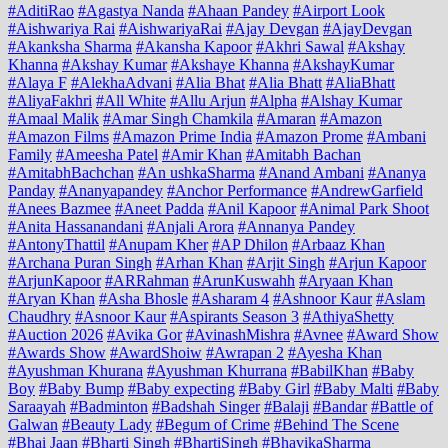
#AditiRao
#Agastya Nanda
#Ahaan Pandey
#Airport Look
#Aishwariya Rai
#AishwariyaRai
#Ajay Devgan
#AjayDevgan
#Akanksha Sharma
#Akansha Kapoor
#Akhri Sawal
#Akshay
Khanna
#Akshay Kumar
#Akshaye Khanna
#AkshayKumar
#Alaya F
#AlekhaAdvani
#Alia Bhat
#Alia Bhatt
#AliaBhatt
#AliyaFakhri
#All White
#Allu Arjun
#Alpha
#Alshay Kumar
#Amaal Malik
#Amar Singh Chamkila
#Amaran
#Amazon
#Amazon Films
#Amazon Prime India
#Amazon Prome
#Ambani
Family
#Ameesha Patel
#Amir Khan
#Amitabh Bachan
#AmitabhBachchan
#An ushkaSharma
#Anand Ambani
#Ananya
Panday
#Ananyapandey
#Anchor Performance
#AndrewGarfield
#Anees Bazmee
#Aneet Padda
#Anil Kapoor
#Animal Park Shoot
#Anita Hassanandani
#Anjali Arora
#Annanya Pandey
#AntonyThattil
#Anupam Kher
#AP Dhilon
#Arbaaz Khan
#Archana Puran Singh
#Arhan Khan
#Arjit Singh
#Arjun Kapoor
#ArjunKapoor
#ARRahman
#ArunKuswahh
#Aryaan Khan
#Aryan Khan
#Asha Bhosle
#Asharam 4
#Ashnoor Kaur
#Aslam
Chaudhry
#Asnoor Kaur
#Aspirants Season 3
#AthiyaShetty
#Auction 2026
#Avika Gor
#AvinashMishra
#Avnee
#Award Show
#Awards Show
#AwardShoiw
#Awrapan 2
#Ayesha Khan
#Ayushman Khurana
#Ayushman Khurrana
#BabilKhan
#Baby
Boy
#Baby Bump
#Baby expecting
#Baby Girl
#Baby Malti
#Baby
Saraayah
#Badminton
#Badshah Singer
#Balaji
#Bandar
#Battle of
Galwan
#Beauty Lady
#Begum of Crime
#Behind The Scene
#Bhai Jaan
#Bharti Singh
#BhartiSingh
#BhavikaSharma