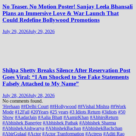
No Teaser, No Motion Poster! Sanjay Leela Bhansali
Plans an Immersive Love & War Launch That
Could Redefine Bollywood Promotions
July 29, 2026
July 29, 2026
Shilpa Shetty Breaks Silence After Reservation Post
Goes Viral: “I Am Shocked to See Fake Statements
Falsely Attached to My Name”
July 28, 2026
July 28, 2026
No comments found.
'Hrehaan
##Delhi Court
##Hollywood
##Vishal Mishra
##Work
Mode
#12Fail
#20Years
#25 years
#3 Idiots Return
#3idiots
#50
Show
#AadarJain
#Aalia Bhatt
#AamirKhan
#AbhirsReturn
#Abhishek Banerjee
#Abhishek Pathak
#Abhishek Sharma
#AbhishekAishwarya
#AbhishekBachan
#AbhishekBachchan
#AbirGulaal
#Actor
#Actor Tranformation
#Actress
#Aditi Rao