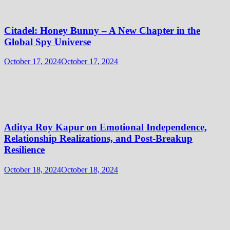
Citadel: Honey Bunny – A New Chapter in the
Global Spy Universe
October 17, 2024
October 17, 2024
Aditya Roy Kapur on Emotional Independence,
Relationship Realizations, and Post-Breakup
Resilience
October 18, 2024
October 18, 2024