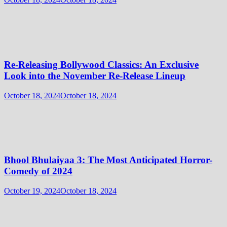
Re-Releasing Bollywood Classics: An Exclusive
Look into the November Re-Release Lineup
October 18, 2024
October 18, 2024
Bhool Bhulaiyaa 3: The Most Anticipated Horror-
Comedy of 2024
October 19, 2024
October 18, 2024