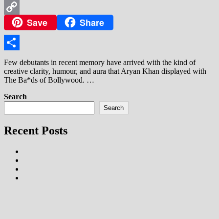
WhatsApp
Save
Share
Copy
Link
Share
Few debutants in recent memory have arrived with the kind of
creative clarity, humour, and aura that Aryan Khan displayed with
The Ba*ds of Bollywood. …
Search
Search
Recent Posts