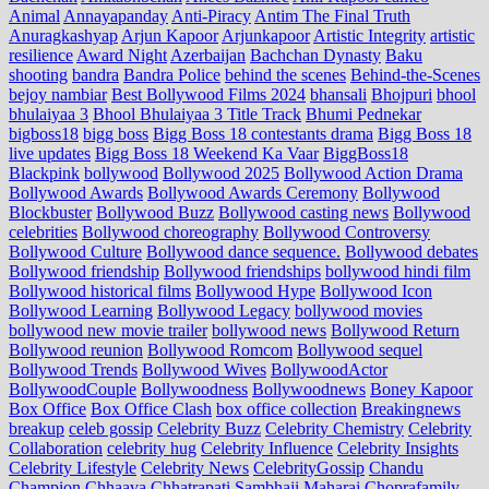
Animal
Annayapanday
Anti-Piracy
Antim The Final Truth
Anuragkashyap
Arjun Kapoor
Arjunkapoor
Artistic Integrity
artistic
resilience
Award Night
Azerbaijan
Bachchan Dynasty
Baku
shooting
bandra
Bandra Police
behind the scenes
Behind-the-Scenes
bejoy nambiar
Best Bollywood Films 2024
bhansali
Bhojpuri
bhool
bhulaiyaa 3
Bhool Bhulaiyaa 3 Title Track
Bhumi Pednekar
bigboss18
bigg boss
Bigg Boss 18 contestants drama
Bigg Boss 18
live updates
Bigg Boss 18 Weekend Ka Vaar
BiggBoss18
Blackpink
bollywood
Bollywood 2025
Bollywood Action Drama
Bollywood Awards
Bollywood Awards Ceremony
Bollywood
Blockbuster
Bollywood Buzz
Bollywood casting news
Bollywood
celebrities
Bollywood choreography
Bollywood Controversy
Bollywood Culture
Bollywood dance sequence.
Bollywood debates
Bollywood friendship
Bollywood friendships
bollywood hindi film
Bollywood historical films
Bollywood Hype
Bollywood Icon
Bollywood Learning
Bollywood Legacy
bollywood movies
bollywood new movie trailer
bollywood news
Bollywood Return
Bollywood reunion
Bollywood Romcom
Bollywood sequel
Bollywood Trends
Bollywood Wives
BollywoodActor
BollywoodCouple
Bollywoodness
Bollywoodnews
Boney Kapoor
Box Office
Box Office Clash
box office collection
Breakingnews
breakup
celeb gossip
Celebrity Buzz
Celebrity Chemistry
Celebrity
Collaboration
celebrity hug
Celebrity Influence
Celebrity Insights
Celebrity Lifestyle
Celebrity News
CelebrityGossip
Chandu
Champion
Chhaava
Chhatrapati Sambhaji Maharaj
Choprafamily