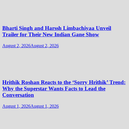
Bharti Singh and Harssh Limbachiyaa Unveil
Trailer for Their New Indian Gane Show
August 2, 2026
August 2, 2026
Hrithik Roshan Reacts to the ‘Sorry Hrithik’ Trend:
Why the Superstar Wants Facts to Lead the
Conversation
August 1, 2026
August 1, 2026