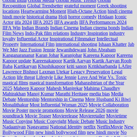
Global India
Global Media
Global Music Trends
Global
Recognition
Global Trendsetter
grateful moment
Greek shooting
locations
Heartwarming Moment
High-Octane Action
hindi cinema
hindi movie
historical drama
Holi
horror comedy
Hridaan
Iconic
Actor
iifa 2024
IIFA 2025
IIFA awards
IIFA Performances 2024
IIFA Win
Indian Brands
Indian Cinema
Indian cinema bonds
Indian
Film News
Indo‑Pak film relations
Industry Inspiration
industry
loyalty
Influential Actor
Inspirational Filmmaker
Intellectual
Property
International Film
international shooting
Ishaan Khatter
Jab
We Met
Jazz Fusion
Jennie
Jewanihdewani
John Abraham
Kanganarananut
Karan Johar
Karanjohar
Kareena Kapoor
Kareena
Kapoor update
Kareenakapoor
Kartik Aaryan
Kartik Aaryan Rooh
Baba
Kartikaryan
Khushikapoor
kriti sanon
Kritikharbanda
LAfire
Lawrence Bishnoi
Laxman Utekar
Legacy Preservation
Legal
Action
life threat
Lifestyle
Like Jennie
Love And War Vs. Toxic
magical films
magical transformation
Maharashtrian of the Year
2025
Maheep Kapoor
Mahesh Manjrekar
Mahima Chaudhry
Mahirakhan
Manoj Kumar
Marathi Heritage
media bias
Media
Debate
Mentorship
Mentorship in Cinema
Mere Husband Ki Biwi
Monalithakur
Most Influential Woman 2025
Movie Collaboration
Movie Poster
movie promotions
Movie Release 2026
movie
soundtrack
Movie Teaser
Movierelease
Movieretailer
Movietime
Music Copying
Music Copyright
Music Debate
Music Industry
Nadaaniyan
Nagavamsi
National Identity
netflix
NetflixMovie
New
Bollywood Film
new hindi bollywood film
new hindi movie
No