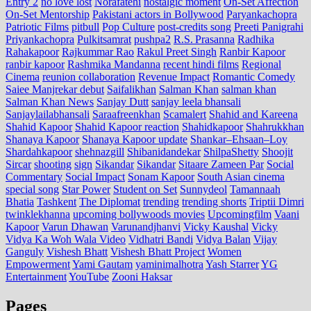
Entry 2
no love lost
Norafatehi
nostalgic moment
On-Set Affection
On-Set Mentorship
Pakistani actors in Bollywood
Paryankachopra
Patriotic Films
pitbull
Pop Culture
post‑credits song
Preeti Panigrahi
Priyankachopra
Pulkitsamrat
pushpa2
R.S. Prasanna
Radhika
Rahakapoor
Rajkummar Rao
Rakul Preet Singh
Ranbir Kapoor
ranbir kapoor
Rashmika Mandanna
recent hindi films
Regional
Cinema
reunion collaboration
Revenue Impact
Romantic Comedy
Saiee Manjrekar debut
Saifalikhan
Salman Khan
salman khan
Salman Khan News
Sanjay Dutt
sanjay leela bhansali
Sanjaylailabhansali
Saraafreenkhan
Scamalert
Shahid and Kareena
Shahid Kapoor
Shahid Kapoor reaction
Shahidkapoor
Shahrukkhan
Shanaya Kapoor
Shanaya Kapoor update
Shankar–Ehsaan–Loy
Shardahkapoor
shehnazgill
Shibanidandekar
ShilpaShetty
Shoojit
Sircar
shooting
sign
Sikandar
Sikandar
Sitaare Zameen Par
Social
Commentary
Social Impact
Sonam Kapoor
South Asian cinema
special song
Star Power
Student on Set
Sunnydeol
Tamannaah
Bhatia
Tashkent
The Diplomat
trending
trending shorts
Triptii Dimri
twinklekhanna
upcoming bollywoods movies
Upcomingfilm
Vaani
Kapoor
Varun Dhawan
Varunandjhanvi
Vicky Kaushal
Vicky
Vidya Ka Woh Wala Video
Vidhatri Bandi
Vidya Balan
Vijay
Ganguly
Vishesh Bhatt
Vishesh Bhatt Project
Women
Empowerment
Yami Gautam
yaminimalhotra
Yash Starrer
YG
Entertainment
YouTube
Zooni Haksar
Pages