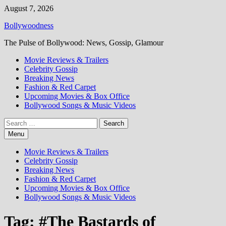
Skip
August 7, 2026
to
Bollywoodness
content
The Pulse of Bollywood: News, Gossip, Glamour
Movie Reviews & Trailers
Celebrity Gossip
Breaking News
Fashion & Red Carpet
Upcoming Movies & Box Office
Bollywood Songs & Music Videos
Search
for:
Menu
Movie Reviews & Trailers
Celebrity Gossip
Breaking News
Fashion & Red Carpet
Upcoming Movies & Box Office
Bollywood Songs & Music Videos
Tag:
#The Bastards of