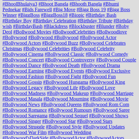
#BhoolBhulaiya3
#Bhoot Bangla
#Bhooth Bangla
#Bhumi
Pednekar
#Bids Farewell
#Big Move
#Bigg Boss 19
#Bigg Boss
Winner
#BiggBoss
#BiggBoss18
#Biopic
#Birthday Bash
#Birthday Boy
#Birthday Celebration
#Birthday Tribute
#Birthday
wish
#BirthdayBash
#Blackdress
#Blockbuster
#Blunder
#Boby
Deol
#Bollwood Movies
#BollwoodCelebrities
#Bollwoodlove
#Bollywood
#Bollywood #Bollywood
#Bollywood Actor
#Bollywood Actors
#Bollywood Buzz
#Bollywood Celebrates
Christmas
#Bollywood Celebrities
#Bollywood Celebrity
#Bollywood Cinema
#Bollywood Classic
#Bollywood Comedy
#Bollywood Concert
#Bollywood Controversy
#Bollywood Couple
#Bollywood Dance
#Bollywood Death
#Bollywood Drama
#Bollywood Earning
#Bollywood Events
#Bollywood Exclusive
#Bollywood Fashion
#Bollywood Fight
#Bollywood Fun
#Bollywood Gossip
#Bollywood Hungama
#Bollywood King
#Bollywood Legacy
#Bollywood Life
#Bollywood Love
#Bollywood Madness
#Bollywood Makeup
#Bollywood Marriage
#Bollywood Masala
#Bollywood Mourning
#Bollywood Movie
#Bollywood News
#Bollywood Queens
#Bollywood Rom Com
#Bollywood Romance
#Bollywood Rumours
#Bollywood Saree
#Bollywood Saregama
#Bollywood Sequel
#Bollywood Shows
#Bollywood Singer
#Bollywood Star
#Bollywood Stars
#Bollywood Struggle
#Bollywood Style
#Bollywood Updates
#Bollywood War Film
#Bollywood Wedding
#Bollywood'sDarkSide
#BollywoodActor
#BollywoodActors