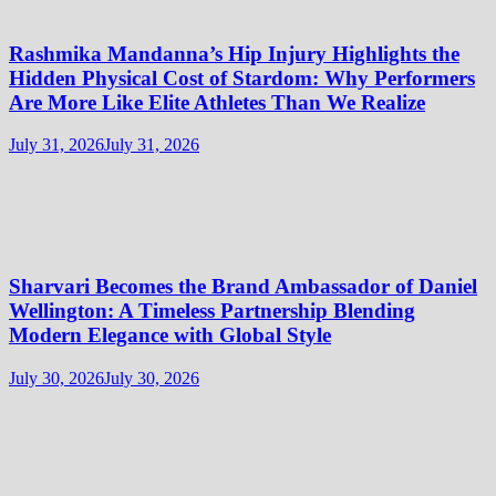
Rashmika Mandanna’s Hip Injury Highlights the
Hidden Physical Cost of Stardom: Why Performers
Are More Like Elite Athletes Than We Realize
July 31, 2026
July 31, 2026
Sharvari Becomes the Brand Ambassador of Daniel
Wellington: A Timeless Partnership Blending
Modern Elegance with Global Style
July 30, 2026
July 30, 2026