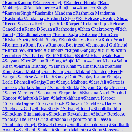
#RanbirKapoor
#Ranceer Singh
#Randeep Hooda
#Rani
Mukherjee
#Rani Mulherjee
#Ranjhana
#Ranveer Singh
#RanveerSingh
#Rashmika Mandana
#Rashmika Mandanna
#RashmikaMandanna
#Rashmila Style
#Re Release
#Reality Show
#RecentSeason
#Red Carpet
#RedCarpet
#Relationship
#Release
Cancelled
#Remo DSouza
#Reshooting
#Rhea Chakraborty
#Rich
Family
#RiddhimaKapoor
#Ridhi Dogra
#Rihanna
#Rimi Sen
#Rishab Shetty
#Rohit Shetty
#RohitShetty
#Rolex
#Rolex Watch
#Romcom
#Ronit Roy
#RumoredBoyfriend
#Rumoured Girlfriend
#RumouredGirlfriend
#Rumours
#Rupali Ganguly
#Ruru
#Sachin
Tendulker
#Sai Pallavi
#Saif Ali Khan
#SaifAliKhan
#SairaBanu
#Saiyami Kher
#Sajan Re Song
#Sajid Khan
#salamnKhan
#Salim
Khan
#Salman Birthday
#Salman Khan
#SalmanKhan
#Sameer
Kaur
#Sana Makbul
#SanaKhan
#SanaMakbul
#Sandeep Reddy
Vanga
#Sandese Aate Hai
#Sanjay Dutt
#Sanjay Kapur
#Sanjay
Leela Bhansali
#SanjayDutt
#Sanya Malhotra
#Sara Ali
#Saree is
timeless
#Sarke Chunar
#Saurabh Shukla
#Sayani Gupta
#Season1
#Secret Marriage
#Separation
#Sepration
#Shabana Azmi
#Shahid
Kapoor
#Shahrukh Khan
#Shahrukhkhan
#Shanaya Kapoor
#SharmilaTagore
#Sharvari Look
#Shavari
#Shehbaaz Badesha
#Shehnaaz Gill
#Shilpa Shetty
#Shivangi Joshi
#ShoaibIbrahim
#Shocking Elimination
#Shocking Revealation
#Sholay Rerelease
#Sholay The Final Cut
#Shraddha Kapoor
#Shruti Haasan
#ShubhdeepSingh
#ShwetaTiwari
#Siddhant Chaturvedi
#Siddharth
Anand
#Siddharth Shukla
#Sidharth Malhotra
#SidhuMoosewala