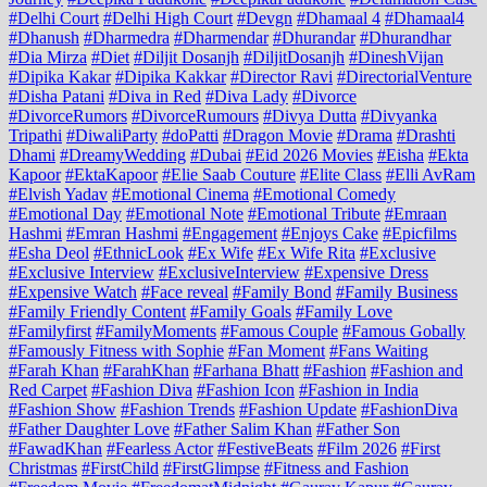
#Delhi Court
#Delhi High Court
#Devgn
#Dhamaal 4
#Dhamaal4
#Dhanush
#Dharmedra
#Dharmendar
#Dhurandar
#Dhurandhar
#Dia Mirza
#Diet
#Diljit Dosanjh
#DiljitDosanjh
#DineshVijan
#Dipika Kakar
#Dipika Kakkar
#Director Ravi
#DirectorialVenture
#Disha Patani
#Diva in Red
#Diva Lady
#Divorce
#DivorceRumors
#DivorceRumours
#Divya Dutta
#Divyanka
Tripathi
#DiwaliParty
#doPatti
#Dragon Movie
#Drama
#Drashti
Dhami
#DreamyWedding
#Dubai
#Eid 2026 Movies
#Eisha
#Ekta
Kapoor
#EktaKapoor
#Elie Saab Couture
#Elite Class
#Elli AvRam
#Elvish Yadav
#Emotional Cinema
#Emotional Comedy
#Emotional Day
#Emotional Note
#Emotional Tribute
#Emraan
Hashmi
#Emran Hashmi
#Engagement
#Enjoys Cake
#Epicfilms
#Esha Deol
#EthnicLook
#Ex Wife
#Ex Wife Rita
#Exclusive
#Exclusive Interview
#ExclusiveInterview
#Expensive Dress
#Expensive Watch
#Face reveal
#Family Bond
#Family Business
#Family Friendly Content
#Family Goals
#Family Love
#Familyfirst
#FamilyMoments
#Famous Couple
#Famous Gobally
#Famously Fitness with Sophie
#Fan Moment
#Fans Waiting
#Farah Khan
#FarahKhan
#Farhana Bhatt
#Fashion
#Fashion and
Red Carpet
#Fashion Diva
#Fashion Icon
#Fashion in India
#Fashion Show
#Fashion Trends
#Fashion Update
#FashionDiva
#Father Daughter Love
#Father Salim Khan
#Father Son
#FawadKhan
#Fearless Actor
#FestiveBeats
#Film 2026
#First
Christmas
#FirstChild
#FirstGlimpse
#Fitness and Fashion