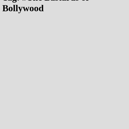
Bollywood