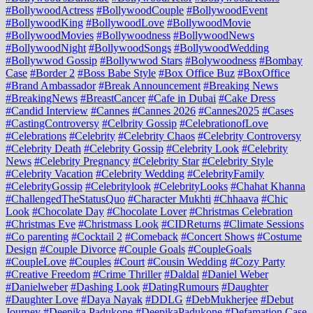
#BollywoodActress
#BollywoodCouple
#BollywoodEvent
#BollywoodKing
#BollywoodLove
#BollywoodMovie
#BollywoodMovies
#Bollywoodness
#BollywoodNews
#BollywoodNight
#BollywoodSongs
#BollywoodWedding
#Bollywwod Gossip
#Bollywwod Stars
#Bolywoodness
#Bombay
Case
#Border 2
#Boss Babe Style
#Box Office Buz
#BoxOffice
#Brand Ambassador
#Break Announcement
#Breaking News
#BreakingNews
#BreastCancer
#Cafe in Dubai
#Cake Dress
#Candid Interview
#Cannes
#Cannes 2026
#Cannes2025
#Cases
#CastingControversy
#Celbrity Gossip
#CelebrationofLove
#Celebrations
#Celebrity
#Celebrity Chaos
#Celebrity Controversy
#Celebrity Death
#Celebrity Gossip
#Celebrity Look
#Celebrity
News
#Celebrity Pregnancy
#Celebrity Star
#Celebrity Style
#Celebrity Vacation
#Celebrity Wedding
#CelebrityFamily
#CelebrityGossip
#Celebritylook
#CelebrityLooks
#Chahat Khanna
#ChallengedTheStatusQuo
#Character Mukhti
#Chhaava
#Chic
Look
#Chocolate Day
#Chocolate Lover
#Christmas Celebration
#Christmas Eve
#Christmass Look
#CIDReturns
#Climate Sessions
#Co parenting
#Cocktail 2
#Comeback
#Concert Shows
#Costume
Design
#Couple Divorce
#Couple Goals
#CoupleGoals
#CoupleLove
#Couples
#Court
#Cousin Wedding
#Cozy Party
#Creative Freedom
#Crime Thriller
#Daldal
#Daniel Weber
#Danielweber
#Dashing Look
#DatingRumours
#Daughter
#Daughter Love
#Daya Nayak
#DDLG
#DebMukherjee
#Debut
Journey
#Deepika Padukone
#DeepikaPadukone
#Defamation Case