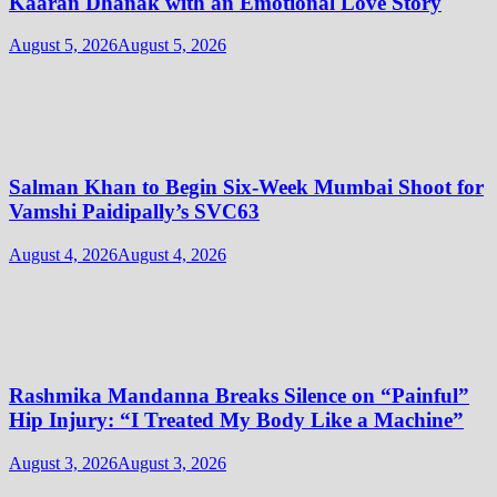
Kaaran Dhanak with an Emotional Love Story
August 5, 2026
August 5, 2026
Salman Khan to Begin Six-Week Mumbai Shoot for
Vamshi Paidipally’s SVC63
August 4, 2026
August 4, 2026
Rashmika Mandanna Breaks Silence on “Painful”
Hip Injury: “I Treated My Body Like a Machine”
August 3, 2026
August 3, 2026