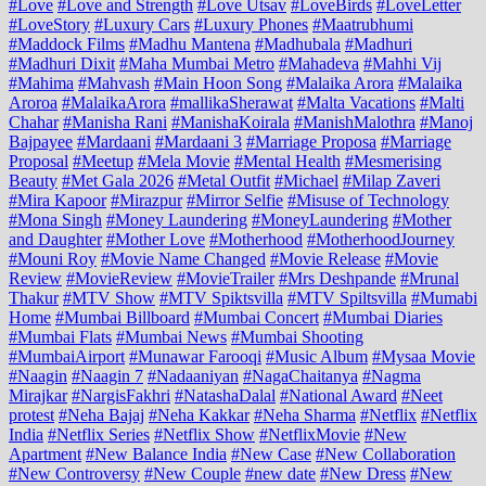
#Love
#Love and Strength
#Love Utsav
#LoveBirds
#LoveLetter
#LoveStory
#Luxury Cars
#Luxury Phones
#Maatrubhumi
#Maddock Films
#Madhu Mantena
#Madhubala
#Madhuri
#Madhuri Dixit
#Maha Mumbai Metro
#Mahadeva
#Mahhi Vij
#Mahima
#Mahvash
#Main Hoon Song
#Malaika Arora
#Malaika
Aroroa
#MalaikaArora
#mallikaSherawat
#Malta Vacations
#Malti
Chahar
#Manisha Rani
#ManishaKoirala
#ManishMalothra
#Manoj
Bajpayee
#Mardaani
#Mardaani 3
#Marriage Proposa
#Marriage
Proposal
#Meetup
#Mela Movie
#Mental Health
#Mesmerising
Beauty
#Met Gala 2026
#Metal Outfit
#Michael
#Milap Zaveri
#Mira Kapoor
#Mirazpur
#Mirror Selfie
#Misuse of Technology
#Mona Singh
#Money Laundering
#MoneyLaundering
#Mother
and Daughter
#Mother Love
#Motherhood
#MotherhoodJourney
#Mouni Roy
#Movie Name Changed
#Movie Release
#Movie
Review
#MovieReview
#MovieTrailer
#Mrs Deshpande
#Mrunal
Thakur
#MTV Show
#MTV Spiktsvilla
#MTV Spiltsvilla
#Mumabi
Home
#Mumbai Billboard
#Mumbai Concert
#Mumbai Diaries
#Mumbai Flats
#Mumbai News
#Mumbai Shooting
#MumbaiAirport
#Munawar Farooqi
#Music Album
#Mysaa Movie
#Naagin
#Naagin 7
#Nadaaniyan
#NagaChaitanya
#Nagma
Mirajkar
#NargisFakhri
#NatashaDalal
#National Award
#Neet
protest
#Neha Bajaj
#Neha Kakkar
#Neha Sharma
#Netflix
#Netflix
India
#Netflix Series
#Netflix Show
#NetflixMovie
#New
Apartment
#New Balance India
#New Case
#New Collaboration
#New Controversy
#New Couple
#new date
#New Dress
#New