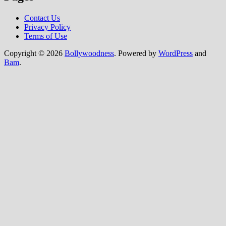
Contact Us
Privacy Policy
Terms of Use
Copyright © 2026
Bollywoodness
. Powered by
WordPress
and
Bam
.