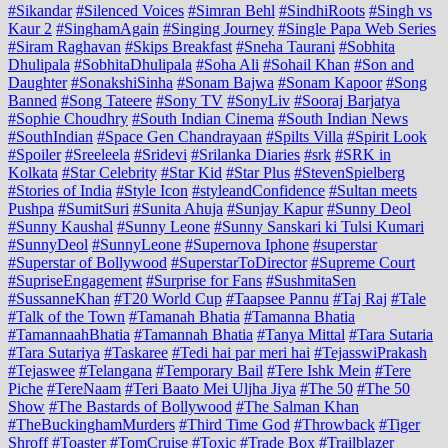
#Sikandar
#Silenced Voices
#Simran Behl
#SindhiRoots
#Singh vs
Kaur 2
#SinghamAgain
#Singing Journey
#Single Papa Web Series
#Siram Raghavan
#Skips Breakfast
#Sneha Taurani
#Sobhita
Dhulipala
#SobhitaDhulipala
#Soha Ali
#Sohail Khan
#Son and
Daughter
#SonakshiSinha
#Sonam Bajwa
#Sonam Kapoor
#Song
Banned
#Song Tateere
#Sony TV
#SonyLiv
#Sooraj Barjatya
#Sophie Choudhry
#South Indian Cinema
#South Indian News
#SouthIndian
#Space Gen Chandrayaan
#Spilts Villa
#Spirit Look
#Spoiler
#Sreeleela
#Sridevi
#Srilanka Diaries
#srk
#SRK in
Kolkata
#Star Celebrity
#Star Kid
#Star Plus
#StevenSpielberg
#Stories of India
#Style Icon
#styleandConfidence
#Sultan meets
Pushpa
#SumitSuri
#Sunita Ahuja
#Sunjay Kapur
#Sunny Deol
#Sunny Kaushal
#Sunny Leone
#Sunny Sanskari ki Tulsi Kumari
#SunnyDeol
#SunnyLeone
#Supernova Iphone
#superstar
#Superstar of Bollywood
#SuperstarToDirector
#Supreme Court
#SupriseEngagement
#Surprise for Fans
#SushmitaSen
#SussanneKhan
#T20 World Cup
#Taapsee Pannu
#Taj Raj
#Tale
#Talk of the Town
#Tamanah Bhatia
#Tamanna Bhatia
#TamannaahBhatia
#Tamannah Bhatia
#Tanya Mittal
#Tara Sutaria
#Tara Sutariya
#Taskaree
#Tedi hai par meri hai
#TejasswiPrakash
#Tejaswee
#Telangana
#Temporary Bail
#Tere Ishk Mein
#Tere
Piche
#TereNaam
#Teri Baato Mei Uljha Jiya
#The 50
#The 50
Show
#The Bastards of Bollywood
#The Salman Khan
#TheBuckinghamMurders
#Third Time God
#Throwback
#Tiger
Shroff
#Toaster
#TomCruise
#Toxic
#Trade Box
#Trailblazer