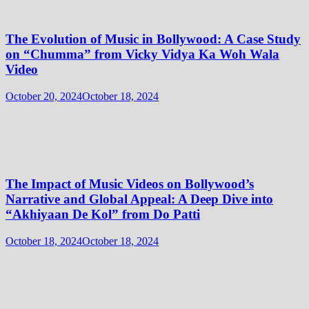
The Evolution of Music in Bollywood: A Case Study
on “Chumma” from Vicky Vidya Ka Woh Wala
Video
October 20, 2024
October 18, 2024
The Impact of Music Videos on Bollywood’s
Narrative and Global Appeal: A Deep Dive into
“Akhiyaan De Kol” from Do Patti
October 18, 2024
October 18, 2024