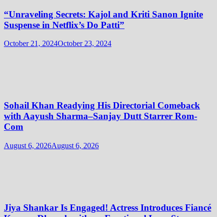
“Unraveling Secrets: Kajol and Kriti Sanon Ignite
Suspense in Netflix’s Do Patti”
October 21, 2024
October 23, 2024
Sohail Khan Readying His Directorial Comeback
with Aayush Sharma–Sanjay Dutt Starrer Rom-
Com
August 6, 2026
August 6, 2026
Jiya Shankar Is Engaged! Actress Introduces Fiancé