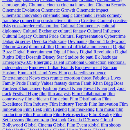
choreography
Chumma
cinema
cinema innovation
Cinema Security
Cinematic Evolution
Cinematic Growth
Cinematic impact
Cinematic Innovation
cinematic magic
Cinematic Trends
comedy
franchise
connection
constructive criticism
Creative Content
creative
risks
cross‑border collaboration
Cultural Commentary
cultural
diplomacy
Cultural Exchange
cultural fantasy
Cultural Influence
Cultural Legacy
Cultural Pride
Cultural Representation
Cybercrime
Dabangg series
Deepika Padukone
Devmanus
dhoom 4 bollywood
Dhoom 4 cast
dhoom 4 film
Dhoom 4 official annoucement
Digital
Buzz
Digital Entertainment
Digital Piracy
Digital Revolution
Digital
Rights
Diljit Dosanjh
Disney Star Studios
do patti
Ek Jaadugar
Emergency2025
Emerging Talent
Emotional Connection
emotional
independence
Empower Indian Brands
Empowerment
Emraan
Hashmi
Emraan Hashmi New Film
end‑credits sequence
Entertainment News
exes reunite
extortion threat
Fabulous Lives
Family Pride
Family Values
fantasy drama
Farah Khan Bigg Boss
Fardeen Khan cameo
Fashion
Fawad Khan
Fawad Khan
feel‑good
track
Festival Hype
film
film analysis
Film Collaboration
film
controversy
film criticism
film debut
Film Distribution
Film
Excellence
Film Industry
Film Industry Trends
Film Innovation
Film
Innovation
Film Leak
Film Legend
film marketing
film music
film
production
Film Promotion
Film Retrospective
Film Rivalry
Film
Set Lessons
film wrap-up
first look
Genelia D’Souza
Global
Bollywood
Global Cinema
Global Film Event
global film shoots