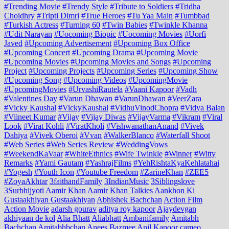
#Trending Movie
#Trendy Style
#Tribute to Soldiers
#Tridha
Choidhry
#Tripti Dimri
#True Heroes
#Tu Yaa Main
#Tumbbad
#Turkish Actress
#Turning 60
#Twin Babies
#Twinkle Khanna
#Udit Narayan
#Uocoming Biopic
#Uocoming Movies
#Uorfi
Javed
#Upcoming Advertisement
#Upcoming Box Office
#Upcoming Concert
#Upcoming Drama
#Upcoming Movie
#Upcoming Movies
#Upcoming Movies and Songs
#Upcoming
Project
#Upcoming Projects
#Upcoming Series
#Upcoming Show
#Upcoming Song
#Upcoming Videos
#UpcomingMovie
#UpcomingMovies
#UrvashiRautela
#Vaani Kapoor
#Vadh
#Valentines Day
#Varun Dhawan
#VarunDhawan
#VeerZara
#Vicky Kaushal
#VickyKaushal
#VidhuVinodChopra
#Vidya Balan
#Viineet Kumar
#Vijay
#Vijay Diwas
#VijayVarma
#Vikram
#Viral
Look
#Virat Kohli
#ViratKholi
#VishwanathanAnand
#Vivek
Dahiya
#Vivek Oberoi
#Vvan
#WalkerBlanco
#Waterfall Shoot
#Web Series
#Web Series Review
#WeddingVows
#WeekendKaVaar
#WhiteEthnics
#Wife Twinkle
#Winner
#Witty
Remarks
#Yami Gautam
#YashrajFilms
#YehRishtaKyaKehlatahai
#Yogesh
#Youth Icon
#Youtube Freedom
#ZarineKhan
#ZEE5
#ZoyaAkhtar
3faithandFamily
3IndianMusic
3Siblingslove
3Surbhijyoti
Aamir Khan
Aamir Khan Talkies
Aankhon Ki
Gustaakhiyan Gustaakhiyan
Abhishek Bachchan
Action Film
Action Movie
adarsh gourav
aditya roy kapoor
Ajaydevgan
akhiyaan de kol
Alia Bhatt
Aliabhatt
Ambanifamily
Amitabh
Bachchan
Amitabhbchan
Anees Bazmee
Anil Kapoor cameo