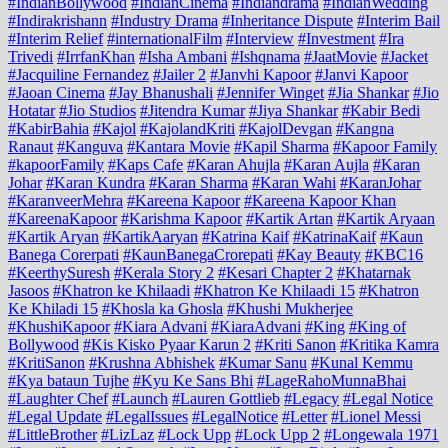
#IndianBollywood
#IndianCinema
#Indiandrama
#IndianWedding
#Indirakrishann
#Industry Drama
#Inheritance Dispute
#Interim Bail
#Interim Relief
#internationalFilm
#Interview
#Investment
#Ira
Trivedi
#IrrfanKhan
#Isha Ambani
#Ishqnama
#JaatMovie
#Jacket
#Jacquiline Fernandez
#Jailer 2
#Janvhi Kapoor
#Janvi Kapoor
#Jaoan Cinema
#Jay Bhanushali
#Jennifer Winget
#Jia Shankar
#Jio
Hotatar
#Jio Studios
#Jitendra Kumar
#Jiya Shankar
#Kabir Bedi
#KabirBahia
#Kajol
#KajolandKriti
#KajolDevgan
#Kangna
Ranaut
#Kanguva
#Kantara Movie
#Kapil Sharma
#Kapoor Family
#kapoorFamily
#Kaps Cafe
#Karan Ahujla
#Karan Aujla
#Karan
Johar
#Karan Kundra
#Karan Sharma
#Karan Wahi
#KaranJohar
#KaranveerMehra
#Kareena Kapoor
#Kareena Kapoor Khan
#KareenaKapoor
#Karishma Kapoor
#Kartik Artan
#Kartik Aryaan
#Kartik Aryan
#KartikAaryan
#Katrina Kaif
#KatrinaKaif
#Kaun
Banega Corerpati
#KaunBanegaCrorepati
#Kay Beauty
#KBC16
#KeerthySuresh
#Kerala Story 2
#Kesari Chapter 2
#Khatarnak
Jasoos
#Khatron ke Khilaadi
#Khatron Ke Khilaadi 15
#Khatron
Ke Khiladi 15
#Khosla ka Ghosla
#Khushi Mukherjee
#KhushiKapoor
#Kiara Advani
#KiaraAdvani
#King
#King of
Bollywood
#Kis Kisko Pyaar Karun 2
#Kriti Sanon
#Kritika Kamra
#KritiSanon
#Krushna Abhishek
#Kumar Sanu
#Kunal Kemmu
#Kya bataun Tujhe
#Kyu Ke Sans Bhi
#LageRahoMunnaBhai
#Laughter Chef
#Launch
#Lauren Gottlieb
#Legacy
#Legal Notice
#Legal Update
#LegalIssues
#LegalNotice
#Letter
#Lionel Messi
#LittleBrother
#LizLaz
#Lock Upp
#Lock Upp 2
#Longewala 1971