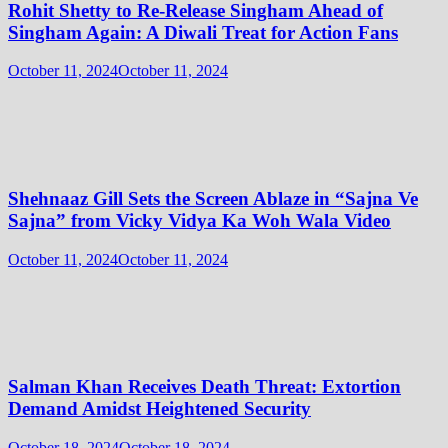
Rohit Shetty to Re-Release Singham Ahead of
Singham Again: A Diwali Treat for Action Fans
October 11, 2024
October 11, 2024
Shehnaaz Gill Sets the Screen Ablaze in “Sajna Ve
Sajna” from Vicky Vidya Ka Woh Wala Video
October 11, 2024
October 11, 2024
Salman Khan Receives Death Threat: Extortion
Demand Amidst Heightened Security
October 18, 2024
October 18, 2024