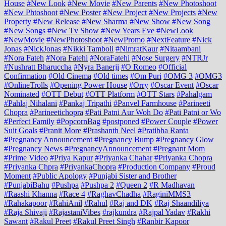
House
#New Look
#New Movie
#New Parents
#New Photoshoot
#New Phtoshoot
#New Poster
#New Project
#New Projects
#New
Property
#New Release
#New Sharma
#New Show
#New Song
#New Songs
#New Tv Show
#New Years Eve
#NewLook
#NewMovie
#NewPhotoshoot
#NewPromo
#NextFeature
#Nick
Jonas
#NickJonas
#Nikki Tamboli
#NimratKaur
#Nitaambani
#Nora Fateh
#Nora Fatehi
#NoraFatehi
#Nose Surgery
#NTRJr
#Nushratt Bharuccha
#Nyra Banerji
#O Romeo
#Official
Confirmation
#Old Cinema
#Old times
#Om Puri
#OMG 3
#OMG3
#OnlineTrolls
#Opening Power House
#Orry
#Oscar Event
#Oscar
Nominated
#OTT Debut
#OTT Platform
#OTT Stars
#Pahalgam
#Pahlaj Nihalani
#Pankaj Tripathi
#Panvel Farmhouse
#Parineeti
Chopra
#Parineetichopra
#Pati Patni Aur Woh Do
#Pati Patni or Wo
#Perfect Family
#PopcornBag
#postponed
#Power Couple
#Power
Suit Goals
#Pranit More
#Prashanth Neel
#Pratibha Ranta
#Pregnancy Announcement
#Pregnancy Bump
#Pregnancy Glow
#Pregnancy News
#PregnancyAnnouncement
#Pregnant Mom
#Prime Video
#Priya Kapur
#Priyanka Chahar
#Priyanka Chopra
#Priyanka Chpra
#PriyankaChopra
#Production Company
#Proud
Moment
#Public Apology
#Punjabi Sister and Brother
#PunjabiBahu
#Pushpa
#Pushpa 2
#Queen 2
#R Madhavan
#Raashi Khanna
#Race 4
#RaghavChadha
#RaginiMMS3
#Rahakapoor
#RahiAnil
#Rahul
#Raj and DK
#Raj Shaandiliya
#Raja Shivaji
#RajastaniVibes
#rajkundra
#Rajpal Yadav
#Rakhi
Sawant
#Rakul Preet
#Rakul Preet Singh
#Ranbir Kapoor