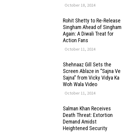
October 18, 2024
Rohit Shetty to Re-Release
Singham Ahead of Singham
Again: A Diwali Treat for
Action Fans
October 11, 2024
Shehnaaz Gill Sets the
Screen Ablaze in “Sajna Ve
Sajna” from Vicky Vidya Ka
Woh Wala Video
October 11, 2024
Salman Khan Receives
Death Threat: Extortion
Demand Amidst
Heightened Security