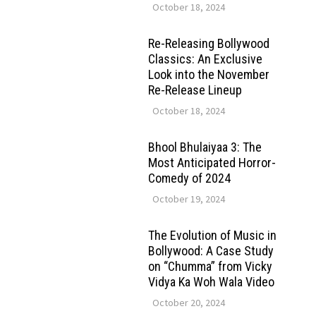
October 18, 2024
Re-Releasing Bollywood
Classics: An Exclusive
Look into the November
Re-Release Lineup
October 18, 2024
Bhool Bhulaiyaa 3: The
Most Anticipated Horror-
Comedy of 2024
October 19, 2024
The Evolution of Music in
Bollywood: A Case Study
on “Chumma” from Vicky
Vidya Ka Woh Wala Video
October 20, 2024