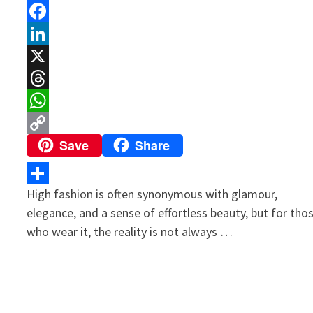
Facebook
LinkedIn
X
Threads
WhatsApp
Save
Share
Copy
Link
High fashion is often synonymous with glamour,
Share
elegance, and a sense of effortless beauty, but for tho
who wear it, the reality is not always …