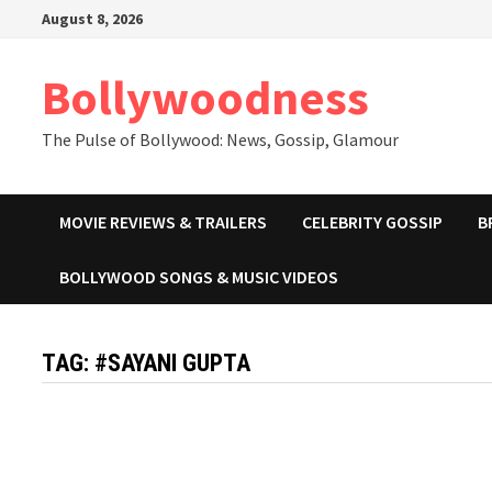
Skip
August 8, 2026
to
content
Bollywoodness
The Pulse of Bollywood: News, Gossip, Glamour
MOVIE REVIEWS & TRAILERS
CELEBRITY GOSSIP
B
BOLLYWOOD SONGS & MUSIC VIDEOS
TAG:
#SAYANI GUPTA