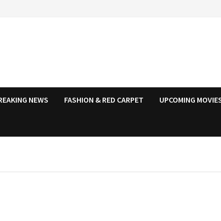
REAKING NEWS
FASHION & RED CARPET
UPCOMING MOVIES