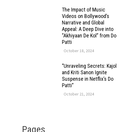
The Impact of Music
Videos on Bollywood’s
Narrative and Global
Appeal: A Deep Dive into
“Akhiyaan De Kol” from Do
Patti
October 18, 2024
“Unraveling Secrets: Kajol
and Kriti Sanon Ignite
Suspense in Netflix’s Do
Patti”
October 21, 2024
Pages