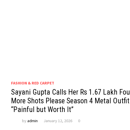
FASHION & RED CARPET
Sayani Gupta Calls Her Rs 1.67 Lakh Fou
More Shots Please Season 4 Metal Outfit
“Painful but Worth It”
by
admin
January 12, 2026
0