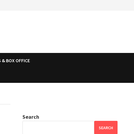
 & BOX OFFICE
Search
SEARCH