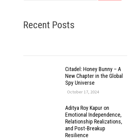
Recent Posts
Citadel: Honey Bunny – A
New Chapter in the Global
Spy Universe
October 17, 2024
Aditya Roy Kapur on
Emotional Independence,
Relationship Realizations,
and Post-Breakup
Resilience