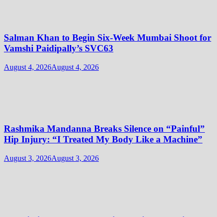
Salman Khan to Begin Six-Week Mumbai Shoot for
Vamshi Paidipally’s SVC63
August 4, 2026
August 4, 2026
Rashmika Mandanna Breaks Silence on “Painful”
Hip Injury: “I Treated My Body Like a Machine”
August 3, 2026
August 3, 2026