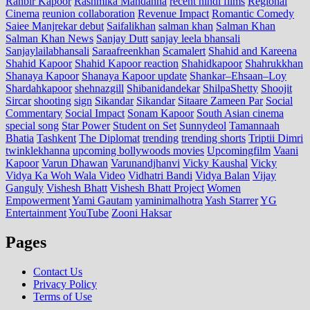
Ranbir Kapoor
Rashmika Mandanna
recent hindi films
Regional
Cinema
reunion collaboration
Revenue Impact
Romantic Comedy
Saiee Manjrekar debut
Saifalikhan
salman khan
Salman Khan
Salman Khan News
Sanjay Dutt
sanjay leela bhansali
Sanjaylailabhansali
Saraafreenkhan
Scamalert
Shahid and Kareena
Shahid Kapoor
Shahid Kapoor reaction
Shahidkapoor
Shahrukkhan
Shanaya Kapoor
Shanaya Kapoor update
Shankar–Ehsaan–Loy
Shardahkapoor
shehnazgill
Shibanidandekar
ShilpaShetty
Shoojit
Sircar
shooting
sign
Sikandar
Sikandar
Sitaare Zameen Par
Social
Commentary
Social Impact
Sonam Kapoor
South Asian cinema
special song
Star Power
Student on Set
Sunnydeol
Tamannaah
Bhatia
Tashkent
The Diplomat
trending
trending shorts
Triptii Dimri
twinklekhanna
upcoming bollywoods movies
Upcomingfilm
Vaani
Kapoor
Varun Dhawan
Varunandjhanvi
Vicky Kaushal
Vicky
Vidya Ka Woh Wala Video
Vidhatri Bandi
Vidya Balan
Vijay
Ganguly
Vishesh Bhatt
Vishesh Bhatt Project
Women
Empowerment
Yami Gautam
yaminimalhotra
Yash Starrer
YG
Entertainment
YouTube
Zooni Haksar
Pages
Contact Us
Privacy Policy
Terms of Use