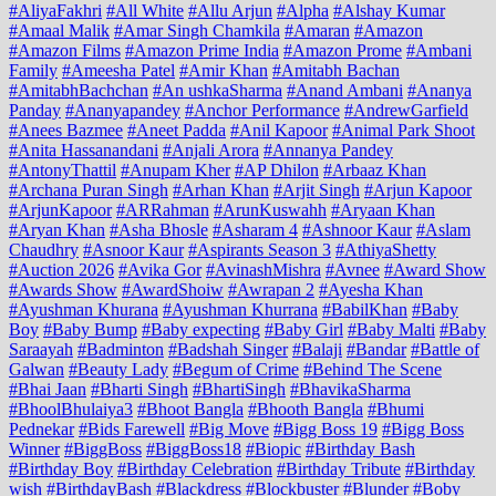
#AliyaFakhri
#All White
#Allu Arjun
#Alpha
#Alshay Kumar
#Amaal Malik
#Amar Singh Chamkila
#Amaran
#Amazon
#Amazon Films
#Amazon Prime India
#Amazon Prome
#Ambani
Family
#Ameesha Patel
#Amir Khan
#Amitabh Bachan
#AmitabhBachchan
#An ushkaSharma
#Anand Ambani
#Ananya
Panday
#Ananyapandey
#Anchor Performance
#AndrewGarfield
#Anees Bazmee
#Aneet Padda
#Anil Kapoor
#Animal Park Shoot
#Anita Hassanandani
#Anjali Arora
#Annanya Pandey
#AntonyThattil
#Anupam Kher
#AP Dhilon
#Arbaaz Khan
#Archana Puran Singh
#Arhan Khan
#Arjit Singh
#Arjun Kapoor
#ArjunKapoor
#ARRahman
#ArunKuswahh
#Aryaan Khan
#Aryan Khan
#Asha Bhosle
#Asharam 4
#Ashnoor Kaur
#Aslam
Chaudhry
#Asnoor Kaur
#Aspirants Season 3
#AthiyaShetty
#Auction 2026
#Avika Gor
#AvinashMishra
#Avnee
#Award Show
#Awards Show
#AwardShoiw
#Awrapan 2
#Ayesha Khan
#Ayushman Khurana
#Ayushman Khurrana
#BabilKhan
#Baby
Boy
#Baby Bump
#Baby expecting
#Baby Girl
#Baby Malti
#Baby
Saraayah
#Badminton
#Badshah Singer
#Balaji
#Bandar
#Battle of
Galwan
#Beauty Lady
#Begum of Crime
#Behind The Scene
#Bhai Jaan
#Bharti Singh
#BhartiSingh
#BhavikaSharma
#BhoolBhulaiya3
#Bhoot Bangla
#Bhooth Bangla
#Bhumi
Pednekar
#Bids Farewell
#Big Move
#Bigg Boss 19
#Bigg Boss
Winner
#BiggBoss
#BiggBoss18
#Biopic
#Birthday Bash
#Birthday Boy
#Birthday Celebration
#Birthday Tribute
#Birthday
wish
#BirthdayBash
#Blackdress
#Blockbuster
#Blunder
#Boby