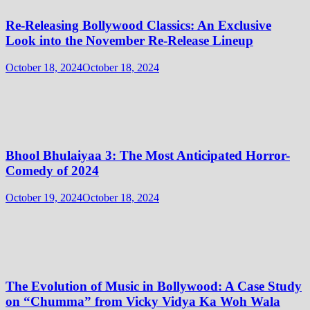
Re-Releasing Bollywood Classics: An Exclusive
Look into the November Re-Release Lineup
October 18, 2024
October 18, 2024
Bhool Bhulaiyaa 3: The Most Anticipated Horror-
Comedy of 2024
October 19, 2024
October 18, 2024
The Evolution of Music in Bollywood: A Case Study
on “Chumma” from Vicky Vidya Ka Woh Wala