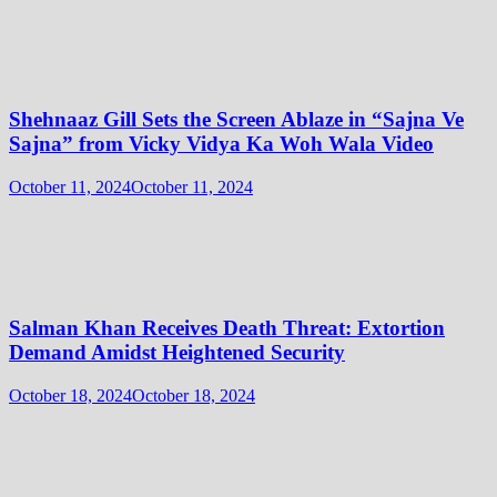
Shehnaaz Gill Sets the Screen Ablaze in “Sajna Ve
Sajna” from Vicky Vidya Ka Woh Wala Video
October 11, 2024
October 11, 2024
Salman Khan Receives Death Threat: Extortion
Demand Amidst Heightened Security
October 18, 2024
October 18, 2024