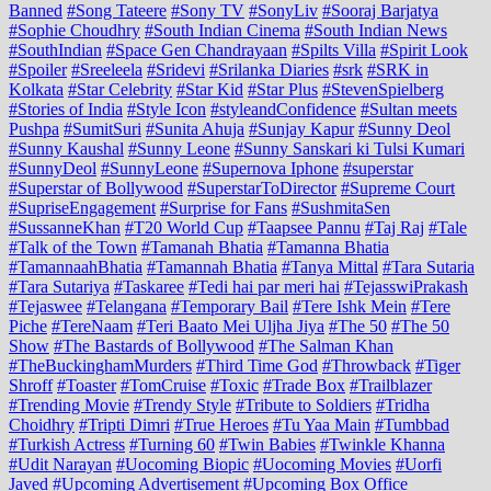
Banned
#Song Tateere
#Sony TV
#SonyLiv
#Sooraj Barjatya
#Sophie Choudhry
#South Indian Cinema
#South Indian News
#SouthIndian
#Space Gen Chandrayaan
#Spilts Villa
#Spirit Look
#Spoiler
#Sreeleela
#Sridevi
#Srilanka Diaries
#srk
#SRK in
Kolkata
#Star Celebrity
#Star Kid
#Star Plus
#StevenSpielberg
#Stories of India
#Style Icon
#styleandConfidence
#Sultan meets
Pushpa
#SumitSuri
#Sunita Ahuja
#Sunjay Kapur
#Sunny Deol
#Sunny Kaushal
#Sunny Leone
#Sunny Sanskari ki Tulsi Kumari
#SunnyDeol
#SunnyLeone
#Supernova Iphone
#superstar
#Superstar of Bollywood
#SuperstarToDirector
#Supreme Court
#SupriseEngagement
#Surprise for Fans
#SushmitaSen
#SussanneKhan
#T20 World Cup
#Taapsee Pannu
#Taj Raj
#Tale
#Talk of the Town
#Tamanah Bhatia
#Tamanna Bhatia
#TamannaahBhatia
#Tamannah Bhatia
#Tanya Mittal
#Tara Sutaria
#Tara Sutariya
#Taskaree
#Tedi hai par meri hai
#TejasswiPrakash
#Tejaswee
#Telangana
#Temporary Bail
#Tere Ishk Mein
#Tere
Piche
#TereNaam
#Teri Baato Mei Uljha Jiya
#The 50
#The 50
Show
#The Bastards of Bollywood
#The Salman Khan
#TheBuckinghamMurders
#Third Time God
#Throwback
#Tiger
Shroff
#Toaster
#TomCruise
#Toxic
#Trade Box
#Trailblazer
#Trending Movie
#Trendy Style
#Tribute to Soldiers
#Tridha
Choidhry
#Tripti Dimri
#True Heroes
#Tu Yaa Main
#Tumbbad
#Turkish Actress
#Turning 60
#Twin Babies
#Twinkle Khanna
#Udit Narayan
#Uocoming Biopic
#Uocoming Movies
#Uorfi
Javed
#Upcoming Advertisement
#Upcoming Box Office