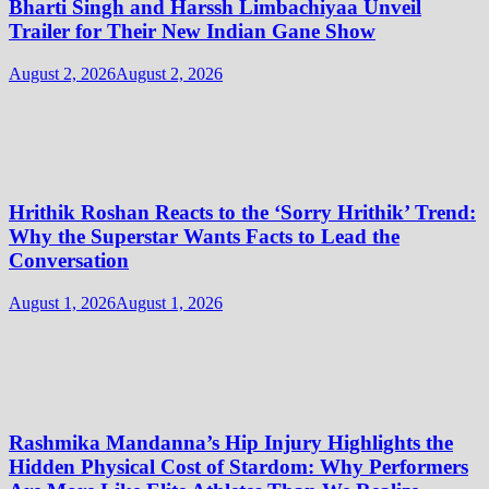
Bharti Singh and Harssh Limbachiyaa Unveil
Trailer for Their New Indian Gane Show
August 2, 2026
August 2, 2026
Hrithik Roshan Reacts to the ‘Sorry Hrithik’ Trend:
Why the Superstar Wants Facts to Lead the
Conversation
August 1, 2026
August 1, 2026
Rashmika Mandanna’s Hip Injury Highlights the
Hidden Physical Cost of Stardom: Why Performers