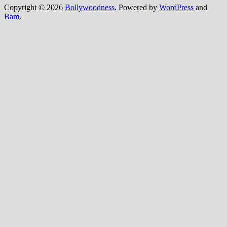
Copyright © 2026
Bollywoodness
. Powered by
WordPress
and
Bam
.