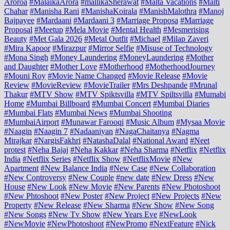
Aroroa
#MalaikaArora
#mallikaSherawat
#Malta Vacations
#Malti
Chahar
#Manisha Rani
#ManishaKoirala
#ManishMalothra
#Manoj
Bajpayee
#Mardaani
#Mardaani 3
#Marriage Proposa
#Marriage
Proposal
#Meetup
#Mela Movie
#Mental Health
#Mesmerising
Beauty
#Met Gala 2026
#Metal Outfit
#Michael
#Milap Zaveri
#Mira Kapoor
#Mirazpur
#Mirror Selfie
#Misuse of Technology
#Mona Singh
#Money Laundering
#MoneyLaundering
#Mother
and Daughter
#Mother Love
#Motherhood
#MotherhoodJourney
#Mouni Roy
#Movie Name Changed
#Movie Release
#Movie
Review
#MovieReview
#MovieTrailer
#Mrs Deshpande
#Mrunal
Thakur
#MTV Show
#MTV Spiktsvilla
#MTV Spiltsvilla
#Mumabi
Home
#Mumbai Billboard
#Mumbai Concert
#Mumbai Diaries
#Mumbai Flats
#Mumbai News
#Mumbai Shooting
#MumbaiAirport
#Munawar Farooqi
#Music Album
#Mysaa Movie
#Naagin
#Naagin 7
#Nadaaniyan
#NagaChaitanya
#Nagma
Mirajkar
#NargisFakhri
#NatashaDalal
#National Award
#Neet
protest
#Neha Bajaj
#Neha Kakkar
#Neha Sharma
#Netflix
#Netflix
India
#Netflix Series
#Netflix Show
#NetflixMovie
#New
Apartment
#New Balance India
#New Case
#New Collaboration
#New Controversy
#New Couple
#new date
#New Dress
#New
House
#New Look
#New Movie
#New Parents
#New Photoshoot
#New Phtoshoot
#New Poster
#New Project
#New Projects
#New
Property
#New Release
#New Sharma
#New Show
#New Song
#New Songs
#New Tv Show
#New Years Eve
#NewLook
#NewMovie
#NewPhotoshoot
#NewPromo
#NextFeature
#Nick