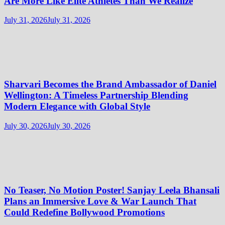
Are More Like Elite Athletes Than We Realize
July 31, 2026
July 31, 2026
Sharvari Becomes the Brand Ambassador of Daniel
Wellington: A Timeless Partnership Blending
Modern Elegance with Global Style
July 30, 2026
July 30, 2026
No Teaser, No Motion Poster! Sanjay Leela Bhansali
Plans an Immersive Love & War Launch That
Could Redefine Bollywood Promotions