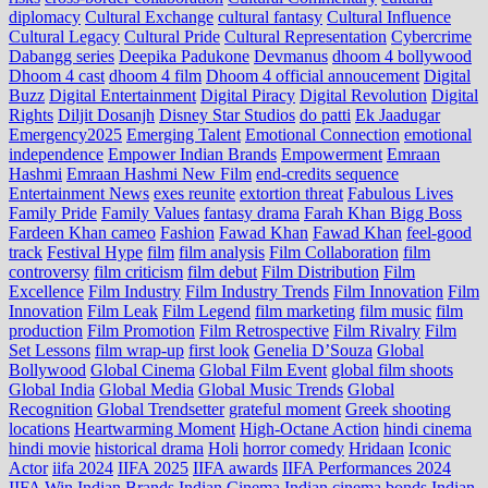
diplomacy
Cultural Exchange
cultural fantasy
Cultural Influence
Cultural Legacy
Cultural Pride
Cultural Representation
Cybercrime
Dabangg series
Deepika Padukone
Devmanus
dhoom 4 bollywood
Dhoom 4 cast
dhoom 4 film
Dhoom 4 official annoucement
Digital
Buzz
Digital Entertainment
Digital Piracy
Digital Revolution
Digital
Rights
Diljit Dosanjh
Disney Star Studios
do patti
Ek Jaadugar
Emergency2025
Emerging Talent
Emotional Connection
emotional
independence
Empower Indian Brands
Empowerment
Emraan
Hashmi
Emraan Hashmi New Film
end‑credits sequence
Entertainment News
exes reunite
extortion threat
Fabulous Lives
Family Pride
Family Values
fantasy drama
Farah Khan Bigg Boss
Fardeen Khan cameo
Fashion
Fawad Khan
Fawad Khan
feel‑good
track
Festival Hype
film
film analysis
Film Collaboration
film
controversy
film criticism
film debut
Film Distribution
Film
Excellence
Film Industry
Film Industry Trends
Film Innovation
Film
Innovation
Film Leak
Film Legend
film marketing
film music
film
production
Film Promotion
Film Retrospective
Film Rivalry
Film
Set Lessons
film wrap-up
first look
Genelia D’Souza
Global
Bollywood
Global Cinema
Global Film Event
global film shoots
Global India
Global Media
Global Music Trends
Global
Recognition
Global Trendsetter
grateful moment
Greek shooting
locations
Heartwarming Moment
High-Octane Action
hindi cinema
hindi movie
historical drama
Holi
horror comedy
Hridaan
Iconic
Actor
iifa 2024
IIFA 2025
IIFA awards
IIFA Performances 2024
IIFA Win
Indian Brands
Indian Cinema
Indian cinema bonds
Indian