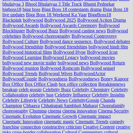
bhulaiyaa 3
Bhool Bhulaiyaa 3 Title Track
Bhumi Pednekar
bigboss18
bigg boss
Bigg Boss 18 contestants drama
Bigg Boss 18
live updates
Bigg Boss 18 Weekend Ka Vaar
BiggBoss18
Blackpink
bollywood
Bollywood 2025
Bollywood Action Drama
Bollywood Awards
Bollywood Awards Ceremony
Bollywood
Blockbuster
Bollywood Buzz
Bollywood casting news
Bollywood
celebrities
Bollywood choreography
Bollywood Controversy
Bollywood Culture
Bollywood dance sequence.
Bollywood debates
Bollywood friendship
Bollywood friendships
bollywood hindi film
Bollywood historical films
Bollywood Hype
Bollywood Icon
Bollywood Learning
Bollywood Legacy
bollywood movies
bollywood new movie trailer
bollywood news
Bollywood Return
Bollywood reunion
Bollywood Romcom
Bollywood sequel
Bollywood Trends
Bollywood Wives
BollywoodActor
BollywoodCouple
Bollywoodness
Bollywoodnews
Boney Kapoor
Box Office
Box Office Clash
box office collection
Breakingnews
breakup
celeb gossip
Celebrity Buzz
Celebrity Chemistry
Celebrity
Collaboration
celebrity hug
Celebrity Influence
Celebrity Insights
Celebrity Lifestyle
Celebrity News
CelebrityGossip
Chandu
Champion
Chhaava
Chhatrapati Sambhaji Maharaj
Choprafamily
choreography
Chumma
cinema
cinema innovation
Cinema Security
Cinematic Evolution
Cinematic Growth
Cinematic impact
Cinematic Innovation
cinematic magic
Cinematic Trends
comedy
franchise
connection
constructive criticism
Creative Content
creative
risks
cross‑border collaboration
Cultural Commentary
cultural