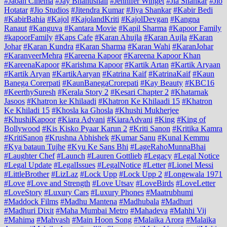
#Jaoan Cinema
#Jay Bhanushali
#Jennifer Winget
#Jia Shankar
#Jio
Hotatar
#Jio Studios
#Jitendra Kumar
#Jiya Shankar
#Kabir Bedi
#KabirBahia
#Kajol
#KajolandKriti
#KajolDevgan
#Kangna
Ranaut
#Kanguva
#Kantara Movie
#Kapil Sharma
#Kapoor Family
#kapoorFamily
#Kaps Cafe
#Karan Ahujla
#Karan Aujla
#Karan
Johar
#Karan Kundra
#Karan Sharma
#Karan Wahi
#KaranJohar
#KaranveerMehra
#Kareena Kapoor
#Kareena Kapoor Khan
#KareenaKapoor
#Karishma Kapoor
#Kartik Artan
#Kartik Aryaan
#Kartik Aryan
#KartikAaryan
#Katrina Kaif
#KatrinaKaif
#Kaun
Banega Corerpati
#KaunBanegaCrorepati
#Kay Beauty
#KBC16
#KeerthySuresh
#Kerala Story 2
#Kesari Chapter 2
#Khatarnak
Jasoos
#Khatron ke Khilaadi
#Khatron Ke Khilaadi 15
#Khatron
Ke Khiladi 15
#Khosla ka Ghosla
#Khushi Mukherjee
#KhushiKapoor
#Kiara Advani
#KiaraAdvani
#King
#King of
Bollywood
#Kis Kisko Pyaar Karun 2
#Kriti Sanon
#Kritika Kamra
#KritiSanon
#Krushna Abhishek
#Kumar Sanu
#Kunal Kemmu
#Kya bataun Tujhe
#Kyu Ke Sans Bhi
#LageRahoMunnaBhai
#Laughter Chef
#Launch
#Lauren Gottlieb
#Legacy
#Legal Notice
#Legal Update
#LegalIssues
#LegalNotice
#Letter
#Lionel Messi
#LittleBrother
#LizLaz
#Lock Upp
#Lock Upp 2
#Longewala 1971
#Love
#Love and Strength
#Love Utsav
#LoveBirds
#LoveLetter
#LoveStory
#Luxury Cars
#Luxury Phones
#Maatrubhumi
#Maddock Films
#Madhu Mantena
#Madhubala
#Madhuri
#Madhuri Dixit
#Maha Mumbai Metro
#Mahadeva
#Mahhi Vij
#Mahima
#Mahvash
#Main Hoon Song
#Malaika Arora
#Malaika