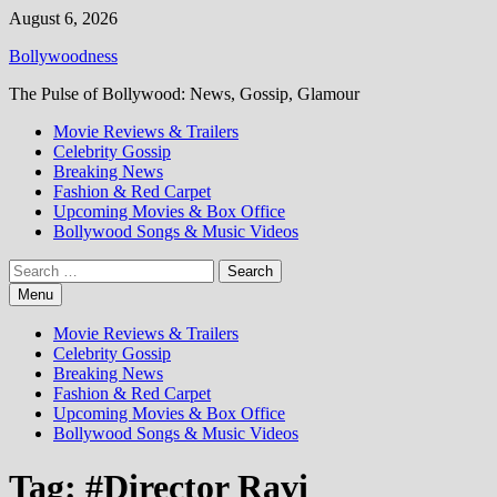
Skip
August 6, 2026
to
Bollywoodness
content
The Pulse of Bollywood: News, Gossip, Glamour
Movie Reviews & Trailers
Celebrity Gossip
Breaking News
Fashion & Red Carpet
Upcoming Movies & Box Office
Bollywood Songs & Music Videos
Search
for:
Menu
Movie Reviews & Trailers
Celebrity Gossip
Breaking News
Fashion & Red Carpet
Upcoming Movies & Box Office
Bollywood Songs & Music Videos
Tag:
#Director Ravi