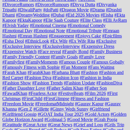
#DivorceRumors
#DivorceRumours
#Divya Dutta
#Divyanka
Tripathi
#DiwaliParty
#doPatti
#Dragon Movie
#Drama
#Drashti
Dhami
#DreamyWedding
#Dubai
#Eid 2026 Movies
#Eisha
#Ekta
Kapoor
#EktaKapoor
#Elie Saab Couture
#Elite Class
#Elli AvRam
#Elvish Yadav
#Emotional Cinema
#Emotional Comedy
#Emotional Day
#Emotional Note
#Emotional Tribute
#Emraan
Hashmi
#Emran Hashmi
#Engagement
#Enjoys Cake
#Epicfilms
#Esha Deol
#EthnicLook
#Ex Wife
#Ex Wife Rita
#Exclusive
#Exclusive Interview
#ExclusiveInterview
#Expensive Dress
#Expensive Watch
#Face reveal
#Family Bond
#Family Business
#Family Friendly Content
#Family Goals
#Family Love
#Familyfirst
#FamilyMoments
#Famous Couple
#Famous Gobally
#Famously Fitness with Sophie
#Fan Moment
#Fans Waiting
#Farah Khan
#FarahKhan
#Farhana Bhatt
#Fashion
#Fashion and
Red Carpet
#Fashion Diva
#Fashion Icon
#Fashion in India
#Fashion Show
#Fashion Trends
#Fashion Update
#FashionDiva
#Father Daughter Love
#Father Salim Khan
#Father Son
#FawadKhan
#Fearless Actor
#FestiveBeats
#Film 2026
#First
Christmas
#FirstChild
#FirstGlimpse
#Fitness and Fashion
#Freedom Movie
#FreedomatMidnight
#Gaurav Kapur
#Gaurav
Khanna
#Gen Z
#Gillette
#Ginny Weds Sunny
#Girlfriend
#Girlfriend Gossip
#GOAT India Tour 2025
#Gold Actors
#Golden
Globe Horizon Award
#Golmaal 5
#Good Movie
#Grah Pooja
#Gratitude
#Great Actor
#Great News
#Grief and Loss
#Grils Trip
Goals
#Gucci Brand
#Gudi Padwa
#Guilt Free Eating
#Gullu and