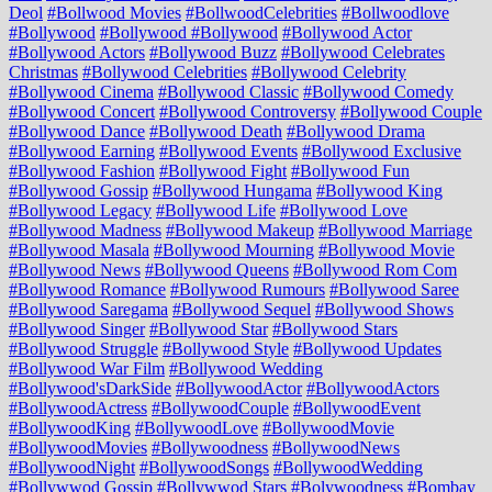
Deol
#Bollwood Movies
#BollwoodCelebrities
#Bollwoodlove
#Bollywood
#Bollywood #Bollywood
#Bollywood Actor
#Bollywood Actors
#Bollywood Buzz
#Bollywood Celebrates
Christmas
#Bollywood Celebrities
#Bollywood Celebrity
#Bollywood Cinema
#Bollywood Classic
#Bollywood Comedy
#Bollywood Concert
#Bollywood Controversy
#Bollywood Couple
#Bollywood Dance
#Bollywood Death
#Bollywood Drama
#Bollywood Earning
#Bollywood Events
#Bollywood Exclusive
#Bollywood Fashion
#Bollywood Fight
#Bollywood Fun
#Bollywood Gossip
#Bollywood Hungama
#Bollywood King
#Bollywood Legacy
#Bollywood Life
#Bollywood Love
#Bollywood Madness
#Bollywood Makeup
#Bollywood Marriage
#Bollywood Masala
#Bollywood Mourning
#Bollywood Movie
#Bollywood News
#Bollywood Queens
#Bollywood Rom Com
#Bollywood Romance
#Bollywood Rumours
#Bollywood Saree
#Bollywood Saregama
#Bollywood Sequel
#Bollywood Shows
#Bollywood Singer
#Bollywood Star
#Bollywood Stars
#Bollywood Struggle
#Bollywood Style
#Bollywood Updates
#Bollywood War Film
#Bollywood Wedding
#Bollywood'sDarkSide
#BollywoodActor
#BollywoodActors
#BollywoodActress
#BollywoodCouple
#BollywoodEvent
#BollywoodKing
#BollywoodLove
#BollywoodMovie
#BollywoodMovies
#Bollywoodness
#BollywoodNews
#BollywoodNight
#BollywoodSongs
#BollywoodWedding
#Bollywwod Gossip
#Bollywwod Stars
#Bolywoodness
#Bombay