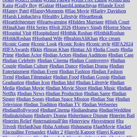
Kaira
#Gully Boy
#Gulzar
#HaarshLimbachiyaa
#Hande Ercel
#Happy Patel
#HappyMoments
#Haq Movie
#Harley Davidson
#Harsh Limbachiya
#Healthy Lifestyle
#Heartbreak
#Heartfeltgesture
#Heartwarming
#Hidden Marriage
#High Court
#HinaKhan
#Hit Series
#Holi 2026
#Honwy Singh
#Horror Show
#Hospital Visit
#Hospitalized
#Hrithik Roshan
#HrithikRoshan
#HritikRoshan
#Husband Wife
#IbrahimAliKhan
#Ice cream
#Iconic Game
#Iconic Look
#Iconic Roles
#Iconic style
#IIFA2024
#IIFAAwards
#Ikkis
#Imran Khan
#Imtiaz Ali
#India Courts
#India
Prime
#Indian Actor
#Indian Actors
#Indian Auditions
#Indian Case
#Indian Celebrity
#Indian Cinema
#Indian Controversy
#Indian
Couple
#Indian Culture
#Indian Dance
#Indian Drama
#Indian
Entertainment
#Indian Event
#Indian Fashion
#Indian Fashion
Trend
#Indian Filmmaker
#Indian Food
#Indian Gossip
#Indian
Graduation
#Indian Icon
#Indian Idol
#Indian Lifestyle
#Indian
Media
#Indian Movie
#Indian Movie Shoot
#Indian Music
#Indian
Netflix
#Indian News
#Indian Production
#Indian Saree
#Indian
Singer
#Indian Songs
#Indian Space Mission
#Indian Star
#Indian
Television
#Indian Tradition
#Indian TV
#Indian Webseries
#IndianBollywood
#IndianCinema
#Indiandrama
#IndianWedding
#Indirakrishann
#Industry Drama
#Inheritance Dispute
#Interim Bail
#Interim Relief
#internationalFilm
#Interview
#Investment
#Ira
Trivedi
#IrrfanKhan
#Isha Ambani
#Ishqnama
#JaatMovie
#Jacket
#Jacquiline Fernandez
#Jailer 2
#Janvhi Kapoor
#Janvi Kapoor