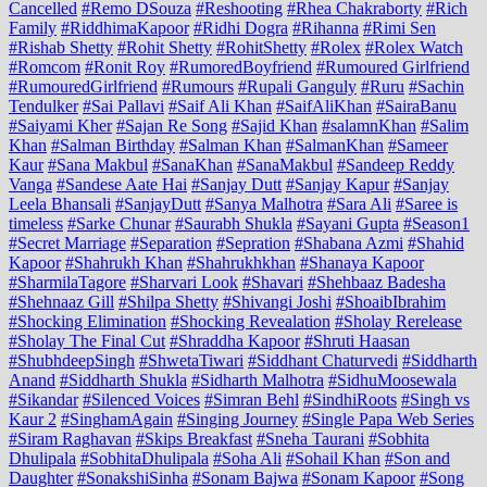
Cancelled
#Remo DSouza
#Reshooting
#Rhea Chakraborty
#Rich
Family
#RiddhimaKapoor
#Ridhi Dogra
#Rihanna
#Rimi Sen
#Rishab Shetty
#Rohit Shetty
#RohitShetty
#Rolex
#Rolex Watch
#Romcom
#Ronit Roy
#RumoredBoyfriend
#Rumoured Girlfriend
#RumouredGirlfriend
#Rumours
#Rupali Ganguly
#Ruru
#Sachin
Tendulker
#Sai Pallavi
#Saif Ali Khan
#SaifAliKhan
#SairaBanu
#Saiyami Kher
#Sajan Re Song
#Sajid Khan
#salamnKhan
#Salim
Khan
#Salman Birthday
#Salman Khan
#SalmanKhan
#Sameer
Kaur
#Sana Makbul
#SanaKhan
#SanaMakbul
#Sandeep Reddy
Vanga
#Sandese Aate Hai
#Sanjay Dutt
#Sanjay Kapur
#Sanjay
Leela Bhansali
#SanjayDutt
#Sanya Malhotra
#Sara Ali
#Saree is
timeless
#Sarke Chunar
#Saurabh Shukla
#Sayani Gupta
#Season1
#Secret Marriage
#Separation
#Sepration
#Shabana Azmi
#Shahid
Kapoor
#Shahrukh Khan
#Shahrukhkhan
#Shanaya Kapoor
#SharmilaTagore
#Sharvari Look
#Shavari
#Shehbaaz Badesha
#Shehnaaz Gill
#Shilpa Shetty
#Shivangi Joshi
#ShoaibIbrahim
#Shocking Elimination
#Shocking Revealation
#Sholay Rerelease
#Sholay The Final Cut
#Shraddha Kapoor
#Shruti Haasan
#ShubhdeepSingh
#ShwetaTiwari
#Siddhant Chaturvedi
#Siddharth
Anand
#Siddharth Shukla
#Sidharth Malhotra
#SidhuMoosewala
#Sikandar
#Silenced Voices
#Simran Behl
#SindhiRoots
#Singh vs
Kaur 2
#SinghamAgain
#Singing Journey
#Single Papa Web Series
#Siram Raghavan
#Skips Breakfast
#Sneha Taurani
#Sobhita
Dhulipala
#SobhitaDhulipala
#Soha Ali
#Sohail Khan
#Son and
Daughter
#SonakshiSinha
#Sonam Bajwa
#Sonam Kapoor
#Song