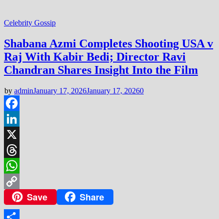
Celebrity Gossip
Shabana Azmi Completes Shooting USA v
Raj With Kabir Bedi; Director Ravi
Chandran Shares Insight Into the Film
by
admin
January 17, 2026
January 17, 2026
0
Facebook
LinkedIn
X
Threads
WhatsApp
Save
Share
Copy
Link