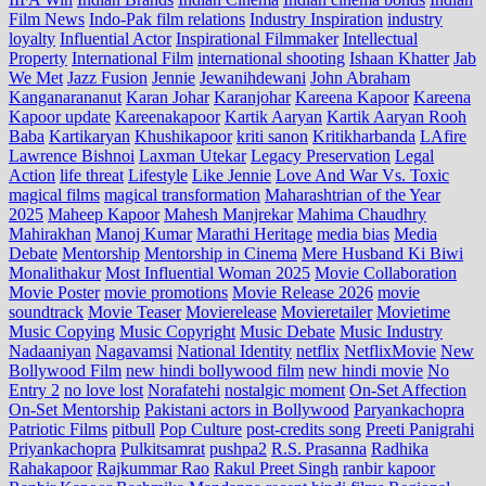
Film News
Indo‑Pak film relations
Industry Inspiration
industry
loyalty
Influential Actor
Inspirational Filmmaker
Intellectual
Property
International Film
international shooting
Ishaan Khatter
Jab
We Met
Jazz Fusion
Jennie
Jewanihdewani
John Abraham
Kanganarananut
Karan Johar
Karanjohar
Kareena Kapoor
Kareena
Kapoor update
Kareenakapoor
Kartik Aaryan
Kartik Aaryan Rooh
Baba
Kartikaryan
Khushikapoor
kriti sanon
Kritikharbanda
LAfire
Lawrence Bishnoi
Laxman Utekar
Legacy Preservation
Legal
Action
life threat
Lifestyle
Like Jennie
Love And War Vs. Toxic
magical films
magical transformation
Maharashtrian of the Year
2025
Maheep Kapoor
Mahesh Manjrekar
Mahima Chaudhry
Mahirakhan
Manoj Kumar
Marathi Heritage
media bias
Media
Debate
Mentorship
Mentorship in Cinema
Mere Husband Ki Biwi
Monalithakur
Most Influential Woman 2025
Movie Collaboration
Movie Poster
movie promotions
Movie Release 2026
movie
soundtrack
Movie Teaser
Movierelease
Movieretailer
Movietime
Music Copying
Music Copyright
Music Debate
Music Industry
Nadaaniyan
Nagavamsi
National Identity
netflix
NetflixMovie
New
Bollywood Film
new hindi bollywood film
new hindi movie
No
Entry 2
no love lost
Norafatehi
nostalgic moment
On-Set Affection
On-Set Mentorship
Pakistani actors in Bollywood
Paryankachopra
Patriotic Films
pitbull
Pop Culture
post‑credits song
Preeti Panigrahi
Priyankachopra
Pulkitsamrat
pushpa2
R.S. Prasanna
Radhika
Rahakapoor
Rajkummar Rao
Rakul Preet Singh
ranbir kapoor