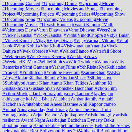
#Upcoming Concert
#Upcoming Drama
#Upcoming Movie
#Upcoming Movies
#Upcoming Movies and Songs
#Upcoming
Project
#Upcoming Projects
#Upcoming Series
#Upcoming Show
#Upcoming Song
#Upcoming Videos
#UpcomingMovie
#UpcomingMovies
#UrvashiRautela
#Vaani Kapoor
#Vadh
#Valentines Day
#Varun Dhawan
#VarunDhawan
#VeerZara
#Vicky Kaushal
#VickyKaushal
#VidhuVinodChopra
#Vidya Balan
#Viineet Kumar
#Vijay
#Vijay Diwas
#VijayVarma
#Vikram
#Viral
Look
#Virat Kohli
#ViratKholi
#VishwanathanAnand
#Vivek
Dahiya
#Vivek Oberoi
#Vvan
#WalkerBlanco
#Waterfall Shoot
#Web Series
#Web Series Review
#WeddingVows
#WeekendKaVaar
#WhiteEthnics
#Wife Twinkle
#Winner
#Witty
Remarks
#Yami Gautam
#YashrajFilms
#YehRishtaKyaKehlatahai
#Yogesh
#Youth Icon
#Youtube Freedom
#ZarineKhan
#ZEE5
#ZoyaAkhtar
3faithandFamily
3IndianMusic
3Siblingslove
3Surbhijyoti
Aamir Khan
Aamir Khan Talkies
Aankhon Ki
Gustaakhiyan Gustaakhiyan
Abhishek Bachchan
Action Film
Action Movie
adarsh gourav
aditya roy kapoor
Ajaydevgan
akhiyaan de kol
Alia Bhatt
Aliabhatt
Ambanifamily
Amitabh
Bachchan
Amitabhbchan
Anees Bazmee
Anil Kapoor cameo
Animal
Annayapanday
Anti-Piracy
Antim The Final Truth
Anuragkashyap
Arjun Kapoor
Arjunkapoor
Artistic Integrity
artistic
resilience
Award Night
Azerbaijan
Bachchan Dynasty
Baku
shooting
bandra
Bandra Police
behind the scenes
Behind-the-Scenes
bejoy nambiar
Best Bollywood Films 2024
bhansali
Bhojpuri
bhool