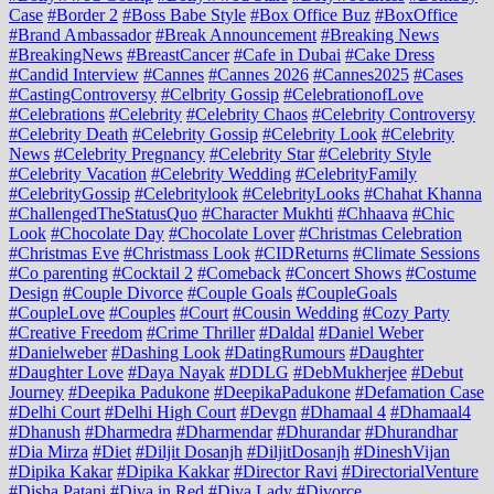
Case
#Border 2
#Boss Babe Style
#Box Office Buz
#BoxOffice
#Brand Ambassador
#Break Announcement
#Breaking News
#BreakingNews
#BreastCancer
#Cafe in Dubai
#Cake Dress
#Candid Interview
#Cannes
#Cannes 2026
#Cannes2025
#Cases
#CastingControversy
#Celbrity Gossip
#CelebrationofLove
#Celebrations
#Celebrity
#Celebrity Chaos
#Celebrity Controversy
#Celebrity Death
#Celebrity Gossip
#Celebrity Look
#Celebrity
News
#Celebrity Pregnancy
#Celebrity Star
#Celebrity Style
#Celebrity Vacation
#Celebrity Wedding
#CelebrityFamily
#CelebrityGossip
#Celebritylook
#CelebrityLooks
#Chahat Khanna
#ChallengedTheStatusQuo
#Character Mukhti
#Chhaava
#Chic
Look
#Chocolate Day
#Chocolate Lover
#Christmas Celebration
#Christmas Eve
#Christmass Look
#CIDReturns
#Climate Sessions
#Co parenting
#Cocktail 2
#Comeback
#Concert Shows
#Costume
Design
#Couple Divorce
#Couple Goals
#CoupleGoals
#CoupleLove
#Couples
#Court
#Cousin Wedding
#Cozy Party
#Creative Freedom
#Crime Thriller
#Daldal
#Daniel Weber
#Danielweber
#Dashing Look
#DatingRumours
#Daughter
#Daughter Love
#Daya Nayak
#DDLG
#DebMukherjee
#Debut
Journey
#Deepika Padukone
#DeepikaPadukone
#Defamation Case
#Delhi Court
#Delhi High Court
#Devgn
#Dhamaal 4
#Dhamaal4
#Dhanush
#Dharmedra
#Dharmendar
#Dhurandar
#Dhurandhar
#Dia Mirza
#Diet
#Diljit Dosanjh
#DiljitDosanjh
#DineshVijan
#Dipika Kakar
#Dipika Kakkar
#Director Ravi
#DirectorialVenture
#Disha Patani
#Diva in Red
#Diva Lady
#Divorce