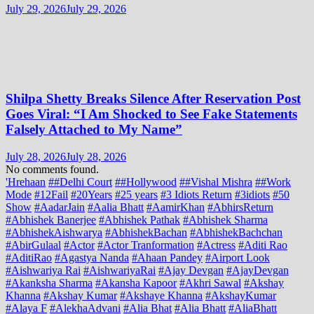
July 29, 2026
July 29, 2026
Shilpa Shetty Breaks Silence After Reservation Post
Goes Viral: “I Am Shocked to See Fake Statements
Falsely Attached to My Name”
July 28, 2026
July 28, 2026
No comments found.
'Hrehaan
##Delhi Court
##Hollywood
##Vishal Mishra
##Work
Mode
#12Fail
#20Years
#25 years
#3 Idiots Return
#3idiots
#50
Show
#AadarJain
#Aalia Bhatt
#AamirKhan
#AbhirsReturn
#Abhishek Banerjee
#Abhishek Pathak
#Abhishek Sharma
#AbhishekAishwarya
#AbhishekBachan
#AbhishekBachchan
#AbirGulaal
#Actor
#Actor Tranformation
#Actress
#Aditi Rao
#AditiRao
#Agastya Nanda
#Ahaan Pandey
#Airport Look
#Aishwariya Rai
#AishwariyaRai
#Ajay Devgan
#AjayDevgan
#Akanksha Sharma
#Akansha Kapoor
#Akhri Sawal
#Akshay
Khanna
#Akshay Kumar
#Akshaye Khanna
#AkshayKumar
#Alaya F
#AlekhaAdvani
#Alia Bhat
#Alia Bhatt
#AliaBhatt