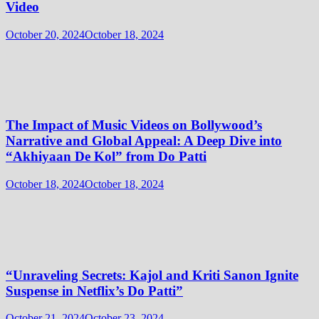
Video
October 20, 2024
October 18, 2024
The Impact of Music Videos on Bollywood’s
Narrative and Global Appeal: A Deep Dive into
“Akhiyaan De Kol” from Do Patti
October 18, 2024
October 18, 2024
“Unraveling Secrets: Kajol and Kriti Sanon Ignite
Suspense in Netflix’s Do Patti”
October 21, 2024
October 23, 2024