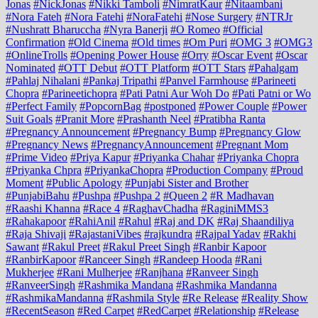
Jonas
#NickJonas
#Nikki Tamboli
#NimratKaur
#Nitaambani
#Nora Fateh
#Nora Fatehi
#NoraFatehi
#Nose Surgery
#NTRJr
#Nushratt Bharuccha
#Nyra Banerji
#O Romeo
#Official
Confirmation
#Old Cinema
#Old times
#Om Puri
#OMG 3
#OMG3
#OnlineTrolls
#Opening Power House
#Orry
#Oscar Event
#Oscar
Nominated
#OTT Debut
#OTT Platform
#OTT Stars
#Pahalgam
#Pahlaj Nihalani
#Pankaj Tripathi
#Panvel Farmhouse
#Parineeti
Chopra
#Parineetichopra
#Pati Patni Aur Woh Do
#Pati Patni or Wo
#Perfect Family
#PopcornBag
#postponed
#Power Couple
#Power
Suit Goals
#Pranit More
#Prashanth Neel
#Pratibha Ranta
#Pregnancy Announcement
#Pregnancy Bump
#Pregnancy Glow
#Pregnancy News
#PregnancyAnnouncement
#Pregnant Mom
#Prime Video
#Priya Kapur
#Priyanka Chahar
#Priyanka Chopra
#Priyanka Chpra
#PriyankaChopra
#Production Company
#Proud
Moment
#Public Apology
#Punjabi Sister and Brother
#PunjabiBahu
#Pushpa
#Pushpa 2
#Queen 2
#R Madhavan
#Raashi Khanna
#Race 4
#RaghavChadha
#RaginiMMS3
#Rahakapoor
#RahiAnil
#Rahul
#Raj and DK
#Raj Shaandiliya
#Raja Shivaji
#RajastaniVibes
#rajkundra
#Rajpal Yadav
#Rakhi
Sawant
#Rakul Preet
#Rakul Preet Singh
#Ranbir Kapoor
#RanbirKapoor
#Ranceer Singh
#Randeep Hooda
#Rani
Mukherjee
#Rani Mulherjee
#Ranjhana
#Ranveer Singh
#RanveerSingh
#Rashmika Mandana
#Rashmika Mandanna
#RashmikaMandanna
#Rashmila Style
#Re Release
#Reality Show
#RecentSeason
#Red Carpet
#RedCarpet
#Relationship
#Release