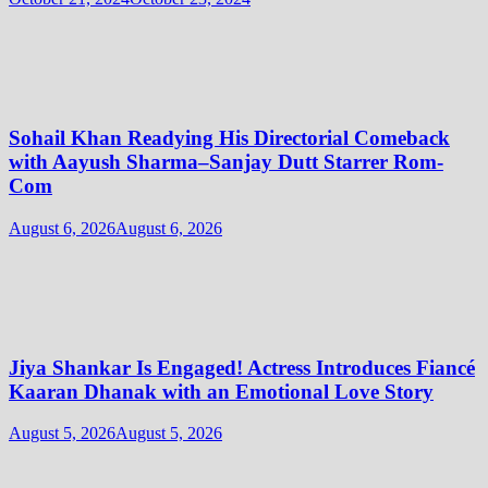
Sohail Khan Readying His Directorial Comeback
with Aayush Sharma–Sanjay Dutt Starrer Rom-
Com
August 6, 2026
August 6, 2026
Jiya Shankar Is Engaged! Actress Introduces Fiancé
Kaaran Dhanak with an Emotional Love Story
August 5, 2026
August 5, 2026