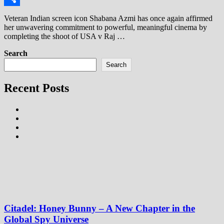
Share
Veteran Indian screen icon Shabana Azmi has once again affirmed
her unwavering commitment to powerful, meaningful cinema by
completing the shoot of USA v Raj …
Search
Search
Recent Posts
Citadel: Honey Bunny – A New Chapter in the
Global Spy Universe