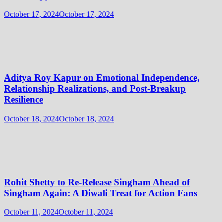
October 17, 2024
October 17, 2024
Aditya Roy Kapur on Emotional Independence,
Relationship Realizations, and Post-Breakup
Resilience
October 18, 2024
October 18, 2024
Rohit Shetty to Re-Release Singham Ahead of
Singham Again: A Diwali Treat for Action Fans
October 11, 2024
October 11, 2024