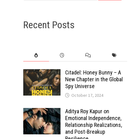
Recent Posts
Citadel: Honey Bunny – A
New Chapter in the Global
Spy Universe
October 17, 2024
Aditya Roy Kapur on
Emotional Independence,
Relationship Realizations,
and Post-Breakup
Resilience