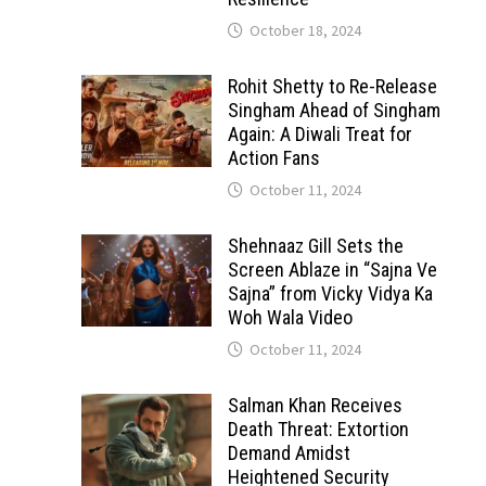
October 18, 2024
Rohit Shetty to Re-Release
Singham Ahead of Singham
Again: A Diwali Treat for
Action Fans
October 11, 2024
Shehnaaz Gill Sets the
Screen Ablaze in “Sajna Ve
Sajna” from Vicky Vidya Ka
Woh Wala Video
October 11, 2024
Salman Khan Receives
Death Threat: Extortion
Demand Amidst
Heightened Security