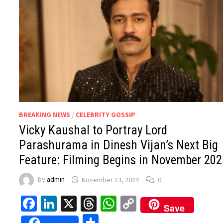
BREAKING NEWS
/
CELEBRITY GOSSIP
Vicky Kaushal to Portray Lord
Parashurama in Dinesh Vijan’s Next Big
Feature: Filming Begins in November 202
by
admin
November 13, 2024
0
Facebook
LinkedIn
X
Threads
WhatsApp
Copy
Save
Link
Share