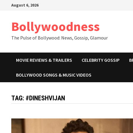
Skip
August 6, 2026
to
content
Bollywoodness
The Pulse of Bollywood: News, Gossip, Glamour
MOVIE REVIEWS & TRAILERS
CELEBRITY GOSSIP
B
BOLLYWOOD SONGS & MUSIC VIDEOS
TAG:
#DINESHVIJAN