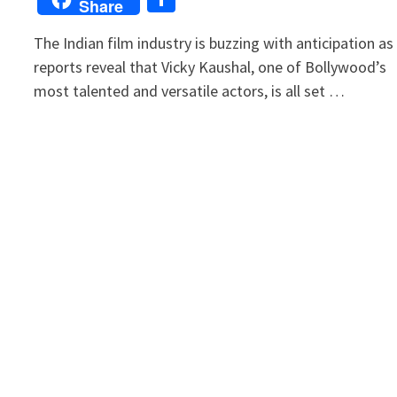
Share
The Indian film industry is buzzing with anticipation as
reports reveal that Vicky Kaushal, one of Bollywood’s
most talented and versatile actors, is all set …