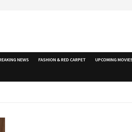
REAKING NEWS
FASHION & RED CARPET
UPCOMING MOVIES