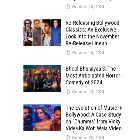
October 18, 2024
Re-Releasing Bollywood
Classics: An Exclusive
Look into the November
Re-Release Lineup
October 18, 2024
Bhool Bhulaiyaa 3: The
Most Anticipated Horror-
Comedy of 2024
October 19, 2024
The Evolution of Music in
Bollywood: A Case Study
on “Chumma” from Vicky
Vidya Ka Woh Wala Video
October 20, 2024