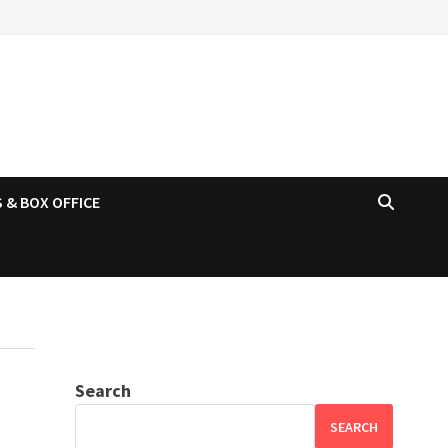
 & BOX OFFICE
Search
SEARCH