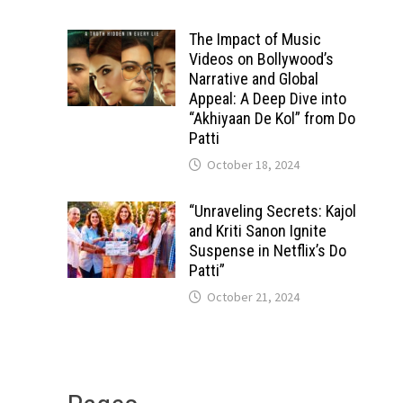
The Impact of Music
Videos on Bollywood’s
Narrative and Global
Appeal: A Deep Dive into
“Akhiyaan De Kol” from Do
Patti
October 18, 2024
“Unraveling Secrets: Kajol
and Kriti Sanon Ignite
Suspense in Netflix’s Do
Patti”
October 21, 2024