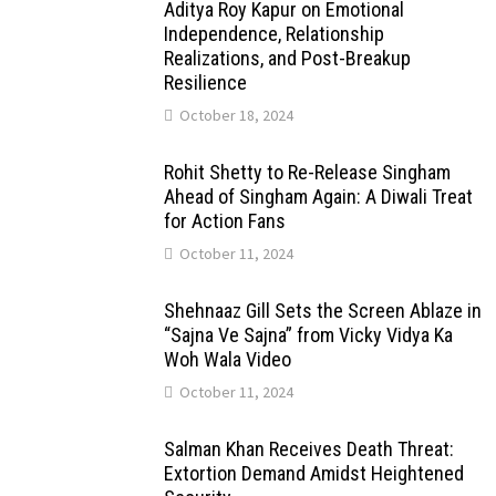
Aditya Roy Kapur on Emotional
Independence, Relationship
Realizations, and Post-Breakup
Resilience
October 18, 2024
Rohit Shetty to Re-Release Singham
Ahead of Singham Again: A Diwali Treat
for Action Fans
October 11, 2024
Shehnaaz Gill Sets the Screen Ablaze in
“Sajna Ve Sajna” from Vicky Vidya Ka
Woh Wala Video
October 11, 2024
Salman Khan Receives Death Threat:
Extortion Demand Amidst Heightened