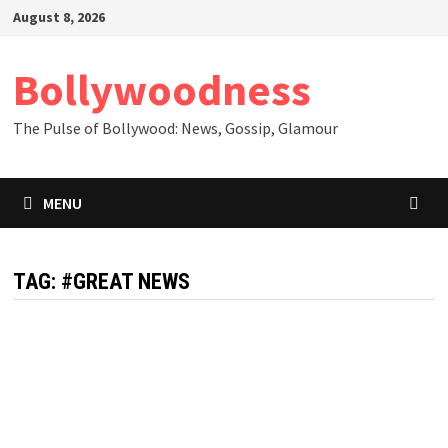
Skip
August 8, 2026
to
content
Bollywoodness
The Pulse of Bollywood: News, Gossip, Glamour
MENU
TAG:
#GREAT NEWS