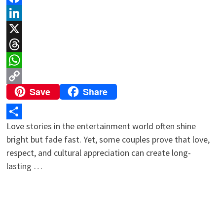
Facebook
LinkedIn
X
Threads
WhatsApp
Save
Share
Copy
Link
Love stories in the entertainment world often shine
Share
bright but fade fast. Yet, some couples prove that love,
respect, and cultural appreciation can create long-
lasting …