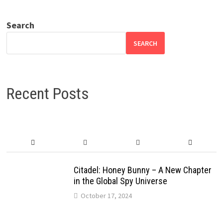
Search
SEARCH
Recent Posts
Citadel: Honey Bunny – A New Chapter
in the Global Spy Universe
October 17, 2024