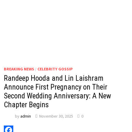
BREAKING NEWS
/
CELEBRITY GOSSIP
Randeep Hooda and Lin Laishram
Announce First Pregnancy on Their
Second Wedding Anniversary: A New
Chapter Begins
by
admin
November 30, 2025
0