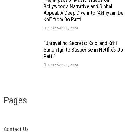
Bollywood’s Narrative and Global
Appeal: A Deep Dive into “Akhiyaan De
Kol” from Do Patti
October 18, 2024
“Unraveling Secrets: Kajol and Kriti
Sanon Ignite Suspense in Netflix’s Do
Patti”
October 21, 2024
Pages
Contact Us