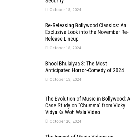
Security
October 18, 2024
Re-Releasing Bollywood Classics: An
Exclusive Look into the November Re-
Release Lineup
October 18, 2024
Bhool Bhulaiyaa 3: The Most
Anticipated Horror-Comedy of 2024
October 19, 2024
The Evolution of Music in Bollywood: A
Case Study on “Chumma” from Vicky
Vidya Ka Woh Wala Video
October 20, 2024
The Impact of Music Videos on