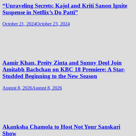
“Unraveling Secrets: Kajol and Kriti Sanon Ignite
Suspense in Netflix’s Do Patti”
October 21, 2024
October 23, 2024
Aamir Khan, Preity Zinta and Sunny Deol Join
Amitabh Bachchan on KBC 18 Premiere: A Star-
Studded Beginning to the New Season
August 8, 2026
August 8, 2026
Akanksha Chamola to Host Not Your Sanskari
Show