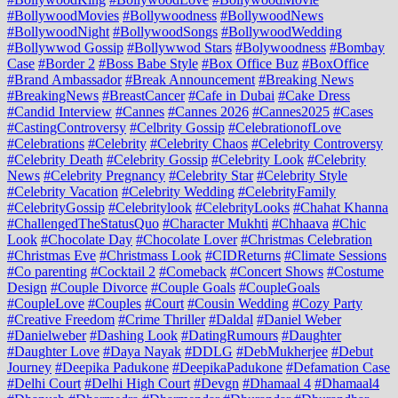
#BollywoodMovies
#Bollywoodness
#BollywoodNews
#BollywoodNight
#BollywoodSongs
#BollywoodWedding
#Bollywwod Gossip
#Bollywwod Stars
#Bolywoodness
#Bombay
Case
#Border 2
#Boss Babe Style
#Box Office Buz
#BoxOffice
#Brand Ambassador
#Break Announcement
#Breaking News
#BreakingNews
#BreastCancer
#Cafe in Dubai
#Cake Dress
#Candid Interview
#Cannes
#Cannes 2026
#Cannes2025
#Cases
#CastingControversy
#Celbrity Gossip
#CelebrationofLove
#Celebrations
#Celebrity
#Celebrity Chaos
#Celebrity Controversy
#Celebrity Death
#Celebrity Gossip
#Celebrity Look
#Celebrity
News
#Celebrity Pregnancy
#Celebrity Star
#Celebrity Style
#Celebrity Vacation
#Celebrity Wedding
#CelebrityFamily
#CelebrityGossip
#Celebritylook
#CelebrityLooks
#Chahat Khanna
#ChallengedTheStatusQuo
#Character Mukhti
#Chhaava
#Chic
Look
#Chocolate Day
#Chocolate Lover
#Christmas Celebration
#Christmas Eve
#Christmass Look
#CIDReturns
#Climate Sessions
#Co parenting
#Cocktail 2
#Comeback
#Concert Shows
#Costume
Design
#Couple Divorce
#Couple Goals
#CoupleGoals
#CoupleLove
#Couples
#Court
#Cousin Wedding
#Cozy Party
#Creative Freedom
#Crime Thriller
#Daldal
#Daniel Weber
#Danielweber
#Dashing Look
#DatingRumours
#Daughter
#Daughter Love
#Daya Nayak
#DDLG
#DebMukherjee
#Debut
Journey
#Deepika Padukone
#DeepikaPadukone
#Defamation Case
#Delhi Court
#Delhi High Court
#Devgn
#Dhamaal 4
#Dhamaal4