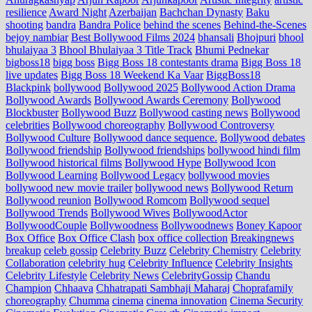
resilience
Award Night
Azerbaijan
Bachchan Dynasty
Baku
shooting
bandra
Bandra Police
behind the scenes
Behind-the-Scenes
bejoy nambiar
Best Bollywood Films 2024
bhansali
Bhojpuri
bhool
bhulaiyaa 3
Bhool Bhulaiyaa 3 Title Track
Bhumi Pednekar
bigboss18
bigg boss
Bigg Boss 18 contestants drama
Bigg Boss 18
live updates
Bigg Boss 18 Weekend Ka Vaar
BiggBoss18
Blackpink
bollywood
Bollywood 2025
Bollywood Action Drama
Bollywood Awards
Bollywood Awards Ceremony
Bollywood
Blockbuster
Bollywood Buzz
Bollywood casting news
Bollywood
celebrities
Bollywood choreography
Bollywood Controversy
Bollywood Culture
Bollywood dance sequence.
Bollywood debates
Bollywood friendship
Bollywood friendships
bollywood hindi film
Bollywood historical films
Bollywood Hype
Bollywood Icon
Bollywood Learning
Bollywood Legacy
bollywood movies
bollywood new movie trailer
bollywood news
Bollywood Return
Bollywood reunion
Bollywood Romcom
Bollywood sequel
Bollywood Trends
Bollywood Wives
BollywoodActor
BollywoodCouple
Bollywoodness
Bollywoodnews
Boney Kapoor
Box Office
Box Office Clash
box office collection
Breakingnews
breakup
celeb gossip
Celebrity Buzz
Celebrity Chemistry
Celebrity
Collaboration
celebrity hug
Celebrity Influence
Celebrity Insights
Celebrity Lifestyle
Celebrity News
CelebrityGossip
Chandu
Champion
Chhaava
Chhatrapati Sambhaji Maharaj
Choprafamily
choreography
Chumma
cinema
cinema innovation
Cinema Security