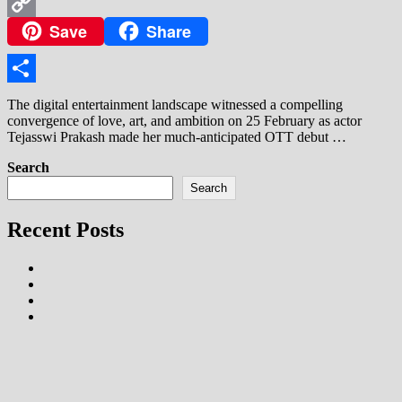
WhatsApp
Save
Share
Copy
Link
Share
The digital entertainment landscape witnessed a compelling
convergence of love, art, and ambition on 25 February as actor
Tejasswi Prakash made her much-anticipated OTT debut …
Search
Search
Recent Posts