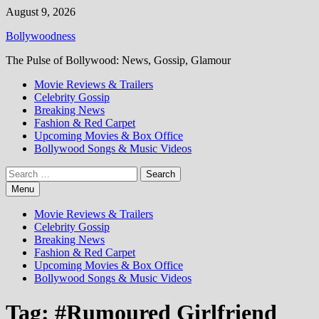
Skip
August 9, 2026
to
Bollywoodness
content
The Pulse of Bollywood: News, Gossip, Glamour
Movie Reviews & Trailers
Celebrity Gossip
Breaking News
Fashion & Red Carpet
Upcoming Movies & Box Office
Bollywood Songs & Music Videos
Search
for:
Menu
Movie Reviews & Trailers
Celebrity Gossip
Breaking News
Fashion & Red Carpet
Upcoming Movies & Box Office
Bollywood Songs & Music Videos
Tag:
#Rumoured Girlfriend