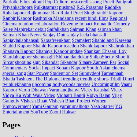
Patriotic Films
pitbull
Pop Culture
post‑credits song
Preeti Panigrahi
Priyankachopra
Pulkitsamrat
pushpa2
R.S. Prasanna
Radhika
Rahakapoor
Rajkummar Rao
Rakul Preet Singh
ranbir kapoor
Ranbir Kapoor
Rashmika Mandanna
recent hindi films
Regional
Cinema
reunion collaboration
Revenue Impact
Romantic Comedy
Saiee Manjrekar debut
Saifalikhan
Salman Khan
salman khan
Salman Khan News
Sanjay Dutt
sanjay leela bhansali
Sanjaylailabhansali
Saraafreenkhan
Scamalert
Shahid and Kareena
Shahid Kapoor
Shahid Kapoor reaction
Shahidkapoor
Shahrukkhan
Shanaya Kapoor
Shanaya Kapoor update
Shankar–Ehsaan–Loy
Shardahkapoor
shehnazgill
Shibanidandekar
ShilpaShetty
Shoojit
Sircar
shooting
sign
Sikandar
Sikandar
Sitaare Zameen Par
Social
Commentary
Social Impact
Sonam Kapoor
South Asian cinema
special song
Star Power
Student on Set
Sunnydeol
Tamannaah
Bhatia
Tashkent
The Diplomat
trending
trending shorts
Triptii Dimri
twinklekhanna
upcoming bollywoods movies
Upcomingfilm
Vaani
Kapoor
Varun Dhawan
Varunandjhanvi
Vicky Kaushal
Vicky
Vidya Ka Woh Wala Video
Vidhatri Bandi
Vidya Balan
Vijay
Ganguly
Vishesh Bhatt
Vishesh Bhatt Project
Women
Empowerment
Yami Gautam
yaminimalhotra
Yash Starrer
YG
Entertainment
YouTube
Zooni Haksar
Pages