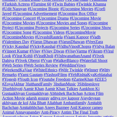
#Turkish Actress
#Turning 60
#Twin Babies
#Twinkle Khanna
#Udit Narayan
#Uocoming Biopic
#Uocoming Movies
#Uorfi
Javed
#Upcoming Advertisement
#Upcoming Box Office
#Upcoming Concert
#Upcoming Drama
#Upcoming Movie
#Upcoming Movies
#Upcoming Movies and Songs
#Upcoming
Project
#Upcoming Projects
#Upcoming Series
#Upcoming Show
#Upcoming Song
#Upcoming Videos
#UpcomingMovie
#UpcomingMovies
#UrvashiRautela
#Vaani Kapoor
#Vadh
#Valentines Day
#Varun Dhawan
#VarunDhawan
#VeerZara
#Vicky Kaushal
#VickyKaushal
#VidhuVinodChopra
#Vidya Balan
#Viineet Kumar
#Vijay
#Vijay Diwas
#VijayVarma
#Vikram
#Viral
Look
#Virat Kohli
#ViratKholi
#VishwanathanAnand
#Vivek
Dahiya
#Vivek Oberoi
#Vvan
#WalkerBlanco
#Waterfall Shoot
#Web Series
#Web Series Review
#WeddingVows
#WeekendKaVaar
#WhiteEthnics
#Wife Twinkle
#Winner
#Witty
Remarks
#Yami Gautam
#YashrajFilms
#YehRishtaKyaKehlatahai
#Yogesh
#Youth Icon
#Youtube Freedom
#ZarineKhan
#ZEE5
#ZoyaAkhtar
3faithandFamily
3IndianMusic
3Siblingslove
3Surbhijyoti
Aamir Khan
Aamir Khan Talkies
Aankhon Ki
Gustaakhiyan Gustaakhiyan
Abhishek Bachchan
Action Film
Action Movie
adarsh gourav
aditya roy kapoor
Ajaydevgan
akhiyaan de kol
Alia Bhatt
Aliabhatt
Ambanifamily
Amitabh
Bachchan
Amitabhbchan
Anees Bazmee
Anil Kapoor cameo
Animal
Annayapanday
Anti-Piracy
Antim The Final Truth
Anuragkashyap
Arjun Kapoor
Arjunkapoor
Artistic Integrity
artistic