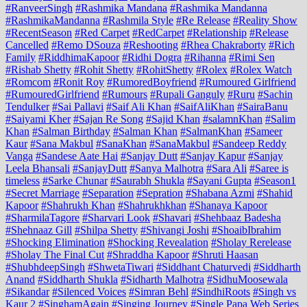
#RanveerSingh
#Rashmika Mandana
#Rashmika Mandanna
#RashmikaMandanna
#Rashmila Style
#Re Release
#Reality Show
#RecentSeason
#Red Carpet
#RedCarpet
#Relationship
#Release
Cancelled
#Remo DSouza
#Reshooting
#Rhea Chakraborty
#Rich
Family
#RiddhimaKapoor
#Ridhi Dogra
#Rihanna
#Rimi Sen
#Rishab Shetty
#Rohit Shetty
#RohitShetty
#Rolex
#Rolex Watch
#Romcom
#Ronit Roy
#RumoredBoyfriend
#Rumoured Girlfriend
#RumouredGirlfriend
#Rumours
#Rupali Ganguly
#Ruru
#Sachin
Tendulker
#Sai Pallavi
#Saif Ali Khan
#SaifAliKhan
#SairaBanu
#Saiyami Kher
#Sajan Re Song
#Sajid Khan
#salamnKhan
#Salim
Khan
#Salman Birthday
#Salman Khan
#SalmanKhan
#Sameer
Kaur
#Sana Makbul
#SanaKhan
#SanaMakbul
#Sandeep Reddy
Vanga
#Sandese Aate Hai
#Sanjay Dutt
#Sanjay Kapur
#Sanjay
Leela Bhansali
#SanjayDutt
#Sanya Malhotra
#Sara Ali
#Saree is
timeless
#Sarke Chunar
#Saurabh Shukla
#Sayani Gupta
#Season1
#Secret Marriage
#Separation
#Sepration
#Shabana Azmi
#Shahid
Kapoor
#Shahrukh Khan
#Shahrukhkhan
#Shanaya Kapoor
#SharmilaTagore
#Sharvari Look
#Shavari
#Shehbaaz Badesha
#Shehnaaz Gill
#Shilpa Shetty
#Shivangi Joshi
#ShoaibIbrahim
#Shocking Elimination
#Shocking Revealation
#Sholay Rerelease
#Sholay The Final Cut
#Shraddha Kapoor
#Shruti Haasan
#ShubhdeepSingh
#ShwetaTiwari
#Siddhant Chaturvedi
#Siddharth
Anand
#Siddharth Shukla
#Sidharth Malhotra
#SidhuMoosewala
#Sikandar
#Silenced Voices
#Simran Behl
#SindhiRoots
#Singh vs
Kaur 2
#SinghamAgain
#Singing Journey
#Single Papa Web Series