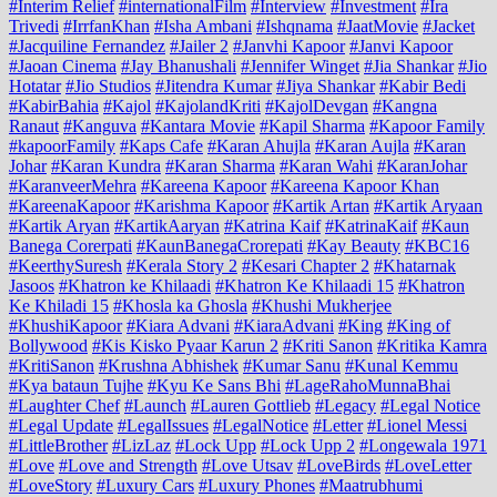
#Interim Relief
#internationalFilm
#Interview
#Investment
#Ira
Trivedi
#IrrfanKhan
#Isha Ambani
#Ishqnama
#JaatMovie
#Jacket
#Jacquiline Fernandez
#Jailer 2
#Janvhi Kapoor
#Janvi Kapoor
#Jaoan Cinema
#Jay Bhanushali
#Jennifer Winget
#Jia Shankar
#Jio
Hotatar
#Jio Studios
#Jitendra Kumar
#Jiya Shankar
#Kabir Bedi
#KabirBahia
#Kajol
#KajolandKriti
#KajolDevgan
#Kangna
Ranaut
#Kanguva
#Kantara Movie
#Kapil Sharma
#Kapoor Family
#kapoorFamily
#Kaps Cafe
#Karan Ahujla
#Karan Aujla
#Karan
Johar
#Karan Kundra
#Karan Sharma
#Karan Wahi
#KaranJohar
#KaranveerMehra
#Kareena Kapoor
#Kareena Kapoor Khan
#KareenaKapoor
#Karishma Kapoor
#Kartik Artan
#Kartik Aryaan
#Kartik Aryan
#KartikAaryan
#Katrina Kaif
#KatrinaKaif
#Kaun
Banega Corerpati
#KaunBanegaCrorepati
#Kay Beauty
#KBC16
#KeerthySuresh
#Kerala Story 2
#Kesari Chapter 2
#Khatarnak
Jasoos
#Khatron ke Khilaadi
#Khatron Ke Khilaadi 15
#Khatron
Ke Khiladi 15
#Khosla ka Ghosla
#Khushi Mukherjee
#KhushiKapoor
#Kiara Advani
#KiaraAdvani
#King
#King of
Bollywood
#Kis Kisko Pyaar Karun 2
#Kriti Sanon
#Kritika Kamra
#KritiSanon
#Krushna Abhishek
#Kumar Sanu
#Kunal Kemmu
#Kya bataun Tujhe
#Kyu Ke Sans Bhi
#LageRahoMunnaBhai
#Laughter Chef
#Launch
#Lauren Gottlieb
#Legacy
#Legal Notice
#Legal Update
#LegalIssues
#LegalNotice
#Letter
#Lionel Messi
#LittleBrother
#LizLaz
#Lock Upp
#Lock Upp 2
#Longewala 1971
#Love
#Love and Strength
#Love Utsav
#LoveBirds
#LoveLetter
#LoveStory
#Luxury Cars
#Luxury Phones
#Maatrubhumi