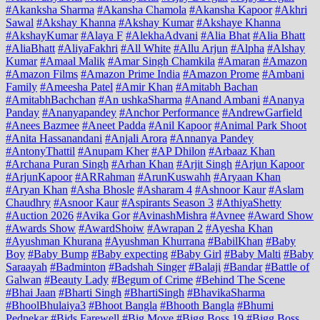
#Akanksha Sharma
#Akansha Chamola
#Akansha Kapoor
#Akhri
Sawal
#Akshay Khanna
#Akshay Kumar
#Akshaye Khanna
#AkshayKumar
#Alaya F
#AlekhaAdvani
#Alia Bhat
#Alia Bhatt
#AliaBhatt
#AliyaFakhri
#All White
#Allu Arjun
#Alpha
#Alshay
Kumar
#Amaal Malik
#Amar Singh Chamkila
#Amaran
#Amazon
#Amazon Films
#Amazon Prime India
#Amazon Prome
#Ambani
Family
#Ameesha Patel
#Amir Khan
#Amitabh Bachan
#AmitabhBachchan
#An ushkaSharma
#Anand Ambani
#Ananya
Panday
#Ananyapandey
#Anchor Performance
#AndrewGarfield
#Anees Bazmee
#Aneet Padda
#Anil Kapoor
#Animal Park Shoot
#Anita Hassanandani
#Anjali Arora
#Annanya Pandey
#AntonyThattil
#Anupam Kher
#AP Dhilon
#Arbaaz Khan
#Archana Puran Singh
#Arhan Khan
#Arjit Singh
#Arjun Kapoor
#ArjunKapoor
#ARRahman
#ArunKuswahh
#Aryaan Khan
#Aryan Khan
#Asha Bhosle
#Asharam 4
#Ashnoor Kaur
#Aslam
Chaudhry
#Asnoor Kaur
#Aspirants Season 3
#AthiyaShetty
#Auction 2026
#Avika Gor
#AvinashMishra
#Avnee
#Award Show
#Awards Show
#AwardShoiw
#Awrapan 2
#Ayesha Khan
#Ayushman Khurana
#Ayushman Khurrana
#BabilKhan
#Baby
Boy
#Baby Bump
#Baby expecting
#Baby Girl
#Baby Malti
#Baby
Saraayah
#Badminton
#Badshah Singer
#Balaji
#Bandar
#Battle of
Galwan
#Beauty Lady
#Begum of Crime
#Behind The Scene
#Bhai Jaan
#Bharti Singh
#BhartiSingh
#BhavikaSharma
#BhoolBhulaiya3
#Bhoot Bangla
#Bhooth Bangla
#Bhumi
Pednekar
#Bids Farewell
#Big Move
#Bigg Boss 19
#Bigg Boss