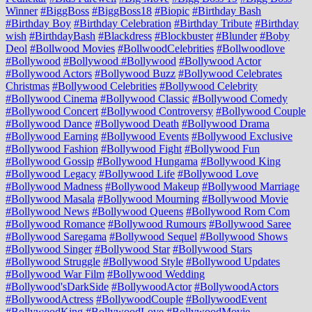
Winner
#BiggBoss
#BiggBoss18
#Biopic
#Birthday Bash
#Birthday Boy
#Birthday Celebration
#Birthday Tribute
#Birthday
wish
#BirthdayBash
#Blackdress
#Blockbuster
#Blunder
#Boby
Deol
#Bollwood Movies
#BollwoodCelebrities
#Bollwoodlove
#Bollywood
#Bollywood #Bollywood
#Bollywood Actor
#Bollywood Actors
#Bollywood Buzz
#Bollywood Celebrates
Christmas
#Bollywood Celebrities
#Bollywood Celebrity
#Bollywood Cinema
#Bollywood Classic
#Bollywood Comedy
#Bollywood Concert
#Bollywood Controversy
#Bollywood Couple
#Bollywood Dance
#Bollywood Death
#Bollywood Drama
#Bollywood Earning
#Bollywood Events
#Bollywood Exclusive
#Bollywood Fashion
#Bollywood Fight
#Bollywood Fun
#Bollywood Gossip
#Bollywood Hungama
#Bollywood King
#Bollywood Legacy
#Bollywood Life
#Bollywood Love
#Bollywood Madness
#Bollywood Makeup
#Bollywood Marriage
#Bollywood Masala
#Bollywood Mourning
#Bollywood Movie
#Bollywood News
#Bollywood Queens
#Bollywood Rom Com
#Bollywood Romance
#Bollywood Rumours
#Bollywood Saree
#Bollywood Saregama
#Bollywood Sequel
#Bollywood Shows
#Bollywood Singer
#Bollywood Star
#Bollywood Stars
#Bollywood Struggle
#Bollywood Style
#Bollywood Updates
#Bollywood War Film
#Bollywood Wedding
#Bollywood'sDarkSide
#BollywoodActor
#BollywoodActors
#BollywoodActress
#BollywoodCouple
#BollywoodEvent
#BollywoodKing
#BollywoodLove
#BollywoodMovie