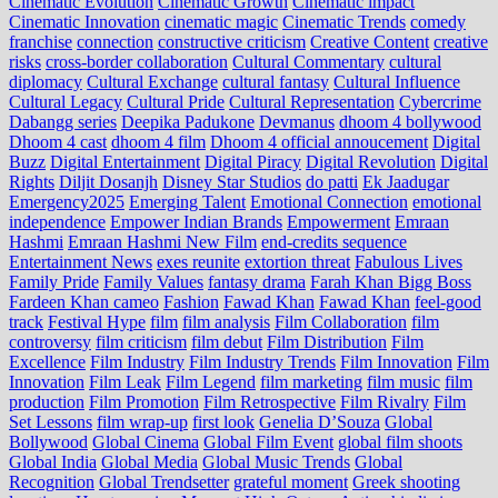
Cinematic Evolution
Cinematic Growth
Cinematic impact
Cinematic Innovation
cinematic magic
Cinematic Trends
comedy
franchise
connection
constructive criticism
Creative Content
creative
risks
cross‑border collaboration
Cultural Commentary
cultural
diplomacy
Cultural Exchange
cultural fantasy
Cultural Influence
Cultural Legacy
Cultural Pride
Cultural Representation
Cybercrime
Dabangg series
Deepika Padukone
Devmanus
dhoom 4 bollywood
Dhoom 4 cast
dhoom 4 film
Dhoom 4 official annoucement
Digital
Buzz
Digital Entertainment
Digital Piracy
Digital Revolution
Digital
Rights
Diljit Dosanjh
Disney Star Studios
do patti
Ek Jaadugar
Emergency2025
Emerging Talent
Emotional Connection
emotional
independence
Empower Indian Brands
Empowerment
Emraan
Hashmi
Emraan Hashmi New Film
end‑credits sequence
Entertainment News
exes reunite
extortion threat
Fabulous Lives
Family Pride
Family Values
fantasy drama
Farah Khan Bigg Boss
Fardeen Khan cameo
Fashion
Fawad Khan
Fawad Khan
feel‑good
track
Festival Hype
film
film analysis
Film Collaboration
film
controversy
film criticism
film debut
Film Distribution
Film
Excellence
Film Industry
Film Industry Trends
Film Innovation
Film
Innovation
Film Leak
Film Legend
film marketing
film music
film
production
Film Promotion
Film Retrospective
Film Rivalry
Film
Set Lessons
film wrap-up
first look
Genelia D’Souza
Global
Bollywood
Global Cinema
Global Film Event
global film shoots
Global India
Global Media
Global Music Trends
Global
Recognition
Global Trendsetter
grateful moment
Greek shooting