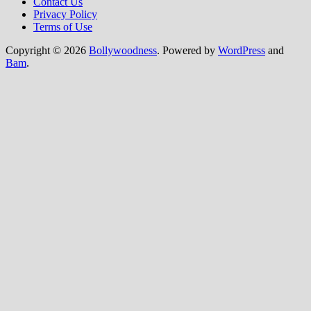
Contact Us
Privacy Policy
Terms of Use
Copyright © 2026
Bollywoodness
. Powered by
WordPress
and
Bam
.