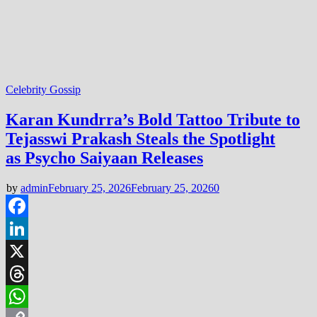
Celebrity Gossip
Karan Kundrra’s Bold Tattoo Tribute to
Tejasswi Prakash Steals the Spotlight
as Psycho Saiyaan Releases
by
admin
February 25, 2026
February 25, 2026
0
Facebook
LinkedIn
X
Threads