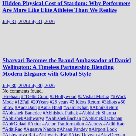
Hidden Physical Cost of Stardom: Why Performers
Are More Like Elite Athletes Than We Realize
July 31, 2026
July 31, 2026
Sharvari Becomes the Brand Ambassador of Daniel
Wellington: A Timeless Partnership Blending
Modern Elegance with Global Style
July 30, 2026
July 30, 2026
No comments found.
'Hrehaan
##Delhi Court
##Hollywood
##Vishal Mishra
##Work
Mode
#12Fail
#20Years
#25 years
#3 Idiots Return
#3idiots
#50
Show
#AadarJain
#Aalia Bhatt
#AamirKhan
#AbhirsReturn
#Abhishek Banerjee
#Abhishek Pathak
#Abhishek Sharma
#AbhishekAishwarya
#AbhishekBachan
#AbhishekBachchan
#AbirGulaal
#Actor
#Actor Tranformation
#Actress
#Aditi Rao
#AditiRao
#Agastya Nanda
#Ahaan Pandey
#Airport Look
#Aishwariya Rai
#AishwariyaRai
#Ajay Devgan
#AjayDevgan