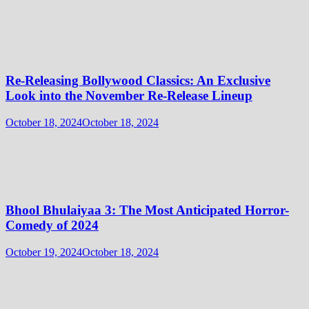
Re-Releasing Bollywood Classics: An Exclusive
Look into the November Re-Release Lineup
October 18, 2024
October 18, 2024
Bhool Bhulaiyaa 3: The Most Anticipated Horror-
Comedy of 2024
October 19, 2024
October 18, 2024