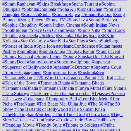
#Siram Raghavan
#Skips Breakfast
#Sneha Taurani
#Sobhita
Dhulipala
#SobhitaDhulipala
#Soha Ali
#Sohail Khan
#Son and
Daughter
#SonakshiSinha
#Sonam Bajwa
#Sonam Kapoor
#Song
Banned
#Song Tateere
#Sony TV
#SonyLiv
#Sooraj Barjatya
#Sophie Choudhry
#South Indian Cinema
#South Indian News
#SouthIndian
#Space Gen Chandrayaan
#Spilts Villa
#Spirit Look
#Spoiler
#Sreeleela
#Sridevi
#Srilanka Diaries
#srk
#SRK in
Kolkata
#Star Celebrity
#Star Kid
#Star Plus
#StevenSpielberg
#Stories of India
#Style Icon
#styleandConfidence
#Sultan meets
Pushpa
#SumitSuri
#Sunita Ahuja
#Sunjay Kapur
#Sunny Deol
#Sunny Kaushal
#Sunny Leone
#Sunny Sanskari ki Tulsi Kumari
#SunnyDeol
#SunnyLeone
#Supernova Iphone
#superstar
#Superstar of Bollywood
#SuperstarToDirector
#Supreme Court
#SupriseEngagement
#Surprise for Fans
#SushmitaSen
#SussanneKhan
#T20 World Cup
#Taapsee Pannu
#Taj Raj
#Tale
#Talk of the Town
#Tamanah Bhatia
#Tamanna Bhatia
#TamannaahBhatia
#Tamannah Bhatia
#Tanya Mittal
#Tara Sutaria
#Tara Sutariya
#Taskaree
#Tedi hai par meri hai
#TejasswiPrakash
#Tejaswee
#Telangana
#Temporary Bail
#Tere Ishk Mein
#Tere
Piche
#TereNaam
#Teri Baato Mei Uljha Jiya
#The 50
#The 50
Show
#The Bastards of Bollywood
#The Salman Khan
#TheBuckinghamMurders
#Third Time God
#Throwback
#Tiger
Shroff
#Toaster
#TomCruise
#Toxic
#Trade Box
#Trailblazer
#Trending Movie
#Trendy Style
#Tribute to Soldiers
#Tridha
Choidhry
#Tripti Dimri
#True Heroes
#Tu Yaa Main
#Tumbbad