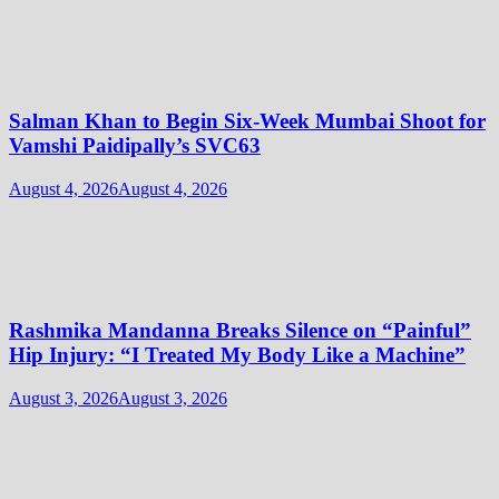
Salman Khan to Begin Six-Week Mumbai Shoot for
Vamshi Paidipally’s SVC63
August 4, 2026
August 4, 2026
Rashmika Mandanna Breaks Silence on “Painful”
Hip Injury: “I Treated My Body Like a Machine”
August 3, 2026
August 3, 2026