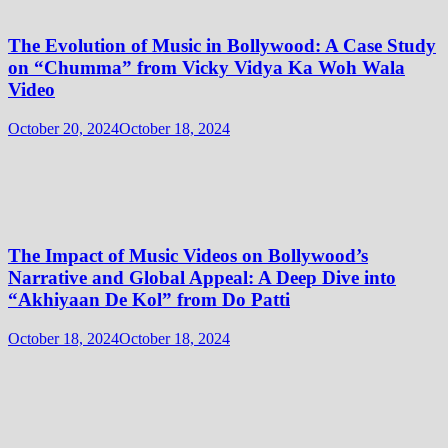
The Evolution of Music in Bollywood: A Case Study
on “Chumma” from Vicky Vidya Ka Woh Wala
Video
October 20, 2024
October 18, 2024
The Impact of Music Videos on Bollywood’s
Narrative and Global Appeal: A Deep Dive into
“Akhiyaan De Kol” from Do Patti
October 18, 2024
October 18, 2024