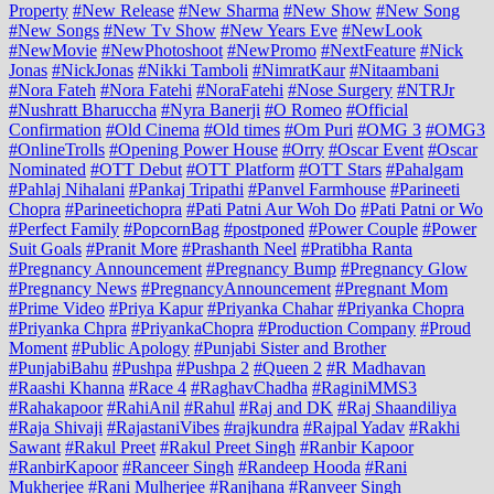
Property
#New Release
#New Sharma
#New Show
#New Song
#New Songs
#New Tv Show
#New Years Eve
#NewLook
#NewMovie
#NewPhotoshoot
#NewPromo
#NextFeature
#Nick
Jonas
#NickJonas
#Nikki Tamboli
#NimratKaur
#Nitaambani
#Nora Fateh
#Nora Fatehi
#NoraFatehi
#Nose Surgery
#NTRJr
#Nushratt Bharuccha
#Nyra Banerji
#O Romeo
#Official
Confirmation
#Old Cinema
#Old times
#Om Puri
#OMG 3
#OMG3
#OnlineTrolls
#Opening Power House
#Orry
#Oscar Event
#Oscar
Nominated
#OTT Debut
#OTT Platform
#OTT Stars
#Pahalgam
#Pahlaj Nihalani
#Pankaj Tripathi
#Panvel Farmhouse
#Parineeti
Chopra
#Parineetichopra
#Pati Patni Aur Woh Do
#Pati Patni or Wo
#Perfect Family
#PopcornBag
#postponed
#Power Couple
#Power
Suit Goals
#Pranit More
#Prashanth Neel
#Pratibha Ranta
#Pregnancy Announcement
#Pregnancy Bump
#Pregnancy Glow
#Pregnancy News
#PregnancyAnnouncement
#Pregnant Mom
#Prime Video
#Priya Kapur
#Priyanka Chahar
#Priyanka Chopra
#Priyanka Chpra
#PriyankaChopra
#Production Company
#Proud
Moment
#Public Apology
#Punjabi Sister and Brother
#PunjabiBahu
#Pushpa
#Pushpa 2
#Queen 2
#R Madhavan
#Raashi Khanna
#Race 4
#RaghavChadha
#RaginiMMS3
#Rahakapoor
#RahiAnil
#Rahul
#Raj and DK
#Raj Shaandiliya
#Raja Shivaji
#RajastaniVibes
#rajkundra
#Rajpal Yadav
#Rakhi
Sawant
#Rakul Preet
#Rakul Preet Singh
#Ranbir Kapoor
#RanbirKapoor
#Ranceer Singh
#Randeep Hooda
#Rani
Mukherjee
#Rani Mulherjee
#Ranjhana
#Ranveer Singh