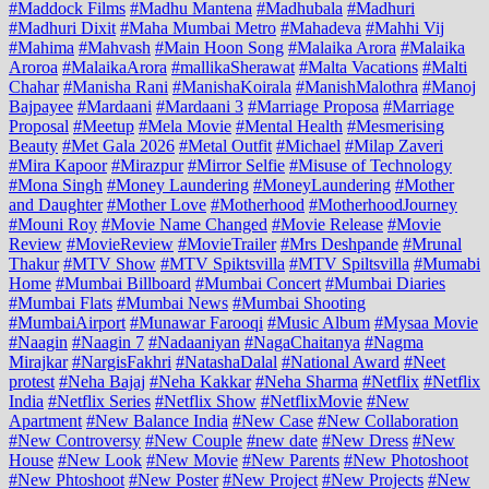
#Maddock Films
#Madhu Mantena
#Madhubala
#Madhuri
#Madhuri Dixit
#Maha Mumbai Metro
#Mahadeva
#Mahhi Vij
#Mahima
#Mahvash
#Main Hoon Song
#Malaika Arora
#Malaika
Aroroa
#MalaikaArora
#mallikaSherawat
#Malta Vacations
#Malti
Chahar
#Manisha Rani
#ManishaKoirala
#ManishMalothra
#Manoj
Bajpayee
#Mardaani
#Mardaani 3
#Marriage Proposa
#Marriage
Proposal
#Meetup
#Mela Movie
#Mental Health
#Mesmerising
Beauty
#Met Gala 2026
#Metal Outfit
#Michael
#Milap Zaveri
#Mira Kapoor
#Mirazpur
#Mirror Selfie
#Misuse of Technology
#Mona Singh
#Money Laundering
#MoneyLaundering
#Mother
and Daughter
#Mother Love
#Motherhood
#MotherhoodJourney
#Mouni Roy
#Movie Name Changed
#Movie Release
#Movie
Review
#MovieReview
#MovieTrailer
#Mrs Deshpande
#Mrunal
Thakur
#MTV Show
#MTV Spiktsvilla
#MTV Spiltsvilla
#Mumabi
Home
#Mumbai Billboard
#Mumbai Concert
#Mumbai Diaries
#Mumbai Flats
#Mumbai News
#Mumbai Shooting
#MumbaiAirport
#Munawar Farooqi
#Music Album
#Mysaa Movie
#Naagin
#Naagin 7
#Nadaaniyan
#NagaChaitanya
#Nagma
Mirajkar
#NargisFakhri
#NatashaDalal
#National Award
#Neet
protest
#Neha Bajaj
#Neha Kakkar
#Neha Sharma
#Netflix
#Netflix
India
#Netflix Series
#Netflix Show
#NetflixMovie
#New
Apartment
#New Balance India
#New Case
#New Collaboration
#New Controversy
#New Couple
#new date
#New Dress
#New
House
#New Look
#New Movie
#New Parents
#New Photoshoot
#New Phtoshoot
#New Poster
#New Project
#New Projects
#New