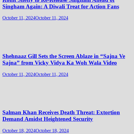
Singham Again: A Diwali Treat for Action Fans
October 11, 2024
October 11, 2024
Shehnaaz Gill Sets the Screen Ablaze in “Sajna Ve
Sajna” from Vicky Vidya Ka Woh Wala Video
October 11, 2024
October 11, 2024
Salman Khan Receives Death Threat: Extortion
Demand Amidst Heightened Security
October 18, 2024
October 18, 2024