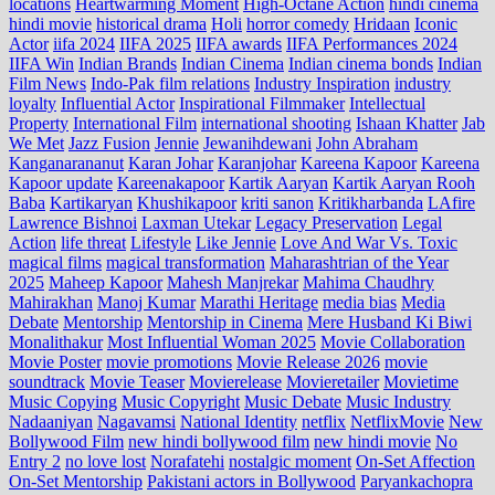
locations
Heartwarming Moment
High-Octane Action
hindi cinema
hindi movie
historical drama
Holi
horror comedy
Hridaan
Iconic
Actor
iifa 2024
IIFA 2025
IIFA awards
IIFA Performances 2024
IIFA Win
Indian Brands
Indian Cinema
Indian cinema bonds
Indian
Film News
Indo‑Pak film relations
Industry Inspiration
industry
loyalty
Influential Actor
Inspirational Filmmaker
Intellectual
Property
International Film
international shooting
Ishaan Khatter
Jab
We Met
Jazz Fusion
Jennie
Jewanihdewani
John Abraham
Kanganarananut
Karan Johar
Karanjohar
Kareena Kapoor
Kareena
Kapoor update
Kareenakapoor
Kartik Aaryan
Kartik Aaryan Rooh
Baba
Kartikaryan
Khushikapoor
kriti sanon
Kritikharbanda
LAfire
Lawrence Bishnoi
Laxman Utekar
Legacy Preservation
Legal
Action
life threat
Lifestyle
Like Jennie
Love And War Vs. Toxic
magical films
magical transformation
Maharashtrian of the Year
2025
Maheep Kapoor
Mahesh Manjrekar
Mahima Chaudhry
Mahirakhan
Manoj Kumar
Marathi Heritage
media bias
Media
Debate
Mentorship
Mentorship in Cinema
Mere Husband Ki Biwi
Monalithakur
Most Influential Woman 2025
Movie Collaboration
Movie Poster
movie promotions
Movie Release 2026
movie
soundtrack
Movie Teaser
Movierelease
Movieretailer
Movietime
Music Copying
Music Copyright
Music Debate
Music Industry
Nadaaniyan
Nagavamsi
National Identity
netflix
NetflixMovie
New
Bollywood Film
new hindi bollywood film
new hindi movie
No
Entry 2
no love lost
Norafatehi
nostalgic moment
On-Set Affection
On-Set Mentorship
Pakistani actors in Bollywood
Paryankachopra