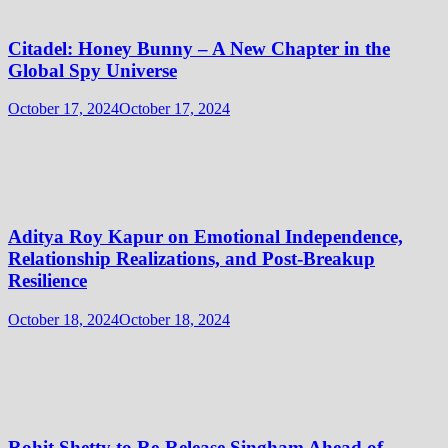
Citadel: Honey Bunny – A New Chapter in the
Global Spy Universe
October 17, 2024
October 17, 2024
Aditya Roy Kapur on Emotional Independence,
Relationship Realizations, and Post-Breakup
Resilience
October 18, 2024
October 18, 2024
Rohit Shetty to Re-Release Singham Ahead of