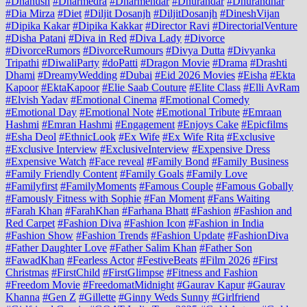
#Dhanush
#Dharmedra
#Dharmendar
#Dhurandar
#Dhurandhar
#Dia Mirza
#Diet
#Diljit Dosanjh
#DiljitDosanjh
#DineshVijan
#Dipika Kakar
#Dipika Kakkar
#Director Ravi
#DirectorialVenture
#Disha Patani
#Diva in Red
#Diva Lady
#Divorce
#DivorceRumors
#DivorceRumours
#Divya Dutta
#Divyanka
Tripathi
#DiwaliParty
#doPatti
#Dragon Movie
#Drama
#Drashti
Dhami
#DreamyWedding
#Dubai
#Eid 2026 Movies
#Eisha
#Ekta
Kapoor
#EktaKapoor
#Elie Saab Couture
#Elite Class
#Elli AvRam
#Elvish Yadav
#Emotional Cinema
#Emotional Comedy
#Emotional Day
#Emotional Note
#Emotional Tribute
#Emraan
Hashmi
#Emran Hashmi
#Engagement
#Enjoys Cake
#Epicfilms
#Esha Deol
#EthnicLook
#Ex Wife
#Ex Wife Rita
#Exclusive
#Exclusive Interview
#ExclusiveInterview
#Expensive Dress
#Expensive Watch
#Face reveal
#Family Bond
#Family Business
#Family Friendly Content
#Family Goals
#Family Love
#Familyfirst
#FamilyMoments
#Famous Couple
#Famous Gobally
#Famously Fitness with Sophie
#Fan Moment
#Fans Waiting
#Farah Khan
#FarahKhan
#Farhana Bhatt
#Fashion
#Fashion and
Red Carpet
#Fashion Diva
#Fashion Icon
#Fashion in India
#Fashion Show
#Fashion Trends
#Fashion Update
#FashionDiva
#Father Daughter Love
#Father Salim Khan
#Father Son
#FawadKhan
#Fearless Actor
#FestiveBeats
#Film 2026
#First
Christmas
#FirstChild
#FirstGlimpse
#Fitness and Fashion
#Freedom Movie
#FreedomatMidnight
#Gaurav Kapur
#Gaurav
Khanna
#Gen Z
#Gillette
#Ginny Weds Sunny
#Girlfriend