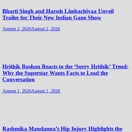
Bharti Singh and Harssh Limbachiyaa Unveil
Trailer for Their New Indian Gane Show
August 2, 2026
August 2, 2026
Hrithik Roshan Reacts to the ‘Sorry Hrithik’ Trend:
Why the Superstar Wants Facts to Lead the
Conversation
August 1, 2026
August 1, 2026
Rashmika Mandanna’s Hip Injury Highlights the