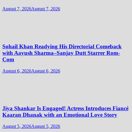
August 7, 2026
August 7, 2026
Sohail Khan Readying His Directorial Comeback
with Aayush Sharma–Sanjay Dutt Starrer Rom-
Com
August 6, 2026
August 6, 2026
Jiya Shankar Is Engaged! Actress Introduces Fiancé
Kaaran Dhanak with an Emotional Love Story
August 5, 2026
August 5, 2026