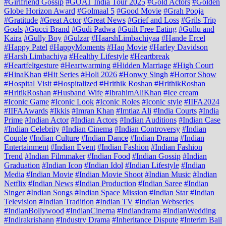
#Girlfriend Gossip
#GOAT India Tour 2025
#Gold Actors
#Golden
Globe Horizon Award
#Golmaal 5
#Good Movie
#Grah Pooja
#Gratitude
#Great Actor
#Great News
#Grief and Loss
#Grils Trip
Goals
#Gucci Brand
#Gudi Padwa
#Guilt Free Eating
#Gullu and
Kaira
#Gully Boy
#Gulzar
#HaarshLimbachiyaa
#Hande Ercel
#Happy Patel
#HappyMoments
#Haq Movie
#Harley Davidson
#Harsh Limbachiya
#Healthy Lifestyle
#Heartbreak
#Heartfeltgesture
#Heartwarming
#Hidden Marriage
#High Court
#HinaKhan
#Hit Series
#Holi 2026
#Honwy Singh
#Horror Show
#Hospital Visit
#Hospitalized
#Hrithik Roshan
#HrithikRoshan
#HritikRoshan
#Husband Wife
#IbrahimAliKhan
#Ice cream
#Iconic Game
#Iconic Look
#Iconic Roles
#Iconic style
#IIFA2024
#IIFAAwards
#Ikkis
#Imran Khan
#Imtiaz Ali
#India Courts
#India
Prime
#Indian Actor
#Indian Actors
#Indian Auditions
#Indian Case
#Indian Celebrity
#Indian Cinema
#Indian Controversy
#Indian
Couple
#Indian Culture
#Indian Dance
#Indian Drama
#Indian
Entertainment
#Indian Event
#Indian Fashion
#Indian Fashion
Trend
#Indian Filmmaker
#Indian Food
#Indian Gossip
#Indian
Graduation
#Indian Icon
#Indian Idol
#Indian Lifestyle
#Indian
Media
#Indian Movie
#Indian Movie Shoot
#Indian Music
#Indian
Netflix
#Indian News
#Indian Production
#Indian Saree
#Indian
Singer
#Indian Songs
#Indian Space Mission
#Indian Star
#Indian
Television
#Indian Tradition
#Indian TV
#Indian Webseries
#IndianBollywood
#IndianCinema
#Indiandrama
#IndianWedding
#Indirakrishann
#Industry Drama
#Inheritance Dispute
#Interim Bail