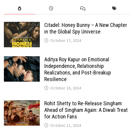
Citadel: Honey Bunny – A New Chapter
in the Global Spy Universe
October 17, 2024
Aditya Roy Kapur on Emotional
Independence, Relationship
Realizations, and Post-Breakup
Resilience
October 18, 2024
Rohit Shetty to Re-Release Singham
Ahead of Singham Again: A Diwali Treat
for Action Fans
October 11, 2024