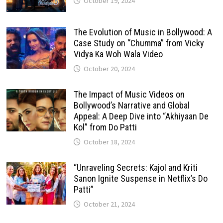
October 19, 2024
The Evolution of Music in Bollywood: A
Case Study on “Chumma” from Vicky
Vidya Ka Woh Wala Video
October 20, 2024
The Impact of Music Videos on
Bollywood’s Narrative and Global
Appeal: A Deep Dive into “Akhiyaan De
Kol” from Do Patti
October 18, 2024
“Unraveling Secrets: Kajol and Kriti
Sanon Ignite Suspense in Netflix’s Do
Patti”
October 21, 2024