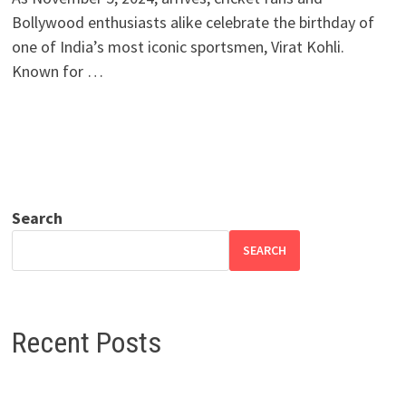
Bollywood enthusiasts alike celebrate the birthday of
one of India’s most iconic sportsmen, Virat Kohli.
Known for …
Search
SEARCH
Recent Posts