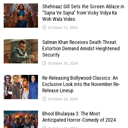
Shehnaaz Gill Sets the Screen Ablaze in
“Sajna Ve Sajna” from Vicky Vidya Ka
Woh Wala Video
October 11, 2024
Salman Khan Receives Death Threat:
Extortion Demand Amidst Heightened
Security
October 18, 2024
Re-Releasing Bollywood Classics: An
Exclusive Look into the November Re-
Release Lineup
October 18, 2024
Bhool Bhulaiyaa 3: The Most
Anticipated Horror-Comedy of 2024