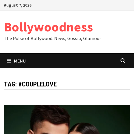
Skip
August 7, 2026
to
content
Bollywoodness
The Pulse of Bollywood: News, Gossip, Glamour
MENU
TAG:
#COUPLELOVE