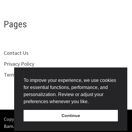
Pages
Contact Us
Privacy Policy
Terms of Use
To improve your experience, we use cookies
for essential functions, performance, and
personalization. Review or adjust your
preferences whenever you like.
Continue
Copyright © 2026
Bollywoodness
. Powered by
WordPress
and
Bam
.