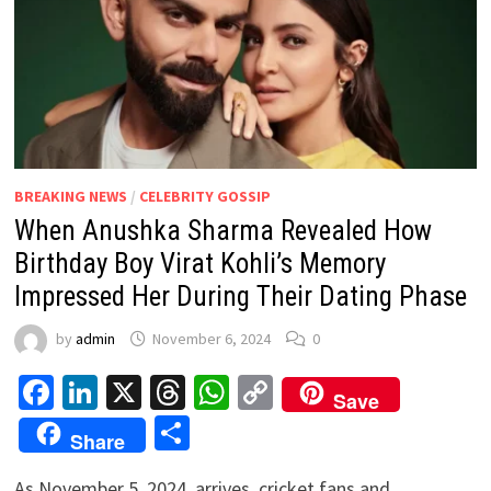
BREAKING NEWS
/
CELEBRITY GOSSIP
When Anushka Sharma Revealed How
Birthday Boy Virat Kohli’s Memory
Impressed Her During Their Dating Phase
by
admin
November 6, 2024
0
Facebook
LinkedIn
X
Threads
WhatsApp
Copy
Save
Link
Share
Share
As November 5, 2024, arrives, cricket fans and