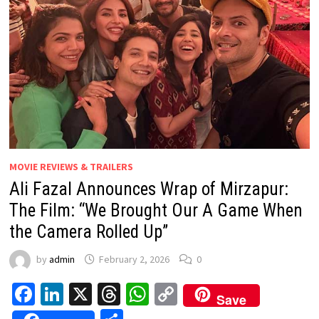
MOVIE REVIEWS & TRAILERS
Ali Fazal Announces Wrap of Mirzapur:
The Film: “We Brought Our A Game When
the Camera Rolled Up”
by
admin
February 2, 2026
0
Facebook
LinkedIn
X
Threads
WhatsApp
Copy
Save
Link