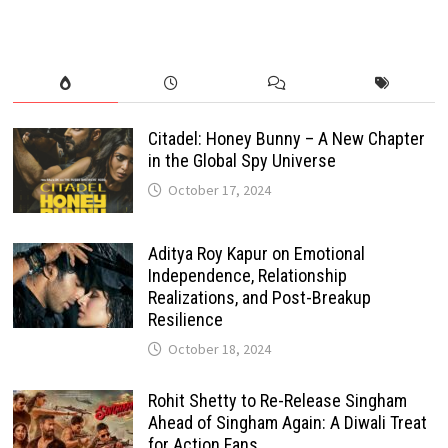
Citadel: Honey Bunny – A New Chapter
in the Global Spy Universe
October 17, 2024
Aditya Roy Kapur on Emotional
Independence, Relationship
Realizations, and Post-Breakup
Resilience
October 18, 2024
Rohit Shetty to Re-Release Singham
Ahead of Singham Again: A Diwali Treat
for Action Fans