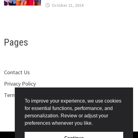
October 21, 2024
Pages
Contact Us
Privacy Policy
Terms of Use
To improve your experience, we use cookies
for essential functions, performance, and
personalization. Review or adjust your
preferences whenever you like.
Continue