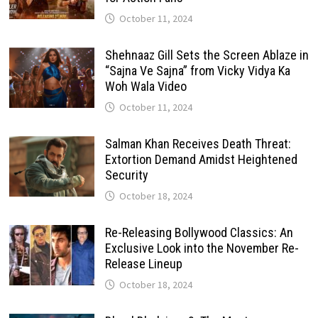
October 11, 2024
Shehnaaz Gill Sets the Screen Ablaze in
“Sajna Ve Sajna” from Vicky Vidya Ka
Woh Wala Video
October 11, 2024
Salman Khan Receives Death Threat:
Extortion Demand Amidst Heightened
Security
October 18, 2024
Re-Releasing Bollywood Classics: An
Exclusive Look into the November Re-
Release Lineup
October 18, 2024