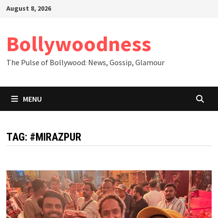
Skip
August 8, 2026
to
content
Bollywoodness
The Pulse of Bollywood: News, Gossip, Glamour
MENU
TAG:
#MIRAZPUR