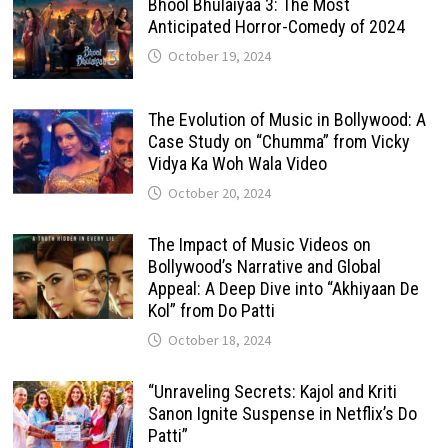
Bhool Bhulaiyaa 3: The Most
Anticipated Horror-Comedy of 2024
October 19, 2024
The Evolution of Music in Bollywood: A
Case Study on “Chumma” from Vicky
Vidya Ka Woh Wala Video
October 20, 2024
The Impact of Music Videos on
Bollywood’s Narrative and Global
Appeal: A Deep Dive into “Akhiyaan De
Kol” from Do Patti
October 18, 2024
“Unraveling Secrets: Kajol and Kriti
Sanon Ignite Suspense in Netflix’s Do
Patti”