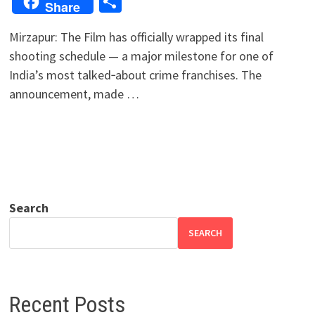
Share
Share
Mirzapur: The Film has officially wrapped its final
shooting schedule — a major milestone for one of
India’s most talked‑about crime franchises. The
announcement, made …
Search
SEARCH
Recent Posts