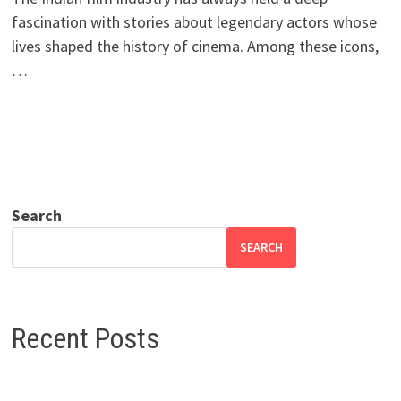
fascination with stories about legendary actors whose
lives shaped the history of cinema. Among these icons,
…
Search
SEARCH
Recent Posts