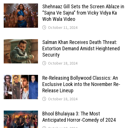
Shehnaaz Gill Sets the Screen Ablaze in
“Sajna Ve Sajna” from Vicky Vidya Ka
Woh Wala Video
October 11, 2024
Salman Khan Receives Death Threat:
Extortion Demand Amidst Heightened
Security
October 18, 2024
Re-Releasing Bollywood Classics: An
Exclusive Look into the November Re-
Release Lineup
October 18, 2024
Bhool Bhulaiyaa 3: The Most
Anticipated Horror-Comedy of 2024