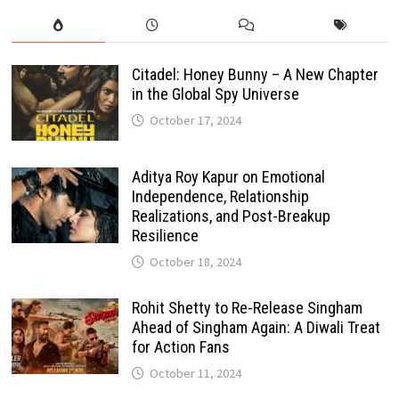
Citadel: Honey Bunny – A New Chapter
in the Global Spy Universe
October 17, 2024
Aditya Roy Kapur on Emotional
Independence, Relationship
Realizations, and Post-Breakup
Resilience
October 18, 2024
Rohit Shetty to Re-Release Singham
Ahead of Singham Again: A Diwali Treat
for Action Fans
October 11, 2024