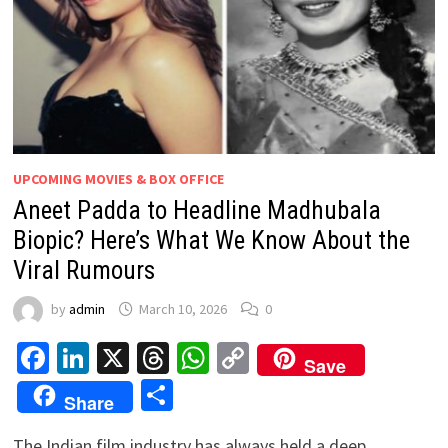
UPCOMING MOVIES & BOX OFFICE
Aneet Padda to Headline Madhubala
Biopic? Here’s What We Know About the
Viral Rumours
by
admin
March 10, 2026
0
Facebook
LinkedIn
X
Threads
WhatsApp
Copy
Save
Link
Share
Share
The Indian film industry has always held a deep