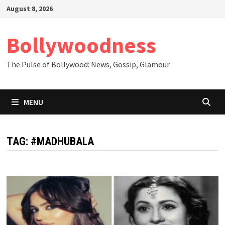
Skip
August 8, 2026
to
content
Bollywoodness
The Pulse of Bollywood: News, Gossip, Glamour
MENU
TAG:
#MADHUBALA