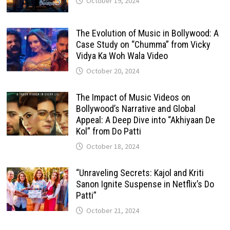
October 19, 2024
The Evolution of Music in Bollywood: A
Case Study on “Chumma” from Vicky
Vidya Ka Woh Wala Video
October 20, 2024
The Impact of Music Videos on
Bollywood’s Narrative and Global
Appeal: A Deep Dive into “Akhiyaan De
Kol” from Do Patti
October 18, 2024
“Unraveling Secrets: Kajol and Kriti
Sanon Ignite Suspense in Netflix’s Do
Patti”
October 21, 2024