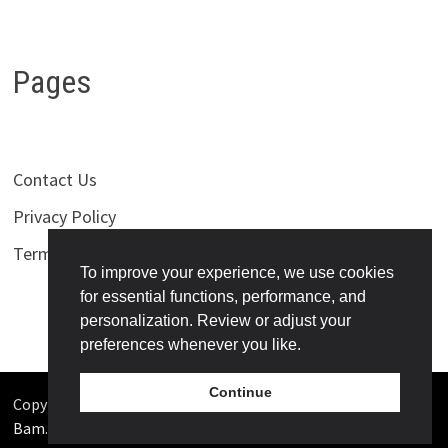
Pages
Contact Us
Privacy Policy
Terms of Use
To improve your experience, we use cookies
for essential functions, performance, and
personalization. Review or adjust your
preferences whenever you like.
Continue
Copyright © 2026
Bollywoodness
. Powered by
WordPress
and
Bam
.