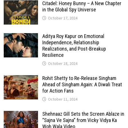
Citadel: Honey Bunny – A New Chapter
in the Global Spy Universe
October 17, 2024
Aditya Roy Kapur on Emotional
Independence, Relationship
Realizations, and Post-Breakup
Resilience
October 18, 2024
Rohit Shetty to Re-Release Singham
Ahead of Singham Again: A Diwali Treat
for Action Fans
October 11, 2024
Shehnaaz Gill Sets the Screen Ablaze in
“Sajna Ve Sajna” from Vicky Vidya Ka
Woh Wala Video