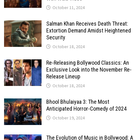
October 11, 2024
Salman Khan Receives Death Threat:
Extortion Demand Amidst Heightened
Security
October 18, 2024
Re-Releasing Bollywood Classics: An
Exclusive Look into the November Re-
Release Lineup
October 18, 2024
Bhool Bhulaiyaa 3: The Most
Anticipated Horror-Comedy of 2024
October 19, 2024
The Evolution of Music in Bollywood: A