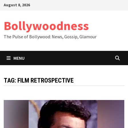
Skip
August 8, 2026
to
content
Bollywoodness
The Pulse of Bollywood: News, Gossip, Glamour
MENU
TAG:
FILM RETROSPECTIVE