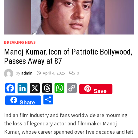
BREAKING NEWS
Manoj Kumar, Icon of Patriotic Bollywood,
Passes Away at 87
by
admin
April 4, 2025
0
Facebook
LinkedIn
X
Threads
WhatsApp
Copy
Save
Link
Share
Share
Indian film industry and fans worldwide are mourning
the loss of legendary actor and filmmaker Manoj
Kumar, whose career spanned over five decades and left