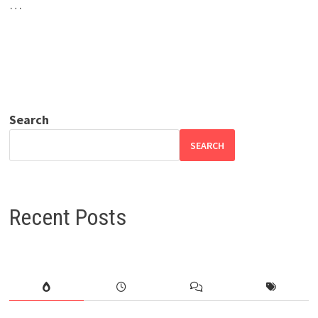
…
Search
SEARCH
Recent Posts