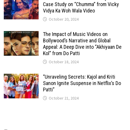
Case Study on “Chumma” from Vicky
Vidya Ka Woh Wala Video
October 20, 2024
The Impact of Music Videos on
Bollywood’s Narrative and Global
Appeal: A Deep Dive into “Akhiyaan De
Kol” from Do Patti
October 18, 2024
“Unraveling Secrets: Kajol and Kriti
Sanon Ignite Suspense in Netflix’s Do
Patti”
October 21, 2024