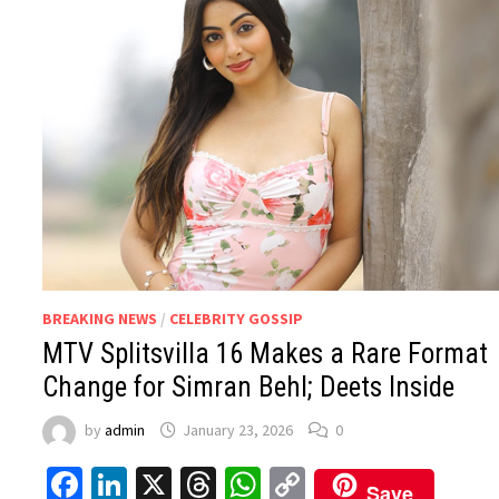
BREAKING NEWS
/
CELEBRITY GOSSIP
MTV Splitsvilla 16 Makes a Rare Format
Change for Simran Behl; Deets Inside
by
admin
January 23, 2026
0
Facebook
LinkedIn
X
Threads
WhatsApp
Copy
Save