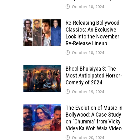
October 18, 2024
Re-Releasing Bollywood
Classics: An Exclusive
Look into the November
Re-Release Lineup
October 18, 2024
Bhool Bhulaiyaa 3: The
Most Anticipated Horror-
Comedy of 2024
October 19, 2024
The Evolution of Music in
Bollywood: A Case Study
on “Chumma” from Vicky
Vidya Ka Woh Wala Video
October 20, 2024