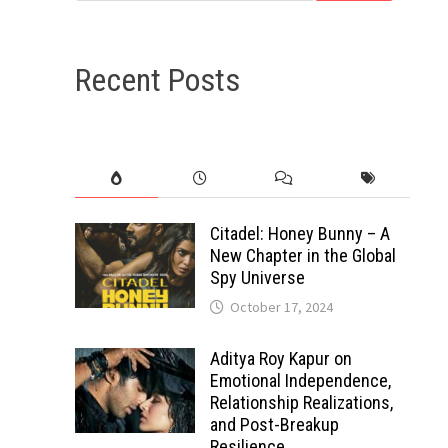
Recent Posts
Citadel: Honey Bunny – A
New Chapter in the Global
Spy Universe
October 17, 2024
Aditya Roy Kapur on
Emotional Independence,
Relationship Realizations,
and Post-Breakup
Resilience