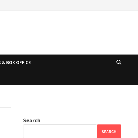
 & BOX OFFICE
Search
SEARCH