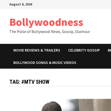
Skip
August 8, 2026
to
content
Bollywoodness
The Pulse of Bollywood: News, Gossip, Glamour
MOVIE REVIEWS & TRAILERS
CELEBRITY GOSSIP
B
BOLLYWOOD SONGS & MUSIC VIDEOS
TAG:
#MTV SHOW