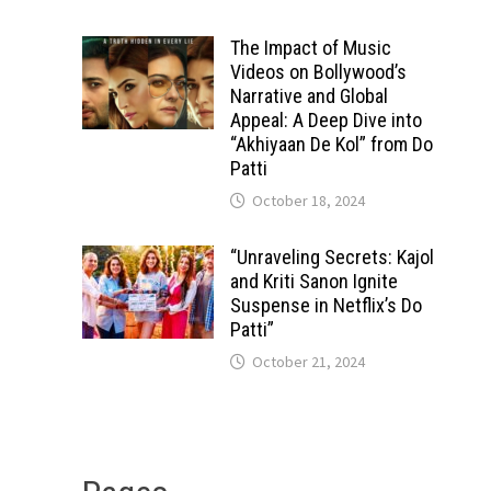
The Impact of Music
Videos on Bollywood’s
Narrative and Global
Appeal: A Deep Dive into
“Akhiyaan De Kol” from Do
Patti
October 18, 2024
“Unraveling Secrets: Kajol
and Kriti Sanon Ignite
Suspense in Netflix’s Do
Patti”
October 21, 2024