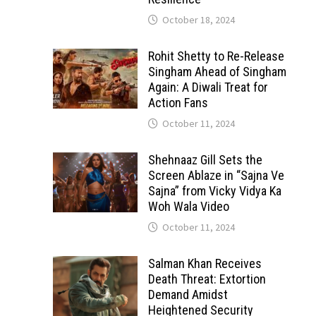
October 18, 2024
Rohit Shetty to Re-Release
Singham Ahead of Singham
Again: A Diwali Treat for
Action Fans
October 11, 2024
Shehnaaz Gill Sets the
Screen Ablaze in “Sajna Ve
Sajna” from Vicky Vidya Ka
Woh Wala Video
October 11, 2024
Salman Khan Receives
Death Threat: Extortion
Demand Amidst
Heightened Security