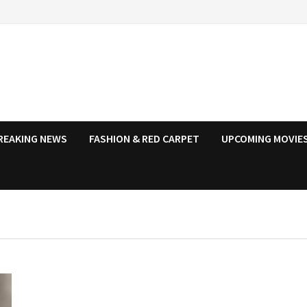
REAKING NEWS
FASHION & RED CARPET
UPCOMING MOVIES