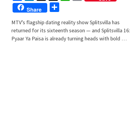
Link
Share
Share
MTV’s flagship dating reality show Splitsvilla has
returned for its sixteenth season — and Splitsvilla 16:
Pyaar Ya Paisa is already turning heads with bold …