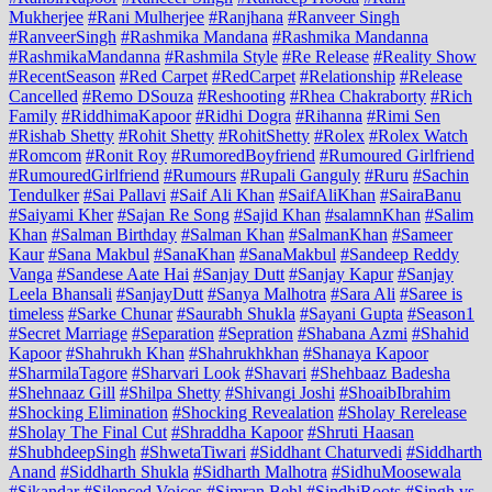
Mukherjee
#Rani Mulherjee
#Ranjhana
#Ranveer Singh
#RanveerSingh
#Rashmika Mandana
#Rashmika Mandanna
#RashmikaMandanna
#Rashmila Style
#Re Release
#Reality Show
#RecentSeason
#Red Carpet
#RedCarpet
#Relationship
#Release
Cancelled
#Remo DSouza
#Reshooting
#Rhea Chakraborty
#Rich
Family
#RiddhimaKapoor
#Ridhi Dogra
#Rihanna
#Rimi Sen
#Rishab Shetty
#Rohit Shetty
#RohitShetty
#Rolex
#Rolex Watch
#Romcom
#Ronit Roy
#RumoredBoyfriend
#Rumoured Girlfriend
#RumouredGirlfriend
#Rumours
#Rupali Ganguly
#Ruru
#Sachin
Tendulker
#Sai Pallavi
#Saif Ali Khan
#SaifAliKhan
#SairaBanu
#Saiyami Kher
#Sajan Re Song
#Sajid Khan
#salamnKhan
#Salim
Khan
#Salman Birthday
#Salman Khan
#SalmanKhan
#Sameer
Kaur
#Sana Makbul
#SanaKhan
#SanaMakbul
#Sandeep Reddy
Vanga
#Sandese Aate Hai
#Sanjay Dutt
#Sanjay Kapur
#Sanjay
Leela Bhansali
#SanjayDutt
#Sanya Malhotra
#Sara Ali
#Saree is
timeless
#Sarke Chunar
#Saurabh Shukla
#Sayani Gupta
#Season1
#Secret Marriage
#Separation
#Sepration
#Shabana Azmi
#Shahid
Kapoor
#Shahrukh Khan
#Shahrukhkhan
#Shanaya Kapoor
#SharmilaTagore
#Sharvari Look
#Shavari
#Shehbaaz Badesha
#Shehnaaz Gill
#Shilpa Shetty
#Shivangi Joshi
#ShoaibIbrahim
#Shocking Elimination
#Shocking Revealation
#Sholay Rerelease
#Sholay The Final Cut
#Shraddha Kapoor
#Shruti Haasan
#ShubhdeepSingh
#ShwetaTiwari
#Siddhant Chaturvedi
#Siddharth
Anand
#Siddharth Shukla
#Sidharth Malhotra
#SidhuMoosewala
#Sikandar
#Silenced Voices
#Simran Behl
#SindhiRoots
#Singh vs