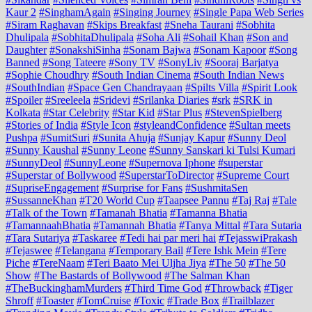
Kaur 2
#SinghamAgain
#Singing Journey
#Single Papa Web Series
#Siram Raghavan
#Skips Breakfast
#Sneha Taurani
#Sobhita
Dhulipala
#SobhitaDhulipala
#Soha Ali
#Sohail Khan
#Son and
Daughter
#SonakshiSinha
#Sonam Bajwa
#Sonam Kapoor
#Song
Banned
#Song Tateere
#Sony TV
#SonyLiv
#Sooraj Barjatya
#Sophie Choudhry
#South Indian Cinema
#South Indian News
#SouthIndian
#Space Gen Chandrayaan
#Spilts Villa
#Spirit Look
#Spoiler
#Sreeleela
#Sridevi
#Srilanka Diaries
#srk
#SRK in
Kolkata
#Star Celebrity
#Star Kid
#Star Plus
#StevenSpielberg
#Stories of India
#Style Icon
#styleandConfidence
#Sultan meets
Pushpa
#SumitSuri
#Sunita Ahuja
#Sunjay Kapur
#Sunny Deol
#Sunny Kaushal
#Sunny Leone
#Sunny Sanskari ki Tulsi Kumari
#SunnyDeol
#SunnyLeone
#Supernova Iphone
#superstar
#Superstar of Bollywood
#SuperstarToDirector
#Supreme Court
#SupriseEngagement
#Surprise for Fans
#SushmitaSen
#SussanneKhan
#T20 World Cup
#Taapsee Pannu
#Taj Raj
#Tale
#Talk of the Town
#Tamanah Bhatia
#Tamanna Bhatia
#TamannaahBhatia
#Tamannah Bhatia
#Tanya Mittal
#Tara Sutaria
#Tara Sutariya
#Taskaree
#Tedi hai par meri hai
#TejasswiPrakash
#Tejaswee
#Telangana
#Temporary Bail
#Tere Ishk Mein
#Tere
Piche
#TereNaam
#Teri Baato Mei Uljha Jiya
#The 50
#The 50
Show
#The Bastards of Bollywood
#The Salman Khan
#TheBuckinghamMurders
#Third Time God
#Throwback
#Tiger
Shroff
#Toaster
#TomCruise
#Toxic
#Trade Box
#Trailblazer