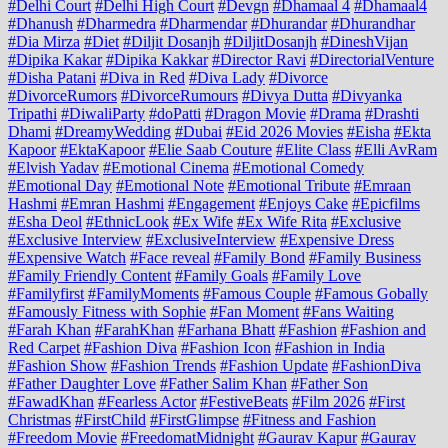
#Delhi Court
#Delhi High Court
#Devgn
#Dhamaal 4
#Dhamaal4
#Dhanush
#Dharmedra
#Dharmendar
#Dhurandar
#Dhurandhar
#Dia Mirza
#Diet
#Diljit Dosanjh
#DiljitDosanjh
#DineshVijan
#Dipika Kakar
#Dipika Kakkar
#Director Ravi
#DirectorialVenture
#Disha Patani
#Diva in Red
#Diva Lady
#Divorce
#DivorceRumors
#DivorceRumours
#Divya Dutta
#Divyanka
Tripathi
#DiwaliParty
#doPatti
#Dragon Movie
#Drama
#Drashti
Dhami
#DreamyWedding
#Dubai
#Eid 2026 Movies
#Eisha
#Ekta
Kapoor
#EktaKapoor
#Elie Saab Couture
#Elite Class
#Elli AvRam
#Elvish Yadav
#Emotional Cinema
#Emotional Comedy
#Emotional Day
#Emotional Note
#Emotional Tribute
#Emraan
Hashmi
#Emran Hashmi
#Engagement
#Enjoys Cake
#Epicfilms
#Esha Deol
#EthnicLook
#Ex Wife
#Ex Wife Rita
#Exclusive
#Exclusive Interview
#ExclusiveInterview
#Expensive Dress
#Expensive Watch
#Face reveal
#Family Bond
#Family Business
#Family Friendly Content
#Family Goals
#Family Love
#Familyfirst
#FamilyMoments
#Famous Couple
#Famous Gobally
#Famously Fitness with Sophie
#Fan Moment
#Fans Waiting
#Farah Khan
#FarahKhan
#Farhana Bhatt
#Fashion
#Fashion and
Red Carpet
#Fashion Diva
#Fashion Icon
#Fashion in India
#Fashion Show
#Fashion Trends
#Fashion Update
#FashionDiva
#Father Daughter Love
#Father Salim Khan
#Father Son
#FawadKhan
#Fearless Actor
#FestiveBeats
#Film 2026
#First
Christmas
#FirstChild
#FirstGlimpse
#Fitness and Fashion
#Freedom Movie
#FreedomatMidnight
#Gaurav Kapur
#Gaurav