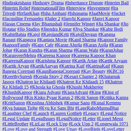
#Indirakrishann
#Industry Drama
#Inheritance Dispute
#Interim Bail
#Interim Relief
#internationalFilm
#Interview
#Investment
#Ira
Trivedi
#IrrfanKhan
#Isha Ambani
#Ishqnama
#JaatMovie
#Jacket
#Jacquiline Fernandez
#Jailer 2
#Janvhi Kapoor
#Janvi Kapoor
#Jaoan Cinema
#Jay Bhanushali
#Jennifer Winget
#Jia Shankar
#Jio
Hotatar
#Jio Studios
#Jitendra Kumar
#Jiya Shankar
#Kabir Bedi
#KabirBahia
#Kajol
#KajolandKriti
#KajolDevgan
#Kangna
Ranaut
#Kanguva
#Kantara Movie
#Kapil Sharma
#Kapoor Family
#kapoorFamily
#Kaps Cafe
#Karan Ahujla
#Karan Aujla
#Karan
Johar
#Karan Kundra
#Karan Sharma
#Karan Wahi
#KaranJohar
#KaranveerMehra
#Kareena Kapoor
#Kareena Kapoor Khan
#KareenaKapoor
#Karishma Kapoor
#Kartik Artan
#Kartik Aryaan
#Kartik Aryan
#KartikAaryan
#Katrina Kaif
#KatrinaKaif
#Kaun
Banega Corerpati
#KaunBanegaCrorepati
#Kay Beauty
#KBC16
#KeerthySuresh
#Kerala Story 2
#Kesari Chapter 2
#Khatarnak
Jasoos
#Khatron ke Khilaadi
#Khatron Ke Khilaadi 15
#Khatron
Ke Khiladi 15
#Khosla ka Ghosla
#Khushi Mukherjee
#KhushiKapoor
#Kiara Advani
#KiaraAdvani
#King
#King of
Bollywood
#Kis Kisko Pyaar Karun 2
#Kriti Sanon
#Kritika Kamra
#KritiSanon
#Krushna Abhishek
#Kumar Sanu
#Kunal Kemmu
#Kya bataun Tujhe
#Kyu Ke Sans Bhi
#LageRahoMunnaBhai
#Laughter Chef
#Launch
#Lauren Gottlieb
#Legacy
#Legal Notice
#Legal Update
#LegalIssues
#LegalNotice
#Letter
#Lionel Messi
#LittleBrother
#LizLaz
#Lock Upp
#Lock Upp 2
#Longewala 1971
#Love
#Love and Strength
#Love Utsav
#LoveBirds
#LoveLetter