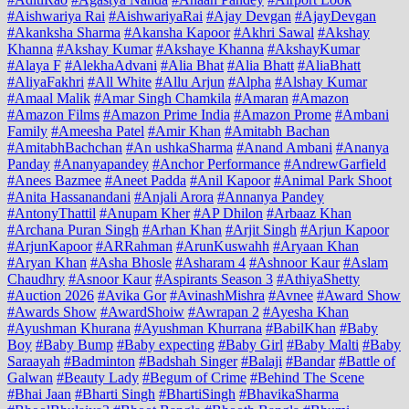
#Aishwariya Rai
#AishwariyaRai
#Ajay Devgan
#AjayDevgan
#Akanksha Sharma
#Akansha Kapoor
#Akhri Sawal
#Akshay
Khanna
#Akshay Kumar
#Akshaye Khanna
#AkshayKumar
#Alaya F
#AlekhaAdvani
#Alia Bhat
#Alia Bhatt
#AliaBhatt
#AliyaFakhri
#All White
#Allu Arjun
#Alpha
#Alshay Kumar
#Amaal Malik
#Amar Singh Chamkila
#Amaran
#Amazon
#Amazon Films
#Amazon Prime India
#Amazon Prome
#Ambani
Family
#Ameesha Patel
#Amir Khan
#Amitabh Bachan
#AmitabhBachchan
#An ushkaSharma
#Anand Ambani
#Ananya
Panday
#Ananyapandey
#Anchor Performance
#AndrewGarfield
#Anees Bazmee
#Aneet Padda
#Anil Kapoor
#Animal Park Shoot
#Anita Hassanandani
#Anjali Arora
#Annanya Pandey
#AntonyThattil
#Anupam Kher
#AP Dhilon
#Arbaaz Khan
#Archana Puran Singh
#Arhan Khan
#Arjit Singh
#Arjun Kapoor
#ArjunKapoor
#ARRahman
#ArunKuswahh
#Aryaan Khan
#Aryan Khan
#Asha Bhosle
#Asharam 4
#Ashnoor Kaur
#Aslam
Chaudhry
#Asnoor Kaur
#Aspirants Season 3
#AthiyaShetty
#Auction 2026
#Avika Gor
#AvinashMishra
#Avnee
#Award Show
#Awards Show
#AwardShoiw
#Awrapan 2
#Ayesha Khan
#Ayushman Khurana
#Ayushman Khurrana
#BabilKhan
#Baby
Boy
#Baby Bump
#Baby expecting
#Baby Girl
#Baby Malti
#Baby
Saraayah
#Badminton
#Badshah Singer
#Balaji
#Bandar
#Battle of
Galwan
#Beauty Lady
#Begum of Crime
#Behind The Scene
#Bhai Jaan
#Bharti Singh
#BhartiSingh
#BhavikaSharma