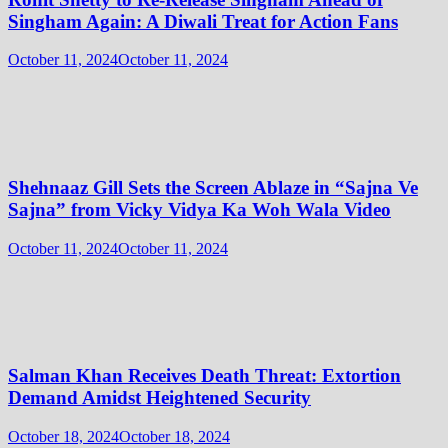
Singham Again: A Diwali Treat for Action Fans
October 11, 2024
October 11, 2024
Shehnaaz Gill Sets the Screen Ablaze in “Sajna Ve
Sajna” from Vicky Vidya Ka Woh Wala Video
October 11, 2024
October 11, 2024
Salman Khan Receives Death Threat: Extortion
Demand Amidst Heightened Security
October 18, 2024
October 18, 2024