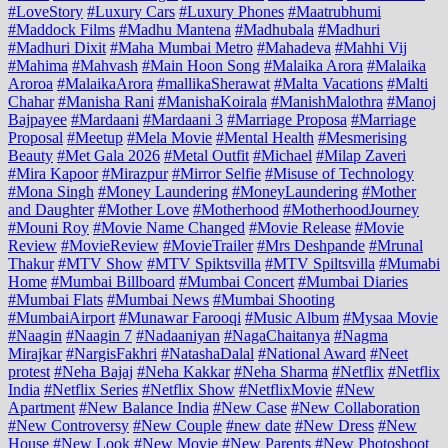
#LoveStory
#Luxury Cars
#Luxury Phones
#Maatrubhumi
#Maddock Films
#Madhu Mantena
#Madhubala
#Madhuri
#Madhuri Dixit
#Maha Mumbai Metro
#Mahadeva
#Mahhi Vij
#Mahima
#Mahvash
#Main Hoon Song
#Malaika Arora
#Malaika
Aroroa
#MalaikaArora
#mallikaSherawat
#Malta Vacations
#Malti
Chahar
#Manisha Rani
#ManishaKoirala
#ManishMalothra
#Manoj
Bajpayee
#Mardaani
#Mardaani 3
#Marriage Proposa
#Marriage
Proposal
#Meetup
#Mela Movie
#Mental Health
#Mesmerising
Beauty
#Met Gala 2026
#Metal Outfit
#Michael
#Milap Zaveri
#Mira Kapoor
#Mirazpur
#Mirror Selfie
#Misuse of Technology
#Mona Singh
#Money Laundering
#MoneyLaundering
#Mother
and Daughter
#Mother Love
#Motherhood
#MotherhoodJourney
#Mouni Roy
#Movie Name Changed
#Movie Release
#Movie
Review
#MovieReview
#MovieTrailer
#Mrs Deshpande
#Mrunal
Thakur
#MTV Show
#MTV Spiktsvilla
#MTV Spiltsvilla
#Mumabi
Home
#Mumbai Billboard
#Mumbai Concert
#Mumbai Diaries
#Mumbai Flats
#Mumbai News
#Mumbai Shooting
#MumbaiAirport
#Munawar Farooqi
#Music Album
#Mysaa Movie
#Naagin
#Naagin 7
#Nadaaniyan
#NagaChaitanya
#Nagma
Mirajkar
#NargisFakhri
#NatashaDalal
#National Award
#Neet
protest
#Neha Bajaj
#Neha Kakkar
#Neha Sharma
#Netflix
#Netflix
India
#Netflix Series
#Netflix Show
#NetflixMovie
#New
Apartment
#New Balance India
#New Case
#New Collaboration
#New Controversy
#New Couple
#new date
#New Dress
#New
House
#New Look
#New Movie
#New Parents
#New Photoshoot