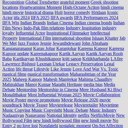
Recognition
Global Trendsetter
grateful moment
Greek shooting
locations
Heartwarming Moment
High-Octane Action
hindi cinema
hindi movie
historical drama
Holi
horror comedy
Hridaan
Iconic
Actor
iifa 2024
IIFA 2025
IIFA awards
IIFA Performances 2024
IIFA Win
Indian Brands
Indian Cinema
Indian cinema bonds
Indian
Film News
Indo‑Pak film relations
Industry Inspiration
industry
loyalty
Influential Actor
Inspirational Filmmaker
Intellectual
Property
International Film
international shooting
Ishaan Khatter
Jab
We Met
Jazz Fusion
Jennie
Jewanihdewani
John Abraham
Kanganarananut
Karan Johar
Karanjohar
Kareena Kapoor
Kareena
Kapoor update
Kareenakapoor
Kartik Aaryan
Kartik Aaryan Rooh
Baba
Kartikaryan
Khushikapoor
kriti sanon
Kritikharbanda
LAfire
Lawrence Bishnoi
Laxman Utekar
Legacy Preservation
Legal
Action
life threat
Lifestyle
Like Jennie
Love And War Vs. Toxic
magical films
magical transformation
Maharashtrian of the Year
2025
Maheep Kapoor
Mahesh Manjrekar
Mahima Chaudhry
Mahirakhan
Manoj Kumar
Marathi Heritage
media bias
Media
Debate
Mentorship
Mentorship in Cinema
Mere Husband Ki Biwi
Monalithakur
Most Influential Woman 2025
Movie Collaboration
Movie Poster
movie promotions
Movie Release 2026
movie
soundtrack
Movie Teaser
Movierelease
Movieretailer
Movietime
Music Copying
Music Copyright
Music Debate
Music Industry
Nadaaniyan
Nagavamsi
National Identity
netflix
NetflixMovie
New
Bollywood Film
new hindi bollywood film
new hindi movie
No
Entry 2
no love lost
Norafatehi
nostalgic moment
On-Set Affection