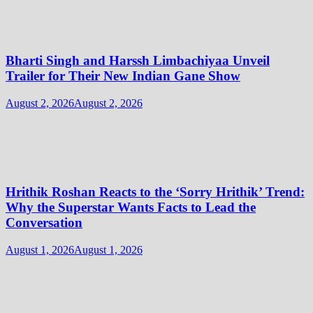
Bharti Singh and Harssh Limbachiyaa Unveil
Trailer for Their New Indian Gane Show
August 2, 2026
August 2, 2026
Hrithik Roshan Reacts to the ‘Sorry Hrithik’ Trend:
Why the Superstar Wants Facts to Lead the
Conversation
August 1, 2026
August 1, 2026