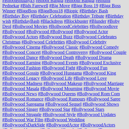
#BhoolBhulaiya3
#Bhoot Bangla
#Bhooth Bangla
#Bhumi
Pednekar
#Bids Farewell
#Big Move
#Bigg Boss 19
#Bigg Boss
Winner
#BiggBoss
#BiggBoss18
#Biopic
#Birthday Bash
#Birthday Boy
#Birthday Celebration
#Birthday Tribute
#Birthday
wish
#BirthdayBash
#Blackdress
#Blockbuster
#Blunder
#Boby
Deol
#Bollwood Movies
#BollwoodCelebrities
#Bollwoodlove
#Bollywood
#Bollywood #Bollywood
#Bollywood Actor
#Bollywood Actors
#Bollywood Buzz
#Bollywood Celebrates
Christmas
#Bollywood Celebrities
#Bollywood Celebrity
#Bollywood Cinema
#Bollywood Classic
#Bollywood Comedy
#Bollywood Concert
#Bollywood Controversy
#Bollywood Couple
#Bollywood Dance
#Bollywood Death
#Bollywood Drama
#Bollywood Earning
#Bollywood Events
#Bollywood Exclusive
#Bollywood Fashion
#Bollywood Fight
#Bollywood Fun
#Bollywood Gossip
#Bollywood Hungama
#Bollywood King
#Bollywood Legacy
#Bollywood Life
#Bollywood Love
#Bollywood Madness
#Bollywood Makeup
#Bollywood Marriage
#Bollywood Masala
#Bollywood Mourning
#Bollywood Movie
#Bollywood News
#Bollywood Queens
#Bollywood Rom Com
#Bollywood Romance
#Bollywood Rumours
#Bollywood Saree
#Bollywood Saregama
#Bollywood Sequel
#Bollywood Shows
#Bollywood Singer
#Bollywood Star
#Bollywood Stars
#Bollywood Struggle
#Bollywood Style
#Bollywood Updates
#Bollywood War Film
#Bollywood Wedding
#Bollywood'sDarkSide
#BollywoodActor
#BollywoodActors