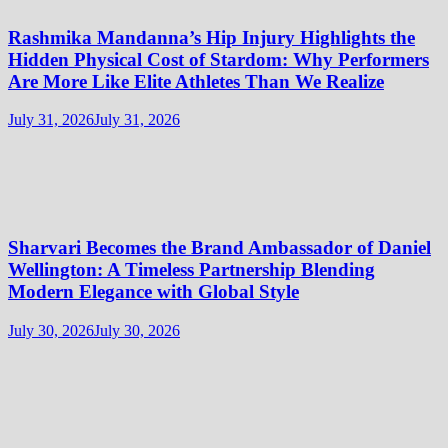
Rashmika Mandanna’s Hip Injury Highlights the
Hidden Physical Cost of Stardom: Why Performers
Are More Like Elite Athletes Than We Realize
July 31, 2026
July 31, 2026
Sharvari Becomes the Brand Ambassador of Daniel
Wellington: A Timeless Partnership Blending
Modern Elegance with Global Style
July 30, 2026
July 30, 2026