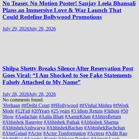
No Teaser, No Motion Poster! Sanjay Leela Bhansali
Plans an Immersive Love & War Launch That
Could Redefine Bollywood Promotions
July 29, 2026
July 29, 2026
Shilpa Shetty Breaks Silence After Reservation Post
Goes Viral: “I Am Shocked to See Fake Statements
Falsely Attached to My Name”
July 28, 2026
July 28, 2026
No comments found.
'Hrehaan
##Delhi Court
##Hollywood
##Vishal Mishra
##Work
Mode
#12Fail
#20Years
#25 years
#3 Idiots Return
#3idiots
#50
Show
#AadarJain
#Aalia Bhatt
#AamirKhan
#AbhirsReturn
#Abhishek Banerjee
#Abhishek Pathak
#Abhishek Sharma
#AbhishekAishwarya
#AbhishekBachan
#AbhishekBachchan
#AbirGulaal
#Actor
#Actor Tranformation
#Actress
#Aditi Rao
#AditiRao
#Agastya Nanda
#Ahaan Pandey
#Airport Look