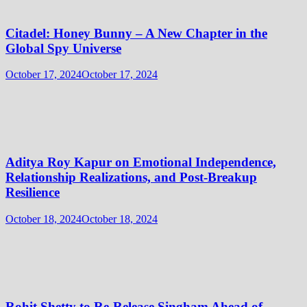
Citadel: Honey Bunny – A New Chapter in the
Global Spy Universe
October 17, 2024
October 17, 2024
Aditya Roy Kapur on Emotional Independence,
Relationship Realizations, and Post-Breakup
Resilience
October 18, 2024
October 18, 2024
Rohit Shetty to Re-Release Singham Ahead of