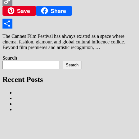
WhatsApp
Save
Share
Copy
Link
Share
The Cannes Film Festival has always existed as a space where
cinema, fashion, glamour, and global cultural influence collide.
Beyond film premieres and artistic recognition, …
Search
Search
Recent Posts