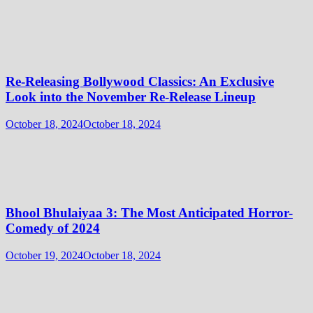
Re-Releasing Bollywood Classics: An Exclusive
Look into the November Re-Release Lineup
October 18, 2024
October 18, 2024
Bhool Bhulaiyaa 3: The Most Anticipated Horror-
Comedy of 2024
October 19, 2024
October 18, 2024