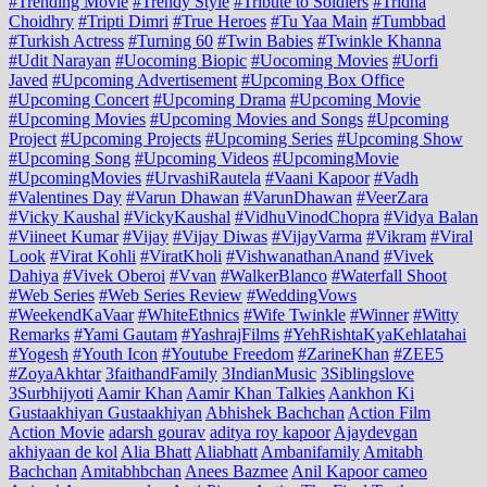
#Trending Movie
#Trendy Style
#Tribute to Soldiers
#Tridha
Choidhry
#Tripti Dimri
#True Heroes
#Tu Yaa Main
#Tumbbad
#Turkish Actress
#Turning 60
#Twin Babies
#Twinkle Khanna
#Udit Narayan
#Uocoming Biopic
#Uocoming Movies
#Uorfi
Javed
#Upcoming Advertisement
#Upcoming Box Office
#Upcoming Concert
#Upcoming Drama
#Upcoming Movie
#Upcoming Movies
#Upcoming Movies and Songs
#Upcoming
Project
#Upcoming Projects
#Upcoming Series
#Upcoming Show
#Upcoming Song
#Upcoming Videos
#UpcomingMovie
#UpcomingMovies
#UrvashiRautela
#Vaani Kapoor
#Vadh
#Valentines Day
#Varun Dhawan
#VarunDhawan
#VeerZara
#Vicky Kaushal
#VickyKaushal
#VidhuVinodChopra
#Vidya Balan
#Viineet Kumar
#Vijay
#Vijay Diwas
#VijayVarma
#Vikram
#Viral
Look
#Virat Kohli
#ViratKholi
#VishwanathanAnand
#Vivek
Dahiya
#Vivek Oberoi
#Vvan
#WalkerBlanco
#Waterfall Shoot
#Web Series
#Web Series Review
#WeddingVows
#WeekendKaVaar
#WhiteEthnics
#Wife Twinkle
#Winner
#Witty
Remarks
#Yami Gautam
#YashrajFilms
#YehRishtaKyaKehlatahai
#Yogesh
#Youth Icon
#Youtube Freedom
#ZarineKhan
#ZEE5
#ZoyaAkhtar
3faithandFamily
3IndianMusic
3Siblingslove
3Surbhijyoti
Aamir Khan
Aamir Khan Talkies
Aankhon Ki
Gustaakhiyan Gustaakhiyan
Abhishek Bachchan
Action Film
Action Movie
adarsh gourav
aditya roy kapoor
Ajaydevgan
akhiyaan de kol
Alia Bhatt
Aliabhatt
Ambanifamily
Amitabh
Bachchan
Amitabhbchan
Anees Bazmee
Anil Kapoor cameo