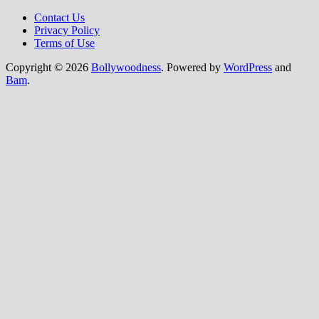
Contact Us
Privacy Policy
Terms of Use
Copyright © 2026
Bollywoodness
. Powered by
WordPress
and
Bam
.