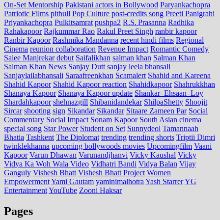
On-Set Mentorship
Pakistani actors in Bollywood
Paryankachopra
Patriotic Films
pitbull
Pop Culture
post‑credits song
Preeti Panigrahi
Priyankachopra
Pulkitsamrat
pushpa2
R.S. Prasanna
Radhika
Rahakapoor
Rajkummar Rao
Rakul Preet Singh
ranbir kapoor
Ranbir Kapoor
Rashmika Mandanna
recent hindi films
Regional
Cinema
reunion collaboration
Revenue Impact
Romantic Comedy
Saiee Manjrekar debut
Saifalikhan
salman khan
Salman Khan
Salman Khan News
Sanjay Dutt
sanjay leela bhansali
Sanjaylailabhansali
Saraafreenkhan
Scamalert
Shahid and Kareena
Shahid Kapoor
Shahid Kapoor reaction
Shahidkapoor
Shahrukkhan
Shanaya Kapoor
Shanaya Kapoor update
Shankar–Ehsaan–Loy
Shardahkapoor
shehnazgill
Shibanidandekar
ShilpaShetty
Shoojit
Sircar
shooting
sign
Sikandar
Sikandar
Sitaare Zameen Par
Social
Commentary
Social Impact
Sonam Kapoor
South Asian cinema
special song
Star Power
Student on Set
Sunnydeol
Tamannaah
Bhatia
Tashkent
The Diplomat
trending
trending shorts
Triptii Dimri
twinklekhanna
upcoming bollywoods movies
Upcomingfilm
Vaani
Kapoor
Varun Dhawan
Varunandjhanvi
Vicky Kaushal
Vicky
Vidya Ka Woh Wala Video
Vidhatri Bandi
Vidya Balan
Vijay
Ganguly
Vishesh Bhatt
Vishesh Bhatt Project
Women
Empowerment
Yami Gautam
yaminimalhotra
Yash Starrer
YG
Entertainment
YouTube
Zooni Haksar
Pages