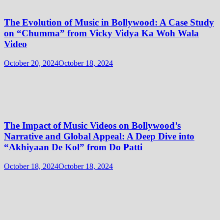
The Evolution of Music in Bollywood: A Case Study
on “Chumma” from Vicky Vidya Ka Woh Wala
Video
October 20, 2024
October 18, 2024
The Impact of Music Videos on Bollywood’s
Narrative and Global Appeal: A Deep Dive into
“Akhiyaan De Kol” from Do Patti
October 18, 2024
October 18, 2024