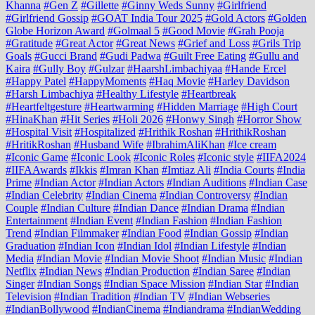
Khanna
#Gen Z
#Gillette
#Ginny Weds Sunny
#Girlfriend
#Girlfriend Gossip
#GOAT India Tour 2025
#Gold Actors
#Golden
Globe Horizon Award
#Golmaal 5
#Good Movie
#Grah Pooja
#Gratitude
#Great Actor
#Great News
#Grief and Loss
#Grils Trip
Goals
#Gucci Brand
#Gudi Padwa
#Guilt Free Eating
#Gullu and
Kaira
#Gully Boy
#Gulzar
#HaarshLimbachiyaa
#Hande Ercel
#Happy Patel
#HappyMoments
#Haq Movie
#Harley Davidson
#Harsh Limbachiya
#Healthy Lifestyle
#Heartbreak
#Heartfeltgesture
#Heartwarming
#Hidden Marriage
#High Court
#HinaKhan
#Hit Series
#Holi 2026
#Honwy Singh
#Horror Show
#Hospital Visit
#Hospitalized
#Hrithik Roshan
#HrithikRoshan
#HritikRoshan
#Husband Wife
#IbrahimAliKhan
#Ice cream
#Iconic Game
#Iconic Look
#Iconic Roles
#Iconic style
#IIFA2024
#IIFAAwards
#Ikkis
#Imran Khan
#Imtiaz Ali
#India Courts
#India
Prime
#Indian Actor
#Indian Actors
#Indian Auditions
#Indian Case
#Indian Celebrity
#Indian Cinema
#Indian Controversy
#Indian
Couple
#Indian Culture
#Indian Dance
#Indian Drama
#Indian
Entertainment
#Indian Event
#Indian Fashion
#Indian Fashion
Trend
#Indian Filmmaker
#Indian Food
#Indian Gossip
#Indian
Graduation
#Indian Icon
#Indian Idol
#Indian Lifestyle
#Indian
Media
#Indian Movie
#Indian Movie Shoot
#Indian Music
#Indian
Netflix
#Indian News
#Indian Production
#Indian Saree
#Indian
Singer
#Indian Songs
#Indian Space Mission
#Indian Star
#Indian
Television
#Indian Tradition
#Indian TV
#Indian Webseries
#IndianBollywood
#IndianCinema
#Indiandrama
#IndianWedding