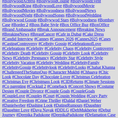
#BollywoodActress
#BollywoodCouple
#BollywoodEvent
#BollywoodKing
#BollywoodLove
#BollywoodMovie
#BollywoodMovies
#Bollywoodness
#BollywoodNews
#BollywoodNight
#BollywoodSongs
#BollywoodWedding
#Bollywwod Gossip
#Bollywwod Stars
#Bolywoodness
#Bombay
Case
#Border 2
#Boss Babe Style
#Box Office Buz
#BoxOffice
#Brand Ambassador
#Break Announcement
#Breaking News
#BreakingNews
#BreastCancer
#Cafe in Dubai
#Cake Dress
#Candid Interview
#Cannes
#Cannes 2026
#Cannes2025
#Cases
#CastingControversy
#Celbrity Gossip
#CelebrationofLove
#Celebrations
#Celebrity
#Celebrity Chaos
#Celebrity Controversy
#Celebrity Death
#Celebrity Gossip
#Celebrity Look
#Celebrity
News
#Celebrity Pregnancy
#Celebrity Star
#Celebrity Style
#Celebrity Vacation
#Celebrity Wedding
#CelebrityFamily
#CelebrityGossip
#Celebritylook
#CelebrityLooks
#Chahat Khanna
#ChallengedTheStatusQuo
#Character Mukhti
#Chhaava
#Chic
Look
#Chocolate Day
#Chocolate Lover
#Christmas Celebration
#Christmas Eve
#Christmass Look
#CIDReturns
#Climate Sessions
#Co parenting
#Cocktail 2
#Comeback
#Concert Shows
#Costume
Design
#Couple Divorce
#Couple Goals
#CoupleGoals
#CoupleLove
#Couples
#Court
#Cousin Wedding
#Cozy Party
#Creative Freedom
#Crime Thriller
#Daldal
#Daniel Weber
#Danielweber
#Dashing Look
#DatingRumours
#Daughter
#Daughter Love
#Daya Nayak
#DDLG
#DebMukherjee
#Debut
Journey
#Deepika Padukone
#DeepikaPadukone
#Defamation Case