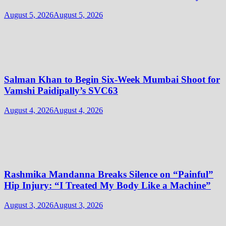
August 5, 2026
August 5, 2026
Salman Khan to Begin Six-Week Mumbai Shoot for
Vamshi Paidipally’s SVC63
August 4, 2026
August 4, 2026
Rashmika Mandanna Breaks Silence on “Painful”
Hip Injury: “I Treated My Body Like a Machine”
August 3, 2026
August 3, 2026