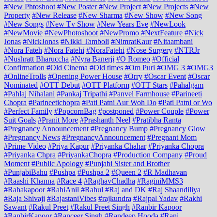
#New Phtoshoot
#New Poster
#New Project
#New Projects
#New
Property
#New Release
#New Sharma
#New Show
#New Song
#New Songs
#New Tv Show
#New Years Eve
#NewLook
#NewMovie
#NewPhotoshoot
#NewPromo
#NextFeature
#Nick
Jonas
#NickJonas
#Nikki Tamboli
#NimratKaur
#Nitaambani
#Nora Fateh
#Nora Fatehi
#NoraFatehi
#Nose Surgery
#NTRJr
#Nushratt Bharuccha
#Nyra Banerji
#O Romeo
#Official
Confirmation
#Old Cinema
#Old times
#Om Puri
#OMG 3
#OMG3
#OnlineTrolls
#Opening Power House
#Orry
#Oscar Event
#Oscar
Nominated
#OTT Debut
#OTT Platform
#OTT Stars
#Pahalgam
#Pahlaj Nihalani
#Pankaj Tripathi
#Panvel Farmhouse
#Parineeti
Chopra
#Parineetichopra
#Pati Patni Aur Woh Do
#Pati Patni or Wo
#Perfect Family
#PopcornBag
#postponed
#Power Couple
#Power
Suit Goals
#Pranit More
#Prashanth Neel
#Pratibha Ranta
#Pregnancy Announcement
#Pregnancy Bump
#Pregnancy Glow
#Pregnancy News
#PregnancyAnnouncement
#Pregnant Mom
#Prime Video
#Priya Kapur
#Priyanka Chahar
#Priyanka Chopra
#Priyanka Chpra
#PriyankaChopra
#Production Company
#Proud
Moment
#Public Apology
#Punjabi Sister and Brother
#PunjabiBahu
#Pushpa
#Pushpa 2
#Queen 2
#R Madhavan
#Raashi Khanna
#Race 4
#RaghavChadha
#RaginiMMS3
#Rahakapoor
#RahiAnil
#Rahul
#Raj and DK
#Raj Shaandiliya
#Raja Shivaji
#RajastaniVibes
#rajkundra
#Rajpal Yadav
#Rakhi
Sawant
#Rakul Preet
#Rakul Preet Singh
#Ranbir Kapoor
#RanbirKapoor
#Ranceer Singh
#Randeep Hooda
#Rani