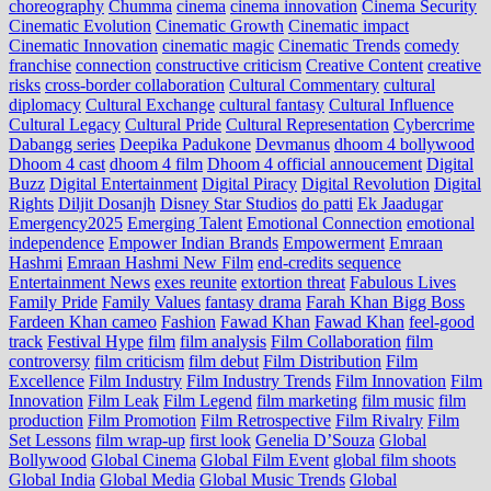
choreography
Chumma
cinema
cinema innovation
Cinema Security
Cinematic Evolution
Cinematic Growth
Cinematic impact
Cinematic Innovation
cinematic magic
Cinematic Trends
comedy
franchise
connection
constructive criticism
Creative Content
creative
risks
cross‑border collaboration
Cultural Commentary
cultural
diplomacy
Cultural Exchange
cultural fantasy
Cultural Influence
Cultural Legacy
Cultural Pride
Cultural Representation
Cybercrime
Dabangg series
Deepika Padukone
Devmanus
dhoom 4 bollywood
Dhoom 4 cast
dhoom 4 film
Dhoom 4 official annoucement
Digital
Buzz
Digital Entertainment
Digital Piracy
Digital Revolution
Digital
Rights
Diljit Dosanjh
Disney Star Studios
do patti
Ek Jaadugar
Emergency2025
Emerging Talent
Emotional Connection
emotional
independence
Empower Indian Brands
Empowerment
Emraan
Hashmi
Emraan Hashmi New Film
end‑credits sequence
Entertainment News
exes reunite
extortion threat
Fabulous Lives
Family Pride
Family Values
fantasy drama
Farah Khan Bigg Boss
Fardeen Khan cameo
Fashion
Fawad Khan
Fawad Khan
feel‑good
track
Festival Hype
film
film analysis
Film Collaboration
film
controversy
film criticism
film debut
Film Distribution
Film
Excellence
Film Industry
Film Industry Trends
Film Innovation
Film
Innovation
Film Leak
Film Legend
film marketing
film music
film
production
Film Promotion
Film Retrospective
Film Rivalry
Film
Set Lessons
film wrap-up
first look
Genelia D’Souza
Global
Bollywood
Global Cinema
Global Film Event
global film shoots
Global India
Global Media
Global Music Trends
Global