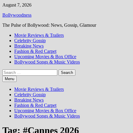
Skip
August 7, 2026
to
Bollywoodness
content
The Pulse of Bollywood: News, Gossip, Glamour
Movie Reviews & Trailers
Celebrity Gossip
Breaking News
Fashion & Red Carpet
Upcoming Movies & Box Office
Bollywood Songs & Music Videos
Search
for:
Menu
Movie Reviews & Trailers
Celebrity Gossip
Breaking News
Fashion & Red Carpet
Upcoming Movies & Box Office
Bollywood Songs & Music Videos
Tag:
#Cannes 2026