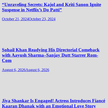
“Unraveling Secrets: Kajol and Kriti Sanon Ignite
Suspense in Netflix’s Do Patti”
October 21, 2024
October 23, 2024
Sohail Khan Readying His Directorial Comeback
with Aayush Sharma–Sanjay Dutt Starrer Rom-
Com
August 6, 2026
August 6, 2026
Jiya Shankar Is Engaged! Actress Introduces Fiancé
Kaaran Dhanak with an Emotional Love Story