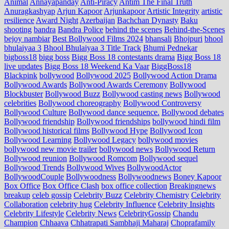
Animal
Annayapanday
Anti-Piracy
Antim The Final Truth
Anuragkashyap
Arjun Kapoor
Arjunkapoor
Artistic Integrity
artistic
resilience
Award Night
Azerbaijan
Bachchan Dynasty
Baku
shooting
bandra
Bandra Police
behind the scenes
Behind-the-Scenes
bejoy nambiar
Best Bollywood Films 2024
bhansali
Bhojpuri
bhool
bhulaiyaa 3
Bhool Bhulaiyaa 3 Title Track
Bhumi Pednekar
bigboss18
bigg boss
Bigg Boss 18 contestants drama
Bigg Boss 18
live updates
Bigg Boss 18 Weekend Ka Vaar
BiggBoss18
Blackpink
bollywood
Bollywood 2025
Bollywood Action Drama
Bollywood Awards
Bollywood Awards Ceremony
Bollywood
Blockbuster
Bollywood Buzz
Bollywood casting news
Bollywood
celebrities
Bollywood choreography
Bollywood Controversy
Bollywood Culture
Bollywood dance sequence.
Bollywood debates
Bollywood friendship
Bollywood friendships
bollywood hindi film
Bollywood historical films
Bollywood Hype
Bollywood Icon
Bollywood Learning
Bollywood Legacy
bollywood movies
bollywood new movie trailer
bollywood news
Bollywood Return
Bollywood reunion
Bollywood Romcom
Bollywood sequel
Bollywood Trends
Bollywood Wives
BollywoodActor
BollywoodCouple
Bollywoodness
Bollywoodnews
Boney Kapoor
Box Office
Box Office Clash
box office collection
Breakingnews
breakup
celeb gossip
Celebrity Buzz
Celebrity Chemistry
Celebrity
Collaboration
celebrity hug
Celebrity Influence
Celebrity Insights
Celebrity Lifestyle
Celebrity News
CelebrityGossip
Chandu
Champion
Chhaava
Chhatrapati Sambhaji Maharaj
Choprafamily