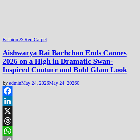
Fashion & Red Carpet
Aishwarya Rai Bachchan Ends Cannes
2026 on a High in Dramatic Swan-
Inspired Couture and Bold Glam Look
by
admin
May 24, 2026
May 24, 2026
0
Facebook
LinkedIn
X
Threads