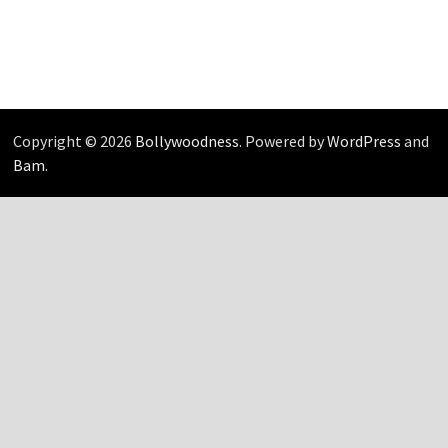
Copyright © 2026
Bollywoodness
. Powered by
WordPress
and
Bam
.