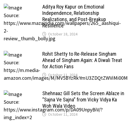
Aditya Roy Kapur on Emotional
Independence, Relationship
Realizations, and Post-Breakup
Resilience
October 18, 2024
Rohit Shetty to Re-Release Singham
Ahead of Singham Again: A Diwali Treat
for Action Fans
October 11, 2024
Shehnaaz Gill Sets the Screen Ablaze in
“Sajna Ve Sajna” from Vicky Vidya Ka
Woh Wala Video
October 11, 2024