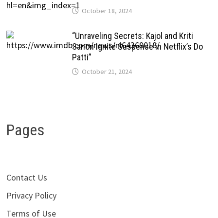
October 18, 2024
“Unraveling Secrets: Kajol and Kriti
Sanon Ignite Suspense in Netflix’s Do
Patti”
October 21, 2024
Pages
Contact Us
Privacy Policy
Terms of Use