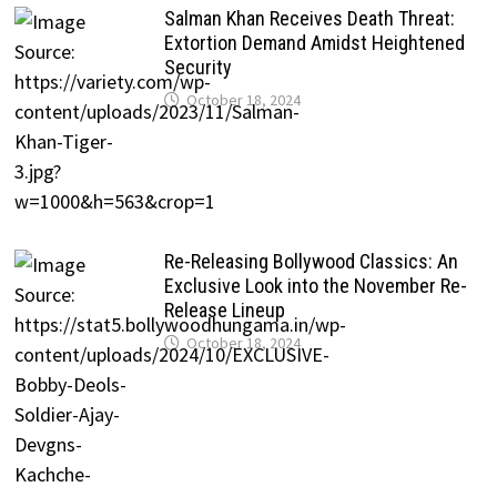
Salman Khan Receives Death Threat:
Extortion Demand Amidst Heightened
Security
October 18, 2024
Re-Releasing Bollywood Classics: An
Exclusive Look into the November Re-
Release Lineup
October 18, 2024