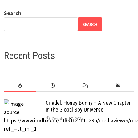
Search
SEARCH
Recent Posts
Citadel: Honey Bunny – A New Chapter
in the Global Spy Universe
October 17, 2024