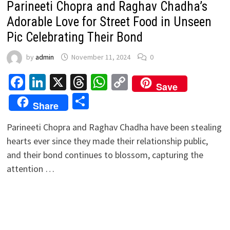
Parineeti Chopra and Raghav Chadha’s
Adorable Love for Street Food in Unseen
Pic Celebrating Their Bond
by
admin
November 11, 2024
0
Facebook
LinkedIn
X
Threads
WhatsApp
Copy
Save
Link
Share
Share
Parineeti Chopra and Raghav Chadha have been stealing
hearts ever since they made their relationship public,
and their bond continues to blossom, capturing the
attention …