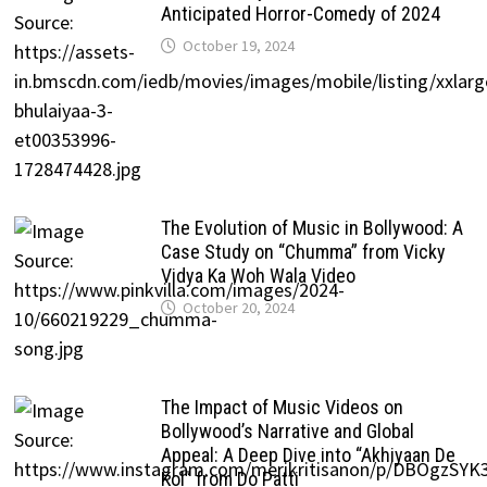
Anticipated Horror-Comedy of 2024
October 19, 2024
The Evolution of Music in Bollywood: A
Case Study on “Chumma” from Vicky
Vidya Ka Woh Wala Video
October 20, 2024
The Impact of Music Videos on
Bollywood’s Narrative and Global
Appeal: A Deep Dive into “Akhiyaan De
Kol” from Do Patti