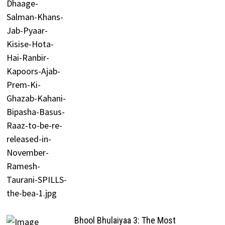
Bhool Bhulaiyaa 3: The Most