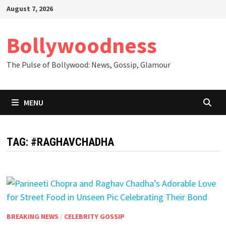
Skip
August 7, 2026
to
content
Bollywoodness
The Pulse of Bollywood: News, Gossip, Glamour
MENU
TAG:
#RAGHAVCHADHA
BREAKING NEWS
/
CELEBRITY GOSSIP