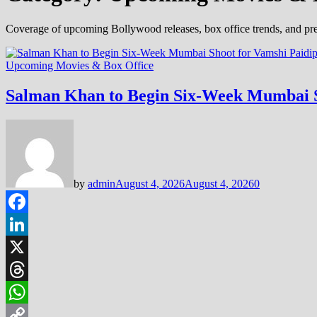
Coverage of upcoming Bollywood releases, box office trends, and pre
Upcoming Movies & Box Office
Salman Khan to Begin Six-Week Mumbai S
by
admin
August 4, 2026
August 4, 2026
0
Facebook
LinkedIn
X
Threads
WhatsApp