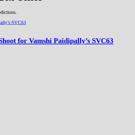
dictions.
hoot for Vamshi Paidipally’s SVC63