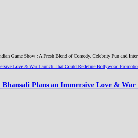
Indian Game Show : A Fresh Blend of Comedy, Celebrity Fun and Inter
la Bhansali Plans an Immersive Love & Wa