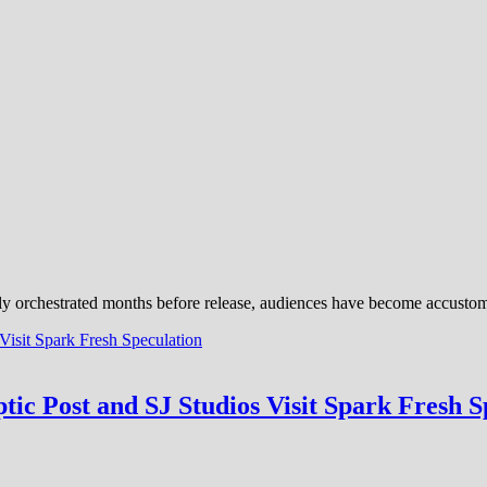
ly orchestrated months before release, audiences have become accustome
tic Post and SJ Studios Visit Spark Fresh S