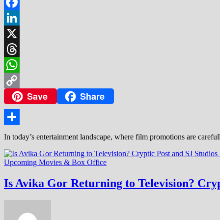
Facebook
LinkedIn
X
Threads
WhatsApp
Save
Share
Copy
Link
Share
In today’s entertainment landscape, where film promotions are careful
Upcoming Movies & Box Office
Is Avika Gor Returning to Television? Cryp