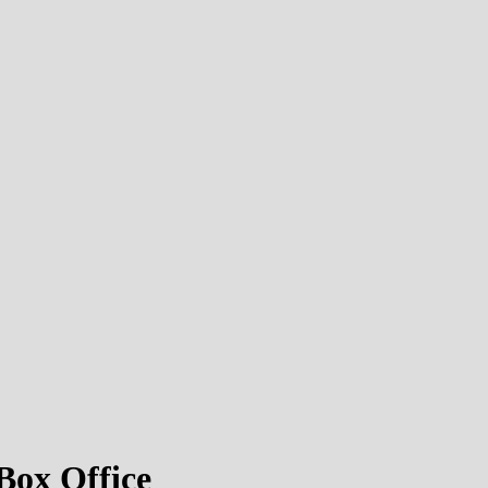
ox Office