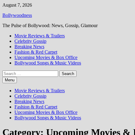
Skip
August 7, 2026
to
Bollywoodness
content
The Pulse of Bollywood: News, Gossip, Glamour
Movie Reviews & Trailers
Celebrity Gossip
Breaking News
Fashion & Red Carpet
Upcoming Movies & Box Office
Bollywood Songs & Music Videos
Search
for:
Menu
Movie Reviews & Trailers
Celebrity Gossip
Breaking News
Fashion & Red Carpet
Upcoming Movies & Box Office
Bollywood Songs & Music Videos
Category:
Upcoming Movies & B