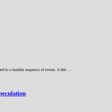
d to a familiar sequence of events. A title …
peculation