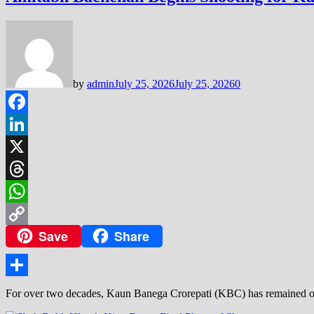
by
admin
July 25, 2026
July 25, 2026
0
Facebook
LinkedIn
X
Threads
WhatsApp
Save
Share
Copy
Link
Share
For over two decades, Kaun Banega Crorepati (KBC) has remained one 