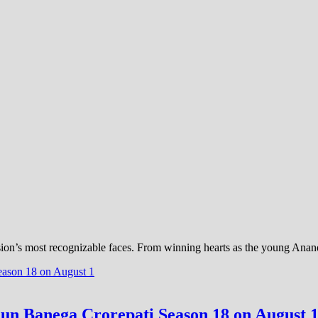
sion’s most recognizable faces. From winning hearts as the young Anan
un Banega Crorepati Season 18 on August 