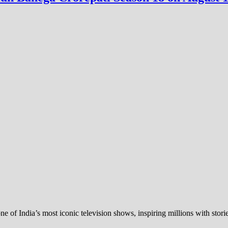
of India’s most iconic television shows, inspiring millions with stor