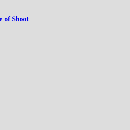
 of Shoot