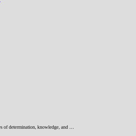
ies of determination, knowledge, and …