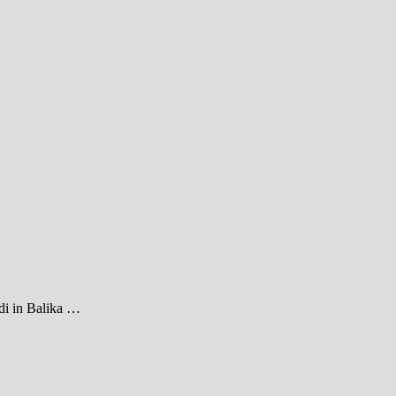
di in Balika …
1