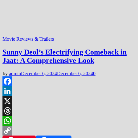
Movie Reviews & Trailers
Sunny Deol’s Electrifying Comeback in
Jaat: A Comprehensive Look
by
admin
December 6, 2024
December 6, 2024
0
Facebook
LinkedIn
X
Threads
WhatsApp