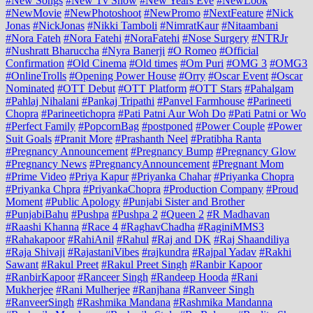
#New Songs
#New Tv Show
#New Years Eve
#NewLook
#NewMovie
#NewPhotoshoot
#NewPromo
#NextFeature
#Nick
Jonas
#NickJonas
#Nikki Tamboli
#NimratKaur
#Nitaambani
#Nora Fateh
#Nora Fatehi
#NoraFatehi
#Nose Surgery
#NTRJr
#Nushratt Bharuccha
#Nyra Banerji
#O Romeo
#Official
Confirmation
#Old Cinema
#Old times
#Om Puri
#OMG 3
#OMG3
#OnlineTrolls
#Opening Power House
#Orry
#Oscar Event
#Oscar
Nominated
#OTT Debut
#OTT Platform
#OTT Stars
#Pahalgam
#Pahlaj Nihalani
#Pankaj Tripathi
#Panvel Farmhouse
#Parineeti
Chopra
#Parineetichopra
#Pati Patni Aur Woh Do
#Pati Patni or Wo
#Perfect Family
#PopcornBag
#postponed
#Power Couple
#Power
Suit Goals
#Pranit More
#Prashanth Neel
#Pratibha Ranta
#Pregnancy Announcement
#Pregnancy Bump
#Pregnancy Glow
#Pregnancy News
#PregnancyAnnouncement
#Pregnant Mom
#Prime Video
#Priya Kapur
#Priyanka Chahar
#Priyanka Chopra
#Priyanka Chpra
#PriyankaChopra
#Production Company
#Proud
Moment
#Public Apology
#Punjabi Sister and Brother
#PunjabiBahu
#Pushpa
#Pushpa 2
#Queen 2
#R Madhavan
#Raashi Khanna
#Race 4
#RaghavChadha
#RaginiMMS3
#Rahakapoor
#RahiAnil
#Rahul
#Raj and DK
#Raj Shaandiliya
#Raja Shivaji
#RajastaniVibes
#rajkundra
#Rajpal Yadav
#Rakhi
Sawant
#Rakul Preet
#Rakul Preet Singh
#Ranbir Kapoor
#RanbirKapoor
#Ranceer Singh
#Randeep Hooda
#Rani
Mukherjee
#Rani Mulherjee
#Ranjhana
#Ranveer Singh
#RanveerSingh
#Rashmika Mandana
#Rashmika Mandanna