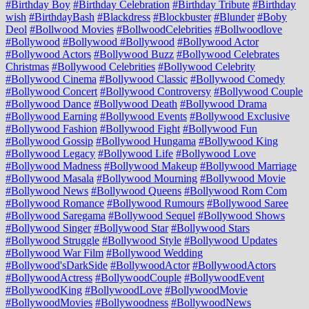
#Birthday Boy
#Birthday Celebration
#Birthday Tribute
#Birthday
wish
#BirthdayBash
#Blackdress
#Blockbuster
#Blunder
#Boby
Deol
#Bollwood Movies
#BollwoodCelebrities
#Bollwoodlove
#Bollywood
#Bollywood #Bollywood
#Bollywood Actor
#Bollywood Actors
#Bollywood Buzz
#Bollywood Celebrates
Christmas
#Bollywood Celebrities
#Bollywood Celebrity
#Bollywood Cinema
#Bollywood Classic
#Bollywood Comedy
#Bollywood Concert
#Bollywood Controversy
#Bollywood Couple
#Bollywood Dance
#Bollywood Death
#Bollywood Drama
#Bollywood Earning
#Bollywood Events
#Bollywood Exclusive
#Bollywood Fashion
#Bollywood Fight
#Bollywood Fun
#Bollywood Gossip
#Bollywood Hungama
#Bollywood King
#Bollywood Legacy
#Bollywood Life
#Bollywood Love
#Bollywood Madness
#Bollywood Makeup
#Bollywood Marriage
#Bollywood Masala
#Bollywood Mourning
#Bollywood Movie
#Bollywood News
#Bollywood Queens
#Bollywood Rom Com
#Bollywood Romance
#Bollywood Rumours
#Bollywood Saree
#Bollywood Saregama
#Bollywood Sequel
#Bollywood Shows
#Bollywood Singer
#Bollywood Star
#Bollywood Stars
#Bollywood Struggle
#Bollywood Style
#Bollywood Updates
#Bollywood War Film
#Bollywood Wedding
#Bollywood'sDarkSide
#BollywoodActor
#BollywoodActors
#BollywoodActress
#BollywoodCouple
#BollywoodEvent
#BollywoodKing
#BollywoodLove
#BollywoodMovie
#BollywoodMovies
#Bollywoodness
#BollywoodNews