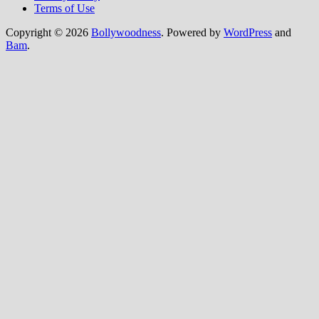
Terms of Use
Copyright © 2026
Bollywoodness
. Powered by
WordPress
and
Bam
.