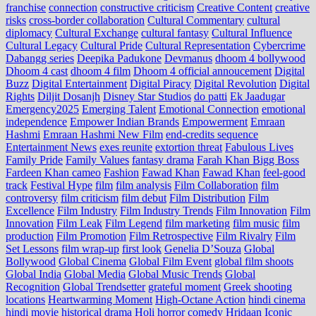
franchise
connection
constructive criticism
Creative Content
creative
risks
cross‑border collaboration
Cultural Commentary
cultural
diplomacy
Cultural Exchange
cultural fantasy
Cultural Influence
Cultural Legacy
Cultural Pride
Cultural Representation
Cybercrime
Dabangg series
Deepika Padukone
Devmanus
dhoom 4 bollywood
Dhoom 4 cast
dhoom 4 film
Dhoom 4 official annoucement
Digital
Buzz
Digital Entertainment
Digital Piracy
Digital Revolution
Digital
Rights
Diljit Dosanjh
Disney Star Studios
do patti
Ek Jaadugar
Emergency2025
Emerging Talent
Emotional Connection
emotional
independence
Empower Indian Brands
Empowerment
Emraan
Hashmi
Emraan Hashmi New Film
end‑credits sequence
Entertainment News
exes reunite
extortion threat
Fabulous Lives
Family Pride
Family Values
fantasy drama
Farah Khan Bigg Boss
Fardeen Khan cameo
Fashion
Fawad Khan
Fawad Khan
feel‑good
track
Festival Hype
film
film analysis
Film Collaboration
film
controversy
film criticism
film debut
Film Distribution
Film
Excellence
Film Industry
Film Industry Trends
Film Innovation
Film
Innovation
Film Leak
Film Legend
film marketing
film music
film
production
Film Promotion
Film Retrospective
Film Rivalry
Film
Set Lessons
film wrap-up
first look
Genelia D’Souza
Global
Bollywood
Global Cinema
Global Film Event
global film shoots
Global India
Global Media
Global Music Trends
Global
Recognition
Global Trendsetter
grateful moment
Greek shooting
locations
Heartwarming Moment
High-Octane Action
hindi cinema
hindi movie
historical drama
Holi
horror comedy
Hridaan
Iconic