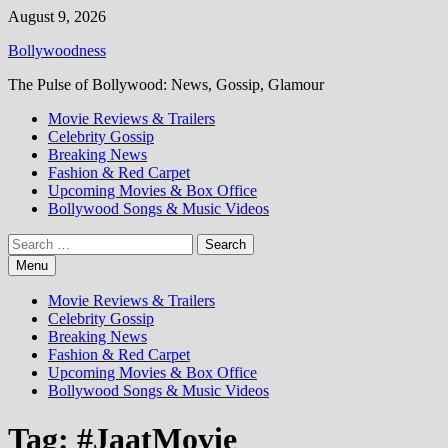
Skip
August 9, 2026
to
Bollywoodness
content
The Pulse of Bollywood: News, Gossip, Glamour
Movie Reviews & Trailers
Celebrity Gossip
Breaking News
Fashion & Red Carpet
Upcoming Movies & Box Office
Bollywood Songs & Music Videos
Search
for:
Menu
Movie Reviews & Trailers
Celebrity Gossip
Breaking News
Fashion & Red Carpet
Upcoming Movies & Box Office
Bollywood Songs & Music Videos
Tag:
#JaatMovie