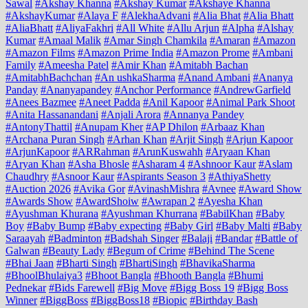
Sawal
#Akshay Khanna
#Akshay Kumar
#Akshaye Khanna
#AkshayKumar
#Alaya F
#AlekhaAdvani
#Alia Bhat
#Alia Bhatt
#AliaBhatt
#AliyaFakhri
#All White
#Allu Arjun
#Alpha
#Alshay
Kumar
#Amaal Malik
#Amar Singh Chamkila
#Amaran
#Amazon
#Amazon Films
#Amazon Prime India
#Amazon Prome
#Ambani
Family
#Ameesha Patel
#Amir Khan
#Amitabh Bachan
#AmitabhBachchan
#An ushkaSharma
#Anand Ambani
#Ananya
Panday
#Ananyapandey
#Anchor Performance
#AndrewGarfield
#Anees Bazmee
#Aneet Padda
#Anil Kapoor
#Animal Park Shoot
#Anita Hassanandani
#Anjali Arora
#Annanya Pandey
#AntonyThattil
#Anupam Kher
#AP Dhilon
#Arbaaz Khan
#Archana Puran Singh
#Arhan Khan
#Arjit Singh
#Arjun Kapoor
#ArjunKapoor
#ARRahman
#ArunKuswahh
#Aryaan Khan
#Aryan Khan
#Asha Bhosle
#Asharam 4
#Ashnoor Kaur
#Aslam
Chaudhry
#Asnoor Kaur
#Aspirants Season 3
#AthiyaShetty
#Auction 2026
#Avika Gor
#AvinashMishra
#Avnee
#Award Show
#Awards Show
#AwardShoiw
#Awrapan 2
#Ayesha Khan
#Ayushman Khurana
#Ayushman Khurrana
#BabilKhan
#Baby
Boy
#Baby Bump
#Baby expecting
#Baby Girl
#Baby Malti
#Baby
Saraayah
#Badminton
#Badshah Singer
#Balaji
#Bandar
#Battle of
Galwan
#Beauty Lady
#Begum of Crime
#Behind The Scene
#Bhai Jaan
#Bharti Singh
#BhartiSingh
#BhavikaSharma
#BhoolBhulaiya3
#Bhoot Bangla
#Bhooth Bangla
#Bhumi
Pednekar
#Bids Farewell
#Big Move
#Bigg Boss 19
#Bigg Boss
Winner
#BiggBoss
#BiggBoss18
#Biopic
#Birthday Bash