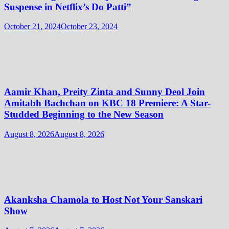
Suspense in Netflix’s Do Patti”
October 21, 2024
October 23, 2024
Aamir Khan, Preity Zinta and Sunny Deol Join
Amitabh Bachchan on KBC 18 Premiere: A Star-
Studded Beginning to the New Season
August 8, 2026
August 8, 2026
Akanksha Chamola to Host Not Your Sanskari
Show