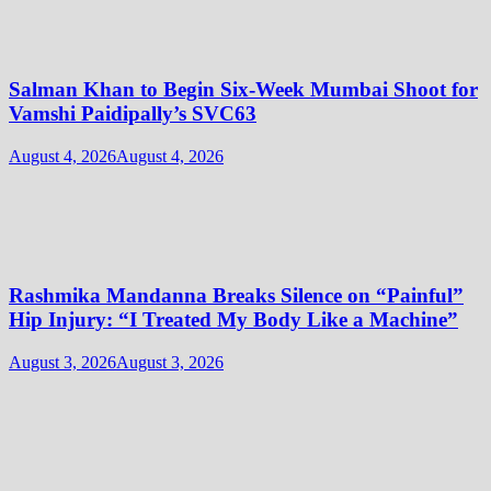
Salman Khan to Begin Six-Week Mumbai Shoot for
Vamshi Paidipally’s SVC63
August 4, 2026
August 4, 2026
Rashmika Mandanna Breaks Silence on “Painful”
Hip Injury: “I Treated My Body Like a Machine”
August 3, 2026
August 3, 2026