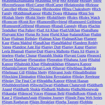
#RashmikaMandanna
#Rashmila Style
#Re Release
#Reality Show
#RecentSeason
#Red Carpet
#RedCarpet
#Relationship
#Release
Cancelled
#Remo DSouza
#Reshooting
#Rhea Chakraborty
#Rich
Family
#RiddhimaKapoor
#Ridhi Dogra
#Rihanna
#Rimi Sen
#Rishab Shetty
#Rohit Shetty
#RohitShetty
#Rolex
#Rolex Watch
#Romcom
#Ronit Roy
#RumoredBoyfriend
#Rumoured Girlfriend
#RumouredGirlfriend
#Rumours
#Rupali Ganguly
#Ruru
#Sachin
Tendulker
#Sai Pallavi
#Saif Ali Khan
#SaifAliKhan
#SairaBanu
#Saiyami Kher
#Sajan Re Song
#Sajid Khan
#salamnKhan
#Salim
Khan
#Salman Birthday
#Salman Khan
#SalmanKhan
#Sameer
Kaur
#Sana Makbul
#SanaKhan
#SanaMakbul
#Sandeep Reddy
Vanga
#Sandese Aate Hai
#Sanjay Dutt
#Sanjay Kapur
#Sanjay
Leela Bhansali
#SanjayDutt
#Sanya Malhotra
#Sara Ali
#Saree is
timeless
#Sarke Chunar
#Saurabh Shukla
#Sayani Gupta
#Season1
#Secret Marriage
#Separation
#Sepration
#Shabana Azmi
#Shahid
Kapoor
#Shahrukh Khan
#Shahrukhkhan
#Shanaya Kapoor
#SharmilaTagore
#Sharvari Look
#Shavari
#Shehbaaz Badesha
#Shehnaaz Gill
#Shilpa Shetty
#Shivangi Joshi
#ShoaibIbrahim
#Shocking Elimination
#Shocking Revealation
#Sholay Rerelease
#Sholay The Final Cut
#Shraddha Kapoor
#Shruti Haasan
#ShubhdeepSingh
#ShwetaTiwari
#Siddhant Chaturvedi
#Siddharth
Anand
#Siddharth Shukla
#Sidharth Malhotra
#SidhuMoosewala
#Sikandar
#Silenced Voices
#Simran Behl
#SindhiRoots
#Singh vs
Kaur 2
#SinghamAgain
#Singing Journey
#Single Papa Web Series
#Siram Raghavan
#Skips Breakfast
#Sneha Taurani
#Sobhita