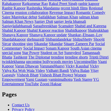
Rahakapoor
Rajkummar Rao
Rakul Preet Singh
ranbir kapoor
Ranbir Kapoor
Rashmika Mandanna
recent hindi films
Regional
Cinema
reunion collaboration
Revenue Impact
Romantic Comedy
Saiee Manjrekar debut
Saifalikhan
Salman Khan
salman khan
Salman Khan News
Sanjay Dutt
sanjay leela bhansali
Sanjaylailabhansali
Saraafreenkhan
Scamalert
Shahid and Kareena
Shahid Kapoor
Shahid Kapoor reaction
Shahidkapoor
Shahrukkhan
Shanaya Kapoor
Shanaya Kapoor update
Shankar–Ehsaan–Loy
Shardahkapoor
shehnazgill
Shibanidandekar
ShilpaShetty
Shoojit
Sircar
shooting
sign
Sikandar
Sikandar
Sitaare Zameen Par
Social
Commentary
Social Impact
Sonam Kapoor
South Asian cinema
special song
Star Power
Student on Set
Sunnydeol
Tamannaah
Bhatia
Tashkent
The Diplomat
trending
trending shorts
Triptii Dimri
twinklekhanna
upcoming bollywoods movies
Upcomingfilm
Vaani
Kapoor
Varun Dhawan
Varunandjhanvi
Vicky Kaushal
Vicky
Vidya Ka Woh Wala Video
Vidhatri Bandi
Vidya Balan
Vijay
Ganguly
Vishesh Bhatt
Vishesh Bhatt Project
Women
Empowerment
Yami Gautam
yaminimalhotra
Yash Starrer
YG
Entertainment
YouTube
Zooni Haksar
Pages
Contact Us
Privacy Policy