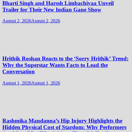
Bharti Singh and Harssh Limbachiyaa Unveil
Trailer for Their New Indian Gane Show
August 2, 2026
August 2, 2026
Hrithik Roshan Reacts to the ‘Sorry Hrithik’ Trend:
Why the Superstar Wants Facts to Lead the
Conversation
August 1, 2026
August 1, 2026
Rashmika Mandanna’s Hip Injury Highlights the
Hidden Physical Cost of Stardom: Why Performers