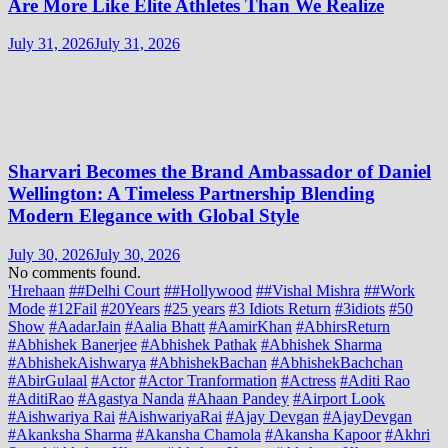
Are More Like Elite Athletes Than We Realize
July 31, 2026
July 31, 2026
Sharvari Becomes the Brand Ambassador of Daniel
Wellington: A Timeless Partnership Blending
Modern Elegance with Global Style
July 30, 2026
July 30, 2026
No comments found.
'Hrehaan
##Delhi Court
##Hollywood
##Vishal Mishra
##Work
Mode
#12Fail
#20Years
#25 years
#3 Idiots Return
#3idiots
#50
Show
#AadarJain
#Aalia Bhatt
#AamirKhan
#AbhirsReturn
#Abhishek Banerjee
#Abhishek Pathak
#Abhishek Sharma
#AbhishekAishwarya
#AbhishekBachan
#AbhishekBachchan
#AbirGulaal
#Actor
#Actor Tranformation
#Actress
#Aditi Rao
#AditiRao
#Agastya Nanda
#Ahaan Pandey
#Airport Look
#Aishwariya Rai
#AishwariyaRai
#Ajay Devgan
#AjayDevgan
#Akanksha Sharma
#Akansha Chamola
#Akansha Kapoor
#Akhri