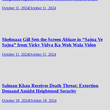
October 11, 2024
October 11, 2024
Shehnaaz Gill Sets the Screen Ablaze in “Sajna Ve
Sajna” from Vicky Vidya Ka Woh Wala Video
October 11, 2024
October 11, 2024
Salman Khan Receives Death Threat: Extortion
Demand Amidst Heightened Security
October 18, 2024
October 18, 2024