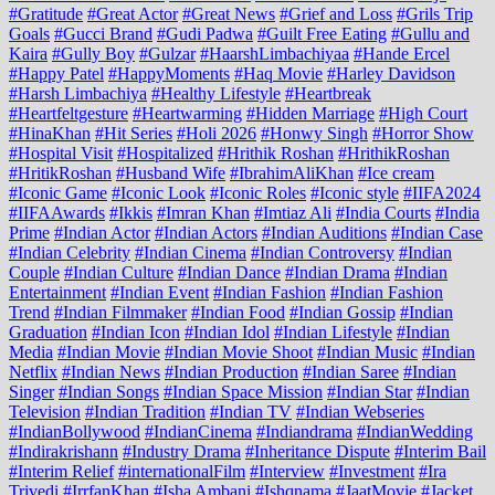
#Gratitude
#Great Actor
#Great News
#Grief and Loss
#Grils Trip
Goals
#Gucci Brand
#Gudi Padwa
#Guilt Free Eating
#Gullu and
Kaira
#Gully Boy
#Gulzar
#HaarshLimbachiyaa
#Hande Ercel
#Happy Patel
#HappyMoments
#Haq Movie
#Harley Davidson
#Harsh Limbachiya
#Healthy Lifestyle
#Heartbreak
#Heartfeltgesture
#Heartwarming
#Hidden Marriage
#High Court
#HinaKhan
#Hit Series
#Holi 2026
#Honwy Singh
#Horror Show
#Hospital Visit
#Hospitalized
#Hrithik Roshan
#HrithikRoshan
#HritikRoshan
#Husband Wife
#IbrahimAliKhan
#Ice cream
#Iconic Game
#Iconic Look
#Iconic Roles
#Iconic style
#IIFA2024
#IIFAAwards
#Ikkis
#Imran Khan
#Imtiaz Ali
#India Courts
#India
Prime
#Indian Actor
#Indian Actors
#Indian Auditions
#Indian Case
#Indian Celebrity
#Indian Cinema
#Indian Controversy
#Indian
Couple
#Indian Culture
#Indian Dance
#Indian Drama
#Indian
Entertainment
#Indian Event
#Indian Fashion
#Indian Fashion
Trend
#Indian Filmmaker
#Indian Food
#Indian Gossip
#Indian
Graduation
#Indian Icon
#Indian Idol
#Indian Lifestyle
#Indian
Media
#Indian Movie
#Indian Movie Shoot
#Indian Music
#Indian
Netflix
#Indian News
#Indian Production
#Indian Saree
#Indian
Singer
#Indian Songs
#Indian Space Mission
#Indian Star
#Indian
Television
#Indian Tradition
#Indian TV
#Indian Webseries
#IndianBollywood
#IndianCinema
#Indiandrama
#IndianWedding
#Indirakrishann
#Industry Drama
#Inheritance Dispute
#Interim Bail
#Interim Relief
#internationalFilm
#Interview
#Investment
#Ira
Trivedi
#IrrfanKhan
#Isha Ambani
#Ishqnama
#JaatMovie
#Jacket