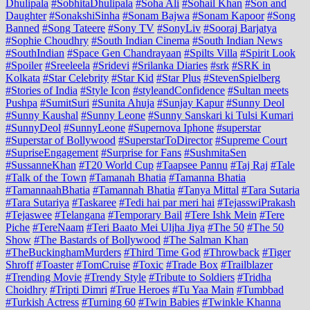
Dhulipala
#SobhitaDhulipala
#Soha Ali
#Sohail Khan
#Son and
Daughter
#SonakshiSinha
#Sonam Bajwa
#Sonam Kapoor
#Song
Banned
#Song Tateere
#Sony TV
#SonyLiv
#Sooraj Barjatya
#Sophie Choudhry
#South Indian Cinema
#South Indian News
#SouthIndian
#Space Gen Chandrayaan
#Spilts Villa
#Spirit Look
#Spoiler
#Sreeleela
#Sridevi
#Srilanka Diaries
#srk
#SRK in
Kolkata
#Star Celebrity
#Star Kid
#Star Plus
#StevenSpielberg
#Stories of India
#Style Icon
#styleandConfidence
#Sultan meets
Pushpa
#SumitSuri
#Sunita Ahuja
#Sunjay Kapur
#Sunny Deol
#Sunny Kaushal
#Sunny Leone
#Sunny Sanskari ki Tulsi Kumari
#SunnyDeol
#SunnyLeone
#Supernova Iphone
#superstar
#Superstar of Bollywood
#SuperstarToDirector
#Supreme Court
#SupriseEngagement
#Surprise for Fans
#SushmitaSen
#SussanneKhan
#T20 World Cup
#Taapsee Pannu
#Taj Raj
#Tale
#Talk of the Town
#Tamanah Bhatia
#Tamanna Bhatia
#TamannaahBhatia
#Tamannah Bhatia
#Tanya Mittal
#Tara Sutaria
#Tara Sutariya
#Taskaree
#Tedi hai par meri hai
#TejasswiPrakash
#Tejaswee
#Telangana
#Temporary Bail
#Tere Ishk Mein
#Tere
Piche
#TereNaam
#Teri Baato Mei Uljha Jiya
#The 50
#The 50
Show
#The Bastards of Bollywood
#The Salman Khan
#TheBuckinghamMurders
#Third Time God
#Throwback
#Tiger
Shroff
#Toaster
#TomCruise
#Toxic
#Trade Box
#Trailblazer
#Trending Movie
#Trendy Style
#Tribute to Soldiers
#Tridha
Choidhry
#Tripti Dimri
#True Heroes
#Tu Yaa Main
#Tumbbad
#Turkish Actress
#Turning 60
#Twin Babies
#Twinkle Khanna