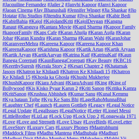
#Jacquiline Fernandez
#Jailer 2
#Janvhi Kapoor
#Janvi Kapoor
#Jaoan Cinema
#Jay Bhanushali
#Jennifer Winget
#Jia Shankar
#Jio
Hotatar
#Jio Studios
#Jitendra Kumar
#Jiya Shankar
#Kabir Bedi
#KabirBahia
#Kajol
#KajolandKriti
#KajolDevgan
#Kangna
Ranaut
#Kanguva
#Kantara Movie
#Kapil Sharma
#Kapoor Family
#kapoorFamily
#Kaps Cafe
#Karan Ahujla
#Karan Aujla
#Karan
Johar
#Karan Kundra
#Karan Sharma
#Karan Wahi
#KaranJohar
#KaranveerMehra
#Kareena Kapoor
#Kareena Kapoor Khan
#KareenaKapoor
#Karishma Kapoor
#Kartik Artan
#Kartik Aryaan
#Kartik Aryan
#KartikAaryan
#Katrina Kaif
#KatrinaKaif
#Kaun
Banega Corerpati
#KaunBanegaCrorepati
#Kay Beauty
#KBC16
#KeerthySuresh
#Kerala Story 2
#Kesari Chapter 2
#Khatarnak
Jasoos
#Khatron ke Khilaadi
#Khatron Ke Khilaadi 15
#Khatron
Ke Khiladi 15
#Khosla ka Ghosla
#Khushi Mukherjee
#KhushiKapoor
#Kiara Advani
#KiaraAdvani
#King
#King of
Bollywood
#Kis Kisko Pyaar Karun 2
#Kriti Sanon
#Kritika Kamra
#KritiSanon
#Krushna Abhishek
#Kumar Sanu
#Kunal Kemmu
#Kya bataun Tujhe
#Kyu Ke Sans Bhi
#LageRahoMunnaBhai
#Laughter Chef
#Launch
#Lauren Gottlieb
#Legacy
#Legal Notice
#Legal Update
#LegalIssues
#LegalNotice
#Letter
#Lionel Messi
#LittleBrother
#LizLaz
#Lock Upp
#Lock Upp 2
#Longewala 1971
#Love
#Love and Strength
#Love Utsav
#LoveBirds
#LoveLetter
#LoveStory
#Luxury Cars
#Luxury Phones
#Maatrubhumi
#Maddock Films
#Madhu Mantena
#Madhubala
#Madhuri
#Madhuri Dixit
#Maha Mumbai Metro
#Mahadeva
#Mahhi Vij