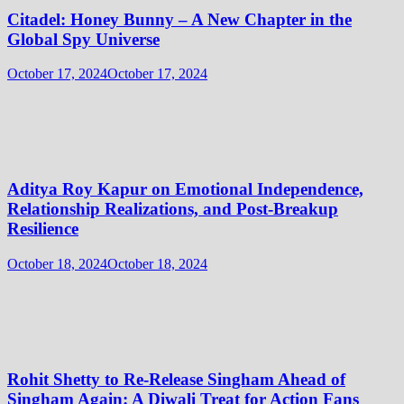
Citadel: Honey Bunny – A New Chapter in the
Global Spy Universe
October 17, 2024
October 17, 2024
Aditya Roy Kapur on Emotional Independence,
Relationship Realizations, and Post-Breakup
Resilience
October 18, 2024
October 18, 2024
Rohit Shetty to Re-Release Singham Ahead of
Singham Again: A Diwali Treat for Action Fans