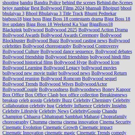
shooting
bandra
Bandra Police
behind the scenes
Behind-the-Scenes
bejoy nambiar
Best Bollywood Films 2024
bhansali
Bhojpuri
bhool
bhulaiyaa 3
Bhool Bhulaiyaa 3 Title Track
Bhumi Pednekar
bigboss18
bigg boss
Bigg Boss 18 contestants drama
Bigg Boss 18
live updates
Bigg Boss 18 Weekend Ka Vaar
BiggBoss18
Blackpink
bollywood
Bollywood 2025
Bollywood Action Drama
Bollywood Awards
Bollywood Awards Ceremony
Bollywood
Blockbuster
Bollywood Buzz
Bollywood casting news
Bollywood
celebrities
Bollywood choreography
Bollywood Controversy
Bollywood Culture
Bollywood dance sequence.
Bollywood debates
Bollywood friendship
Bollywood friendships
bollywood hindi film
Bollywood historical films
Bollywood Hype
Bollywood Icon
Bollywood Learning
Bollywood Legacy
bollywood movies
bollywood new movie trailer
bollywood news
Bollywood Return
Bollywood reunion
Bollywood Romcom
Bollywood sequel
Bollywood Trends
Bollywood Wives
BollywoodActor
BollywoodCouple
Bollywoodness
Bollywoodnews
Boney Kapoor
Box Office
Box Office Clash
box office collection
Breakingnews
breakup
celeb gossip
Celebrity Buzz
Celebrity Chemistry
Celebrity
Collaboration
celebrity hug
Celebrity Influence
Celebrity Insights
Celebrity Lifestyle
Celebrity News
CelebrityGossip
Chandu
Champion
Chhaava
Chhatrapati Sambhaji Maharaj
Choprafamily
choreography
Chumma
cinema
cinema innovation
Cinema Security
Cinematic Evolution
Cinematic Growth
Cinematic impact
Cinematic Innovation
cinematic magic
Cinematic Trends
comedy