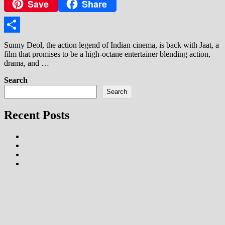
Save
Share
Copy
Link
Share
Sunny Deol, the action legend of Indian cinema, is back with Jaat, a
film that promises to be a high-octane entertainer blending action,
drama, and …
Search
Search
Recent Posts