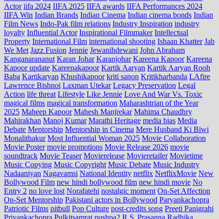
Actor
iifa 2024
IIFA 2025
IIFA awards
IIFA Performances 2024
IIFA Win
Indian Brands
Indian Cinema
Indian cinema bonds
Indian
Film News
Indo‑Pak film relations
Industry Inspiration
industry
loyalty
Influential Actor
Inspirational Filmmaker
Intellectual
Property
International Film
international shooting
Ishaan Khatter
Jab
We Met
Jazz Fusion
Jennie
Jewanihdewani
John Abraham
Kanganarananut
Karan Johar
Karanjohar
Kareena Kapoor
Kareena
Kapoor update
Kareenakapoor
Kartik Aaryan
Kartik Aaryan Rooh
Baba
Kartikaryan
Khushikapoor
kriti sanon
Kritikharbanda
LAfire
Lawrence Bishnoi
Laxman Utekar
Legacy Preservation
Legal
Action
life threat
Lifestyle
Like Jennie
Love And War Vs. Toxic
magical films
magical transformation
Maharashtrian of the Year
2025
Maheep Kapoor
Mahesh Manjrekar
Mahima Chaudhry
Mahirakhan
Manoj Kumar
Marathi Heritage
media bias
Media
Debate
Mentorship
Mentorship in Cinema
Mere Husband Ki Biwi
Monalithakur
Most Influential Woman 2025
Movie Collaboration
Movie Poster
movie promotions
Movie Release 2026
movie
soundtrack
Movie Teaser
Movierelease
Movieretailer
Movietime
Music Copying
Music Copyright
Music Debate
Music Industry
Nadaaniyan
Nagavamsi
National Identity
netflix
NetflixMovie
New
Bollywood Film
new hindi bollywood film
new hindi movie
No
Entry 2
no love lost
Norafatehi
nostalgic moment
On-Set Affection
On-Set Mentorship
Pakistani actors in Bollywood
Paryankachopra
Patriotic Films
pitbull
Pop Culture
post‑credits song
Preeti Panigrahi
Priyankachopra
Pulkitsamrat
pushpa2
R.S. Prasanna
Radhika