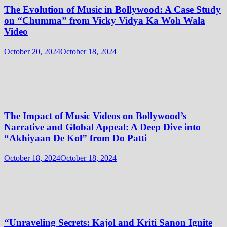
The Evolution of Music in Bollywood: A Case Study
on “Chumma” from Vicky Vidya Ka Woh Wala
Video
October 20, 2024
October 18, 2024
The Impact of Music Videos on Bollywood’s
Narrative and Global Appeal: A Deep Dive into
“Akhiyaan De Kol” from Do Patti
October 18, 2024
October 18, 2024
“Unraveling Secrets: Kajol and Kriti Sanon Ignite