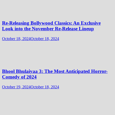
Re-Releasing Bollywood Classics: An Exclusive
Look into the November Re-Release Lineup
October 18, 2024
October 18, 2024
Bhool Bhulaiyaa 3: The Most Anticipated Horror-
Comedy of 2024
October 19, 2024
October 18, 2024