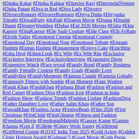
#Dipika Kakar
#Dipika Kakkar
#Director Ravi
#DirectorialVenture
#Disha Patani
#Diva in Red
#Diva Lady
#Divorce
#DivorceRumors
#DivorceRumours
#Divya Dutta
#Divyanka
Tripathi
#DiwaliParty
#doPatti
#Dragon Movie
#Drama
#Drashti
Dhami
#DreamyWedding
#Dubai
#Eid 2026 Movies
#Eisha
#Ekta
Kapoor
#EktaKapoor
#Elie Saab Couture
#Elite Class
#Elli AvRam
#Elvish Yadav
#Emotional Cinema
#Emotional Comedy
#Emotional Day
#Emotional Note
#Emotional Tribute
#Emraan
Hashmi
#Emran Hashmi
#Engagement
#Enjoys Cake
#Epicfilms
#Esha Deol
#EthnicLook
#Ex Wife
#Ex Wife Rita
#Exclusive
#Exclusive Interview
#ExclusiveInterview
#Expensive Dress
#Expensive Watch
#Face reveal
#Family Bond
#Family Business
#Family Friendly Content
#Family Goals
#Family Love
#Familyfirst
#FamilyMoments
#Famous Couple
#Famous Gobally
#Famously Fitness with Sophie
#Fan Moment
#Fans Waiting
#Farah Khan
#FarahKhan
#Farhana Bhatt
#Fashion
#Fashion and
Red Carpet
#Fashion Diva
#Fashion Icon
#Fashion in India
#Fashion Show
#Fashion Trends
#Fashion Update
#FashionDiva
#Father Daughter Love
#Father Salim Khan
#Father Son
#FawadKhan
#Fearless Actor
#FestiveBeats
#Film 2026
#First
Christmas
#FirstChild
#FirstGlimpse
#Fitness and Fashion
#Freedom Movie
#FreedomatMidnight
#Gaurav Kapur
#Gaurav
Khanna
#Gen Z
#Gillette
#Ginny Weds Sunny
#Girlfriend
#Girlfriend Gossip
#GOAT India Tour 2025
#Gold Actors
#Golden
Globe Horizon Award
#Golmaal 5
#Good Movie
#Grah Pooja