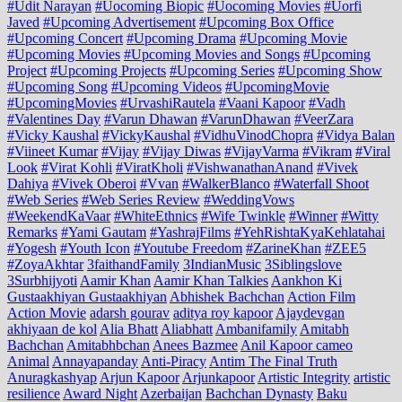
#Udit Narayan
#Uocoming Biopic
#Uocoming Movies
#Uorfi
Javed
#Upcoming Advertisement
#Upcoming Box Office
#Upcoming Concert
#Upcoming Drama
#Upcoming Movie
#Upcoming Movies
#Upcoming Movies and Songs
#Upcoming
Project
#Upcoming Projects
#Upcoming Series
#Upcoming Show
#Upcoming Song
#Upcoming Videos
#UpcomingMovie
#UpcomingMovies
#UrvashiRautela
#Vaani Kapoor
#Vadh
#Valentines Day
#Varun Dhawan
#VarunDhawan
#VeerZara
#Vicky Kaushal
#VickyKaushal
#VidhuVinodChopra
#Vidya Balan
#Viineet Kumar
#Vijay
#Vijay Diwas
#VijayVarma
#Vikram
#Viral
Look
#Virat Kohli
#ViratKholi
#VishwanathanAnand
#Vivek
Dahiya
#Vivek Oberoi
#Vvan
#WalkerBlanco
#Waterfall Shoot
#Web Series
#Web Series Review
#WeddingVows
#WeekendKaVaar
#WhiteEthnics
#Wife Twinkle
#Winner
#Witty
Remarks
#Yami Gautam
#YashrajFilms
#YehRishtaKyaKehlatahai
#Yogesh
#Youth Icon
#Youtube Freedom
#ZarineKhan
#ZEE5
#ZoyaAkhtar
3faithandFamily
3IndianMusic
3Siblingslove
3Surbhijyoti
Aamir Khan
Aamir Khan Talkies
Aankhon Ki
Gustaakhiyan Gustaakhiyan
Abhishek Bachchan
Action Film
Action Movie
adarsh gourav
aditya roy kapoor
Ajaydevgan
akhiyaan de kol
Alia Bhatt
Aliabhatt
Ambanifamily
Amitabh
Bachchan
Amitabhbchan
Anees Bazmee
Anil Kapoor cameo
Animal
Annayapanday
Anti-Piracy
Antim The Final Truth
Anuragkashyap
Arjun Kapoor
Arjunkapoor
Artistic Integrity
artistic
resilience
Award Night
Azerbaijan
Bachchan Dynasty
Baku