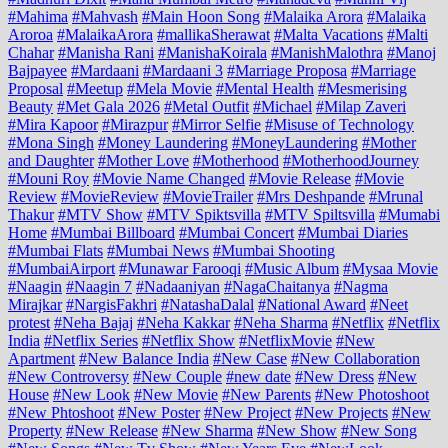
#Mahima
#Mahvash
#Main Hoon Song
#Malaika Arora
#Malaika
Aroroa
#MalaikaArora
#mallikaSherawat
#Malta Vacations
#Malti
Chahar
#Manisha Rani
#ManishaKoirala
#ManishMalothra
#Manoj
Bajpayee
#Mardaani
#Mardaani 3
#Marriage Proposa
#Marriage
Proposal
#Meetup
#Mela Movie
#Mental Health
#Mesmerising
Beauty
#Met Gala 2026
#Metal Outfit
#Michael
#Milap Zaveri
#Mira Kapoor
#Mirazpur
#Mirror Selfie
#Misuse of Technology
#Mona Singh
#Money Laundering
#MoneyLaundering
#Mother
and Daughter
#Mother Love
#Motherhood
#MotherhoodJourney
#Mouni Roy
#Movie Name Changed
#Movie Release
#Movie
Review
#MovieReview
#MovieTrailer
#Mrs Deshpande
#Mrunal
Thakur
#MTV Show
#MTV Spiktsvilla
#MTV Spiltsvilla
#Mumabi
Home
#Mumbai Billboard
#Mumbai Concert
#Mumbai Diaries
#Mumbai Flats
#Mumbai News
#Mumbai Shooting
#MumbaiAirport
#Munawar Farooqi
#Music Album
#Mysaa Movie
#Naagin
#Naagin 7
#Nadaaniyan
#NagaChaitanya
#Nagma
Mirajkar
#NargisFakhri
#NatashaDalal
#National Award
#Neet
protest
#Neha Bajaj
#Neha Kakkar
#Neha Sharma
#Netflix
#Netflix
India
#Netflix Series
#Netflix Show
#NetflixMovie
#New
Apartment
#New Balance India
#New Case
#New Collaboration
#New Controversy
#New Couple
#new date
#New Dress
#New
House
#New Look
#New Movie
#New Parents
#New Photoshoot
#New Phtoshoot
#New Poster
#New Project
#New Projects
#New
Property
#New Release
#New Sharma
#New Show
#New Song