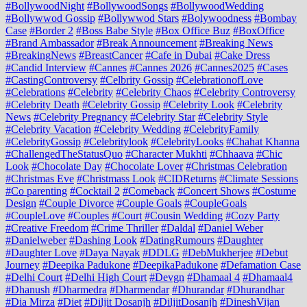
#BollywoodNight
#BollywoodSongs
#BollywoodWedding
#Bollywwod Gossip
#Bollywwod Stars
#Bolywoodness
#Bombay
Case
#Border 2
#Boss Babe Style
#Box Office Buz
#BoxOffice
#Brand Ambassador
#Break Announcement
#Breaking News
#BreakingNews
#BreastCancer
#Cafe in Dubai
#Cake Dress
#Candid Interview
#Cannes
#Cannes 2026
#Cannes2025
#Cases
#CastingControversy
#Celbrity Gossip
#CelebrationofLove
#Celebrations
#Celebrity
#Celebrity Chaos
#Celebrity Controversy
#Celebrity Death
#Celebrity Gossip
#Celebrity Look
#Celebrity
News
#Celebrity Pregnancy
#Celebrity Star
#Celebrity Style
#Celebrity Vacation
#Celebrity Wedding
#CelebrityFamily
#CelebrityGossip
#Celebritylook
#CelebrityLooks
#Chahat Khanna
#ChallengedTheStatusQuo
#Character Mukhti
#Chhaava
#Chic
Look
#Chocolate Day
#Chocolate Lover
#Christmas Celebration
#Christmas Eve
#Christmass Look
#CIDReturns
#Climate Sessions
#Co parenting
#Cocktail 2
#Comeback
#Concert Shows
#Costume
Design
#Couple Divorce
#Couple Goals
#CoupleGoals
#CoupleLove
#Couples
#Court
#Cousin Wedding
#Cozy Party
#Creative Freedom
#Crime Thriller
#Daldal
#Daniel Weber
#Danielweber
#Dashing Look
#DatingRumours
#Daughter
#Daughter Love
#Daya Nayak
#DDLG
#DebMukherjee
#Debut
Journey
#Deepika Padukone
#DeepikaPadukone
#Defamation Case
#Delhi Court
#Delhi High Court
#Devgn
#Dhamaal 4
#Dhamaal4
#Dhanush
#Dharmedra
#Dharmendar
#Dhurandar
#Dhurandhar
#Dia Mirza
#Diet
#Diljit Dosanjh
#DiljitDosanjh
#DineshVijan