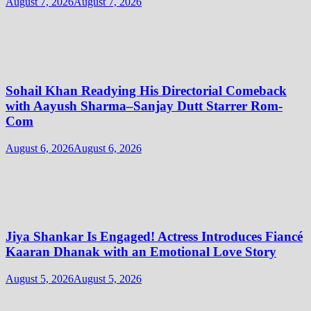
August 7, 2026
August 7, 2026
Sohail Khan Readying His Directorial Comeback
with Aayush Sharma–Sanjay Dutt Starrer Rom-
Com
August 6, 2026
August 6, 2026
Jiya Shankar Is Engaged! Actress Introduces Fiancé
Kaaran Dhanak with an Emotional Love Story
August 5, 2026
August 5, 2026