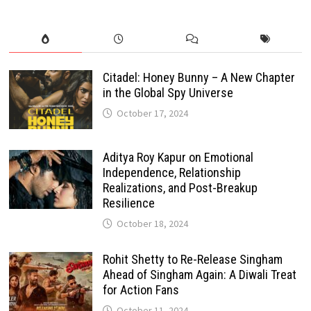
Citadel: Honey Bunny – A New Chapter
in the Global Spy Universe
October 17, 2024
Aditya Roy Kapur on Emotional
Independence, Relationship
Realizations, and Post-Breakup
Resilience
October 18, 2024
Rohit Shetty to Re-Release Singham
Ahead of Singham Again: A Diwali Treat
for Action Fans
October 11, 2024