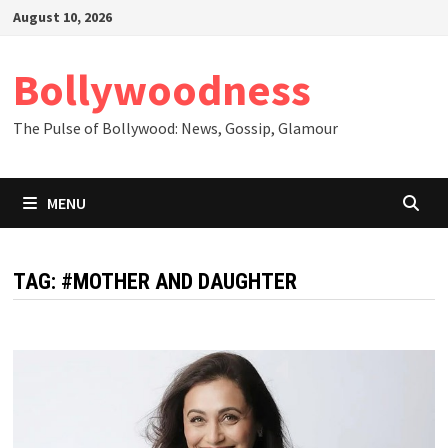
Skip
August 10, 2026
to
content
Bollywoodness
The Pulse of Bollywood: News, Gossip, Glamour
MENU
TAG:
#MOTHER AND DAUGHTER