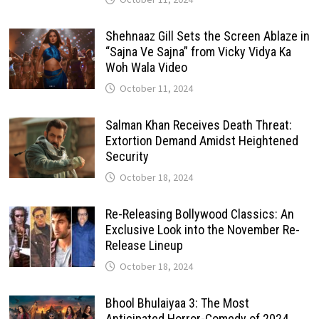
Shehnaaz Gill Sets the Screen Ablaze in
“Sajna Ve Sajna” from Vicky Vidya Ka
Woh Wala Video
October 11, 2024
Salman Khan Receives Death Threat:
Extortion Demand Amidst Heightened
Security
October 18, 2024
Re-Releasing Bollywood Classics: An
Exclusive Look into the November Re-
Release Lineup
October 18, 2024
Bhool Bhulaiyaa 3: The Most
Anticipated Horror-Comedy of 2024