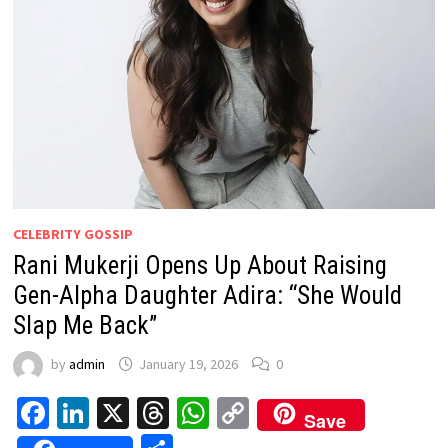
CELEBRITY GOSSIP
Rani Mukerji Opens Up About Raising
Gen-Alpha Daughter Adira: “She Would
Slap Me Back”
by
admin
January 19, 2026
0
Facebook
LinkedIn
X
Threads
WhatsApp
Copy
Save
Link