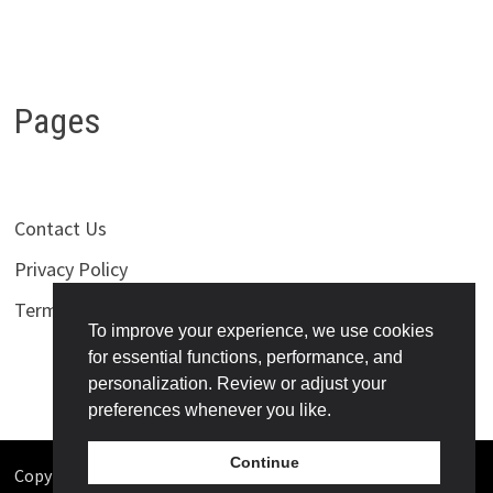
Pages
Contact Us
Privacy Policy
Terms of Use
To improve your experience, we use cookies
for essential functions, performance, and
personalization. Review or adjust your
preferences whenever you like.
Continue
Copyright © 2026
Bollywoodness
. Powered by
WordPress
and