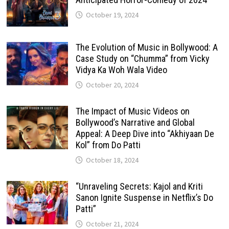
October 19, 2024
The Evolution of Music in Bollywood: A
Case Study on “Chumma” from Vicky
Vidya Ka Woh Wala Video
October 20, 2024
The Impact of Music Videos on
Bollywood’s Narrative and Global
Appeal: A Deep Dive into “Akhiyaan De
Kol” from Do Patti
October 18, 2024
“Unraveling Secrets: Kajol and Kriti
Sanon Ignite Suspense in Netflix’s Do
Patti”
October 21, 2024