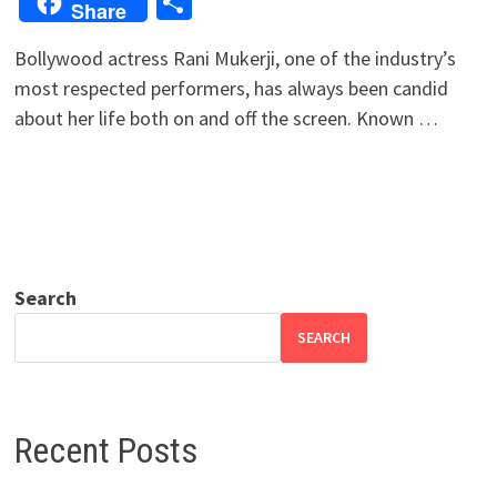
Share
Share
Bollywood actress Rani Mukerji, one of the industry’s
most respected performers, has always been candid
about her life both on and off the screen. Known …
Search
SEARCH
Recent Posts