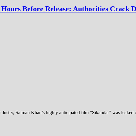
Hours Before Release: Authorities Crack D
ndustry, Salman Khan’s highly anticipated film “Sikandar” was leaked o