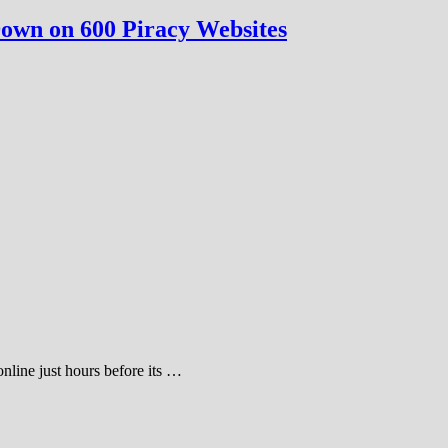
own on 600 Piracy Websites
nline just hours before its …