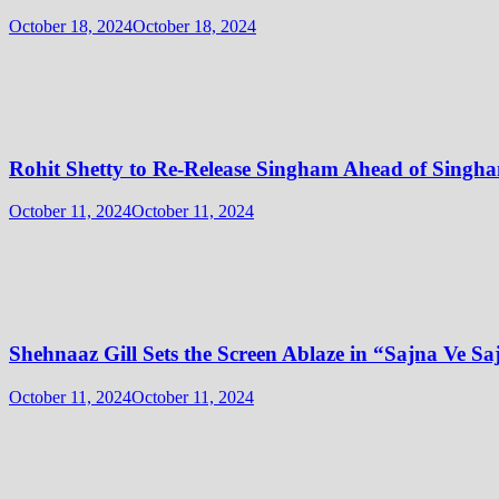
October 18, 2024
October 18, 2024
Rohit Shetty to Re-Release Singham Ahead of Singha
October 11, 2024
October 11, 2024
Shehnaaz Gill Sets the Screen Ablaze in “Sajna Ve 
October 11, 2024
October 11, 2024