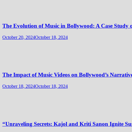
The Evolution of Music in Bollywood: A Case Stu
October 20, 2024
October 18, 2024
The Impact of Music Videos on Bollywood’s Narrativ
October 18, 2024
October 18, 2024
“Unraveling Secrets: Kajol and Kriti Sanon Ignite Sus