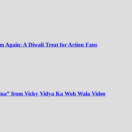
m Again: A Diwali Treat for Action Fans
Sajna” from Vicky Vidya Ka Woh Wala Video