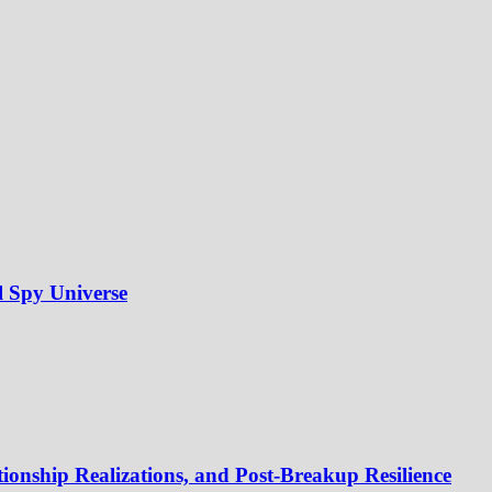
l Spy Universe
onship Realizations, and Post-Breakup Resilience