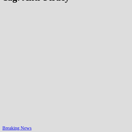
Breaking News