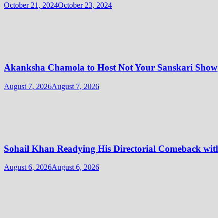
October 21, 2024
October 23, 2024
Akanksha Chamola to Host Not Your Sanskari Show
August 7, 2026
August 7, 2026
Sohail Khan Readying His Directorial Comeback w
August 6, 2026
August 6, 2026