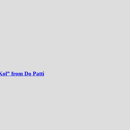
Kol” from Do Patti