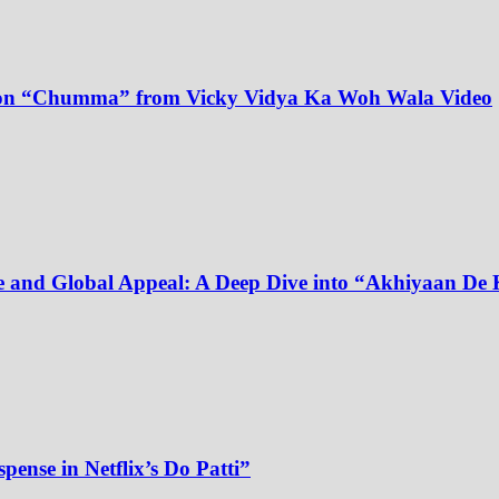
dy on “Chumma” from Vicky Vidya Ka Woh Wala Video
e and Global Appeal: A Deep Dive into “Akhiyaan De 
pense in Netflix’s Do Patti”