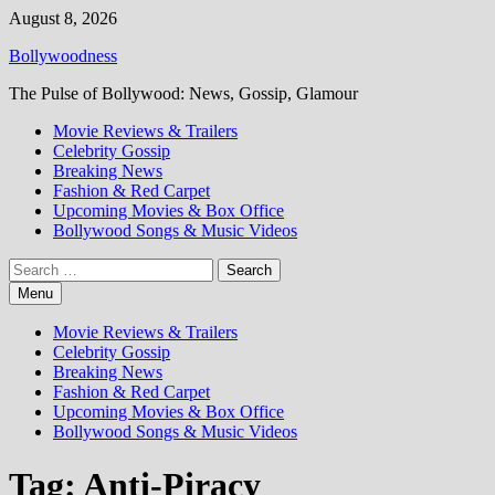
Skip
August 8, 2026
to
Bollywoodness
content
The Pulse of Bollywood: News, Gossip, Glamour
Movie Reviews & Trailers
Celebrity Gossip
Breaking News
Fashion & Red Carpet
Upcoming Movies & Box Office
Bollywood Songs & Music Videos
Search
for:
Menu
Movie Reviews & Trailers
Celebrity Gossip
Breaking News
Fashion & Red Carpet
Upcoming Movies & Box Office
Bollywood Songs & Music Videos
Tag:
Anti-Piracy