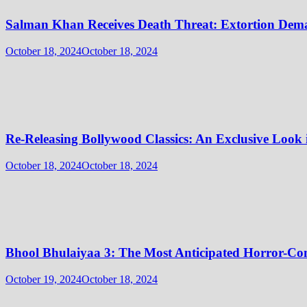
Salman Khan Receives Death Threat: Extortion Dem
October 18, 2024
October 18, 2024
Re-Releasing Bollywood Classics: An Exclusive Look
October 18, 2024
October 18, 2024
Bhool Bhulaiyaa 3: The Most Anticipated Horror-Co
October 19, 2024
October 18, 2024