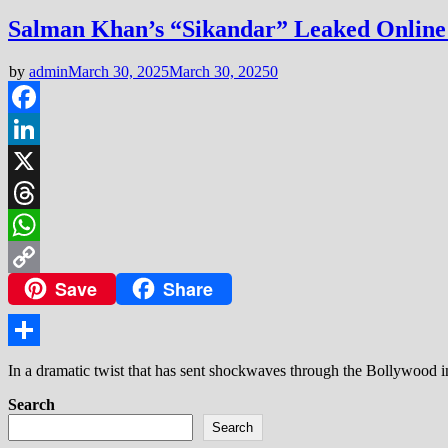
Salman Khan’s “Sikandar” Leaked Online 
by
admin
March 30, 2025
March 30, 2025
0
Facebook
LinkedIn
X
Threads
WhatsApp
Save
Share
Copy
Link
Share
In a dramatic twist that has sent shockwaves through the Bollywood i
Search
Search