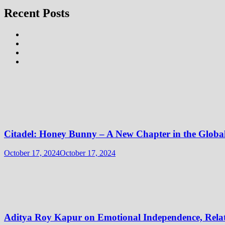
Recent Posts
Citadel: Honey Bunny – A New Chapter in the Globa
October 17, 2024
October 17, 2024
Aditya Roy Kapur on Emotional Independence, Relati