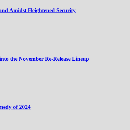
and Amidst Heightened Security
 into the November Re-Release Lineup
medy of 2024