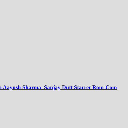
ith Aayush Sharma–Sanjay Dutt Starrer Rom-Com