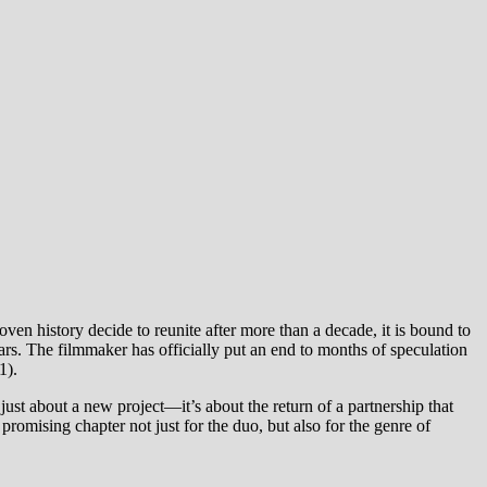
oven history decide to reunite after more than a decade, it is bound to
. The filmmaker has officially put an end to months of speculation
1).
st about a new project—it’s about the return of a partnership that
omising chapter not just for the duo, but also for the genre of