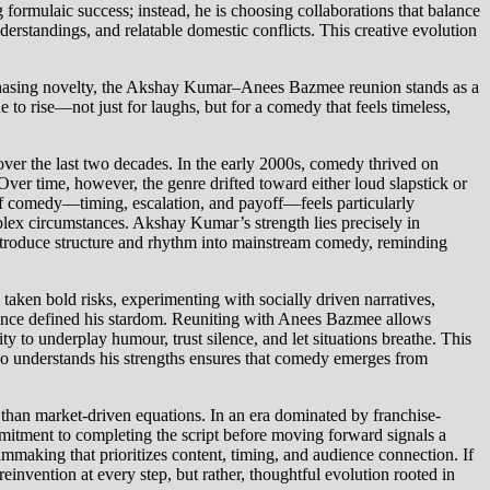
 formulaic success; instead, he is choosing collaborations that balance
erstandings, and relatable domestic conflicts. This creative evolution
ly chasing novelty, the Akshay Kumar–Anees Bazmee reunion stands as a
 to rise—not just for laughs, but for a comedy that feels timeless,
r the last two decades. In the early 2000s, comedy thrived on
ver time, however, the genre drifted toward either loud slapstick or
e of comedy—timing, escalation, and payoff—feels particularly
plex circumstances. Akshay Kumar’s strength lies precisely in
eintroduce structure and rhythm into mainstream comedy, reminding
 taken bold risks, experimenting with socially driven narratives,
at once defined his stardom. Reuniting with Anees Bazmee allows
y to underplay humour, trust silence, and let situations breathe. This
who understands his strengths ensures that comedy emerges from
r than market-driven equations. In an era dominated by franchise-
mitment to completing the script before moving forward signals a
lmmaking that prioritizes content, timing, and audience connection. If
invention at every step, but rather, thoughtful evolution rooted in