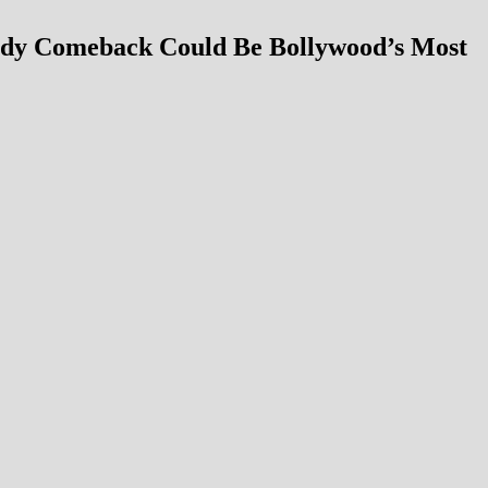
edy Comeback Could Be Bollywood’s Most