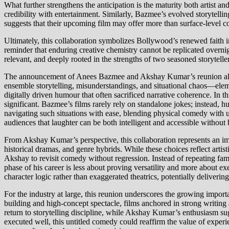
What further strengthens the anticipation is the maturity both artist 
credibility with entertainment. Similarly, Bazmee’s evolved storytelli
suggests that their upcoming film may offer more than surface-level 
Ultimately, this collaboration symbolizes Bollywood’s renewed faith 
reminder that enduring creative chemistry cannot be replicated overnigh
relevant, and deeply rooted in the strengths of two seasoned storytell
The announcement of Anees Bazmee and Akshay Kumar’s reunion also i
ensemble storytelling, misunderstandings, and situational chaos—eleme
digitally driven humour that often sacrificed narrative coherence. In 
significant. Bazmee’s films rarely rely on standalone jokes; instead,
navigating such situations with ease, blending physical comedy with u
audiences that laughter can be both intelligent and accessible without
From Akshay Kumar’s perspective, this collaboration represents an impor
historical dramas, and genre hybrids. While these choices reflect art
Akshay to revisit comedy without regression. Instead of repeating fami
phase of his career is less about proving versatility and more about 
character logic rather than exaggerated theatrics, potentially deliverin
For the industry at large, this reunion underscores the growing import
building and high-concept spectacle, films anchored in strong writin
return to storytelling discipline, while Akshay Kumar’s enthusiasm sug
executed well, this untitled comedy could reaffirm the value of exper