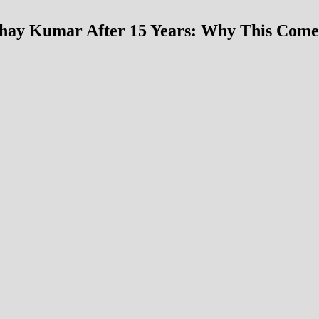
hay Kumar After 15 Years: Why This Com