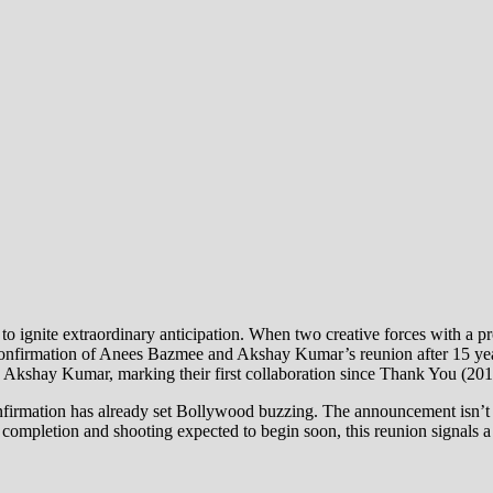
 to ignite extraordinary anticipation. When two creative forces with a pr
onfirmation of Anees Bazmee and Akshay Kumar’s reunion after 15 years
 Akshay Kumar, marking their first collaboration since Thank You (201
firmation has already set Bollywood buzzing. The announcement isn’t ju
ompletion and shooting expected to begin soon, this reunion signals a pr