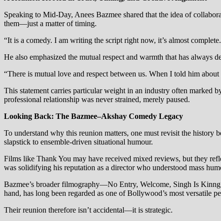
Speaking to Mid-Day, Anees Bazmee shared that the idea of collaborat
them—just a matter of timing.
“It is a comedy. I am writing the script right now, it’s almost complet
He also emphasized the mutual respect and warmth that has always de
“There is mutual love and respect between us. When I told him about 
This statement carries particular weight in an industry often marked 
professional relationship was never strained, merely paused.
Looking Back: The Bazmee–Akshay Comedy Legacy
To understand why this reunion matters, one must revisit the hist
slapstick to ensemble-driven situational humour.
Films like Thank You may have received mixed reviews, but they re
was solidifying his reputation as a director who understood mass hum
Bazmee’s broader filmography—No Entry, Welcome, Singh Is Kinng, R
hand, has long been regarded as one of Bollywood’s most versatile pe
Their reunion therefore isn’t accidental—it is strategic.