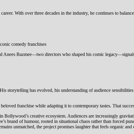
 career. With over three decades in the industry, he continues to balan
iconic comedy franchises
and Anees Bazmee—two directors who shaped his comic legacy—signals a 
 storytelling has evolved, his understanding of audience sensibilities
eloved franchise while adapting it to contemporary tastes. That succes
t in Bollywood’s creative ecosystem. Audiences are increasingly gravitat
’s brand of humour, rooted in situational chaos rather than forced punc
ins unmatched, the project promises laughter that feels organic and c