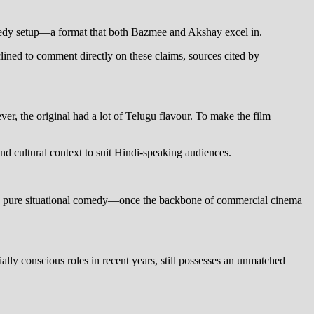
comedy setup—a format that both Bazmee and Akshay excel in.
ined to comment directly on these claims, sources cited by
r, the original had a lot of Telugu flavour. To make the film
nd cultural context to suit Hindi-speaking audiences.
s, pure situational comedy—once the backbone of commercial cinema
ly conscious roles in recent years, still possesses an unmatched