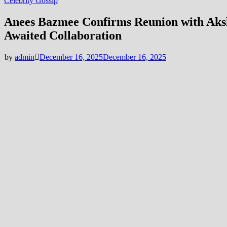
Celebrity Gossip
Anees Bazmee Confirms Reunion with Aks
Awaited Collaboration
by
admin
December 16, 2025
December 16, 2025