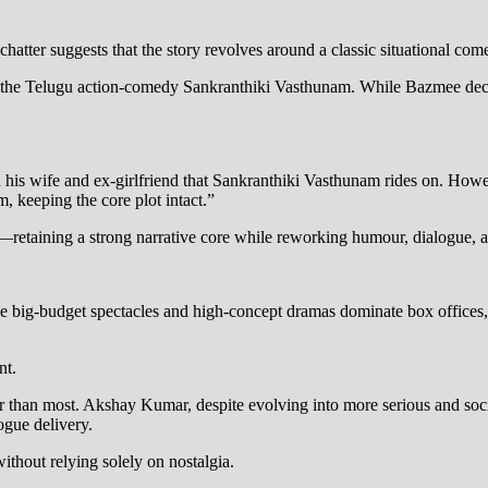
chatter suggests that the story revolves around a classic situational 
of the Telugu action-comedy Sankranthiki Vasthunam. While Bazmee decl
his wife and ex-girlfriend that Sankranthiki Vasthunam rides on. Howeve
, keeping the core plot intact.”
e—retaining a strong narrative core while reworking humour, dialogue, a
e big-budget spectacles and high-concept dramas dominate box office
nt.
han most. Akshay Kumar, despite evolving into more serious and social
gue delivery.
ithout relying solely on nostalgia.