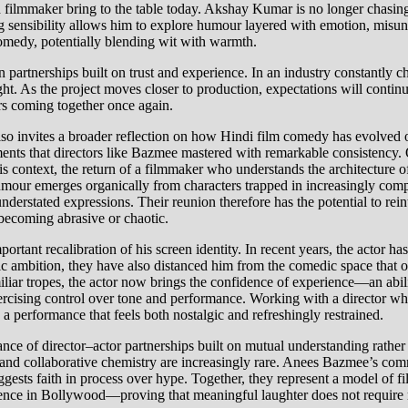
and filmmaker bring to the table today. Akshay Kumar is no longer chasing
ng sensibility allows him to explore humour layered with emotion, misund
comedy, potentially blending wit with warmth.
in partnerships built on trust and experience. In an industry constant
t. As the project moves closer to production, expectations will continue
ers coming together once again.
nvites a broader reflection on how Hindi film comedy has evolved ove
nts that directors like Bazmee mastered with remarkable consistency. O
this context, the return of a filmmaker who understands the architectur
 humour emerges organically from characters trapped in increasingly com
nderstated expressions. Their reunion therefore has the potential to r
 becoming abrasive or chaotic.
tant recalibration of his screen identity. In recent years, the actor has
istic ambition, they have also distanced him from the comedic space th
liar tropes, the actor now brings the confidence of experience—an abilit
exercising control over tone and performance. Working with a director 
g a performance that feels both nostalgic and refreshingly restrained.
ance of director–actor partnerships built on mutual understanding rathe
g and collaborative chemistry are increasingly rare. Anees Bazmee’s com
gests faith in process over hype. Together, they represent a model of fi
ience in Bollywood—proving that meaningful laughter does not require re