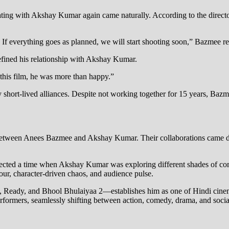
ing with Akshay Kumar again came naturally. According to the director,
e. If everything goes as planned, we will start shooting soon,” Bazmee r
fined his relationship with Akshay Kumar.
this film, he was more than happy.”
by short-lived alliances. Despite not working together for 15 years, Ba
ory between Anees Bazmee and Akshay Kumar. Their collaborations came
flected a time when Akshay Kumar was exploring different shades of 
our, character-driven chaos, and audience pulse.
eady, and Bhool Bhulaiyaa 2—establishes him as one of Hindi cinema
rformers, seamlessly shifting between action, comedy, drama, and soci