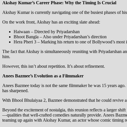
Akshay Kumar’s Career Phase: Why the Timing Is Crucial
Akshay Kumar is currently navigating one of the busiest phases of his
On the work front, Akshay has an exciting slate ahead:
Haiwaan – Directed by Priyadarshan
Bhoot Bangla – Also under Priyadarshan’s direction
Hera Pheri 3 – Marking his return to one of Bollywood’s most 
The fact that Akshay is simultaneously reuniting with Priyadarshan 
him.
However, this isn’t about repetition. It’s about refinement.
Anees Bazmee’s Evolution as a Filmmaker
Anees Bazmee today is not the same filmmaker he was 15 years ago. His
has sharpened.
With Bhool Bhulaiyaa 2, Bazmee demonstrated that he could revive a b
Beyond the excitement of nostalgia, this reunion reflects a larger shif
—qualities that well-crafted comedies naturally provide. Anees Bazmee
teaming up again with Akshay Kumar, an actor whose comic timing rema