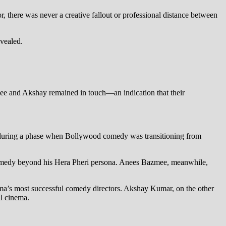
 there was never a creative fallout or professional distance between
evealed.
zmee and Akshay remained in touch—an indication that their
 during a phase when Bollywood comedy was transitioning from
comedy beyond his Hera Pheri persona. Anees Bazmee, meanwhile,
’s most successful comedy directors. Akshay Kumar, on the other
al cinema.