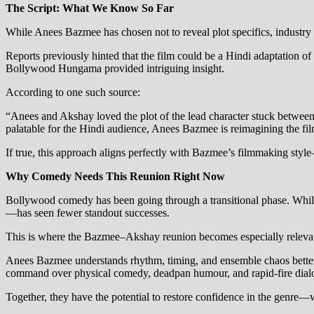
The Script: What We Know So Far
While Anees Bazmee has chosen not to reveal plot specifics, industry 
Reports previously hinted that the film could be a Hindi adaptation 
Bollywood Hungama provided intriguing insight.
According to one such source:
“Anees and Akshay loved the plot of the lead character stuck between 
palatable for the Hindi audience, Anees Bazmee is reimagining the film
If true, this approach aligns perfectly with Bazmee’s filmmaking styl
Why Comedy Needs This Reunion Right Now
Bollywood comedy has been going through a transitional phase. Whil
—has seen fewer standout successes.
This is where the Bazmee–Akshay reunion becomes especially releva
Anees Bazmee understands rhythm, timing, and ensemble chaos better t
command over physical comedy, deadpan humour, and rapid-fire dialo
Together, they have the potential to restore confidence in the genre—w