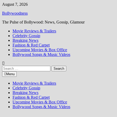
Skip
August 7, 2026
to
Bollywoodness
content
The Pulse of Bollywood: News, Gossip, Glamour
Movie Reviews & Trailers
Celebrity Gossip
Breaking News
Fashion & Red Carpet
Upcoming Movies & Box Office
Bollywood Songs & Music Videos
Search
for:
Menu
Movie Reviews & Trailers
Celebrity Gossip
Breaking News
Fashion & Red Carpet
Upcoming Movies & Box Office
Bollywood Songs & Music Videos