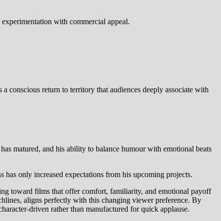
ce experimentation with commercial appeal.
conscious return to territory that audiences deeply associate with
 has matured, and his ability to balance humour with emotional beats
s has only increased expectations from his upcoming projects.
ing toward films that offer comfort, familiarity, and emotional payoff
hlines, aligns perfectly with this changing viewer preference. By
haracter-driven rather than manufactured for quick applause.