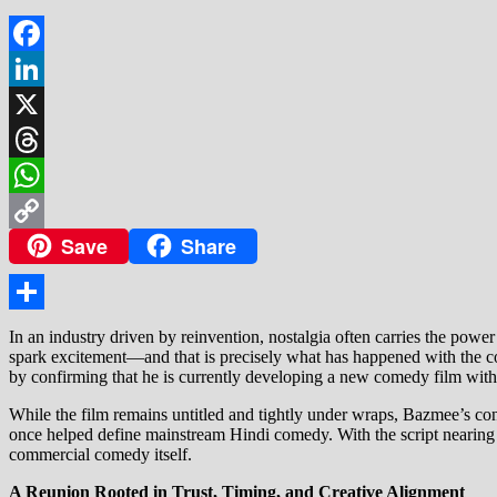
Facebook
LinkedIn
X
Threads
WhatsApp
Save
Share
Copy
Link
Share
In an industry driven by reinvention, nostalgia often carries the power
spark excitement—and that is precisely what has happened with the c
by confirming that he is currently developing a new comedy film with
While the film remains untitled and tightly under wraps, Bazmee’s con
once helped define mainstream Hindi comedy. With the script nearing c
commercial comedy itself.
A Reunion Rooted in Trust, Timing, and Creative Alignment