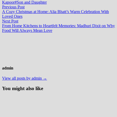
Kapoor
#Son and Daughter
Post
Previous
Previous Post
post:
A Cozy Christmas at Home: Alia Bhatt’s Warm Celebration With
navigation
Loved Ones
Next
Next Post
post:
From Home Kitchens to Heartfelt Memories: Madhuri Dixit on Why
Food Will Always Mean Love
admin
View all posts by admin →
You might also like