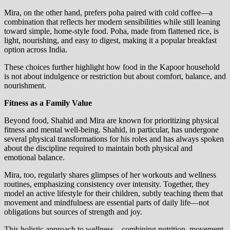
Mira, on the other hand, prefers poha paired with cold coffee—a
combination that reflects her modern sensibilities while still leaning
toward simple, home-style food. Poha, made from flattened rice, is
light, nourishing, and easy to digest, making it a popular breakfast
option across India.
These choices further highlight how food in the Kapoor household
is not about indulgence or restriction but about comfort, balance, and
nourishment.
Fitness as a Family Value
Beyond food, Shahid and Mira are known for prioritizing physical
fitness and mental well-being. Shahid, in particular, has undergone
several physical transformations for his roles and has always spoken
about the discipline required to maintain both physical and
emotional balance.
Mira, too, regularly shares glimpses of her workouts and wellness
routines, emphasizing consistency over intensity. Together, they
model an active lifestyle for their children, subtly teaching them that
movement and mindfulness are essential parts of daily life—not
obligations but sources of strength and joy.
This holistic approach to wellness—combining nutrition, movement,