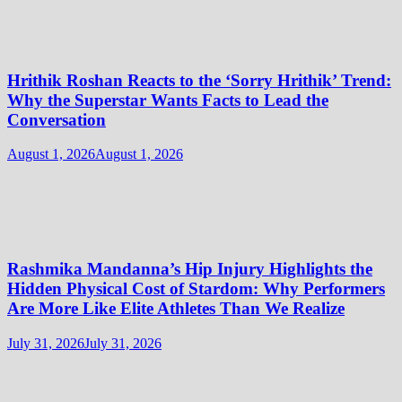
Hrithik Roshan Reacts to the ‘Sorry Hrithik’ Trend:
Why the Superstar Wants Facts to Lead the
Conversation
August 1, 2026
August 1, 2026
Rashmika Mandanna’s Hip Injury Highlights the
Hidden Physical Cost of Stardom: Why Performers
Are More Like Elite Athletes Than We Realize
July 31, 2026
July 31, 2026