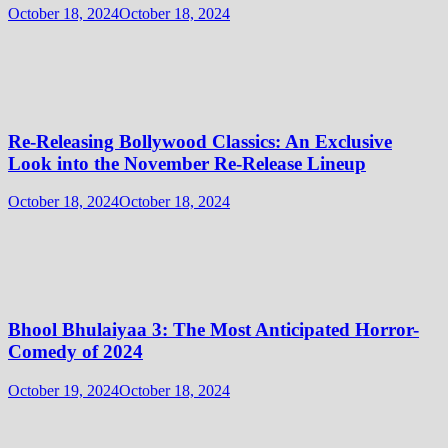
October 18, 2024
October 18, 2024
Re-Releasing Bollywood Classics: An Exclusive
Look into the November Re-Release Lineup
October 18, 2024
October 18, 2024
Bhool Bhulaiyaa 3: The Most Anticipated Horror-
Comedy of 2024
October 19, 2024
October 18, 2024