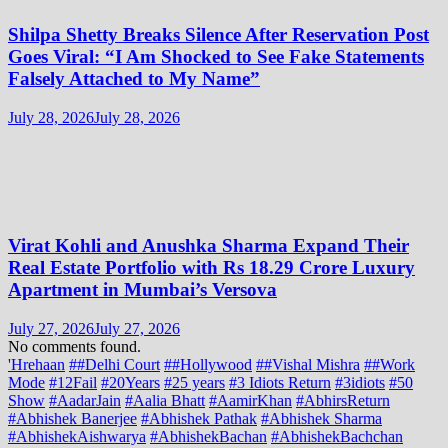
Shilpa Shetty Breaks Silence After Reservation Post
Goes Viral: “I Am Shocked to See Fake Statements
Falsely Attached to My Name”
July 28, 2026
July 28, 2026
Virat Kohli and Anushka Sharma Expand Their
Real Estate Portfolio with Rs 18.29 Crore Luxury
Apartment in Mumbai’s Versova
July 27, 2026
July 27, 2026
No comments found.
'Hrehaan
##Delhi Court
##Hollywood
##Vishal Mishra
##Work
Mode
#12Fail
#20Years
#25 years
#3 Idiots Return
#3idiots
#50
Show
#AadarJain
#Aalia Bhatt
#AamirKhan
#AbhirsReturn
#Abhishek Banerjee
#Abhishek Pathak
#Abhishek Sharma
#AbhishekAishwarya
#AbhishekBachan
#AbhishekBachchan