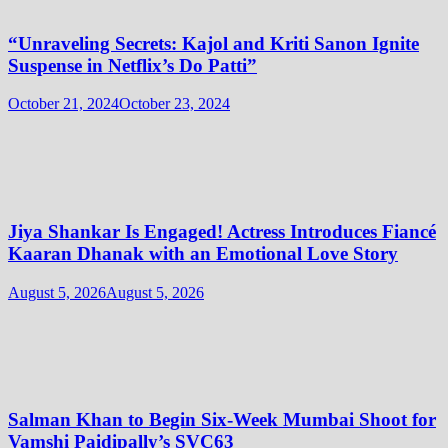
“Unraveling Secrets: Kajol and Kriti Sanon Ignite
Suspense in Netflix’s Do Patti”
October 21, 2024
October 23, 2024
Jiya Shankar Is Engaged! Actress Introduces Fiancé
Kaaran Dhanak with an Emotional Love Story
August 5, 2026
August 5, 2026
Salman Khan to Begin Six-Week Mumbai Shoot for
Vamshi Paidipally’s SVC63