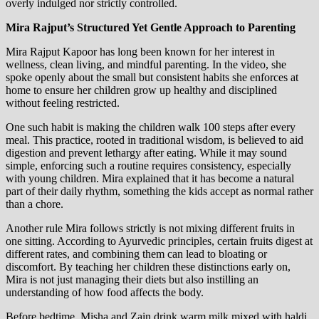
overly indulged nor strictly controlled.
Mira Rajput’s Structured Yet Gentle Approach to Parenting
Mira Rajput Kapoor has long been known for her interest in
wellness, clean living, and mindful parenting. In the video, she
spoke openly about the small but consistent habits she enforces at
home to ensure her children grow up healthy and disciplined
without feeling restricted.
One such habit is making the children walk 100 steps after every
meal. This practice, rooted in traditional wisdom, is believed to aid
digestion and prevent lethargy after eating. While it may sound
simple, enforcing such a routine requires consistency, especially
with young children. Mira explained that it has become a natural
part of their daily rhythm, something the kids accept as normal rather
than a chore.
Another rule Mira follows strictly is not mixing different fruits in
one sitting. According to Ayurvedic principles, certain fruits digest at
different rates, and combining them can lead to bloating or
discomfort. By teaching her children these distinctions early on,
Mira is not just managing their diets but also instilling an
understanding of how food affects the body.
Before bedtime, Misha and Zain drink warm milk mixed with haldi