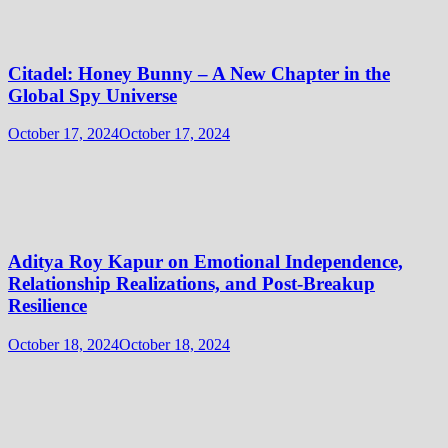
Citadel: Honey Bunny – A New Chapter in the
Global Spy Universe
October 17, 2024
October 17, 2024
Aditya Roy Kapur on Emotional Independence,
Relationship Realizations, and Post-Breakup
Resilience
October 18, 2024
October 18, 2024