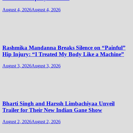
August 4, 2026
August 4, 2026
Rashmika Mandanna Breaks Silence on “Painful”
Hip Injury: “I Treated My Body Like a Machine”
August 3, 2026
August 3, 2026
Bharti Singh and Harssh Limbachiyaa Unveil
Trailer for Their New Indian Gane Show
August 2, 2026
August 2, 2026