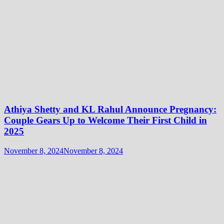
Athiya Shetty and KL Rahul Announce Pregnancy:
Couple Gears Up to Welcome Their First Child in
2025
November 8, 2024
November 8, 2024