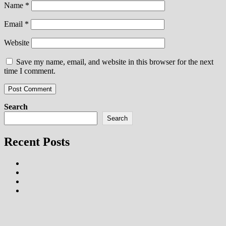
Name
*
Email
*
Website
Save my name, email, and website in this browser for the next
time I comment.
Search
Search
Recent Posts