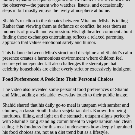
the observer—the parent who watches, listens, and occasionally
steps in but mostly enjoys the lively atmosphere at home.
Shahid’s reaction to the debates between Mira and Misha is telling.
Rather than viewing them as defiance or conflict, he sees them as
moments of growth and expression. His lighthearted comment about
finding these exchanges entertaining reflects a relaxed parenting
approach that values emotional safety and humor.
This balance between Mira’s structured discipline and Shahid’s calm
presence creates a harmonious environment where children feel
secure yet independent. It also challenges the stereotype that
celebrity households are either overly strict or excessively indulgent.
Food Preferences: A Peek Into Their Personal Choices
The video also revealed some personal food preferences of Shahid
and Mira, adding a relatable, everyday touch to their public image.
Shahid shared that his daily go-to meal is uttapam with sambar and
chutney, a classic South Indian vegetarian dish. Known for being
nutritious, filling, and light on the stomach, uttapam aligns perfectly
with Shahid’s long-standing commitment to vegetarianism and clean
eating. His fondness for this meal underscores how deeply ingrained
his food choices are, not as a diet trend but as a lifestyle.