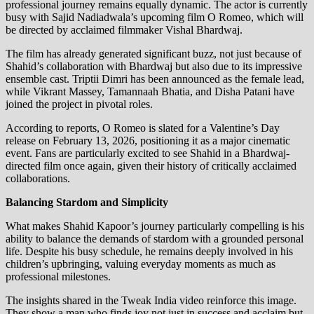
professional journey remains equally dynamic. The actor is currently
busy with Sajid Nadiadwala’s upcoming film O Romeo, which will
be directed by acclaimed filmmaker Vishal Bhardwaj.
The film has already generated significant buzz, not just because of
Shahid’s collaboration with Bhardwaj but also due to its impressive
ensemble cast. Triptii Dimri has been announced as the female lead,
while Vikrant Massey, Tamannaah Bhatia, and Disha Patani have
joined the project in pivotal roles.
According to reports, O Romeo is slated for a Valentine’s Day
release on February 13, 2026, positioning it as a major cinematic
event. Fans are particularly excited to see Shahid in a Bhardwaj-
directed film once again, given their history of critically acclaimed
collaborations.
Balancing Stardom and Simplicity
What makes Shahid Kapoor’s journey particularly compelling is his
ability to balance the demands of stardom with a grounded personal
life. Despite his busy schedule, he remains deeply involved in his
children’s upbringing, valuing everyday moments as much as
professional milestones.
The insights shared in the Tweak India video reinforce this image.
They show a man who finds joy not just in success and acclaim but