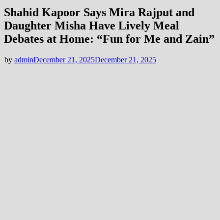
Shahid Kapoor Says Mira Rajput and
Daughter Misha Have Lively Meal
Debates at Home: “Fun for Me and Zain”
by
admin
December 21, 2025
December 21, 2025