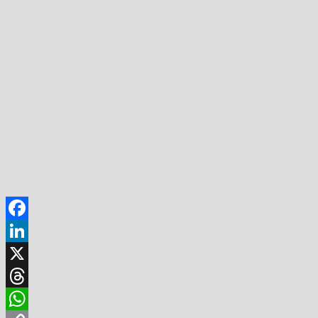
Facebook
LinkedIn
X
Threads