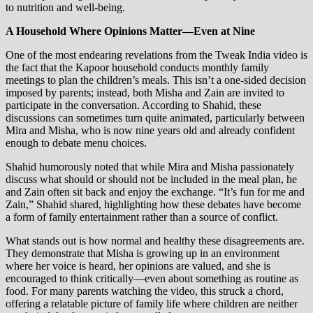
to nutrition and well-being.
A Household Where Opinions Matter—Even at Nine
One of the most endearing revelations from the Tweak India video is
the fact that the Kapoor household conducts monthly family
meetings to plan the children’s meals. This isn’t a one-sided decision
imposed by parents; instead, both Misha and Zain are invited to
participate in the conversation. According to Shahid, these
discussions can sometimes turn quite animated, particularly between
Mira and Misha, who is now nine years old and already confident
enough to debate menu choices.
Shahid humorously noted that while Mira and Misha passionately
discuss what should or should not be included in the meal plan, he
and Zain often sit back and enjoy the exchange. “It’s fun for me and
Zain,” Shahid shared, highlighting how these debates have become
a form of family entertainment rather than a source of conflict.
What stands out is how normal and healthy these disagreements are.
They demonstrate that Misha is growing up in an environment
where her voice is heard, her opinions are valued, and she is
encouraged to think critically—even about something as routine as
food. For many parents watching the video, this struck a chord,
offering a relatable picture of family life where children are neither