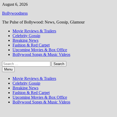
Skip
August 6, 2026
to
Bollywoodness
content
The Pulse of Bollywood: News, Gossip, Glamour
Movie Reviews & Trailers
Celebrity Gossip
Breaking News
Fashion & Red Carpet
Upcoming Movies & Box Office
Bollywood Songs & Music Videos
Search
for:
Menu
Movie Reviews & Trailers
Celebrity Gossip
Breaking News
Fashion & Red Carpet
Upcoming Movies & Box Office
Bollywood Songs & Music Videos