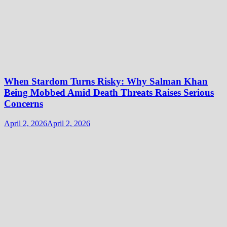
When Stardom Turns Risky: Why Salman Khan
Being Mobbed Amid Death Threats Raises Serious
Concerns
April 2, 2026
April 2, 2026