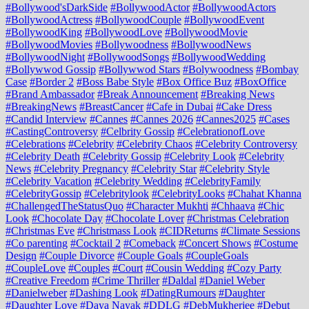
#Bollywood'sDarkSide
#BollywoodActor
#BollywoodActors
#BollywoodActress
#BollywoodCouple
#BollywoodEvent
#BollywoodKing
#BollywoodLove
#BollywoodMovie
#BollywoodMovies
#Bollywoodness
#BollywoodNews
#BollywoodNight
#BollywoodSongs
#BollywoodWedding
#Bollywwod Gossip
#Bollywwod Stars
#Bolywoodness
#Bombay
Case
#Border 2
#Boss Babe Style
#Box Office Buz
#BoxOffice
#Brand Ambassador
#Break Announcement
#Breaking News
#BreakingNews
#BreastCancer
#Cafe in Dubai
#Cake Dress
#Candid Interview
#Cannes
#Cannes 2026
#Cannes2025
#Cases
#CastingControversy
#Celbrity Gossip
#CelebrationofLove
#Celebrations
#Celebrity
#Celebrity Chaos
#Celebrity Controversy
#Celebrity Death
#Celebrity Gossip
#Celebrity Look
#Celebrity
News
#Celebrity Pregnancy
#Celebrity Star
#Celebrity Style
#Celebrity Vacation
#Celebrity Wedding
#CelebrityFamily
#CelebrityGossip
#Celebritylook
#CelebrityLooks
#Chahat Khanna
#ChallengedTheStatusQuo
#Character Mukhti
#Chhaava
#Chic
Look
#Chocolate Day
#Chocolate Lover
#Christmas Celebration
#Christmas Eve
#Christmass Look
#CIDReturns
#Climate Sessions
#Co parenting
#Cocktail 2
#Comeback
#Concert Shows
#Costume
Design
#Couple Divorce
#Couple Goals
#CoupleGoals
#CoupleLove
#Couples
#Court
#Cousin Wedding
#Cozy Party
#Creative Freedom
#Crime Thriller
#Daldal
#Daniel Weber
#Danielweber
#Dashing Look
#DatingRumours
#Daughter
#Daughter Love
#Daya Nayak
#DDLG
#DebMukherjee
#Debut