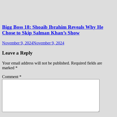
Bigg Boss 18: Shoaib Ibrahim Reveals Why He
Chose to Skip Salman Khan’s Show
November 9, 2024
November 9, 2024
Leave a Reply
Your email address will not be published.
Required fields are
marked
*
Comment
*