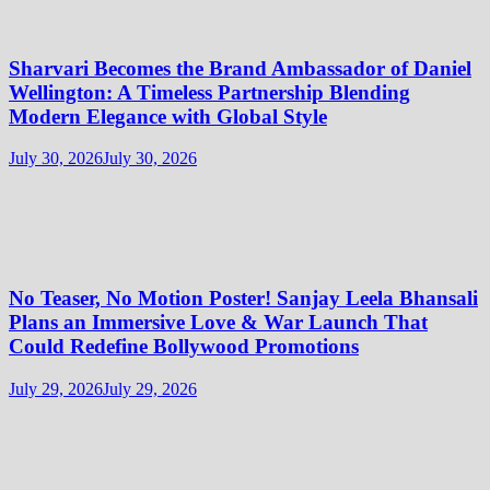
Sharvari Becomes the Brand Ambassador of Daniel
Wellington: A Timeless Partnership Blending
Modern Elegance with Global Style
July 30, 2026
July 30, 2026
No Teaser, No Motion Poster! Sanjay Leela Bhansali
Plans an Immersive Love & War Launch That
Could Redefine Bollywood Promotions
July 29, 2026
July 29, 2026