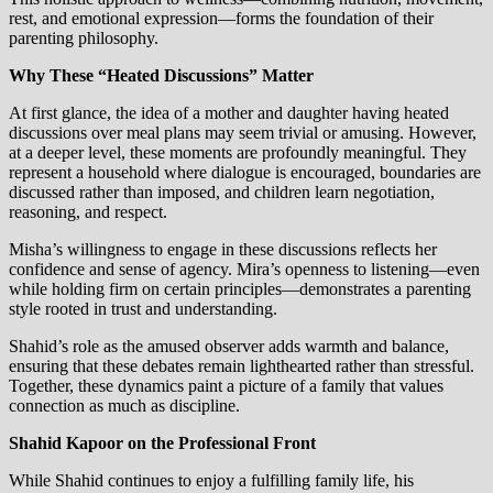
rest, and emotional expression—forms the foundation of their
parenting philosophy.
Why These “Heated Discussions” Matter
At first glance, the idea of a mother and daughter having heated
discussions over meal plans may seem trivial or amusing. However,
at a deeper level, these moments are profoundly meaningful. They
represent a household where dialogue is encouraged, boundaries are
discussed rather than imposed, and children learn negotiation,
reasoning, and respect.
Misha’s willingness to engage in these discussions reflects her
confidence and sense of agency. Mira’s openness to listening—even
while holding firm on certain principles—demonstrates a parenting
style rooted in trust and understanding.
Shahid’s role as the amused observer adds warmth and balance,
ensuring that these debates remain lighthearted rather than stressful.
Together, these dynamics paint a picture of a family that values
connection as much as discipline.
Shahid Kapoor on the Professional Front
While Shahid continues to enjoy a fulfilling family life, his