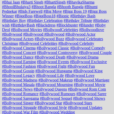
#Bhai Jaan
#Bharti Singh
#BhartiSingh
#BhavikaSharma
#BhoolBhulaiya3
#Bhoot Bangla
#Bhooth Bangla
#Bhumi
Pednekar
#Bids Farewell
#Big Move
#Bigg Boss 19
#Bigg Boss
Winner
#BiggBoss
#BiggBoss18
#Biopic
#Birthday Bash
#Birthday Boy
#Birthday Celebration
#Birthday Tribute
#Birthday
wish
#BirthdayBash
#Blackdress
#Blockbuster
#Blunder
#Boby
Deol
#Bollwood Movies
#BollwoodCelebrities
#Bollwoodlove
#Bollywood
#Bollywood #Bollywood
#Bollywood Actor
#Bollywood Actors
#Bollywood Buzz
#Bollywood Celebrates
Christmas
#Bollywood Celebrities
#Bollywood Celebrity
#Bollywood Cinema
#Bollywood Classic
#Bollywood Comedy
#Bollywood Concert
#Bollywood Controversy
#Bollywood Couple
#Bollywood Dance
#Bollywood Death
#Bollywood Drama
#Bollywood Earning
#Bollywood Events
#Bollywood Exclusive
#Bollywood Fashion
#Bollywood Fight
#Bollywood Fun
#Bollywood Gossip
#Bollywood Hungama
#Bollywood King
#Bollywood Legacy
#Bollywood Life
#Bollywood Love
#Bollywood Madness
#Bollywood Makeup
#Bollywood Marriage
#Bollywood Masala
#Bollywood Mourning
#Bollywood Movie
#Bollywood News
#Bollywood Queens
#Bollywood Rom Com
#Bollywood Romance
#Bollywood Rumours
#Bollywood Saree
#Bollywood Saregama
#Bollywood Sequel
#Bollywood Shows
#Bollywood Singer
#Bollywood Star
#Bollywood Stars
#Bollywood Struggle
#Bollywood Style
#Bollywood Updates
#Bollywood War Film
#Bollywood Wedding