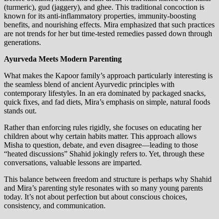
(turmeric), gud (jaggery), and ghee. This traditional concoction is
known for its anti-inflammatory properties, immunity-boosting
benefits, and nourishing effects. Mira emphasized that such practices
are not trends for her but time-tested remedies passed down through
generations.
Ayurveda Meets Modern Parenting
What makes the Kapoor family’s approach particularly interesting is
the seamless blend of ancient Ayurvedic principles with
contemporary lifestyles. In an era dominated by packaged snacks,
quick fixes, and fad diets, Mira’s emphasis on simple, natural foods
stands out.
Rather than enforcing rules rigidly, she focuses on educating her
children about why certain habits matter. This approach allows
Misha to question, debate, and even disagree—leading to those
“heated discussions” Shahid jokingly refers to. Yet, through these
conversations, valuable lessons are imparted.
This balance between freedom and structure is perhaps why Shahid
and Mira’s parenting style resonates with so many young parents
today. It’s not about perfection but about conscious choices,
consistency, and communication.