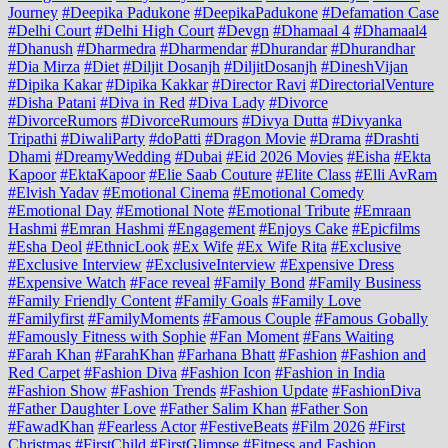
Journey
#Deepika Padukone
#DeepikaPadukone
#Defamation Case
#Delhi Court
#Delhi High Court
#Devgn
#Dhamaal 4
#Dhamaal4
#Dhanush
#Dharmedra
#Dharmendar
#Dhurandar
#Dhurandhar
#Dia Mirza
#Diet
#Diljit Dosanjh
#DiljitDosanjh
#DineshVijan
#Dipika Kakar
#Dipika Kakkar
#Director Ravi
#DirectorialVenture
#Disha Patani
#Diva in Red
#Diva Lady
#Divorce
#DivorceRumors
#DivorceRumours
#Divya Dutta
#Divyanka
Tripathi
#DiwaliParty
#doPatti
#Dragon Movie
#Drama
#Drashti
Dhami
#DreamyWedding
#Dubai
#Eid 2026 Movies
#Eisha
#Ekta
Kapoor
#EktaKapoor
#Elie Saab Couture
#Elite Class
#Elli AvRam
#Elvish Yadav
#Emotional Cinema
#Emotional Comedy
#Emotional Day
#Emotional Note
#Emotional Tribute
#Emraan
Hashmi
#Emran Hashmi
#Engagement
#Enjoys Cake
#Epicfilms
#Esha Deol
#EthnicLook
#Ex Wife
#Ex Wife Rita
#Exclusive
#Exclusive Interview
#ExclusiveInterview
#Expensive Dress
#Expensive Watch
#Face reveal
#Family Bond
#Family Business
#Family Friendly Content
#Family Goals
#Family Love
#Familyfirst
#FamilyMoments
#Famous Couple
#Famous Gobally
#Famously Fitness with Sophie
#Fan Moment
#Fans Waiting
#Farah Khan
#FarahKhan
#Farhana Bhatt
#Fashion
#Fashion and
Red Carpet
#Fashion Diva
#Fashion Icon
#Fashion in India
#Fashion Show
#Fashion Trends
#Fashion Update
#FashionDiva
#Father Daughter Love
#Father Salim Khan
#Father Son
#FawadKhan
#Fearless Actor
#FestiveBeats
#Film 2026
#First
Christmas
#FirstChild
#FirstGlimpse
#Fitness and Fashion