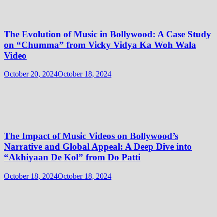
The Evolution of Music in Bollywood: A Case Study
on “Chumma” from Vicky Vidya Ka Woh Wala
Video
October 20, 2024
October 18, 2024
The Impact of Music Videos on Bollywood’s
Narrative and Global Appeal: A Deep Dive into
“Akhiyaan De Kol” from Do Patti
October 18, 2024
October 18, 2024