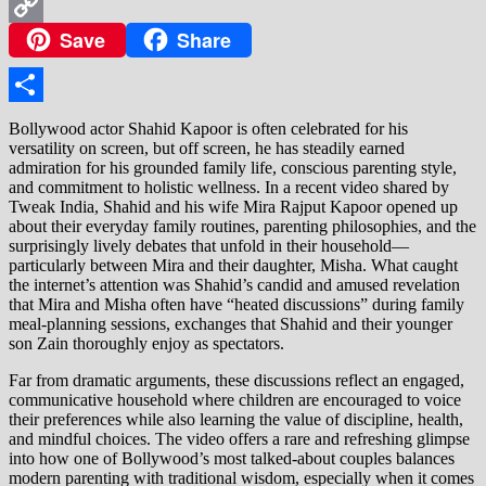
WhatsApp
Save
Share
Copy
Link
Share
Bollywood actor Shahid Kapoor is often celebrated for his
versatility on screen, but off screen, he has steadily earned
admiration for his grounded family life, conscious parenting style,
and commitment to holistic wellness. In a recent video shared by
Tweak India, Shahid and his wife Mira Rajput Kapoor opened up
about their everyday family routines, parenting philosophies, and the
surprisingly lively debates that unfold in their household—
particularly between Mira and their daughter, Misha. What caught
the internet’s attention was Shahid’s candid and amused revelation
that Mira and Misha often have “heated discussions” during family
meal-planning sessions, exchanges that Shahid and their younger
son Zain thoroughly enjoy as spectators.
Far from dramatic arguments, these discussions reflect an engaged,
communicative household where children are encouraged to voice
their preferences while also learning the value of discipline, health,
and mindful choices. The video offers a rare and refreshing glimpse
into how one of Bollywood’s most talked-about couples balances
modern parenting with traditional wisdom, especially when it comes