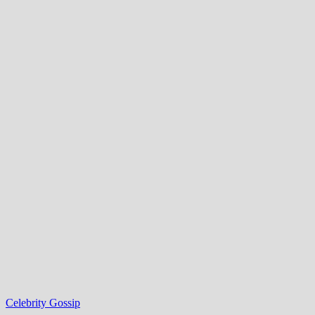
Celebrity Gossip