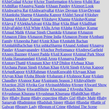
#AbirGulaal
#Actor
#Actor Tranformation
#Actress
#Aditi Rao
#AditiRao
#Agastya Nanda
#Ahaan Pandey
#Airport Look
#Aishwariya Rai
#AishwariyaRai
#Ajay Devgan
#AjayDevgan
#Akanksha Sharma
#Akansha Kapoor
#Akhri Sawal
#Akshay
Khanna
#Akshay Kumar
#Akshaye Khanna
#AkshayKumar
#Alaya F
#AlekhaAdvani
#Alia Bhat
#Alia Bhatt
#AliaBhatt
#AliyaFakhri
#All White
#Allu Arjun
#Alpha
#Alshay Kumar
#Amaal Malik
#Amar Singh Chamkila
#Amaran
#Amazon
#Amazon Films
#Amazon Prime India
#Amazon Prome
#Ambani
Family
#Ameesha Patel
#Amir Khan
#Amitabh Bachan
#AmitabhBachchan
#An ushkaSharma
#Anand Ambani
#Ananya
Panday
#Ananyapandey
#Anchor Performance
#AndrewGarfield
#Anees Bazmee
#Aneet Padda
#Anil Kapoor
#Animal Park Shoot
#Anita Hassanandani
#Anjali Arora
#Annanya Pandey
#AntonyThattil
#Anupam Kher
#AP Dhilon
#Arbaaz Khan
#Archana Puran Singh
#Arhan Khan
#Arjit Singh
#Arjun Kapoor
#ArjunKapoor
#ARRahman
#ArunKuswahh
#Aryaan Khan
#Aryan Khan
#Asha Bhosle
#Asharam 4
#Ashnoor Kaur
#Aslam
Chaudhry
#Asnoor Kaur
#Aspirants Season 3
#AthiyaShetty
#Auction 2026
#Avika Gor
#AvinashMishra
#Avnee
#Award Show
#Awards Show
#AwardShoiw
#Awrapan 2
#Ayesha Khan
#Ayushman Khurana
#Ayushman Khurrana
#BabilKhan
#Baby
Boy
#Baby Bump
#Baby expecting
#Baby Girl
#Baby Malti
#Baby
Saraayah
#Badminton
#Badshah Singer
#Balaji
#Bandar
#Battle of
Galwan
#Beauty Lady
#Begum of Crime
#Behind The Scene