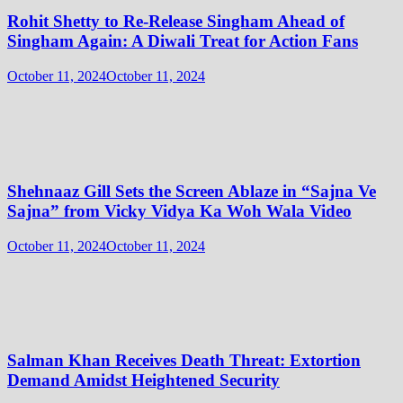
Rohit Shetty to Re-Release Singham Ahead of
Singham Again: A Diwali Treat for Action Fans
October 11, 2024
October 11, 2024
Shehnaaz Gill Sets the Screen Ablaze in “Sajna Ve
Sajna” from Vicky Vidya Ka Woh Wala Video
October 11, 2024
October 11, 2024
Salman Khan Receives Death Threat: Extortion
Demand Amidst Heightened Security