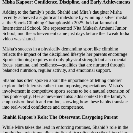
Misha Kapoor: Confidence, Discipline, and Early Achievements
Adding to the family’s pride, Shahid and Mira’s daughter Misha
recently achieved a significant milestone by winning a silver medal
at the Sports Climbing Championship 2025, held at Jamnabai
International School. She represented Nita Mukesh Ambani Junior
School, and the achievement came just days before the Tweak India
video was shared.
Misha’s success in a physically demanding sport like climbing
reflects the impact of the disciplined lifestyle her parents encourage.
Sports climbing requires not only physical strength but also mental
focus, stamina, and resilience—qualities that are nurtured through
balanced nutrition, regular activity, and emotional support.
Shahid has often spoken about the importance of letting children
explore their interests rather than imposing expectations. Misha’s
involvement in competitive sports seems to be a natural extension of
this philosophy. Her achievement also adds context to the family’s
emphasis on health and routine, showing how these habits translate
into real-world confidence and competence.
Shahid Kapoor’s Role: The Observant, Easygoing Parent
While Mira takes the lead in enforcing routines, Shahid’s role in the
family dynamic is equally significant. He often describes himself as