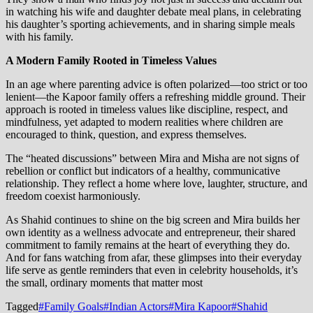
in watching his wife and daughter debate meal plans, in celebrating
his daughter’s sporting achievements, and in sharing simple meals
with his family.
A Modern Family Rooted in Timeless Values
In an age where parenting advice is often polarized—too strict or too
lenient—the Kapoor family offers a refreshing middle ground. Their
approach is rooted in timeless values like discipline, respect, and
mindfulness, yet adapted to modern realities where children are
encouraged to think, question, and express themselves.
The “heated discussions” between Mira and Misha are not signs of
rebellion or conflict but indicators of a healthy, communicative
relationship. They reflect a home where love, laughter, structure, and
freedom coexist harmoniously.
As Shahid continues to shine on the big screen and Mira builds her
own identity as a wellness advocate and entrepreneur, their shared
commitment to family remains at the heart of everything they do.
And for fans watching from afar, these glimpses into their everyday
life serve as gentle reminders that even in celebrity households, it’s
the small, ordinary moments that matter most
Tagged
#Family Goals
#Indian Actors
#Mira Kapoor
#Shahid