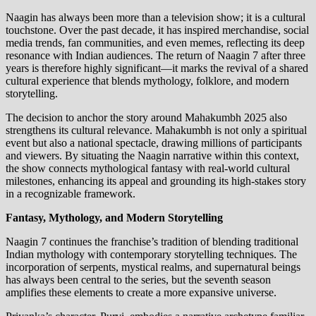
Naagin has always been more than a television show; it is a cultural
touchstone. Over the past decade, it has inspired merchandise, social
media trends, fan communities, and even memes, reflecting its deep
resonance with Indian audiences. The return of Naagin 7 after three
years is therefore highly significant—it marks the revival of a shared
cultural experience that blends mythology, folklore, and modern
storytelling.
The decision to anchor the story around Mahakumbh 2025 also
strengthens its cultural relevance. Mahakumbh is not only a spiritual
event but also a national spectacle, drawing millions of participants
and viewers. By situating the Naagin narrative within this context,
the show connects mythological fantasy with real-world cultural
milestones, enhancing its appeal and grounding its high-stakes story
in a recognizable framework.
Fantasy, Mythology, and Modern Storytelling
Naagin 7 continues the franchise’s tradition of blending traditional
Indian mythology with contemporary storytelling techniques. The
incorporation of serpents, mystical realms, and supernatural beings
has always been central to the series, but the seventh season
amplifies these elements to create a more expansive universe.