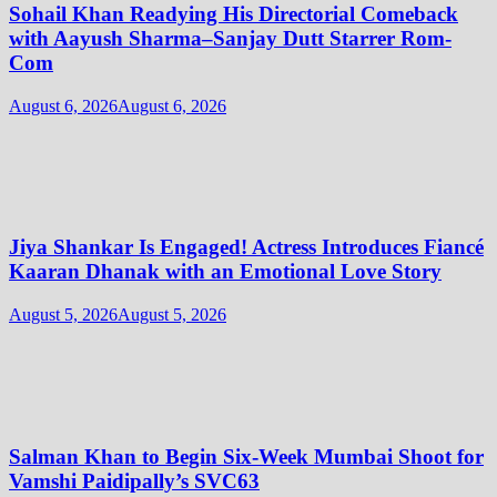
Sohail Khan Readying His Directorial Comeback
with Aayush Sharma–Sanjay Dutt Starrer Rom-
Com
August 6, 2026
August 6, 2026
Jiya Shankar Is Engaged! Actress Introduces Fiancé
Kaaran Dhanak with an Emotional Love Story
August 5, 2026
August 5, 2026
Salman Khan to Begin Six-Week Mumbai Shoot for
Vamshi Paidipally’s SVC63