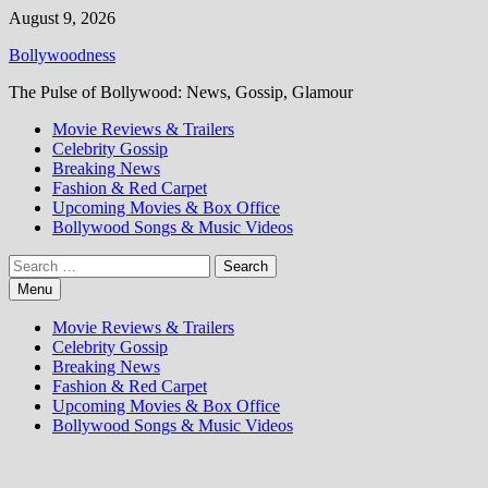
Skip
August 9, 2026
to
Bollywoodness
content
The Pulse of Bollywood: News, Gossip, Glamour
Movie Reviews & Trailers
Celebrity Gossip
Breaking News
Fashion & Red Carpet
Upcoming Movies & Box Office
Bollywood Songs & Music Videos
Search
for:
Menu
Movie Reviews & Trailers
Celebrity Gossip
Breaking News
Fashion & Red Carpet
Upcoming Movies & Box Office
Bollywood Songs & Music Videos