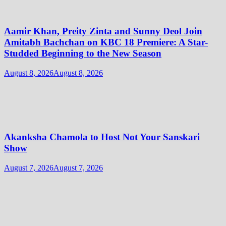
Aamir Khan, Preity Zinta and Sunny Deol Join
Amitabh Bachchan on KBC 18 Premiere: A Star-
Studded Beginning to the New Season
August 8, 2026
August 8, 2026
Akanksha Chamola to Host Not Your Sanskari
Show
August 7, 2026
August 7, 2026