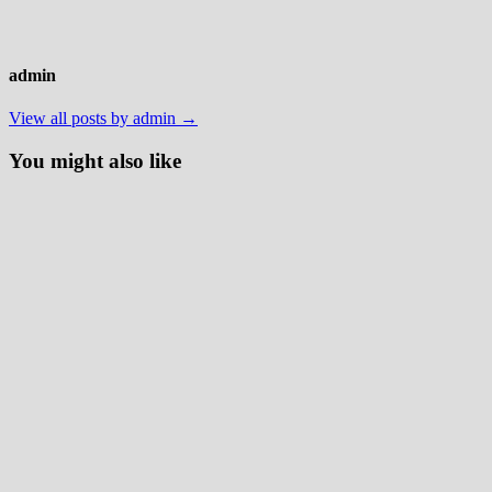
admin
View all posts by admin →
You might also like