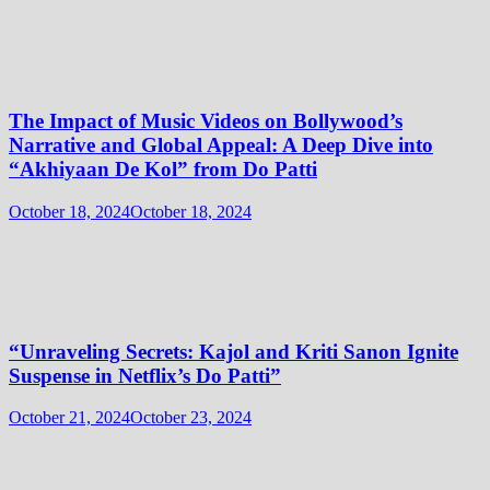
The Impact of Music Videos on Bollywood’s
Narrative and Global Appeal: A Deep Dive into
“Akhiyaan De Kol” from Do Patti
October 18, 2024
October 18, 2024
“Unraveling Secrets: Kajol and Kriti Sanon Ignite
Suspense in Netflix’s Do Patti”
October 21, 2024
October 23, 2024