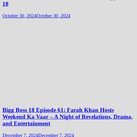
18
October 30, 2024
October 30, 2024
Bigg Boss 18 Episode 61: Farah Khan Hosts
Weekend Ka Vaar – A Night of Revelations, Drama,
and Entertainment
December 7, 2024
December 7, 2024