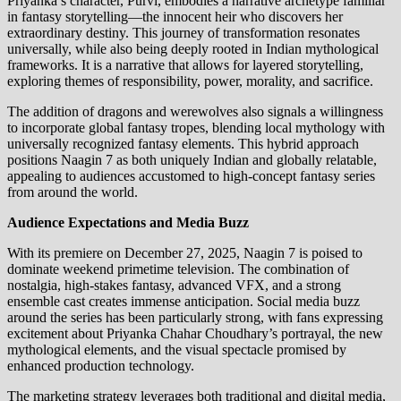
Priyanka’s character, Purvi, embodies a narrative archetype familiar
in fantasy storytelling—the innocent heir who discovers her
extraordinary destiny. This journey of transformation resonates
universally, while also being deeply rooted in Indian mythological
frameworks. It is a narrative that allows for layered storytelling,
exploring themes of responsibility, power, morality, and sacrifice.
The addition of dragons and werewolves also signals a willingness
to incorporate global fantasy tropes, blending local mythology with
universally recognized fantasy elements. This hybrid approach
positions Naagin 7 as both uniquely Indian and globally relatable,
appealing to audiences accustomed to high-concept fantasy series
from around the world.
Audience Expectations and Media Buzz
With its premiere on December 27, 2025, Naagin 7 is poised to
dominate weekend primetime television. The combination of
nostalgia, high-stakes fantasy, advanced VFX, and a strong
ensemble cast creates immense anticipation. Social media buzz
around the series has been particularly strong, with fans expressing
excitement about Priyanka Chahar Choudhary’s portrayal, the new
mythological elements, and the visual spectacle promised by
enhanced production technology.
The marketing strategy leverages both traditional and digital media,