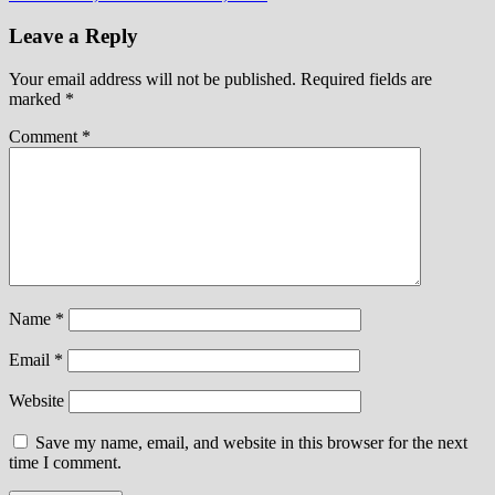
Leave a Reply
Your email address will not be published.
Required fields are
marked
*
Comment
*
Name
*
Email
*
Website
Save my name, email, and website in this browser for the next
time I comment.