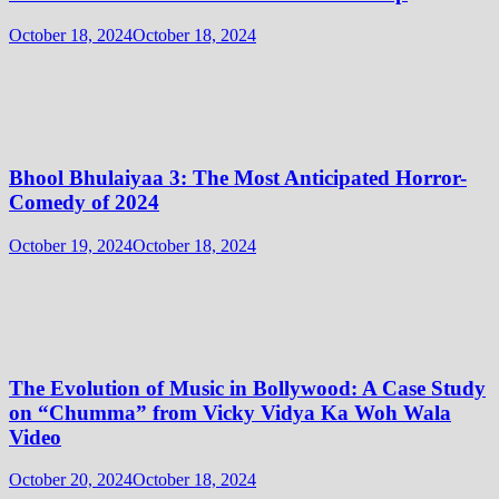
October 18, 2024
October 18, 2024
Bhool Bhulaiyaa 3: The Most Anticipated Horror-
Comedy of 2024
October 19, 2024
October 18, 2024
The Evolution of Music in Bollywood: A Case Study
on “Chumma” from Vicky Vidya Ka Woh Wala
Video
October 20, 2024
October 18, 2024