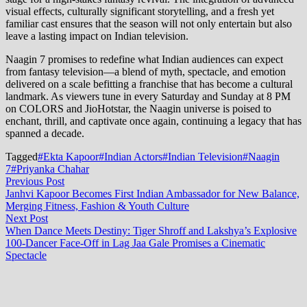
visual effects, culturally significant storytelling, and a fresh yet
familiar cast ensures that the season will not only entertain but also
leave a lasting impact on Indian television.
Naagin 7 promises to redefine what Indian audiences can expect
from fantasy television—a blend of myth, spectacle, and emotion
delivered on a scale befitting a franchise that has become a cultural
landmark. As viewers tune in every Saturday and Sunday at 8 PM
on COLORS and JioHotstar, the Naagin universe is poised to
enchant, thrill, and captivate once again, continuing a legacy that has
spanned a decade.
Tagged
#Ekta Kapoor
#Indian Actors
#Indian Television
#Naagin
7
#Priyanka Chahar
Post
Previous
Previous Post
post:
Janhvi Kapoor Becomes First Indian Ambassador for New Balance,
navigation
Merging Fitness, Fashion & Youth Culture
Next
Next Post
post:
When Dance Meets Destiny: Tiger Shroff and Lakshya’s Explosive
100-Dancer Face-Off in Lag Jaa Gale Promises a Cinematic
Spectacle