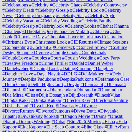
#Celebrations
#Celebrity
#Celebrity Chaos
#Celebrity Controversy
#Celebrity Death
#Celebrity Gossip
#Celebrity Look
#Celebrity
News
#Celebrity Pregnancy
#Celebrity Star
#Celebrity Style
#Celebrity Vacation
#Celebrity Wedding
#CelebrityFamily
#CelebrityGossip
#Celebritylook
#CelebrityLooks
#Chahat Khanna
#ChallengedTheStatusQuo
#Character Mukhti
#Chhaava
#Chic
Look
#Chocolate Day
#Chocolate Lover
#Christmas Celebration
#Christmas Eve
#Christmass Look
#CIDReturns
#Climate Sessions
#Co parenting
#Cocktail 2
#Comeback
#Concert Shows
#Costume
Design
#Couple Divorce
#Couple Goals
#CoupleGoals
#CoupleLove
#Couples
#Court
#Cousin Wedding
#Cozy Party
#Creative Freedom
#Crime Thriller
#Daldal
#Daniel Weber
#Danielweber
#Dashing Look
#DatingRumours
#Daughter
#Daughter Love
#Daya Nayak
#DDLG
#DebMukherjee
#Debut
Journey
#Deepika Padukone
#DeepikaPadukone
#Defamation Case
#Delhi Court
#Delhi High Court
#Devgn
#Dhamaal 4
#Dhamaal4
#Dhanush
#Dharmedra
#Dharmendar
#Dhurandar
#Dhurandhar
#Dia Mirza
#Diet
#Diljit Dosanjh
#DiljitDosanjh
#DineshVijan
#Dipika Kakar
#Dipika Kakkar
#Director Ravi
#DirectorialVenture
#Disha Patani
#Diva in Red
#Diva Lady
#Divorce
#DivorceRumors
#DivorceRumours
#Divya Dutta
#Divyanka
Tripathi
#DiwaliParty
#doPatti
#Dragon Movie
#Drama
#Drashti
Dhami
#DreamyWedding
#Dubai
#Eid 2026 Movies
#Eisha
#Ekta
Kapoor
#EktaKapoor
#Elie Saab Couture
#Elite Class
#Elli AvRam