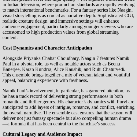
in Indian television, where production standards are rapidly evolving
to match international benchmarks. For a fantasy series like Naagin,
visual storytelling is as crucial as narrative depth. Sophisticated CGI,
realistic creature design, and immersive settings will enhance
audience engagement, particularly among younger viewers who are
accustomed to high production values from global streaming
content.
Cast Dynamics and Character Anticipation
Alongside Priyanka Chahar Choudhary, Naagin 7 features Namik
Paul in a pivotal role, as well as notable actors such as Beena
Banerjee, Karan Kundrra, Alice Kaushik, and Ruhi Chaturvedi.
This ensemble brings together a mix of veteran talent and youthful
appeal, balancing experience with freshness.
Namik Paul’s involvement, in particular, has garnered attention, as
he has a track record of delivering strong performances in both
romantic and thriller genres. His character’s dynamics with Purvi are
anticipated to add layers of intrigue, romance, and conflict, enriching
the overall narrative. The ensemble cast ensures that the season will
deliver not just fantasy spectacle but also compelling human drama
—a formula that has been central to the franchise’s success.
Cultural Legacy and Audience Impact