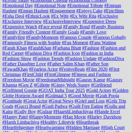
#Elvish Yadav
#Emotional Cinema
#Emotional Comedy
#Emotional Day
#Emotional Note
#Emotional Tribute
#Emraan
Hashmi
#Emran Hashmi
#Engagement
#Enjoys Cake
#Epicfilms
#Esha Deol
#EthnicLook
#Ex Wife
#Ex Wife Rita
#Exclusive
#Exclusive Interview
#ExclusiveInterview
#Expensive Dress
#Expensive Watch
#Face reveal
#Family Bond
#Family Business
#Family Friendly Content
#Family Goals
#Family Love
#Familyfirst
#FamilyMoments
#Famous Couple
#Famous Gobally
#Famously Fitness with Sophie
#Fan Moment
#Fans Waiting
#Farah Khan
#FarahKhan
#Farhana Bhatt
#Fashion
#Fashion and
Red Carpet
#Fashion Diva
#Fashion Icon
#Fashion in India
#Fashion Show
#Fashion Trends
#Fashion Update
#FashionDiva
#Father Daughter Love
#Father Salim Khan
#Father Son
#FawadKhan
#Fearless Actor
#FestiveBeats
#Film 2026
#First
Christmas
#FirstChild
#FirstGlimpse
#Fitness and Fashion
#Freedom Movie
#FreedomatMidnight
#Gaurav Kapur
#Gaurav
Khanna
#Gen Z
#Gillette
#Ginny Weds Sunny
#Girlfriend
#Girlfriend Gossip
#GOAT India Tour 2025
#Gold Actors
#Golden
Globe Horizon Award
#Golmaal 5
#Good Movie
#Grah Pooja
#Gratitude
#Great Actor
#Great News
#Grief and Loss
#Grils Trip
Goals
#Gucci Brand
#Gudi Padwa
#Guilt Free Eating
#Gullu and
Kaira
#Gully Boy
#Gulzar
#HaarshLimbachiyaa
#Hande Ercel
#Happy Patel
#HappyMoments
#Haq Movie
#Harley Davidson
#Harsh Limbachiya
#Healthy Lifestyle
#Heartbreak
#Heartfeltgesture
#Heartwarming
#Hidden Marriage
#High Court