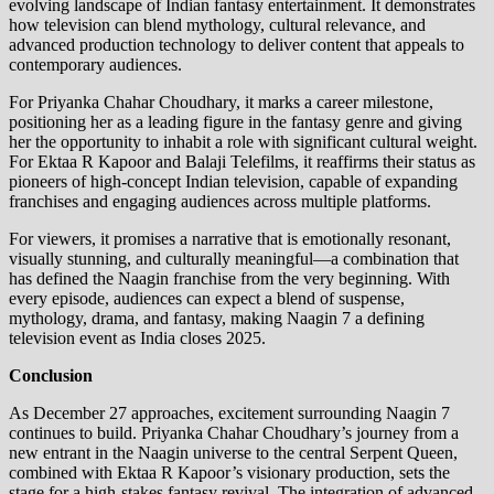
evolving landscape of Indian fantasy entertainment. It demonstrates
how television can blend mythology, cultural relevance, and
advanced production technology to deliver content that appeals to
contemporary audiences.
For Priyanka Chahar Choudhary, it marks a career milestone,
positioning her as a leading figure in the fantasy genre and giving
her the opportunity to inhabit a role with significant cultural weight.
For Ektaa R Kapoor and Balaji Telefilms, it reaffirms their status as
pioneers of high-concept Indian television, capable of expanding
franchises and engaging audiences across multiple platforms.
For viewers, it promises a narrative that is emotionally resonant,
visually stunning, and culturally meaningful—a combination that
has defined the Naagin franchise from the very beginning. With
every episode, audiences can expect a blend of suspense,
mythology, drama, and fantasy, making Naagin 7 a defining
television event as India closes 2025.
Conclusion
As December 27 approaches, excitement surrounding Naagin 7
continues to build. Priyanka Chahar Choudhary’s journey from a
new entrant in the Naagin universe to the central Serpent Queen,
combined with Ektaa R Kapoor’s visionary production, sets the
stage for a high-stakes fantasy revival. The integration of advanced