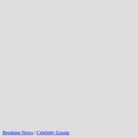
Breaking News
/
Celebrity Gossip