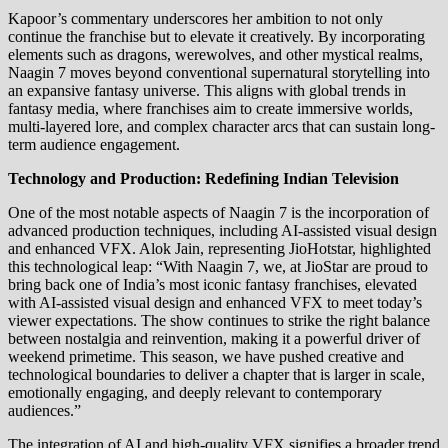
Kapoor’s commentary underscores her ambition to not only
continue the franchise but to elevate it creatively. By incorporating
elements such as dragons, werewolves, and other mystical realms,
Naagin 7 moves beyond conventional supernatural storytelling into
an expansive fantasy universe. This aligns with global trends in
fantasy media, where franchises aim to create immersive worlds,
multi-layered lore, and complex character arcs that can sustain long-
term audience engagement.
Technology and Production: Redefining Indian Television
One of the most notable aspects of Naagin 7 is the incorporation of
advanced production techniques, including AI-assisted visual design
and enhanced VFX. Alok Jain, representing JioHotstar, highlighted
this technological leap: “With Naagin 7, we, at JioStar are proud to
bring back one of India’s most iconic fantasy franchises, elevated
with AI-assisted visual design and enhanced VFX to meet today’s
viewer expectations. The show continues to strike the right balance
between nostalgia and reinvention, making it a powerful driver of
weekend primetime. This season, we have pushed creative and
technological boundaries to deliver a chapter that is larger in scale,
emotionally engaging, and deeply relevant to contemporary
audiences.”
The integration of AI and high-quality VFX signifies a broader trend