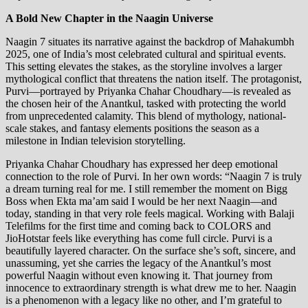
A Bold New Chapter in the Naagin Universe
Naagin 7 situates its narrative against the backdrop of Mahakumbh
2025, one of India’s most celebrated cultural and spiritual events.
This setting elevates the stakes, as the storyline involves a larger
mythological conflict that threatens the nation itself. The protagonist,
Purvi—portrayed by Priyanka Chahar Choudhary—is revealed as
the chosen heir of the Anantkul, tasked with protecting the world
from unprecedented calamity. This blend of mythology, national-
scale stakes, and fantasy elements positions the season as a
milestone in Indian television storytelling.
Priyanka Chahar Choudhary has expressed her deep emotional
connection to the role of Purvi. In her own words: “Naagin 7 is truly
a dream turning real for me. I still remember the moment on Bigg
Boss when Ekta ma’am said I would be her next Naagin—and
today, standing in that very role feels magical. Working with Balaji
Telefilms for the first time and coming back to COLORS and
JioHotstar feels like everything has come full circle. Purvi is a
beautifully layered character. On the surface she’s soft, sincere, and
unassuming, yet she carries the legacy of the Anantkul’s most
powerful Naagin without even knowing it. That journey from
innocence to extraordinary strength is what drew me to her. Naagin
is a phenomenon with a legacy like no other, and I’m grateful to