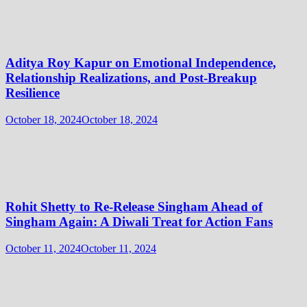
Aditya Roy Kapur on Emotional Independence,
Relationship Realizations, and Post-Breakup
Resilience
October 18, 2024
October 18, 2024
Rohit Shetty to Re-Release Singham Ahead of
Singham Again: A Diwali Treat for Action Fans
October 11, 2024
October 11, 2024