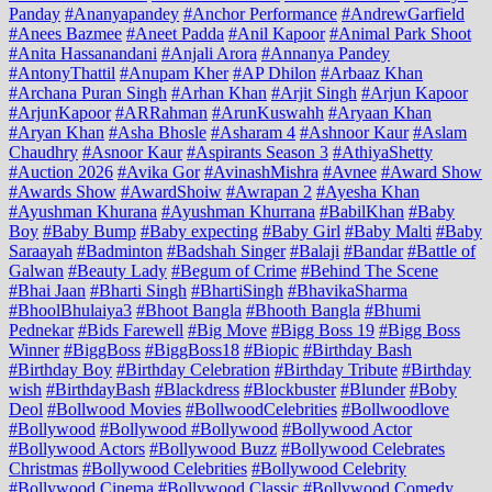
Panday
#Ananyapandey
#Anchor Performance
#AndrewGarfield
#Anees Bazmee
#Aneet Padda
#Anil Kapoor
#Animal Park Shoot
#Anita Hassanandani
#Anjali Arora
#Annanya Pandey
#AntonyThattil
#Anupam Kher
#AP Dhilon
#Arbaaz Khan
#Archana Puran Singh
#Arhan Khan
#Arjit Singh
#Arjun Kapoor
#ArjunKapoor
#ARRahman
#ArunKuswahh
#Aryaan Khan
#Aryan Khan
#Asha Bhosle
#Asharam 4
#Ashnoor Kaur
#Aslam
Chaudhry
#Asnoor Kaur
#Aspirants Season 3
#AthiyaShetty
#Auction 2026
#Avika Gor
#AvinashMishra
#Avnee
#Award Show
#Awards Show
#AwardShoiw
#Awrapan 2
#Ayesha Khan
#Ayushman Khurana
#Ayushman Khurrana
#BabilKhan
#Baby
Boy
#Baby Bump
#Baby expecting
#Baby Girl
#Baby Malti
#Baby
Saraayah
#Badminton
#Badshah Singer
#Balaji
#Bandar
#Battle of
Galwan
#Beauty Lady
#Begum of Crime
#Behind The Scene
#Bhai Jaan
#Bharti Singh
#BhartiSingh
#BhavikaSharma
#BhoolBhulaiya3
#Bhoot Bangla
#Bhooth Bangla
#Bhumi
Pednekar
#Bids Farewell
#Big Move
#Bigg Boss 19
#Bigg Boss
Winner
#BiggBoss
#BiggBoss18
#Biopic
#Birthday Bash
#Birthday Boy
#Birthday Celebration
#Birthday Tribute
#Birthday
wish
#BirthdayBash
#Blackdress
#Blockbuster
#Blunder
#Boby
Deol
#Bollwood Movies
#BollwoodCelebrities
#Bollwoodlove
#Bollywood
#Bollywood #Bollywood
#Bollywood Actor
#Bollywood Actors
#Bollywood Buzz
#Bollywood Celebrates
Christmas
#Bollywood Celebrities
#Bollywood Celebrity
#Bollywood Cinema
#Bollywood Classic
#Bollywood Comedy