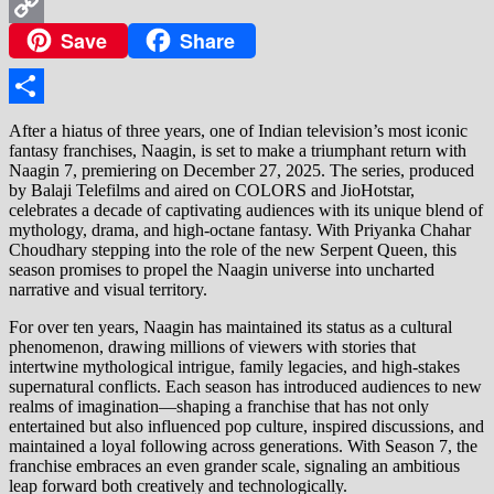
WhatsApp
Save
Share
Copy
Link
Share
After a hiatus of three years, one of Indian television’s most iconic
fantasy franchises, Naagin, is set to make a triumphant return with
Naagin 7, premiering on December 27, 2025. The series, produced
by Balaji Telefilms and aired on COLORS and JioHotstar,
celebrates a decade of captivating audiences with its unique blend of
mythology, drama, and high-octane fantasy. With Priyanka Chahar
Choudhary stepping into the role of the new Serpent Queen, this
season promises to propel the Naagin universe into uncharted
narrative and visual territory.
For over ten years, Naagin has maintained its status as a cultural
phenomenon, drawing millions of viewers with stories that
intertwine mythological intrigue, family legacies, and high-stakes
supernatural conflicts. Each season has introduced audiences to new
realms of imagination—shaping a franchise that has not only
entertained but also influenced pop culture, inspired discussions, and
maintained a loyal following across generations. With Season 7, the
franchise embraces an even grander scale, signaling an ambitious
leap forward both creatively and technologically.