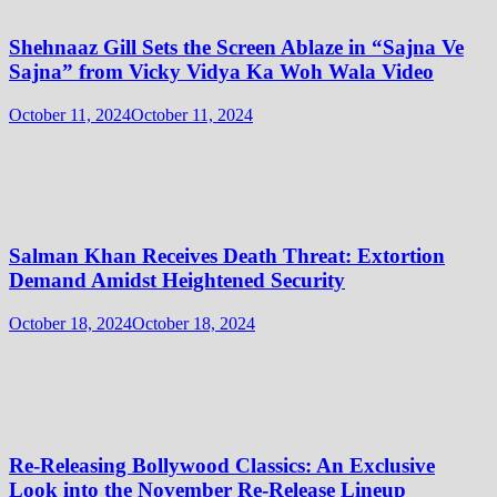
Shehnaaz Gill Sets the Screen Ablaze in “Sajna Ve
Sajna” from Vicky Vidya Ka Woh Wala Video
October 11, 2024
October 11, 2024
Salman Khan Receives Death Threat: Extortion
Demand Amidst Heightened Security
October 18, 2024
October 18, 2024
Re-Releasing Bollywood Classics: An Exclusive
Look into the November Re-Release Lineup