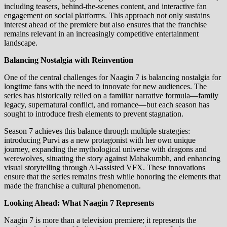
including teasers, behind-the-scenes content, and interactive fan
engagement on social platforms. This approach not only sustains
interest ahead of the premiere but also ensures that the franchise
remains relevant in an increasingly competitive entertainment
landscape.
Balancing Nostalgia with Reinvention
One of the central challenges for Naagin 7 is balancing nostalgia for
longtime fans with the need to innovate for new audiences. The
series has historically relied on a familiar narrative formula—family
legacy, supernatural conflict, and romance—but each season has
sought to introduce fresh elements to prevent stagnation.
Season 7 achieves this balance through multiple strategies:
introducing Purvi as a new protagonist with her own unique
journey, expanding the mythological universe with dragons and
werewolves, situating the story against Mahakumbh, and enhancing
visual storytelling through AI-assisted VFX. These innovations
ensure that the series remains fresh while honoring the elements that
made the franchise a cultural phenomenon.
Looking Ahead: What Naagin 7 Represents
Naagin 7 is more than a television premiere; it represents the