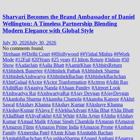
Sharvari Becomes the Brand Ambassador of Daniel
Wellington: A Timeless Partnership Blending
Modern Elegance with Global Style
July 30, 2026
July 30, 2026
No comments found.
'Hrehaan
##Delhi Court
##Hollywood
##Vishal Mishra
##Work
Mode
#12Fail
#20Years
#25 years
#3 Idiots Return
#3idiots
#50
Show
#AadarJain
#Aalia Bhatt
#AamirKhan
#AbhirsReturn
#Abhishek Banerjee
#Abhishek Pathak
#Abhishek Sharma
#AbhishekAishwarya
#AbhishekBachan
#AbhishekBachchan
#AbirGulaal
#Actor
#Actor Tranformation
#Actress
#Aditi Rao
#AditiRao
#Agastya Nanda
#Ahaan Pandey
#Airport Look
#Aishwariya Rai
#AishwariyaRai
#Ajay Devgan
#AjayDevgan
#Akanksha Sharma
#Akansha Chamola
#Akansha Kapoor
#Akhri
Sawal
#Akshay Khanna
#Akshay Kumar
#Akshaye Khanna
#AkshayKumar
#Alaya F
#AlekhaAdvani
#Alia Bhat
#Alia Bhatt
#AliaBhatt
#AliyaFakhri
#All White
#Allu Arjun
#Alpha
#Alshay
Kumar
#Amaal Malik
#Amar Singh Chamkila
#Amaran
#Amazon
#Amazon Films
#Amazon Prime India
#Amazon Prome
#Ambani
Family
#Ameesha Patel
#Amir Khan
#Amitabh Bachan
#AmitabhBachchan
#An ushkaSharma
#Anand Ambani
#Ananya