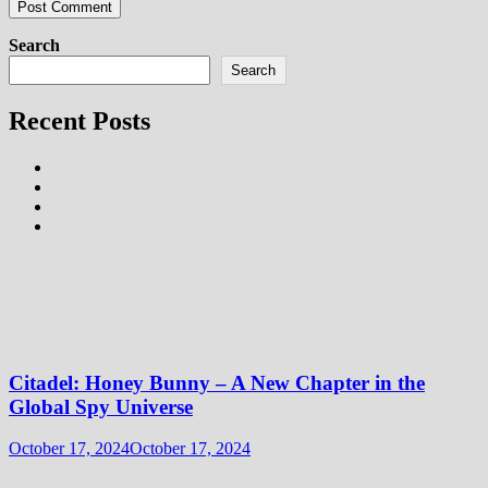
Search
Search
Recent Posts
Citadel: Honey Bunny – A New Chapter in the
Global Spy Universe
October 17, 2024
October 17, 2024