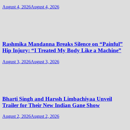
August 4, 2026
August 4, 2026
Rashmika Mandanna Breaks Silence on “Painful”
Hip Injury: “I Treated My Body Like a Machine”
August 3, 2026
August 3, 2026
Bharti Singh and Harssh Limbachiyaa Unveil
Trailer for Their New Indian Gane Show
August 2, 2026
August 2, 2026