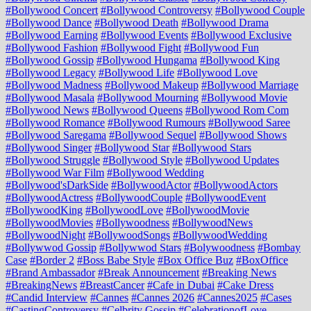
#Bollywood Concert
#Bollywood Controversy
#Bollywood Couple
#Bollywood Dance
#Bollywood Death
#Bollywood Drama
#Bollywood Earning
#Bollywood Events
#Bollywood Exclusive
#Bollywood Fashion
#Bollywood Fight
#Bollywood Fun
#Bollywood Gossip
#Bollywood Hungama
#Bollywood King
#Bollywood Legacy
#Bollywood Life
#Bollywood Love
#Bollywood Madness
#Bollywood Makeup
#Bollywood Marriage
#Bollywood Masala
#Bollywood Mourning
#Bollywood Movie
#Bollywood News
#Bollywood Queens
#Bollywood Rom Com
#Bollywood Romance
#Bollywood Rumours
#Bollywood Saree
#Bollywood Saregama
#Bollywood Sequel
#Bollywood Shows
#Bollywood Singer
#Bollywood Star
#Bollywood Stars
#Bollywood Struggle
#Bollywood Style
#Bollywood Updates
#Bollywood War Film
#Bollywood Wedding
#Bollywood'sDarkSide
#BollywoodActor
#BollywoodActors
#BollywoodActress
#BollywoodCouple
#BollywoodEvent
#BollywoodKing
#BollywoodLove
#BollywoodMovie
#BollywoodMovies
#Bollywoodness
#BollywoodNews
#BollywoodNight
#BollywoodSongs
#BollywoodWedding
#Bollywwod Gossip
#Bollywwod Stars
#Bolywoodness
#Bombay
Case
#Border 2
#Boss Babe Style
#Box Office Buz
#BoxOffice
#Brand Ambassador
#Break Announcement
#Breaking News
#BreakingNews
#BreastCancer
#Cafe in Dubai
#Cake Dress
#Candid Interview
#Cannes
#Cannes 2026
#Cannes2025
#Cases
#CastingControversy
#Celbrity Gossip
#CelebrationofLove