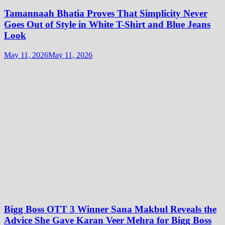
Tamannaah Bhatia Proves That Simplicity Never
Goes Out of Style in White T-Shirt and Blue Jeans
Look
May 11, 2026
May 11, 2026
Bigg Boss OTT 3 Winner Sana Makbul Reveals the
Advice She Gave Karan Veer Mehra for Bigg Boss