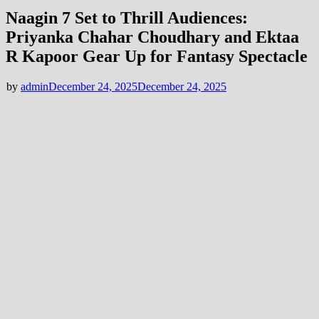
Naagin 7 Set to Thrill Audiences:
Priyanka Chahar Choudhary and Ektaa
R Kapoor Gear Up for Fantasy Spectacle
by
admin
December 24, 2025
December 24, 2025