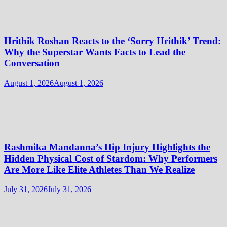
Hrithik Roshan Reacts to the ‘Sorry Hrithik’ Trend:
Why the Superstar Wants Facts to Lead the
Conversation
August 1, 2026
August 1, 2026
Rashmika Mandanna’s Hip Injury Highlights the
Hidden Physical Cost of Stardom: Why Performers
Are More Like Elite Athletes Than We Realize
July 31, 2026
July 31, 2026