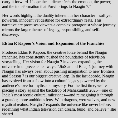
carry it forward. I hope the audience feels the emotion, the power,
and the transformation that Purvi brings to Naagin 7.”
Her words highlight the duality inherent in her character—soft yet
powerful, innocent yet destined for extraordinary feats. This
narrative arc promises viewers a complex protagonist whose journey
mirrors the larger themes of legacy, responsibility, and self-
discovery.
Ektaa R Kapoor’s Vision and Expansion of the Franchise
Producer Ektaa R Kapoor, the creative force behind the Naagin
franchise, has consistently pushed the boundaries of television
storytelling. Her vision for Naagin 7 involves expanding the
universe in unprecedented ways. “JioStar and Balaji’s journey with
Naagin has always been about pushing imagination to new frontiers,
and Season 7 is our biggest creative leap. In the last decade, Naagin
has evolved from a show into a cultural legacy powered by the
audience’s love for myths and mystery. For the first time, we’re
placing a story against the backdrop of Mahakumbh 2025—one of
India’s most iconic cultural milestones—and reimagining it through
a grander, more ambitious lens. With dragons, werewolves, and new
mystical realms, Naagin 7 expands the universe like never before,
redefining what Indian television can dream, build, and believe,” she
shared.