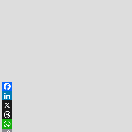
Facebook
LinkedIn
X
Threads