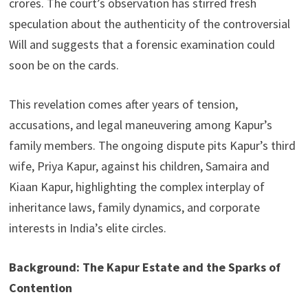
crores. The court’s observation has stirred fresh
speculation about the authenticity of the controversial
Will and suggests that a forensic examination could
soon be on the cards.
This revelation comes after years of tension,
accusations, and legal maneuvering among Kapur’s
family members. The ongoing dispute pits Kapur’s third
wife, Priya Kapur, against his children, Samaira and
Kiaan Kapur, highlighting the complex interplay of
inheritance laws, family dynamics, and corporate
interests in India’s elite circles.
Background: The Kapur Estate and the Sparks of
Contention