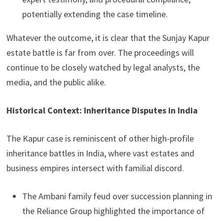
potentially extending the case timeline.
Whatever the outcome, it is clear that the Sunjay Kapur
estate battle is far from over. The proceedings will
continue to be closely watched by legal analysts, the
media, and the public alike.
Historical Context: Inheritance Disputes in India
The Kapur case is reminiscent of other high-profile
inheritance battles in India, where vast estates and
business empires intersect with familial discord.
The Ambani family feud over succession planning in
the Reliance Group highlighted the importance of