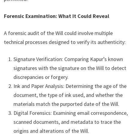
Forensic Examination: What It Could Reveal
A forensic audit of the Will could involve multiple
technical processes designed to verify its authenticity:
Signature Verification: Comparing Kapur’s known
signatures with the signature on the Will to detect
discrepancies or forgery.
Ink and Paper Analysis: Determining the age of the
document, the type of ink used, and whether the
materials match the purported date of the Will.
Digital Forensics: Examining email correspondence,
scanned documents, and metadata to trace the
origins and alterations of the Will.