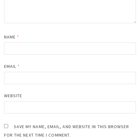
NAME
*
EMAIL
*
WEBSITE
SAVE MY NAME, EMAIL, AND WEBSITE IN THIS BROWSER
FOR THE NEXT TIME I COMMENT.