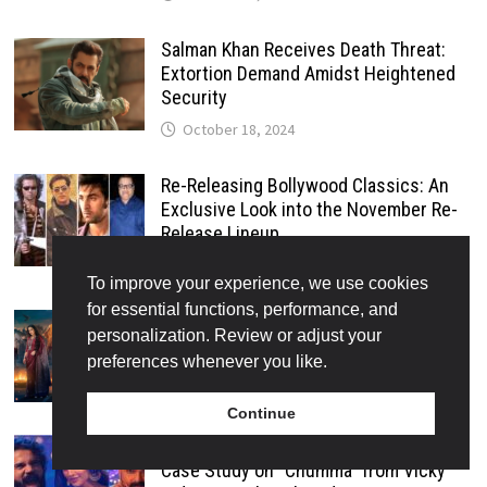
Salman Khan Receives Death Threat:
Extortion Demand Amidst Heightened
Security
October 18, 2024
Re-Releasing Bollywood Classics: An
Exclusive Look into the November Re-
Release Lineup
October 18, 2024
To improve your experience, we use cookies
for essential functions, performance, and
Bhool Bhulaiyaa 3: The Most
personalization. Review or adjust your
Anticipated Horror-Comedy of 2024
preferences whenever you like.
October 19, 2024
Continue
The Evolution of Music in Bollywood: A
Case Study on “Chumma” from Vicky