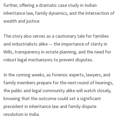
further, offering a dramatic case study in Indian
inheritance law, family dynamics, and the intersection of
wealth and justice.
The story also serves as a cautionary tale for families
and industrialists alike — the importance of clarity in
Wills, transparency in estate planning, and the need for
robust legal mechanisms to prevent disputes.
In the coming weeks, as forensic experts, lawyers, and
family members prepare for the next round of hearings,
the public and legal community alike will watch closely,
knowing that the outcome could set a significant
precedent in inheritance law and family dispute
resolution in India.