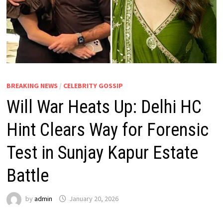
BREAKING NEWS
/
CELEBRITY GOSSIP
Will War Heats Up: Delhi HC
Hint Clears Way for Forensic
Test in Sunjay Kapur Estate
Battle
by
admin
January 20, 2026