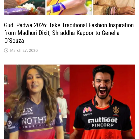
Gudi Padwa 2026: Take Traditional Fashion Inspiration
from Madhuri Dixit, Shraddha Kapoor to Genelia
D’Souza
March 27, 2026