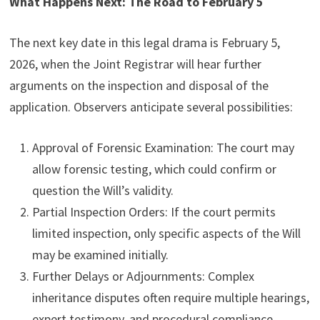
What Happens Next: The Road to February 5
The next key date in this legal drama is February 5,
2026, when the Joint Registrar will hear further
arguments on the inspection and disposal of the
application. Observers anticipate several possibilities:
Approval of Forensic Examination: The court may
allow forensic testing, which could confirm or
question the Will’s validity.
Partial Inspection Orders: If the court permits
limited inspection, only specific aspects of the Will
may be examined initially.
Further Delays or Adjournments: Complex
inheritance disputes often require multiple hearings,
expert testimony, and procedural compliance,