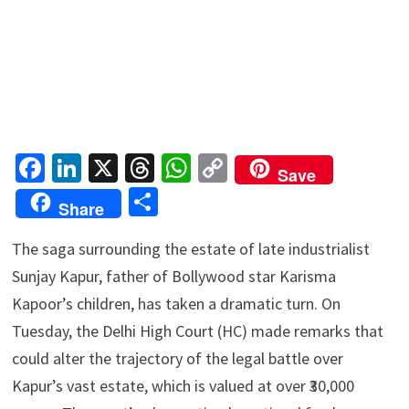
Fa
Li
X
T
W
C
Save
ce
n
hr
h
o
S
Share
b
ke
ea
at
p
h
o
dI
ds
sA
y
The saga surrounding the estate of late industrialist
ar
Sunjay Kapur, father of Bollywood star Karisma
o
n
p
Li
e
Kapoor’s children, has taken a dramatic turn. On
k
p
n
Tuesday, the Delhi High Court (HC) made remarks that
k
could alter the trajectory of the legal battle over
Kapur’s vast estate, which is valued at over ₹30,000