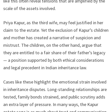
like this often reveal tensions that are amplified by the
scale of the assets involved.
Priya Kapur, as the third wife, may feel justified in her
claim to the estate. Yet the exclusion of Kapur’s children
and mother has created a narrative of suspicion and
mistrust. The children, on the other hand, argue that
they are entitled to a fair share of their father’s legacy
— a position supported by both ethical considerations
and legal precedent in Indian inheritance law.
Cases like these highlight the emotional strain involved
in inheritance disputes. Long-standing relationships are
tested, family bonds strained, and public scrutiny adds
an extra layer of pressure. In many ways, the Kapur
estate saga is as much about trust and communication