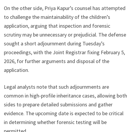
On the other side, Priya Kapur’s counsel has attempted
to challenge the maintainability of the children’s
application, arguing that inspection and forensic
scrutiny may be unnecessary or prejudicial. The defense
sought a short adjournment during Tuesday’s
proceedings, with the Joint Registrar fixing February 5,
2026, for further arguments and disposal of the
application.
Legal analysts note that such adjournments are
common in high-profile inheritance cases, allowing both
sides to prepare detailed submissions and gather
evidence. The upcoming date is expected to be critical
in determining whether forensic testing will be
permitted.