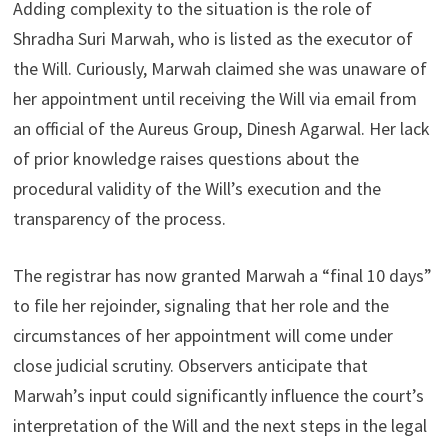
Adding complexity to the situation is the role of
Shradha Suri Marwah, who is listed as the executor of
the Will. Curiously, Marwah claimed she was unaware of
her appointment until receiving the Will via email from
an official of the Aureus Group, Dinesh Agarwal. Her lack
of prior knowledge raises questions about the
procedural validity of the Will’s execution and the
transparency of the process.
The registrar has now granted Marwah a “final 10 days”
to file her rejoinder, signaling that her role and the
circumstances of her appointment will come under
close judicial scrutiny. Observers anticipate that
Marwah’s input could significantly influence the court’s
interpretation of the Will and the next steps in the legal