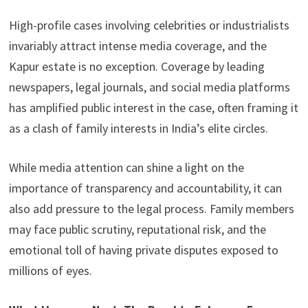
High-profile cases involving celebrities or industrialists
invariably attract intense media coverage, and the
Kapur estate is no exception. Coverage by leading
newspapers, legal journals, and social media platforms
has amplified public interest in the case, often framing it
as a clash of family interests in India’s elite circles.
While media attention can shine a light on the
importance of transparency and accountability, it can
also add pressure to the legal process. Family members
may face public scrutiny, reputational risk, and the
emotional toll of having private disputes exposed to
millions of eyes.