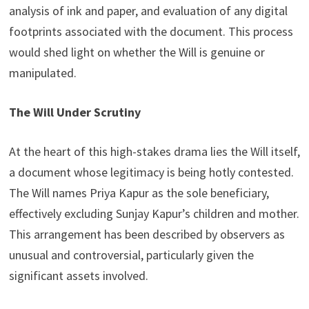
analysis of ink and paper, and evaluation of any digital
footprints associated with the document. This process
would shed light on whether the Will is genuine or
manipulated.
The Will Under Scrutiny
At the heart of this high-stakes drama lies the Will itself,
a document whose legitimacy is being hotly contested.
The Will names Priya Kapur as the sole beneficiary,
effectively excluding Sunjay Kapur’s children and mother.
This arrangement has been described by observers as
unusual and controversial, particularly given the
significant assets involved.