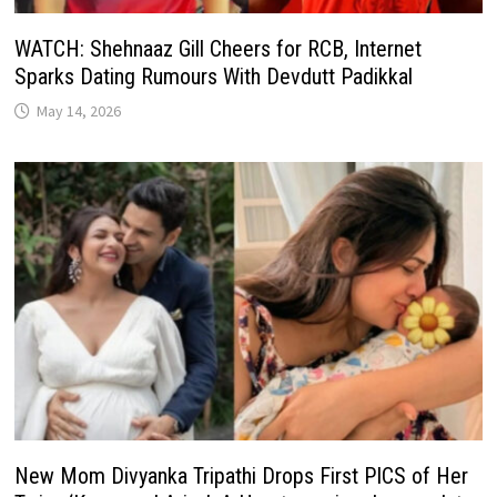
WATCH: Shehnaaz Gill Cheers for RCB, Internet
Sparks Dating Rumours With Devdutt Padikkal
May 14, 2026
New Mom Divyanka Tripathi Drops First PICS of Her