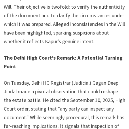
Will. Their objective is twofold: to verify the authenticity
of the document and to clarify the circumstances under
which it was prepared. Alleged inconsistencies in the Will
have been highlighted, sparking suspicions about
whether it reflects Kapur’s genuine intent.
The Delhi High Court’s Remark: A Potential Turning
Point
On Tuesday, Delhi HC Registrar (Judicial) Gagan Deep
Jindal made a pivotal observation that could reshape
the estate battle. He cited the September 10, 2025, High
Court order, stating that “any party can inspect any
document.” While seemingly procedural, this remark has
far-reaching implications. It signals that inspection of