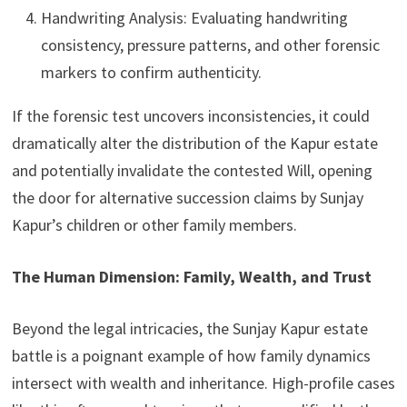
Handwriting Analysis: Evaluating handwriting
consistency, pressure patterns, and other forensic
markers to confirm authenticity.
If the forensic test uncovers inconsistencies, it could
dramatically alter the distribution of the Kapur estate
and potentially invalidate the contested Will, opening
the door for alternative succession claims by Sunjay
Kapur’s children or other family members.
The Human Dimension: Family, Wealth, and Trust
Beyond the legal intricacies, the Sunjay Kapur estate
battle is a poignant example of how family dynamics
intersect with wealth and inheritance. High-profile cases