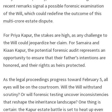
recent remarks signal a possible forensic examination
of the Will, which could redefine the outcome of this
multi-crore estate dispute.
For Priya Kapur, the stakes are high, as any challenge to
the Will could jeopardize her claim. For Samaira and
Kiaan Kapur, the potential forensic audit represents an
opportunity to ensure that their father’s intentions are
honored, and their rights as heirs protected.
As the legal proceedings progress toward February 5, all
eyes will be on the courtroom. Will the Will withstand
scrutiny? Or will forensic testing uncover inconsistencies
that reshape the inheritance landscape? One thing is
certain: the Kapur estate battle is set to heat up even