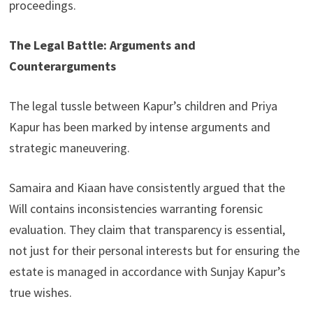
proceedings.
The Legal Battle: Arguments and
Counterarguments
The legal tussle between Kapur’s children and Priya
Kapur has been marked by intense arguments and
strategic maneuvering.
Samaira and Kiaan have consistently argued that the
Will contains inconsistencies warranting forensic
evaluation. They claim that transparency is essential,
not just for their personal interests but for ensuring the
estate is managed in accordance with Sunjay Kapur’s
true wishes.