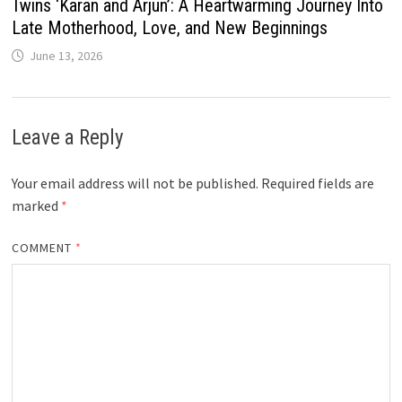
Twins ‘Karan and Arjun’: A Heartwarming Journey Into
Late Motherhood, Love, and New Beginnings
June 13, 2026
Leave a Reply
Your email address will not be published.
Required fields are
marked
*
COMMENT
*