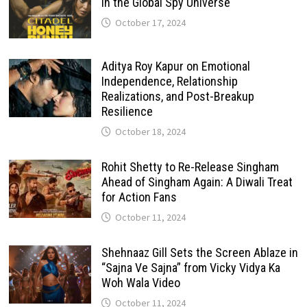
in the Global Spy Universe
October 17, 2024
Aditya Roy Kapur on Emotional
Independence, Relationship
Realizations, and Post-Breakup
Resilience
October 18, 2024
Rohit Shetty to Re-Release Singham
Ahead of Singham Again: A Diwali Treat
for Action Fans
October 11, 2024
Shehnaaz Gill Sets the Screen Ablaze in
“Sajna Ve Sajna” from Vicky Vidya Ka
Woh Wala Video
October 11, 2024