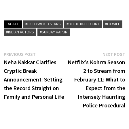
TAGGED
#BOLLYWOOD STARS
#DELHI HIGH COURT
#EX WIFE
#INDIAN ACTORS
#SUNJAY KAPUR
Post
Previous
N
PREVIOUS POST
NEXT POST
post:
p
Neha Kakkar Clarifies
Netflix’s Kohrra Season
navigation
Cryptic Break
2 to Stream from
Announcement: Setting
February 11: What to
the Record Straight on
Expect from the
Family and Personal Life
Intensely Haunting
Police Procedural