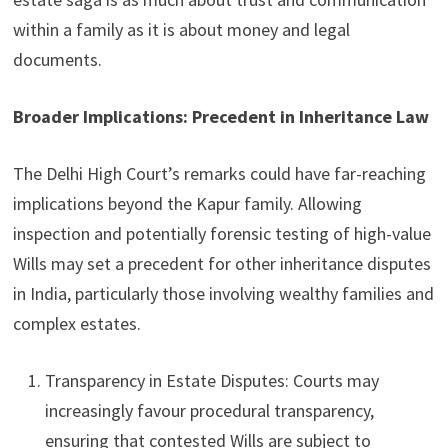
within a family as it is about money and legal
documents.
Broader Implications: Precedent in Inheritance Law
The Delhi High Court’s remarks could have far-reaching
implications beyond the Kapur family. Allowing
inspection and potentially forensic testing of high-value
Wills may set a precedent for other inheritance disputes
in India, particularly those involving wealthy families and
complex estates.
Transparency in Estate Disputes: Courts may
increasingly favour procedural transparency,
ensuring that contested Wills are subject to