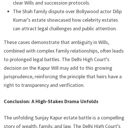
clear Wills and succession protocols.
The Shah family dispute over Bollywood actor Dilip
Kumar’s estate showcased how celebrity estates
can attract legal challenges and public attention.
These cases demonstrate that ambiguity in Wills,
combined with complex family relationships, often leads
to prolonged legal battles. The Delhi High Court’s
decision on the Kapur Will may add to this growing
jurisprudence, reinforcing the principle that heirs have a
right to transparency and verification.
Conclusion: A High-Stakes Drama Unfolds
The unfolding Sunjay Kapur estate battle is a compelling
story of wealth, family, and law. The Delhi High Court’s