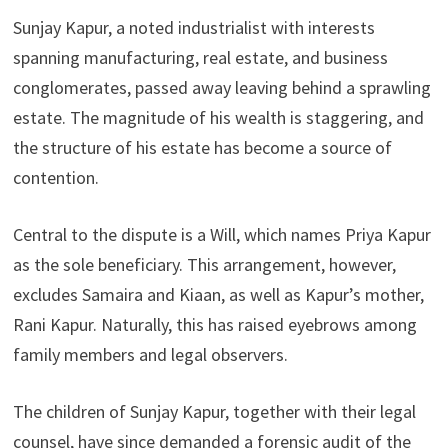
Sunjay Kapur, a noted industrialist with interests
spanning manufacturing, real estate, and business
conglomerates, passed away leaving behind a sprawling
estate. The magnitude of his wealth is staggering, and
the structure of his estate has become a source of
contention.
Central to the dispute is a Will, which names Priya Kapur
as the sole beneficiary. This arrangement, however,
excludes Samaira and Kiaan, as well as Kapur’s mother,
Rani Kapur. Naturally, this has raised eyebrows among
family members and legal observers.
The children of Sunjay Kapur, together with their legal
counsel, have since demanded a forensic audit of the