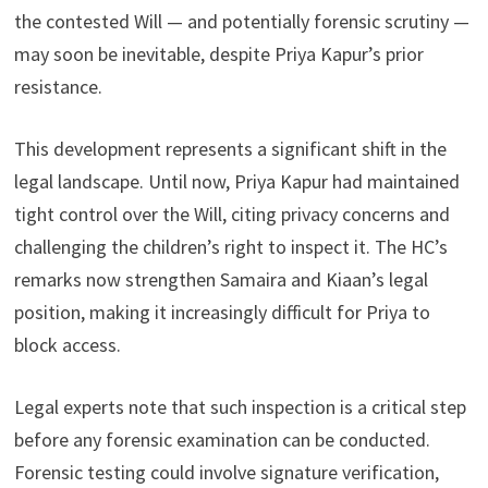
the contested Will — and potentially forensic scrutiny —
may soon be inevitable, despite Priya Kapur’s prior
resistance.
This development represents a significant shift in the
legal landscape. Until now, Priya Kapur had maintained
tight control over the Will, citing privacy concerns and
challenging the children’s right to inspect it. The HC’s
remarks now strengthen Samaira and Kiaan’s legal
position, making it increasingly difficult for Priya to
block access.
Legal experts note that such inspection is a critical step
before any forensic examination can be conducted.
Forensic testing could involve signature verification,