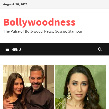
Skip
August 10, 2026
to
content
Bollywoodness
The Pulse of Bollywood: News, Gossip, Glamour
MENU