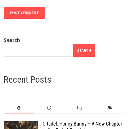
Search
SEARCH
Recent Posts
Citadel: Honey Bunny – A New Chapter