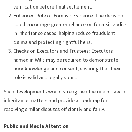
verification before final settlement.
Enhanced Role of Forensic Evidence: The decision
could encourage greater reliance on forensic audits
in inheritance cases, helping reduce fraudulent
claims and protecting rightful heirs.
Checks on Executors and Trustees: Executors
named in Wills may be required to demonstrate
prior knowledge and consent, ensuring that their
role is valid and legally sound.
Such developments would strengthen the rule of law in
inheritance matters and provide a roadmap for
resolving similar disputes efficiently and fairly.
Public and Media Attention