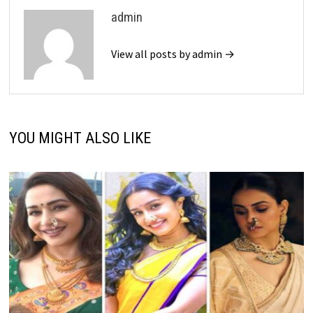
admin
View all posts by admin →
YOU MIGHT ALSO LIKE