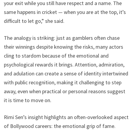
your exit while you still have respect and a name. The
same happens in cricket — when you are at the top, it’s
difficult to let go,” she said.
The analogy is striking: just as gamblers often chase
their winnings despite knowing the risks, many actors
cling to stardom because of the emotional and
psychological rewards it brings. Attention, admiration,
and adulation can create a sense of identity intertwined
with public recognition, making it challenging to step
away, even when practical or personal reasons suggest
it is time to move on.
Rimi Sen’s insight highlights an often-overlooked aspect
of Bollywood careers: the emotional grip of fame.