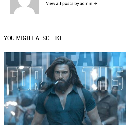
View all posts by admin →
YOU MIGHT ALSO LIKE