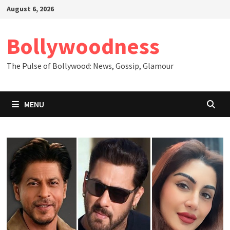
Skip
August 6, 2026
to
content
Bollywoodness
The Pulse of Bollywood: News, Gossip, Glamour
MENU