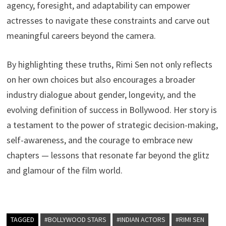
agency, foresight, and adaptability can empower
actresses to navigate these constraints and carve out
meaningful careers beyond the camera.
By highlighting these truths, Rimi Sen not only reflects
on her own choices but also encourages a broader
industry dialogue about gender, longevity, and the
evolving definition of success in Bollywood. Her story is
a testament to the power of strategic decision-making,
self-awareness, and the courage to embrace new
chapters — lessons that resonate far beyond the glitz
and glamour of the film world.
TAGGED
#BOLLYWOOD STARS
#INDIAN ACTORS
#RIMI SEN