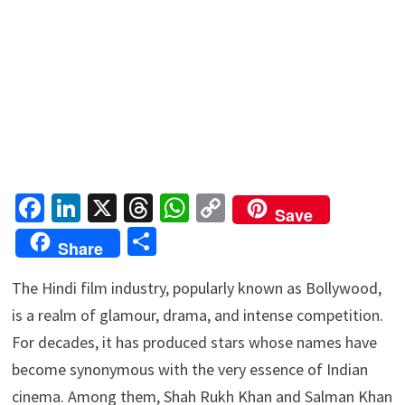
Fa
Li
X
T
W
C
Save
ce
n
hr
h
o
S
Share
b
ke
ea
at
p
h
o
dI
ds
sA
y
The Hindi film industry, popularly known as Bollywood,
ar
is a realm of glamour, drama, and intense competition.
o
n
p
Li
e
For decades, it has produced stars whose names have
k
p
n
become synonymous with the very essence of Indian
k
cinema. Among them, Shah Rukh Khan and Salman Khan