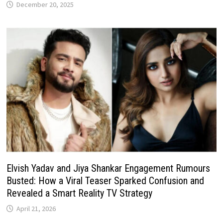
December 20, 2025
Elvish Yadav and Jiya Shankar Engagement Rumours
Busted: How a Viral Teaser Sparked Confusion and
Revealed a Smart Reality TV Strategy
April 21, 2026