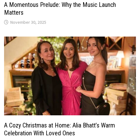
A Momentous Prelude: Why the Music Launch
Matters
November 30, 2025
A Cozy Christmas at Home: Alia Bhatt’s Warm
Celebration With Loved Ones