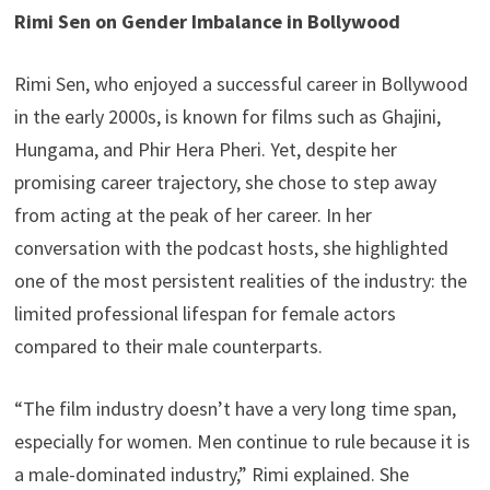
Rimi Sen on Gender Imbalance in Bollywood
Rimi Sen, who enjoyed a successful career in Bollywood
in the early 2000s, is known for films such as Ghajini,
Hungama, and Phir Hera Pheri. Yet, despite her
promising career trajectory, she chose to step away
from acting at the peak of her career. In her
conversation with the podcast hosts, she highlighted
one of the most persistent realities of the industry: the
limited professional lifespan for female actors
compared to their male counterparts.
“The film industry doesn’t have a very long time span,
especially for women. Men continue to rule because it is
a male-dominated industry,” Rimi explained. She