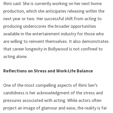
Rimi said. She is currently working on her next home
production, which she anticipates releasing within the
next year or two. Her successful shift from acting to
producing underscores the broader opportunities
available in the entertainment industry for those who
are willing to reinvent themselves. It also demonstrates
that career longevity in Bollywood is not confined to
acting alone.
Reflections on Stress and Work-Life Balance
One of the most compelling aspects of Rimi Sen’s
candidness is her acknowledgment of the stress and
pressures associated with acting. While actors often
project an image of glamour and ease, the reality is far