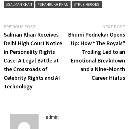
#SALMAN KHAN
#SHAHRUKH KHAN
#TRUE HEROES
Post
Previous
N
PREVIOUS POST
NEXT POST
post:
p
Salman Khan Receives
Bhumi Pednekar Opens
navigation
Delhi High Court Notice
Up: How “The Royals”
in Personality Rights
Trolling Led to an
Case: A Legal Battle at
Emotional Breakdown
the Crossroads of
and a Nine‑Month
Celebrity Rights and AI
Career Hiatus
Technology
admin