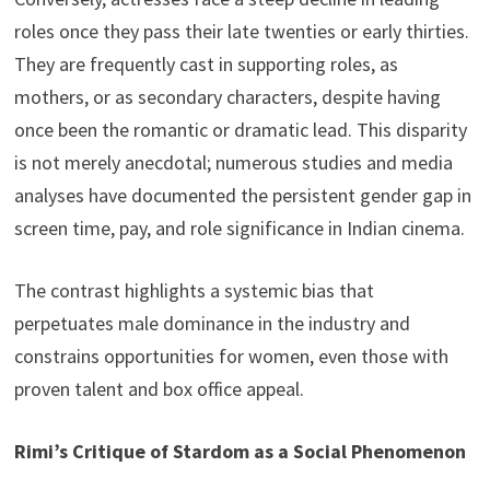
roles once they pass their late twenties or early thirties.
They are frequently cast in supporting roles, as
mothers, or as secondary characters, despite having
once been the romantic or dramatic lead. This disparity
is not merely anecdotal; numerous studies and media
analyses have documented the persistent gender gap in
screen time, pay, and role significance in Indian cinema.
The contrast highlights a systemic bias that
perpetuates male dominance in the industry and
constrains opportunities for women, even those with
proven talent and box office appeal.
Rimi’s Critique of Stardom as a Social Phenomenon