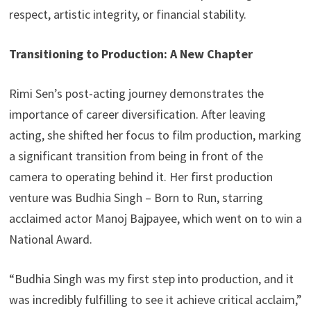
respect, artistic integrity, or financial stability.
Transitioning to Production: A New Chapter
Rimi Sen’s post-acting journey demonstrates the
importance of career diversification. After leaving
acting, she shifted her focus to film production, marking
a significant transition from being in front of the
camera to operating behind it. Her first production
venture was Budhia Singh – Born to Run, starring
acclaimed actor Manoj Bajpayee, which went on to win a
National Award.
“Budhia Singh was my first step into production, and it
was incredibly fulfilling to see it achieve critical acclaim,”