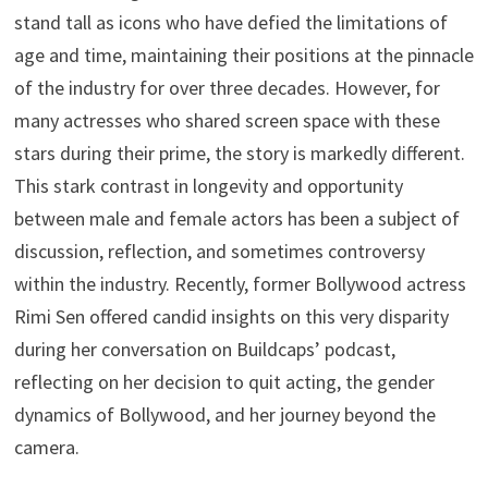
stand tall as icons who have defied the limitations of
age and time, maintaining their positions at the pinnacle
of the industry for over three decades. However, for
many actresses who shared screen space with these
stars during their prime, the story is markedly different.
This stark contrast in longevity and opportunity
between male and female actors has been a subject of
discussion, reflection, and sometimes controversy
within the industry. Recently, former Bollywood actress
Rimi Sen offered candid insights on this very disparity
during her conversation on Buildcaps’ podcast,
reflecting on her decision to quit acting, the gender
dynamics of Bollywood, and her journey beyond the
camera.