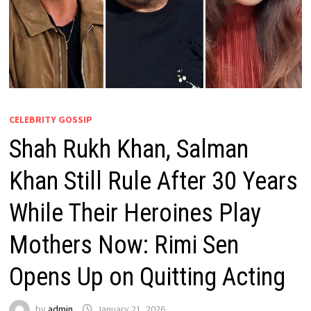
CELEBRITY GOSSIP
Shah Rukh Khan, Salman
Khan Still Rule After 30 Years
While Their Heroines Play
Mothers Now: Rimi Sen
Opens Up on Quitting Acting
by
admin
January 21, 2026