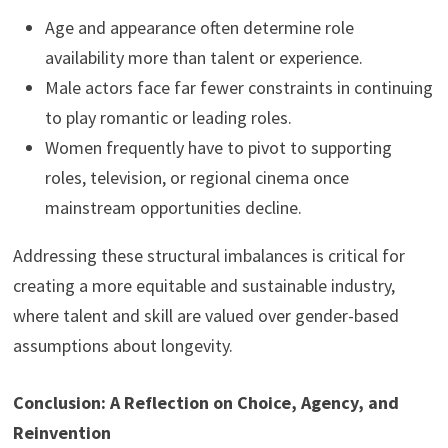
Age and appearance often determine role
availability more than talent or experience.
Male actors face far fewer constraints in continuing
to play romantic or leading roles.
Women frequently have to pivot to supporting
roles, television, or regional cinema once
mainstream opportunities decline.
Addressing these structural imbalances is critical for
creating a more equitable and sustainable industry,
where talent and skill are valued over gender-based
assumptions about longevity.
Conclusion: A Reflection on Choice, Agency, and
Reinvention