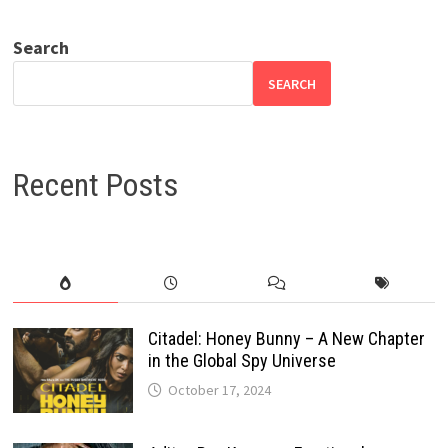
Search
SEARCH
Recent Posts
Citadel: Honey Bunny – A New Chapter
in the Global Spy Universe
October 17, 2024