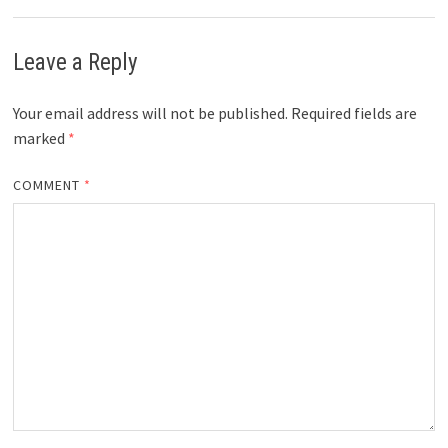
Leave a Reply
Your email address will not be published.
Required fields are
marked
*
COMMENT
*