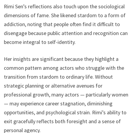
Rimi Sen’s reflections also touch upon the sociological
dimensions of fame. She likened stardom to a form of
addiction, noting that people often find it difficult to
disengage because public attention and recognition can
become integral to self-identity.
Her insights are significant because they highlight a
common pattern among actors who struggle with the
transition from stardom to ordinary life. Without
strategic planning or alternative avenues for
professional growth, many actors — particularly women
— may experience career stagnation, diminishing
opportunities, and psychological strain. Rimi’s ability to
exit gracefully reflects both foresight and a sense of
personal agency.