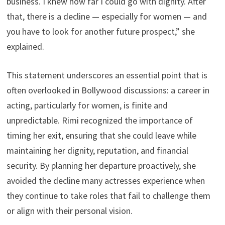
business. I knew how far I could go with dignity. After
that, there is a decline — especially for women — and
you have to look for another future prospect,” she
explained.
This statement underscores an essential point that is
often overlooked in Bollywood discussions: a career in
acting, particularly for women, is finite and
unpredictable. Rimi recognized the importance of
timing her exit, ensuring that she could leave while
maintaining her dignity, reputation, and financial
security. By planning her departure proactively, she
avoided the decline many actresses experience when
they continue to take roles that fail to challenge them
or align with their personal vision.