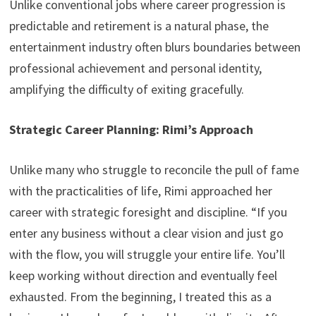
Unlike conventional jobs where career progression is
predictable and retirement is a natural phase, the
entertainment industry often blurs boundaries between
professional achievement and personal identity,
amplifying the difficulty of exiting gracefully.
Strategic Career Planning: Rimi’s Approach
Unlike many who struggle to reconcile the pull of fame
with the practicalities of life, Rimi approached her
career with strategic foresight and discipline. “If you
enter any business without a clear vision and just go
with the flow, you will struggle your entire life. You’ll
keep working without direction and eventually feel
exhausted. From the beginning, I treated this as a