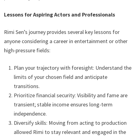
Lessons for Aspiring Actors and Professionals
Rimi Sen’s journey provides several key lessons for
anyone considering a career in entertainment or other
high-pressure fields:
Plan your trajectory with foresight: Understand the
limits of your chosen field and anticipate
transitions.
Prioritize financial security: Visibility and fame are
transient; stable income ensures long-term
independence.
Diversify skills: Moving from acting to production
allowed Rimi to stay relevant and engaged in the