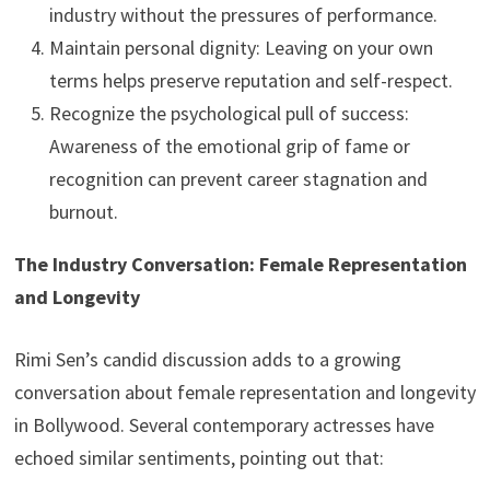
industry without the pressures of performance.
Maintain personal dignity: Leaving on your own
terms helps preserve reputation and self-respect.
Recognize the psychological pull of success:
Awareness of the emotional grip of fame or
recognition can prevent career stagnation and
burnout.
The Industry Conversation: Female Representation
and Longevity
Rimi Sen’s candid discussion adds to a growing
conversation about female representation and longevity
in Bollywood. Several contemporary actresses have
echoed similar sentiments, pointing out that: