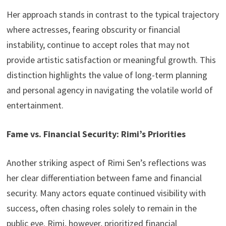
Her approach stands in contrast to the typical trajectory
where actresses, fearing obscurity or financial
instability, continue to accept roles that may not
provide artistic satisfaction or meaningful growth. This
distinction highlights the value of long-term planning
and personal agency in navigating the volatile world of
entertainment.
Fame vs. Financial Security: Rimi’s Priorities
Another striking aspect of Rimi Sen’s reflections was
her clear differentiation between fame and financial
security. Many actors equate continued visibility with
success, often chasing roles solely to remain in the
public eye. Rimi, however, prioritized financial