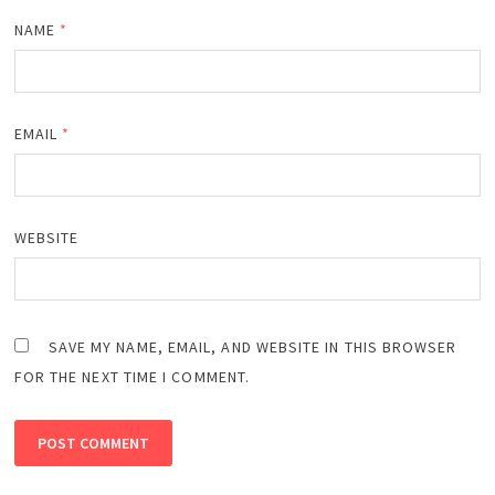
NAME
*
EMAIL
*
WEBSITE
SAVE MY NAME, EMAIL, AND WEBSITE IN THIS BROWSER
FOR THE NEXT TIME I COMMENT.