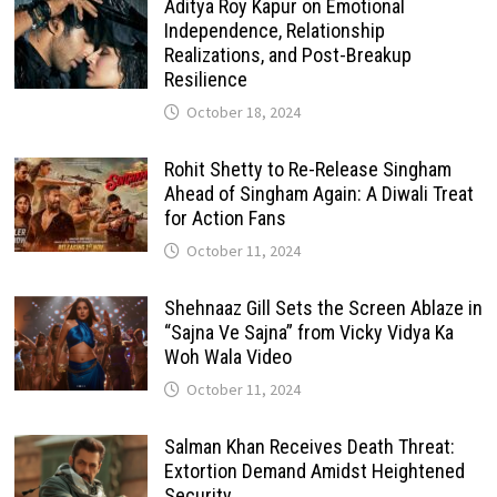
Aditya Roy Kapur on Emotional
Independence, Relationship
Realizations, and Post-Breakup
Resilience
October 18, 2024
Rohit Shetty to Re-Release Singham
Ahead of Singham Again: A Diwali Treat
for Action Fans
October 11, 2024
Shehnaaz Gill Sets the Screen Ablaze in
“Sajna Ve Sajna” from Vicky Vidya Ka
Woh Wala Video
October 11, 2024
Salman Khan Receives Death Threat:
Extortion Demand Amidst Heightened
Security