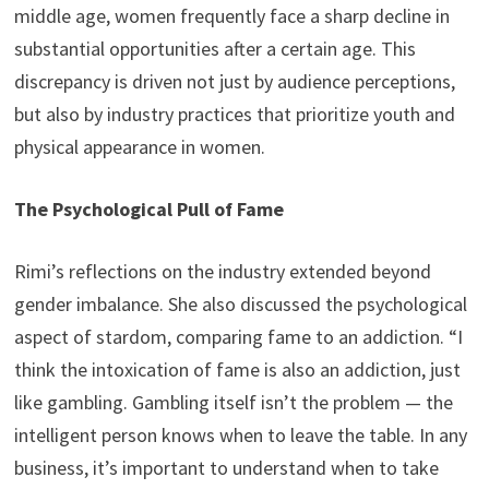
middle age, women frequently face a sharp decline in
substantial opportunities after a certain age. This
discrepancy is driven not just by audience perceptions,
but also by industry practices that prioritize youth and
physical appearance in women.
The Psychological Pull of Fame
Rimi’s reflections on the industry extended beyond
gender imbalance. She also discussed the psychological
aspect of stardom, comparing fame to an addiction. “I
think the intoxication of fame is also an addiction, just
like gambling. Gambling itself isn’t the problem — the
intelligent person knows when to leave the table. In any
business, it’s important to understand when to take