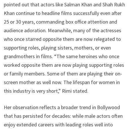
pointed out that actors like Salman Khan and Shah Rukh
Khan continue to headline films successfully even after
25 or 30 years, commanding box office attention and
audience adoration. Meanwhile, many of the actresses
who once starred opposite them are now relegated to
supporting roles, playing sisters, mothers, or even
grandmothers in films. “The same heroines who once
worked opposite them are now playing supporting roles
or family members. Some of them are playing their on-
screen mother as well now. The lifespan for women in
this industry is very short,” Rimi stated.
Her observation reflects a broader trend in Bollywood
that has persisted for decades: while male actors often
enjoy extended careers with leading roles well into