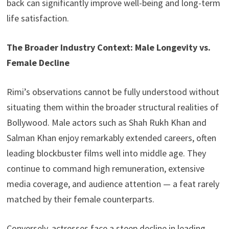
back can significantly improve well-being and long-term
life satisfaction.
The Broader Industry Context: Male Longevity vs.
Female Decline
Rimi’s observations cannot be fully understood without
situating them within the broader structural realities of
Bollywood. Male actors such as Shah Rukh Khan and
Salman Khan enjoy remarkably extended careers, often
leading blockbuster films well into middle age. They
continue to command high remuneration, extensive
media coverage, and audience attention — a feat rarely
matched by their female counterparts.
Conversely, actresses face a steep decline in leading