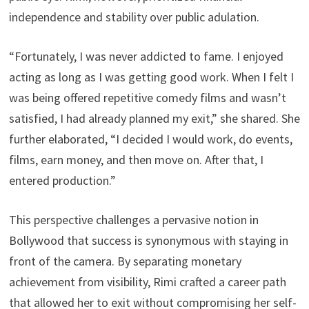
independence and stability over public adulation.
“Fortunately, I was never addicted to fame. I enjoyed
acting as long as I was getting good work. When I felt I
was being offered repetitive comedy films and wasn’t
satisfied, I had already planned my exit,” she shared. She
further elaborated, “I decided I would work, do events,
films, earn money, and then move on. After that, I
entered production.”
This perspective challenges a pervasive notion in
Bollywood that success is synonymous with staying in
front of the camera. By separating monetary
achievement from visibility, Rimi crafted a career path
that allowed her to exit without compromising her self-