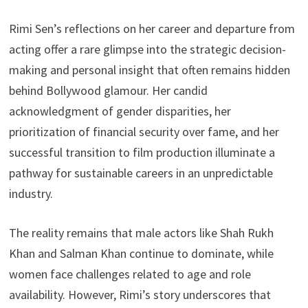
Rimi Sen’s reflections on her career and departure from
acting offer a rare glimpse into the strategic decision-
making and personal insight that often remains hidden
behind Bollywood glamour. Her candid
acknowledgment of gender disparities, her
prioritization of financial security over fame, and her
successful transition to film production illuminate a
pathway for sustainable careers in an unpredictable
industry.
The reality remains that male actors like Shah Rukh
Khan and Salman Khan continue to dominate, while
women face challenges related to age and role
availability. However, Rimi’s story underscores that