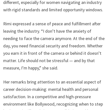
different, especially for women navigating an industry
with rigid standards and limited opportunity windows.
Rimi expressed a sense of peace and fulfillment after
leaving the industry. “I don’t have the anxiety of
needing to face the camera anymore. At the end of the
day, you need financial security and freedom. Whether
you earn it in front of the camera or behind it doesn’t
matter. Life should not be stressful — and by that
measure, I’m happy,” she said.
Her remarks bring attention to an essential aspect of
career decision-making: mental health and personal
satisfaction. In a competitive and high-pressure
environment like Bollywood, recognizing when to step