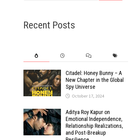
Recent Posts
Citadel: Honey Bunny – A
New Chapter in the Global
Spy Universe
October 17, 2024
Aditya Roy Kapur on
Emotional Independence,
Relationship Realizations,
and Post-Breakup
Resilience