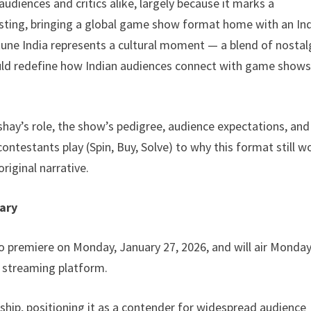
iences and critics alike, largely because it marks a
hosting, bringing a global game show format home with an In
tune India represents a cultural moment — a blend of nostal
ld redefine how Indian audiences connect with game shows 
kshay’s role, the show’s pedigree, audience expectations, and
ontestants play (Spin, Buy, Solve) to why this format still w
original narrative.
ary
to premiere on Monday, January 27, 2026, and will air Monda
V streaming platform.
ship, positioning it as a contender for widespread audience