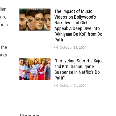
dian
The Impact of Music
gia,
Videos on Bollywood’s
Narrative and Global
in a
Appeal: A Deep Dive into
“Akhiyaan De Kol” from Do
Patti
 the
October 18, 2024
orks
“Unraveling Secrets: Kajol
and Kriti Sanon Ignite
Suspense in Netflix’s Do
Patti”
October 21, 2024
y