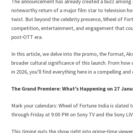
The announcement has already created a buzz among aud
k
noteworthy return of a major film star to television 
twist. But beyond the celebrity presence, Wheel of For
competition, entertainment, and engagement that cou
post‑OTT era.
In this article, we delve into the promo, the format, A
broader cultural significance of this launch. From how c
in 2026, you’ll find everything here in a compelling and 
The Grand Premiere: What’s Happening on 27 Janu
Mark your calendars: Wheel of Fortune India is slated 
through Friday at 9:00 PM on Sony TV and the Sony LI
This timing puts the show right into prime‑time viewer