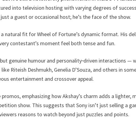
red into television hosting with varying degrees of success
 just a guest or occasional host; he’s the face of the show.
 a natural fit for Wheel of Fortune’s dynamic format. His del
very contestant’s moment feel both tense and fun.
but genuine humour and personality‑driven interactions — 
s like Riteish Deshmukh, Genelia D’Souza, and others in som
neous entertainment and crossover appeal.
he promos, emphasizing how Akshay’s charm adds a lighter, 
etition show. This suggests that Sony isn’t just selling a g
s viewers reasons to watch beyond just puzzles and points.