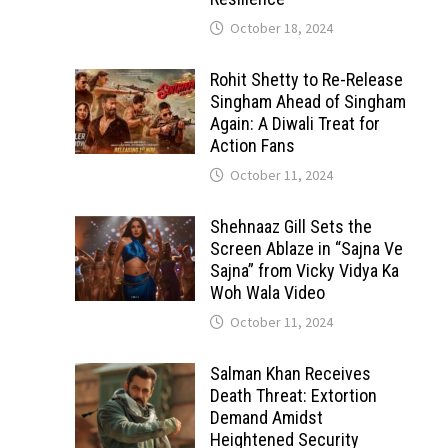
October 18, 2024
Rohit Shetty to Re-Release
Singham Ahead of Singham
Again: A Diwali Treat for
Action Fans
October 11, 2024
Shehnaaz Gill Sets the
Screen Ablaze in “Sajna Ve
Sajna” from Vicky Vidya Ka
Woh Wala Video
October 11, 2024
Salman Khan Receives
Death Threat: Extortion
Demand Amidst
Heightened Security