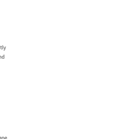
tly
nd
ape.