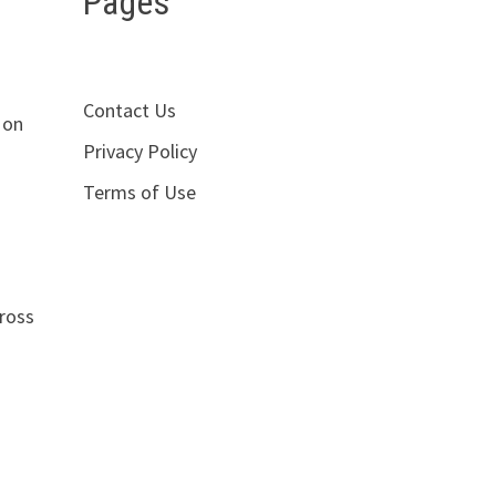
Pages
Contact Us
 on
Privacy Policy
Terms of Use
cross