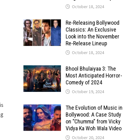
October 18, 2024
Re-Releasing Bollywood
Classics: An Exclusive
Look into the November
Re-Release Lineup
October 18, 2024
Bhool Bhulaiyaa 3: The
Most Anticipated Horror-
Comedy of 2024
October 19, 2024
is
The Evolution of Music in
ng
Bollywood: A Case Study
on “Chumma” from Vicky
Vidya Ka Woh Wala Video
October 20, 2024