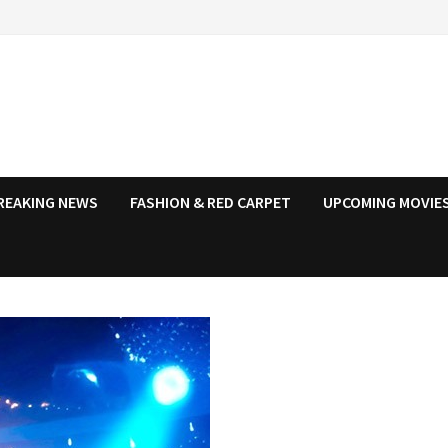
REAKING NEWS
FASHION & RED CARPET
UPCOMING MOVIES