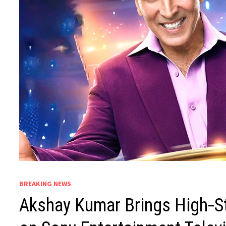
BREAKING NEWS
Akshay Kumar Brings High‑St