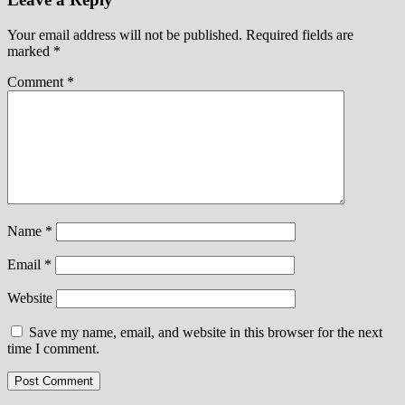
Your email address will not be published.
Required fields are
marked
*
Comment
*
Name
*
Email
*
Website
Save my name, email, and website in this browser for the next
time I comment.