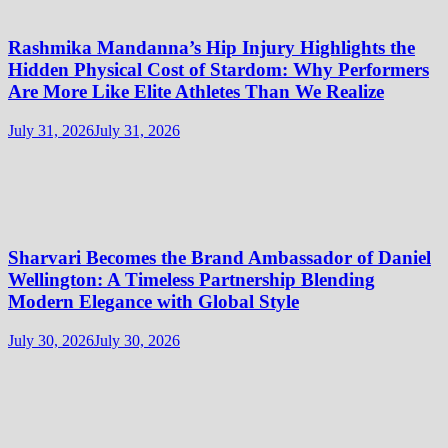
Rashmika Mandanna’s Hip Injury Highlights the
Hidden Physical Cost of Stardom: Why Performers
Are More Like Elite Athletes Than We Realize
July 31, 2026
July 31, 2026
Sharvari Becomes the Brand Ambassador of Daniel
Wellington: A Timeless Partnership Blending
Modern Elegance with Global Style
July 30, 2026
July 30, 2026