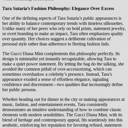
Tara Sutaria’s Fashion Philosophy: Elegance Over Excess
One of the defining aspects of Tara Sutaria’s public appearances is
her ability to balance contemporary trends with timeless silhouettes.
Unlike many of her peers who rely on bold prints, statement jewelry,
or overt branding to make an impact, Tara often emphasizes quality
over quantity. Her choices suggest a deliberate cultivation of
personal style rather than adherence to fleeting fashion fads.
The Gucci Diana Mini complements this philosophy perfectly. Its
design is minimalist yet instantly recognizable, allowing Tara to
make a quiet power statement. By letting the bag do the talking, she
avoided the common pitfall of over-accessorizing, which can
sometimes overshadow a celebrity’s presence. Instead, Tara’s
appearance exuded a sense of effortless elegance, signaling
confidence and discernment—two qualities that increasingly define
her public persona.
Whether heading out for dinner in the city or making appearances at
music, fashion, and entertainment events, Tara consistently
demonstrates an intuitive understanding of how to combine classic
elements with modern sensibilities. The Gucci Diana Mini, with its
blend of heritage and contemporary appeal, fits seamlessly into this
aesthetic, reinforcing her reputation for favoring refined, statement-