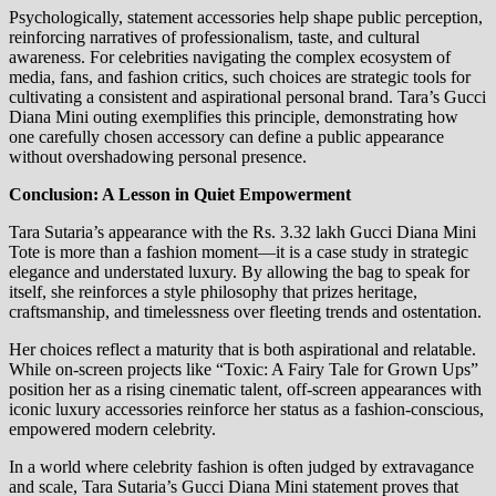
Psychologically, statement accessories help shape public perception,
reinforcing narratives of professionalism, taste, and cultural
awareness. For celebrities navigating the complex ecosystem of
media, fans, and fashion critics, such choices are strategic tools for
cultivating a consistent and aspirational personal brand. Tara’s Gucci
Diana Mini outing exemplifies this principle, demonstrating how
one carefully chosen accessory can define a public appearance
without overshadowing personal presence.
Conclusion: A Lesson in Quiet Empowerment
Tara Sutaria’s appearance with the Rs. 3.32 lakh Gucci Diana Mini
Tote is more than a fashion moment—it is a case study in strategic
elegance and understated luxury. By allowing the bag to speak for
itself, she reinforces a style philosophy that prizes heritage,
craftsmanship, and timelessness over fleeting trends and ostentation.
Her choices reflect a maturity that is both aspirational and relatable.
While on-screen projects like “Toxic: A Fairy Tale for Grown Ups”
position her as a rising cinematic talent, off-screen appearances with
iconic luxury accessories reinforce her status as a fashion-conscious,
empowered modern celebrity.
In a world where celebrity fashion is often judged by extravagance
and scale, Tara Sutaria’s Gucci Diana Mini statement proves that