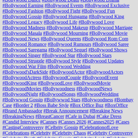
#Bollywood Earning
#Bollywood Events
#Bollywood Exclusive
#Bollywood Fashion
#Bollywood Fight
#Bollywood Fun
#Bollywood Gossip
#Bollywood Hungama
#Bollywood King
#Bollywood Legacy
#Bollywood Life
#Bollywood Love
#Bollywood Madness
#Bollywood Makeup
#Bollywood Marriage
#Bollywood Masala
#Bollywood Mourning
#Bollywood Movie
#Bollywood News
#Bollywood Queens
#Bollywood Rom Com
#Bollywood Romance
#Bollywood Rumours
#Bollywood Saree
#Bollywood Saregama
#Bollywood Sequel
#Bollywood Shows
#Bollywood Singer
#Bollywood Star
#Bollywood Stars
#Bollywood Struggle
#Bollywood Style
#Bollywood Updates
#Bollywood War Film
#Bollywood Wedding
#Bollywood'sDarkSide
#BollywoodActor
#BollywoodActors
#BollywoodActress
#BollywoodCouple
#BollywoodEvent
#BollywoodKing
#BollywoodLove
#BollywoodMovie
#BollywoodMovies
#Bollywoodness
#BollywoodNews
#BollywoodNight
#BollywoodSongs
#BollywoodWedding
#Bollywwod Gossip
#Bollywwod Stars
#Bolywoodness
#Bombay
Case
#Border 2
#Boss Babe Style
#Box Office Buz
#BoxOffice
#Brand Ambassador
#Break Announcement
#Breaking News
#BreakingNews
#BreastCancer
#Cafe in Dubai
#Cake Dress
#Candid Interview
#Cannes
#Cannes 2026
#Cannes2025
#Cases
#CastingControversy
#Celbrity Gossip
#CelebrationofLove
#Celebrations
#Celebrity
#Celebrity Chaos
#Celebrity Controversy