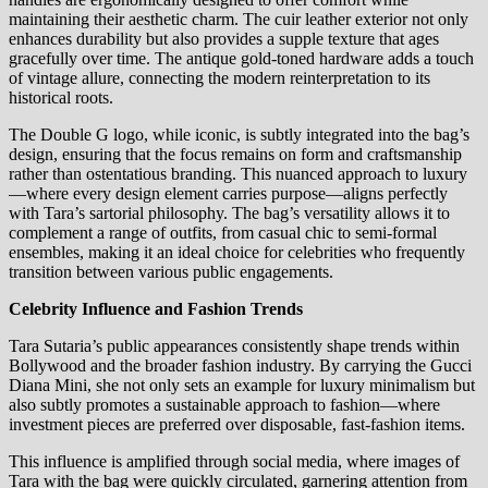
maintaining their aesthetic charm. The cuir leather exterior not only
enhances durability but also provides a supple texture that ages
gracefully over time. The antique gold-toned hardware adds a touch
of vintage allure, connecting the modern reinterpretation to its
historical roots.
The Double G logo, while iconic, is subtly integrated into the bag’s
design, ensuring that the focus remains on form and craftsmanship
rather than ostentatious branding. This nuanced approach to luxury
—where every design element carries purpose—aligns perfectly
with Tara’s sartorial philosophy. The bag’s versatility allows it to
complement a range of outfits, from casual chic to semi-formal
ensembles, making it an ideal choice for celebrities who frequently
transition between various public engagements.
Celebrity Influence and Fashion Trends
Tara Sutaria’s public appearances consistently shape trends within
Bollywood and the broader fashion industry. By carrying the Gucci
Diana Mini, she not only sets an example for luxury minimalism but
also subtly promotes a sustainable approach to fashion—where
investment pieces are preferred over disposable, fast-fashion items.
This influence is amplified through social media, where images of
Tara with the bag were quickly circulated, garnering attention from