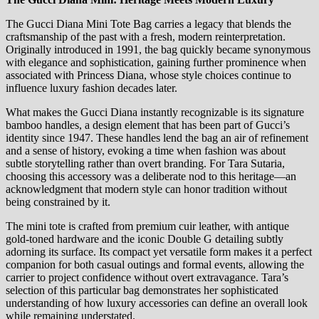
The Gucci Diana Mini Tote Bag carries a legacy that blends the
craftsmanship of the past with a fresh, modern reinterpretation.
Originally introduced in 1991, the bag quickly became synonymous
with elegance and sophistication, gaining further prominence when
associated with Princess Diana, whose style choices continue to
influence luxury fashion decades later.
What makes the Gucci Diana instantly recognizable is its signature
bamboo handles, a design element that has been part of Gucci’s
identity since 1947. These handles lend the bag an air of refinement
and a sense of history, evoking a time when fashion was about
subtle storytelling rather than overt branding. For Tara Sutaria,
choosing this accessory was a deliberate nod to this heritage—an
acknowledgment that modern style can honor tradition without
being constrained by it.
The mini tote is crafted from premium cuir leather, with antique
gold-toned hardware and the iconic Double G detailing subtly
adorning its surface. Its compact yet versatile form makes it a perfect
companion for both casual outings and formal events, allowing the
carrier to project confidence without overt extravagance. Tara’s
selection of this particular bag demonstrates her sophisticated
understanding of how luxury accessories can define an overall look
while remaining understated.