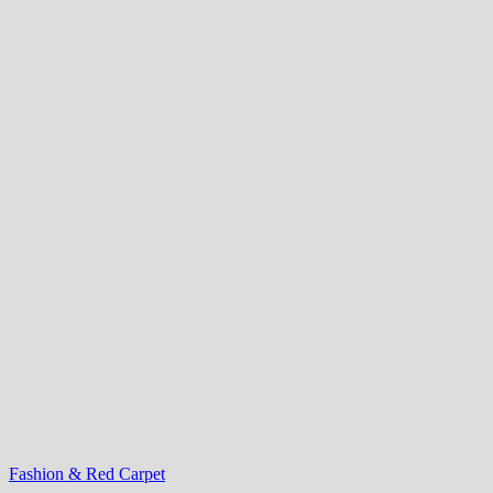
Fashion & Red Carpet