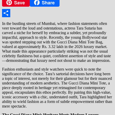
Save
Share
Copy
Link
Share
In the bustling streets of Mumbai, where fashion statements often
veer toward the loud and ostentatious, actress Tara Sutaria has
carved a niche for herself by embracing a subtler, yet profoundly
impactful, approach to style. Recently, the young Bollywood star
was spotted stepping out with the Gucci Diana Mini Tote Bag,
valued at approximately Rs. 3.32 lakh in the 2026 luxury market.
What made this appearance particularly striking was not the usual
celebrity flashiness but a quiet, confident assertion of style and taste
—demonstrating that luxury need not shout to make an impression.
Fashion enthusiasts and style watchers were quick to note the
significance of the choice. Tara’s sartorial decisions have long been
a topic of interest, not merely for their glamour but for their nuanced
understanding of modern aesthetics. The Gucci Diana Mini Tote, a
piece deeply rooted in heritage yet reimagined for contemporary
appeal, encapsulates this ethos perfectly. By pairing this high-value,
iconic accessory with a chic, understated outfit, Tara highlighted her
ability to wield fashion as a form of subtle empowerment rather than
mere spectacle.
The Gucci Diana Mini: Heritage Meets Modern Luxury