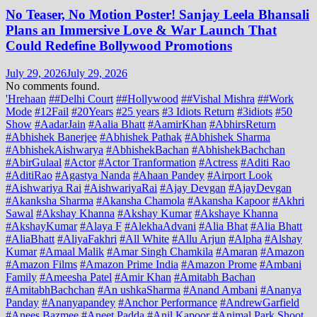
No Teaser, No Motion Poster! Sanjay Leela Bhansali
Plans an Immersive Love & War Launch That
Could Redefine Bollywood Promotions
July 29, 2026
July 29, 2026
No comments found.
'Hrehaan
##Delhi Court
##Hollywood
##Vishal Mishra
##Work
Mode
#12Fail
#20Years
#25 years
#3 Idiots Return
#3idiots
#50
Show
#AadarJain
#Aalia Bhatt
#AamirKhan
#AbhirsReturn
#Abhishek Banerjee
#Abhishek Pathak
#Abhishek Sharma
#AbhishekAishwarya
#AbhishekBachan
#AbhishekBachchan
#AbirGulaal
#Actor
#Actor Tranformation
#Actress
#Aditi Rao
#AditiRao
#Agastya Nanda
#Ahaan Pandey
#Airport Look
#Aishwariya Rai
#AishwariyaRai
#Ajay Devgan
#AjayDevgan
#Akanksha Sharma
#Akansha Chamola
#Akansha Kapoor
#Akhri
Sawal
#Akshay Khanna
#Akshay Kumar
#Akshaye Khanna
#AkshayKumar
#Alaya F
#AlekhaAdvani
#Alia Bhat
#Alia Bhatt
#AliaBhatt
#AliyaFakhri
#All White
#Allu Arjun
#Alpha
#Alshay
Kumar
#Amaal Malik
#Amar Singh Chamkila
#Amaran
#Amazon
#Amazon Films
#Amazon Prime India
#Amazon Prome
#Ambani
Family
#Ameesha Patel
#Amir Khan
#Amitabh Bachan
#AmitabhBachchan
#An ushkaSharma
#Anand Ambani
#Ananya
Panday
#Ananyapandey
#Anchor Performance
#AndrewGarfield
#Anees Bazmee
#Aneet Padda
#Anil Kapoor
#Animal Park Shoot