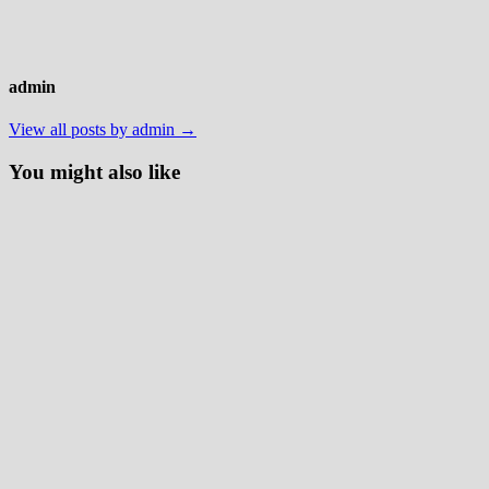
admin
View all posts by admin →
You might also like