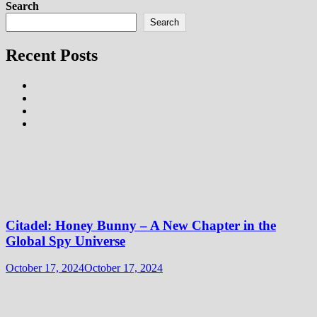
Search
Search
Recent Posts
Citadel: Honey Bunny – A New Chapter in the
Global Spy Universe
October 17, 2024
October 17, 2024