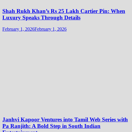
Shah Rukh Khan’s Rs 25 Lakh Cartier Pin: When
Luxury Speaks Through Details
February 1, 2026
February 1, 2026
Janhvi Kapoor Ventures into Tamil Web Series with
Pa Ranjith: A Bold Step in South Indian