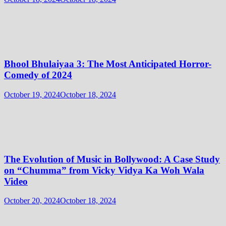
Bhool Bhulaiyaa 3: The Most Anticipated Horror-
Comedy of 2024
October 19, 2024
October 18, 2024
The Evolution of Music in Bollywood: A Case Study
on “Chumma” from Vicky Vidya Ka Woh Wala
Video
October 20, 2024
October 18, 2024