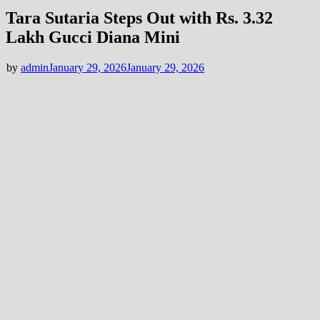
Tara Sutaria Steps Out with Rs. 3.32
Lakh Gucci Diana Mini
by
admin
January 29, 2026
January 29, 2026