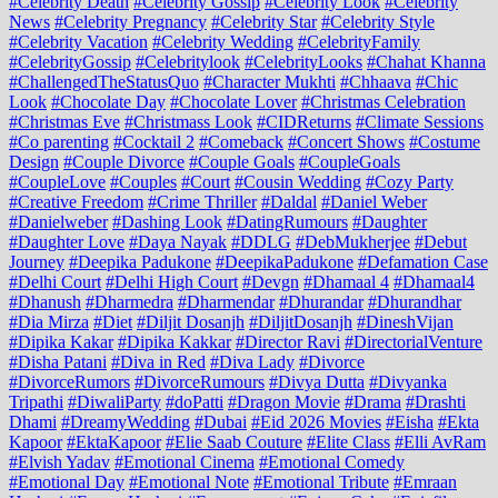
#Celebrity Death
#Celebrity Gossip
#Celebrity Look
#Celebrity
News
#Celebrity Pregnancy
#Celebrity Star
#Celebrity Style
#Celebrity Vacation
#Celebrity Wedding
#CelebrityFamily
#CelebrityGossip
#Celebritylook
#CelebrityLooks
#Chahat Khanna
#ChallengedTheStatusQuo
#Character Mukhti
#Chhaava
#Chic
Look
#Chocolate Day
#Chocolate Lover
#Christmas Celebration
#Christmas Eve
#Christmass Look
#CIDReturns
#Climate Sessions
#Co parenting
#Cocktail 2
#Comeback
#Concert Shows
#Costume
Design
#Couple Divorce
#Couple Goals
#CoupleGoals
#CoupleLove
#Couples
#Court
#Cousin Wedding
#Cozy Party
#Creative Freedom
#Crime Thriller
#Daldal
#Daniel Weber
#Danielweber
#Dashing Look
#DatingRumours
#Daughter
#Daughter Love
#Daya Nayak
#DDLG
#DebMukherjee
#Debut
Journey
#Deepika Padukone
#DeepikaPadukone
#Defamation Case
#Delhi Court
#Delhi High Court
#Devgn
#Dhamaal 4
#Dhamaal4
#Dhanush
#Dharmedra
#Dharmendar
#Dhurandar
#Dhurandhar
#Dia Mirza
#Diet
#Diljit Dosanjh
#DiljitDosanjh
#DineshVijan
#Dipika Kakar
#Dipika Kakkar
#Director Ravi
#DirectorialVenture
#Disha Patani
#Diva in Red
#Diva Lady
#Divorce
#DivorceRumors
#DivorceRumours
#Divya Dutta
#Divyanka
Tripathi
#DiwaliParty
#doPatti
#Dragon Movie
#Drama
#Drashti
Dhami
#DreamyWedding
#Dubai
#Eid 2026 Movies
#Eisha
#Ekta
Kapoor
#EktaKapoor
#Elie Saab Couture
#Elite Class
#Elli AvRam
#Elvish Yadav
#Emotional Cinema
#Emotional Comedy
#Emotional Day
#Emotional Note
#Emotional Tribute
#Emraan