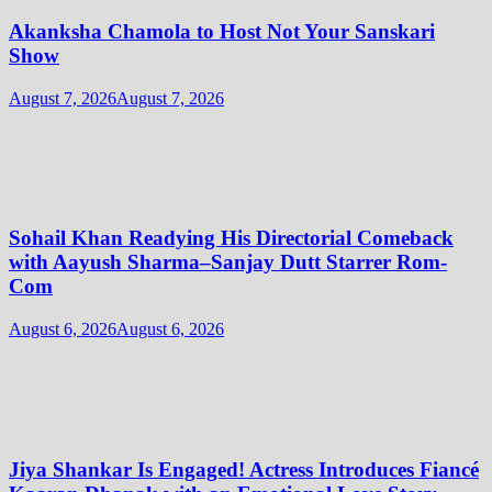
Akanksha Chamola to Host Not Your Sanskari
Show
August 7, 2026
August 7, 2026
Sohail Khan Readying His Directorial Comeback
with Aayush Sharma–Sanjay Dutt Starrer Rom-
Com
August 6, 2026
August 6, 2026
Jiya Shankar Is Engaged! Actress Introduces Fiancé