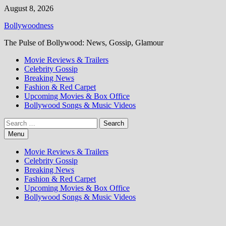
Skip
August 8, 2026
to
Bollywoodness
content
The Pulse of Bollywood: News, Gossip, Glamour
Movie Reviews & Trailers
Celebrity Gossip
Breaking News
Fashion & Red Carpet
Upcoming Movies & Box Office
Bollywood Songs & Music Videos
Search
for:
Menu
Movie Reviews & Trailers
Celebrity Gossip
Breaking News
Fashion & Red Carpet
Upcoming Movies & Box Office
Bollywood Songs & Music Videos