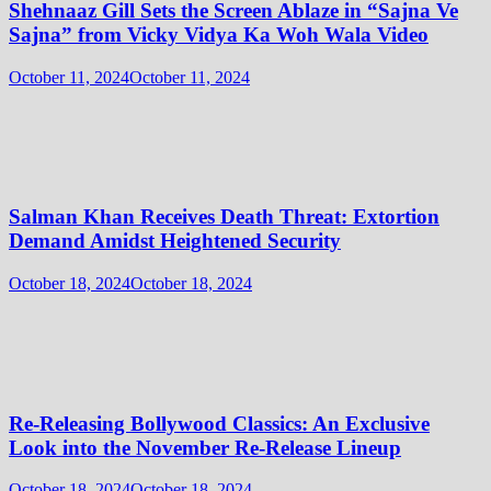
Shehnaaz Gill Sets the Screen Ablaze in “Sajna Ve
Sajna” from Vicky Vidya Ka Woh Wala Video
October 11, 2024
October 11, 2024
Salman Khan Receives Death Threat: Extortion
Demand Amidst Heightened Security
October 18, 2024
October 18, 2024
Re-Releasing Bollywood Classics: An Exclusive
Look into the November Re-Release Lineup
October 18, 2024
October 18, 2024