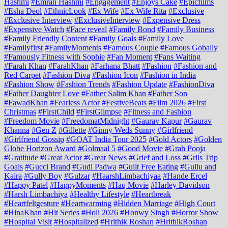
Hashmi
#Emran Hashmi
#Engagement
#Enjoys Cake
#Epicfilms
#Esha Deol
#EthnicLook
#Ex Wife
#Ex Wife Rita
#Exclusive
#Exclusive Interview
#ExclusiveInterview
#Expensive Dress
#Expensive Watch
#Face reveal
#Family Bond
#Family Business
#Family Friendly Content
#Family Goals
#Family Love
#Familyfirst
#FamilyMoments
#Famous Couple
#Famous Gobally
#Famously Fitness with Sophie
#Fan Moment
#Fans Waiting
#Farah Khan
#FarahKhan
#Farhana Bhatt
#Fashion
#Fashion and
Red Carpet
#Fashion Diva
#Fashion Icon
#Fashion in India
#Fashion Show
#Fashion Trends
#Fashion Update
#FashionDiva
#Father Daughter Love
#Father Salim Khan
#Father Son
#FawadKhan
#Fearless Actor
#FestiveBeats
#Film 2026
#First
Christmas
#FirstChild
#FirstGlimpse
#Fitness and Fashion
#Freedom Movie
#FreedomatMidnight
#Gaurav Kapur
#Gaurav
Khanna
#Gen Z
#Gillette
#Ginny Weds Sunny
#Girlfriend
#Girlfriend Gossip
#GOAT India Tour 2025
#Gold Actors
#Golden
Globe Horizon Award
#Golmaal 5
#Good Movie
#Grah Pooja
#Gratitude
#Great Actor
#Great News
#Grief and Loss
#Grils Trip
Goals
#Gucci Brand
#Gudi Padwa
#Guilt Free Eating
#Gullu and
Kaira
#Gully Boy
#Gulzar
#HaarshLimbachiyaa
#Hande Ercel
#Happy Patel
#HappyMoments
#Haq Movie
#Harley Davidson
#Harsh Limbachiya
#Healthy Lifestyle
#Heartbreak
#Heartfeltgesture
#Heartwarming
#Hidden Marriage
#High Court
#HinaKhan
#Hit Series
#Holi 2026
#Honwy Singh
#Horror Show
#Hospital Visit
#Hospitalized
#Hrithik Roshan
#HrithikRoshan