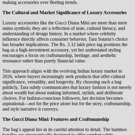
making accessories over fleeting trends.
The Cultural and Market Significance of Luxury Accessories
Luxury accessories like the Gucci Diana Mini are more than mere
status symbols; they are a reflection of taste, cultural literacy, and
understanding of design history. In a market where celebrity
influence directly affects consumer behavior, Tara Sutaria’s choice
has broader implications. The Rs. 3.32 lakh price tag positions the
bag as a high-investment accessory, yet her understated styling
encourages a focus on craftsmanship, heritage, and aesthetic
resonance rather than purely financial value.
This approach aligns with the evolving Indian luxury market in
2026, where buyers increasingly seek products that offer cultural
significance, versatility, and longevity. By choosing such a bag
publicly, Tara subtly communicates that luxury fashion is not merely
about wealth but about making informed, stylish, and deliberate
choices. For fashion-conscious followers, her decision becomes
aspirational—not for the price alone but for the story, craftsmanship,
and style narrative it conveys.
The Gucci Diana Mini: Features and Craftsmanship
The bag’s appeal lies in its careful attention to detail. The bamboo
handles are ergonomically designed to offer comfort while