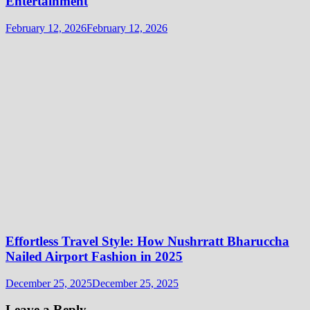
Entertainment
February 12, 2026
February 12, 2026
Effortless Travel Style: How Nushrratt Bharuccha
Nailed Airport Fashion in 2025
December 25, 2025
December 25, 2025
Leave a Reply