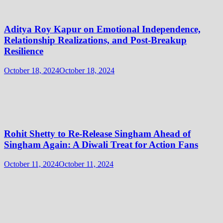
Aditya Roy Kapur on Emotional Independence,
Relationship Realizations, and Post-Breakup
Resilience
October 18, 2024
October 18, 2024
Rohit Shetty to Re-Release Singham Ahead of
Singham Again: A Diwali Treat for Action Fans
October 11, 2024
October 11, 2024