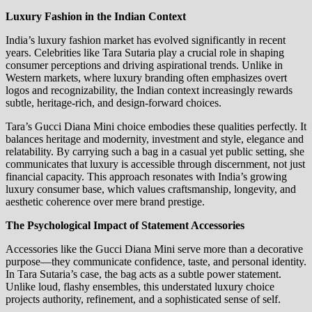
Luxury Fashion in the Indian Context
India’s luxury fashion market has evolved significantly in recent
years. Celebrities like Tara Sutaria play a crucial role in shaping
consumer perceptions and driving aspirational trends. Unlike in
Western markets, where luxury branding often emphasizes overt
logos and recognizability, the Indian context increasingly rewards
subtle, heritage-rich, and design-forward choices.
Tara’s Gucci Diana Mini choice embodies these qualities perfectly. It
balances heritage and modernity, investment and style, elegance and
relatability. By carrying such a bag in a casual yet public setting, she
communicates that luxury is accessible through discernment, not just
financial capacity. This approach resonates with India’s growing
luxury consumer base, which values craftsmanship, longevity, and
aesthetic coherence over mere brand prestige.
The Psychological Impact of Statement Accessories
Accessories like the Gucci Diana Mini serve more than a decorative
purpose—they communicate confidence, taste, and personal identity.
In Tara Sutaria’s case, the bag acts as a subtle power statement.
Unlike loud, flashy ensembles, this understated luxury choice
projects authority, refinement, and a sophisticated sense of self.