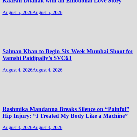
Kaaran Dhanak with an Emotional Love Story
August 5, 2026
August 5, 2026
Salman Khan to Begin Six-Week Mumbai Shoot for
Vamshi Paidipally’s SVC63
August 4, 2026
August 4, 2026
Rashmika Mandanna Breaks Silence on “Painful”
Hip Injury: “I Treated My Body Like a Machine”
August 3, 2026
August 3, 2026