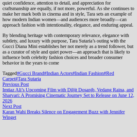
quiet confidence, attention to detail, and appreciation for
craftsmanship are equally, if not more, powerful. As she continues to
make her mark both in cinema and in style, Tara sets an example of
how modern Indian women—and audiences more broadly—can
approach fashion with intentionality, elegance, and enduring appeal.
By blending heritage with contemporary relevance, elegance with
subtlety, and luxury with purpose, Tara Sutaria’s outing with the
Gucci Diana Mini establishes her not merely as a trend follower, but
as a curator of style and quiet power—an approach that is likely to
influence both celebrity fashion choices and broader consumer
behavior in the years to come
Tagged
#Gucci Brand
#Indian Actors
#Indian Fashion
#Red
Carpet
#Tara Sutaria
Post
Previous
Previous Post
post:
Imtiaz Ali’s Upcoming Film with Diljit Dosanjh, Vedang Raina, and
navigation
Sharvari: A Promising Cinematic Journey Set to Release on June 12,
2026
Next
Next Post
post:
Karan Wahi Breaks Silence on Engagement Buzz with Jennifer
Winget