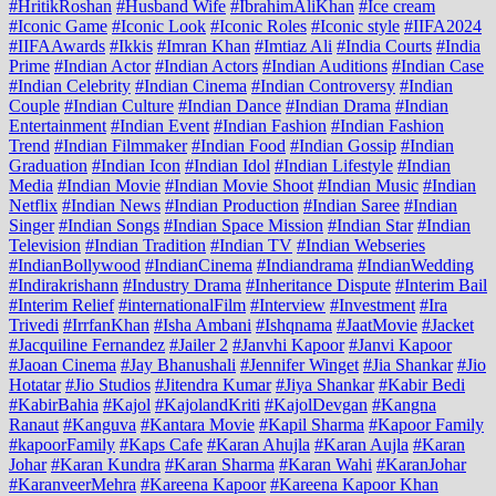
#HritikRoshan
#Husband Wife
#IbrahimAliKhan
#Ice cream
#Iconic Game
#Iconic Look
#Iconic Roles
#Iconic style
#IIFA2024
#IIFAAwards
#Ikkis
#Imran Khan
#Imtiaz Ali
#India Courts
#India
Prime
#Indian Actor
#Indian Actors
#Indian Auditions
#Indian Case
#Indian Celebrity
#Indian Cinema
#Indian Controversy
#Indian
Couple
#Indian Culture
#Indian Dance
#Indian Drama
#Indian
Entertainment
#Indian Event
#Indian Fashion
#Indian Fashion
Trend
#Indian Filmmaker
#Indian Food
#Indian Gossip
#Indian
Graduation
#Indian Icon
#Indian Idol
#Indian Lifestyle
#Indian
Media
#Indian Movie
#Indian Movie Shoot
#Indian Music
#Indian
Netflix
#Indian News
#Indian Production
#Indian Saree
#Indian
Singer
#Indian Songs
#Indian Space Mission
#Indian Star
#Indian
Television
#Indian Tradition
#Indian TV
#Indian Webseries
#IndianBollywood
#IndianCinema
#Indiandrama
#IndianWedding
#Indirakrishann
#Industry Drama
#Inheritance Dispute
#Interim Bail
#Interim Relief
#internationalFilm
#Interview
#Investment
#Ira
Trivedi
#IrrfanKhan
#Isha Ambani
#Ishqnama
#JaatMovie
#Jacket
#Jacquiline Fernandez
#Jailer 2
#Janvhi Kapoor
#Janvi Kapoor
#Jaoan Cinema
#Jay Bhanushali
#Jennifer Winget
#Jia Shankar
#Jio
Hotatar
#Jio Studios
#Jitendra Kumar
#Jiya Shankar
#Kabir Bedi
#KabirBahia
#Kajol
#KajolandKriti
#KajolDevgan
#Kangna
Ranaut
#Kanguva
#Kantara Movie
#Kapil Sharma
#Kapoor Family
#kapoorFamily
#Kaps Cafe
#Karan Ahujla
#Karan Aujla
#Karan
Johar
#Karan Kundra
#Karan Sharma
#Karan Wahi
#KaranJohar
#KaranveerMehra
#Kareena Kapoor
#Kareena Kapoor Khan