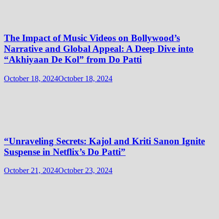
The Impact of Music Videos on Bollywood’s
Narrative and Global Appeal: A Deep Dive into
“Akhiyaan De Kol” from Do Patti
October 18, 2024
October 18, 2024
“Unraveling Secrets: Kajol and Kriti Sanon Ignite
Suspense in Netflix’s Do Patti”
October 21, 2024
October 23, 2024