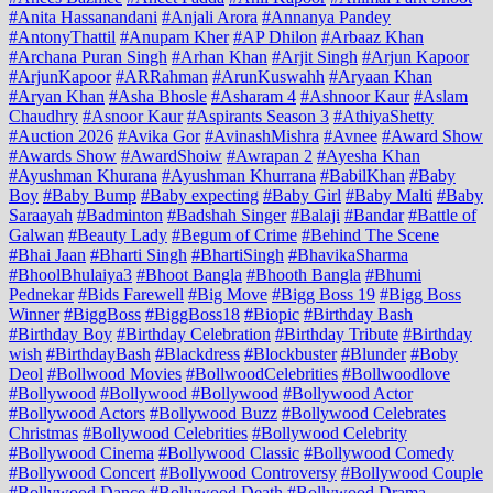
#Anita Hassanandani
#Anjali Arora
#Annanya Pandey
#AntonyThattil
#Anupam Kher
#AP Dhilon
#Arbaaz Khan
#Archana Puran Singh
#Arhan Khan
#Arjit Singh
#Arjun Kapoor
#ArjunKapoor
#ARRahman
#ArunKuswahh
#Aryaan Khan
#Aryan Khan
#Asha Bhosle
#Asharam 4
#Ashnoor Kaur
#Aslam
Chaudhry
#Asnoor Kaur
#Aspirants Season 3
#AthiyaShetty
#Auction 2026
#Avika Gor
#AvinashMishra
#Avnee
#Award Show
#Awards Show
#AwardShoiw
#Awrapan 2
#Ayesha Khan
#Ayushman Khurana
#Ayushman Khurrana
#BabilKhan
#Baby
Boy
#Baby Bump
#Baby expecting
#Baby Girl
#Baby Malti
#Baby
Saraayah
#Badminton
#Badshah Singer
#Balaji
#Bandar
#Battle of
Galwan
#Beauty Lady
#Begum of Crime
#Behind The Scene
#Bhai Jaan
#Bharti Singh
#BhartiSingh
#BhavikaSharma
#BhoolBhulaiya3
#Bhoot Bangla
#Bhooth Bangla
#Bhumi
Pednekar
#Bids Farewell
#Big Move
#Bigg Boss 19
#Bigg Boss
Winner
#BiggBoss
#BiggBoss18
#Biopic
#Birthday Bash
#Birthday Boy
#Birthday Celebration
#Birthday Tribute
#Birthday
wish
#BirthdayBash
#Blackdress
#Blockbuster
#Blunder
#Boby
Deol
#Bollwood Movies
#BollwoodCelebrities
#Bollwoodlove
#Bollywood
#Bollywood #Bollywood
#Bollywood Actor
#Bollywood Actors
#Bollywood Buzz
#Bollywood Celebrates
Christmas
#Bollywood Celebrities
#Bollywood Celebrity
#Bollywood Cinema
#Bollywood Classic
#Bollywood Comedy
#Bollywood Concert
#Bollywood Controversy
#Bollywood Couple
#Bollywood Dance
#Bollywood Death
#Bollywood Drama