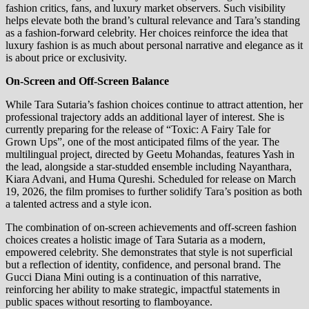
fashion critics, fans, and luxury market observers. Such visibility
helps elevate both the brand’s cultural relevance and Tara’s standing
as a fashion-forward celebrity. Her choices reinforce the idea that
luxury fashion is as much about personal narrative and elegance as it
is about price or exclusivity.
On-Screen and Off-Screen Balance
While Tara Sutaria’s fashion choices continue to attract attention, her
professional trajectory adds an additional layer of interest. She is
currently preparing for the release of “Toxic: A Fairy Tale for
Grown Ups”, one of the most anticipated films of the year. The
multilingual project, directed by Geetu Mohandas, features Yash in
the lead, alongside a star-studded ensemble including Nayanthara,
Kiara Advani, and Huma Qureshi. Scheduled for release on March
19, 2026, the film promises to further solidify Tara’s position as both
a talented actress and a style icon.
The combination of on-screen achievements and off-screen fashion
choices creates a holistic image of Tara Sutaria as a modern,
empowered celebrity. She demonstrates that style is not superficial
but a reflection of identity, confidence, and personal brand. The
Gucci Diana Mini outing is a continuation of this narrative,
reinforcing her ability to make strategic, impactful statements in
public spaces without resorting to flamboyance.