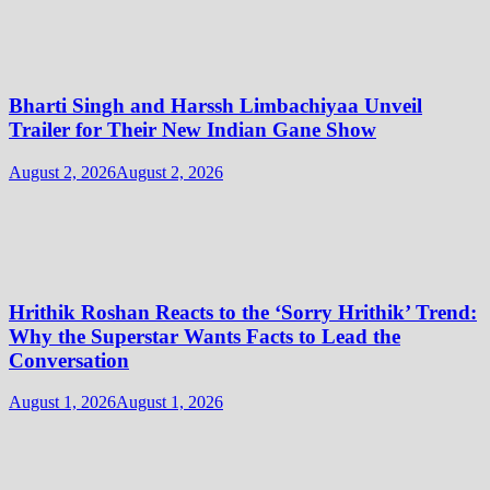
Bharti Singh and Harssh Limbachiyaa Unveil
Trailer for Their New Indian Gane Show
August 2, 2026
August 2, 2026
Hrithik Roshan Reacts to the ‘Sorry Hrithik’ Trend:
Why the Superstar Wants Facts to Lead the
Conversation
August 1, 2026
August 1, 2026