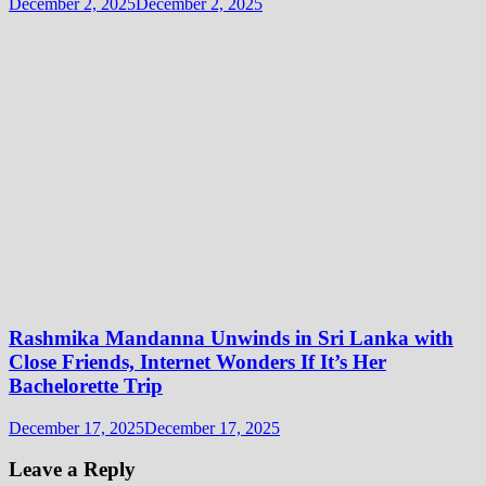
December 2, 2025
December 2, 2025
Rashmika Mandanna Unwinds in Sri Lanka with
Close Friends, Internet Wonders If It’s Her
Bachelorette Trip
December 17, 2025
December 17, 2025
Leave a Reply