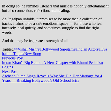
In doing so, he reminds listeners that music is not only entertainment
but also connection, reflection, and healing.
As Pagalpan unfolds, it promises to be more than a collection of
tracks. It aims to be a safe emotional space — for those who feel
intensely, heal quietly, and sometimes struggle to find the right
words.
And that may be its greatest strength of all.
Tagged
##Vishal Mishra
#Bollywood Saregama
#Indian Actors
#Kya
bataun Tujhe
#New Song
Post
Previous
Previous Post
post:
Imran Khan’s Big Return: A New Chapter with Bhumi Pednekar
navigation
Begins
Next
Next Post
post:
Archana Puran Singh Reveals Why She Hid Her Marriage for 4
Years — Breaking Bollywood’s Old-School Bias