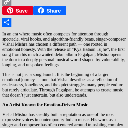
WhatsApp
Save
Share
Copy
Link
Share
In an era where music often competes for attention through
spectacle, viral hooks, and algorithm-friendly beats, singer-composer
Vishal Mishra has chosen a different path — one rooted in
emotional honesty. With the release of “Kya Bataun Tujhe”, the first
song from his much-awaited debut album Pagalpan, Mishra opens
the door to a deeply personal musical world shaped by vulnerability,
longing, and unspoken feelings.
This is not just a song launch. It is the beginning of a larger
emotional journey — one that Vishal describes as a reflection of
restlessness, loneliness, and the quiet struggles many people endure
but rarely articulate. Through Pagalpan, he attempts to create music
that doesn’t just entertain, but also understands.
An Artist Known for Emotion-Driven Music
Vishal Mishra has steadily built a reputation as one of the most
expressive voices in contemporary Indian music. His work as a
singer and composer has often centered around translating complex