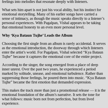
feelings into melodies that resonate deeply with listeners.
What sets him apart is not just his vocal ability, but his instinct for
emotional storytelling. Many of his earlier songs have carried a
sense of intimacy, as though the music speaks directly to a listener’s
personal experiences. With Pagalpan, Vishal appears to be taking
that emotional honesty to an even more personal level.
Why ‘Kya Bataun Tujhe’ Leads the Album
Choosing the first single from an album is rarely accidental. It serves
as the emotional introduction, the doorway through which listeners
enter the artist’s world. For Pagalpan, Vishal selected “Kya Bataun
Tujhe” because it captures the emotional core of the entire project.
According to the singer, the song emerged from a place of deep
inner unrest. Over the past two years, he experienced a period
marked by solitude, unease, and emotional turbulence. Rather than
suppressing those feelings, he poured them into music. “Kya Bataun
Tujhe” became the first emotion that demanded expression.
This makes the track more than just a promotional release — it is the
emotional foundation of the album’s narrative. It sets the tone for
what follows: music born not from perfection, but from lived
experience.