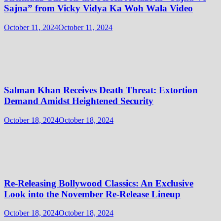
Sajna” from Vicky Vidya Ka Woh Wala Video
October 11, 2024
October 11, 2024
Salman Khan Receives Death Threat: Extortion
Demand Amidst Heightened Security
October 18, 2024
October 18, 2024
Re-Releasing Bollywood Classics: An Exclusive
Look into the November Re-Release Lineup
October 18, 2024
October 18, 2024