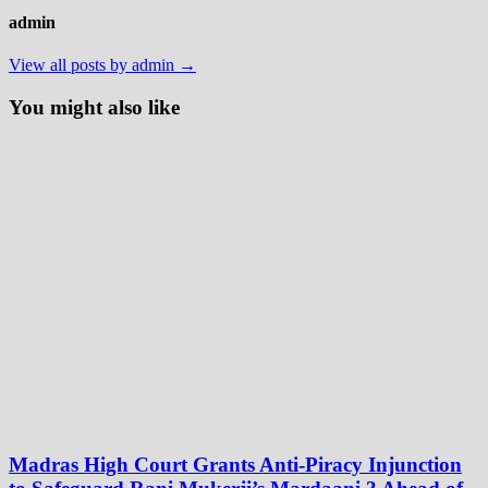
admin
View all posts by admin →
You might also like
Madras High Court Grants Anti-Piracy Injunction