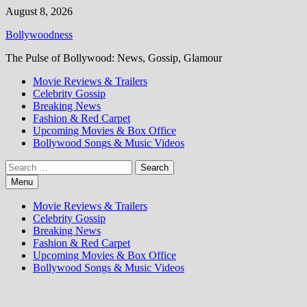
Skip
August 8, 2026
to
Bollywoodness
content
The Pulse of Bollywood: News, Gossip, Glamour
Movie Reviews & Trailers
Celebrity Gossip
Breaking News
Fashion & Red Carpet
Upcoming Movies & Box Office
Bollywood Songs & Music Videos
Search
for:
Menu
Movie Reviews & Trailers
Celebrity Gossip
Breaking News
Fashion & Red Carpet
Upcoming Movies & Box Office
Bollywood Songs & Music Videos