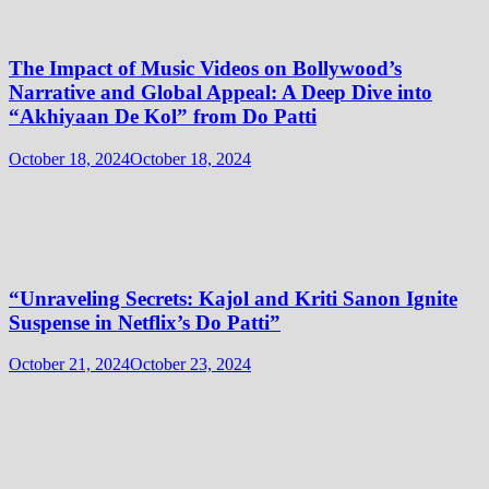
The Impact of Music Videos on Bollywood’s
Narrative and Global Appeal: A Deep Dive into
“Akhiyaan De Kol” from Do Patti
October 18, 2024
October 18, 2024
“Unraveling Secrets: Kajol and Kriti Sanon Ignite
Suspense in Netflix’s Do Patti”
October 21, 2024
October 23, 2024