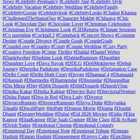
News
#Celebrity Pregnancy
#Celebrity Star
#Celebrity Style
#Celebrity Vacation
#Celebrity Wedding
#CelebrityFamily
#CelebrityGossip
#Celebritylook
#CelebrityLooks
#Chahat Khanna
#ChallengedTheStatusQuo
#Character Mukhti
#Chhaava
#Chic
Look
#Chocolate Day
#Chocolate Lover
#Christmas Celebration
#Christmas Eve
#Christmass Look
#CIDReturns
#Climate Sessions
#Co parenting
#Cocktail 2
#Comeback
#Concert Shows
#Costume
Design
#Couple Divorce
#Couple Goals
#CoupleGoals
#CoupleLove
#Couples
#Court
#Cousin Wedding
#Cozy Party
#Creative Freedom
#Crime Thriller
#Daldal
#Daniel Weber
#Danielweber
#Dashing Look
#DatingRumours
#Daughter
#Daughter Love
#Daya Nayak
#DDLG
#DebMukherjee
#Debut
Journey
#Deepika Padukone
#DeepikaPadukone
#Defamation Case
#Delhi Court
#Delhi High Court
#Devgn
#Dhamaal 4
#Dhamaal4
#Dhanush
#Dharmedra
#Dharmendar
#Dhurandar
#Dhurandhar
#Dia Mirza
#Diet
#Diljit Dosanjh
#DiljitDosanjh
#DineshVijan
#Dipika Kakar
#Dipika Kakkar
#Director Ravi
#DirectorialVenture
#Disha Patani
#Diva in Red
#Diva Lady
#Divorce
#DivorceRumors
#DivorceRumours
#Divya Dutta
#Divyanka
Tripathi
#DiwaliParty
#doPatti
#Dragon Movie
#Drama
#Drashti
Dhami
#DreamyWedding
#Dubai
#Eid 2026 Movies
#Eisha
#Ekta
Kapoor
#EktaKapoor
#Elie Saab Couture
#Elite Class
#Elli AvRam
#Elvish Yadav
#Emotional Cinema
#Emotional Comedy
#Emotional Day
#Emotional Note
#Emotional Tribute
#Emraan
Hashmi
#Emran Hashmi
#Engagement
#Enjoys Cake
#Epicfilms