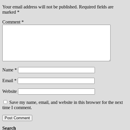
Your email address will not be published.
Required fields are
marked
*
Comment
*
Name
*
Email
*
Website
Save my name, email, and website in this browser for the next
time I comment.
Search