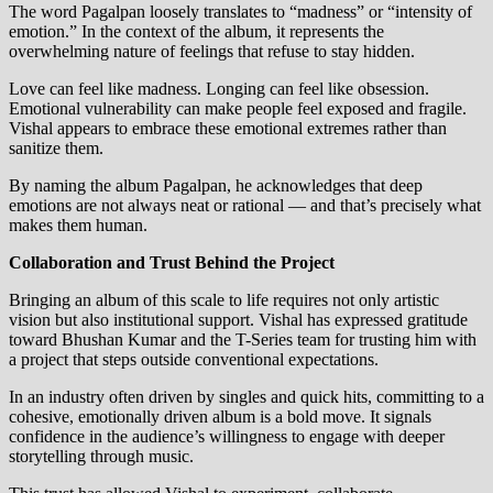
The word Pagalpan loosely translates to “madness” or “intensity of
emotion.” In the context of the album, it represents the
overwhelming nature of feelings that refuse to stay hidden.
Love can feel like madness. Longing can feel like obsession.
Emotional vulnerability can make people feel exposed and fragile.
Vishal appears to embrace these emotional extremes rather than
sanitize them.
By naming the album Pagalpan, he acknowledges that deep
emotions are not always neat or rational — and that’s precisely what
makes them human.
Collaboration and Trust Behind the Project
Bringing an album of this scale to life requires not only artistic
vision but also institutional support. Vishal has expressed gratitude
toward Bhushan Kumar and the T-Series team for trusting him with
a project that steps outside conventional expectations.
In an industry often driven by singles and quick hits, committing to a
cohesive, emotionally driven album is a bold move. It signals
confidence in the audience’s willingness to engage with deeper
storytelling through music.