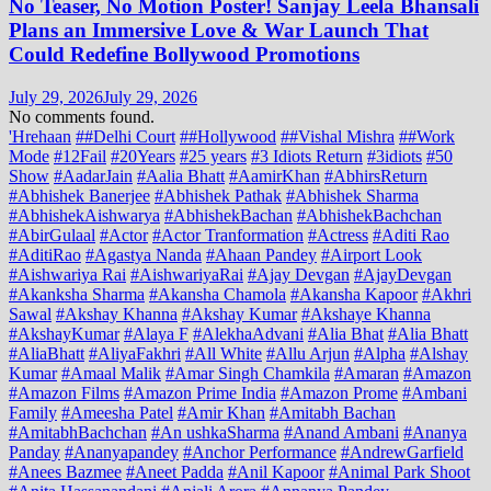
No Teaser, No Motion Poster! Sanjay Leela Bhansali
Plans an Immersive Love & War Launch That
Could Redefine Bollywood Promotions
July 29, 2026
July 29, 2026
No comments found.
'Hrehaan
##Delhi Court
##Hollywood
##Vishal Mishra
##Work
Mode
#12Fail
#20Years
#25 years
#3 Idiots Return
#3idiots
#50
Show
#AadarJain
#Aalia Bhatt
#AamirKhan
#AbhirsReturn
#Abhishek Banerjee
#Abhishek Pathak
#Abhishek Sharma
#AbhishekAishwarya
#AbhishekBachan
#AbhishekBachchan
#AbirGulaal
#Actor
#Actor Tranformation
#Actress
#Aditi Rao
#AditiRao
#Agastya Nanda
#Ahaan Pandey
#Airport Look
#Aishwariya Rai
#AishwariyaRai
#Ajay Devgan
#AjayDevgan
#Akanksha Sharma
#Akansha Chamola
#Akansha Kapoor
#Akhri
Sawal
#Akshay Khanna
#Akshay Kumar
#Akshaye Khanna
#AkshayKumar
#Alaya F
#AlekhaAdvani
#Alia Bhat
#Alia Bhatt
#AliaBhatt
#AliyaFakhri
#All White
#Allu Arjun
#Alpha
#Alshay
Kumar
#Amaal Malik
#Amar Singh Chamkila
#Amaran
#Amazon
#Amazon Films
#Amazon Prime India
#Amazon Prome
#Ambani
Family
#Ameesha Patel
#Amir Khan
#Amitabh Bachan
#AmitabhBachchan
#An ushkaSharma
#Anand Ambani
#Ananya
Panday
#Ananyapandey
#Anchor Performance
#AndrewGarfield
#Anees Bazmee
#Aneet Padda
#Anil Kapoor
#Animal Park Shoot