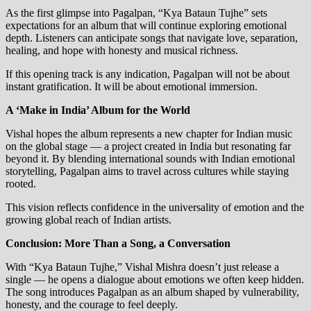
As the first glimpse into Pagalpan, “Kya Bataun Tujhe” sets
expectations for an album that will continue exploring emotional
depth. Listeners can anticipate songs that navigate love, separation,
healing, and hope with honesty and musical richness.
If this opening track is any indication, Pagalpan will not be about
instant gratification. It will be about emotional immersion.
A ‘Make in India’ Album for the World
Vishal hopes the album represents a new chapter for Indian music
on the global stage — a project created in India but resonating far
beyond it. By blending international sounds with Indian emotional
storytelling, Pagalpan aims to travel across cultures while staying
rooted.
This vision reflects confidence in the universality of emotion and the
growing global reach of Indian artists.
Conclusion: More Than a Song, a Conversation
With “Kya Bataun Tujhe,” Vishal Mishra doesn’t just release a
single — he opens a dialogue about emotions we often keep hidden.
The song introduces Pagalpan as an album shaped by vulnerability,
honesty, and the courage to feel deeply.