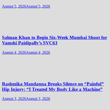
August 5, 2026
August 5, 2026
Salman Khan to Begin Six-Week Mumbai Shoot for
Vamshi Paidipally’s SVC63
August 4, 2026
August 4, 2026
Rashmika Mandanna Breaks Silence on “Painful”
Hip Injury: “I Treated My Body Like a Machine”
August 3, 2026
August 3, 2026