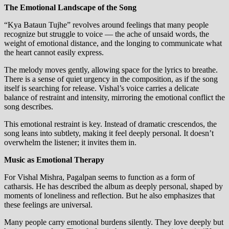
The Emotional Landscape of the Song
“Kya Bataun Tujhe” revolves around feelings that many people
recognize but struggle to voice — the ache of unsaid words, the
weight of emotional distance, and the longing to communicate what
the heart cannot easily express.
The melody moves gently, allowing space for the lyrics to breathe.
There is a sense of quiet urgency in the composition, as if the song
itself is searching for release. Vishal’s voice carries a delicate
balance of restraint and intensity, mirroring the emotional conflict the
song describes.
This emotional restraint is key. Instead of dramatic crescendos, the
song leans into subtlety, making it feel deeply personal. It doesn’t
overwhelm the listener; it invites them in.
Music as Emotional Therapy
For Vishal Mishra, Pagalpan seems to function as a form of
catharsis. He has described the album as deeply personal, shaped by
moments of loneliness and reflection. But he also emphasizes that
these feelings are universal.
Many people carry emotional burdens silently. They love deeply but