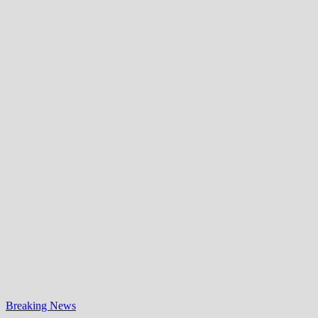
Breaking News