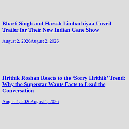
Bharti Singh and Harssh Limbachiyaa Unveil
Trailer for Their New Indian Gane Show
August 2, 2026
August 2, 2026
Hrithik Roshan Reacts to the ‘Sorry Hrithik’ Trend:
Why the Superstar Wants Facts to Lead the
Conversation
August 1, 2026
August 1, 2026