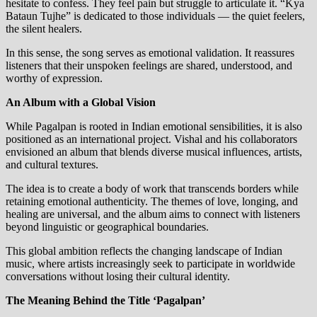
hesitate to confess. They feel pain but struggle to articulate it. “Kya
Bataun Tujhe” is dedicated to those individuals — the quiet feelers,
the silent healers.
In this sense, the song serves as emotional validation. It reassures
listeners that their unspoken feelings are shared, understood, and
worthy of expression.
An Album with a Global Vision
While Pagalpan is rooted in Indian emotional sensibilities, it is also
positioned as an international project. Vishal and his collaborators
envisioned an album that blends diverse musical influences, artists,
and cultural textures.
The idea is to create a body of work that transcends borders while
retaining emotional authenticity. The themes of love, longing, and
healing are universal, and the album aims to connect with listeners
beyond linguistic or geographical boundaries.
This global ambition reflects the changing landscape of Indian
music, where artists increasingly seek to participate in worldwide
conversations without losing their cultural identity.
The Meaning Behind the Title ‘Pagalpan’