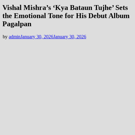
Vishal Mishra’s ‘Kya Bataun Tujhe’ Sets
the Emotional Tone for His Debut Album
Pagalpan
by
admin
January 30, 2026
January 30, 2026