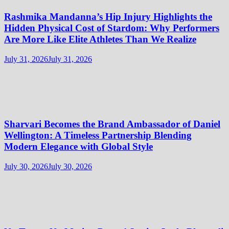
Rashmika Mandanna’s Hip Injury Highlights the
Hidden Physical Cost of Stardom: Why Performers
Are More Like Elite Athletes Than We Realize
July 31, 2026
July 31, 2026
Sharvari Becomes the Brand Ambassador of Daniel
Wellington: A Timeless Partnership Blending
Modern Elegance with Global Style
July 30, 2026
July 30, 2026