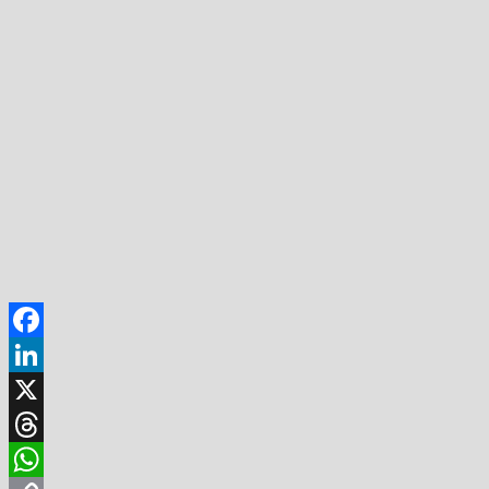
Facebook
LinkedIn
X
Threads