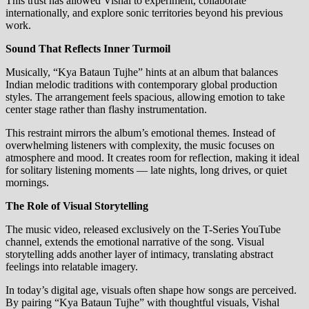
This trust has allowed Vishal to experiment, collaborate
internationally, and explore sonic territories beyond his previous
work.
Sound That Reflects Inner Turmoil
Musically, “Kya Bataun Tujhe” hints at an album that balances
Indian melodic traditions with contemporary global production
styles. The arrangement feels spacious, allowing emotion to take
center stage rather than flashy instrumentation.
This restraint mirrors the album’s emotional themes. Instead of
overwhelming listeners with complexity, the music focuses on
atmosphere and mood. It creates room for reflection, making it ideal
for solitary listening moments — late nights, long drives, or quiet
mornings.
The Role of Visual Storytelling
The music video, released exclusively on the T-Series YouTube
channel, extends the emotional narrative of the song. Visual
storytelling adds another layer of intimacy, translating abstract
feelings into relatable imagery.
In today’s digital age, visuals often shape how songs are perceived.
By pairing “Kya Bataun Tujhe” with thoughtful visuals, Vishal