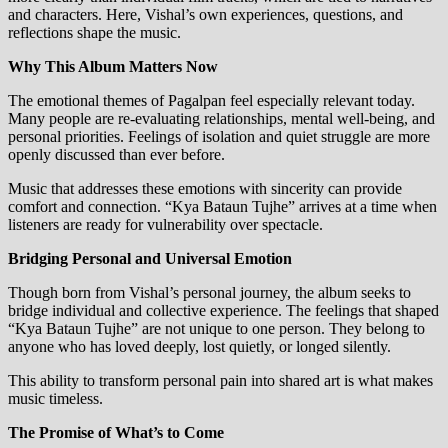
and characters. Here, Vishal’s own experiences, questions, and
reflections shape the music.
Why This Album Matters Now
The emotional themes of Pagalpan feel especially relevant today.
Many people are re-evaluating relationships, mental well-being, and
personal priorities. Feelings of isolation and quiet struggle are more
openly discussed than ever before.
Music that addresses these emotions with sincerity can provide
comfort and connection. “Kya Bataun Tujhe” arrives at a time when
listeners are ready for vulnerability over spectacle.
Bridging Personal and Universal Emotion
Though born from Vishal’s personal journey, the album seeks to
bridge individual and collective experience. The feelings that shaped
“Kya Bataun Tujhe” are not unique to one person. They belong to
anyone who has loved deeply, lost quietly, or longed silently.
This ability to transform personal pain into shared art is what makes
music timeless.
The Promise of What’s to Come