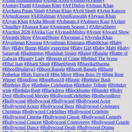
#Anita Hassanandani
#Anjali Arora
#Annanya Pandey
#AntonyThattil
#Anupam Kher
#AP Dhilon
#Arbaaz Khan
#Archana Puran Singh
#Arhan Khan
#Arjit Singh
#Arjun Kapoor
#ArjunKapoor
#ARRahman
#ArunKuswahh
#Aryaan Khan
#Aryan Khan
#Asha Bhosle
#Asharam 4
#Ashnoor Kaur
#Aslam
Chaudhry
#Asnoor Kaur
#Aspirants Season 3
#AthiyaShetty
#Auction 2026
#Avika Gor
#AvinashMishra
#Avnee
#Award Show
#Awards Show
#AwardShoiw
#Awrapan 2
#Ayesha Khan
#Ayushman Khurana
#Ayushman Khurrana
#BabilKhan
#Baby
Boy
#Baby Bump
#Baby expecting
#Baby Girl
#Baby Malti
#Baby
Saraayah
#Badminton
#Badshah Singer
#Balaji
#Bandar
#Battle of
Galwan
#Beauty Lady
#Begum of Crime
#Behind The Scene
#Bhai Jaan
#Bharti Singh
#BhartiSingh
#BhavikaSharma
#BhoolBhulaiya3
#Bhoot Bangla
#Bhooth Bangla
#Bhumi
Pednekar
#Bids Farewell
#Big Move
#Bigg Boss 19
#Bigg Boss
Winner
#BiggBoss
#BiggBoss18
#Biopic
#Birthday Bash
#Birthday Boy
#Birthday Celebration
#Birthday Tribute
#Birthday
wish
#BirthdayBash
#Blackdress
#Blockbuster
#Blunder
#Boby
Deol
#Bollwood Movies
#BollwoodCelebrities
#Bollwoodlove
#Bollywood
#Bollywood #Bollywood
#Bollywood Actor
#Bollywood Actors
#Bollywood Buzz
#Bollywood Celebrates
Christmas
#Bollywood Celebrities
#Bollywood Celebrity
#Bollywood Cinema
#Bollywood Classic
#Bollywood Comedy
#Bollywood Concert
#Bollywood Controversy
#Bollywood Couple
#Bollywood Dance
#Bollywood Death
#Bollywood Drama