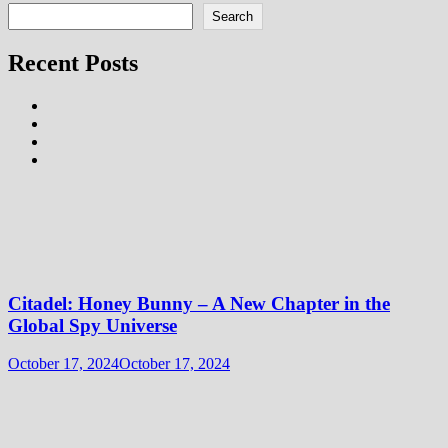
Search
Recent Posts
Citadel: Honey Bunny – A New Chapter in the
Global Spy Universe
October 17, 2024
October 17, 2024