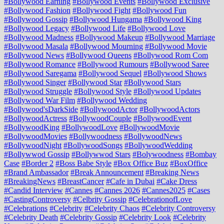
#Bollywood Earning
#Bollywood Events
#Bollywood Exclusive
#Bollywood Fashion
#Bollywood Fight
#Bollywood Fun
#Bollywood Gossip
#Bollywood Hungama
#Bollywood King
#Bollywood Legacy
#Bollywood Life
#Bollywood Love
#Bollywood Madness
#Bollywood Makeup
#Bollywood Marriage
#Bollywood Masala
#Bollywood Mourning
#Bollywood Movie
#Bollywood News
#Bollywood Queens
#Bollywood Rom Com
#Bollywood Romance
#Bollywood Rumours
#Bollywood Saree
#Bollywood Saregama
#Bollywood Sequel
#Bollywood Shows
#Bollywood Singer
#Bollywood Star
#Bollywood Stars
#Bollywood Struggle
#Bollywood Style
#Bollywood Updates
#Bollywood War Film
#Bollywood Wedding
#Bollywood'sDarkSide
#BollywoodActor
#BollywoodActors
#BollywoodActress
#BollywoodCouple
#BollywoodEvent
#BollywoodKing
#BollywoodLove
#BollywoodMovie
#BollywoodMovies
#Bollywoodness
#BollywoodNews
#BollywoodNight
#BollywoodSongs
#BollywoodWedding
#Bollywwod Gossip
#Bollywwod Stars
#Bolywoodness
#Bombay
Case
#Border 2
#Boss Babe Style
#Box Office Buz
#BoxOffice
#Brand Ambassador
#Break Announcement
#Breaking News
#BreakingNews
#BreastCancer
#Cafe in Dubai
#Cake Dress
#Candid Interview
#Cannes
#Cannes 2026
#Cannes2025
#Cases
#CastingControversy
#Celbrity Gossip
#CelebrationofLove
#Celebrations
#Celebrity
#Celebrity Chaos
#Celebrity Controversy
#Celebrity Death
#Celebrity Gossip
#Celebrity Look
#Celebrity