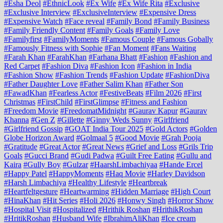
#Esha Deol
#EthnicLook
#Ex Wife
#Ex Wife Rita
#Exclusive
#Exclusive Interview
#ExclusiveInterview
#Expensive Dress
#Expensive Watch
#Face reveal
#Family Bond
#Family Business
#Family Friendly Content
#Family Goals
#Family Love
#Familyfirst
#FamilyMoments
#Famous Couple
#Famous Gobally
#Famously Fitness with Sophie
#Fan Moment
#Fans Waiting
#Farah Khan
#FarahKhan
#Farhana Bhatt
#Fashion
#Fashion and
Red Carpet
#Fashion Diva
#Fashion Icon
#Fashion in India
#Fashion Show
#Fashion Trends
#Fashion Update
#FashionDiva
#Father Daughter Love
#Father Salim Khan
#Father Son
#FawadKhan
#Fearless Actor
#FestiveBeats
#Film 2026
#First
Christmas
#FirstChild
#FirstGlimpse
#Fitness and Fashion
#Freedom Movie
#FreedomatMidnight
#Gaurav Kapur
#Gaurav
Khanna
#Gen Z
#Gillette
#Ginny Weds Sunny
#Girlfriend
#Girlfriend Gossip
#GOAT India Tour 2025
#Gold Actors
#Golden
Globe Horizon Award
#Golmaal 5
#Good Movie
#Grah Pooja
#Gratitude
#Great Actor
#Great News
#Grief and Loss
#Grils Trip
Goals
#Gucci Brand
#Gudi Padwa
#Guilt Free Eating
#Gullu and
Kaira
#Gully Boy
#Gulzar
#HaarshLimbachiyaa
#Hande Ercel
#Happy Patel
#HappyMoments
#Haq Movie
#Harley Davidson
#Harsh Limbachiya
#Healthy Lifestyle
#Heartbreak
#Heartfeltgesture
#Heartwarming
#Hidden Marriage
#High Court
#HinaKhan
#Hit Series
#Holi 2026
#Honwy Singh
#Horror Show
#Hospital Visit
#Hospitalized
#Hrithik Roshan
#HrithikRoshan
#HritikRoshan
#Husband Wife
#IbrahimAliKhan
#Ice cream