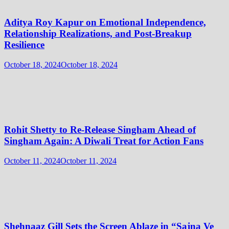
Aditya Roy Kapur on Emotional Independence,
Relationship Realizations, and Post-Breakup
Resilience
October 18, 2024
October 18, 2024
Rohit Shetty to Re-Release Singham Ahead of
Singham Again: A Diwali Treat for Action Fans
October 11, 2024
October 11, 2024
Shehnaaz Gill Sets the Screen Ablaze in “Sajna Ve