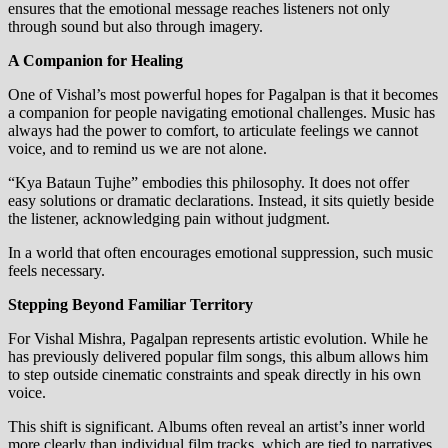
ensures that the emotional message reaches listeners not only
through sound but also through imagery.
A Companion for Healing
One of Vishal’s most powerful hopes for Pagalpan is that it becomes
a companion for people navigating emotional challenges. Music has
always had the power to comfort, to articulate feelings we cannot
voice, and to remind us we are not alone.
“Kya Bataun Tujhe” embodies this philosophy. It does not offer
easy solutions or dramatic declarations. Instead, it sits quietly beside
the listener, acknowledging pain without judgment.
In a world that often encourages emotional suppression, such music
feels necessary.
Stepping Beyond Familiar Territory
For Vishal Mishra, Pagalpan represents artistic evolution. While he
has previously delivered popular film songs, this album allows him
to step outside cinematic constraints and speak directly in his own
voice.
This shift is significant. Albums often reveal an artist’s inner world
more clearly than individual film tracks, which are tied to narratives