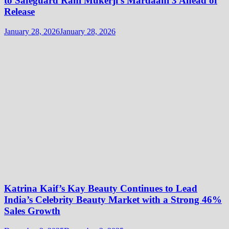
to Safeguard Rani Mukerji’s Mardaani 3 Ahead of
Release
January 28, 2026
January 28, 2026
Katrina Kaif’s Kay Beauty Continues to Lead
India’s Celebrity Beauty Market with a Strong 46%
Sales Growth