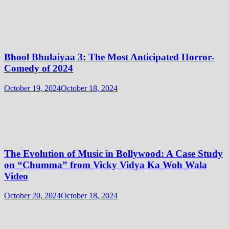
Bhool Bhulaiyaa 3: The Most Anticipated Horror-
Comedy of 2024
October 19, 2024
October 18, 2024
The Evolution of Music in Bollywood: A Case Study
on “Chumma” from Vicky Vidya Ka Woh Wala
Video
October 20, 2024
October 18, 2024