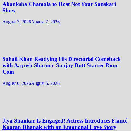
Akanksha Chamola to Host Not Your Sanskari
Show
August 7, 2026
August 7, 2026
Sohail Khan Readying His Directorial Comeback
with Aayush Sharma–Sanjay Dutt Starrer Rom-
Com
August 6, 2026
August 6, 2026
Jiya Shankar Is Engaged! Actress Introduces Fiancé
Kaaran Dhanak with an Emotional Love Story