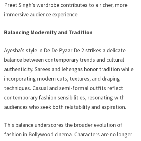
Preet Singh’s wardrobe contributes to a richer, more
immersive audience experience.
Balancing Modernity and Tradition
Ayesha’s style in De De Pyaar De 2 strikes a delicate
balance between contemporary trends and cultural
authenticity. Sarees and lehengas honor tradition while
incorporating modern cuts, textures, and draping
techniques. Casual and semi-formal outfits reflect
contemporary fashion sensibilities, resonating with
audiences who seek both relatability and aspiration.
This balance underscores the broader evolution of
fashion in Bollywood cinema. Characters are no longer