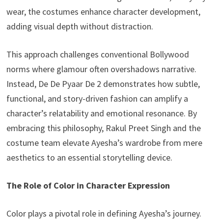
wear, the costumes enhance character development,
adding visual depth without distraction.
This approach challenges conventional Bollywood
norms where glamour often overshadows narrative.
Instead, De De Pyaar De 2 demonstrates how subtle,
functional, and story-driven fashion can amplify a
character’s relatability and emotional resonance. By
embracing this philosophy, Rakul Preet Singh and the
costume team elevate Ayesha’s wardrobe from mere
aesthetics to an essential storytelling device.
The Role of Color in Character Expression
Color plays a pivotal role in defining Ayesha’s journey.