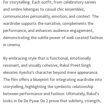
for storytelling. Each outfit, from celebratory sarees
and ombre lehengas to casual chic ensembles,
communicates personality, emotion, and context. The
wardrobe supports the narrative, complements the
performance, and enhances audience engagement,
demonstrating the subtle power of well-curated fashion
in cinema.
By embracing style that is functional, emotionally
resonant, and visually cohesive, Rakul Preet Singh
elevates Ayesha’s character beyond mere appearance.
The film offers a blueprint for integrating wardrobe into
storytelling, highlighting the symbiotic relationship
between performance and fashion. Ultimately, Rakul’s
looks in De De Pyaar De 2 prove that subtlety, strength,