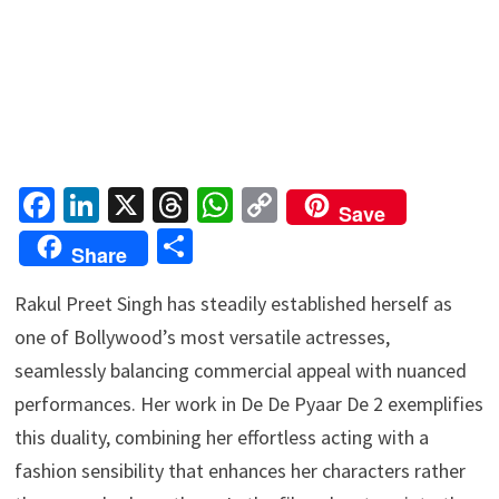
Fa
Li
X
T
W
C
Save
ce
n
hr
h
o
S
Share
b
ke
ea
at
p
h
o
dI
ds
sA
y
Rakul Preet Singh has steadily established herself as
ar
one of Bollywood’s most versatile actresses,
o
n
p
Li
e
seamlessly balancing commercial appeal with nuanced
k
p
n
performances. Her work in De De Pyaar De 2 exemplifies
k
this duality, combining her effortless acting with a
fashion sensibility that enhances her characters rather