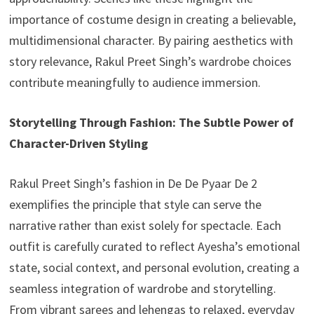
importance of costume design in creating a believable,
multidimensional character. By pairing aesthetics with
story relevance, Rakul Preet Singh’s wardrobe choices
contribute meaningfully to audience immersion.
Storytelling Through Fashion: The Subtle Power of
Character-Driven Styling
Rakul Preet Singh’s fashion in De De Pyaar De 2
exemplifies the principle that style can serve the
narrative rather than exist solely for spectacle. Each
outfit is carefully curated to reflect Ayesha’s emotional
state, social context, and personal evolution, creating a
seamless integration of wardrobe and storytelling.
From vibrant sarees and lehengas to relaxed, everyday