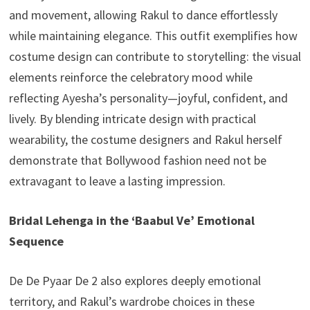
and movement, allowing Rakul to dance effortlessly
while maintaining elegance. This outfit exemplifies how
costume design can contribute to storytelling: the visual
elements reinforce the celebratory mood while
reflecting Ayesha’s personality—joyful, confident, and
lively. By blending intricate design with practical
wearability, the costume designers and Rakul herself
demonstrate that Bollywood fashion need not be
extravagant to leave a lasting impression.
Bridal Lehenga in the ‘Baabul Ve’ Emotional
Sequence
De De Pyaar De 2 also explores deeply emotional
territory, and Rakul’s wardrobe choices in these