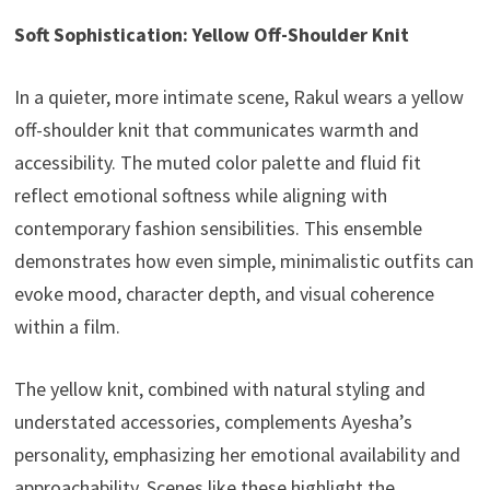
Soft Sophistication: Yellow Off-Shoulder Knit
In a quieter, more intimate scene, Rakul wears a yellow
off-shoulder knit that communicates warmth and
accessibility. The muted color palette and fluid fit
reflect emotional softness while aligning with
contemporary fashion sensibilities. This ensemble
demonstrates how even simple, minimalistic outfits can
evoke mood, character depth, and visual coherence
within a film.
The yellow knit, combined with natural styling and
understated accessories, complements Ayesha’s
personality, emphasizing her emotional availability and
approachability. Scenes like these highlight the