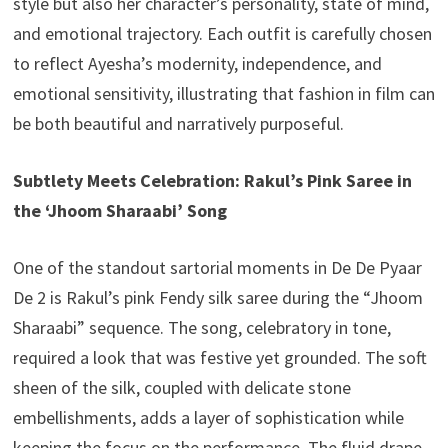
style but also her character’s personality, state of mind,
and emotional trajectory. Each outfit is carefully chosen
to reflect Ayesha’s modernity, independence, and
emotional sensitivity, illustrating that fashion in film can
be both beautiful and narratively purposeful.
Subtlety Meets Celebration: Rakul’s Pink Saree in
the ‘Jhoom Sharaabi’ Song
One of the standout sartorial moments in De De Pyaar
De 2 is Rakul’s pink Fendy silk saree during the “Jhoom
Sharaabi” sequence. The song, celebratory in tone,
required a look that was festive yet grounded. The soft
sheen of the silk, coupled with delicate stone
embellishments, adds a layer of sophistication while
keeping the focus on the performance. The fluid drape