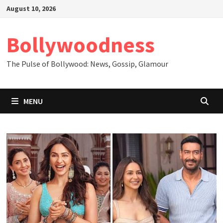
Skip
August 10, 2026
to
content
Bollywoodness
The Pulse of Bollywood: News, Gossip, Glamour
MENU