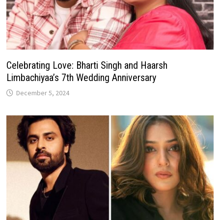
Celebrating Love: Bharti Singh and Haarsh
Limbachiyaa’s 7th Wedding Anniversary
December 5, 2024