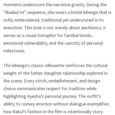
moments underscore the narrative gravity. During the
“Baabul Ve” sequence, she wears a bridal lehenga that is
richly embroidered, traditional yet understated in its
execution. This look is not merely about aesthetics; it
serves as a visual metaphor for familial bonds,
emotional vulnerability, and the sanctity of personal
milestones.
The lehenga’s classic silhouette reinforces the cultural
weight of the father-daughter relationship explored in
the scene. Every stitch, embellishment, and design
choice communicates respect for tradition while
highlighting Ayesha’s personal journey. The outfit’s
ability to convey emotion without dialogue exemplifies
how Rakul’s fashion in the film is intentionally story-