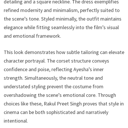
detailing and a square neckline. The dress exemplifies
refined modernity and minimalism, perfectly suited to
the scene’s tone. Styled minimally, the outfit maintains
elegance while fitting seamlessly into the film’s visual
and emotional framework.
This look demonstrates how subtle tailoring can elevate
character portrayal. The corset structure conveys
confidence and poise, reflecting Ayesha’s inner
strength. Simultaneously, the neutral tone and
understated styling prevent the costume from
overshadowing the scene’s emotional core. Through
choices like these, Rakul Preet Singh proves that style in
cinema can be both sophisticated and narratively
intentional.