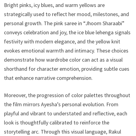
Bright pinks, icy blues, and warm yellows are
strategically used to reflect her mood, milestones, and
personal growth. The pink saree in “Jhoom Sharaabi”
conveys celebration and joy, the ice blue lehenga signals
festivity with modern elegance, and the yellow knit
evokes emotional warmth and intimacy. These choices
demonstrate how wardrobe color can act as a visual
shorthand for character emotion, providing subtle cues
that enhance narrative comprehension.
Moreover, the progression of color palettes throughout
the film mirrors Ayesha’s personal evolution. From
playful and vibrant to understated and reflective, each
look is thoughtfully calibrated to reinforce the
storytelling arc. Through this visual language, Rakul