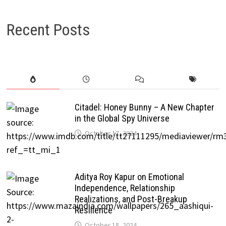
Recent Posts
Citadel: Honey Bunny – A New Chapter
in the Global Spy Universe
October 17, 2024
Aditya Roy Kapur on Emotional
Independence, Relationship
Realizations, and Post-Breakup
Resilience
October 18, 2024