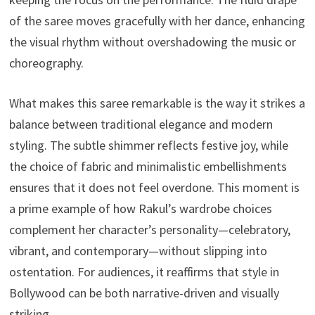
of the saree moves gracefully with her dance, enhancing
the visual rhythm without overshadowing the music or
choreography.
What makes this saree remarkable is the way it strikes a
balance between traditional elegance and modern
styling. The subtle shimmer reflects festive joy, while
the choice of fabric and minimalistic embellishments
ensures that it does not feel overdone. This moment is
a prime example of how Rakul’s wardrobe choices
complement her character’s personality—celebratory,
vibrant, and contemporary—without slipping into
ostentation. For audiences, it reaffirms that style in
Bollywood can be both narrative-driven and visually
striking.