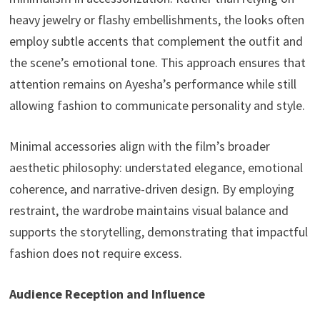
heavy jewelry or flashy embellishments, the looks often
employ subtle accents that complement the outfit and
the scene’s emotional tone. This approach ensures that
attention remains on Ayesha’s performance while still
allowing fashion to communicate personality and style.
Minimal accessories align with the film’s broader
aesthetic philosophy: understated elegance, emotional
coherence, and narrative-driven design. By employing
restraint, the wardrobe maintains visual balance and
supports the storytelling, demonstrating that impactful
fashion does not require excess.
Audience Reception and Influence