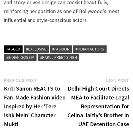
and story-driven design can coexist beautifully,
reinforcing her position as one of Bollywood’s most
influential and style-conscious actors.
TAGGED
#EXCLUSIVE
#FASHION
#INDIAN ACTORS
#INDIAN GOSSIP
#RAKUL PREET SINGH
Post
Previous
N
PREVIOUS POST
NEXT POST
post:
p
Kriti Sanon REACTS to
Delhi High Court Directs
navigation
Fan-Made Fashion Video
MEA to Facilitate Legal
Inspired by Her ‘Tere
Representation for
Ishk Mein’ Character
Celina Jaitly’s Brother in
Mukti
UAE Detention Case