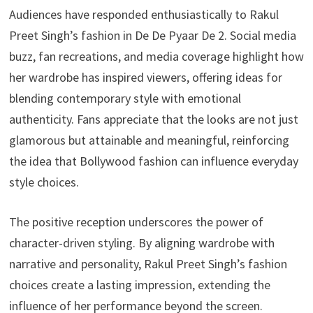
Audiences have responded enthusiastically to Rakul
Preet Singh’s fashion in De De Pyaar De 2. Social media
buzz, fan recreations, and media coverage highlight how
her wardrobe has inspired viewers, offering ideas for
blending contemporary style with emotional
authenticity. Fans appreciate that the looks are not just
glamorous but attainable and meaningful, reinforcing
the idea that Bollywood fashion can influence everyday
style choices.
The positive reception underscores the power of
character-driven styling. By aligning wardrobe with
narrative and personality, Rakul Preet Singh’s fashion
choices create a lasting impression, extending the
influence of her performance beyond the screen.