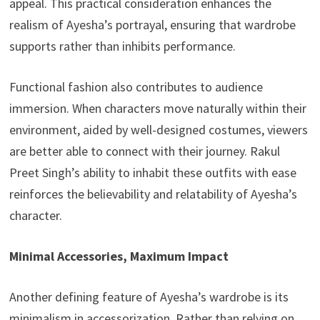
appeal. This practical consideration enhances the
realism of Ayesha’s portrayal, ensuring that wardrobe
supports rather than inhibits performance.
Functional fashion also contributes to audience
immersion. When characters move naturally within their
environment, aided by well-designed costumes, viewers
are better able to connect with their journey. Rakul
Preet Singh’s ability to inhabit these outfits with ease
reinforces the believability and relatability of Ayesha’s
character.
Minimal Accessories, Maximum Impact
Another defining feature of Ayesha’s wardrobe is its
minimalism in accessorization. Rather than relying on