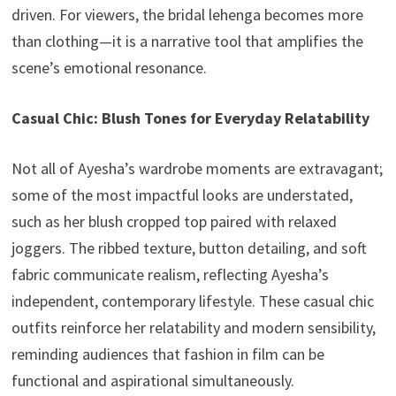
driven. For viewers, the bridal lehenga becomes more
than clothing—it is a narrative tool that amplifies the
scene’s emotional resonance.
Casual Chic: Blush Tones for Everyday Relatability
Not all of Ayesha’s wardrobe moments are extravagant;
some of the most impactful looks are understated,
such as her blush cropped top paired with relaxed
joggers. The ribbed texture, button detailing, and soft
fabric communicate realism, reflecting Ayesha’s
independent, contemporary lifestyle. These casual chic
outfits reinforce her relatability and modern sensibility,
reminding audiences that fashion in film can be
functional and aspirational simultaneously.