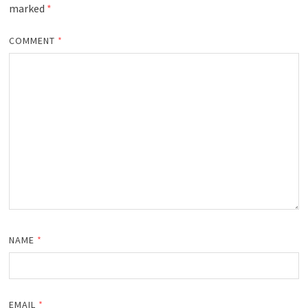
marked
*
COMMENT
*
NAME
*
EMAIL
*