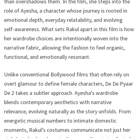
than overshadows them. In the film, she steps into the
role of Ayesha, a character whose journey is rooted in
emotional depth, everyday relatability, and evolving
self-awareness. What sets Rakul apart in this film is how
her wardrobe choices are intentionally woven into the
narrative fabric, allowing the fashion to feel organic,
functional, and emotionally resonant.
Unlike conventional Bollywood films that often rely on
overt glamour to define female characters, De De Pyaar
De 2 takes a subtler approach. Ayesha’s wardrobe
blends contemporary aesthetics with narrative
relevance, evolving naturally as the story unfolds. From
energetic musical numbers to intimate domestic
moments, Rakul’s costumes communicate not just her