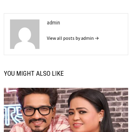
admin
View all posts by admin →
YOU MIGHT ALSO LIKE