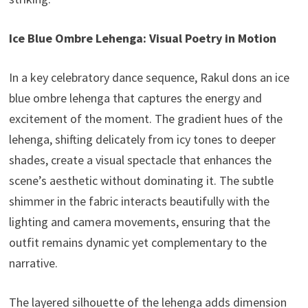
Ice Blue Ombre Lehenga: Visual Poetry in Motion
In a key celebratory dance sequence, Rakul dons an ice
blue ombre lehenga that captures the energy and
excitement of the moment. The gradient hues of the
lehenga, shifting delicately from icy tones to deeper
shades, create a visual spectacle that enhances the
scene’s aesthetic without dominating it. The subtle
shimmer in the fabric interacts beautifully with the
lighting and camera movements, ensuring that the
outfit remains dynamic yet complementary to the
narrative.
The layered silhouette of the lehenga adds dimension