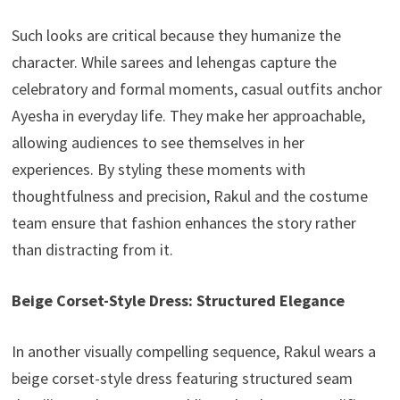
Such looks are critical because they humanize the
character. While sarees and lehengas capture the
celebratory and formal moments, casual outfits anchor
Ayesha in everyday life. They make her approachable,
allowing audiences to see themselves in her
experiences. By styling these moments with
thoughtfulness and precision, Rakul and the costume
team ensure that fashion enhances the story rather
than distracting from it.
Beige Corset-Style Dress: Structured Elegance
In another visually compelling sequence, Rakul wears a
beige corset-style dress featuring structured seam