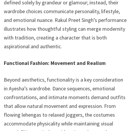
defined solely by grandeur or glamour; instead, their
wardrobe choices communicate personality, lifestyle,
and emotional nuance. Rakul Preet Singh’s performance
illustrates how thoughtful styling can merge modernity
with tradition, creating a character that is both
aspirational and authentic.
Functional Fashion: Movement and Realism
Beyond aesthetics, functionality is a key consideration
in Ayesha’s wardrobe. Dance sequences, emotional
confrontations, and intimate moments demand outfits
that allow natural movement and expression. From
flowing lehengas to relaxed joggers, the costumes
accommodate physicality while maintaining visual