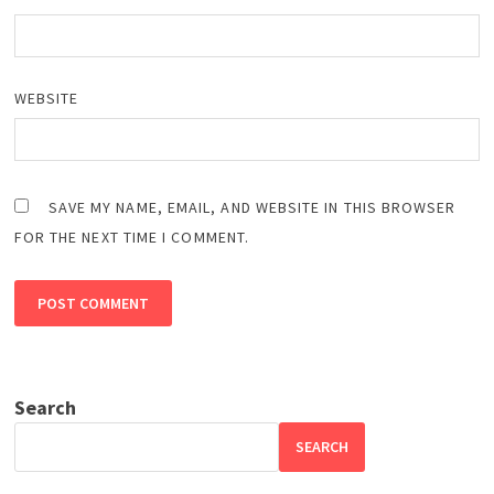
WEBSITE
SAVE MY NAME, EMAIL, AND WEBSITE IN THIS BROWSER
FOR THE NEXT TIME I COMMENT.
Search
SEARCH