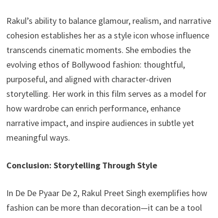
Rakul’s ability to balance glamour, realism, and narrative
cohesion establishes her as a style icon whose influence
transcends cinematic moments. She embodies the
evolving ethos of Bollywood fashion: thoughtful,
purposeful, and aligned with character-driven
storytelling. Her work in this film serves as a model for
how wardrobe can enrich performance, enhance
narrative impact, and inspire audiences in subtle yet
meaningful ways.
Conclusion: Storytelling Through Style
In De De Pyaar De 2, Rakul Preet Singh exemplifies how
fashion can be more than decoration—it can be a tool