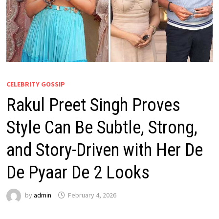
CELEBRITY GOSSIP
Rakul Preet Singh Proves
Style Can Be Subtle, Strong,
and Story-Driven with Her De
De Pyaar De 2 Looks
by
admin
February 4, 2026