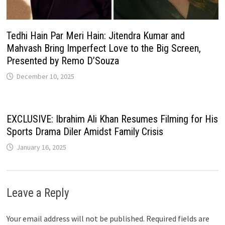
Tedhi Hain Par Meri Hain: Jitendra Kumar and
Mahvash Bring Imperfect Love to the Big Screen,
Presented by Remo D’Souza
December 10, 2025
EXCLUSIVE: Ibrahim Ali Khan Resumes Filming for His
Sports Drama Diler Amidst Family Crisis
January 16, 2025
Leave a Reply
Your email address will not be published.
Required fields are