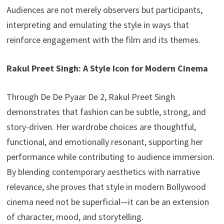
Audiences are not merely observers but participants,
interpreting and emulating the style in ways that
reinforce engagement with the film and its themes.
Rakul Preet Singh: A Style Icon for Modern Cinema
Through De De Pyaar De 2, Rakul Preet Singh
demonstrates that fashion can be subtle, strong, and
story-driven. Her wardrobe choices are thoughtful,
functional, and emotionally resonant, supporting her
performance while contributing to audience immersion.
By blending contemporary aesthetics with narrative
relevance, she proves that style in modern Bollywood
cinema need not be superficial—it can be an extension
of character, mood, and storytelling.