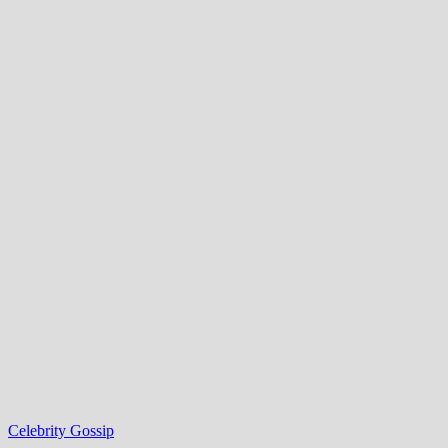
Celebrity Gossip