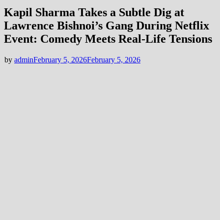
Kapil Sharma Takes a Subtle Dig at
Lawrence Bishnoi’s Gang During Netflix
Event: Comedy Meets Real-Life Tensions
by
admin
February 5, 2026
February 5, 2026