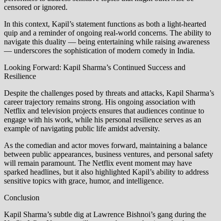
censored or ignored.
In this context, Kapil’s statement functions as both a light-hearted
quip and a reminder of ongoing real-world concerns. The ability to
navigate this duality — being entertaining while raising awareness
— underscores the sophistication of modern comedy in India.
Looking Forward: Kapil Sharma’s Continued Success and
Resilience
Despite the challenges posed by threats and attacks, Kapil Sharma’s
career trajectory remains strong. His ongoing association with
Netflix and television projects ensures that audiences continue to
engage with his work, while his personal resilience serves as an
example of navigating public life amidst adversity.
As the comedian and actor moves forward, maintaining a balance
between public appearances, business ventures, and personal safety
will remain paramount. The Netflix event moment may have
sparked headlines, but it also highlighted Kapil’s ability to address
sensitive topics with grace, humor, and intelligence.
Conclusion
Kapil Sharma’s subtle dig at Lawrence Bishnoi’s gang during the