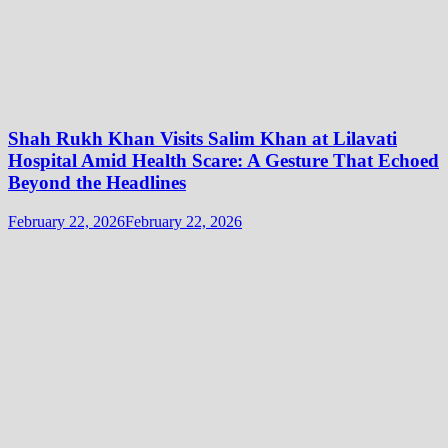
Shah Rukh Khan Visits Salim Khan at Lilavati
Hospital Amid Health Scare: A Gesture That Echoed
Beyond the Headlines
February 22, 2026
February 22, 2026