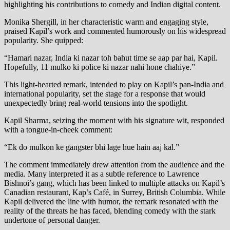
highlighting his contributions to comedy and Indian digital content.
Monika Shergill, in her characteristic warm and engaging style,
praised Kapil’s work and commented humorously on his widespread
popularity. She quipped:
“Hamari nazar, India ki nazar toh bahut time se aap par hai, Kapil.
Hopefully, 11 mulko ki police ki nazar nahi hone chahiye.”
This light-hearted remark, intended to play on Kapil’s pan-India and
international popularity, set the stage for a response that would
unexpectedly bring real-world tensions into the spotlight.
Kapil Sharma, seizing the moment with his signature wit, responded
with a tongue-in-cheek comment:
“Ek do mulkon ke gangster bhi lage hue hain aaj kal.”
The comment immediately drew attention from the audience and the
media. Many interpreted it as a subtle reference to Lawrence
Bishnoi’s gang, which has been linked to multiple attacks on Kapil’s
Canadian restaurant, Kap’s Café, in Surrey, British Columbia. While
Kapil delivered the line with humor, the remark resonated with the
reality of the threats he has faced, blending comedy with the stark
undertone of personal danger.