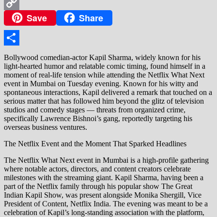
WhatsApp
Save
Share
Copy
Link
Share
Bollywood comedian-actor Kapil Sharma, widely known for his
light-hearted humor and relatable comic timing, found himself in a
moment of real-life tension while attending the Netflix What Next
event in Mumbai on Tuesday evening. Known for his witty and
spontaneous interactions, Kapil delivered a remark that touched on a
serious matter that has followed him beyond the glitz of television
studios and comedy stages — threats from organized crime,
specifically Lawrence Bishnoi’s gang, reportedly targeting his
overseas business ventures.
The Netflix Event and the Moment That Sparked Headlines
The Netflix What Next event in Mumbai is a high-profile gathering
where notable actors, directors, and content creators celebrate
milestones with the streaming giant. Kapil Sharma, having been a
part of the Netflix family through his popular show The Great
Indian Kapil Show, was present alongside Monika Shergill, Vice
President of Content, Netflix India. The evening was meant to be a
celebration of Kapil’s long-standing association with the platform,