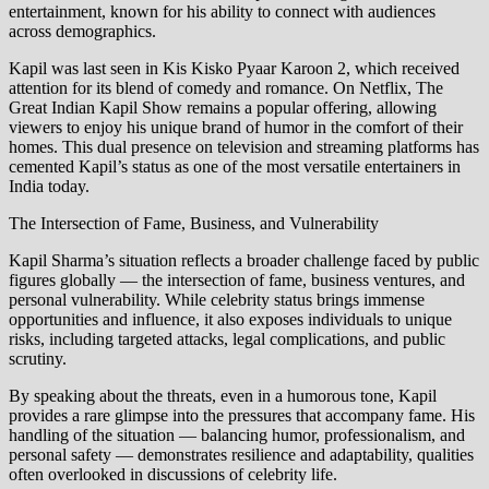
entertainment, known for his ability to connect with audiences
across demographics.
Kapil was last seen in Kis Kisko Pyaar Karoon 2, which received
attention for its blend of comedy and romance. On Netflix, The
Great Indian Kapil Show remains a popular offering, allowing
viewers to enjoy his unique brand of humor in the comfort of their
homes. This dual presence on television and streaming platforms has
cemented Kapil’s status as one of the most versatile entertainers in
India today.
The Intersection of Fame, Business, and Vulnerability
Kapil Sharma’s situation reflects a broader challenge faced by public
figures globally — the intersection of fame, business ventures, and
personal vulnerability. While celebrity status brings immense
opportunities and influence, it also exposes individuals to unique
risks, including targeted attacks, legal complications, and public
scrutiny.
By speaking about the threats, even in a humorous tone, Kapil
provides a rare glimpse into the pressures that accompany fame. His
handling of the situation — balancing humor, professionalism, and
personal safety — demonstrates resilience and adaptability, qualities
often overlooked in discussions of celebrity life.