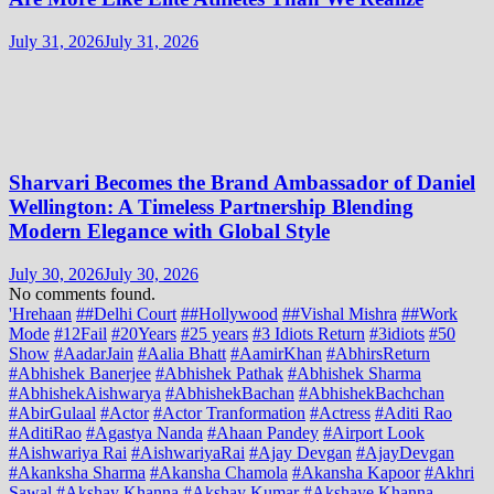
July 31, 2026
July 31, 2026
Sharvari Becomes the Brand Ambassador of Daniel
Wellington: A Timeless Partnership Blending
Modern Elegance with Global Style
July 30, 2026
July 30, 2026
No comments found.
'Hrehaan
##Delhi Court
##Hollywood
##Vishal Mishra
##Work
Mode
#12Fail
#20Years
#25 years
#3 Idiots Return
#3idiots
#50
Show
#AadarJain
#Aalia Bhatt
#AamirKhan
#AbhirsReturn
#Abhishek Banerjee
#Abhishek Pathak
#Abhishek Sharma
#AbhishekAishwarya
#AbhishekBachan
#AbhishekBachchan
#AbirGulaal
#Actor
#Actor Tranformation
#Actress
#Aditi Rao
#AditiRao
#Agastya Nanda
#Ahaan Pandey
#Airport Look
#Aishwariya Rai
#AishwariyaRai
#Ajay Devgan
#AjayDevgan
#Akanksha Sharma
#Akansha Chamola
#Akansha Kapoor
#Akhri
Sawal
#Akshay Khanna
#Akshay Kumar
#Akshaye Khanna