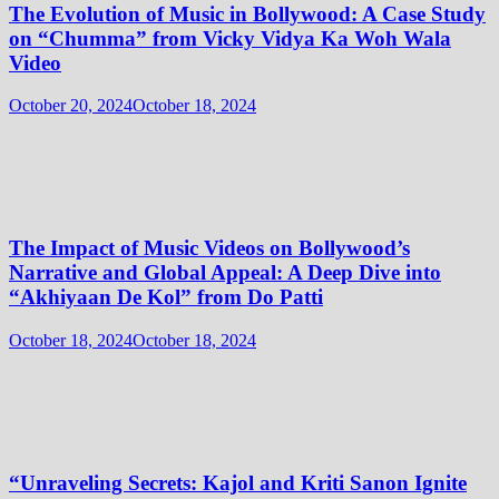
The Evolution of Music in Bollywood: A Case Study
on “Chumma” from Vicky Vidya Ka Woh Wala
Video
October 20, 2024
October 18, 2024
The Impact of Music Videos on Bollywood’s
Narrative and Global Appeal: A Deep Dive into
“Akhiyaan De Kol” from Do Patti
October 18, 2024
October 18, 2024
“Unraveling Secrets: Kajol and Kriti Sanon Ignite