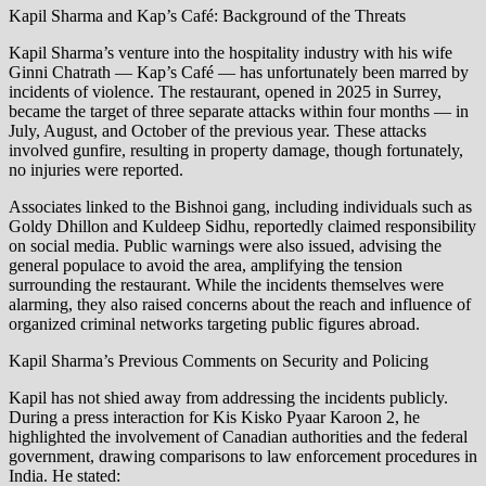
Kapil Sharma and Kap’s Café: Background of the Threats
Kapil Sharma’s venture into the hospitality industry with his wife
Ginni Chatrath — Kap’s Café — has unfortunately been marred by
incidents of violence. The restaurant, opened in 2025 in Surrey,
became the target of three separate attacks within four months — in
July, August, and October of the previous year. These attacks
involved gunfire, resulting in property damage, though fortunately,
no injuries were reported.
Associates linked to the Bishnoi gang, including individuals such as
Goldy Dhillon and Kuldeep Sidhu, reportedly claimed responsibility
on social media. Public warnings were also issued, advising the
general populace to avoid the area, amplifying the tension
surrounding the restaurant. While the incidents themselves were
alarming, they also raised concerns about the reach and influence of
organized criminal networks targeting public figures abroad.
Kapil Sharma’s Previous Comments on Security and Policing
Kapil has not shied away from addressing the incidents publicly.
During a press interaction for Kis Kisko Pyaar Karoon 2, he
highlighted the involvement of Canadian authorities and the federal
government, drawing comparisons to law enforcement procedures in
India. He stated: