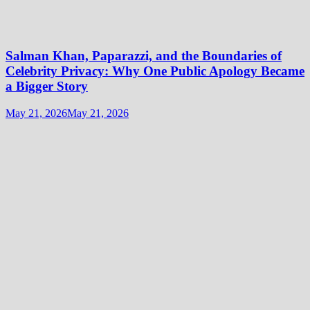
Salman Khan, Paparazzi, and the Boundaries of
Celebrity Privacy: Why One Public Apology Became
a Bigger Story
May 21, 2026
May 21, 2026