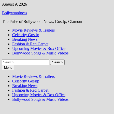
Skip
August 9, 2026
to
Bollywoodness
content
The Pulse of Bollywood: News, Gossip, Glamour
Movie Reviews & Trailers
Celebrity Gossip
Breaking News
Fashion & Red Carpet
Upcoming Movies & Box Office
Bollywood Songs & Music Videos
Search
for:
Menu
Movie Reviews & Trailers
Celebrity Gossip
Breaking News
Fashion & Red Carpet
Upcoming Movies & Box Office
Bollywood Songs & Music Videos