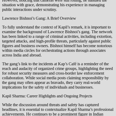
However, noticing that cameras were still rolling, he handled the
situation with grace, demonstrating his experience in managing
public interactions under scrutiny.
Lawrence Bishnoi’s Gang: A Brief Overview
To fully understand the context of Kapil’s remark, it is important to
examine the background of Lawrence Bishnoi’s gang. The network
has been linked to a range of criminal activities, including extortion,
targeted attacks, and high-profile threats, particularly against public
figures and business owners. Bishnoi himself has become notorious
within media circles for orchestrating actions through associates
across India and abroad.
The gang’s link to the incidents at Kap’s Café is a reminder of the
reach and audacity of organized crime groups, highlighting the need
for robust security measures and cross-border law enforcement
collaboration. While social media posts claiming responsibility by
the gang may often appear as bravado, they carry real-world
implications for the safety of individuals and businesses.
Kapil Sharma: Career Highlights and Ongoing Projects
While the discussion around threats and safety has captured
headlines, it is essential to contextualize Kapil Sharma’s professional
achievements. He continues to be a prominent figure in Indian