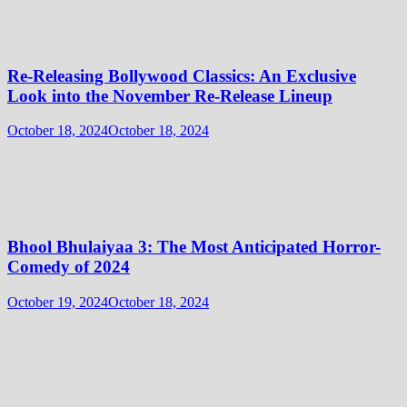
Re-Releasing Bollywood Classics: An Exclusive
Look into the November Re-Release Lineup
October 18, 2024
October 18, 2024
Bhool Bhulaiyaa 3: The Most Anticipated Horror-
Comedy of 2024
October 19, 2024
October 18, 2024