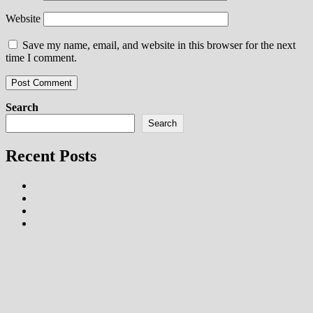
Website
Save my name, email, and website in this browser for the next
time I comment.
Search
Search
Recent Posts