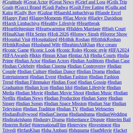
#Gratitude
#Great Actor
#Great News
#Grief and Loss
#Grils Trip
Goals
#Gucci Brand
#Gudi Padwa
#Guilt Free Eating
#Gullu and
Kaira
#Gully Boy
#Gulzar
#HaarshLimbachiyaa
#Hande Ercel
#Happy Patel
#HappyMoments
#Haq Movie
#Harley Davidson
#Harsh Limbachiya
#Healthy Lifestyle
#Heartbreak
#Heartfeltgesture
#Heartwarming
#Hidden Marriage
#High Court
#HinaKhan
#Hit Series
#Holi 2026
#Honwy Singh
#Horror Show
#Hospital Visit
#Hospitalized
#Hrithik Roshan
#HrithikRoshan
#HritikRoshan
#Husband Wife
#IbrahimAliKhan
#Ice cream
#Iconic Game
#Iconic Look
#Iconic Roles
#Iconic style
#IIFA2024
#IIFAAwards
#Ikkis
#Imran Khan
#Imtiaz Ali
#India Courts
#India
Prime
#Indian Actor
#Indian Actors
#Indian Auditions
#Indian Case
#Indian Celebrity
#Indian Cinema
#Indian Controversy
#Indian
Couple
#Indian Culture
#Indian Dance
#Indian Drama
#Indian
Entertainment
#Indian Event
#Indian Fashion
#Indian Fashion
Trend
#Indian Filmmaker
#Indian Food
#Indian Gossip
#Indian
Graduation
#Indian Icon
#Indian Idol
#Indian Lifestyle
#Indian
Media
#Indian Movie
#Indian Movie Shoot
#Indian Music
#Indian
Netflix
#Indian News
#Indian Production
#Indian Saree
#Indian
Singer
#Indian Songs
#Indian Space Mission
#Indian Star
#Indian
Television
#Indian Tradition
#Indian TV
#Indian Webseries
#IndianBollywood
#IndianCinema
#Indiandrama
#IndianWedding
#Indirakrishann
#Industry Drama
#Inheritance Dispute
#Interim Bail
#Interim Relief
#internationalFilm
#Interview
#Investment
#Ira
Trivedi
#IrrfanKhan
#Isha Ambani
#Ishqnama
#JaatMovie
#Jacket