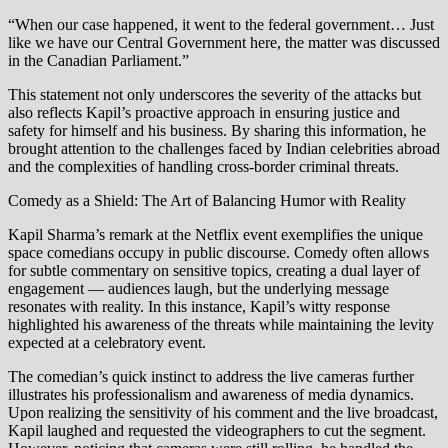
“When our case happened, it went to the federal government… Just
like we have our Central Government here, the matter was discussed
in the Canadian Parliament.”
This statement not only underscores the severity of the attacks but
also reflects Kapil’s proactive approach in ensuring justice and
safety for himself and his business. By sharing this information, he
brought attention to the challenges faced by Indian celebrities abroad
and the complexities of handling cross-border criminal threats.
Comedy as a Shield: The Art of Balancing Humor with Reality
Kapil Sharma’s remark at the Netflix event exemplifies the unique
space comedians occupy in public discourse. Comedy often allows
for subtle commentary on sensitive topics, creating a dual layer of
engagement — audiences laugh, but the underlying message
resonates with reality. In this instance, Kapil’s witty response
highlighted his awareness of the threats while maintaining the levity
expected at a celebratory event.
The comedian’s quick instinct to address the live cameras further
illustrates his professionalism and awareness of media dynamics.
Upon realizing the sensitivity of his comment and the live broadcast,
Kapil laughed and requested the videographers to cut the segment.