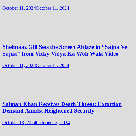
October 11, 2024
October 11, 2024
Shehnaaz Gill Sets the Screen Ablaze in “Sajna Ve
Sajna” from Vicky Vidya Ka Woh Wala Video
October 11, 2024
October 11, 2024
Salman Khan Receives Death Threat: Extortion
Demand Amidst Heightened Security
October 18, 2024
October 18, 2024