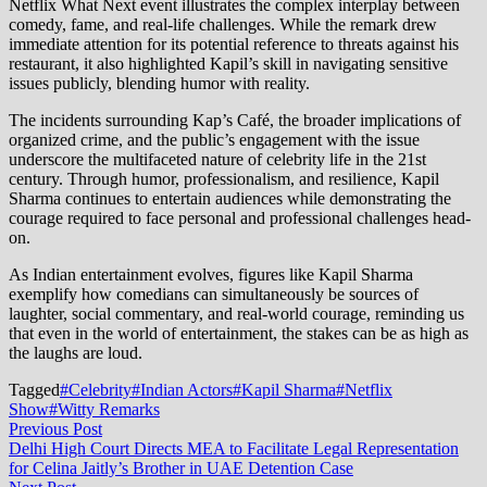
Netflix What Next event illustrates the complex interplay between
comedy, fame, and real-life challenges. While the remark drew
immediate attention for its potential reference to threats against his
restaurant, it also highlighted Kapil’s skill in navigating sensitive
issues publicly, blending humor with reality.
The incidents surrounding Kap’s Café, the broader implications of
organized crime, and the public’s engagement with the issue
underscore the multifaceted nature of celebrity life in the 21st
century. Through humor, professionalism, and resilience, Kapil
Sharma continues to entertain audiences while demonstrating the
courage required to face personal and professional challenges head-
on.
As Indian entertainment evolves, figures like Kapil Sharma
exemplify how comedians can simultaneously be sources of
laughter, social commentary, and real-world courage, reminding us
that even in the world of entertainment, the stakes can be as high as
the laughs are loud.
Tagged
#Celebrity
#Indian Actors
#Kapil Sharma
#Netflix
Show
#Witty Remarks
Post
Previous
Previous Post
post:
Delhi High Court Directs MEA to Facilitate Legal Representation
navigation
for Celina Jaitly’s Brother in UAE Detention Case
Next