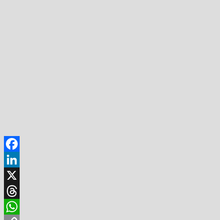
Facebook
LinkedIn
X
Threads