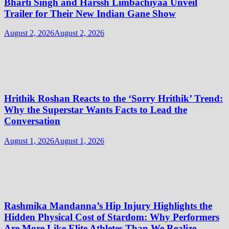
Bharti Singh and Harssh Limbachiyaa Unveil
Trailer for Their New Indian Gane Show
August 2, 2026
August 2, 2026
Hrithik Roshan Reacts to the ‘Sorry Hrithik’ Trend:
Why the Superstar Wants Facts to Lead the
Conversation
August 1, 2026
August 1, 2026
Rashmika Mandanna’s Hip Injury Highlights the
Hidden Physical Cost of Stardom: Why Performers
Are More Like Elite Athletes Than We Realize