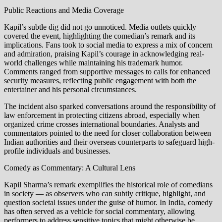
Public Reactions and Media Coverage
Kapil’s subtle dig did not go unnoticed. Media outlets quickly
covered the event, highlighting the comedian’s remark and its
implications. Fans took to social media to express a mix of concern
and admiration, praising Kapil’s courage in acknowledging real-
world challenges while maintaining his trademark humor.
Comments ranged from supportive messages to calls for enhanced
security measures, reflecting public engagement with both the
entertainer and his personal circumstances.
The incident also sparked conversations around the responsibility of
law enforcement in protecting citizens abroad, especially when
organized crime crosses international boundaries. Analysts and
commentators pointed to the need for closer collaboration between
Indian authorities and their overseas counterparts to safeguard high-
profile individuals and businesses.
Comedy as Commentary: A Cultural Lens
Kapil Sharma’s remark exemplifies the historical role of comedians
in society — as observers who can subtly critique, highlight, and
question societal issues under the guise of humor. In India, comedy
has often served as a vehicle for social commentary, allowing
performers to address sensitive topics that might otherwise be