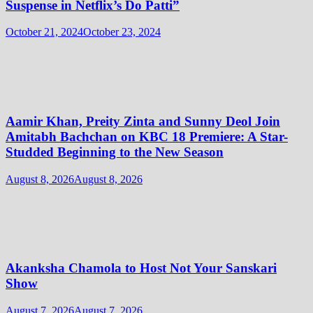
Suspense in Netflix’s Do Patti”
October 21, 2024
October 23, 2024
Aamir Khan, Preity Zinta and Sunny Deol Join
Amitabh Bachchan on KBC 18 Premiere: A Star-
Studded Beginning to the New Season
August 8, 2026
August 8, 2026
Akanksha Chamola to Host Not Your Sanskari
Show
August 7, 2026
August 7, 2026