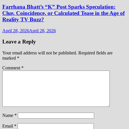
Farrhana Bhatt’s “K” Post Sparks Speculation:
Clue, Coincidence, or Calculated Tease in the Age of
Reality TV Buzz?
April 28, 2026
April 28, 2026
Leave a Reply
Your email address will not be published.
Required fields are
marked
*
Comment
*
Name
*
Email
*