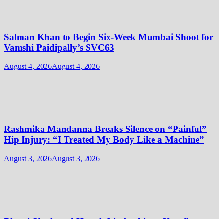
Salman Khan to Begin Six-Week Mumbai Shoot for
Vamshi Paidipally’s SVC63
August 4, 2026
August 4, 2026
Rashmika Mandanna Breaks Silence on “Painful”
Hip Injury: “I Treated My Body Like a Machine”
August 3, 2026
August 3, 2026