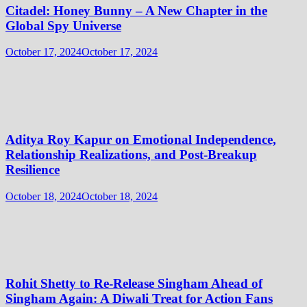
Citadel: Honey Bunny – A New Chapter in the
Global Spy Universe
October 17, 2024
October 17, 2024
Aditya Roy Kapur on Emotional Independence,
Relationship Realizations, and Post-Breakup
Resilience
October 18, 2024
October 18, 2024
Rohit Shetty to Re-Release Singham Ahead of
Singham Again: A Diwali Treat for Action Fans