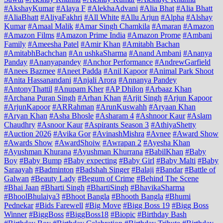
#AkshayKumar
#Alaya F
#AlekhaAdvani
#Alia Bhat
#Alia Bhatt
#AliaBhatt
#AliyaFakhri
#All White
#Allu Arjun
#Alpha
#Alshay
Kumar
#Amaal Malik
#Amar Singh Chamkila
#Amaran
#Amazon
#Amazon Films
#Amazon Prime India
#Amazon Prome
#Ambani
Family
#Ameesha Patel
#Amir Khan
#Amitabh Bachan
#AmitabhBachchan
#An ushkaSharma
#Anand Ambani
#Ananya
Panday
#Ananyapandey
#Anchor Performance
#AndrewGarfield
#Anees Bazmee
#Aneet Padda
#Anil Kapoor
#Animal Park Shoot
#Anita Hassanandani
#Anjali Arora
#Annanya Pandey
#AntonyThattil
#Anupam Kher
#AP Dhilon
#Arbaaz Khan
#Archana Puran Singh
#Arhan Khan
#Arjit Singh
#Arjun Kapoor
#ArjunKapoor
#ARRahman
#ArunKuswahh
#Aryaan Khan
#Aryan Khan
#Asha Bhosle
#Asharam 4
#Ashnoor Kaur
#Aslam
Chaudhry
#Asnoor Kaur
#Aspirants Season 3
#AthiyaShetty
#Auction 2026
#Avika Gor
#AvinashMishra
#Avnee
#Award Show
#Awards Show
#AwardShoiw
#Awrapan 2
#Ayesha Khan
#Ayushman Khurana
#Ayushman Khurrana
#BabilKhan
#Baby
Boy
#Baby Bump
#Baby expecting
#Baby Girl
#Baby Malti
#Baby
Saraayah
#Badminton
#Badshah Singer
#Balaji
#Bandar
#Battle of
Galwan
#Beauty Lady
#Begum of Crime
#Behind The Scene
#Bhai Jaan
#Bharti Singh
#BhartiSingh
#BhavikaSharma
#BhoolBhulaiya3
#Bhoot Bangla
#Bhooth Bangla
#Bhumi
Pednekar
#Bids Farewell
#Big Move
#Bigg Boss 19
#Bigg Boss
Winner
#BiggBoss
#BiggBoss18
#Biopic
#Birthday Bash