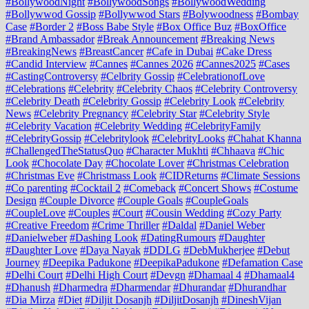
#BollywoodNight
#BollywoodSongs
#BollywoodWedding
#Bollywwod Gossip
#Bollywwod Stars
#Bolywoodness
#Bombay
Case
#Border 2
#Boss Babe Style
#Box Office Buz
#BoxOffice
#Brand Ambassador
#Break Announcement
#Breaking News
#BreakingNews
#BreastCancer
#Cafe in Dubai
#Cake Dress
#Candid Interview
#Cannes
#Cannes 2026
#Cannes2025
#Cases
#CastingControversy
#Celbrity Gossip
#CelebrationofLove
#Celebrations
#Celebrity
#Celebrity Chaos
#Celebrity Controversy
#Celebrity Death
#Celebrity Gossip
#Celebrity Look
#Celebrity
News
#Celebrity Pregnancy
#Celebrity Star
#Celebrity Style
#Celebrity Vacation
#Celebrity Wedding
#CelebrityFamily
#CelebrityGossip
#Celebritylook
#CelebrityLooks
#Chahat Khanna
#ChallengedTheStatusQuo
#Character Mukhti
#Chhaava
#Chic
Look
#Chocolate Day
#Chocolate Lover
#Christmas Celebration
#Christmas Eve
#Christmass Look
#CIDReturns
#Climate Sessions
#Co parenting
#Cocktail 2
#Comeback
#Concert Shows
#Costume
Design
#Couple Divorce
#Couple Goals
#CoupleGoals
#CoupleLove
#Couples
#Court
#Cousin Wedding
#Cozy Party
#Creative Freedom
#Crime Thriller
#Daldal
#Daniel Weber
#Danielweber
#Dashing Look
#DatingRumours
#Daughter
#Daughter Love
#Daya Nayak
#DDLG
#DebMukherjee
#Debut
Journey
#Deepika Padukone
#DeepikaPadukone
#Defamation Case
#Delhi Court
#Delhi High Court
#Devgn
#Dhamaal 4
#Dhamaal4
#Dhanush
#Dharmedra
#Dharmendar
#Dhurandar
#Dhurandhar
#Dia Mirza
#Diet
#Diljit Dosanjh
#DiljitDosanjh
#DineshVijan