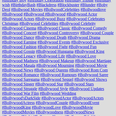
#Birthday Boy
#Birthday Celebration
#Birthday Tribute
#Birthday
wish
#BirthdayBash
#Blackdress
#Blockbuster
#Blunder
#Boby
Deol
#Bollwood Movies
#BollwoodCelebrities
#Bollwoodlove
#Bollywood
#Bollywood #Bollywood
#Bollywood Actor
#Bollywood Actors
#Bollywood Buzz
#Bollywood Celebrates
Christmas
#Bollywood Celebrities
#Bollywood Celebrity
#Bollywood Cinema
#Bollywood Classic
#Bollywood Comedy
#Bollywood Concert
#Bollywood Controversy
#Bollywood Couple
#Bollywood Dance
#Bollywood Death
#Bollywood Drama
#Bollywood Earning
#Bollywood Events
#Bollywood Exclusive
#Bollywood Fashion
#Bollywood Fight
#Bollywood Fun
#Bollywood Gossip
#Bollywood Hungama
#Bollywood King
#Bollywood Legacy
#Bollywood Life
#Bollywood Love
#Bollywood Madness
#Bollywood Makeup
#Bollywood Marriage
#Bollywood Masala
#Bollywood Mourning
#Bollywood Movie
#Bollywood News
#Bollywood Queens
#Bollywood Rom Com
#Bollywood Romance
#Bollywood Rumours
#Bollywood Saree
#Bollywood Saregama
#Bollywood Sequel
#Bollywood Shows
#Bollywood Singer
#Bollywood Star
#Bollywood Stars
#Bollywood Struggle
#Bollywood Style
#Bollywood Updates
#Bollywood War Film
#Bollywood Wedding
#Bollywood'sDarkSide
#BollywoodActor
#BollywoodActors
#BollywoodActress
#BollywoodCouple
#BollywoodEvent
#BollywoodKing
#BollywoodLove
#BollywoodMovie
#BollywoodMovies
#Bollywoodness
#BollywoodNews