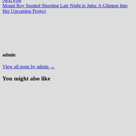
Next Post
post:
Mouni Roy Spotted Shooting Late Night in Juhu: A Glimpse Into
Her Upcoming Project
admin
View all posts by admin →
You might also like