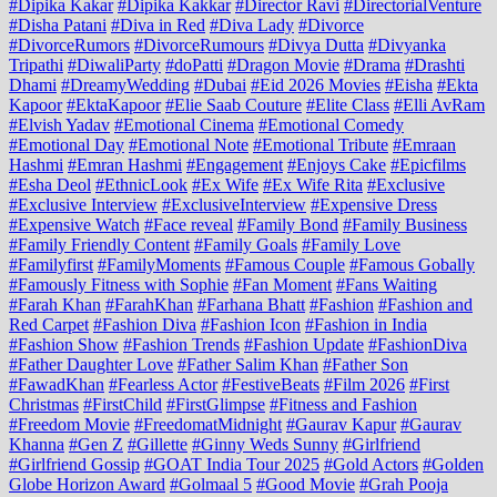
#Dipika Kakar
#Dipika Kakkar
#Director Ravi
#DirectorialVenture
#Disha Patani
#Diva in Red
#Diva Lady
#Divorce
#DivorceRumors
#DivorceRumours
#Divya Dutta
#Divyanka
Tripathi
#DiwaliParty
#doPatti
#Dragon Movie
#Drama
#Drashti
Dhami
#DreamyWedding
#Dubai
#Eid 2026 Movies
#Eisha
#Ekta
Kapoor
#EktaKapoor
#Elie Saab Couture
#Elite Class
#Elli AvRam
#Elvish Yadav
#Emotional Cinema
#Emotional Comedy
#Emotional Day
#Emotional Note
#Emotional Tribute
#Emraan
Hashmi
#Emran Hashmi
#Engagement
#Enjoys Cake
#Epicfilms
#Esha Deol
#EthnicLook
#Ex Wife
#Ex Wife Rita
#Exclusive
#Exclusive Interview
#ExclusiveInterview
#Expensive Dress
#Expensive Watch
#Face reveal
#Family Bond
#Family Business
#Family Friendly Content
#Family Goals
#Family Love
#Familyfirst
#FamilyMoments
#Famous Couple
#Famous Gobally
#Famously Fitness with Sophie
#Fan Moment
#Fans Waiting
#Farah Khan
#FarahKhan
#Farhana Bhatt
#Fashion
#Fashion and
Red Carpet
#Fashion Diva
#Fashion Icon
#Fashion in India
#Fashion Show
#Fashion Trends
#Fashion Update
#FashionDiva
#Father Daughter Love
#Father Salim Khan
#Father Son
#FawadKhan
#Fearless Actor
#FestiveBeats
#Film 2026
#First
Christmas
#FirstChild
#FirstGlimpse
#Fitness and Fashion
#Freedom Movie
#FreedomatMidnight
#Gaurav Kapur
#Gaurav
Khanna
#Gen Z
#Gillette
#Ginny Weds Sunny
#Girlfriend
#Girlfriend Gossip
#GOAT India Tour 2025
#Gold Actors
#Golden
Globe Horizon Award
#Golmaal 5
#Good Movie
#Grah Pooja