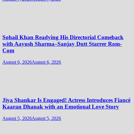
Sohail Khan Readying His Directorial Comeback
with Aayush Sharma–Sanjay Dutt Starrer Rom-
Com
August 6, 2026
August 6, 2026
Jiya Shankar Is Engaged! Actress Introduces Fiancé
Kaaran Dhanak with an Emotional Love Story
August 5, 2026
August 5, 2026