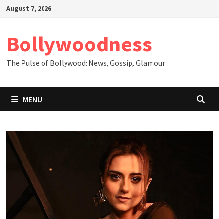
Skip
August 7, 2026
to
content
Bollywoodness
The Pulse of Bollywood: News, Gossip, Glamour
MENU