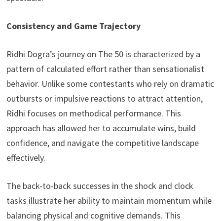
Consistency and Game Trajectory
Ridhi Dogra’s journey on The 50 is characterized by a
pattern of calculated effort rather than sensationalist
behavior. Unlike some contestants who rely on dramatic
outbursts or impulsive reactions to attract attention,
Ridhi focuses on methodical performance. This
approach has allowed her to accumulate wins, build
confidence, and navigate the competitive landscape
effectively.
The back-to-back successes in the shock and clock
tasks illustrate her ability to maintain momentum while
balancing physical and cognitive demands. This