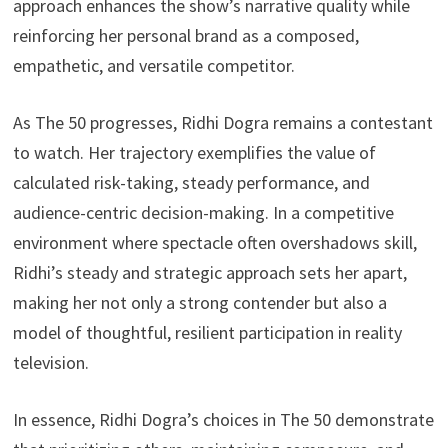
approach enhances the show’s narrative quality while
reinforcing her personal brand as a composed,
empathetic, and versatile competitor.
As The 50 progresses, Ridhi Dogra remains a contestant
to watch. Her trajectory exemplifies the value of
calculated risk-taking, steady performance, and
audience-centric decision-making. In a competitive
environment where spectacle often overshadows skill,
Ridhi’s steady and strategic approach sets her apart,
making her not only a strong contender but also a
model of thoughtful, resilient participation in reality
television.
In essence, Ridhi Dogra’s choices in The 50 demonstrate