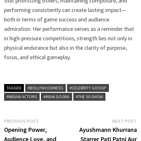
that prioritizing others, maintaining composure, and
performing consistently can create lasting impact—
both in terms of game success and audience
admiration. Her performance serves as a reminder that
in high-pressure competitions, strength lies not only in
physical endurance but also in the clarity of purpose,
focus, and ethical gameplay.
TAGGED
#BOLLYWOODNESS
#CELEBRITY GOSSIP
#INDIAN ACTORS
#RIDHI DOGRA
#THE 50 SHOW
Post
Previous
N
PREVIOUS POST
NEXT POST
post:
p
Opening Power,
Ayushmann Khurrana
navigation
Audience Love, and
Starrer Pati Patni Aur