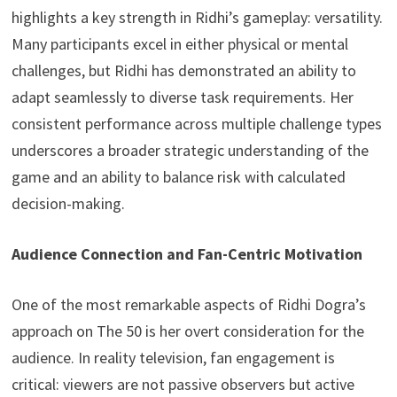
highlights a key strength in Ridhi’s gameplay: versatility.
Many participants excel in either physical or mental
challenges, but Ridhi has demonstrated an ability to
adapt seamlessly to diverse task requirements. Her
consistent performance across multiple challenge types
underscores a broader strategic understanding of the
game and an ability to balance risk with calculated
decision-making.
Audience Connection and Fan-Centric Motivation
One of the most remarkable aspects of Ridhi Dogra’s
approach on The 50 is her overt consideration for the
audience. In reality television, fan engagement is
critical: viewers are not passive observers but active