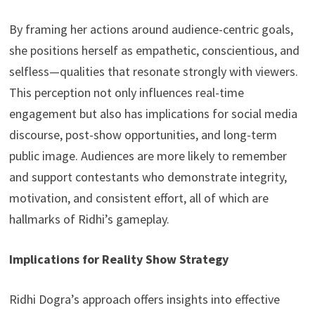
By framing her actions around audience-centric goals,
she positions herself as empathetic, conscientious, and
selfless—qualities that resonate strongly with viewers.
This perception not only influences real-time
engagement but also has implications for social media
discourse, post-show opportunities, and long-term
public image. Audiences are more likely to remember
and support contestants who demonstrate integrity,
motivation, and consistent effort, all of which are
hallmarks of Ridhi’s gameplay.
Implications for Reality Show Strategy
Ridhi Dogra’s approach offers insights into effective