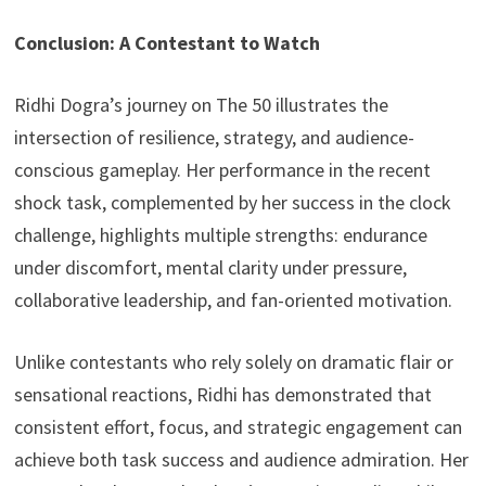
Conclusion: A Contestant to Watch
Ridhi Dogra’s journey on The 50 illustrates the
intersection of resilience, strategy, and audience-
conscious gameplay. Her performance in the recent
shock task, complemented by her success in the clock
challenge, highlights multiple strengths: endurance
under discomfort, mental clarity under pressure,
collaborative leadership, and fan-oriented motivation.
Unlike contestants who rely solely on dramatic flair or
sensational reactions, Ridhi has demonstrated that
consistent effort, focus, and strategic engagement can
achieve both task success and audience admiration. Her