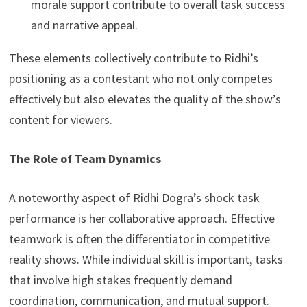
morale support contribute to overall task success
and narrative appeal.
These elements collectively contribute to Ridhi’s
positioning as a contestant who not only competes
effectively but also elevates the quality of the show’s
content for viewers.
The Role of Team Dynamics
A noteworthy aspect of Ridhi Dogra’s shock task
performance is her collaborative approach. Effective
teamwork is often the differentiator in competitive
reality shows. While individual skill is important, tasks
that involve high stakes frequently demand
coordination, communication, and mutual support.