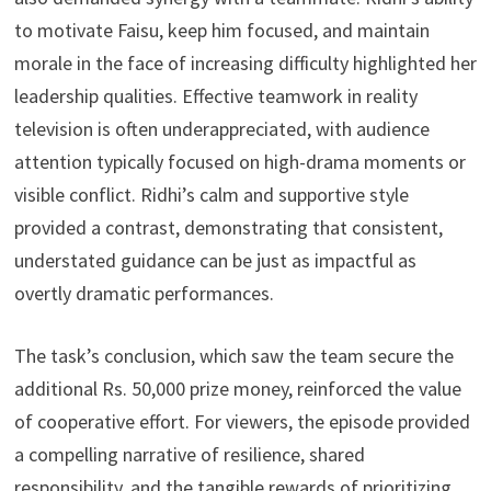
to motivate Faisu, keep him focused, and maintain
morale in the face of increasing difficulty highlighted her
leadership qualities. Effective teamwork in reality
television is often underappreciated, with audience
attention typically focused on high-drama moments or
visible conflict. Ridhi’s calm and supportive style
provided a contrast, demonstrating that consistent,
understated guidance can be just as impactful as
overtly dramatic performances.
The task’s conclusion, which saw the team secure the
additional Rs. 50,000 prize money, reinforced the value
of cooperative effort. For viewers, the episode provided
a compelling narrative of resilience, shared
responsibility, and the tangible rewards of prioritizing