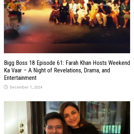
Bigg Boss 18 Episode 61: Farah Khan Hosts Weekend
Ka Vaar – A Night of Revelations, Drama, and
Entertainment
December 7, 2024