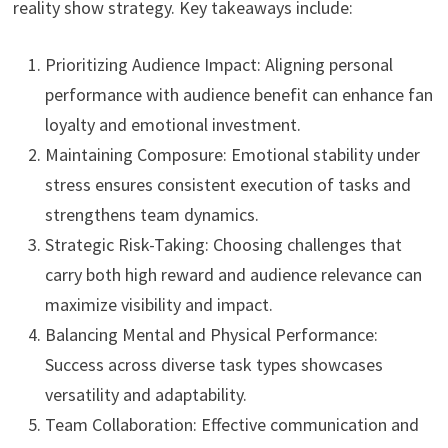
reality show strategy. Key takeaways include:
Prioritizing Audience Impact: Aligning personal
performance with audience benefit can enhance fan
loyalty and emotional investment.
Maintaining Composure: Emotional stability under
stress ensures consistent execution of tasks and
strengthens team dynamics.
Strategic Risk-Taking: Choosing challenges that
carry both high reward and audience relevance can
maximize visibility and impact.
Balancing Mental and Physical Performance:
Success across diverse task types showcases
versatility and adaptability.
Team Collaboration: Effective communication and