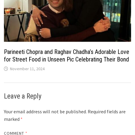
Parineeti Chopra and Raghav Chadha’s Adorable Love
for Street Food in Unseen Pic Celebrating Their Bond
November 11, 2024
Leave a Reply
Your email address will not be published.
Required fields are
marked
*
COMMENT
*