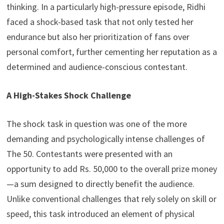
thinking. In a particularly high-pressure episode, Ridhi
faced a shock-based task that not only tested her
endurance but also her prioritization of fans over
personal comfort, further cementing her reputation as a
determined and audience-conscious contestant.
A High-Stakes Shock Challenge
The shock task in question was one of the more
demanding and psychologically intense challenges of
The 50. Contestants were presented with an
opportunity to add Rs. 50,000 to the overall prize money
—a sum designed to directly benefit the audience.
Unlike conventional challenges that rely solely on skill or
speed, this task introduced an element of physical