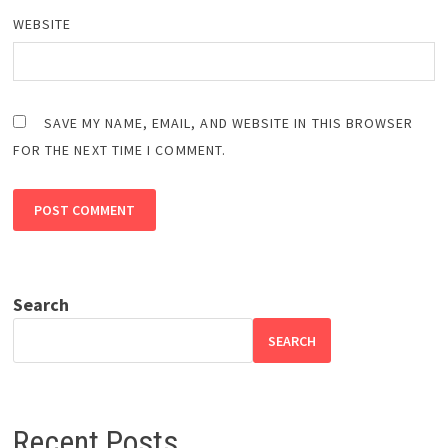
WEBSITE
SAVE MY NAME, EMAIL, AND WEBSITE IN THIS BROWSER
FOR THE NEXT TIME I COMMENT.
Search
SEARCH
Recent Posts