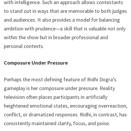
with intelligence. Such an approach allows contestants
to stand out in ways that are memorable to both judges
and audiences. It also provides a model for balancing
ambition with prudence—a skill that is valuable not only
within the show but in broader professional and
personal contexts.
Composure Under Pressure
Perhaps the most defining feature of Ridhi Dogra’s
gameplay is her composure under pressure. Reality
television often places participants in artificially
heightened emotional states, encouraging overreaction,
conflict, or dramatized responses. Ridhi, in contrast, has
consistently maintained clarity, focus, and poise.