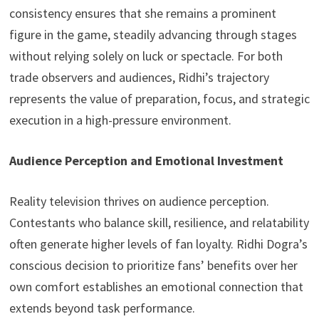
consistency ensures that she remains a prominent
figure in the game, steadily advancing through stages
without relying solely on luck or spectacle. For both
trade observers and audiences, Ridhi’s trajectory
represents the value of preparation, focus, and strategic
execution in a high-pressure environment.
Audience Perception and Emotional Investment
Reality television thrives on audience perception.
Contestants who balance skill, resilience, and relatability
often generate higher levels of fan loyalty. Ridhi Dogra’s
conscious decision to prioritize fans’ benefits over her
own comfort establishes an emotional connection that
extends beyond task performance.