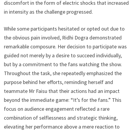
discomfort in the form of electric shocks that increased
in intensity as the challenge progressed.
While some participants hesitated or opted out due to
the obvious pain involved, Ridhi Dogra demonstrated
remarkable composure. Her decision to participate was
guided not merely by a desire to succeed individually,
but by a commitment to the fans watching the show.
Throughout the task, she repeatedly emphasized the
purpose behind her efforts, reminding herself and
teammate Mr Faisu that their actions had an impact
beyond the immediate game: “It’s for the fans.” This
focus on audience engagement reflected a rare
combination of selflessness and strategic thinking,
elevating her performance above a mere reaction to