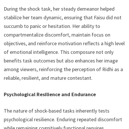
During the shock task, her steady demeanor helped
stabilize her team dynamic, ensuring that Faisu did not
succumb to panic or hesitation. Her ability to
compartmentalize discomfort, maintain focus on
objectives, and reinforce motivation reflects a high level
of emotional intelligence. This composure not only
benefits task outcomes but also enhances her image
among viewers, reinforcing the perception of Ridhi as a
reliable, resilient, and mature contestant.
Psychological Resilience and Endurance
The nature of shock-based tasks inherently tests
psychological resilience. Enduring repeated discomfort
while remaining cognitively functional requires