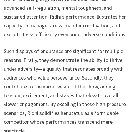
advanced self-regulation, mental toughness, and
sustained attention. Ridhi’s performance illustrates her
capacity to manage stress, maintain motivation, and
execute tasks efficiently even under adverse conditions.
Such displays of endurance are significant for multiple
reasons. Firstly, they demonstrate the ability to thrive
under adversity—a quality that resonates broadly with
audiences who value perseverance. Secondly, they
contribute to the narrative arc of the show, adding
tension, excitement, and stakes that elevate overall
viewer engagement. By excelling in these high-pressure
scenarios, Ridhi solidifies her status as a formidable
competitor whose performances transcend mere
spectacle.