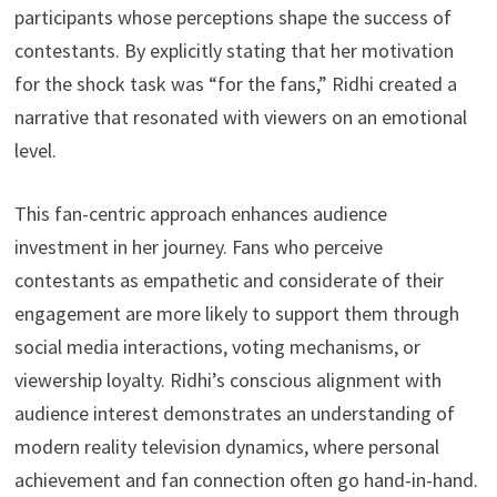
participants whose perceptions shape the success of
contestants. By explicitly stating that her motivation
for the shock task was “for the fans,” Ridhi created a
narrative that resonated with viewers on an emotional
level.
This fan-centric approach enhances audience
investment in her journey. Fans who perceive
contestants as empathetic and considerate of their
engagement are more likely to support them through
social media interactions, voting mechanisms, or
viewership loyalty. Ridhi’s conscious alignment with
audience interest demonstrates an understanding of
modern reality television dynamics, where personal
achievement and fan connection often go hand-in-hand.