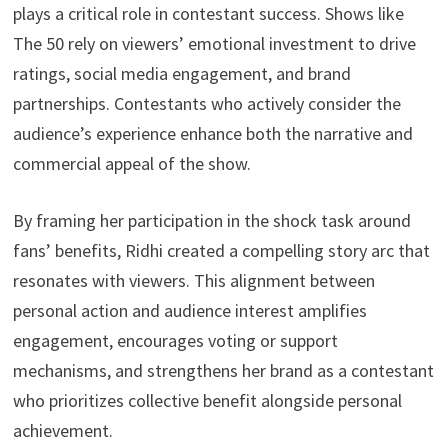
plays a critical role in contestant success. Shows like
The 50 rely on viewers’ emotional investment to drive
ratings, social media engagement, and brand
partnerships. Contestants who actively consider the
audience’s experience enhance both the narrative and
commercial appeal of the show.
By framing her participation in the shock task around
fans’ benefits, Ridhi created a compelling story arc that
resonates with viewers. This alignment between
personal action and audience interest amplifies
engagement, encourages voting or support
mechanisms, and strengthens her brand as a contestant
who prioritizes collective benefit alongside personal
achievement.