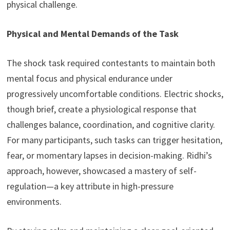
physical challenge.
Physical and Mental Demands of the Task
The shock task required contestants to maintain both
mental focus and physical endurance under
progressively uncomfortable conditions. Electric shocks,
though brief, create a physiological response that
challenges balance, coordination, and cognitive clarity.
For many participants, such tasks can trigger hesitation,
fear, or momentary lapses in decision-making. Ridhi’s
approach, however, showcased a mastery of self-
regulation—a key attribute in high-pressure
environments.