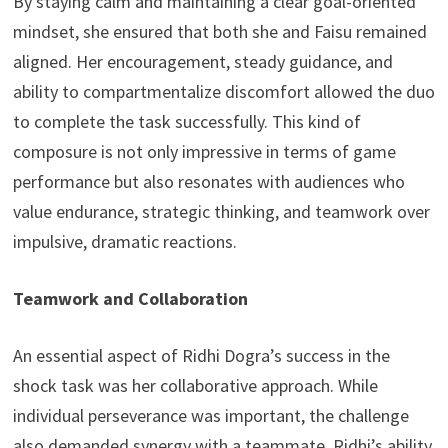
By staying calm and maintaining a clear goal-oriented
mindset, she ensured that both she and Faisu remained
aligned. Her encouragement, steady guidance, and
ability to compartmentalize discomfort allowed the duo
to complete the task successfully. This kind of
composure is not only impressive in terms of game
performance but also resonates with audiences who
value endurance, strategic thinking, and teamwork over
impulsive, dramatic reactions.
Teamwork and Collaboration
An essential aspect of Ridhi Dogra’s success in the
shock task was her collaborative approach. While
individual perseverance was important, the challenge
also demanded synergy with a teammate. Ridhi’s ability