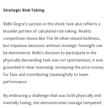
Strategic Risk-Taking
Ridhi Dogra’s success in the shock task also reflects a
broader pattern of calculated risk-taking. Reality
competition shows like The 50 often reward boldness,
but impulsive decisions without strategic foresight can
be detrimental. Ridhi’s decision to participate in the
physically demanding task was not spontaneous; it was
grounded in clear reasoning: increasing the prize money
for fans and contributing meaningfully to team
performance.
By embracing a challenge that was both physically and
mentally taxing, she demonstrated courage tempered