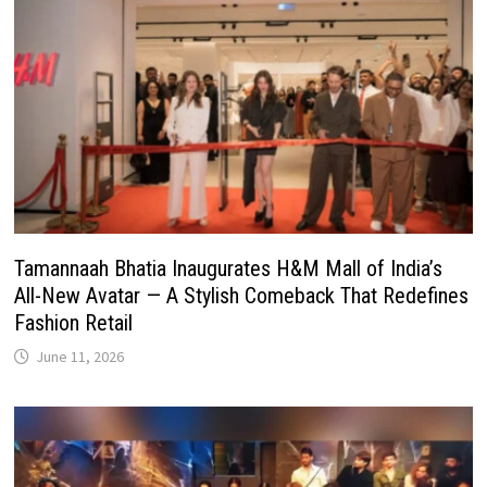
Tamannaah Bhatia Inaugurates H&M Mall of India’s
All-New Avatar — A Stylish Comeback That Redefines
Fashion Retail
June 11, 2026