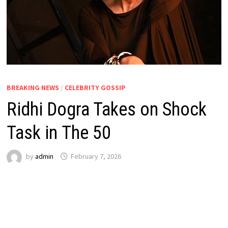
BREAKING NEWS
/
CELEBRITY GOSSIP
Ridhi Dogra Takes on Shock
Task in The 50
by
admin
February 7, 2026