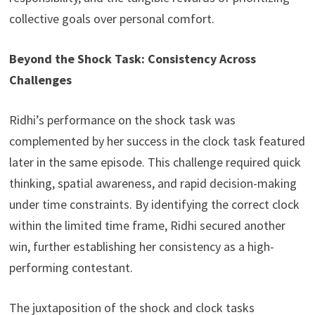
collective goals over personal comfort.
Beyond the Shock Task: Consistency Across
Challenges
Ridhi’s performance on the shock task was
complemented by her success in the clock task featured
later in the same episode. This challenge required quick
thinking, spatial awareness, and rapid decision-making
under time constraints. By identifying the correct clock
within the limited time frame, Ridhi secured another
win, further establishing her consistency as a high-
performing contestant.
The juxtaposition of the shock and clock tasks