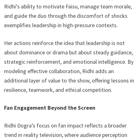
Ridhi’s ability to motivate Faisu, manage team morale,
and guide the duo through the discomfort of shocks
exemplifies leadership in high-pressure contexts.
Her actions reinforce the idea that leadership is not
about dominance or drama but about steady guidance,
strategic reinforcement, and emotional intelligence. By
modeling effective collaboration, Ridhi adds an
additional layer of value to the show, offering lessons in
resilience, teamwork, and ethical competition.
Fan Engagement Beyond the Screen
Ridhi Dogra’s focus on fan impact reflects a broader
trend in reality television, where audience perception