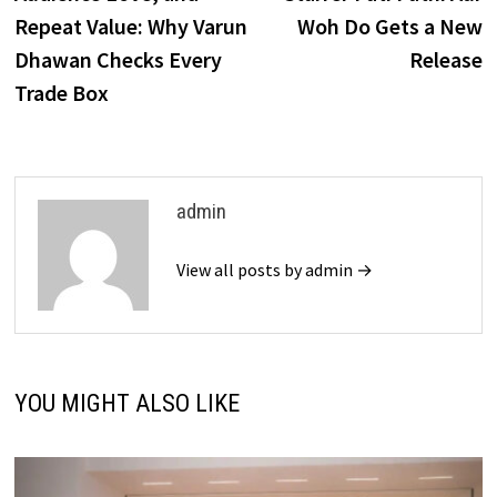
Repeat Value: Why Varun
Woh Do Gets a New
Dhawan Checks Every
Release
Trade Box
admin
View all posts by admin →
YOU MIGHT ALSO LIKE