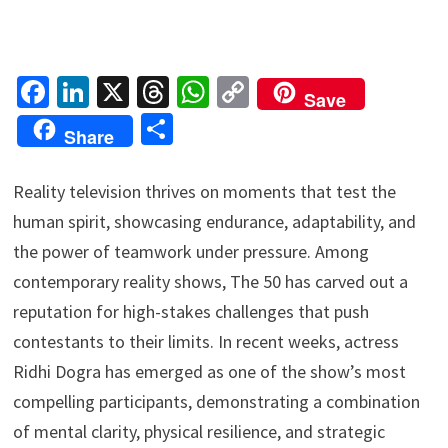
Fa
Li
X
T
W
C
Save
ce
n
hr
h
o
S
Share
b
ke
ea
at
p
h
o
dI
ds
sA
y
ar
Reality television thrives on moments that test the
o
n
p
Li
e
human spirit, showcasing endurance, adaptability, and
k
p
n
the power of teamwork under pressure. Among
k
contemporary reality shows, The 50 has carved out a
reputation for high-stakes challenges that push
contestants to their limits. In recent weeks, actress
Ridhi Dogra has emerged as one of the show’s most
compelling participants, demonstrating a combination
of mental clarity, physical resilience, and strategic