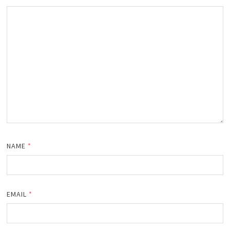
NAME
*
EMAIL
*