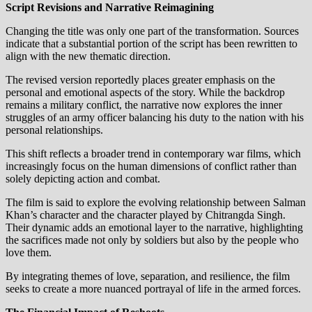
Script Revisions and Narrative Reimagining
Changing the title was only one part of the transformation. Sources
indicate that a substantial portion of the script has been rewritten to
align with the new thematic direction.
The revised version reportedly places greater emphasis on the
personal and emotional aspects of the story. While the backdrop
remains a military conflict, the narrative now explores the inner
struggles of an army officer balancing his duty to the nation with his
personal relationships.
This shift reflects a broader trend in contemporary war films, which
increasingly focus on the human dimensions of conflict rather than
solely depicting action and combat.
The film is said to explore the evolving relationship between Salman
Khan’s character and the character played by Chitrangda Singh.
Their dynamic adds an emotional layer to the narrative, highlighting
the sacrifices made not only by soldiers but also by the people who
love them.
By integrating themes of love, separation, and resilience, the film
seeks to create a more nuanced portrayal of life in the armed forces.