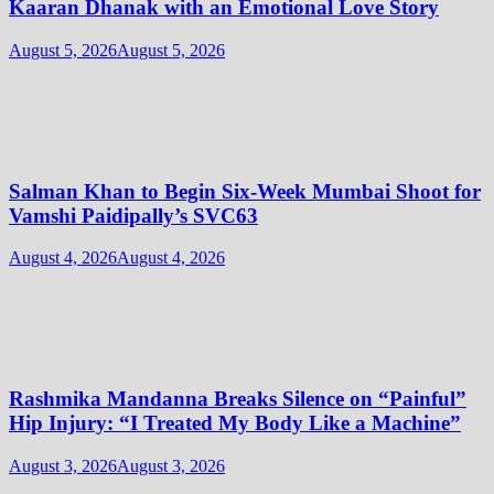
Kaaran Dhanak with an Emotional Love Story
August 5, 2026
August 5, 2026
Salman Khan to Begin Six-Week Mumbai Shoot for
Vamshi Paidipally’s SVC63
August 4, 2026
August 4, 2026
Rashmika Mandanna Breaks Silence on “Painful”
Hip Injury: “I Treated My Body Like a Machine”
August 3, 2026
August 3, 2026