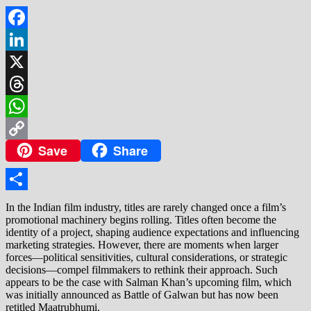
Facebook
LinkedIn
X
Threads
WhatsApp
Save
Share
Copy
Link
Share
In the Indian film industry, titles are rarely changed once a film’s
promotional machinery begins rolling. Titles often become the
identity of a project, shaping audience expectations and influencing
marketing strategies. However, there are moments when larger
forces—political sensitivities, cultural considerations, or strategic
decisions—compel filmmakers to rethink their approach. Such
appears to be the case with Salman Khan’s upcoming film, which
was initially announced as Battle of Galwan but has now been
retitled Maatrubhumi.