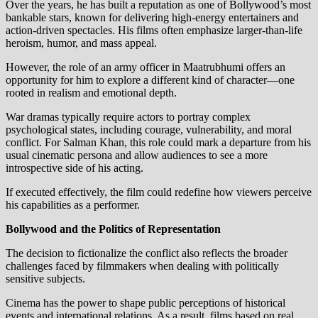
Over the years, he has built a reputation as one of Bollywood’s most
bankable stars, known for delivering high-energy entertainers and
action-driven spectacles. His films often emphasize larger-than-life
heroism, humor, and mass appeal.
However, the role of an army officer in Maatrubhumi offers an
opportunity for him to explore a different kind of character—one
rooted in realism and emotional depth.
War dramas typically require actors to portray complex
psychological states, including courage, vulnerability, and moral
conflict. For Salman Khan, this role could mark a departure from his
usual cinematic persona and allow audiences to see a more
introspective side of his acting.
If executed effectively, the film could redefine how viewers perceive
his capabilities as a performer.
Bollywood and the Politics of Representation
The decision to fictionalize the conflict also reflects the broader
challenges faced by filmmakers when dealing with politically
sensitive subjects.
Cinema has the power to shape public perceptions of historical
events and international relations. As a result, films based on real