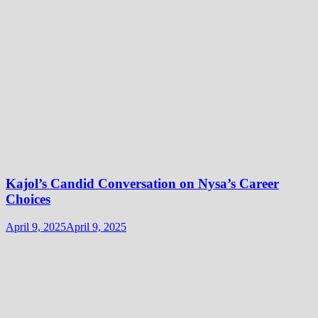
Kajol’s Candid Conversation on Nysa’s Career
Choices
April 9, 2025
April 9, 2025