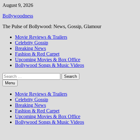
Skip
August 9, 2026
to
Bollywoodness
content
The Pulse of Bollywood: News, Gossip, Glamour
Movie Reviews & Trailers
Celebrity Gossip
Breaking News
Fashion & Red Carpet
Upcoming Movies & Box Office
Bollywood Songs & Music Videos
Search
for:
Menu
Movie Reviews & Trailers
Celebrity Gossip
Breaking News
Fashion & Red Carpet
Upcoming Movies & Box Office
Bollywood Songs & Music Videos