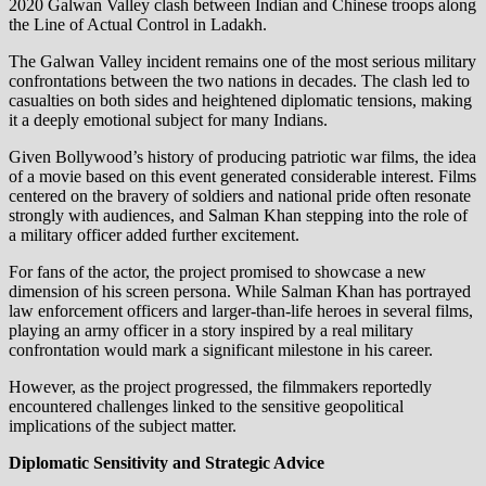
2020 Galwan Valley clash between Indian and Chinese troops along
the Line of Actual Control in Ladakh.
The Galwan Valley incident remains one of the most serious military
confrontations between the two nations in decades. The clash led to
casualties on both sides and heightened diplomatic tensions, making
it a deeply emotional subject for many Indians.
Given Bollywood’s history of producing patriotic war films, the idea
of a movie based on this event generated considerable interest. Films
centered on the bravery of soldiers and national pride often resonate
strongly with audiences, and Salman Khan stepping into the role of
a military officer added further excitement.
For fans of the actor, the project promised to showcase a new
dimension of his screen persona. While Salman Khan has portrayed
law enforcement officers and larger-than-life heroes in several films,
playing an army officer in a story inspired by a real military
confrontation would mark a significant milestone in his career.
However, as the project progressed, the filmmakers reportedly
encountered challenges linked to the sensitive geopolitical
implications of the subject matter.
Diplomatic Sensitivity and Strategic Advice