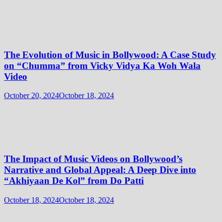
The Evolution of Music in Bollywood: A Case Study
on “Chumma” from Vicky Vidya Ka Woh Wala
Video
October 20, 2024
October 18, 2024
The Impact of Music Videos on Bollywood’s
Narrative and Global Appeal: A Deep Dive into
“Akhiyaan De Kol” from Do Patti
October 18, 2024
October 18, 2024