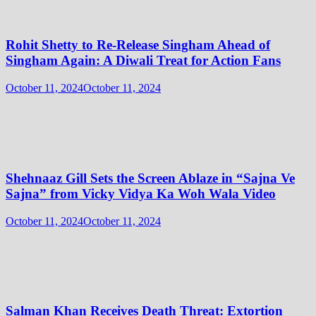
Rohit Shetty to Re-Release Singham Ahead of
Singham Again: A Diwali Treat for Action Fans
October 11, 2024
October 11, 2024
Shehnaaz Gill Sets the Screen Ablaze in “Sajna Ve
Sajna” from Vicky Vidya Ka Woh Wala Video
October 11, 2024
October 11, 2024
Salman Khan Receives Death Threat: Extortion