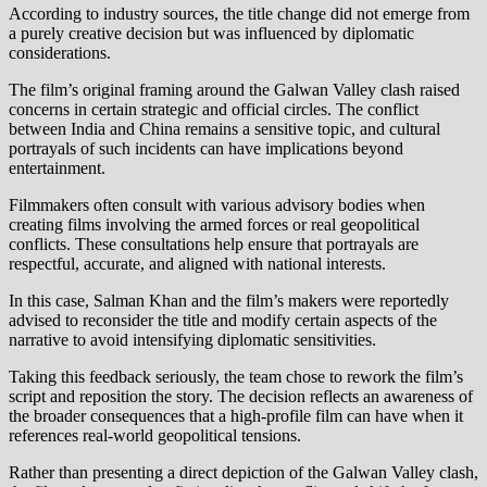
According to industry sources, the title change did not emerge from
a purely creative decision but was influenced by diplomatic
considerations.
The film’s original framing around the Galwan Valley clash raised
concerns in certain strategic and official circles. The conflict
between India and China remains a sensitive topic, and cultural
portrayals of such incidents can have implications beyond
entertainment.
Filmmakers often consult with various advisory bodies when
creating films involving the armed forces or real geopolitical
conflicts. These consultations help ensure that portrayals are
respectful, accurate, and aligned with national interests.
In this case, Salman Khan and the film’s makers were reportedly
advised to reconsider the title and modify certain aspects of the
narrative to avoid intensifying diplomatic sensitivities.
Taking this feedback seriously, the team chose to rework the film’s
script and reposition the story. The decision reflects an awareness of
the broader consequences that a high-profile film can have when it
references real-world geopolitical tensions.
Rather than presenting a direct depiction of the Galwan Valley clash,