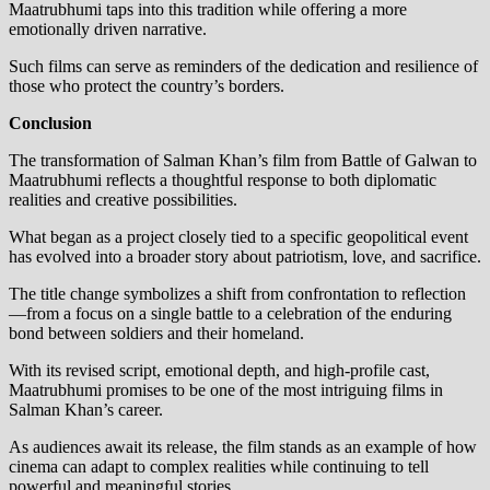
Maatrubhumi taps into this tradition while offering a more
emotionally driven narrative.
Such films can serve as reminders of the dedication and resilience of
those who protect the country’s borders.
Conclusion
The transformation of Salman Khan’s film from Battle of Galwan to
Maatrubhumi reflects a thoughtful response to both diplomatic
realities and creative possibilities.
What began as a project closely tied to a specific geopolitical event
has evolved into a broader story about patriotism, love, and sacrifice.
The title change symbolizes a shift from confrontation to reflection
—from a focus on a single battle to a celebration of the enduring
bond between soldiers and their homeland.
With its revised script, emotional depth, and high-profile cast,
Maatrubhumi promises to be one of the most intriguing films in
Salman Khan’s career.
As audiences await its release, the film stands as an example of how
cinema can adapt to complex realities while continuing to tell
powerful and meaningful stories.