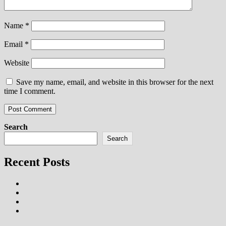
Name
*
Email
*
Website
Save my name, email, and website in this browser for the next
time I comment.
Search
Search
Recent Posts