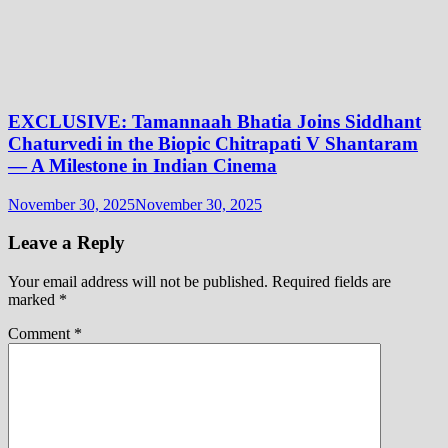
EXCLUSIVE: Tamannaah Bhatia Joins Siddhant
Chaturvedi in the Biopic Chitrapati V Shantaram
— A Milestone in Indian Cinema
November 30, 2025
November 30, 2025
Leave a Reply
Your email address will not be published.
Required fields are
marked
*
Comment
*