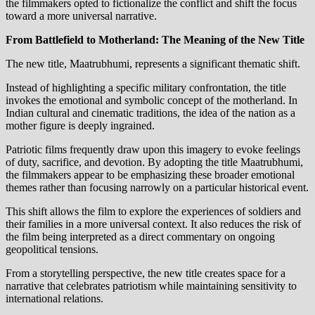
the filmmakers opted to fictionalize the conflict and shift the focus
toward a more universal narrative.
From Battlefield to Motherland: The Meaning of the New Title
The new title, Maatrubhumi, represents a significant thematic shift.
Instead of highlighting a specific military confrontation, the title
invokes the emotional and symbolic concept of the motherland. In
Indian cultural and cinematic traditions, the idea of the nation as a
mother figure is deeply ingrained.
Patriotic films frequently draw upon this imagery to evoke feelings
of duty, sacrifice, and devotion. By adopting the title Maatrubhumi,
the filmmakers appear to be emphasizing these broader emotional
themes rather than focusing narrowly on a particular historical event.
This shift allows the film to explore the experiences of soldiers and
their families in a more universal context. It also reduces the risk of
the film being interpreted as a direct commentary on ongoing
geopolitical tensions.
From a storytelling perspective, the new title creates space for a
narrative that celebrates patriotism while maintaining sensitivity to
international relations.