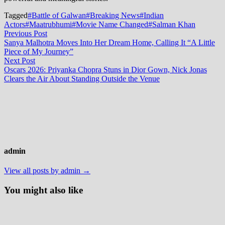
Tagged
#Battle of Galwan
#Breaking News
#Indian
Actors
#Maatrubhumi
#Movie Name Changed
#Salman Khan
Post
Previous
Previous Post
post:
Sanya Malhotra Moves Into Her Dream Home, Calling It “A Little
navigation
Piece of My Journey”
Next
Next Post
post:
Oscars 2026: Priyanka Chopra Stuns in Dior Gown, Nick Jonas
Clears the Air About Standing Outside the Venue
admin
View all posts by admin →
You might also like