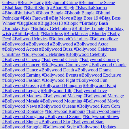
Galwan
#Beauty Lady
#Begum of Crime
#Behind The Scene
#Bhai Jaan
#Bharti Singh
#BhartiSingh
#BhavikaSharma
#BhoolBhulaiya3
#Bhoot Bangla
#Bhooth Bangla
#Bhumi
Pednekar
#Bids Farewell
#Big Move
#Bigg Boss 19
#Bigg Boss
Winner
#BiggBoss
#BiggBoss18
#Biopic
#Birthday Bash
#Birthday Boy
#Birthday Celebration
#Birthday Tribute
#Birthday
wish
#BirthdayBash
#Blackdress
#Blockbuster
#Blunder
#Boby
Deol
#Bollwood Movies
#BollwoodCelebrities
#Bollwoodlove
#Bollywood
#Bollywood #Bollywood
#Bollywood Actor
#Bollywood Actors
#Bollywood Buzz
#Bollywood Celebrates
Christmas
#Bollywood Celebrities
#Bollywood Celebrity
#Bollywood Cinema
#Bollywood Classic
#Bollywood Comedy
#Bollywood Concert
#Bollywood Controversy
#Bollywood Couple
#Bollywood Dance
#Bollywood Death
#Bollywood Drama
#Bollywood Earning
#Bollywood Events
#Bollywood Exclusive
#Bollywood Fashion
#Bollywood Fight
#Bollywood Fun
#Bollywood Gossip
#Bollywood Hungama
#Bollywood King
#Bollywood Legacy
#Bollywood Life
#Bollywood Love
#Bollywood Madness
#Bollywood Makeup
#Bollywood Marriage
#Bollywood Masala
#Bollywood Mourning
#Bollywood Movie
#Bollywood News
#Bollywood Queens
#Bollywood Rom Com
#Bollywood Romance
#Bollywood Rumours
#Bollywood Saree
#Bollywood Saregama
#Bollywood Sequel
#Bollywood Shows
#Bollywood Singer
#Bollywood Star
#Bollywood Stars
#Bollywood Struggle
#Bollywood Style
#Bollywood Updates