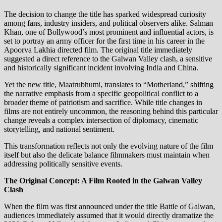
The decision to change the title has sparked widespread curiosity
among fans, industry insiders, and political observers alike. Salman
Khan, one of Bollywood’s most prominent and influential actors, is
set to portray an army officer for the first time in his career in the
Apoorva Lakhia directed film. The original title immediately
suggested a direct reference to the Galwan Valley clash, a sensitive
and historically significant incident involving India and China.
Yet the new title, Maatrubhumi, translates to “Motherland,” shifting
the narrative emphasis from a specific geopolitical conflict to a
broader theme of patriotism and sacrifice. While title changes in
films are not entirely uncommon, the reasoning behind this particular
change reveals a complex intersection of diplomacy, cinematic
storytelling, and national sentiment.
This transformation reflects not only the evolving nature of the film
itself but also the delicate balance filmmakers must maintain when
addressing politically sensitive events.
The Original Concept: A Film Rooted in the Galwan Valley
Clash
When the film was first announced under the title Battle of Galwan,
audiences immediately assumed that it would directly dramatize the