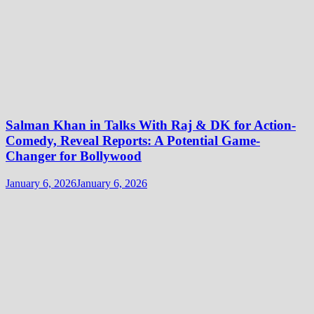
Salman Khan in Talks With Raj & DK for Action-
Comedy, Reveal Reports: A Potential Game-
Changer for Bollywood
January 6, 2026
January 6, 2026