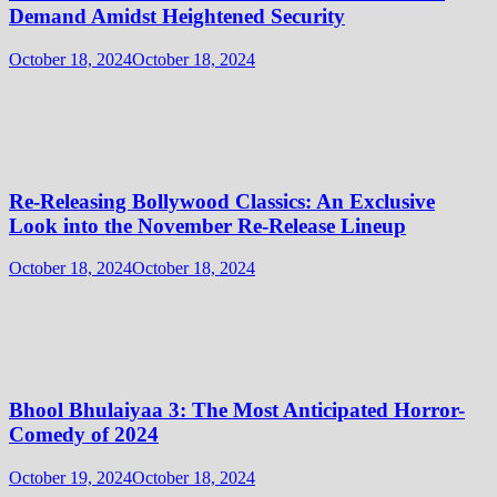
Demand Amidst Heightened Security
October 18, 2024
October 18, 2024
Re-Releasing Bollywood Classics: An Exclusive
Look into the November Re-Release Lineup
October 18, 2024
October 18, 2024
Bhool Bhulaiyaa 3: The Most Anticipated Horror-
Comedy of 2024
October 19, 2024
October 18, 2024