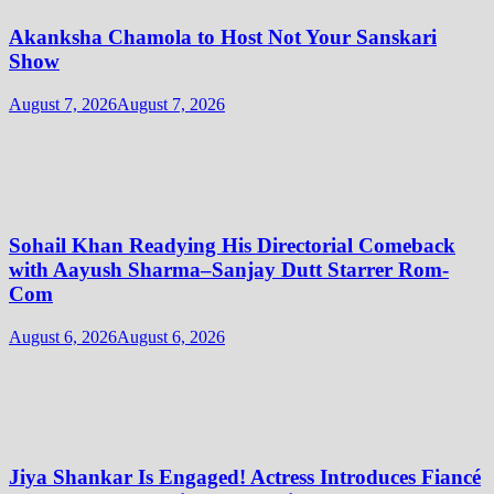
Akanksha Chamola to Host Not Your Sanskari
Show
August 7, 2026
August 7, 2026
Sohail Khan Readying His Directorial Comeback
with Aayush Sharma–Sanjay Dutt Starrer Rom-
Com
August 6, 2026
August 6, 2026
Jiya Shankar Is Engaged! Actress Introduces Fiancé