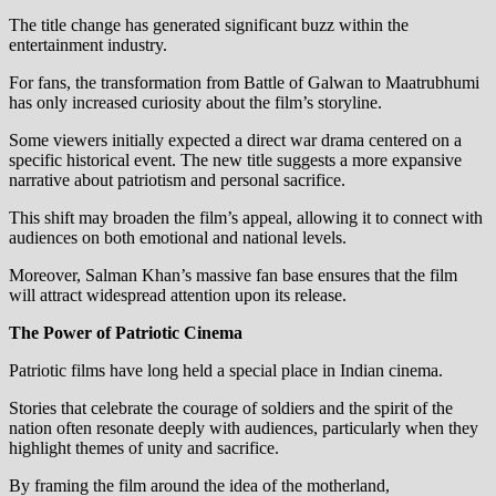
The title change has generated significant buzz within the
entertainment industry.
For fans, the transformation from Battle of Galwan to Maatrubhumi
has only increased curiosity about the film’s storyline.
Some viewers initially expected a direct war drama centered on a
specific historical event. The new title suggests a more expansive
narrative about patriotism and personal sacrifice.
This shift may broaden the film’s appeal, allowing it to connect with
audiences on both emotional and national levels.
Moreover, Salman Khan’s massive fan base ensures that the film
will attract widespread attention upon its release.
The Power of Patriotic Cinema
Patriotic films have long held a special place in Indian cinema.
Stories that celebrate the courage of soldiers and the spirit of the
nation often resonate deeply with audiences, particularly when they
highlight themes of unity and sacrifice.
By framing the film around the idea of the motherland,