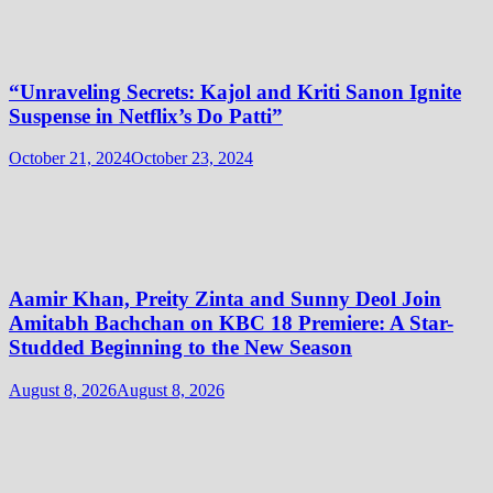
“Unraveling Secrets: Kajol and Kriti Sanon Ignite
Suspense in Netflix’s Do Patti”
October 21, 2024
October 23, 2024
Aamir Khan, Preity Zinta and Sunny Deol Join
Amitabh Bachchan on KBC 18 Premiere: A Star-
Studded Beginning to the New Season
August 8, 2026
August 8, 2026