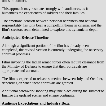
times of conflict.
This approach may resonate strongly with audiences, as it
humanizes the experiences of soldiers and their families.
The emotional tension between personal happiness and national
responsibility has long been a compelling theme in cinema, and the
film’s creators seem determined to explore this dynamic in depth.
Anticipated Release Timeline
Although a significant portion of the film has already been
completed, the revised version is currently undergoing the necessary
approval processes.
Films involving the Indian armed forces often require clearance from
the Ministry of Defence to ensure that their portrayals are
appropriate and accurate.
The film is expected to release sometime between July and October,
depending on when these approvals are granted.
Additional patchwork shooting may take place during the summer to
finalize the updated scenes and ensure continuity.
Audience Expectations and Industry Buzz