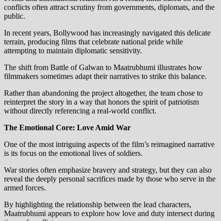
conflicts often attract scrutiny from governments, diplomats, and the
public.
In recent years, Bollywood has increasingly navigated this delicate
terrain, producing films that celebrate national pride while
attempting to maintain diplomatic sensitivity.
The shift from Battle of Galwan to Maatrubhumi illustrates how
filmmakers sometimes adapt their narratives to strike this balance.
Rather than abandoning the project altogether, the team chose to
reinterpret the story in a way that honors the spirit of patriotism
without directly referencing a real-world conflict.
The Emotional Core: Love Amid War
One of the most intriguing aspects of the film’s reimagined narrative
is its focus on the emotional lives of soldiers.
War stories often emphasize bravery and strategy, but they can also
reveal the deeply personal sacrifices made by those who serve in the
armed forces.
By highlighting the relationship between the lead characters,
Maatrubhumi appears to explore how love and duty intersect during