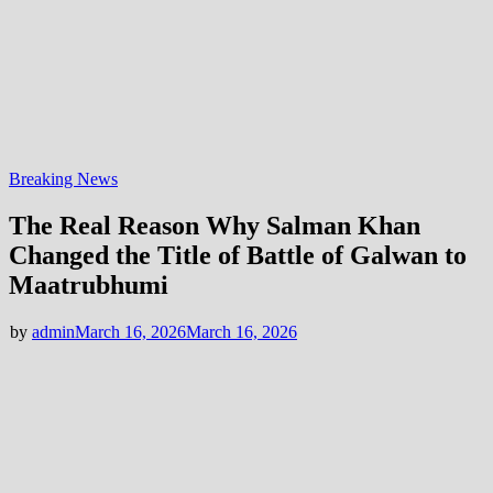
Breaking News
The Real Reason Why Salman Khan
Changed the Title of Battle of Galwan to
Maatrubhumi
by
admin
March 16, 2026
March 16, 2026