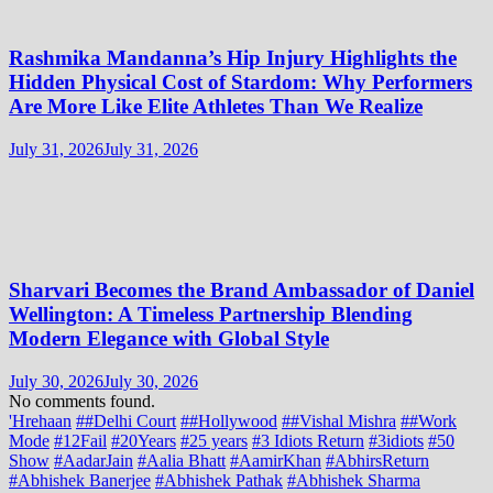
Rashmika Mandanna’s Hip Injury Highlights the
Hidden Physical Cost of Stardom: Why Performers
Are More Like Elite Athletes Than We Realize
July 31, 2026
July 31, 2026
Sharvari Becomes the Brand Ambassador of Daniel
Wellington: A Timeless Partnership Blending
Modern Elegance with Global Style
July 30, 2026
July 30, 2026
No comments found.
'Hrehaan
##Delhi Court
##Hollywood
##Vishal Mishra
##Work
Mode
#12Fail
#20Years
#25 years
#3 Idiots Return
#3idiots
#50
Show
#AadarJain
#Aalia Bhatt
#AamirKhan
#AbhirsReturn
#Abhishek Banerjee
#Abhishek Pathak
#Abhishek Sharma