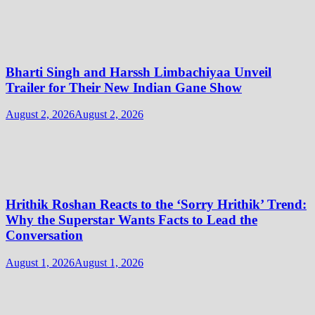
Bharti Singh and Harssh Limbachiyaa Unveil
Trailer for Their New Indian Gane Show
August 2, 2026
August 2, 2026
Hrithik Roshan Reacts to the ‘Sorry Hrithik’ Trend:
Why the Superstar Wants Facts to Lead the
Conversation
August 1, 2026
August 1, 2026