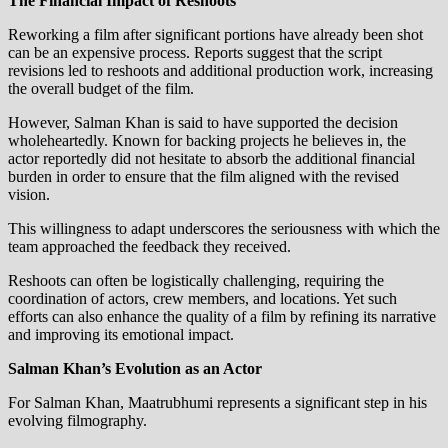
The Financial Impact of Reshoots
Reworking a film after significant portions have already been shot
can be an expensive process. Reports suggest that the script
revisions led to reshoots and additional production work, increasing
the overall budget of the film.
However, Salman Khan is said to have supported the decision
wholeheartedly. Known for backing projects he believes in, the
actor reportedly did not hesitate to absorb the additional financial
burden in order to ensure that the film aligned with the revised
vision.
This willingness to adapt underscores the seriousness with which the
team approached the feedback they received.
Reshoots can often be logistically challenging, requiring the
coordination of actors, crew members, and locations. Yet such
efforts can also enhance the quality of a film by refining its narrative
and improving its emotional impact.
Salman Khan’s Evolution as an Actor
For Salman Khan, Maatrubhumi represents a significant step in his
evolving filmography.