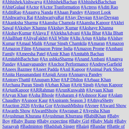
#AbhishekAishwarya
#AbhishekBachan
#AbhishekBachchan
#AbirGulaal
#Actor
#Actor Tranformation
#Actress
#Aditi Rao
#AditiRao
#Agastya Nanda
#Ahaan Pandey
#Airport Look
#Aishwariya Rai
#AishwariyaRai
#Ajay Devgan
#AjayDevgan
#Akanksha Sharma
#Akansha Chamola
#Akansha Kapoor
#Akhri
Sawal
#Akshay Khanna
#Akshay Kumar
#Akshaye Khanna
#AkshayKumar
#Alaya F
#AlekhaAdvani
#Alia Bhat
#Alia Bhatt
#AliaBhatt
#AliyaFakhri
#All White
#Allu Arjun
#Alpha
#Alshay
Kumar
#Amaal Malik
#Amar Singh Chamkila
#Amaran
#Amazon
#Amazon Films
#Amazon Prime India
#Amazon Prome
#Ambani
Family
#Ameesha Patel
#Amir Khan
#Amitabh Bachan
#AmitabhBachchan
#An ushkaSharma
#Anand Ambani
#Ananya
Panday
#Ananyapandey
#Anchor Performance
#AndrewGarfield
#Anees Bazmee
#Aneet Padda
#Anil Kapoor
#Animal Park Shoot
#Anita Hassanandani
#Anjali Arora
#Annanya Pandey
#AntonyThattil
#Anupam Kher
#AP Dhilon
#Arbaaz Khan
#Archana Puran Singh
#Arhan Khan
#Arjit Singh
#Arjun Kapoor
#ArjunKapoor
#ARRahman
#ArunKuswahh
#Aryaan Khan
#Aryan Khan
#Asha Bhosle
#Asharam 4
#Ashnoor Kaur
#Aslam
Chaudhry
#Asnoor Kaur
#Aspirants Season 3
#AthiyaShetty
#Auction 2026
#Avika Gor
#AvinashMishra
#Avnee
#Award Show
#Awards Show
#AwardShoiw
#Awrapan 2
#Ayesha Khan
#Ayushman Khurana
#Ayushman Khurrana
#BabilKhan
#Baby
Boy
#Baby Bump
#Baby expecting
#Baby Girl
#Baby Malti
#Baby
Saraayah
#Badminton
#Badshah Singer
#Balaji
#Bandar
#Battle of