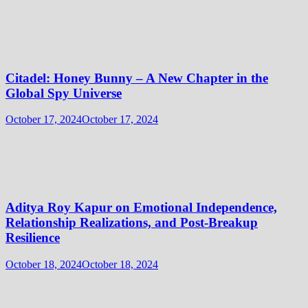
Citadel: Honey Bunny – A New Chapter in the
Global Spy Universe
October 17, 2024
October 17, 2024
Aditya Roy Kapur on Emotional Independence,
Relationship Realizations, and Post-Breakup
Resilience
October 18, 2024
October 18, 2024